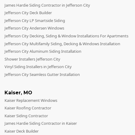
James Hardie Siding Contractor in Jefferson City
Jefferson City Deck Builder
Jefferson City LP Smartside Siding
Jefferson City Andersen Windows
Jefferson City Decking, Siding & Window Installations For Apartments
Jefferson City Multifamily Siding, Decking & Windows Installation
Jefferson City Aluminum Siding Installation
Shower Installers Jefferson City
Vinyl Siding Installers in Jefferson City
Jefferson City Seamless Gutter Installation
Kaiser
,
MO
Kaiser Replacement Windows
Kaiser Roofing Contractor
Kaiser Siding Contractor
James Hardie Siding Contractor in Kaiser
Kaiser Deck Builder