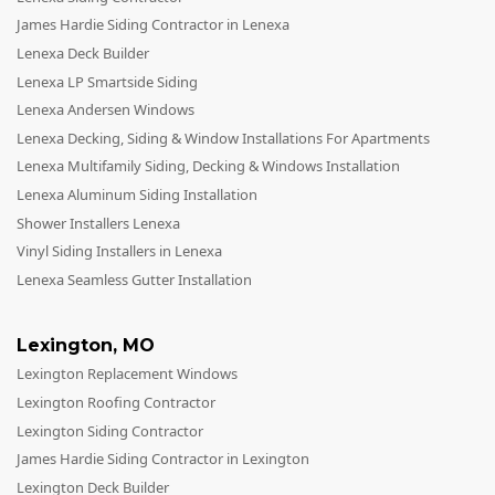
James Hardie Siding Contractor in Lenexa
Lenexa Deck Builder
Lenexa LP Smartside Siding
Lenexa Andersen Windows
Lenexa Decking, Siding & Window Installations For Apartments
Lenexa Multifamily Siding, Decking & Windows Installation
Lenexa Aluminum Siding Installation
Shower Installers Lenexa
Vinyl Siding Installers in Lenexa
Lenexa Seamless Gutter Installation
Lexington
,
MO
Lexington Replacement Windows
Lexington Roofing Contractor
Lexington Siding Contractor
James Hardie Siding Contractor in Lexington
Lexington Deck Builder