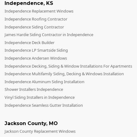
Independence
,
KS
Independence Replacement Windows
Independence Roofing Contractor
Independence Siding Contractor
James Hardie Siding Contractor in Independence
Independence Deck Builder
Independence LP Smartside Siding
Independence Andersen Windows
Independence Decking, Siding & Window Installations For Apartments
Independence Multifamily Siding, Decking & Windows Installation
Independence Aluminum Siding Installation
Shower Installers Independence
Vinyl Siding Installers in Independence
Independence Seamless Gutter Installation
Jackson County
,
MO
Jackson County Replacement Windows