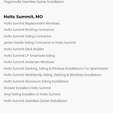
Higginsville Seamless Gutter Installation
Holts Summit
,
MO
Holts Summit Replacement Windows
Holts Summit Roofing Contractor
Holts Summit Siding Contractor
James Hardie Siding Contractor in Holts Summit
Holts Summit Deck Builder
Holts Summit LP Smartside Siding
Holts Summit Andersen Windows
Holts Summit Decking, Siding & Window Installations For Apartments
Holts Summit Multifamily Siding, Decking & Windows Installation
Holts Summit Aluminum Siding Installation
Shower Installers Holts Summit
Vinyl Siding Installers in Holts Summit
Holts Summit Seamless Gutter Installation