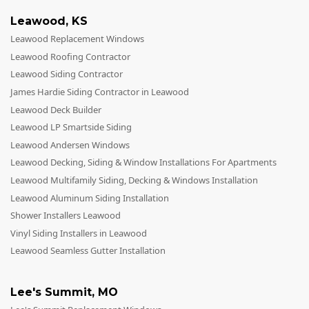
Leawood
,
KS
Leawood Replacement Windows
Leawood Roofing Contractor
Leawood Siding Contractor
James Hardie Siding Contractor in Leawood
Leawood Deck Builder
Leawood LP Smartside Siding
Leawood Andersen Windows
Leawood Decking, Siding & Window Installations For Apartments
Leawood Multifamily Siding, Decking & Windows Installation
Leawood Aluminum Siding Installation
Shower Installers Leawood
Vinyl Siding Installers in Leawood
Leawood Seamless Gutter Installation
Lee's Summit
,
MO