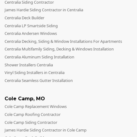
Centralia Siding Contractor
James Hardie Siding Contractor in Centralia
Centralia Deck Builder
Centralia LP Smartside Siding
Centralia Andersen Windows
Centralia Decking, Siding & Window Installations For Apartments
Centralia Multifamily Siding, Decking & Windows Installation
Centralia Aluminum Siding Installation
Shower Installers Centralia
Vinyl Siding Installers in Centralia
Centralia Seamless Gutter Installation
Cole Camp
,
MO
Cole Camp Replacement Windows
Cole Camp Roofing Contractor
Cole Camp Siding Contractor
James Hardie Siding Contractor in Cole Camp