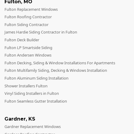
Fulton
,
MO
Fulton Replacement Windows
Fulton Roofing Contractor
Fulton Siding Contractor
James Hardie Siding Contractor in Fulton
Fulton Deck Builder
Fulton LP Smartside Siding
Fulton Andersen Windows
Fulton Decking, Siding & Window Installations For Apartments
Fulton Multifamily Siding, Decking & Windows Installation
Fulton Aluminum Siding Installation
Shower Installers Fulton
Vinyl Siding Installers in Fulton
Fulton Seamless Gutter Installation
Gardner
,
KS
Gardner Replacement Windows