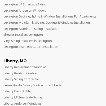
Lexington LP Smartside Siding
Lexington Andersen Windows
Lexington Decking, Siding & Window Installations For Apartments
Lexington Multifamily Siding, Decking & Windows Installation
Lexington Aluminum Siding Installation
Shower Installers Lexington
Vinyl Siding Installers in Lexington
Lexington Seamless Gutter Installation
Liberty
,
MO
Liberty Replacement Windows
Liberty Roofing Contractor
Liberty Siding Contractor
James Hardie Siding Contractor in Liberty
Liberty Deck Builder
Liberty LP Smartside Siding
Liberty Andersen Windows