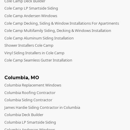
Cole Camp Deck Builder
Cole Camp LP Smartside Siding
Cole Camp Andersen Windows
Cole Camp Decking, Siding & Window Installations For Apartments
Cole Camp Multifamily Siding, Decking & Windows Installation
Cole Camp Aluminum Siding Installation
Shower Installers Cole Camp
Vinyl Siding Installers in Cole Camp
Cole Camp Seamless Gutter Installation
Columbia
,
MO
Columbia Replacement Windows
Columbia Roofing Contractor
Columbia Siding Contractor
James Hardie Siding Contractor in Columbia
Columbia Deck Builder
Columbia LP Smartside Siding
Columbia Andersen Windows