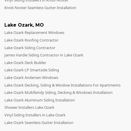
Vinyl Siding Installers in Knob Noster
Knob Noster Seamless Gutter Installation
Lake Ozark
,
MO
Lake Ozark Replacement Windows
Lake Ozark Roofing Contractor
Lake Ozark Siding Contractor
James Hardie Siding Contractor in Lake Ozark
Lake Ozark Deck Builder
Lake Ozark LP Smartside Siding
Lake Ozark Andersen Windows
Lake Ozark Decking, Siding & Window Installations For Apartments
Lake Ozark Multifamily Siding, Decking & Windows Installation
Lake Ozark Aluminum Siding Installation
Shower Installers Lake Ozark
Vinyl Siding Installers in Lake Ozark
Lake Ozark Seamless Gutter Installation