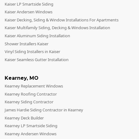
Kaiser LP Smartside Siding
Kaiser Andersen Windows
Kaiser Decking, Siding & Window Installations For Apartments
Kaiser Multifamily Siding, Decking & Windows Installation
Kaiser Aluminum Siding Installation
Shower Installers Kaiser
Vinyl Siding Installers in Kaiser
Kaiser Seamless Gutter Installation
Kearney
,
MO
Kearney Replacement Windows
Kearney Roofing Contractor
Kearney Siding Contractor
James Hardie Siding Contractor in Kearney
Kearney Deck Builder
Kearney LP Smartside Siding
Kearney Andersen Windows