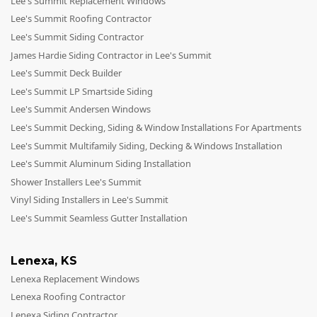
Lee's Summit Replacement Windows
Lee's Summit Roofing Contractor
Lee's Summit Siding Contractor
James Hardie Siding Contractor in Lee's Summit
Lee's Summit Deck Builder
Lee's Summit LP Smartside Siding
Lee's Summit Andersen Windows
Lee's Summit Decking, Siding & Window Installations For Apartments
Lee's Summit Multifamily Siding, Decking & Windows Installation
Lee's Summit Aluminum Siding Installation
Shower Installers Lee's Summit
Vinyl Siding Installers in Lee's Summit
Lee's Summit Seamless Gutter Installation
Lenexa
,
KS
Lenexa Replacement Windows
Lenexa Roofing Contractor
Lenexa Siding Contractor