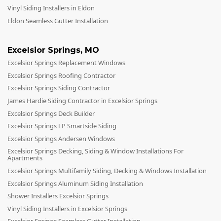
Vinyl Siding Installers in Eldon
Eldon Seamless Gutter Installation
Excelsior Springs
,
MO
Excelsior Springs Replacement Windows
Excelsior Springs Roofing Contractor
Excelsior Springs Siding Contractor
James Hardie Siding Contractor in Excelsior Springs
Excelsior Springs Deck Builder
Excelsior Springs LP Smartside Siding
Excelsior Springs Andersen Windows
Excelsior Springs Decking, Siding & Window Installations For
Apartments
Excelsior Springs Multifamily Siding, Decking & Windows Installation
Excelsior Springs Aluminum Siding Installation
Shower Installers Excelsior Springs
Vinyl Siding Installers in Excelsior Springs