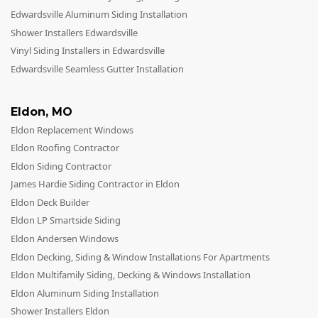
Edwardsville Aluminum Siding Installation
Shower Installers Edwardsville
Vinyl Siding Installers in Edwardsville
Edwardsville Seamless Gutter Installation
Eldon
,
MO
Eldon Replacement Windows
Eldon Roofing Contractor
Eldon Siding Contractor
James Hardie Siding Contractor in Eldon
Eldon Deck Builder
Eldon LP Smartside Siding
Eldon Andersen Windows
Eldon Decking, Siding & Window Installations For Apartments
Eldon Multifamily Siding, Decking & Windows Installation
Eldon Aluminum Siding Installation
Shower Installers Eldon