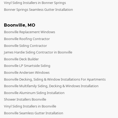
Vinyl Siding Installers in Bonner Springs
Bonner Springs Seamless Gutter Installation
Boonville
,
MO
Boonville Replacement Windows
Boonville Roofing Contractor
Boonville Siding Contractor
James Hardie Siding Contractor in Boonville
Boonville Deck Builder
Boonville LP Smartside Siding
Boonville Andersen Windows
Boonville Decking, Siding & Window Installations For Apartments
Boonville Multifamily Siding, Decking & Windows Installation
Boonville Aluminum Siding Installation
Shower Installers Boonville
Vinyl Siding Installers in Boonville
Boonville Seamless Gutter Installation