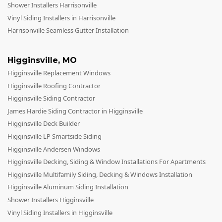
Shower Installers Harrisonville
Vinyl Siding Installers in Harrisonville
Harrisonville Seamless Gutter Installation
Higginsville
,
MO
Higginsville Replacement Windows
Higginsville Roofing Contractor
Higginsville Siding Contractor
James Hardie Siding Contractor in Higginsville
Higginsville Deck Builder
Higginsville LP Smartside Siding
Higginsville Andersen Windows
Higginsville Decking, Siding & Window Installations For Apartments
Higginsville Multifamily Siding, Decking & Windows Installation
Higginsville Aluminum Siding Installation
Shower Installers Higginsville
Vinyl Siding Installers in Higginsville