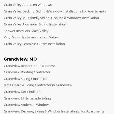
Grain Valley Andersen Windows
Grain Valley Decking, Siding & Window Installations For Apartments
Grain Valley Multifamily Siding, Decking & Windows Installation
Grain Valley Aluminum Siding Installation
Shower Installers Grain Valley
Vinyl Siding Installers in Grain Valley
Grain Valley Seamless Gutter Installation
Grandview
,
MO
Grandview Replacement Windows
Grandview Roofing Contractor
Grandview Siding Contractor
James Hardie Siding Contractor in Grandview
Grandview Deck Builder
Grandview LP Smartside Siding
Grandview Andersen Windows
Grandview Decking, Siding & Window Installations For Apartments