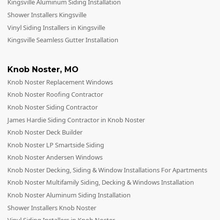
Kingsville Aluminum Siding Installation
Shower Installers Kingsville
Vinyl Siding Installers in Kingsville
Kingsville Seamless Gutter Installation
Knob Noster
,
MO
Knob Noster Replacement Windows
Knob Noster Roofing Contractor
Knob Noster Siding Contractor
James Hardie Siding Contractor in Knob Noster
Knob Noster Deck Builder
Knob Noster LP Smartside Siding
Knob Noster Andersen Windows
Knob Noster Decking, Siding & Window Installations For Apartments
Knob Noster Multifamily Siding, Decking & Windows Installation
Knob Noster Aluminum Siding Installation
Shower Installers Knob Noster