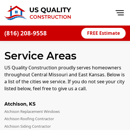
Op
(816) 208-9558
FREE Estimate
Home
Service Areas
About
Financing
US Quality Construction proudly serves homeowners
throughout Central Missouri and East Kansas. Below is
Blog
a list of the cities we service. If you do not see your city
Offers
listed below, feel free to give us a call.
Press Releases
Atchison
,
KS
Careers
Atchison Replacement Windows
Decks
Atchison Roofing Contractor
Atchison Siding Contractor