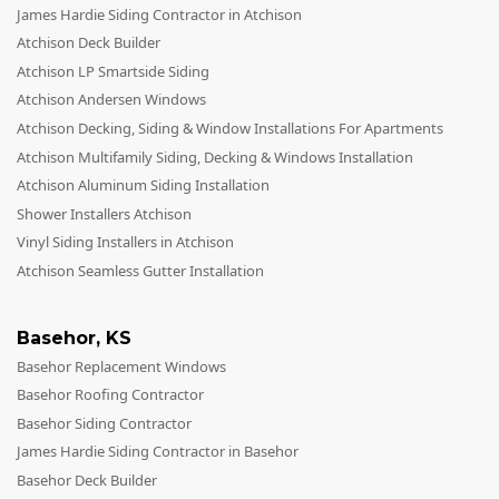
Siding
James Hardie Siding Contractor in Atchison
Siding Replacement
Atchison Deck Builder
Atchison LP Smartside Siding
Siding Installation
Atchison Andersen Windows
James Hardie Siding
Atchison Decking, Siding & Window Installations For Apartments
Atchison Multifamily Siding, Decking & Windows Installation
Vinyl Siding
Atchison Aluminum Siding Installation
Alside Ascend Cladding
Shower Installers Atchison
Prodigy Siding
Vinyl Siding Installers in Atchison
Atchison Seamless Gutter Installation
LP SmartSide Siding
Fiber Cement Siding
Basehor
,
KS
Wood Siding
Basehor Replacement Windows
Aluminum Siding
Basehor Roofing Contractor
Basehor Siding Contractor
Commercial Exterior Renovation
James Hardie Siding Contractor in Basehor
Windows
Basehor Deck Builder