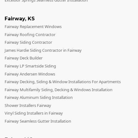
Excelsior Springs Seamless Gutter Installation
Fairway
,
KS
Fairway Replacement Windows
Fairway Roofing Contractor
Fairway Siding Contractor
James Hardie Siding Contractor in Fairway
Fairway Deck Builder
Fairway LP Smartside Siding
Fairway Andersen Windows
Fairway Decking, Siding & Window Installations For Apartments
Fairway Multifamily Siding, Decking & Windows Installation
Fairway Aluminum Siding Installation
Shower Installers Fairway
Vinyl Siding Installers in Fairway
Fairway Seamless Gutter Installation