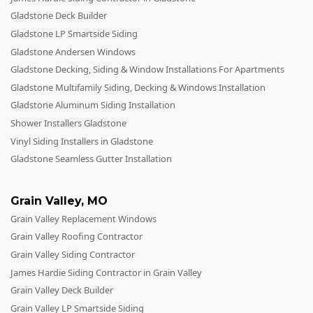
Gladstone Deck Builder
Gladstone LP Smartside Siding
Gladstone Andersen Windows
Gladstone Decking, Siding & Window Installations For Apartments
Gladstone Multifamily Siding, Decking & Windows Installation
Gladstone Aluminum Siding Installation
Shower Installers Gladstone
Vinyl Siding Installers in Gladstone
Gladstone Seamless Gutter Installation
Grain Valley
,
MO
Grain Valley Replacement Windows
Grain Valley Roofing Contractor
Grain Valley Siding Contractor
James Hardie Siding Contractor in Grain Valley
Grain Valley Deck Builder
Grain Valley LP Smartside Siding