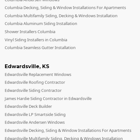
Columbia Decking, Siding & Window Installations For Apartments
Columbia Multifamily Siding, Decking & Windows Installation
Columbia Aluminum Siding Installation
Shower Installers Columbia
Vinyl Siding Installers in Columbia
Columbia Seamless Gutter Installation
Edwardsville
,
KS
Edwardsville Replacement Windows
Edwardsville Roofing Contractor
Edwardsville Siding Contractor
James Hardie Siding Contractor in Edwardsville
Edwardsville Deck Builder
Edwardsville LP Smartside Siding
Edwardsville Andersen Windows
Edwardsville Decking, Siding & Window Installations For Apartments
Edwardsville Multifamily Siding, Decking & Windows Installation