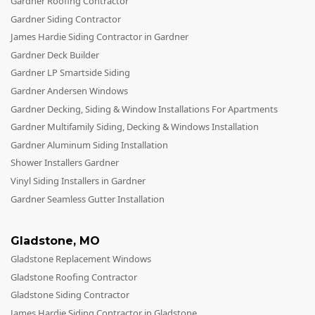
Gardner Roofing Contractor
Gardner Siding Contractor
James Hardie Siding Contractor in Gardner
Gardner Deck Builder
Gardner LP Smartside Siding
Gardner Andersen Windows
Gardner Decking, Siding & Window Installations For Apartments
Gardner Multifamily Siding, Decking & Windows Installation
Gardner Aluminum Siding Installation
Shower Installers Gardner
Vinyl Siding Installers in Gardner
Gardner Seamless Gutter Installation
Gladstone
,
MO
Gladstone Replacement Windows
Gladstone Roofing Contractor
Gladstone Siding Contractor
James Hardie Siding Contractor in Gladstone