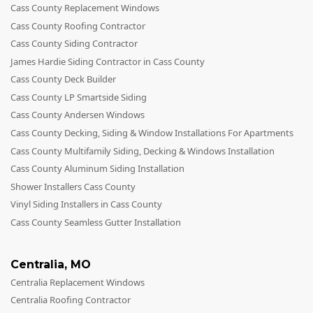
Cass County Replacement Windows
Cass County Roofing Contractor
Cass County Siding Contractor
James Hardie Siding Contractor in Cass County
Cass County Deck Builder
Cass County LP Smartside Siding
Cass County Andersen Windows
Cass County Decking, Siding & Window Installations For Apartments
Cass County Multifamily Siding, Decking & Windows Installation
Cass County Aluminum Siding Installation
Shower Installers Cass County
Vinyl Siding Installers in Cass County
Cass County Seamless Gutter Installation
Centralia
,
MO
Centralia Replacement Windows
Centralia Roofing Contractor