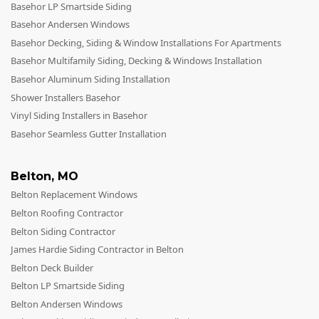
Basehor LP Smartside Siding
Andersen Windows
Basehor Andersen Windows
Mezzo Windows
Basehor Decking, Siding & Window Installations For Apartments
Basehor Multifamily Siding, Decking & Windows Installation
Fusion Windows
Basehor Aluminum Siding Installation
Wincore Windows
Shower Installers Basehor
Doors
Vinyl Siding Installers in Basehor
Basehor Seamless Gutter Installation
Concrete
Projects
Belton
,
MO
Belton Replacement Windows
Testimonials
Belton Roofing Contractor
Contact
Belton Siding Contractor
James Hardie Siding Contractor in Belton
Belton Deck Builder
Belton LP Smartside Siding
Belton Andersen Windows