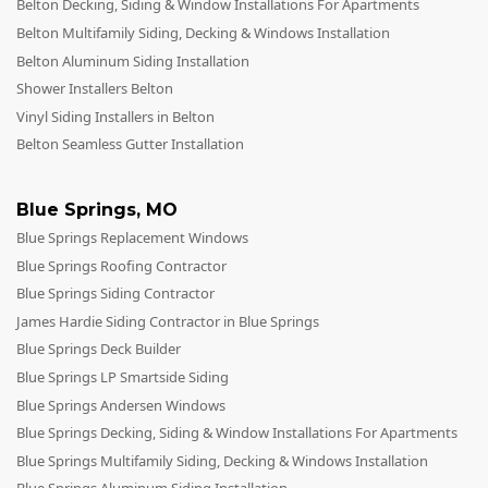
Belton Decking, Siding & Window Installations For Apartments
Belton Multifamily Siding, Decking & Windows Installation
Belton Aluminum Siding Installation
Shower Installers Belton
Vinyl Siding Installers in Belton
Belton Seamless Gutter Installation
Blue Springs
,
MO
Blue Springs Replacement Windows
Blue Springs Roofing Contractor
Blue Springs Siding Contractor
James Hardie Siding Contractor in Blue Springs
Blue Springs Deck Builder
Blue Springs LP Smartside Siding
Blue Springs Andersen Windows
Blue Springs Decking, Siding & Window Installations For Apartments
Blue Springs Multifamily Siding, Decking & Windows Installation