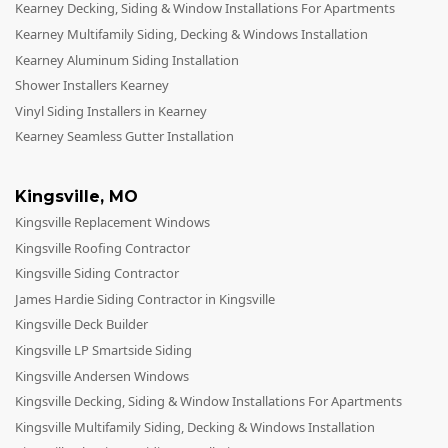
Kearney Decking, Siding & Window Installations For Apartments
Kearney Multifamily Siding, Decking & Windows Installation
Kearney Aluminum Siding Installation
Shower Installers Kearney
Vinyl Siding Installers in Kearney
Kearney Seamless Gutter Installation
Kingsville
,
MO
Kingsville Replacement Windows
Kingsville Roofing Contractor
Kingsville Siding Contractor
James Hardie Siding Contractor in Kingsville
Kingsville Deck Builder
Kingsville LP Smartside Siding
Kingsville Andersen Windows
Kingsville Decking, Siding & Window Installations For Apartments
Kingsville Multifamily Siding, Decking & Windows Installation