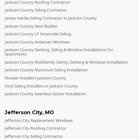
Jackson County Roofing Contractor
Jackson County Siding Contractor
James Hardie Siding Contractor in Jackson County
Jackson County Deck Builder
Jackson County LP Smartside Siding
Jackson County Andersen Windows
Jackson County Decking, Siding & Window Installations For
Apartments
Jackson County Multifamily Siding, Decking & Windows Installation
Jackson County Aluminum Siding Installation
Shower Installers Jackson County
Vinyl Siding Installers in Jackson County
Jackson County Seamless Gutter Installation
Jefferson City
,
MO
Jefferson City Replacement Windows
Jefferson City Roofing Contractor
Jefferson City Siding Contractor