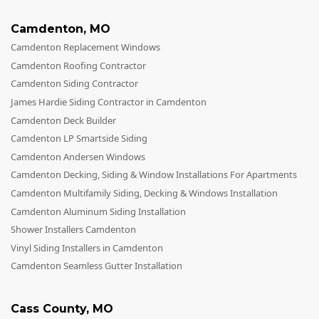
Camdenton
,
MO
Camdenton Replacement Windows
Camdenton Roofing Contractor
Camdenton Siding Contractor
James Hardie Siding Contractor in Camdenton
Camdenton Deck Builder
Camdenton LP Smartside Siding
Camdenton Andersen Windows
Camdenton Decking, Siding & Window Installations For Apartments
Camdenton Multifamily Siding, Decking & Windows Installation
Camdenton Aluminum Siding Installation
Shower Installers Camdenton
Vinyl Siding Installers in Camdenton
Camdenton Seamless Gutter Installation
Cass County
,
MO