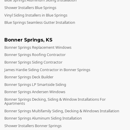
Blue Springs Aluminum Siding Installation
Shower Installers Blue Springs
Vinyl Siding Installers in Blue Springs
Blue Springs Seamless Gutter Installation
Bonner Springs
,
KS
Bonner Springs Replacement Windows
Bonner Springs Roofing Contractor
Bonner Springs Siding Contractor
James Hardie Siding Contractor in Bonner Springs
Bonner Springs Deck Builder
Bonner Springs LP Smartside Siding
Bonner Springs Andersen Windows
Bonner Springs Decking, Siding & Window Installations For
Apartments
Bonner Springs Multifamily Siding, Decking & Windows Installation
Bonner Springs Aluminum Siding Installation
Shower Installers Bonner Springs