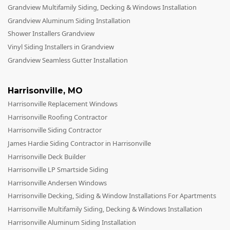
Grandview Multifamily Siding, Decking & Windows Installation
Grandview Aluminum Siding Installation
Shower Installers Grandview
Vinyl Siding Installers in Grandview
Grandview Seamless Gutter Installation
Harrisonville
,
MO
Harrisonville Replacement Windows
Harrisonville Roofing Contractor
Harrisonville Siding Contractor
James Hardie Siding Contractor in Harrisonville
Harrisonville Deck Builder
Harrisonville LP Smartside Siding
Harrisonville Andersen Windows
Harrisonville Decking, Siding & Window Installations For Apartments
Harrisonville Multifamily Siding, Decking & Windows Installation
Harrisonville Aluminum Siding Installation