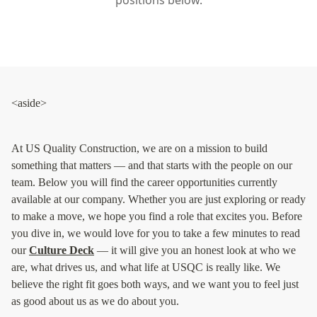
Siding
Siding Replacement
Siding Installation
James Hardie Siding
Vinyl Siding
Alside Ascend Cladding
Prodigy Siding
LP SmartSide Siding
Fiber Cement Siding
Wood Siding
Aluminum Siding
Commercial Exterior Renovation
Windows