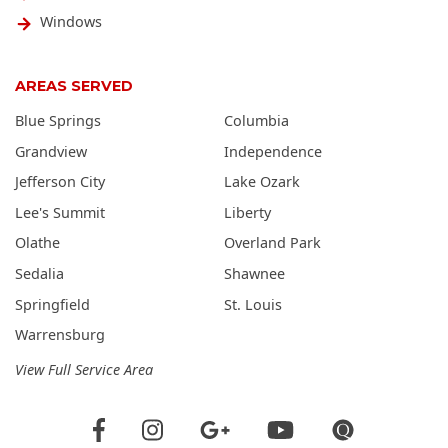
Windows
AREAS SERVED
Blue Springs
Columbia
Grandview
Independence
Jefferson City
Lake Ozark
Lee's Summit
Liberty
Olathe
Overland Park
Sedalia
Shawnee
Springfield
St. Louis
Warrensburg
View Full Service Area