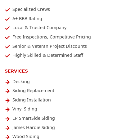
Specialized Crews
A+ BBB Rating
Local & Trusted Company
Free Inspections, Competitive Pricing
Senior & Veteran Project Discounts
Highly Skilled & Determined Staff
SERVICES
Decking
Siding Replacement
Siding Installation
Vinyl Siding
LP SmartSide Siding
James Hardie Siding
Wood Siding