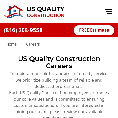
Op
(816) 208-9558
FREE Estimate
Home
Home
Careers
About
US Quality Construction
Financing
Careers
Blog
To maintain our high standards of quality service,
Offers
we prioritize building a team of reliable and
dedicated professionals.
Press Releases
Each US Quality Construction employee embodies
Careers
our core values and is committed to ensuring
customer satisfaction. If you are interested in
Decks
joining our team, please review our available
positions below.