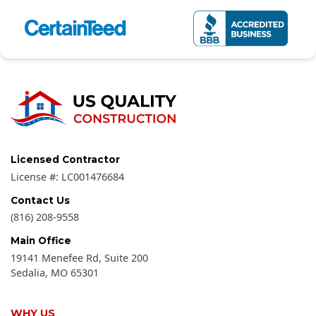
Licensed Contractor
License #:
LC001476684
Contact Us
(816) 208-9558
Main Office
19141 Menefee Rd, Suite 200
Sedalia
,
MO
65301
WHY US