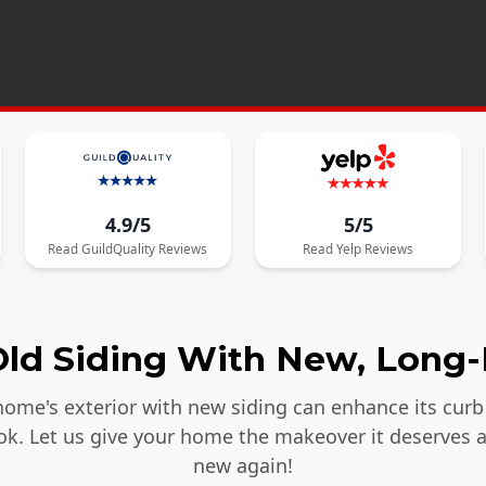
4.9/5
5/5
Read
GuildQuality
Reviews
Read
Yelp
Reviews
ld Siding With New, Long-
ome's exterior with new siding can enhance its curb 
ook. Let us give your home the makeover it deserves 
new again!