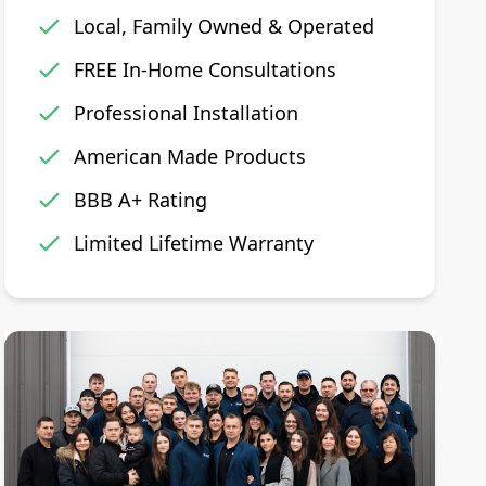
Local, Family Owned & Operated
FREE In-Home Consultations
Professional Installation
American Made Products
BBB A+ Rating
Limited Lifetime Warranty