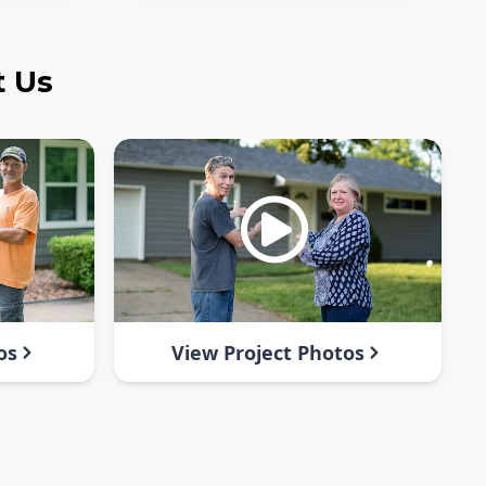
t Us
os
View Project Photos