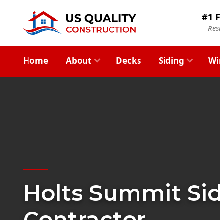
#1 F
Res
Home
About
Decks
Siding
Wi
Holts Summit Si
Contractor