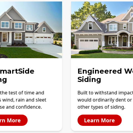
SmartSide
Engineered W
ng
Siding
the test of time and
Built to withstand impac
 wind, rain and sleet
would ordinarily dent or
se and confidence.
other types of siding.
rn More
Learn More