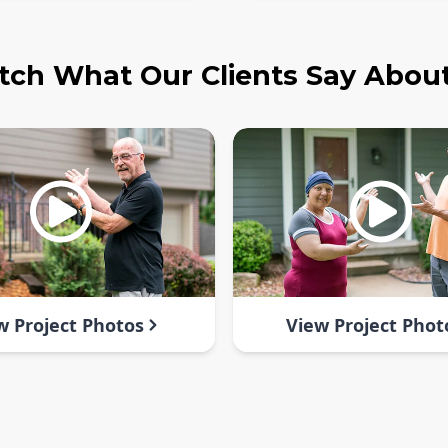
ch What Our Clients Say Abou
w Project Photos
View Project Phot