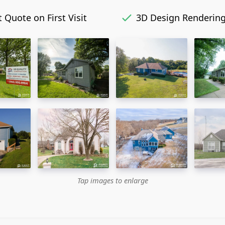
 Quote on First Visit
3D Design Renderin
Tap images to enlarge