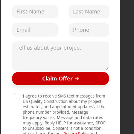
First Name
Last Name
Email address
Phone
Tell us about your project
Claim Offer
→
I agree to receive SMS text messages from
US Quality Construction about my project,
estimates, and appointment updates at the
phone number provided. Message
frequency varies. Message and data rates
may apply. Reply HELP for assistance, STOP
to unsubscribe. Consent is not a condition
of purchase. See our
Privacy Policy
and