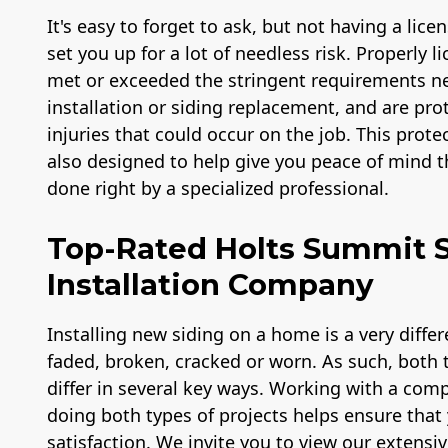
It's easy to forget to ask, but not having a lic
set you up for a lot of needless risk. Properly 
met or exceeded the stringent requirements ne
installation or siding replacement, and are prot
injuries that could occur on the job. This prote
also designed to help give you peace of mind th
done right by a specialized professional.
Top-Rated Holts Summit 
Installation Company
Installing new siding on a home is a very diffe
faded, broken, cracked or worn. As such, both ty
differ in several key ways. Working with a com
doing both types of projects helps ensure that 
satisfaction. We invite you to view our extensiv