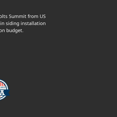
Holts Summit from US
n siding installation
 on budget.