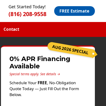
Get Started Today!
FREE Estimate
(816) 208-9558
Contact
AUG 2026 SPECIAL
0% APR Financing
Available
Special terms apply.
See details →
Schedule Your
FREE
, No-Obligation
Quote Today — Just Fill Out the Form
Below.