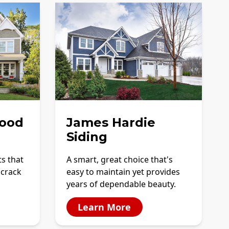
ood
James Hardie
Siding
ts that
A smart, great choice that's
 crack
easy to maintain yet provides
years of dependable beauty.
Learn More