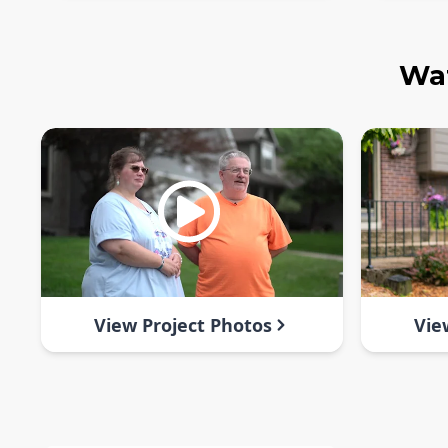
Wat
View Project Photos
Vie