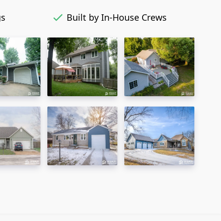
gs
Built by In-House Crews