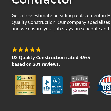
Get a free estimate on siding replacement in 
Quality Construction. Our company specializes i
and we ensure your job stays on schedule and
US Quality Construction
rated
4.9
/5
based on
201
reviews.