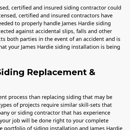
ensed, certified and insured siding contractor could
licensed, certified and insured contractors have
eded to properly handle James Hardie siding
ected against accidental slips, falls and other
cts both parties in the event of an accident and is
at your James Hardie siding installation is being
Siding Replacement &
rent process than replacing siding that may be
pes of projects require similar skill-sets that
pany or siding contractor that has experience
your job will be done right to your complete
e portfolio of siding installation and James Hardie