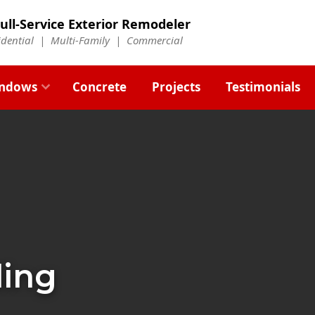
ull-Service Exterior Remodeler
idential |
Multi-Family
|
Commercial
ndows
Concrete
Projects
Testimonials
ding