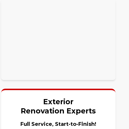
Exterior
Renovation Experts
Full Service, Start-to-Finish!