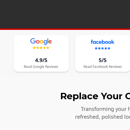
4.9/5
5/5
Read
Google
Reviews
Read
Facebook
Reviews
Replace Your O
Transforming your h
refreshed, polished l