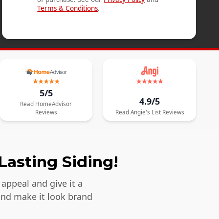
Terms & Conditions
.
5/5
4.9/5
Read
HomeAdvisor
Reviews
Read
Angie's List
Reviews
Lasting Siding!
appeal and give it a
and make it look brand