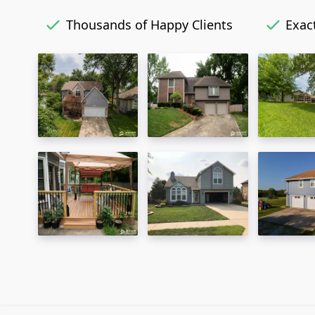
Thousands of Happy Clients
Exact