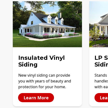
Insulated Vinyl
LP 
Siding
Sidi
New vinyl siding can provide
Stands 
you with years of beauty and
handles
protection for your home.
with ea
Learn More
Lea