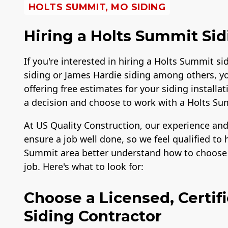
HOLTS SUMMIT, MO SIDING
Hiring a Holts Summit Sid
If you're interested in hiring a Holts Summit si
siding or James Hardie siding among others, y
offering free estimates for your siding instal
a decision and choose to work with a Holts S
At US Quality Construction, our experience and
ensure a job well done, so we feel qualified t
Summit area better understand how to choose t
job. Here's what to look for:
Choose a Licensed, Certif
Siding Contractor