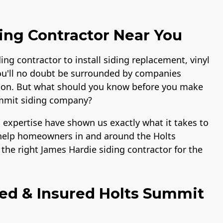
ing Contractor Near You
ding contractor to install siding replacement, vinyl
ou'll no doubt be surrounded by companies
lation. But what should you know before you make
ummit siding company?
 expertise have shown us exactly what it takes to
o help homeowners in and around the Holts
he right James Hardie siding contractor for the
ied & Insured Holts Summit