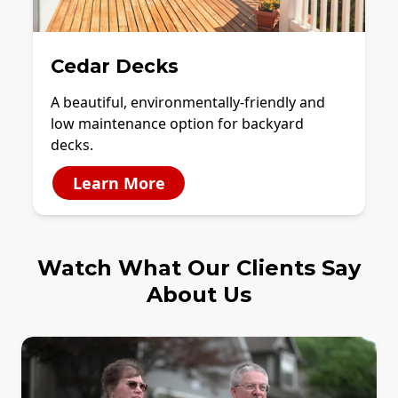
Cedar Decks
A beautiful, environmentally-friendly and
low maintenance option for backyard
decks.
Learn More
Watch What Our Clients Say
About Us