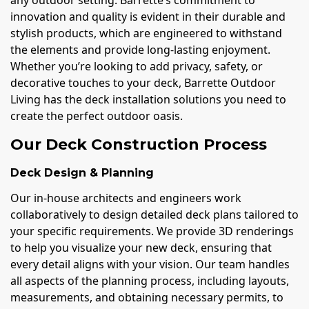
innovation and quality is evident in their durable and
stylish products, which are engineered to withstand
the elements and provide long-lasting enjoyment.
Whether you’re looking to add privacy, safety, or
decorative touches to your deck, Barrette Outdoor
Living has the deck installation solutions you need to
create the perfect outdoor oasis.
Our Deck Construction Process
Deck Design & Planning
Our in-house architects and engineers work
collaboratively to design detailed deck plans tailored to
your specific requirements. We provide 3D renderings
to help you visualize your new deck, ensuring that
every detail aligns with your vision. Our team handles
all aspects of the planning process, including layouts,
measurements, and obtaining necessary permits, to