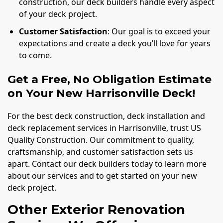
construction, our deck builders handle every aspect
of your deck project.
Customer Satisfaction
: Our goal is to exceed your
expectations and create a deck you’ll love for years
to come.
Get a Free, No Obligation Estimate
on Your New Harrisonville Deck!
For the best deck construction, deck installation and
deck replacement services in Harrisonville, trust US
Quality Construction. Our commitment to quality,
craftsmanship, and customer satisfaction sets us
apart. Contact our deck builders today to learn more
about our services and to get started on your new
deck project.
Other Exterior Renovation