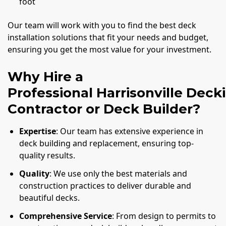
foot
Our team will work with you to find the best deck
installation solutions that fit your needs and budget,
ensuring you get the most value for your investment.
Why Hire a
Professional Harrisonville Deck
Contractor or Deck Builder?
Expertise
: Our team has extensive experience in
deck building and replacement, ensuring top-
quality results.
Quality
: We use only the best materials and
construction practices to deliver durable and
beautiful decks.
Comprehensive Service
: From design to permits to