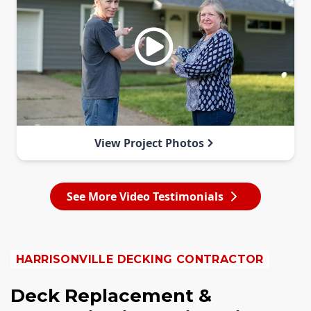
View Project Photos
See More Video Testimonials
HARRISONVILLE DECKING CONTRACTOR
Deck Replacement &