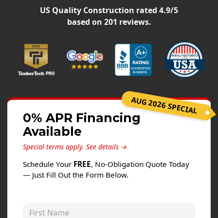
Siding
US Quality Construction
rated
4.9
/5
Siding Replacement
based on
201
reviews.
Siding Installation
James Hardie Siding
Vinyl Siding
Alside Ascend Cladding
AUG 2026 SPECIAL
Prodigy Siding
0% APR Financing
LP SmartSide Siding
Available
Fiber Cement Siding
Special terms apply.
See details →
Wood Siding
Schedule Your
FREE
, No-Obligation Quote Today
Aluminum Siding
— Just Fill Out the Form Below.
Commercial Exterior Renovation
First Name
Windows