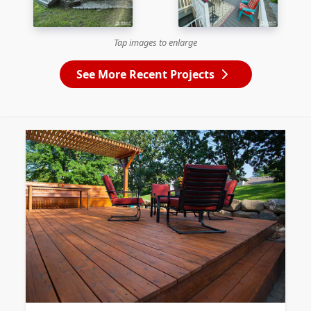
Tap images to enlarge
See More Recent Projects