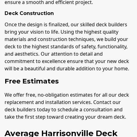
ensure a smooth and efficient project.
Deck Construction
Once the design is finalized, our skilled deck builders
bring your vision to life. Using the highest quality
materials and construction techniques, we build your
deck to the highest standards of safety, functionality,
and aesthetics. Our attention to detail and
commitment to excellence ensure that your new deck
will be a beautiful and durable addition to your home.
Free Estimates
We offer free, no-obligation estimates for all our deck
replacement and installation services. Contact our
deck builders today to schedule a consultation and
take the first step toward creating your dream deck.
Average Harrisonville Deck