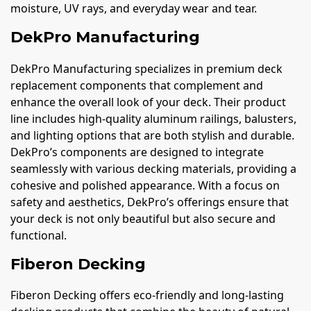
moisture, UV rays, and everyday wear and tear.
DekPro Manufacturing
DekPro Manufacturing specializes in premium deck
replacement components that complement and
enhance the overall look of your deck. Their product
line includes high-quality aluminum railings, balusters,
and lighting options that are both stylish and durable.
DekPro’s components are designed to integrate
seamlessly with various decking materials, providing a
cohesive and polished appearance. With a focus on
safety and aesthetics, DekPro’s offerings ensure that
your deck is not only beautiful but also secure and
functional.
Fiberon Decking
Fiberon Decking offers eco-friendly and long-lasting