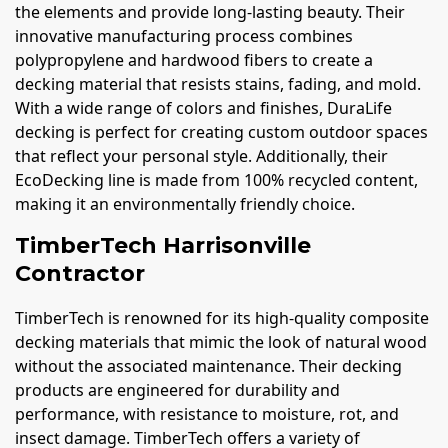
the elements and provide long-lasting beauty. Their
innovative manufacturing process combines
polypropylene and hardwood fibers to create a
decking material that resists stains, fading, and mold.
With a wide range of colors and finishes, DuraLife
decking is perfect for creating custom outdoor spaces
that reflect your personal style. Additionally, their
EcoDecking line is made from 100% recycled content,
making it an environmentally friendly choice.
TimberTech Harrisonville
Contractor
TimberTech is renowned for its high-quality composite
decking materials that mimic the look of natural wood
without the associated maintenance. Their decking
products are engineered for durability and
performance, with resistance to moisture, rot, and
insect damage. TimberTech offers a variety of