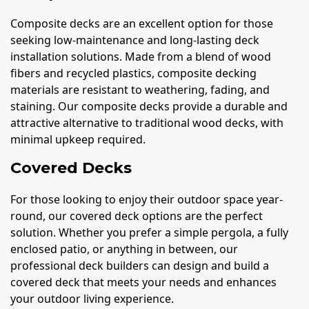
Composite decks are an excellent option for those
seeking low-maintenance and long-lasting deck
installation solutions. Made from a blend of wood
fibers and recycled plastics, composite decking
materials are resistant to weathering, fading, and
staining. Our composite decks provide a durable and
attractive alternative to traditional wood decks, with
minimal upkeep required.
Covered Decks
For those looking to enjoy their outdoor space year-
round, our covered deck options are the perfect
solution. Whether you prefer a simple pergola, a fully
enclosed patio, or anything in between, our
professional deck builders can design and build a
covered deck that meets your needs and enhances
your outdoor living experience.