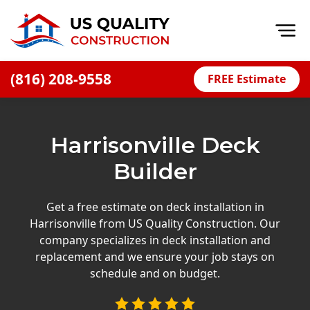
Op
(816) 208-9558
FREE Estimate
Home
About
Harrisonville Deck
Financing
Builder
Blog
Offers
Get a free estimate on deck installation in
Harrisonville from US Quality Construction. Our
Press Releases
company specializes in deck installation and
Careers
replacement and we ensure your job stays on
schedule and on budget.
Decks