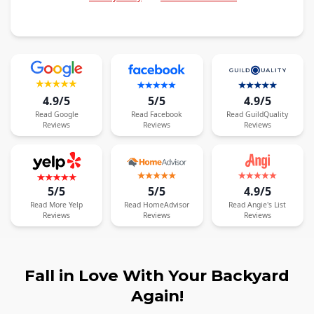
4.9/5
5/5
4.9/5
Read
Google
Read
Facebook
Read
GuildQuality
Reviews
Reviews
Reviews
5/5
5/5
4.9/5
Read
More
Yelp
Read
HomeAdvisor
Read
Angie's List
Reviews
Reviews
Reviews
Fall in Love With Your Backyard
Again!