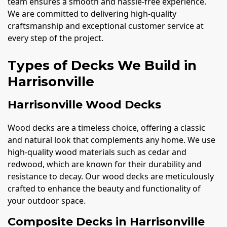
team ensures a smooth and hassle-free experience.
We are committed to delivering high-quality
craftsmanship and exceptional customer service at
every step of the project.
Types of Decks We Build in
Harrisonville
Harrisonville Wood Decks
Wood decks are a timeless choice, offering a classic
and natural look that complements any home. We use
high-quality wood materials such as cedar and
redwood, which are known for their durability and
resistance to decay. Our wood decks are meticulously
crafted to enhance the beauty and functionality of
your outdoor space.
Composite Decks in Harrisonville