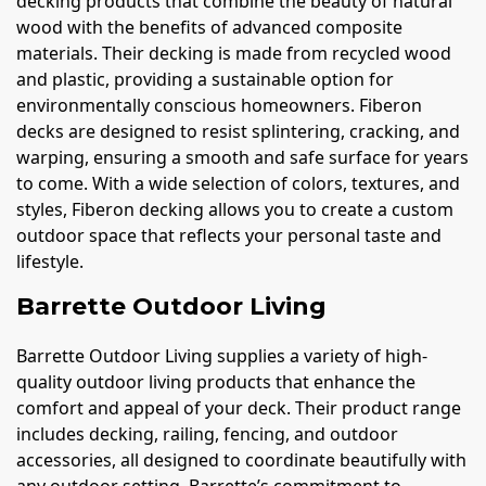
decking products that combine the beauty of natural
wood with the benefits of advanced composite
materials. Their decking is made from recycled wood
and plastic, providing a sustainable option for
environmentally conscious homeowners. Fiberon
decks are designed to resist splintering, cracking, and
warping, ensuring a smooth and safe surface for years
to come. With a wide selection of colors, textures, and
styles, Fiberon decking allows you to create a custom
outdoor space that reflects your personal taste and
lifestyle.
Barrette Outdoor Living
Barrette Outdoor Living supplies a variety of high-
quality outdoor living products that enhance the
comfort and appeal of your deck. Their product range
includes decking, railing, fencing, and outdoor
accessories, all designed to coordinate beautifully with
any outdoor setting. Barrette’s commitment to