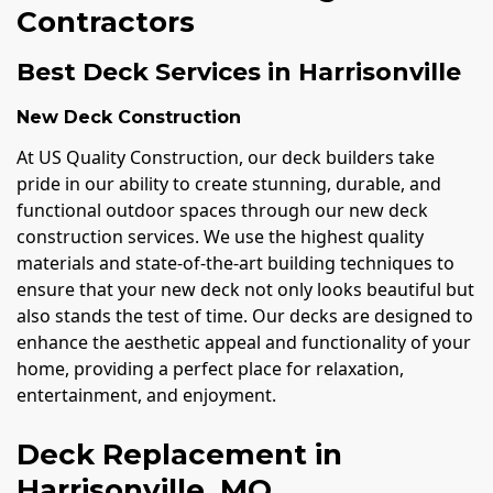
Contractors
Best Deck Services in Harrisonville
New Deck Construction
At US Quality Construction, our deck builders take
pride in our ability to create stunning, durable, and
functional outdoor spaces through our new deck
construction services. We use the highest quality
materials and state-of-the-art building techniques to
ensure that your new deck not only looks beautiful but
also stands the test of time. Our decks are designed to
enhance the aesthetic appeal and functionality of your
home, providing a perfect place for relaxation,
entertainment, and enjoyment.
Deck Replacement in
Harrisonville, MO