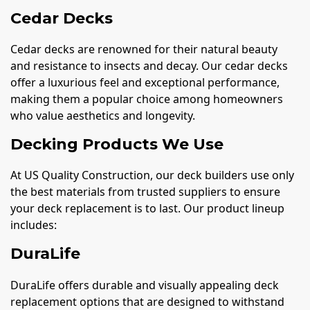
Cedar Decks
Cedar decks are renowned for their natural beauty
and resistance to insects and decay. Our cedar decks
offer a luxurious feel and exceptional performance,
making them a popular choice among homeowners
who value aesthetics and longevity.
Decking Products We Use
At US Quality Construction, our deck builders use only
the best materials from trusted suppliers to ensure
your deck replacement is to last. Our product lineup
includes:
DuraLife
DuraLife offers durable and visually appealing deck
replacement options that are designed to withstand