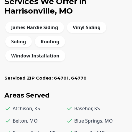
Services We Offer in
Harrisonville, MO
James Hardie Siding
Vinyl Siding
Siding
Roofing
Window Installation
Serviced ZIP Codes:
64701
,
64770
Areas Served
Atchison
,
KS
Basehor
,
KS
Belton
,
MO
Blue Springs
,
MO