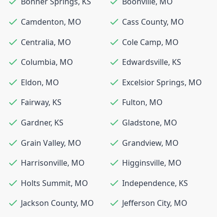
Bonner Springs
,
KS
Boonville
,
MO
Camdenton
,
MO
Cass County
,
MO
Centralia
,
MO
Cole Camp
,
MO
Columbia
,
MO
Edwardsville
,
KS
Eldon
,
MO
Excelsior Springs
,
MO
Fairway
,
KS
Fulton
,
MO
Gardner
,
KS
Gladstone
,
MO
Grain Valley
,
MO
Grandview
,
MO
Harrisonville
,
MO
Higginsville
,
MO
Holts Summit
,
MO
Independence
,
KS
Jackson County
,
MO
Jefferson City
,
MO