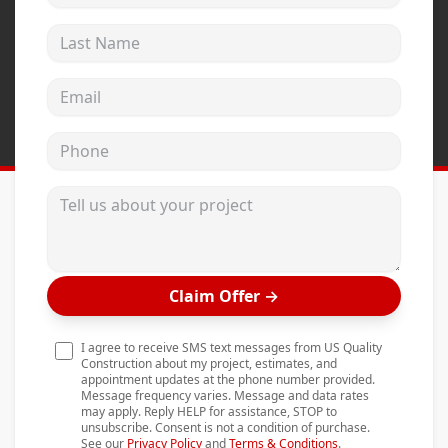
Andersen Windows
Last Name
Mezzo Windows
Email address
Fusion Windows
Wincore Windows
Phone
Doors
Tell us about your project
Concrete
Projects
Testimonials
Claim Offer
→
Contact
I agree to receive SMS text messages from US Quality
Construction about my project, estimates, and
appointment updates at the phone number provided.
Message frequency varies. Message and data rates
may apply. Reply HELP for assistance, STOP to
unsubscribe. Consent is not a condition of purchase.
See our
Privacy Policy
and
Terms & Conditions
.