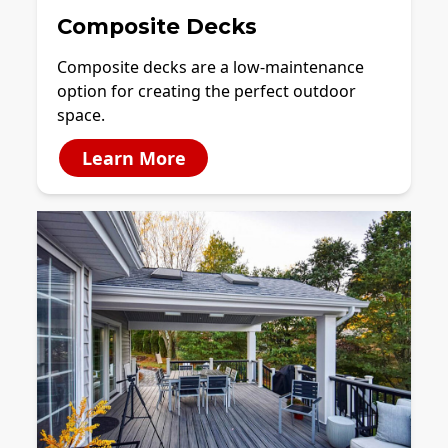
Composite Decks
Composite decks are a low-maintenance
option for creating the perfect outdoor
space.
Learn More