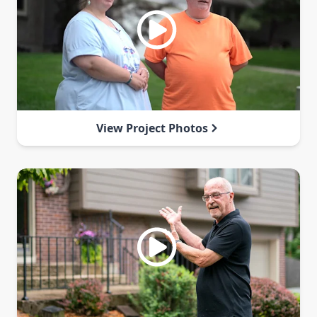
View Project Photos