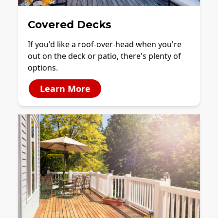
Covered Decks
If you'd like a roof-over-head when you're
out on the deck or patio, there's plenty of
options.
Learn More