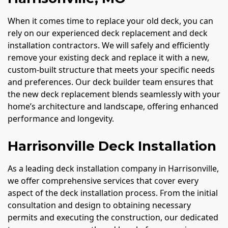
When it comes time to replace your old deck, you can
rely on our experienced deck replacement and deck
installation contractors. We will safely and efficiently
remove your existing deck and replace it with a new,
custom-built structure that meets your specific needs
and preferences. Our deck builder team ensures that
the new deck replacement blends seamlessly with your
home’s architecture and landscape, offering enhanced
performance and longevity.
Harrisonville Deck Installation
As a leading deck installation company in Harrisonville,
we offer comprehensive services that cover every
aspect of the deck installation process. From the initial
consultation and design to obtaining necessary
permits and executing the construction, our dedicated