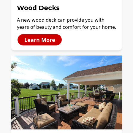
Wood Decks
A new wood deck can provide you with
years of beauty and comfort for your home.
Learn More