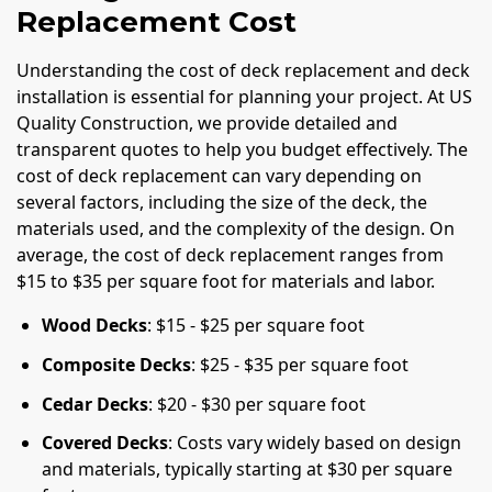
Replacement Cost
Understanding the cost of deck replacement and deck
installation is essential for planning your project. At US
Quality Construction, we provide detailed and
transparent quotes to help you budget effectively. The
cost of deck replacement can vary depending on
several factors, including the size of the deck, the
materials used, and the complexity of the design. On
average, the cost of deck replacement ranges from
$15 to $35 per square foot for materials and labor.
Wood Decks
: $15 - $25 per square foot
Composite Decks
: $25 - $35 per square foot
Cedar Decks
: $20 - $30 per square foot
Covered Decks
: Costs vary widely based on design
and materials, typically starting at $30 per square