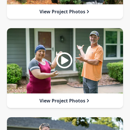
View Project Photos
View Project Photos