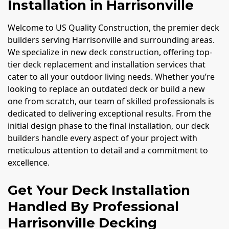
Installation in Harrisonville
Welcome to US Quality Construction, the premier deck
builders serving Harrisonville and surrounding areas.
We specialize in new deck construction, offering top-
tier deck replacement and installation services that
cater to all your outdoor living needs. Whether you’re
looking to replace an outdated deck or build a new
one from scratch, our team of skilled professionals is
dedicated to delivering exceptional results. From the
initial design phase to the final installation, our deck
builders handle every aspect of your project with
meticulous attention to detail and a commitment to
excellence.
Get Your Deck Installation
Handled By Professional
Harrisonville Decking