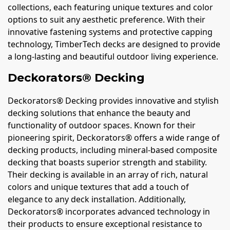
collections, each featuring unique textures and color
options to suit any aesthetic preference. With their
innovative fastening systems and protective capping
technology, TimberTech decks are designed to provide
a long-lasting and beautiful outdoor living experience.
Deckorators® Decking
Deckorators® Decking provides innovative and stylish
decking solutions that enhance the beauty and
functionality of outdoor spaces. Known for their
pioneering spirit, Deckorators® offers a wide range of
decking products, including mineral-based composite
decking that boasts superior strength and stability.
Their decking is available in an array of rich, natural
colors and unique textures that add a touch of
elegance to any deck installation. Additionally,
Deckorators® incorporates advanced technology in
their products to ensure exceptional resistance to