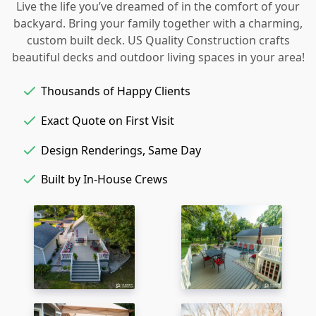
Live the life you’ve dreamed of in the comfort of your
backyard. Bring your family together with a charming,
custom built deck. US Quality Construction crafts
beautiful decks and outdoor living spaces in your area!
Thousands of Happy Clients
Exact Quote on First Visit
Design Renderings, Same Day
Built by In-House Crews