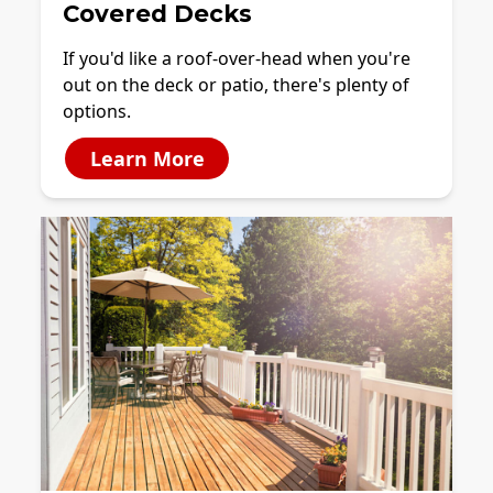
Covered Decks
If you'd like a roof-over-head when you're
out on the deck or patio, there's plenty of
options.
Learn More