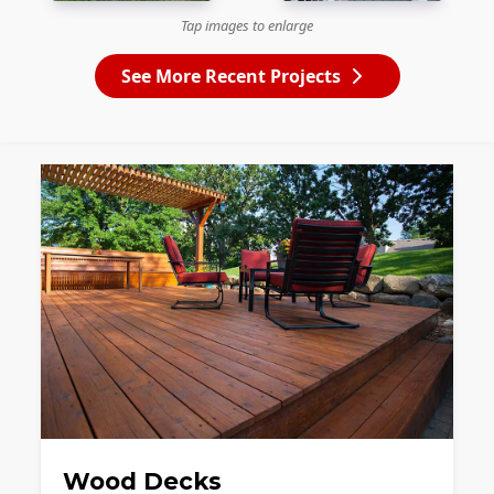
Tap images to enlarge
See More Recent Projects
Wood Decks