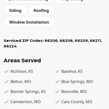
Siding
Roofing
Window Installation
Serviced ZIP Codes:
66206
,
66208
,
66209
,
66211
,
66224
Areas Served
Atchison
,
KS
Basehor
,
KS
Belton
,
MO
Blue Springs
,
MO
Bonner Springs
,
KS
Boonville
,
MO
Camdenton
,
MO
Cass County
,
MO