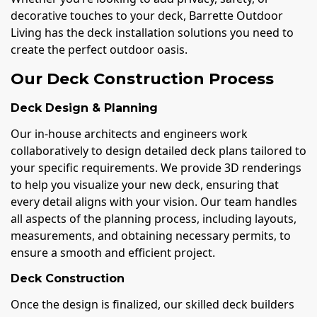
decorative touches to your deck, Barrette Outdoor
Living has the deck installation solutions you need to
create the perfect outdoor oasis.
Our Deck Construction Process
Deck Design & Planning
Our in-house architects and engineers work
collaboratively to design detailed deck plans tailored to
your specific requirements. We provide 3D renderings
to help you visualize your new deck, ensuring that
every detail aligns with your vision. Our team handles
all aspects of the planning process, including layouts,
measurements, and obtaining necessary permits, to
ensure a smooth and efficient project.
Deck Construction
Once the design is finalized, our skilled deck builders