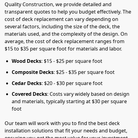
Quality Construction, we provide detailed and
transparent quotes to help you budget effectively. The
cost of deck replacement can vary depending on
several factors, including the size of the deck, the
materials used, and the complexity of the design. On
average, the cost of deck replacement ranges from
$15 to $35 per square foot for materials and labor.
Wood Decks
: $15 - $25 per square foot
Composite Decks
: $25 - $35 per square foot
Cedar Decks
: $20 - $30 per square foot
Covered Decks
: Costs vary widely based on design
and materials, typically starting at $30 per square
foot
Our team will work with you to find the best deck
installation solutions that fit your needs and budget,