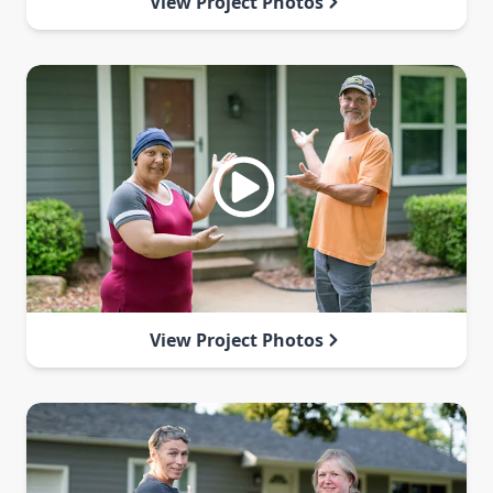
View Project Photos
View Project Photos