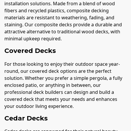
installation solutions. Made from a blend of wood
fibers and recycled plastics, composite decking
materials are resistant to weathering, fading, and
staining. Our composite decks provide a durable and
attractive alternative to traditional wood decks, with
minimal upkeep required.
Covered Decks
For those looking to enjoy their outdoor space year-
round, our covered deck options are the perfect
solution. Whether you prefer a simple pergola, a fully
enclosed patio, or anything in between, our
professional deck builders can design and build a
covered deck that meets your needs and enhances
your outdoor living experience.
Cedar Decks