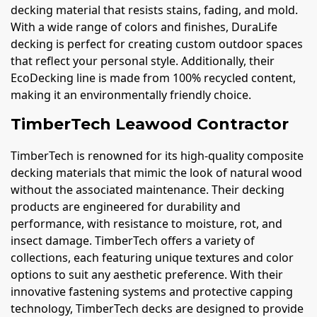
decking material that resists stains, fading, and mold.
With a wide range of colors and finishes, DuraLife
decking is perfect for creating custom outdoor spaces
that reflect your personal style. Additionally, their
EcoDecking line is made from 100% recycled content,
making it an environmentally friendly choice.
TimberTech Leawood Contractor
TimberTech is renowned for its high-quality composite
decking materials that mimic the look of natural wood
without the associated maintenance. Their decking
products are engineered for durability and
performance, with resistance to moisture, rot, and
insect damage. TimberTech offers a variety of
collections, each featuring unique textures and color
options to suit any aesthetic preference. With their
innovative fastening systems and protective capping
technology, TimberTech decks are designed to provide