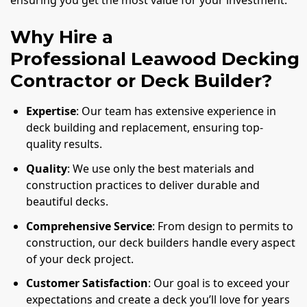
ensuring you get the most value for your investment.
Why Hire a
Professional Leawood Decking
Contractor or Deck Builder?
Expertise
: Our team has extensive experience in
deck building and replacement, ensuring top-
quality results.
Quality
: We use only the best materials and
construction practices to deliver durable and
beautiful decks.
Comprehensive Service
: From design to permits to
construction, our deck builders handle every aspect
of your deck project.
Customer Satisfaction
: Our goal is to exceed your
expectations and create a deck you’ll love for years