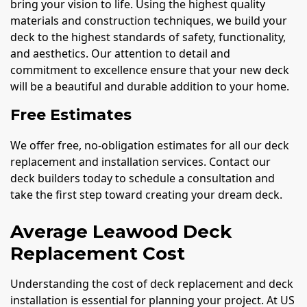
bring your vision to life. Using the highest quality
materials and construction techniques, we build your
deck to the highest standards of safety, functionality,
and aesthetics. Our attention to detail and
commitment to excellence ensure that your new deck
will be a beautiful and durable addition to your home.
Free Estimates
We offer free, no-obligation estimates for all our deck
replacement and installation services. Contact our
deck builders today to schedule a consultation and
take the first step toward creating your dream deck.
Average Leawood Deck
Replacement Cost
Understanding the cost of deck replacement and deck
installation is essential for planning your project. At US