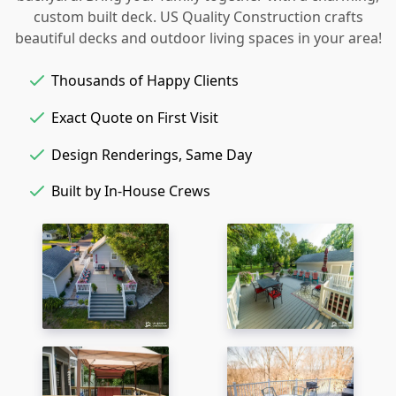
custom built deck. US Quality Construction crafts
beautiful decks and outdoor living spaces in your area!
Thousands of Happy Clients
Exact Quote on First Visit
Design Renderings, Same Day
Built by In-House Crews