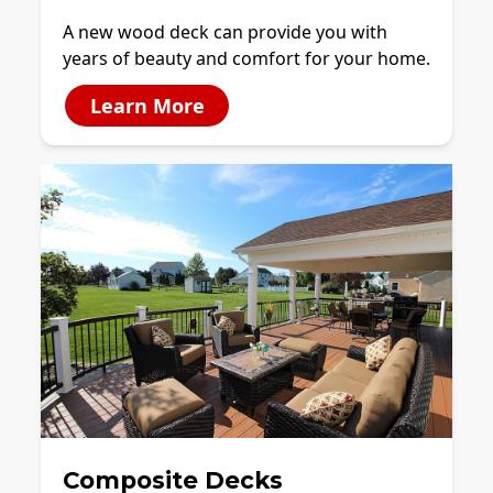
A new wood deck can provide you with
years of beauty and comfort for your home.
Learn More
Composite Decks