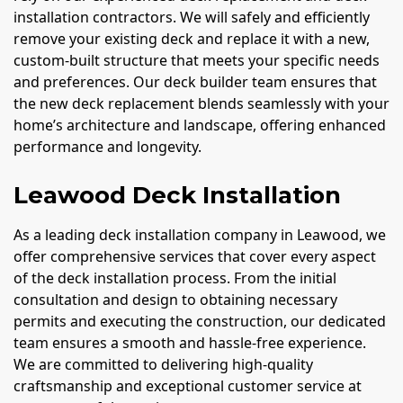
installation contractors. We will safely and efficiently
remove your existing deck and replace it with a new,
custom-built structure that meets your specific needs
and preferences. Our deck builder team ensures that
the new deck replacement blends seamlessly with your
home’s architecture and landscape, offering enhanced
performance and longevity.
Leawood Deck Installation
As a leading deck installation company in Leawood, we
offer comprehensive services that cover every aspect
of the deck installation process. From the initial
consultation and design to obtaining necessary
permits and executing the construction, our dedicated
team ensures a smooth and hassle-free experience.
We are committed to delivering high-quality
craftsmanship and exceptional customer service at