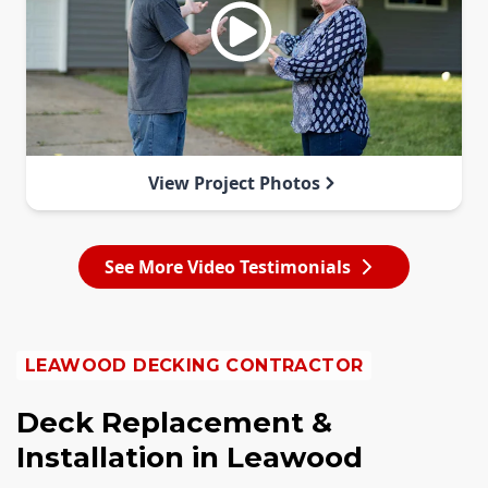
View Project Photos
See More Video Testimonials
LEAWOOD DECKING CONTRACTOR
Deck Replacement &
Installation in Leawood