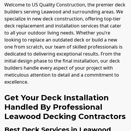
Welcome to US Quality Construction, the premier deck
builders serving Leawood and surrounding areas. We
specialize in new deck construction, offering top-tier
deck replacement and installation services that cater
to all your outdoor living needs. Whether you’re
looking to replace an outdated deck or build a new
one from scratch, our team of skilled professionals is
dedicated to delivering exceptional results. From the
initial design phase to the final installation, our deck
builders handle every aspect of your project with
meticulous attention to detail and a commitment to
excellence.
Get Your Deck Installation
Handled By Professional
Leawood Decking Contractors
Best Deck Services in Leawood