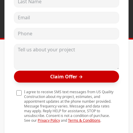
Andersen Windows
Email address
Mezzo Windows
Fusion Windows
Phone
Wincore Windows
Tell us about your project
Doors
Concrete
Projects
Claim Offer
→
Testimonials
I agree to receive SMS text messages from US Quality
Contact
Construction about my project, estimates, and
appointment updates at the phone number provided.
Message frequency varies. Message and data rates
may apply. Reply HELP for assistance, STOP to
unsubscribe. Consent is not a condition of purchase.
See our
Privacy Policy
and
Terms & Conditions
.