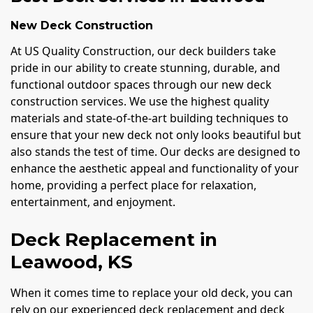
New Deck Construction
At US Quality Construction, our deck builders take
pride in our ability to create stunning, durable, and
functional outdoor spaces through our new deck
construction services. We use the highest quality
materials and state-of-the-art building techniques to
ensure that your new deck not only looks beautiful but
also stands the test of time. Our decks are designed to
enhance the aesthetic appeal and functionality of your
home, providing a perfect place for relaxation,
entertainment, and enjoyment.
Deck Replacement in
Leawood, KS
When it comes time to replace your old deck, you can
rely on our experienced deck replacement and deck