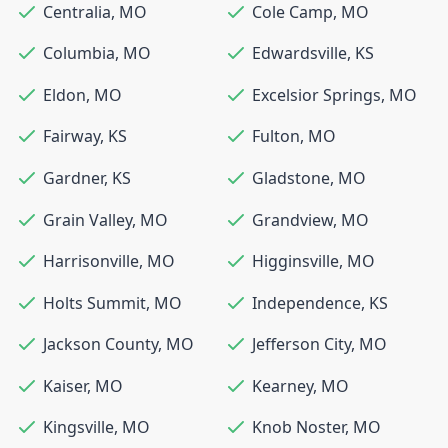
Centralia
,
MO
Cole Camp
,
MO
Columbia
,
MO
Edwardsville
,
KS
Eldon
,
MO
Excelsior Springs
,
MO
Fairway
,
KS
Fulton
,
MO
Gardner
,
KS
Gladstone
,
MO
Grain Valley
,
MO
Grandview
,
MO
Harrisonville
,
MO
Higginsville
,
MO
Holts Summit
,
MO
Independence
,
KS
Jackson County
,
MO
Jefferson City
,
MO
Kaiser
,
MO
Kearney
,
MO
Kingsville
,
MO
Knob Noster
,
MO