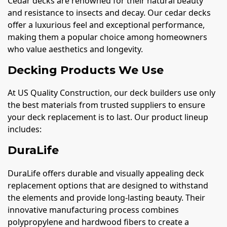
Cedar decks are renowned for their natural beauty
and resistance to insects and decay. Our cedar decks
offer a luxurious feel and exceptional performance,
making them a popular choice among homeowners
who value aesthetics and longevity.
Decking Products We Use
At US Quality Construction, our deck builders use only
the best materials from trusted suppliers to ensure
your deck replacement is to last. Our product lineup
includes:
DuraLife
DuraLife offers durable and visually appealing deck
replacement options that are designed to withstand
the elements and provide long-lasting beauty. Their
innovative manufacturing process combines
polypropylene and hardwood fibers to create a