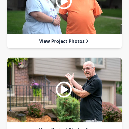
View Project Photos