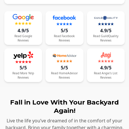
4.9/5
5/5
4.9/5
Read
Google
Read
Facebook
Read
GuildQuality
Reviews
Reviews
Reviews
5/5
5/5
4.9/5
Read
More
Yelp
Read
HomeAdvisor
Read
Angie's List
Reviews
Reviews
Reviews
Fall in Love With Your Backyard
Again!
Live the life you’ve dreamed of in the comfort of your
backyard. Bring your family together with a charming,