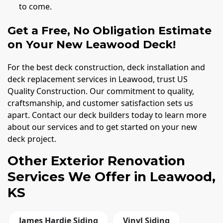
to come.
Get a Free, No Obligation Estimate
on Your New Leawood Deck!
For the best deck construction, deck installation and
deck replacement services in Leawood, trust US
Quality Construction. Our commitment to quality,
craftsmanship, and customer satisfaction sets us
apart. Contact our deck builders today to learn more
about our services and to get started on your new
deck project.
Other Exterior Renovation
Services We Offer in Leawood,
KS
James Hardie Siding
Vinyl Siding