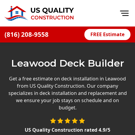
Op
(816) 208-9558
FREE Estimate
Home
About
Leawood Deck Builder
Financing
Blog
Get a free estimate on deck installation in Leawood
from US Quality Construction. Our company
Offers
specializes in deck installation and replacement and
Press Releases
we ensure your job stays on schedule and on
budget.
Careers
Decks
US Quality Construction
rated
4.9
/5