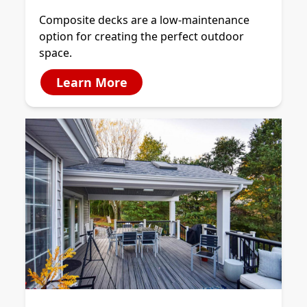
Composite decks are a low-maintenance
option for creating the perfect outdoor
space.
Learn More