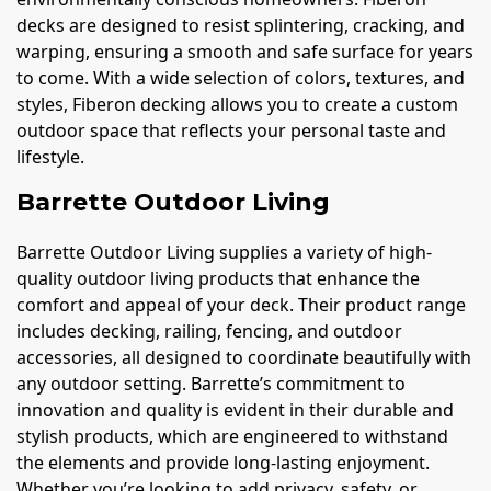
decks are designed to resist splintering, cracking, and
warping, ensuring a smooth and safe surface for years
to come. With a wide selection of colors, textures, and
styles, Fiberon decking allows you to create a custom
outdoor space that reflects your personal taste and
lifestyle.
Barrette Outdoor Living
Barrette Outdoor Living supplies a variety of high-
quality outdoor living products that enhance the
comfort and appeal of your deck. Their product range
includes decking, railing, fencing, and outdoor
accessories, all designed to coordinate beautifully with
any outdoor setting. Barrette’s commitment to
innovation and quality is evident in their durable and
stylish products, which are engineered to withstand
the elements and provide long-lasting enjoyment.
Whether you’re looking to add privacy, safety, or