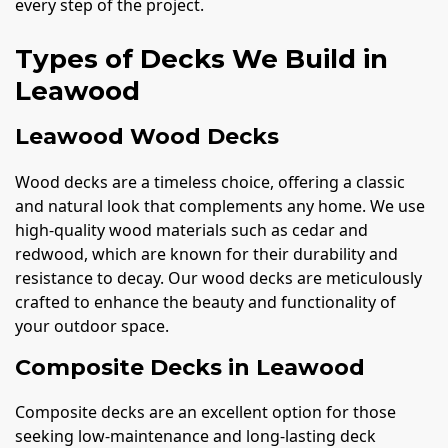
every step of the project.
Types of Decks We Build in
Leawood
Leawood Wood Decks
Wood decks are a timeless choice, offering a classic
and natural look that complements any home. We use
high-quality wood materials such as cedar and
redwood, which are known for their durability and
resistance to decay. Our wood decks are meticulously
crafted to enhance the beauty and functionality of
your outdoor space.
Composite Decks in Leawood
Composite decks are an excellent option for those
seeking low-maintenance and long-lasting deck