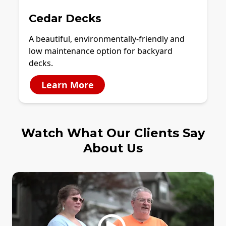
Cedar Decks
A beautiful, environmentally-friendly and
low maintenance option for backyard
decks.
Learn More
Watch What Our Clients Say
About Us