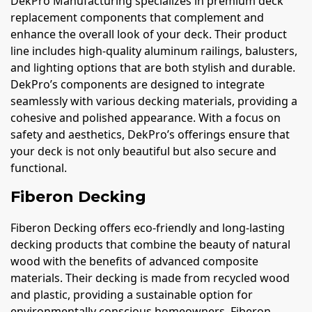
DekPro Manufacturing specializes in premium deck
replacement components that complement and
enhance the overall look of your deck. Their product
line includes high-quality aluminum railings, balusters,
and lighting options that are both stylish and durable.
DekPro’s components are designed to integrate
seamlessly with various decking materials, providing a
cohesive and polished appearance. With a focus on
safety and aesthetics, DekPro’s offerings ensure that
your deck is not only beautiful but also secure and
functional.
Fiberon Decking
Fiberon Decking offers eco-friendly and long-lasting
decking products that combine the beauty of natural
wood with the benefits of advanced composite
materials. Their decking is made from recycled wood
and plastic, providing a sustainable option for
environmentally conscious homeowners. Fiberon