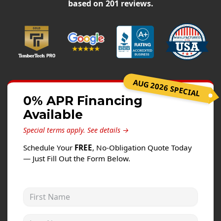
Siding
based on
201
reviews.
Siding Replacement
Siding Installation
James Hardie Siding
Vinyl Siding
AUG 2026 SPECIAL
Alside Ascend Cladding
0% APR Financing
Prodigy Siding
Available
LP SmartSide Siding
Special terms apply.
See details →
Fiber Cement Siding
Schedule Your
FREE
, No-Obligation Quote Today
Wood Siding
— Just Fill Out the Form Below.
Aluminum Siding
Commercial Exterior Renovation
First Name
Windows
Last Name