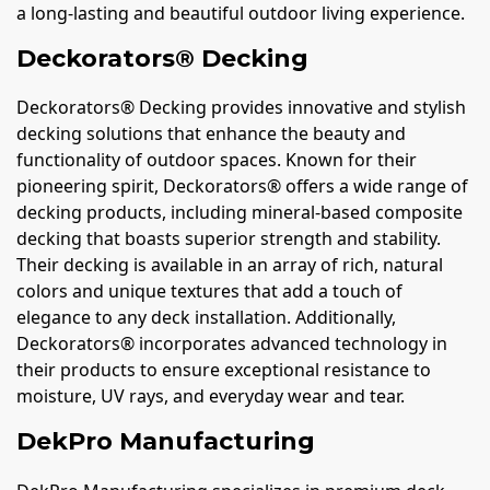
a long-lasting and beautiful outdoor living experience.
Deckorators® Decking
Deckorators® Decking provides innovative and stylish
decking solutions that enhance the beauty and
functionality of outdoor spaces. Known for their
pioneering spirit, Deckorators® offers a wide range of
decking products, including mineral-based composite
decking that boasts superior strength and stability.
Their decking is available in an array of rich, natural
colors and unique textures that add a touch of
elegance to any deck installation. Additionally,
Deckorators® incorporates advanced technology in
their products to ensure exceptional resistance to
moisture, UV rays, and everyday wear and tear.
DekPro Manufacturing