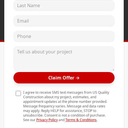
Last Name
Andersen Windows
Mezzo Windows
Email address
Fusion Windows
Phone
Wincore Windows
Doors
Tell us about your project
Concrete
Projects
Claim Offer
→
Testimonials
Contact
I agree to receive SMS text messages from US Quality
Construction about my project, estimates, and
appointment updates at the phone number provided.
Message frequency varies. Message and data rates
may apply. Reply HELP for assistance, STOP to
unsubscribe. Consent is not a condition of purchase.
See our
Privacy Policy
and
Terms & Conditions
.