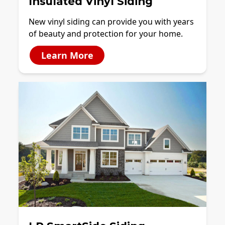
Insulated Vinyl Siding
New vinyl siding can provide you with years
of beauty and protection for your home.
Learn More