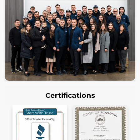
Certifications