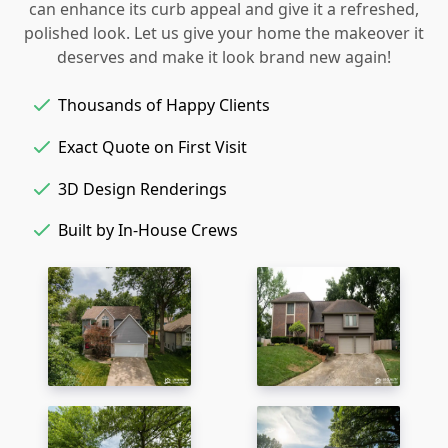
can enhance its curb appeal and give it a refreshed,
polished look. Let us give your home the makeover it
deserves and make it look brand new again!
Thousands of Happy Clients
Exact Quote on First Visit
3D Design Renderings
Built by In-House Crews