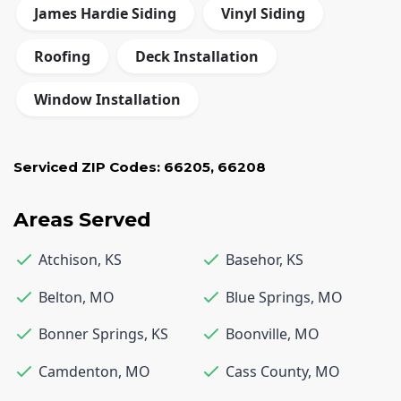
James Hardie Siding
Vinyl Siding
Roofing
Deck Installation
Window Installation
Serviced ZIP Codes:
66205
,
66208
Areas Served
Atchison
,
KS
Basehor
,
KS
Belton
,
MO
Blue Springs
,
MO
Bonner Springs
,
KS
Boonville
,
MO
Camdenton
,
MO
Cass County
,
MO