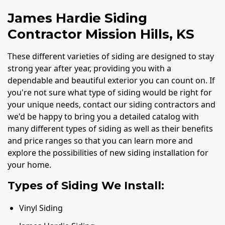
James Hardie Siding
Contractor Mission Hills, KS
These different varieties of siding are designed to stay
strong year after year, providing you with a
dependable and beautiful exterior you can count on. If
you're not sure what type of siding would be right for
your unique needs, contact our siding contractors and
we'd be happy to bring you a detailed catalog with
many different types of siding as well as their benefits
and price ranges so that you can learn more and
explore the possibilities of new siding installation for
your home.
Types of Siding We Install:
Vinyl Siding