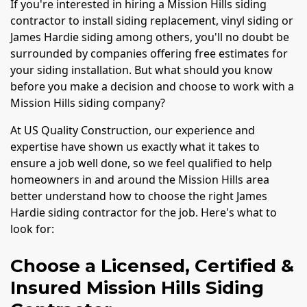
If you're interested in hiring a Mission Hills siding
contractor to install siding replacement, vinyl siding or
James Hardie siding among others, you'll no doubt be
surrounded by companies offering free estimates for
your siding installation. But what should you know
before you make a decision and choose to work with a
Mission Hills siding company?
At US Quality Construction, our experience and
expertise have shown us exactly what it takes to
ensure a job well done, so we feel qualified to help
homeowners in and around the Mission Hills area
better understand how to choose the right James
Hardie siding contractor for the job. Here's what to
look for:
Choose a Licensed, Certified &
Insured Mission Hills Siding