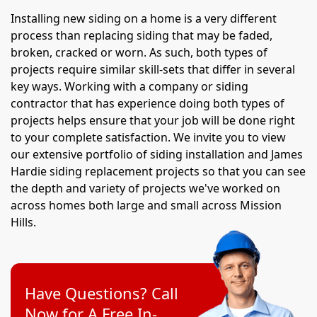
Installing new siding on a home is a very different
process than replacing siding that may be faded,
broken, cracked or worn. As such, both types of
projects require similar skill-sets that differ in several
key ways. Working with a company or siding
contractor that has experience doing both types of
projects helps ensure that your job will be done right
to your complete satisfaction. We invite you to view
our extensive portfolio of siding installation and James
Hardie siding replacement projects so that you can see
the depth and variety of projects we've worked on
across homes both large and small across Mission
Hills.
Have Questions? Call
Now for A Free In-