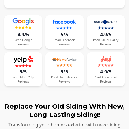
4.9/5
5/5
4.9/5
Read
Google
Read
Facebook
Read
GuildQuality
Reviews
Reviews
Reviews
5/5
5/5
4.9/5
Read
More
Yelp
Read
HomeAdvisor
Read
Angie's List
Reviews
Reviews
Reviews
Replace Your Old Siding With New,
Long-Lasting Siding!
Transforming your home's exterior with new siding