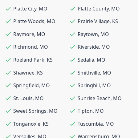
Platte City
,
MO
Platte County
,
MO
Platte Woods
,
MO
Prairie Village
,
KS
Raymore
,
MO
Raytown
,
MO
Richmond
,
MO
Riverside
,
MO
Roeland Park
,
KS
Sedalia
,
MO
Shawnee
,
KS
Smithville
,
MO
Springfield
,
MO
Springhill
,
MO
St. Louis
,
MO
Sunrise Beach
,
MO
Sweet Springs
,
MO
Tipton
,
MO
Tonganoxie
,
KS
Tuscumbia
,
MO
Versailles
,
MO
Warrensburg
,
MO