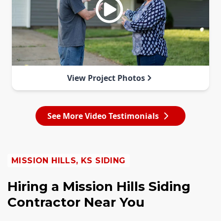
View Project Photos
See More Video Testimonials
MISSION HILLS, KS SIDING
Hiring a Mission Hills Siding
Contractor Near You