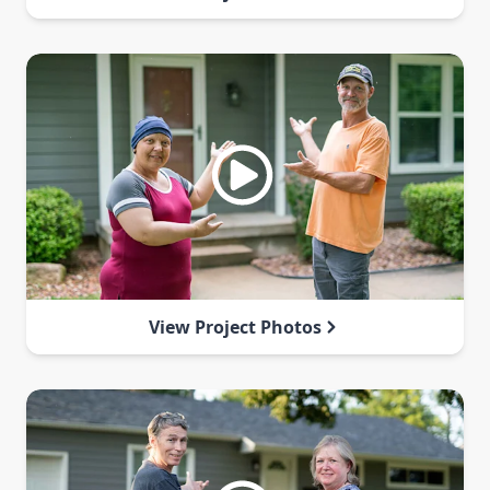
View Project Photos