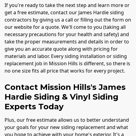
If you're ready to take the next step and learn more or
get a free estimate, contact our James Hardie siding
contractors by giving us a call or filling out the form on
our website for a quote. We'll come to you (taking all
necessary precautions for your health and safety) and
take the proper measurements and details in order to
give you an accurate quote along with pricing for
materials and labor. Every siding installation or siding
replacement job in Mission Hills is different, so there is
no one size fits all price that works for every project.
Contact Mission Hills's James
Hardie Siding & Vinyl Siding
Experts Today
Plus, our free estimate allows us to better understand
your goals for your new siding replacement and what
you hope to achieve with your home's exterior. It's a