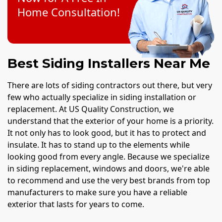
Home Consultation!
Best Siding Installers Near Me
There are lots of siding contractors out there, but very
few who actually specialize in siding installation or
replacement. At US Quality Construction, we
understand that the exterior of your home is a priority.
It not only has to look good, but it has to protect and
insulate. It has to stand up to the elements while
looking good from every angle. Because we specialize
in siding replacement, windows and doors, we're able
to recommend and use the very best brands from top
manufacturers to make sure you have a reliable
exterior that lasts for years to come.