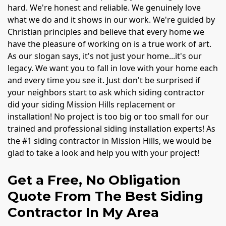
hard. We're honest and reliable. We genuinely love
what we do and it shows in our work. We're guided by
Christian principles and believe that every home we
have the pleasure of working on is a true work of art.
As our slogan says, it's not just your home...it's our
legacy. We want you to fall in love with your home each
and every time you see it. Just don't be surprised if
your neighbors start to ask which siding contractor
did your siding Mission Hills replacement or
installation! No project is too big or too small for our
trained and professional siding installation experts! As
the #1 siding contractor in Mission Hills, we would be
glad to take a look and help you with your project!
Get a Free, No Obligation
Quote From The Best Siding
Contractor In My Area