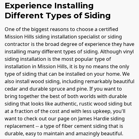
Experience Installing
Different Types of Siding
One of the biggest reasons to choose a certified
Mission Hills siding installation specialist or siding
contractor is the broad degree of experience they have
installing many different types of siding. Although vinyl
siding installation is the most popular type of
installation in Mission Hills, it is by no means the only
type of siding that can be installed on your home. We
also install wood siding, including remarkably beautiful
cedar and durable spruce and pine. If you want to
bring together the best of both worlds with durable
siding that looks like authentic, rustic wood siding but
at a fraction of the cost and with less upkeep, you'll
want to check out our page on James Hardie siding
replacement -- a type of fiber cement siding that is
durable, easy to maintain and amazingly beautiful.