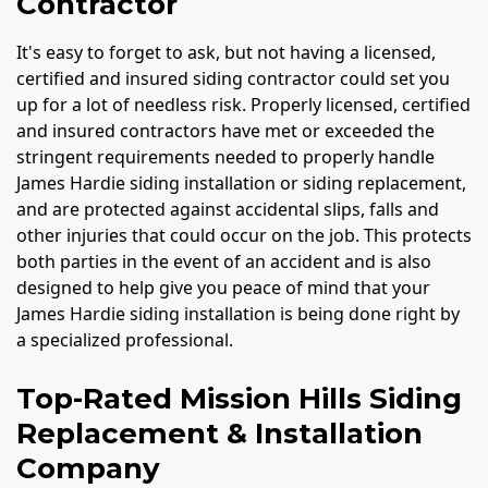
Contractor
It's easy to forget to ask, but not having a licensed,
certified and insured siding contractor could set you
up for a lot of needless risk. Properly licensed, certified
and insured contractors have met or exceeded the
stringent requirements needed to properly handle
James Hardie siding installation or siding replacement,
and are protected against accidental slips, falls and
other injuries that could occur on the job. This protects
both parties in the event of an accident and is also
designed to help give you peace of mind that your
James Hardie siding installation is being done right by
a specialized professional.
Top-Rated Mission Hills Siding
Replacement & Installation
Company