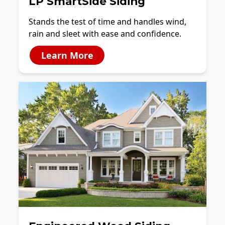
LP SmartSide Siding
Stands the test of time and handles wind,
rain and sleet with ease and confidence.
Learn More