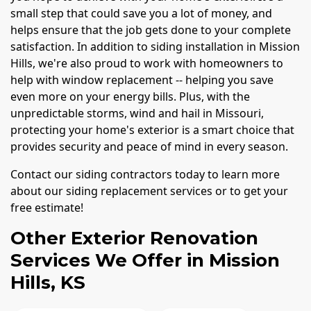
small step that could save you a lot of money, and
helps ensure that the job gets done to your complete
satisfaction. In addition to siding installation in Mission
Hills, we're also proud to work with homeowners to
help with window replacement -- helping you save
even more on your energy bills. Plus, with the
unpredictable storms, wind and hail in Missouri,
protecting your home's exterior is a smart choice that
provides security and peace of mind in every season.
Contact our siding contractors today to learn more
about our siding replacement services or to get your
free estimate!
Other Exterior Renovation
Services We Offer in Mission
Hills, KS