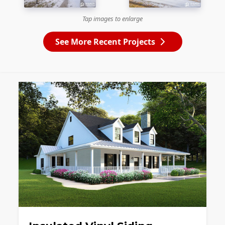
Tap images to enlarge
See More Recent Projects