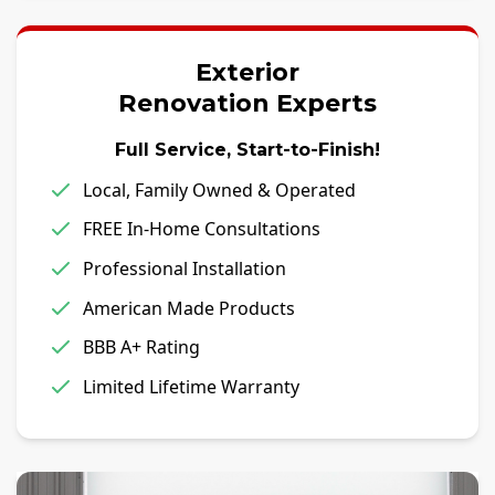
Exterior
Renovation Experts
Full Service, Start-to-Finish!
Local, Family Owned & Operated
FREE In-Home Consultations
Professional Installation
American Made Products
BBB A+ Rating
Limited Lifetime Warranty