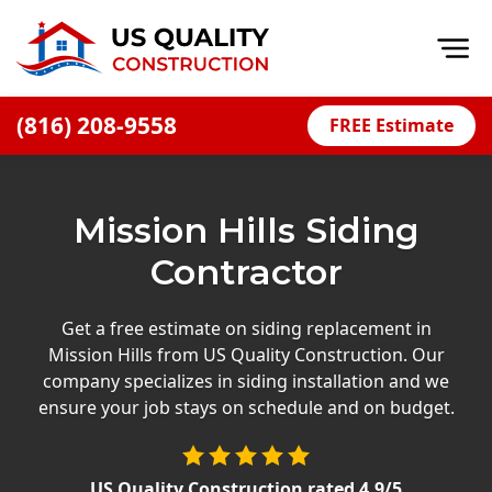
Op
(816) 208-9558
FREE Estimate
Home
About
Mission Hills Siding
Financing
Contractor
Blog
Offers
Get a free estimate on siding replacement in
Mission Hills from US Quality Construction. Our
Press Releases
company specializes in siding installation and we
Careers
ensure your job stays on schedule and on budget.
Decks
US Quality Construction
rated
4.9
/5