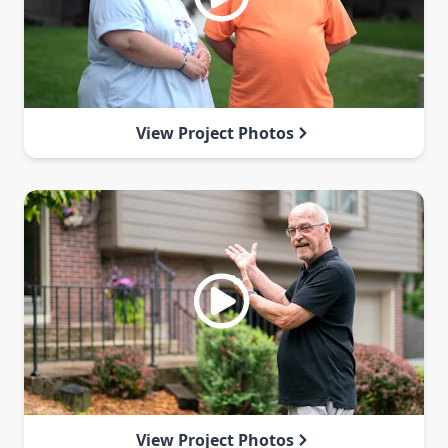
View Project Photos
View Project Photos