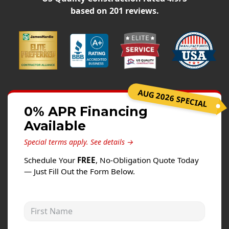
Siding
based on
201
reviews.
Siding Replacement
Siding Installation
James Hardie Siding
Vinyl Siding
Alside Ascend Cladding
AUG 2026 SPECIAL
Prodigy Siding
0% APR Financing
Available
LP SmartSide Siding
Special terms apply.
See details →
Fiber Cement Siding
Schedule Your
FREE
, No-Obligation Quote Today
Wood Siding
— Just Fill Out the Form Below.
Aluminum Siding
Commercial Exterior Renovation
First Name
Windows