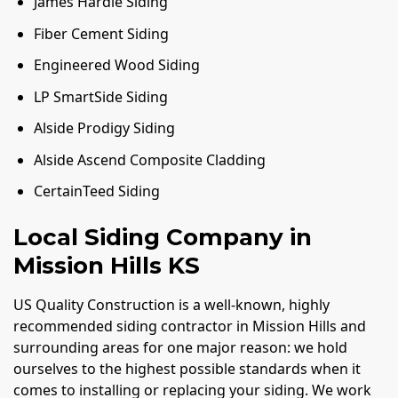
James Hardie Siding
Fiber Cement Siding
Engineered Wood Siding
LP SmartSide Siding
Alside Prodigy Siding
Alside Ascend Composite Cladding
CertainTeed Siding
Local Siding Company in
Mission Hills KS
US Quality Construction is a well-known, highly
recommended siding contractor in Mission Hills and
surrounding areas for one major reason: we hold
ourselves to the highest possible standards when it
comes to installing or replacing your siding. We work