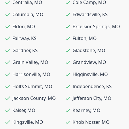
Centralia
,
MO
Cole Camp
,
MO
Columbia
,
MO
Edwardsville
,
KS
Eldon
,
MO
Excelsior Springs
,
MO
Fairway
,
KS
Fulton
,
MO
Gardner
,
KS
Gladstone
,
MO
Grain Valley
,
MO
Grandview
,
MO
Harrisonville
,
MO
Higginsville
,
MO
Holts Summit
,
MO
Independence
,
KS
Jackson County
,
MO
Jefferson City
,
MO
Kaiser
,
MO
Kearney
,
MO
Kingsville
,
MO
Knob Noster
,
MO