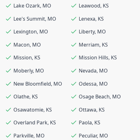
Lake Ozark
,
MO
Leawood
,
KS
Lee's Summit
,
MO
Lenexa
,
KS
Lexington
,
MO
Liberty
,
MO
Macon
,
MO
Merriam
,
KS
Mission
,
KS
Mission Hills
,
KS
Moberly
,
MO
Nevada
,
MO
New Bloomfield
,
MO
Odessa
,
MO
Olathe
,
KS
Osage Beach
,
MO
Osawatomie
,
KS
Ottawa
,
KS
Overland Park
,
KS
Paola
,
KS
Parkville
,
MO
Peculiar
,
MO