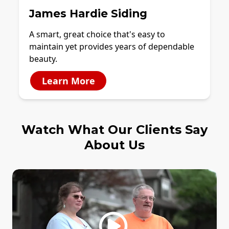
James Hardie Siding
A smart, great choice that's easy to
maintain yet provides years of dependable
beauty.
Learn More
Watch What Our Clients Say
About Us