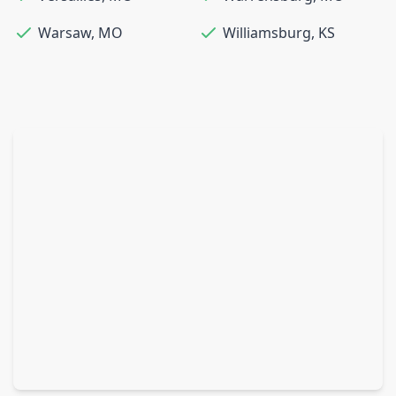
Warsaw
,
MO
Williamsburg
,
KS