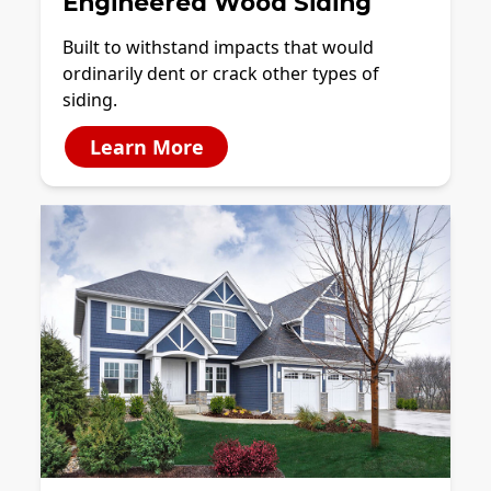
Engineered Wood Siding
Built to withstand impacts that would
ordinarily dent or crack other types of
siding.
Learn More