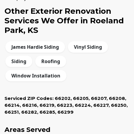
Other Exterior Renovation
Services We Offer in Roeland
Park, KS
James Hardie Siding
Vinyl Siding
Siding
Roofing
Window Installation
Serviced ZIP Codes:
66202
,
66205
,
66207
,
66208
,
66214
,
66216
,
66219
,
66223
,
66224
,
66227
,
66250
,
66251
,
66282
,
66285
,
66299
Areas Served