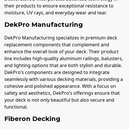
their products to ensure exceptional resistance to
moisture, UV rays, and everyday wear and tear.
DekPro Manufacturing
DekPro Manufacturing specializes in premium deck
replacement components that complement and
enhance the overall look of your deck. Their product
line includes high-quality aluminum railings, balusters,
and lighting options that are both stylish and durable.
DekPro’s components are designed to integrate
seamlessly with various decking materials, providing a
cohesive and polished appearance. With a focus on
safety and aesthetics, DekPro’s offerings ensure that
your deck is not only beautiful but also secure and
functional.
Fiberon Decking