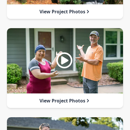
View Project Photos
View Project Photos