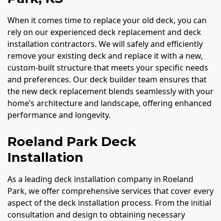
When it comes time to replace your old deck, you can
rely on our experienced deck replacement and deck
installation contractors. We will safely and efficiently
remove your existing deck and replace it with a new,
custom-built structure that meets your specific needs
and preferences. Our deck builder team ensures that
the new deck replacement blends seamlessly with your
home’s architecture and landscape, offering enhanced
performance and longevity.
Roeland Park Deck
Installation
As a leading deck installation company in Roeland
Park, we offer comprehensive services that cover every
aspect of the deck installation process. From the initial
consultation and design to obtaining necessary