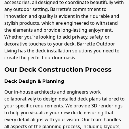
accessories, all designed to coordinate beautifully with
any outdoor setting. Barrette’s commitment to
innovation and quality is evident in their durable and
stylish products, which are engineered to withstand
the elements and provide long-lasting enjoyment.
Whether you’re looking to add privacy, safety, or
decorative touches to your deck, Barrette Outdoor
Living has the deck installation solutions you need to
create the perfect outdoor oasis.
Our Deck Construction Process
Deck Design & Planning
Our in-house architects and engineers work
collaboratively to design detailed deck plans tailored to
your specific requirements. We provide 3D renderings
to help you visualize your new deck, ensuring that
every detail aligns with your vision. Our team handles
all aspects of the planning process, including layouts,