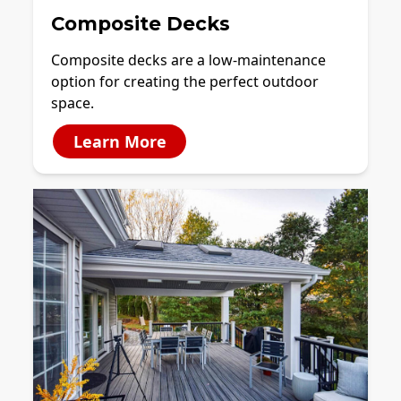
Composite Decks
Composite decks are a low-maintenance
option for creating the perfect outdoor
space.
Learn More