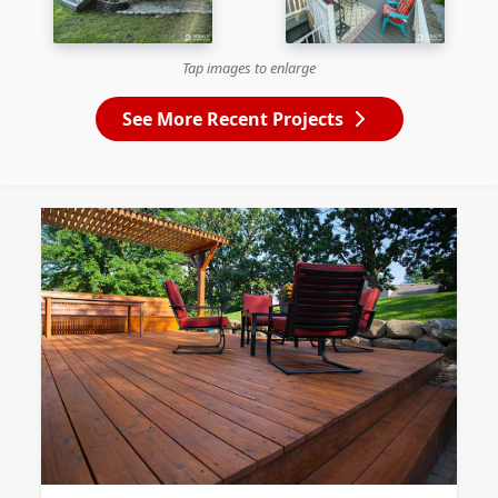
Tap images to enlarge
See More Recent Projects