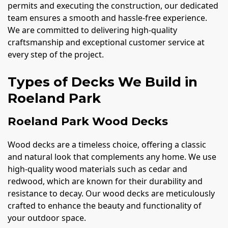
permits and executing the construction, our dedicated
team ensures a smooth and hassle-free experience.
We are committed to delivering high-quality
craftsmanship and exceptional customer service at
every step of the project.
Types of Decks We Build in
Roeland Park
Roeland Park Wood Decks
Wood decks are a timeless choice, offering a classic
and natural look that complements any home. We use
high-quality wood materials such as cedar and
redwood, which are known for their durability and
resistance to decay. Our wood decks are meticulously
crafted to enhance the beauty and functionality of
your outdoor space.