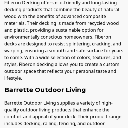
Fiberon Decking offers eco-friendly and long-lasting
decking products that combine the beauty of natural
wood with the benefits of advanced composite
materials. Their decking is made from recycled wood
and plastic, providing a sustainable option for
environmentally conscious homeowners. Fiberon
decks are designed to resist splintering, cracking, and
warping, ensuring a smooth and safe surface for years
to come. With a wide selection of colors, textures, and
styles, Fiberon decking allows you to create a custom
outdoor space that reflects your personal taste and
lifestyle.
Barrette Outdoor Living
Barrette Outdoor Living supplies a variety of high-
quality outdoor living products that enhance the
comfort and appeal of your deck. Their product range
includes decking, railing, fencing, and outdoor