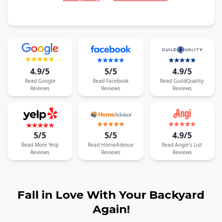
4.9/5
5/5
4.9/5
Read
Google
Read
Facebook
Read
GuildQuality
Reviews
Reviews
Reviews
5/5
5/5
4.9/5
Read
More
Yelp
Read
HomeAdvisor
Read
Angie's List
Reviews
Reviews
Reviews
Fall in Love With Your Backyard
Again!