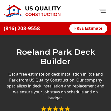
Op
(816) 208-9558
FREE Estimate
Home
About
Roeland Park Deck
Financing
Builder
Blog
Offers
Get a free estimate on deck installation in Roeland
Park from US Quality Construction. Our company
Press Releases
specializes in deck installation and replacement and
Careers
we ensure your job stays on schedule and on
budget.
Decks