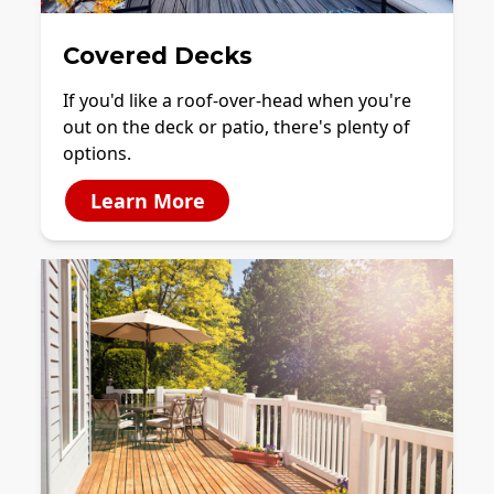
Covered Decks
If you'd like a roof-over-head when you're
out on the deck or patio, there's plenty of
options.
Learn More