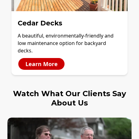
Cedar Decks
A beautiful, environmentally-friendly and
low maintenance option for backyard
decks.
Learn More
Watch What Our Clients Say
About Us