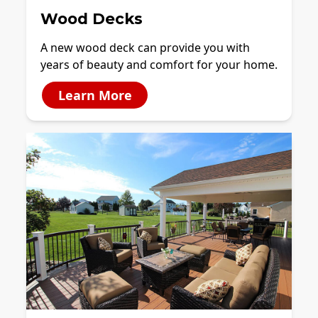
Wood Decks
A new wood deck can provide you with
years of beauty and comfort for your home.
Learn More