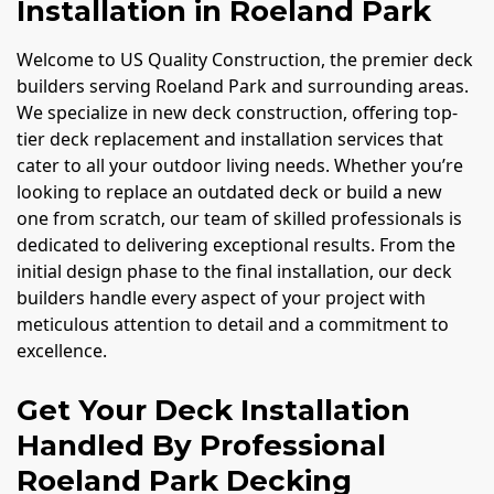
Installation in Roeland Park
Welcome to US Quality Construction, the premier deck
builders serving Roeland Park and surrounding areas.
We specialize in new deck construction, offering top-
tier deck replacement and installation services that
cater to all your outdoor living needs. Whether you’re
looking to replace an outdated deck or build a new
one from scratch, our team of skilled professionals is
dedicated to delivering exceptional results. From the
initial design phase to the final installation, our deck
builders handle every aspect of your project with
meticulous attention to detail and a commitment to
excellence.
Get Your Deck Installation
Handled By Professional
Roeland Park Decking