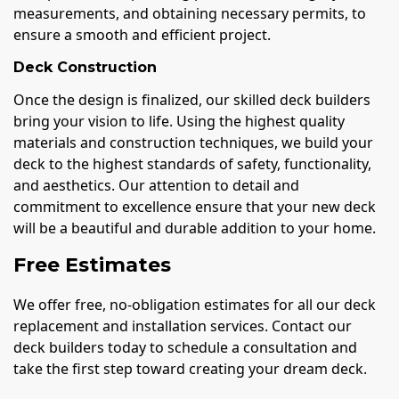
measurements, and obtaining necessary permits, to
ensure a smooth and efficient project.
Deck Construction
Once the design is finalized, our skilled deck builders
bring your vision to life. Using the highest quality
materials and construction techniques, we build your
deck to the highest standards of safety, functionality,
and aesthetics. Our attention to detail and
commitment to excellence ensure that your new deck
will be a beautiful and durable addition to your home.
Free Estimates
We offer free, no-obligation estimates for all our deck
replacement and installation services. Contact our
deck builders today to schedule a consultation and
take the first step toward creating your dream deck.