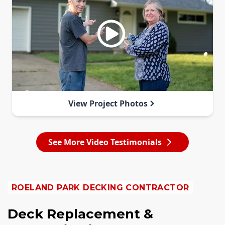
View Project Photos
See More Video Testimonials
ROELAND PARK DECKING CONTRACTOR
Deck Replacement &