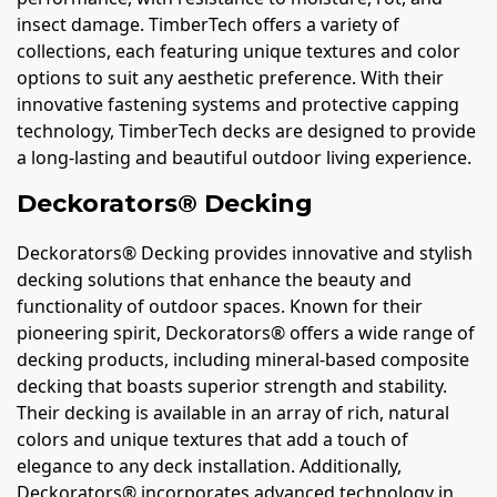
insect damage. TimberTech offers a variety of
collections, each featuring unique textures and color
options to suit any aesthetic preference. With their
innovative fastening systems and protective capping
technology, TimberTech decks are designed to provide
a long-lasting and beautiful outdoor living experience.
Deckorators® Decking
Deckorators® Decking provides innovative and stylish
decking solutions that enhance the beauty and
functionality of outdoor spaces. Known for their
pioneering spirit, Deckorators® offers a wide range of
decking products, including mineral-based composite
decking that boasts superior strength and stability.
Their decking is available in an array of rich, natural
colors and unique textures that add a touch of
elegance to any deck installation. Additionally,
Deckorators® incorporates advanced technology in