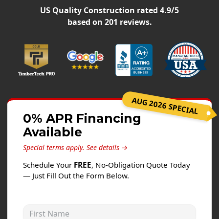
Siding
US Quality Construction
rated
4.9
/5
Siding Replacement
based on
201
reviews.
Siding Installation
James Hardie Siding
Vinyl Siding
Alside Ascend Cladding
AUG 2026 SPECIAL
Prodigy Siding
0% APR Financing
LP SmartSide Siding
Available
Fiber Cement Siding
Special terms apply.
See details →
Wood Siding
Schedule Your
FREE
, No-Obligation Quote Today
Aluminum Siding
— Just Fill Out the Form Below.
Commercial Exterior Renovation
First Name
Windows