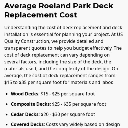
Average Roeland Park Deck
Replacement Cost
Understanding the cost of deck replacement and deck
installation is essential for planning your project. At US
Quality Construction, we provide detailed and
transparent quotes to help you budget effectively. The
cost of deck replacement can vary depending on
several factors, including the size of the deck, the
materials used, and the complexity of the design. On
average, the cost of deck replacement ranges from
$15 to $35 per square foot for materials and labor.
Wood Decks
: $15 - $25 per square foot
Composite Decks
: $25 - $35 per square foot
Cedar Decks
: $20 - $30 per square foot
Covered Decks
: Costs vary widely based on design