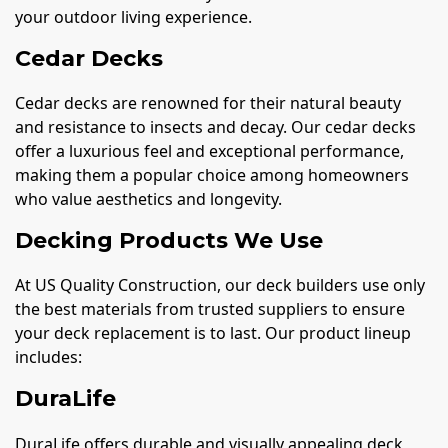
your outdoor living experience.
Cedar Decks
Cedar decks are renowned for their natural beauty
and resistance to insects and decay. Our cedar decks
offer a luxurious feel and exceptional performance,
making them a popular choice among homeowners
who value aesthetics and longevity.
Decking Products We Use
At US Quality Construction, our deck builders use only
the best materials from trusted suppliers to ensure
your deck replacement is to last. Our product lineup
includes:
DuraLife
DuraLife offers durable and visually appealing deck