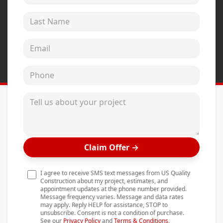
Andersen Windows
Last Name
Mezzo Windows
Email address
Fusion Windows
Wincore Windows
Phone
Doors
Tell us about your project
Concrete
Projects
Testimonials
Claim Offer
→
Contact
I agree to receive SMS text messages from US Quality
Construction about my project, estimates, and
appointment updates at the phone number provided.
Message frequency varies. Message and data rates
may apply. Reply HELP for assistance, STOP to
unsubscribe. Consent is not a condition of purchase.
See our
Privacy Policy
and
Terms & Conditions
.