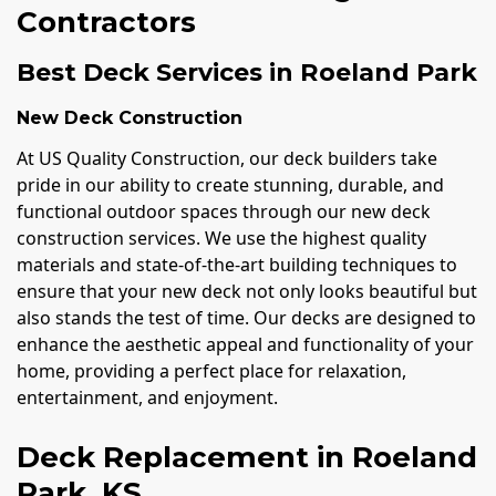
Contractors
Best Deck Services in Roeland Park
New Deck Construction
At US Quality Construction, our deck builders take
pride in our ability to create stunning, durable, and
functional outdoor spaces through our new deck
construction services. We use the highest quality
materials and state-of-the-art building techniques to
ensure that your new deck not only looks beautiful but
also stands the test of time. Our decks are designed to
enhance the aesthetic appeal and functionality of your
home, providing a perfect place for relaxation,
entertainment, and enjoyment.
Deck Replacement in Roeland
Park, KS