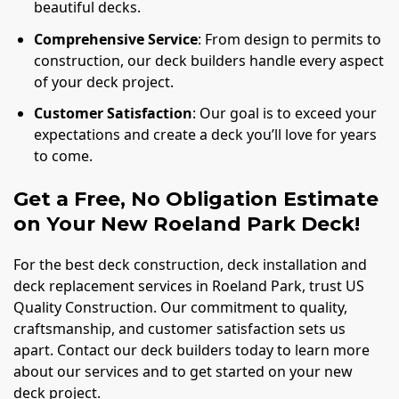
beautiful decks.
Comprehensive Service
: From design to permits to
construction, our deck builders handle every aspect
of your deck project.
Customer Satisfaction
: Our goal is to exceed your
expectations and create a deck you’ll love for years
to come.
Get a Free, No Obligation Estimate
on Your New Roeland Park Deck!
For the best deck construction, deck installation and
deck replacement services in Roeland Park, trust US
Quality Construction. Our commitment to quality,
craftsmanship, and customer satisfaction sets us
apart. Contact our deck builders today to learn more
about our services and to get started on your new
deck project.