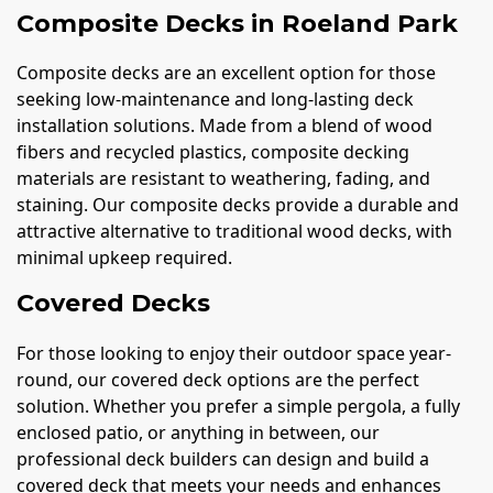
Composite Decks in Roeland Park
Composite decks are an excellent option for those
seeking low-maintenance and long-lasting deck
installation solutions. Made from a blend of wood
fibers and recycled plastics, composite decking
materials are resistant to weathering, fading, and
staining. Our composite decks provide a durable and
attractive alternative to traditional wood decks, with
minimal upkeep required.
Covered Decks
For those looking to enjoy their outdoor space year-
round, our covered deck options are the perfect
solution. Whether you prefer a simple pergola, a fully
enclosed patio, or anything in between, our
professional deck builders can design and build a
covered deck that meets your needs and enhances