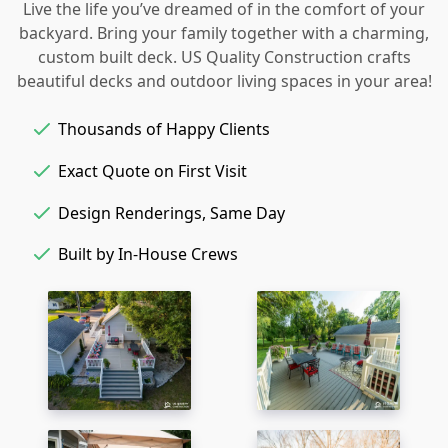
Live the life you’ve dreamed of in the comfort of your
backyard. Bring your family together with a charming,
custom built deck. US Quality Construction crafts
beautiful decks and outdoor living spaces in your area!
Thousands of Happy Clients
Exact Quote on First Visit
Design Renderings, Same Day
Built by In-House Crews