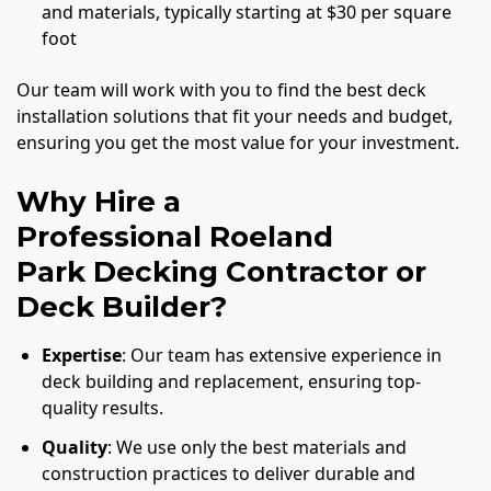
and materials, typically starting at $30 per square
foot
Our team will work with you to find the best deck
installation solutions that fit your needs and budget,
ensuring you get the most value for your investment.
Why Hire a
Professional Roeland
Park Decking Contractor or
Deck Builder?
Expertise
: Our team has extensive experience in
deck building and replacement, ensuring top-
quality results.
Quality
: We use only the best materials and
construction practices to deliver durable and