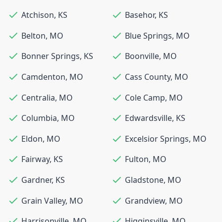
Atchison
,
KS
Basehor
,
KS
Belton
,
MO
Blue Springs
,
MO
Bonner Springs
,
KS
Boonville
,
MO
Camdenton
,
MO
Cass County
,
MO
Centralia
,
MO
Cole Camp
,
MO
Columbia
,
MO
Edwardsville
,
KS
Eldon
,
MO
Excelsior Springs
,
MO
Fairway
,
KS
Fulton
,
MO
Gardner
,
KS
Gladstone
,
MO
Grain Valley
,
MO
Grandview
,
MO
Harrisonville
,
MO
Higginsville
,
MO