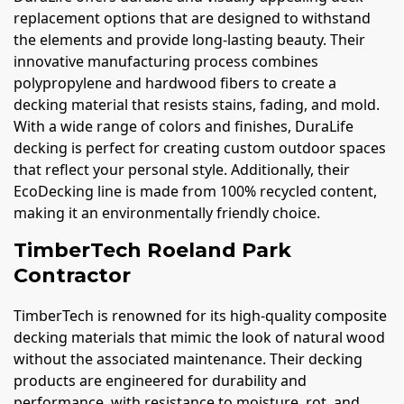
replacement options that are designed to withstand
the elements and provide long-lasting beauty. Their
innovative manufacturing process combines
polypropylene and hardwood fibers to create a
decking material that resists stains, fading, and mold.
With a wide range of colors and finishes, DuraLife
decking is perfect for creating custom outdoor spaces
that reflect your personal style. Additionally, their
EcoDecking line is made from 100% recycled content,
making it an environmentally friendly choice.
TimberTech Roeland Park
Contractor
TimberTech is renowned for its high-quality composite
decking materials that mimic the look of natural wood
without the associated maintenance. Their decking
products are engineered for durability and
performance, with resistance to moisture, rot, and