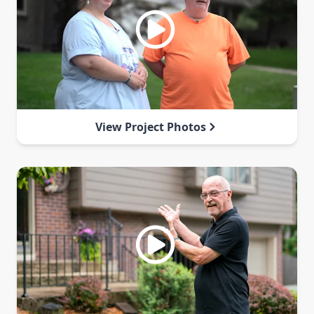
View Project Photos