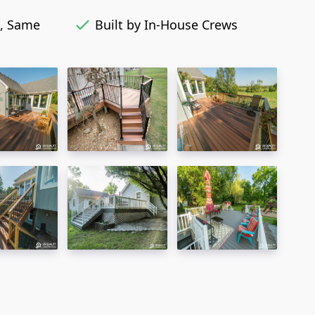
, Same
Built by In-House Crews