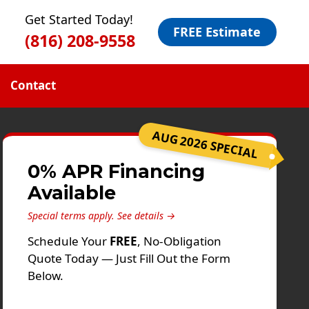
Get Started Today!
FREE Estimate
(816) 208-9558
Contact
AUG 2026 SPECIAL
0% APR Financing
Available
Special terms apply.
See details →
Schedule Your
FREE
, No-Obligation
Quote Today — Just Fill Out the Form
Below.