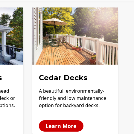
s
Cedar Decks
-head
A beautiful, environmentally-
deck or
friendly and low maintenance
options.
option for backyard decks.
Learn More