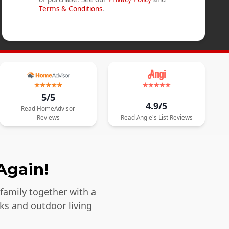
Terms & Conditions
.
5/5
4.9/5
Read
HomeAdvisor
Reviews
Read
Angie's List
Reviews
Again!
 family together with a
ks and outdoor living