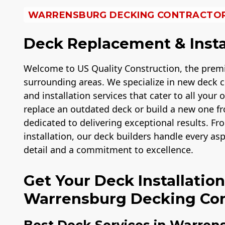
WARRENSBURG DECKING CONTRACTO
Deck Replacement & Insta
Welcome to US Quality Construction, the prem
surrounding areas. We specialize in new deck c
and installation services that cater to all your
replace an outdated deck or build a new one fro
dedicated to delivering exceptional results. Fro
installation, our deck builders handle every as
detail and a commitment to excellence.
Get Your Deck Installatio
Warrensburg Decking Con
Best Deck Services in Warren