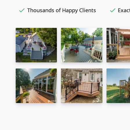
Thousands of Happy Clients
Exact