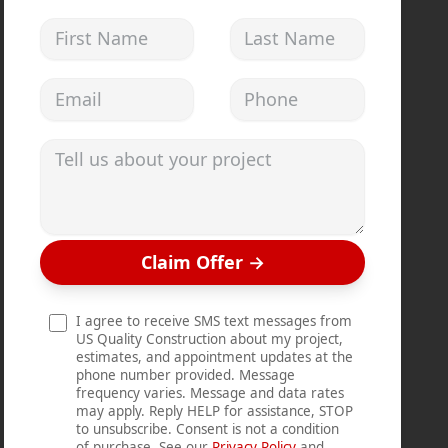
First Name
Last Name
Email address
Phone
Tell us about your project
Claim Offer
→
I agree to receive SMS text messages from
US Quality Construction about my project,
estimates, and appointment updates at the
phone number provided. Message
frequency varies. Message and data rates
may apply. Reply HELP for assistance, STOP
to unsubscribe. Consent is not a condition
of purchase. See our
Privacy Policy
and