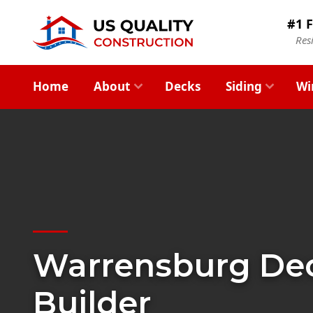
#1 F
Res
Home
About
Decks
Siding
Wi
Warrensburg De
Builder