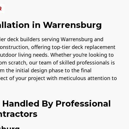
R
llation in Warrensburg
ier deck builders serving Warrensburg and
onstruction, offering top-tier deck replacement
 outdoor living needs. Whether you’re looking to
m scratch, our team of skilled professionals is
m the initial design phase to the final
pect of your project with meticulous attention to
n Handled By Professional
tractors
sburg