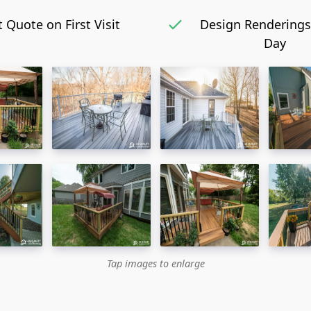
 Quote on First Visit
Design Renderings
Day
Tap images to enlarge