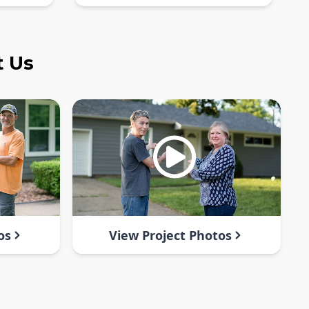
t Us
os
View Project Photos