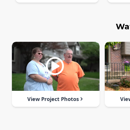
Wat
View Project Photos
Vie