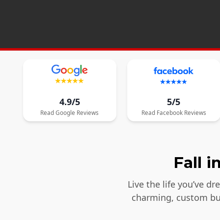
4.9/5
5/5
Read
Google
Reviews
Read
Facebook
Reviews
Fall 
Live the life you’ve d
charming, custom bui