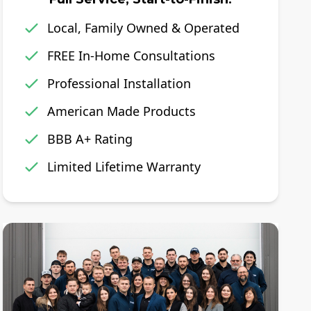
Local, Family Owned & Operated
FREE In-Home Consultations
Professional Installation
American Made Products
BBB A+ Rating
Limited Lifetime Warranty