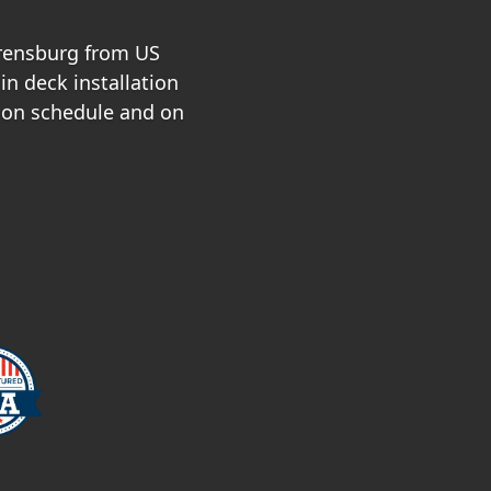
rrensburg from US
in deck installation
 on schedule and on