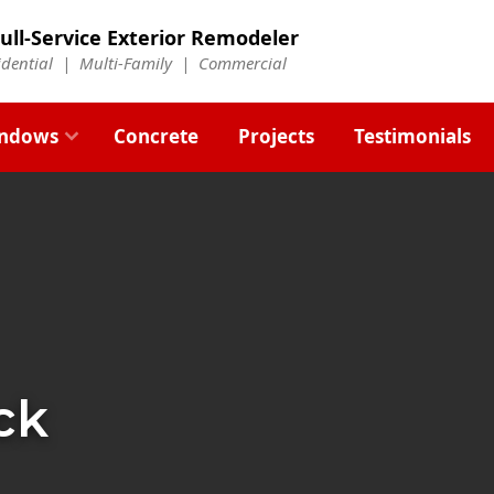
ull-Service Exterior Remodeler
idential |
Multi-Family
|
Commercial
ndows
Concrete
Projects
Testimonials
ck