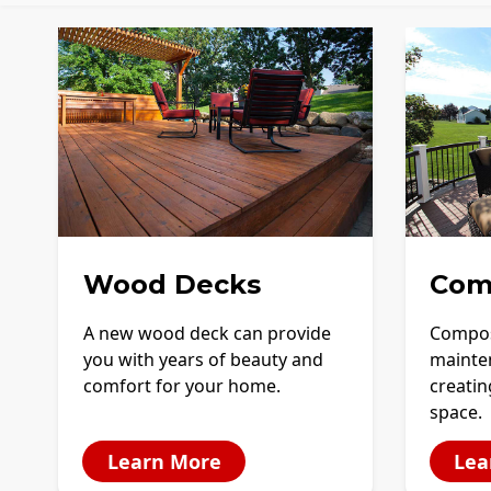
Wood Decks
Com
A new wood deck can provide
Compos
you with years of beauty and
mainte
comfort for your home.
creatin
space.
Learn More
Lea