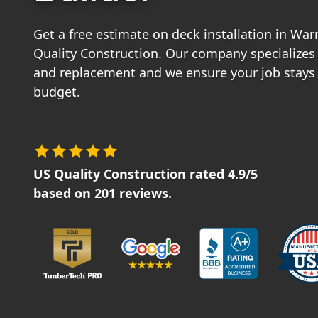
Get a free estimate on deck installation in Wa
Quality Construction. Our company specializes 
and replacement and we ensure your job stays
budget.
US Quality Construction
rated
4.9
/5
based on
201
reviews.