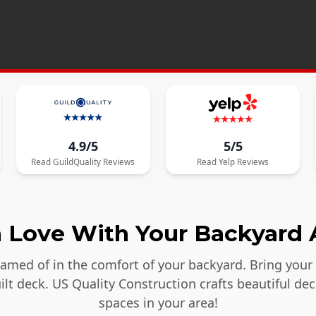
4.9/5
5/5
Read
GuildQuality
Reviews
Read
Yelp
Reviews
in Love With Your Backyard 
reamed of in the comfort of your backyard. Bring your
lt deck. US Quality Construction crafts beautiful dec
spaces in your area!