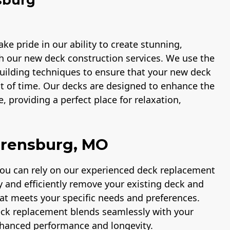
ke pride in our ability to create stunning,
h our new deck construction services. We use the
 building techniques to ensure that your new deck
st of time. Our decks are designed to enhance the
, providing a perfect place for relaxation,
rrensburg, MO
you can rely on our experienced deck replacement
ly and efficiently remove your existing deck and
hat meets your specific needs and preferences.
eck replacement blends seamlessly with your
nhanced performance and longevity.