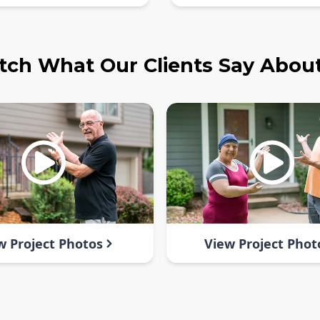
ch What Our Clients Say Abou
w Project Photos
View Project Phot