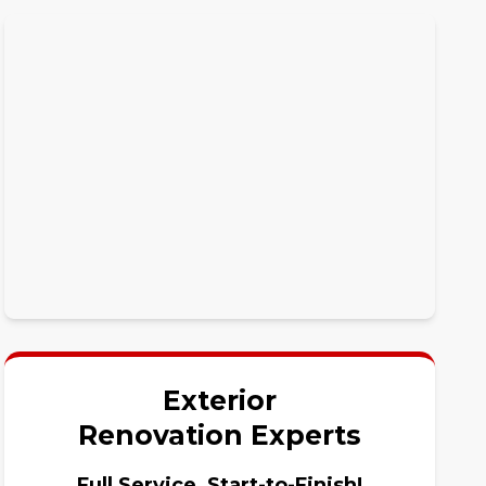
Exterior
Renovation Experts
Full Service, Start-to-Finish!