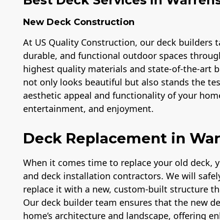
New Deck Construction
At US Quality Construction, our deck builders ta
durable, and functional outdoor spaces throug
highest quality materials and state-of-the-art
not only looks beautiful but also stands the te
aesthetic appeal and functionality of your home
entertainment, and enjoyment.
Deck Replacement in Wa
When it comes time to replace your old deck, 
and deck installation contractors. We will safe
replace it with a new, custom-built structure t
Our deck builder team ensures that the new d
home’s architecture and landscape, offering e