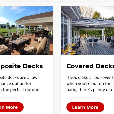
posite Decks
Covered Deck
ite decks are a low-
If you'd like a roof-over
nance option for
when you're out on the 
g the perfect outdoor
patio, there's plenty of 
rn More
Learn More