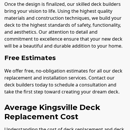
Once the design is finalized, our skilled deck builders
bring your vision to life. Using the highest quality
materials and construction techniques, we build your
deck to the highest standards of safety, functionality,
and aesthetics. Our attention to detail and
commitment to excellence ensure that your new deck
will be a beautiful and durable addition to your home.
Free Estimates
We offer free, no-obligation estimates for all our deck
replacement and installation services. Contact our
deck builders today to schedule a consultation and
take the first step toward creating your dream deck.
Average Kingsville Deck
Replacement Cost
Understanding the cost of deck replacement and deck