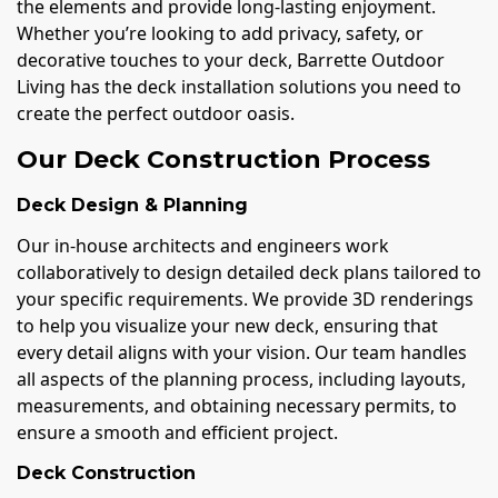
the elements and provide long-lasting enjoyment.
Whether you’re looking to add privacy, safety, or
decorative touches to your deck, Barrette Outdoor
Living has the deck installation solutions you need to
create the perfect outdoor oasis.
Our Deck Construction Process
Deck Design & Planning
Our in-house architects and engineers work
collaboratively to design detailed deck plans tailored to
your specific requirements. We provide 3D renderings
to help you visualize your new deck, ensuring that
every detail aligns with your vision. Our team handles
all aspects of the planning process, including layouts,
measurements, and obtaining necessary permits, to
ensure a smooth and efficient project.
Deck Construction