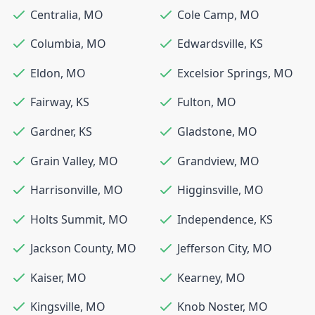
Centralia
,
MO
Cole Camp
,
MO
Columbia
,
MO
Edwardsville
,
KS
Eldon
,
MO
Excelsior Springs
,
MO
Fairway
,
KS
Fulton
,
MO
Gardner
,
KS
Gladstone
,
MO
Grain Valley
,
MO
Grandview
,
MO
Harrisonville
,
MO
Higginsville
,
MO
Holts Summit
,
MO
Independence
,
KS
Jackson County
,
MO
Jefferson City
,
MO
Kaiser
,
MO
Kearney
,
MO
Kingsville
,
MO
Knob Noster
,
MO