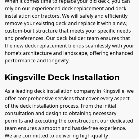
When it comes time to replace your old deck, you can
rely on our experienced deck replacement and deck
installation contractors. We will safely and efficiently
remove your existing deck and replace it with a new,
custom-built structure that meets your specific needs
and preferences. Our deck builder team ensures that
the new deck replacement blends seamlessly with your
home’s architecture and landscape, offering enhanced
performance and longevity.
Kingsville Deck Installation
As a leading deck installation company in Kingsville, we
offer comprehensive services that cover every aspect
of the deck installation process. From the initial
consultation and design to obtaining necessary
permits and executing the construction, our dedicated
team ensures a smooth and hassle-free experience.
We are committed to delivering high-quality