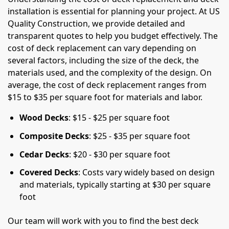
installation is essential for planning your project. At US
Quality Construction, we provide detailed and
transparent quotes to help you budget effectively. The
cost of deck replacement can vary depending on
several factors, including the size of the deck, the
materials used, and the complexity of the design. On
average, the cost of deck replacement ranges from
$15 to $35 per square foot for materials and labor.
Wood Decks
: $15 - $25 per square foot
Composite Decks
: $25 - $35 per square foot
Cedar Decks
: $20 - $30 per square foot
Covered Decks
: Costs vary widely based on design
and materials, typically starting at $30 per square
foot
Our team will work with you to find the best deck