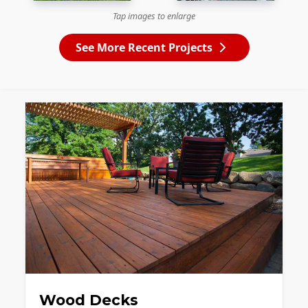
Tap images to enlarge
See More Recent Projects
Wood Decks