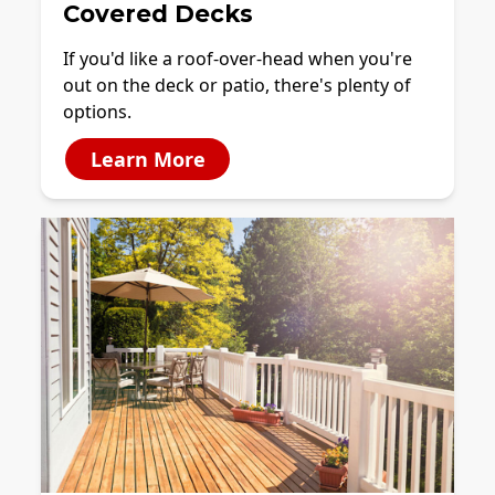
Covered Decks
If you'd like a roof-over-head when you're
out on the deck or patio, there's plenty of
options.
Learn More