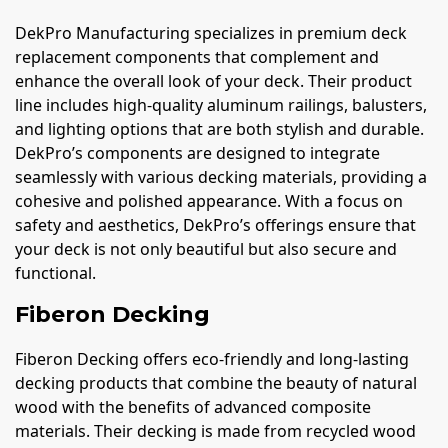
DekPro Manufacturing specializes in premium deck
replacement components that complement and
enhance the overall look of your deck. Their product
line includes high-quality aluminum railings, balusters,
and lighting options that are both stylish and durable.
DekPro’s components are designed to integrate
seamlessly with various decking materials, providing a
cohesive and polished appearance. With a focus on
safety and aesthetics, DekPro’s offerings ensure that
your deck is not only beautiful but also secure and
functional.
Fiberon Decking
Fiberon Decking offers eco-friendly and long-lasting
decking products that combine the beauty of natural
wood with the benefits of advanced composite
materials. Their decking is made from recycled wood