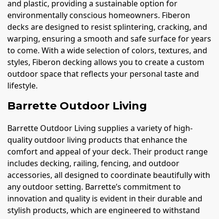
and plastic, providing a sustainable option for
environmentally conscious homeowners. Fiberon
decks are designed to resist splintering, cracking, and
warping, ensuring a smooth and safe surface for years
to come. With a wide selection of colors, textures, and
styles, Fiberon decking allows you to create a custom
outdoor space that reflects your personal taste and
lifestyle.
Barrette Outdoor Living
Barrette Outdoor Living supplies a variety of high-
quality outdoor living products that enhance the
comfort and appeal of your deck. Their product range
includes decking, railing, fencing, and outdoor
accessories, all designed to coordinate beautifully with
any outdoor setting. Barrette’s commitment to
innovation and quality is evident in their durable and
stylish products, which are engineered to withstand