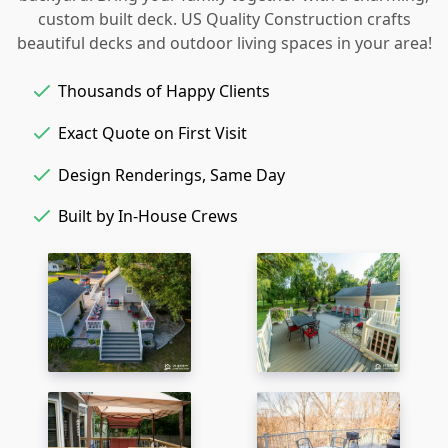
custom built deck. US Quality Construction crafts
beautiful decks and outdoor living spaces in your area!
Thousands of Happy Clients
Exact Quote on First Visit
Design Renderings, Same Day
Built by In-House Crews