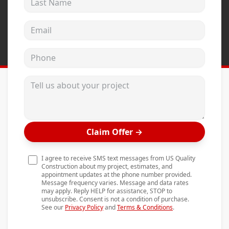
Andersen Windows
Email address
Mezzo Windows
Fusion Windows
Phone
Wincore Windows
Tell us about your project
Doors
Concrete
Projects
Claim Offer
→
Testimonials
I agree to receive SMS text messages from US Quality
Contact
Construction about my project, estimates, and
appointment updates at the phone number provided.
Message frequency varies. Message and data rates
may apply. Reply HELP for assistance, STOP to
unsubscribe. Consent is not a condition of purchase.
See our
Privacy Policy
and
Terms & Conditions
.