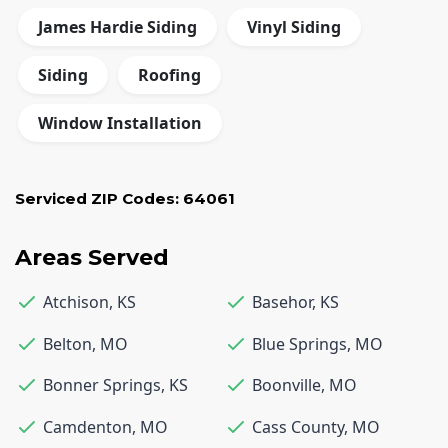
James Hardie Siding
Vinyl Siding
Siding
Roofing
Window Installation
Serviced ZIP Codes:
64061
Areas Served
Atchison
,
KS
Basehor
,
KS
Belton
,
MO
Blue Springs
,
MO
Bonner Springs
,
KS
Boonville
,
MO
Camdenton
,
MO
Cass County
,
MO