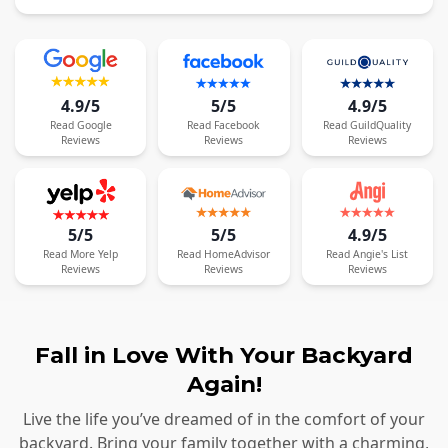
4.9/5
5/5
4.9/5
Read
Google
Read
Facebook
Read
GuildQuality
Reviews
Reviews
Reviews
5/5
5/5
4.9/5
Read
More
Yelp
Read
HomeAdvisor
Read
Angie's List
Reviews
Reviews
Reviews
Fall in Love With Your Backyard
Again!
Live the life you’ve dreamed of in the comfort of your
backyard. Bring your family together with a charming,