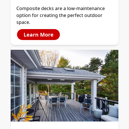
Composite decks are a low-maintenance
option for creating the perfect outdoor
space.
Learn More