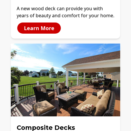
A new wood deck can provide you with
years of beauty and comfort for your home.
Learn More
Composite Decks