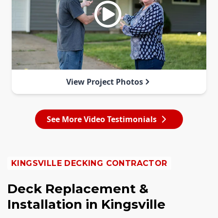
View Project Photos
See More Video Testimonials
KINGSVILLE DECKING CONTRACTOR
Deck Replacement &
Installation in Kingsville