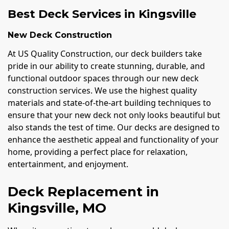
Best Deck Services in Kingsville
New Deck Construction
At US Quality Construction, our deck builders take
pride in our ability to create stunning, durable, and
functional outdoor spaces through our new deck
construction services. We use the highest quality
materials and state-of-the-art building techniques to
ensure that your new deck not only looks beautiful but
also stands the test of time. Our decks are designed to
enhance the aesthetic appeal and functionality of your
home, providing a perfect place for relaxation,
entertainment, and enjoyment.
Deck Replacement in
Kingsville, MO