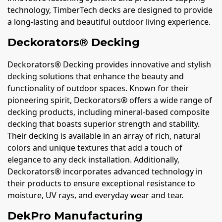
technology, TimberTech decks are designed to provide
a long-lasting and beautiful outdoor living experience.
Deckorators® Decking
Deckorators® Decking provides innovative and stylish
decking solutions that enhance the beauty and
functionality of outdoor spaces. Known for their
pioneering spirit, Deckorators® offers a wide range of
decking products, including mineral-based composite
decking that boasts superior strength and stability.
Their decking is available in an array of rich, natural
colors and unique textures that add a touch of
elegance to any deck installation. Additionally,
Deckorators® incorporates advanced technology in
their products to ensure exceptional resistance to
moisture, UV rays, and everyday wear and tear.
DekPro Manufacturing