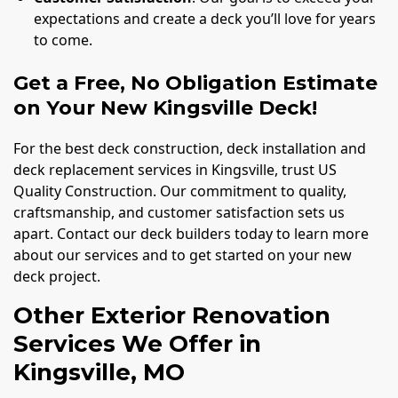
expectations and create a deck you’ll love for years
to come.
Get a Free, No Obligation Estimate
on Your New Kingsville Deck!
For the best deck construction, deck installation and
deck replacement services in Kingsville, trust US
Quality Construction. Our commitment to quality,
craftsmanship, and customer satisfaction sets us
apart. Contact our deck builders today to learn more
about our services and to get started on your new
deck project.
Other Exterior Renovation
Services We Offer in
Kingsville, MO