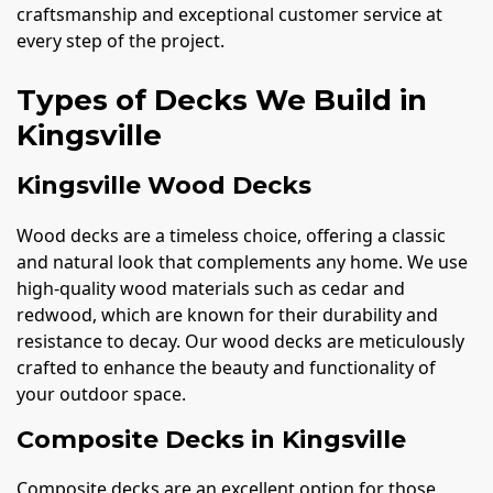
craftsmanship and exceptional customer service at
every step of the project.
Types of Decks We Build in
Kingsville
Kingsville Wood Decks
Wood decks are a timeless choice, offering a classic
and natural look that complements any home. We use
high-quality wood materials such as cedar and
redwood, which are known for their durability and
resistance to decay. Our wood decks are meticulously
crafted to enhance the beauty and functionality of
your outdoor space.
Composite Decks in Kingsville
Composite decks are an excellent option for those