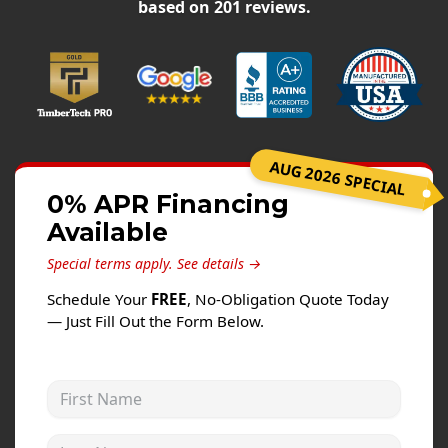
Siding
based on
201
reviews.
Siding Replacement
Siding Installation
James Hardie Siding
Vinyl Siding
AUG 2026 SPECIAL
Alside Ascend Cladding
0% APR Financing
Prodigy Siding
Available
LP SmartSide Siding
Special terms apply.
See details →
Fiber Cement Siding
Schedule Your
FREE
, No-Obligation Quote Today
Wood Siding
— Just Fill Out the Form Below.
Aluminum Siding
Commercial Exterior Renovation
First Name
Windows
Last Name