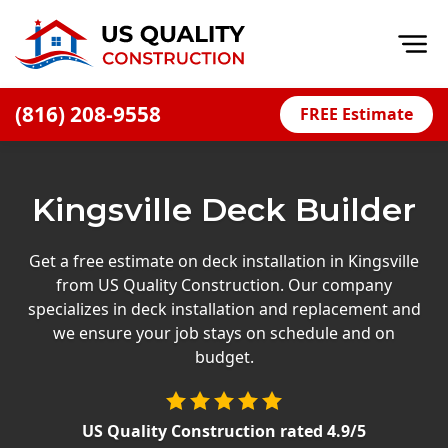
Op
(816) 208-9558
FREE Estimate
Home
About
Kingsville Deck Builder
Financing
Blog
Get a free estimate on deck installation in Kingsville
from US Quality Construction. Our company
Offers
specializes in deck installation and replacement and
Press Releases
we ensure your job stays on schedule and on
budget.
Careers
Decks
US Quality Construction
rated
4.9
/5