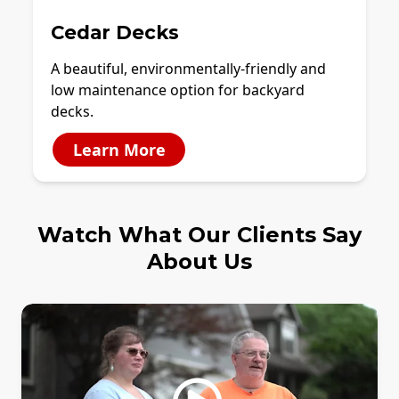
Cedar Decks
A beautiful, environmentally-friendly and
low maintenance option for backyard
decks.
Learn More
Watch What Our Clients Say
About Us