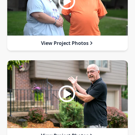
View Project Photos