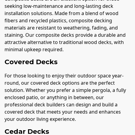
seeking low-maintenance and long-lasting deck
installation solutions. Made from a blend of wood
fibers and recycled plastics, composite decking
materials are resistant to weathering, fading, and
staining. Our composite decks provide a durable and
attractive alternative to traditional wood decks, with
minimal upkeep required.
Covered Decks
For those looking to enjoy their outdoor space year-
round, our covered deck options are the perfect
solution. Whether you prefer a simple pergola, a fully
enclosed patio, or anything in between, our
professional deck builders can design and build a
covered deck that meets your needs and enhances
your outdoor living experience.
Cedar Decks