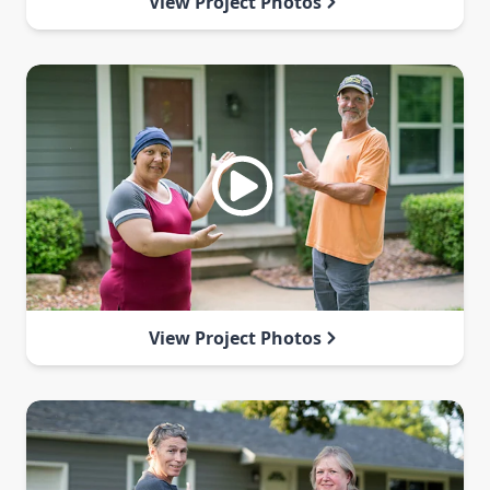
View Project Photos
View Project Photos