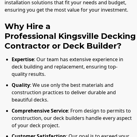
installation solutions that fit your needs and budget,
ensuring you get the most value for your investment.
Why Hire a
Professional Kingsville Decking
Contractor or Deck Builder?
Expertise
: Our team has extensive experience in
deck building and replacement, ensuring top-
quality results.
Quality
: We use only the best materials and
construction practices to deliver durable and
beautiful decks.
Comprehensive Service
: From design to permits to
construction, our deck builders handle every aspect
of your deck project.
Customer Satisfaction
: Our goal is to exceed your