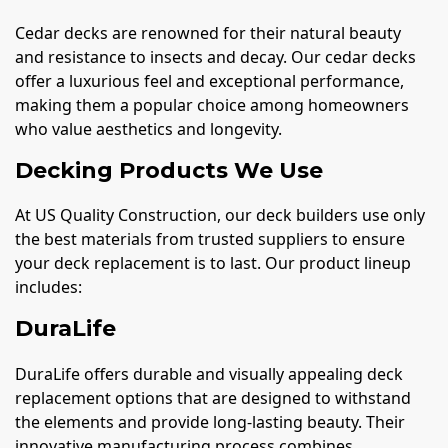
Cedar decks are renowned for their natural beauty
and resistance to insects and decay. Our cedar decks
offer a luxurious feel and exceptional performance,
making them a popular choice among homeowners
who value aesthetics and longevity.
Decking Products We Use
At US Quality Construction, our deck builders use only
the best materials from trusted suppliers to ensure
your deck replacement is to last. Our product lineup
includes:
DuraLife
DuraLife offers durable and visually appealing deck
replacement options that are designed to withstand
the elements and provide long-lasting beauty. Their
innovative manufacturing process combines