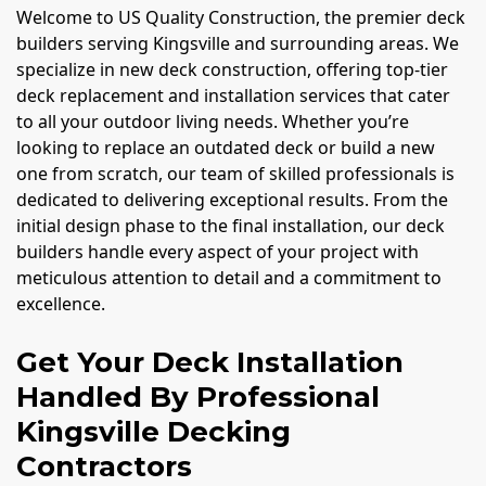
Welcome to US Quality Construction, the premier deck
builders serving Kingsville and surrounding areas. We
specialize in new deck construction, offering top-tier
deck replacement and installation services that cater
to all your outdoor living needs. Whether you’re
looking to replace an outdated deck or build a new
one from scratch, our team of skilled professionals is
dedicated to delivering exceptional results. From the
initial design phase to the final installation, our deck
builders handle every aspect of your project with
meticulous attention to detail and a commitment to
excellence.
Get Your Deck Installation
Handled By Professional
Kingsville Decking
Contractors