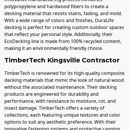
polypropylene and hardwood fibers to create a
decking material that resists stains, fading, and mold.
With a wide range of colors and finishes, DuraLife
decking is perfect for creating custom outdoor spaces
that reflect your personal style. Additionally, their
EcoDecking line is made from 100% recycled content,
making it an environmentally friendly choice.
TimberTech Kingsville Contractor
TimberTech is renowned for its high-quality composite
decking materials that mimic the look of natural wood
without the associated maintenance. Their decking
products are engineered for durability and
performance, with resistance to moisture, rot, and
insect damage. TimberTech offers a variety of
collections, each featuring unique textures and color
options to suit any aesthetic preference. With their
innovative fastening systems and protective capping