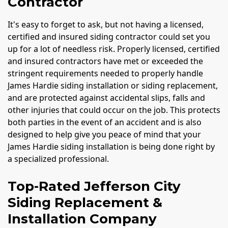
Contractor
It's easy to forget to ask, but not having a licensed,
certified and insured siding contractor could set you
up for a lot of needless risk. Properly licensed, certified
and insured contractors have met or exceeded the
stringent requirements needed to properly handle
James Hardie siding installation or siding replacement,
and are protected against accidental slips, falls and
other injuries that could occur on the job. This protects
both parties in the event of an accident and is also
designed to help give you peace of mind that your
James Hardie siding installation is being done right by
a specialized professional.
Top-Rated Jefferson City
Siding Replacement &
Installation Company