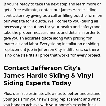
If you're ready to take the next step and learn more or
get a free estimate, contact our James Hardie siding
contractors by giving us a call or filling out the form on
our website for a quote. We'll come to you (taking all
necessary precautions for your health and safety) and
take the proper measurements and details in order to
give you an accurate quote along with pricing for
materials and labor. Every siding installation or siding
replacement job in Jefferson City is different, so there
is no one size fits all price that works for every project.
Contact Jefferson City's
James Hardie Siding & Vinyl
Siding Experts Today
Plus, our free estimate allows us to better understand
your goals for your new siding replacement and what
you hope to achieve with your home's exterior. It's a