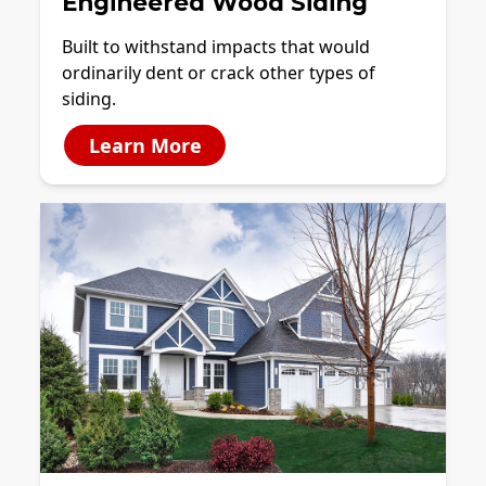
Engineered Wood Siding
Built to withstand impacts that would
ordinarily dent or crack other types of
siding.
Learn More