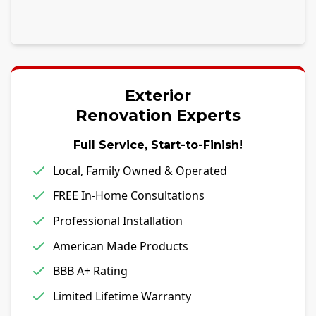
Exterior
Renovation Experts
Full Service, Start-to-Finish!
Local, Family Owned & Operated
FREE In-Home Consultations
Professional Installation
American Made Products
BBB A+ Rating
Limited Lifetime Warranty