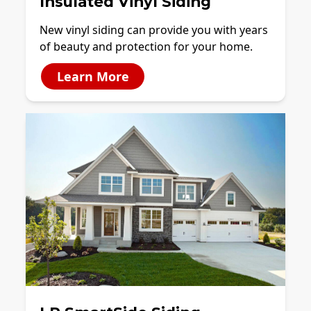
Insulated Vinyl Siding
New vinyl siding can provide you with years
of beauty and protection for your home.
Learn More