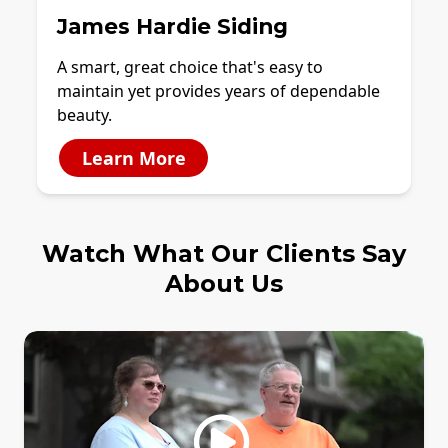
James Hardie Siding
A smart, great choice that's easy to
maintain yet provides years of dependable
beauty.
Learn More
Watch What Our Clients Say
About Us