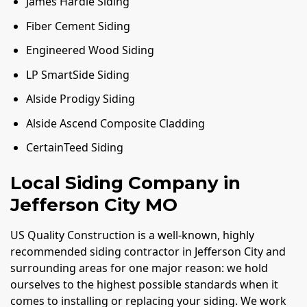
James Hardie Siding
Fiber Cement Siding
Engineered Wood Siding
LP SmartSide Siding
Alside Prodigy Siding
Alside Ascend Composite Cladding
CertainTeed Siding
Local Siding Company in
Jefferson City MO
US Quality Construction is a well-known, highly
recommended siding contractor in Jefferson City and
surrounding areas for one major reason: we hold
ourselves to the highest possible standards when it
comes to installing or replacing your siding. We work