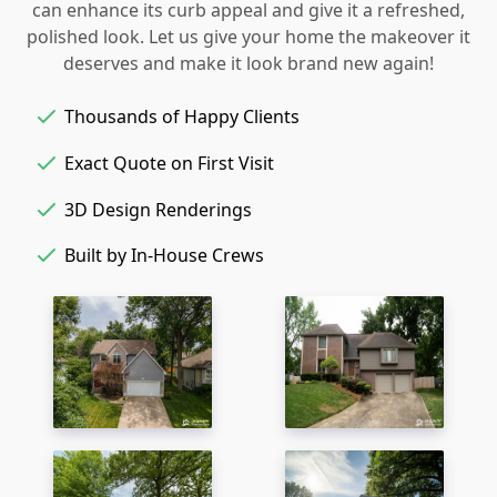
can enhance its curb appeal and give it a refreshed,
polished look. Let us give your home the makeover it
deserves and make it look brand new again!
Thousands of Happy Clients
Exact Quote on First Visit
3D Design Renderings
Built by In-House Crews