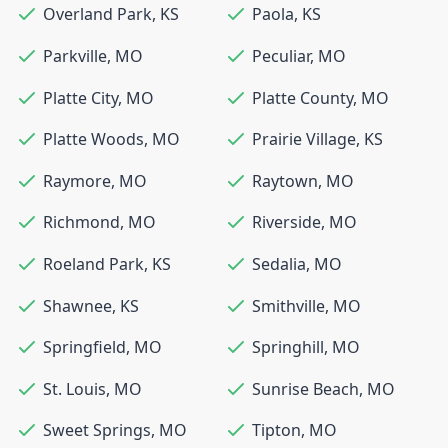
Overland Park
,
KS
Paola
,
KS
Parkville
,
MO
Peculiar
,
MO
Platte City
,
MO
Platte County
,
MO
Platte Woods
,
MO
Prairie Village
,
KS
Raymore
,
MO
Raytown
,
MO
Richmond
,
MO
Riverside
,
MO
Roeland Park
,
KS
Sedalia
,
MO
Shawnee
,
KS
Smithville
,
MO
Springfield
,
MO
Springhill
,
MO
St. Louis
,
MO
Sunrise Beach
,
MO
Sweet Springs
,
MO
Tipton
,
MO