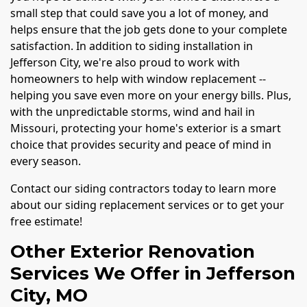
small step that could save you a lot of money, and
helps ensure that the job gets done to your complete
satisfaction. In addition to siding installation in
Jefferson City, we're also proud to work with
homeowners to help with window replacement --
helping you save even more on your energy bills. Plus,
with the unpredictable storms, wind and hail in
Missouri, protecting your home's exterior is a smart
choice that provides security and peace of mind in
every season.
Contact our siding contractors today to learn more
about our siding replacement services or to get your
free estimate!
Other Exterior Renovation
Services We Offer in Jefferson
City, MO