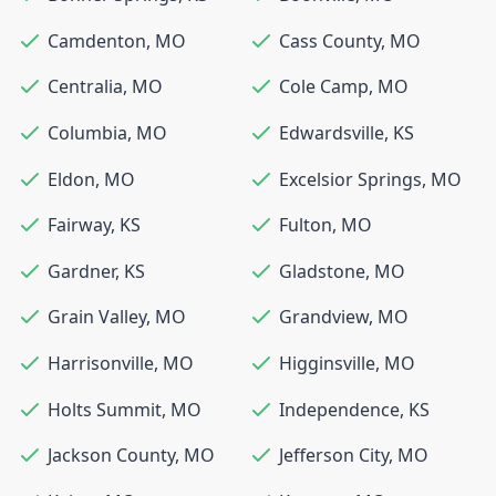
Camdenton
,
MO
Cass County
,
MO
Centralia
,
MO
Cole Camp
,
MO
Columbia
,
MO
Edwardsville
,
KS
Eldon
,
MO
Excelsior Springs
,
MO
Fairway
,
KS
Fulton
,
MO
Gardner
,
KS
Gladstone
,
MO
Grain Valley
,
MO
Grandview
,
MO
Harrisonville
,
MO
Higginsville
,
MO
Holts Summit
,
MO
Independence
,
KS
Jackson County
,
MO
Jefferson City
,
MO