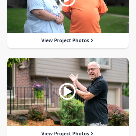
View Project Photos
View Project Photos