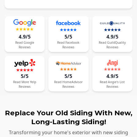
4.9/5
5/5
4.9/5
Read
Google
Read
Facebook
Read
GuildQuality
Reviews
Reviews
Reviews
5/5
5/5
4.9/5
Read
More
Yelp
Read
HomeAdvisor
Read
Angie's List
Reviews
Reviews
Reviews
Replace Your Old Siding With New,
Long-Lasting Siding!
Transforming your home's exterior with new siding