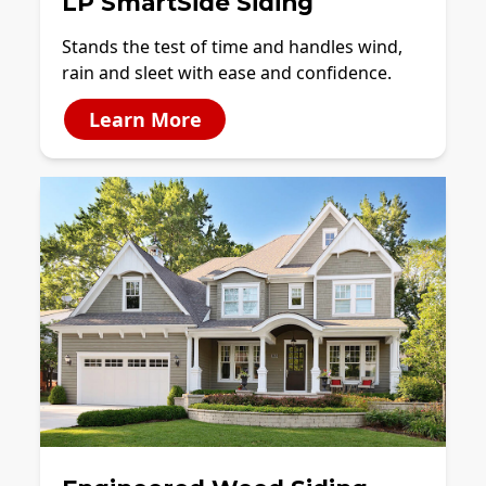
LP SmartSide Siding
Stands the test of time and handles wind,
rain and sleet with ease and confidence.
Learn More