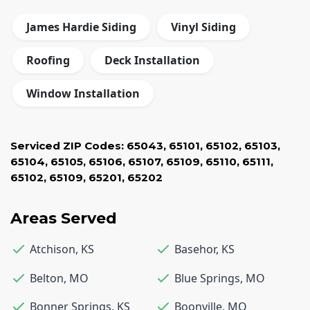
James Hardie Siding
Vinyl Siding
Roofing
Deck Installation
Window Installation
Serviced ZIP Codes:
65043
,
65101
,
65102
,
65103
,
65104
,
65105
,
65106
,
65107
,
65109
,
65110
,
65111
,
65102
,
65109
,
65201
,
65202
Areas Served
Atchison
,
KS
Basehor
,
KS
Belton
,
MO
Blue Springs
,
MO
Bonner Springs
,
KS
Boonville
,
MO