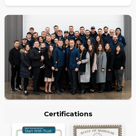
Certifications