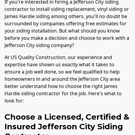
If you're interested in hiring a Jefferson City siding
contractor to install siding replacement, vinyl siding or
James Hardie siding among others, you'll no doubt be
surrounded by companies offering free estimates for
your siding installation. But what should you know
before you make a decision and choose to work with a
Jefferson City siding company?
At US Quality Construction, our experience and
expertise have shown us exactly what it takes to
ensure a job well done, so we feel qualified to help
homeowners in and around the Jefferson City area
better understand how to choose the right James
Hardie siding contractor for the job. Here's what to
look for:
Choose a Licensed, Certified &
Insured Jefferson City Siding