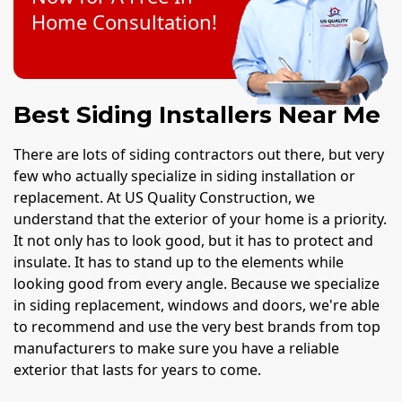
Home Consultation!
Best Siding Installers Near Me
There are lots of siding contractors out there, but very
few who actually specialize in siding installation or
replacement. At US Quality Construction, we
understand that the exterior of your home is a priority.
It not only has to look good, but it has to protect and
insulate. It has to stand up to the elements while
looking good from every angle. Because we specialize
in siding replacement, windows and doors, we're able
to recommend and use the very best brands from top
manufacturers to make sure you have a reliable
exterior that lasts for years to come.