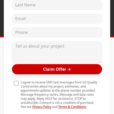
Last Name
Andersen Windows
Mezzo Windows
Email address
Fusion Windows
Phone
Wincore Windows
Doors
Tell us about your project
Concrete
Projects
Claim Offer
→
Testimonials
Contact
I agree to receive SMS text messages from US Quality
Construction about my project, estimates, and
appointment updates at the phone number provided.
Message frequency varies. Message and data rates
may apply. Reply HELP for assistance, STOP to
unsubscribe. Consent is not a condition of purchase.
See our
Privacy Policy
and
Terms & Conditions
.