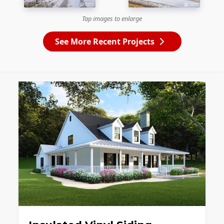
Tap images to enlarge
See More Recent Projects