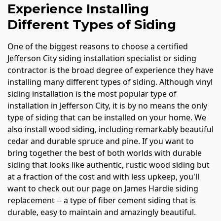
Experience Installing
Different Types of Siding
One of the biggest reasons to choose a certified
Jefferson City siding installation specialist or siding
contractor is the broad degree of experience they have
installing many different types of siding. Although vinyl
siding installation is the most popular type of
installation in Jefferson City, it is by no means the only
type of siding that can be installed on your home. We
also install wood siding, including remarkably beautiful
cedar and durable spruce and pine. If you want to
bring together the best of both worlds with durable
siding that looks like authentic, rustic wood siding but
at a fraction of the cost and with less upkeep, you'll
want to check out our page on James Hardie siding
replacement -- a type of fiber cement siding that is
durable, easy to maintain and amazingly beautiful.