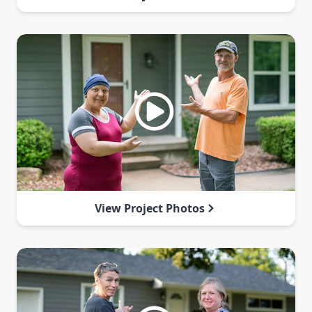
View Project Photos