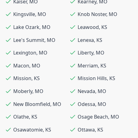
Kaiser
,
MO
Kearney
,
MO
Kingsville
,
MO
Knob Noster
,
MO
Lake Ozark
,
MO
Leawood
,
KS
Lee's Summit
,
MO
Lenexa
,
KS
Lexington
,
MO
Liberty
,
MO
Macon
,
MO
Merriam
,
KS
Mission
,
KS
Mission Hills
,
KS
Moberly
,
MO
Nevada
,
MO
New Bloomfield
,
MO
Odessa
,
MO
Olathe
,
KS
Osage Beach
,
MO
Osawatomie
,
KS
Ottawa
,
KS