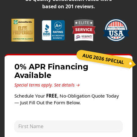
Siding
based on
201
reviews.
Siding Replacement
Siding Installation
James Hardie Siding
Vinyl Siding
Alside Ascend Cladding
AUG 2026 SPECIAL
Prodigy Siding
0% APR Financing
Available
LP SmartSide Siding
Special terms apply.
See details →
Fiber Cement Siding
Schedule Your
FREE
, No-Obligation Quote Today
Wood Siding
— Just Fill Out the Form Below.
Aluminum Siding
Commercial Exterior Renovation
First Name
Windows