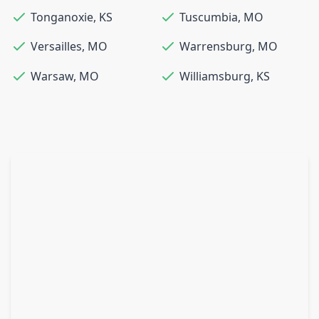
Tonganoxie
,
KS
Tuscumbia
,
MO
Versailles
,
MO
Warrensburg
,
MO
Warsaw
,
MO
Williamsburg
,
KS