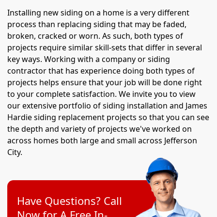
Installing new siding on a home is a very different
process than replacing siding that may be faded,
broken, cracked or worn. As such, both types of
projects require similar skill-sets that differ in several
key ways. Working with a company or siding
contractor that has experience doing both types of
projects helps ensure that your job will be done right
to your complete satisfaction. We invite you to view
our extensive portfolio of siding installation and James
Hardie siding replacement projects so that you can see
the depth and variety of projects we've worked on
across homes both large and small across Jefferson
City.
Have Questions? Call
Now for A Free In-