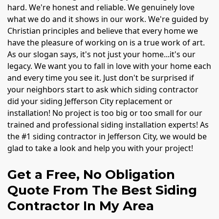
hard. We're honest and reliable. We genuinely love
what we do and it shows in our work. We're guided by
Christian principles and believe that every home we
have the pleasure of working on is a true work of art.
As our slogan says, it's not just your home...it's our
legacy. We want you to fall in love with your home each
and every time you see it. Just don't be surprised if
your neighbors start to ask which siding contractor
did your siding Jefferson City replacement or
installation! No project is too big or too small for our
trained and professional siding installation experts! As
the #1 siding contractor in Jefferson City, we would be
glad to take a look and help you with your project!
Get a Free, No Obligation
Quote From The Best Siding
Contractor In My Area