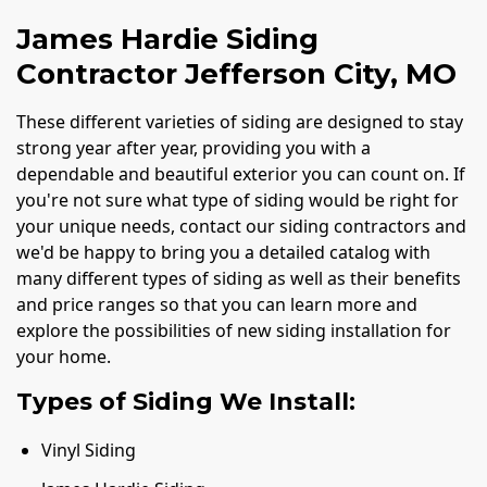
James Hardie Siding
Contractor Jefferson City, MO
These different varieties of siding are designed to stay
strong year after year, providing you with a
dependable and beautiful exterior you can count on. If
you're not sure what type of siding would be right for
your unique needs, contact our siding contractors and
we'd be happy to bring you a detailed catalog with
many different types of siding as well as their benefits
and price ranges so that you can learn more and
explore the possibilities of new siding installation for
your home.
Types of Siding We Install:
Vinyl Siding