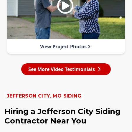
View Project Photos
See More Video Testimonials
JEFFERSON CITY, MO SIDING
Hiring a Jefferson City Siding
Contractor Near You