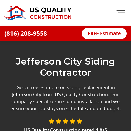
Op
(816) 208-9558
FREE Estimate
Home
About
Jefferson City Siding
Financing
Contractor
Blog
Offers
Get a free estimate on siding replacement in
Jefferson City from US Quality Construction. Our
Press Releases
company specializes in siding installation and we
Careers
ensure your job stays on schedule and on budget.
Decks
US Quality Construction
rated
4.9
/5