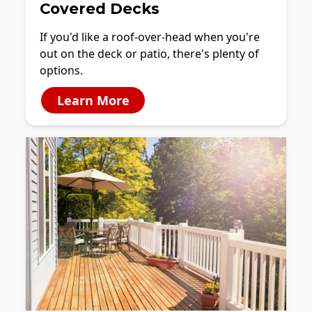
Covered Decks
If you'd like a roof-over-head when you're
out on the deck or patio, there's plenty of
options.
Learn More