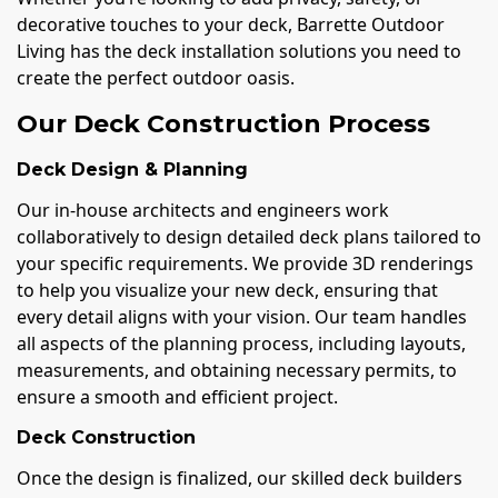
decorative touches to your deck, Barrette Outdoor
Living has the deck installation solutions you need to
create the perfect outdoor oasis.
Our Deck Construction Process
Deck Design & Planning
Our in-house architects and engineers work
collaboratively to design detailed deck plans tailored to
your specific requirements. We provide 3D renderings
to help you visualize your new deck, ensuring that
every detail aligns with your vision. Our team handles
all aspects of the planning process, including layouts,
measurements, and obtaining necessary permits, to
ensure a smooth and efficient project.
Deck Construction
Once the design is finalized, our skilled deck builders