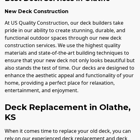
New Deck Construction
At US Quality Construction, our deck builders take
pride in our ability to create stunning, durable, and
functional outdoor spaces through our new deck
construction services. We use the highest quality
materials and state-of-the-art building techniques to
ensure that your new deck not only looks beautiful but
also stands the test of time. Our decks are designed to
enhance the aesthetic appeal and functionality of your
home, providing a perfect place for relaxation,
entertainment, and enjoyment.
Deck Replacement in Olathe,
KS
When it comes time to replace your old deck, you can
rely on our experienced deck replacement and deck