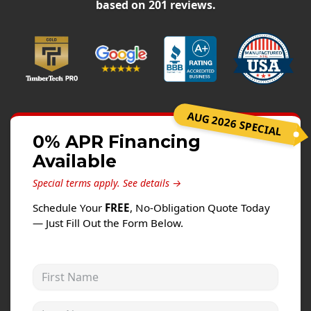
Siding
based on
201
reviews.
Siding Replacement
Siding Installation
James Hardie Siding
Vinyl Siding
AUG 2026 SPECIAL
Alside Ascend Cladding
0% APR Financing
Prodigy Siding
Available
LP SmartSide Siding
Special terms apply.
See details →
Fiber Cement Siding
Schedule Your
FREE
, No-Obligation Quote Today
Wood Siding
— Just Fill Out the Form Below.
Aluminum Siding
Commercial Exterior Renovation
First Name
Windows
Last Name