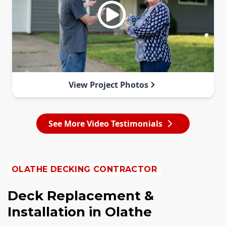
View Project Photos
See More Video Testimonials
OLATHE DECKING CONTRACTOR
Deck Replacement &
Installation in Olathe