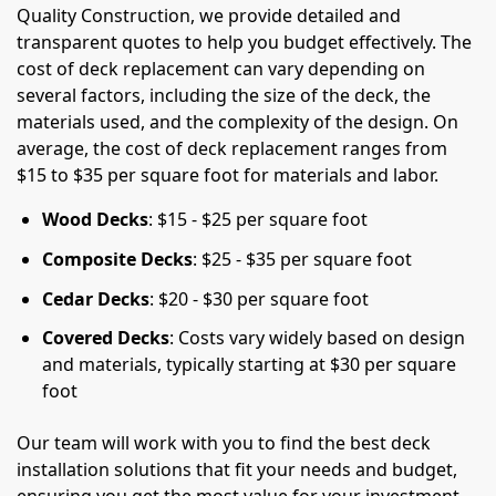
Quality Construction, we provide detailed and
transparent quotes to help you budget effectively. The
cost of deck replacement can vary depending on
several factors, including the size of the deck, the
materials used, and the complexity of the design. On
average, the cost of deck replacement ranges from
$15 to $35 per square foot for materials and labor.
Wood Decks
: $15 - $25 per square foot
Composite Decks
: $25 - $35 per square foot
Cedar Decks
: $20 - $30 per square foot
Covered Decks
: Costs vary widely based on design
and materials, typically starting at $30 per square
foot
Our team will work with you to find the best deck
installation solutions that fit your needs and budget,