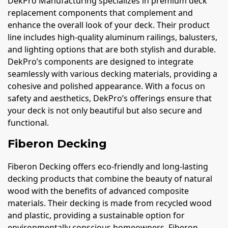
DekPro Manufacturing specializes in premium deck
replacement components that complement and
enhance the overall look of your deck. Their product
line includes high-quality aluminum railings, balusters,
and lighting options that are both stylish and durable.
DekPro’s components are designed to integrate
seamlessly with various decking materials, providing a
cohesive and polished appearance. With a focus on
safety and aesthetics, DekPro’s offerings ensure that
your deck is not only beautiful but also secure and
functional.
Fiberon Decking
Fiberon Decking offers eco-friendly and long-lasting
decking products that combine the beauty of natural
wood with the benefits of advanced composite
materials. Their decking is made from recycled wood
and plastic, providing a sustainable option for
environmentally conscious homeowners. Fiberon