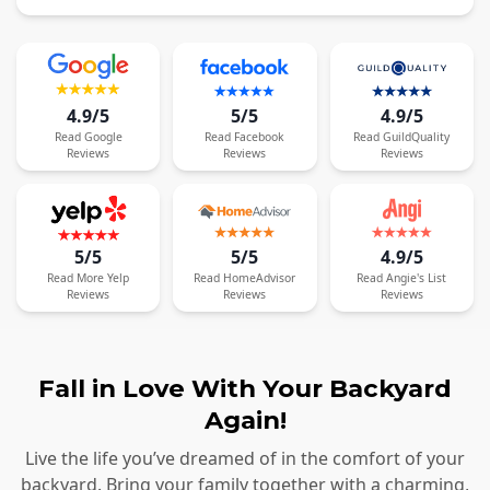
4.9/5
5/5
4.9/5
Read
Google
Read
Facebook
Read
GuildQuality
Reviews
Reviews
Reviews
5/5
5/5
4.9/5
Read
More
Yelp
Read
HomeAdvisor
Read
Angie's List
Reviews
Reviews
Reviews
Fall in Love With Your Backyard
Again!
Live the life you’ve dreamed of in the comfort of your
backyard. Bring your family together with a charming,