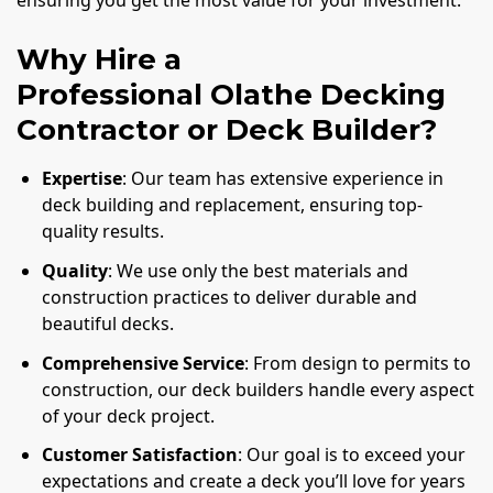
ensuring you get the most value for your investment.
Why Hire a
Professional Olathe Decking
Contractor or Deck Builder?
Expertise
: Our team has extensive experience in
deck building and replacement, ensuring top-
quality results.
Quality
: We use only the best materials and
construction practices to deliver durable and
beautiful decks.
Comprehensive Service
: From design to permits to
construction, our deck builders handle every aspect
of your deck project.
Customer Satisfaction
: Our goal is to exceed your
expectations and create a deck you’ll love for years