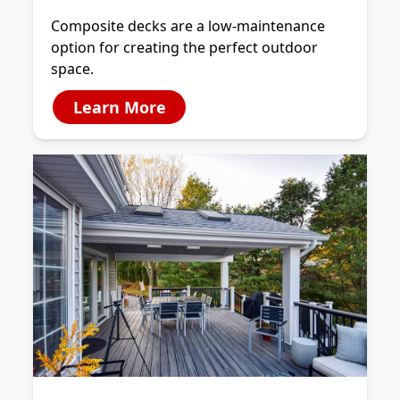
Composite decks are a low-maintenance
option for creating the perfect outdoor
space.
Learn More