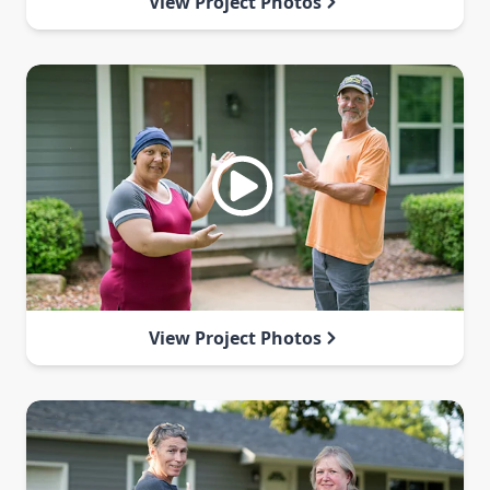
View Project Photos
View Project Photos