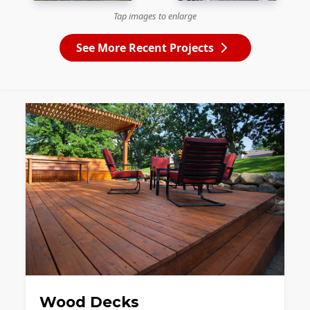
Tap images to enlarge
See More Recent Projects
Wood Decks