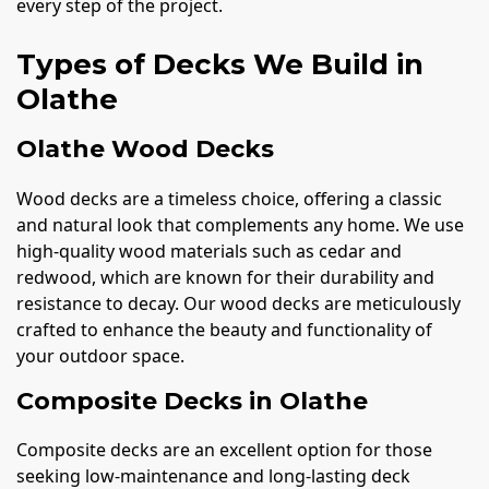
every step of the project.
Types of Decks We Build in
Olathe
Olathe Wood Decks
Wood decks are a timeless choice, offering a classic
and natural look that complements any home. We use
high-quality wood materials such as cedar and
redwood, which are known for their durability and
resistance to decay. Our wood decks are meticulously
crafted to enhance the beauty and functionality of
your outdoor space.
Composite Decks in Olathe
Composite decks are an excellent option for those
seeking low-maintenance and long-lasting deck