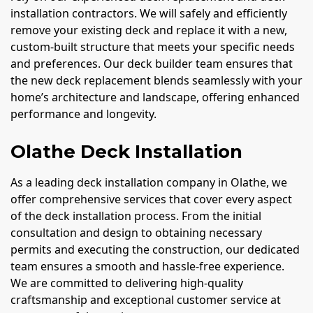
installation contractors. We will safely and efficiently
remove your existing deck and replace it with a new,
custom-built structure that meets your specific needs
and preferences. Our deck builder team ensures that
the new deck replacement blends seamlessly with your
home’s architecture and landscape, offering enhanced
performance and longevity.
Olathe Deck Installation
As a leading deck installation company in Olathe, we
offer comprehensive services that cover every aspect
of the deck installation process. From the initial
consultation and design to obtaining necessary
permits and executing the construction, our dedicated
team ensures a smooth and hassle-free experience.
We are committed to delivering high-quality
craftsmanship and exceptional customer service at