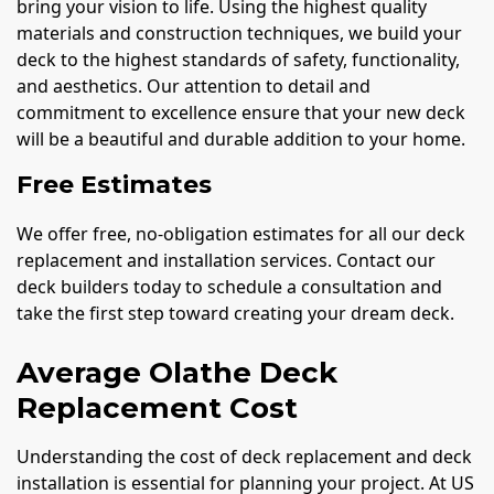
bring your vision to life. Using the highest quality
materials and construction techniques, we build your
deck to the highest standards of safety, functionality,
and aesthetics. Our attention to detail and
commitment to excellence ensure that your new deck
will be a beautiful and durable addition to your home.
Free Estimates
We offer free, no-obligation estimates for all our deck
replacement and installation services. Contact our
deck builders today to schedule a consultation and
take the first step toward creating your dream deck.
Average Olathe Deck
Replacement Cost
Understanding the cost of deck replacement and deck
installation is essential for planning your project. At US