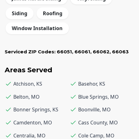
Siding
Roofing
Window Installation
Serviced ZIP Codes:
66051
,
66061
,
66062
,
66063
Areas Served
Atchison
,
KS
Basehor
,
KS
Belton
,
MO
Blue Springs
,
MO
Bonner Springs
,
KS
Boonville
,
MO
Camdenton
,
MO
Cass County
,
MO
Centralia
,
MO
Cole Camp
,
MO