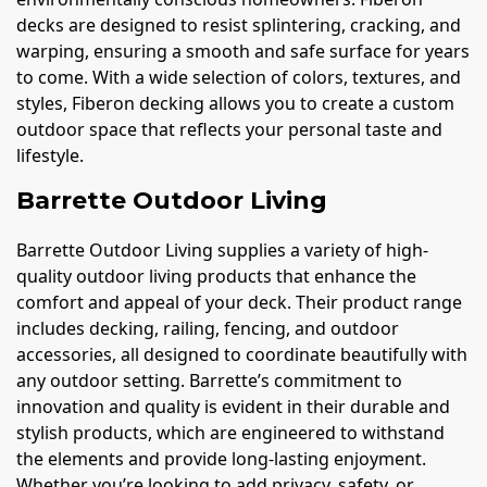
decks are designed to resist splintering, cracking, and
warping, ensuring a smooth and safe surface for years
to come. With a wide selection of colors, textures, and
styles, Fiberon decking allows you to create a custom
outdoor space that reflects your personal taste and
lifestyle.
Barrette Outdoor Living
Barrette Outdoor Living supplies a variety of high-
quality outdoor living products that enhance the
comfort and appeal of your deck. Their product range
includes decking, railing, fencing, and outdoor
accessories, all designed to coordinate beautifully with
any outdoor setting. Barrette’s commitment to
innovation and quality is evident in their durable and
stylish products, which are engineered to withstand
the elements and provide long-lasting enjoyment.
Whether you’re looking to add privacy, safety, or