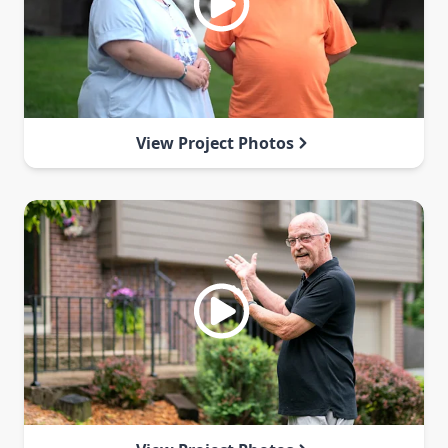
View Project Photos