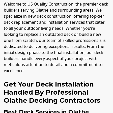
Welcome to US Quality Construction, the premier deck
builders serving Olathe and surrounding areas. We
specialize in new deck construction, offering top-tier
deck replacement and installation services that cater
to all your outdoor living needs. Whether you’re
looking to replace an outdated deck or build a new
one from scratch, our team of skilled professionals is
dedicated to delivering exceptional results. From the
initial design phase to the final installation, our deck
builders handle every aspect of your project with
meticulous attention to detail and a commitment to
excellence.
Get Your Deck Installation
Handled By Professional
Olathe Decking Contractors
Best Deck Services in Olathe