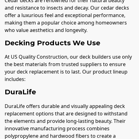
Cedar decks are renowned for their natural beauty
and resistance to insects and decay. Our cedar decks
offer a luxurious feel and exceptional performance,
making them a popular choice among homeowners
who value aesthetics and longevity.
Decking Products We Use
At US Quality Construction, our deck builders use only
the best materials from trusted suppliers to ensure
your deck replacement is to last. Our product lineup
includes:
DuraLife
DuraLife offers durable and visually appealing deck
replacement options that are designed to withstand
the elements and provide long-lasting beauty. Their
innovative manufacturing process combines
polypropylene and hardwood fibers to create a