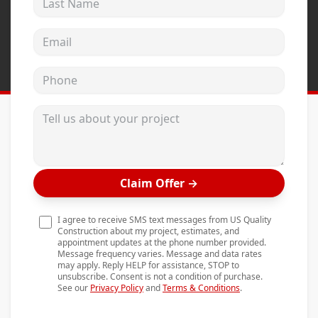
Andersen Windows
Email address
Mezzo Windows
Fusion Windows
Phone
Wincore Windows
Tell us about your project
Doors
Concrete
Projects
Claim Offer
→
Testimonials
I agree to receive SMS text messages from US Quality
Contact
Construction about my project, estimates, and
appointment updates at the phone number provided.
Message frequency varies. Message and data rates
may apply. Reply HELP for assistance, STOP to
unsubscribe. Consent is not a condition of purchase.
See our
Privacy Policy
and
Terms & Conditions
.