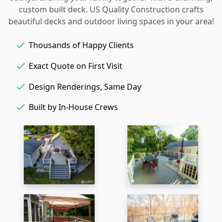
custom built deck. US Quality Construction crafts
beautiful decks and outdoor living spaces in your area!
Thousands of Happy Clients
Exact Quote on First Visit
Design Renderings, Same Day
Built by In-House Crews