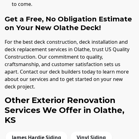
to come.
Get a Free, No Obligation Estimate
on Your New Olathe Deck!
For the best deck construction, deck installation and
deck replacement services in Olathe, trust US Quality
Construction. Our commitment to quality,
craftsmanship, and customer satisfaction sets us
apart. Contact our deck builders today to learn more
about our services and to get started on your new
deck project.
Other Exterior Renovation
Services We Offer in Olathe,
KS
James Hardie Siding
Vinyl Siding