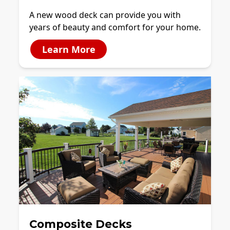
A new wood deck can provide you with
years of beauty and comfort for your home.
Learn More
Composite Decks