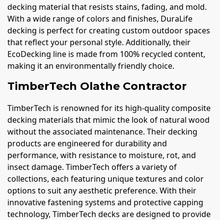
decking material that resists stains, fading, and mold.
With a wide range of colors and finishes, DuraLife
decking is perfect for creating custom outdoor spaces
that reflect your personal style. Additionally, their
EcoDecking line is made from 100% recycled content,
making it an environmentally friendly choice.
TimberTech Olathe Contractor
TimberTech is renowned for its high-quality composite
decking materials that mimic the look of natural wood
without the associated maintenance. Their decking
products are engineered for durability and
performance, with resistance to moisture, rot, and
insect damage. TimberTech offers a variety of
collections, each featuring unique textures and color
options to suit any aesthetic preference. With their
innovative fastening systems and protective capping
technology, TimberTech decks are designed to provide