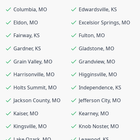
Columbia
,
MO
Edwardsville
,
KS
Eldon
,
MO
Excelsior Springs
,
MO
Fairway
,
KS
Fulton
,
MO
Gardner
,
KS
Gladstone
,
MO
Grain Valley
,
MO
Grandview
,
MO
Harrisonville
,
MO
Higginsville
,
MO
Holts Summit
,
MO
Independence
,
KS
Jackson County
,
MO
Jefferson City
,
MO
Kaiser
,
MO
Kearney
,
MO
Kingsville
,
MO
Knob Noster
,
MO
Lake Ozark
,
MO
Leawood
,
KS