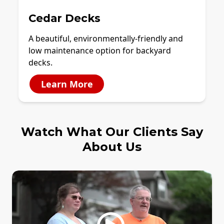
Cedar Decks
A beautiful, environmentally-friendly and
low maintenance option for backyard
decks.
Learn More
Watch What Our Clients Say
About Us