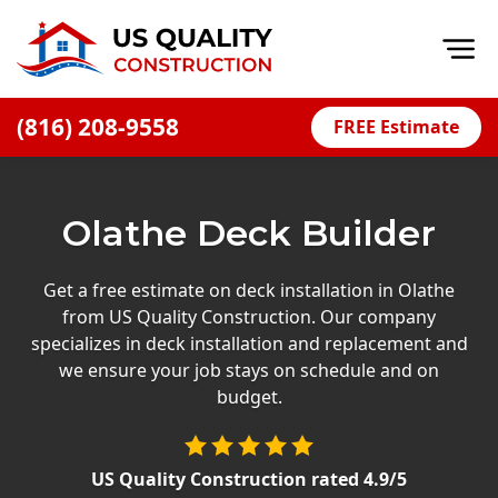
Op
(816) 208-9558
FREE Estimate
Home
About
Olathe Deck Builder
Financing
Blog
Get a free estimate on deck installation in Olathe
from US Quality Construction. Our company
Offers
specializes in deck installation and replacement and
Press Releases
we ensure your job stays on schedule and on
budget.
Careers
Decks
US Quality Construction
rated
4.9
/5