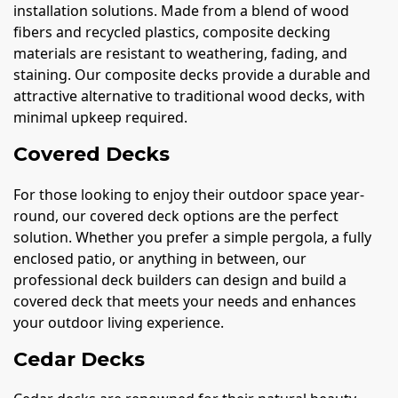
installation solutions. Made from a blend of wood
fibers and recycled plastics, composite decking
materials are resistant to weathering, fading, and
staining. Our composite decks provide a durable and
attractive alternative to traditional wood decks, with
minimal upkeep required.
Covered Decks
For those looking to enjoy their outdoor space year-
round, our covered deck options are the perfect
solution. Whether you prefer a simple pergola, a fully
enclosed patio, or anything in between, our
professional deck builders can design and build a
covered deck that meets your needs and enhances
your outdoor living experience.
Cedar Decks