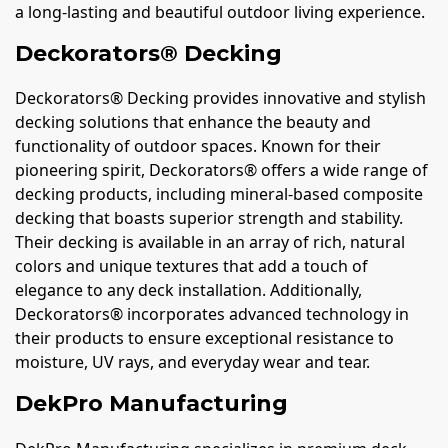
a long-lasting and beautiful outdoor living experience.
Deckorators® Decking
Deckorators® Decking provides innovative and stylish
decking solutions that enhance the beauty and
functionality of outdoor spaces. Known for their
pioneering spirit, Deckorators® offers a wide range of
decking products, including mineral-based composite
decking that boasts superior strength and stability.
Their decking is available in an array of rich, natural
colors and unique textures that add a touch of
elegance to any deck installation. Additionally,
Deckorators® incorporates advanced technology in
their products to ensure exceptional resistance to
moisture, UV rays, and everyday wear and tear.
DekPro Manufacturing