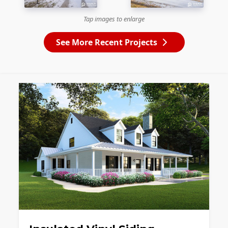
Tap images to enlarge
See More Recent Projects