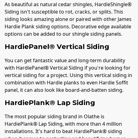
As beautiful as natural cedar shingles, HardieShingle®
Siding isn't susceptible to rot, cracks, or splits. This
siding looks amazing alone or paired with other James
Hardie Plank siding options. Decorative edge available
options can be added to our shingle siding panels.
HardiePanel® Vertical Siding
You can get fantastic value and long-term durability
with HardiePanel® Vertical Siding if you're looking for
vertical siding for a project. Using this vertical siding in
combination with Hardie planks to even Hardie Soffit
panel, it can also look like board-and-batten siding.
HardiePlank® Lap Siding
The most popular siding brand in Olathe is
HardiePlank® Lap Siding, with more than 4 million
installations. It's hard to beat HardiePlank® siding