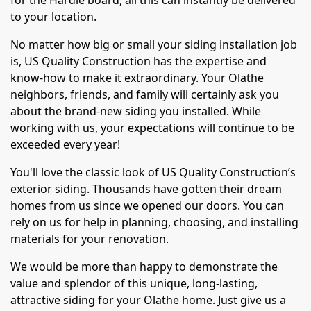
for the Hardie board, all this can instantly be delivered
to your location.
No matter how big or small your siding installation job
is, US Quality Construction has the expertise and
know-how to make it extraordinary. Your Olathe
neighbors, friends, and family will certainly ask you
about the brand-new siding you installed. While
working with us, your expectations will continue to be
exceeded every year!
You'll love the classic look of US Quality Construction’s
exterior siding. Thousands have gotten their dream
homes from us since we opened our doors. You can
rely on us for help in planning, choosing, and installing
materials for your renovation.
We would be more than happy to demonstrate the
value and splendor of this unique, long-lasting,
attractive siding for your Olathe home. Just give us a