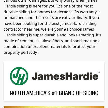
various other damages. But why worry when James
Hardie siding is here for you! It’s one of the most
durable siding for homes for decades. Its warranty is
unmatched, and the results are extraordinary. If you
have been looking for the best James Hardie siding
contractor near me, we are your #1 choice! James
Hardie siding is super durable and looks amazing. It’s
made of cement, cellulose fibers, and sand, making a
combination of excellent materials to protect your
property perfectly.