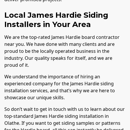
Local James Hardie Siding
Installers in Your Area
We are the top-rated James Hardie board contractor
near you. We have done with many clients and are
proud to be the locally operated business in the
industry. Our quality speaks for itself, and we are
proud of it.
We understand the importance of hiring an
experienced company for the James Hardie siding
installation services, and that’s why we are here to
showcase our unique skills.
So don’t wait to get in touch with us to learn about our
top-standard James Hardie siding installation in
Olathe. If you want to get siding samples or patterns