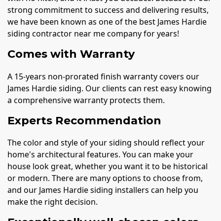
strong commitment to success and delivering results,
we have been known as one of the best James Hardie
siding contractor near me company for years!
Comes with Warranty
A 15-years non-prorated finish warranty covers our
James Hardie siding. Our clients can rest easy knowing
a comprehensive warranty protects them.
Experts Recommendation
The color and style of your siding should reflect your
home's architectural features. You can make your
house look great, whether you want it to be historical
or modern. There are many options to choose from,
and our James Hardie siding installers can help you
make the right decision.