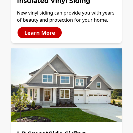
Insulated Vinyl Siding
New vinyl siding can provide you with years
of beauty and protection for your home.
Learn More