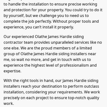
to handle the installation to ensure precise working
and protection for your property. You could try to do it
by yourself, but we challenge you to need us to
complete the job perfectly. Without proper tools and
experience, you can’t install it properly.
Our experienced Olathe James Hardie siding
contractor team provides unparalleled services like no
one else. We are the proud members of a limited
group of Olathe James Hardie siding installers near
me, so wait no more, and get in touch with us to
experience the highest level of professionalism and
expertise.
With the right tools in hand, our James Hardie siding
installers reach your destination to perform outclass
installation, considering your requirements. We work
precisely on each project to ensure top-notch quality
work.