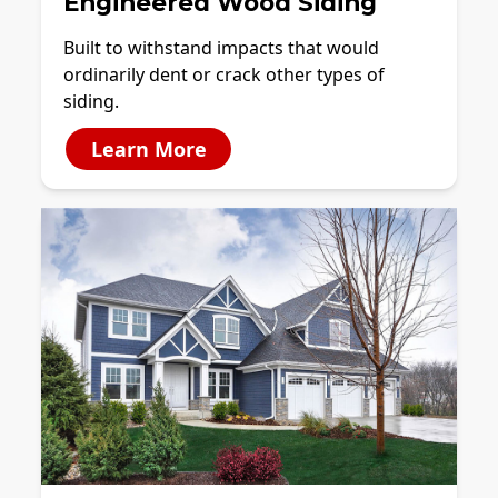
Engineered Wood Siding
Built to withstand impacts that would
ordinarily dent or crack other types of
siding.
Learn More