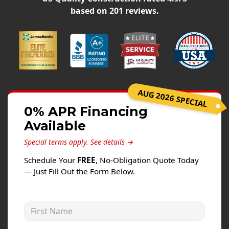
Siding
based on
201
reviews.
Siding Replacement
Siding Installation
James Hardie Siding
Vinyl Siding
Alside Ascend Cladding
AUG 2026 SPECIAL
Prodigy Siding
0% APR Financing
Available
LP SmartSide Siding
Special terms apply.
See details →
Fiber Cement Siding
Schedule Your
FREE
, No-Obligation Quote Today
Wood Siding
— Just Fill Out the Form Below.
Aluminum Siding
Commercial Exterior Renovation
First Name
Windows