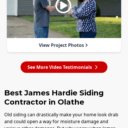
View Project Photos
See More Video Testimonials
Best James Hardie Siding
Contractor in Olathe
Old siding can drastically make your home look drab
and could open a way for moisture damage and