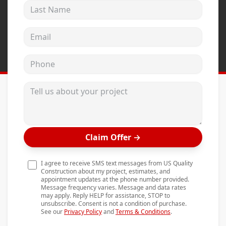
Last Name
Andersen Windows
Mezzo Windows
Email address
Fusion Windows
Phone
Wincore Windows
Doors
Tell us about your project
Concrete
Projects
Claim Offer
→
Testimonials
Contact
I agree to receive SMS text messages from US Quality
Construction about my project, estimates, and
appointment updates at the phone number provided.
Message frequency varies. Message and data rates
may apply. Reply HELP for assistance, STOP to
unsubscribe. Consent is not a condition of purchase.
See our
Privacy Policy
and
Terms & Conditions
.