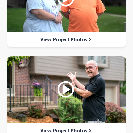
View Project Photos
View Project Photos