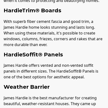
when it comes to protecting and beautifying homes.
HardieTrim® Boards
With superb fiber cement fascia and good trim, a
James Hardie home looks stunning and lasts long.
When using these materials, it's possible to create
windows, columns, friezes, corners and rakes that are
more durable than ever.
HardieSoffit® Panels
James Hardie offers vented and non-vented soffit
panels in different sizes. The HardieSoffit® Panels is
one of the best options for aesthetic appeal.
Weather Barrier
James Hardie is the best manufacturer for creating
beautiful, weather-resistant houses. They came up