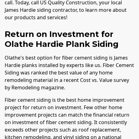
call. Today, call US Quality Construction, your local
James Hardie siding contractor, to learn more about
our products and services!
Return on Investment for
Olathe Hardie Plank Siding
Olathe's best option for fiber cement siding is James
Hardie planks installed by experts like us. Fiber Cement
Siding was ranked the best value of any home
remodeling material in a recent Cost vs. Value survey
by Remodeling magazine.
Fiber cement siding is the best home improvement
project for return on investment. Few other home
improvement projects can match the financial return
on investment of fiber cement siding. It consistently
exceeds other projects such as roof replacement,
kitchen remodeling, and vinyl siding on a national