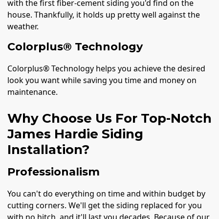
with the first fiber-cement siding you'd find on the
house. Thankfully, it holds up pretty well against the
weather.
Colorplus® Technology
Colorplus® Technology helps you achieve the desired
look you want while saving you time and money on
maintenance.
Why Choose Us For Top-Notch
James Hardie Siding
Installation?
Professionalism
You can't do everything on time and within budget by
cutting corners. We'll get the siding replaced for you
with no hitch, and it'll last you decades. Because of our