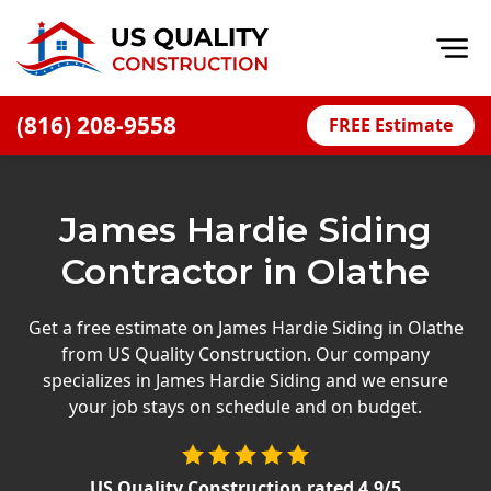
Op
(816) 208-9558
FREE Estimate
Home
About
James Hardie Siding
Financing
Contractor in Olathe
Blog
Offers
Get a free estimate on James Hardie Siding in Olathe
from US Quality Construction. Our company
Press Releases
specializes in James Hardie Siding and we ensure
Careers
your job stays on schedule and on budget.
Decks
US Quality Construction
rated
4.9
/5