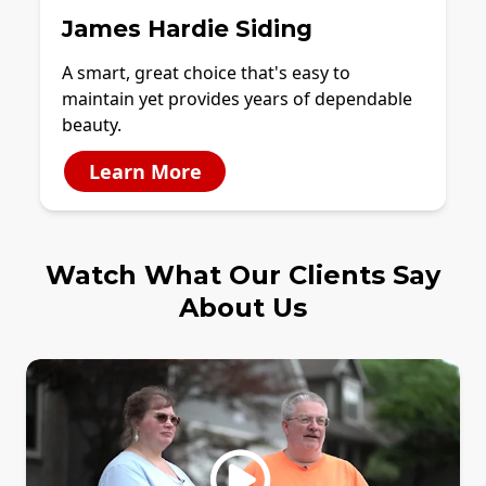
James Hardie Siding
A smart, great choice that's easy to
maintain yet provides years of dependable
beauty.
Learn More
Watch What Our Clients Say
About Us