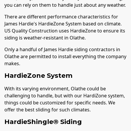
you can rely on them to handle just about any weather.
There are different performance characteristics for
James Hardie's HardieZone System based on climate.
US Quality Construction uses HardieZone to ensure its
siding is weather-resistant in Olathe.
Only a handful of James Hardie siding contractors in
Olathe are permitted to install everything the company
makes.
HardieZone System
With its varying environment, Olathe could be
challenging to handle, but with our HardiZone system,
things could be customized for specific needs. We
offer the best sliding for such climates.
HardieShingle® Siding