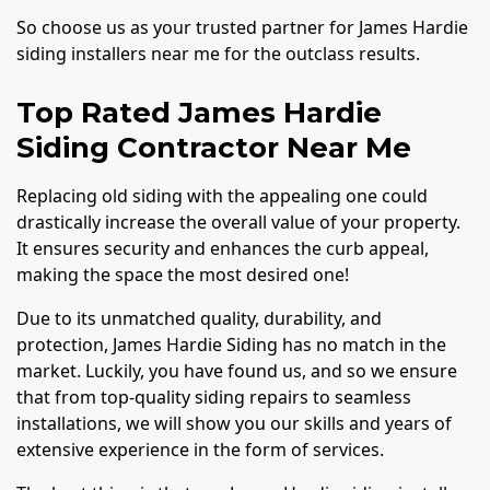
So choose us as your trusted partner for James Hardie
siding installers near me for the outclass results.
Top Rated James Hardie
Siding Contractor Near Me
Replacing old siding with the appealing one could
drastically increase the overall value of your property.
It ensures security and enhances the curb appeal,
making the space the most desired one!
Due to its unmatched quality, durability, and
protection, James Hardie Siding has no match in the
market. Luckily, you have found us, and so we ensure
that from top-quality siding repairs to seamless
installations, we will show you our skills and years of
extensive experience in the form of services.