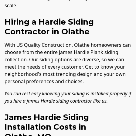
scale.
Hiring a Hardie Siding
Contractor in Olathe
With US Quality Construction, Olathe homeowners can
choose from the entire James Hardie Plank siding
collection. Our siding options are diverse, so we can
meet the needs of every customer. Get to know your
neighborhood's most trending design and your own
personal preferences and choices.
You can rest easy knowing your siding is installed properly if
you hire a james Hardie siding contractor like us.
James Hardie Siding
Installation Costs in