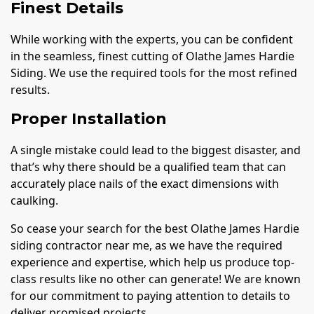
Finest Details
While working with the experts, you can be confident
in the seamless, finest cutting of Olathe James Hardie
Siding. We use the required tools for the most refined
results.
Proper Installation
A single mistake could lead to the biggest disaster, and
that’s why there should be a qualified team that can
accurately place nails of the exact dimensions with
caulking.
So cease your search for the best Olathe James Hardie
siding contractor near me, as we have the required
experience and expertise, which help us produce top-
class results like no other can generate! We are known
for our commitment to paying attention to details to
deliver promised projects.