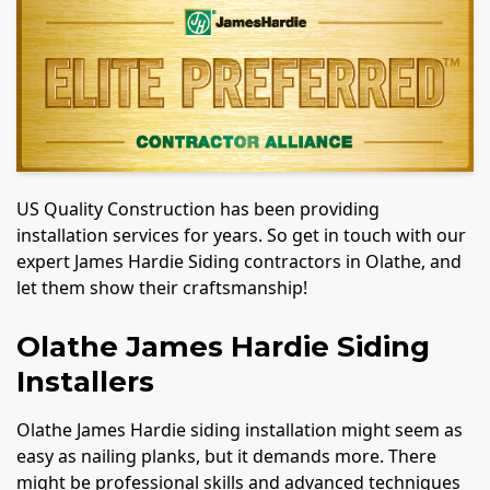
US Quality Construction has been providing
installation services for years. So get in touch with our
expert James Hardie Siding contractors in Olathe, and
let them show their craftsmanship!
Olathe James Hardie Siding
Installers
Olathe James Hardie siding installation might seem as
easy as nailing planks, but it demands more. There
might be professional skills and advanced techniques