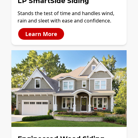
LP SmartSide Siding
Stands the test of time and handles wind,
rain and sleet with ease and confidence.
Learn More