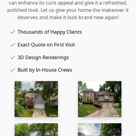
can enhance its curb appeal and give it a refreshed,
polished look. Let us give your home the makeover it
deserves and make it look brand new again!
Thousands of Happy Clients
Exact Quote on First Visit
3D Design Renderings
Built by In-House Crews