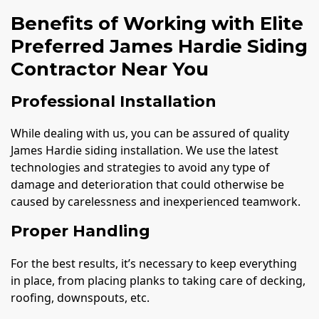
Benefits of Working with Elite
Preferred James Hardie Siding
Contractor Near You
Professional Installation
While dealing with us, you can be assured of quality
James Hardie siding installation. We use the latest
technologies and strategies to avoid any type of
damage and deterioration that could otherwise be
caused by carelessness and inexperienced teamwork.
Proper Handling
For the best results, it’s necessary to keep everything
in place, from placing planks to taking care of decking,
roofing, downspouts, etc.