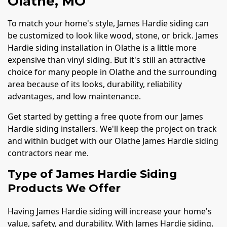
Olathe, MO
To match your home's style, James Hardie siding can
be customized to look like wood, stone, or brick. James
Hardie siding installation in Olathe is a little more
expensive than vinyl siding. But it's still an attractive
choice for many people in Olathe and the surrounding
area because of its looks, durability, reliability
advantages, and low maintenance.
Get started by getting a free quote from our James
Hardie siding installers. We'll keep the project on track
and within budget with our Olathe James Hardie siding
contractors near me.
Type of James Hardie Siding
Products We Offer
Having James Hardie siding will increase your home's
value, safety, and durability. With James Hardie siding,