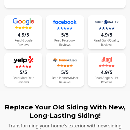
4.9/5
5/5
4.9/5
Read
Google
Read
Facebook
Read
GuildQuality
Reviews
Reviews
Reviews
5/5
5/5
4.9/5
Read
More
Yelp
Read
HomeAdvisor
Read
Angie's List
Reviews
Reviews
Reviews
Replace Your Old Siding With New,
Long-Lasting Siding!
Transforming your home's exterior with new siding