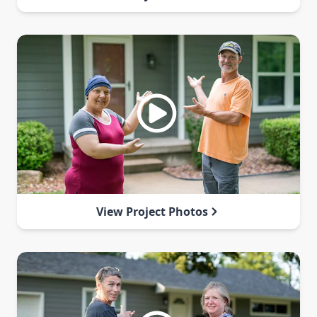
View Project Photos