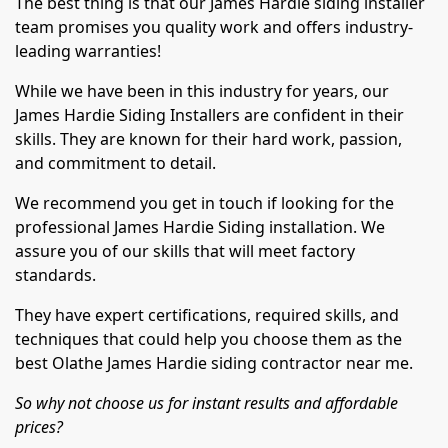
The best thing is that our James Hardie siding installer
team promises you quality work and offers industry-
leading warranties!
While we have been in this industry for years, our
James Hardie Siding Installers are confident in their
skills. They are known for their hard work, passion,
and commitment to detail.
We recommend you get in touch if looking for the
professional James Hardie Siding installation. We
assure you of our skills that will meet factory
standards.
They have expert certifications, required skills, and
techniques that could help you choose them as the
best Olathe James Hardie siding contractor near me.
So why not choose us for instant results and affordable
prices?