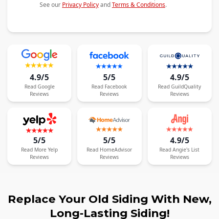
See our
Privacy Policy
and
Terms & Conditions
.
4.9/5
5/5
4.9/5
Read
Google
Read
Facebook
Read
GuildQuality
Reviews
Reviews
Reviews
5/5
5/5
4.9/5
Read
More
Yelp
Read
HomeAdvisor
Read
Angie's List
Reviews
Reviews
Reviews
Replace Your Old Siding With New,
Long-Lasting Siding!