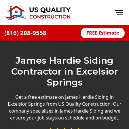
Op
(816) 208-9558
FREE Estimate
Home
About
James Hardie Siding
Financing
Contractor in Excelsior
Blog
Springs
Offers
Press Releases
Get a free estimate on James Hardie Siding in
Excelsior Springs from US Quality Construction. Our
Careers
company specializes in James Hardie Siding and we
ensure your job stays on schedule and on budget.
Decks