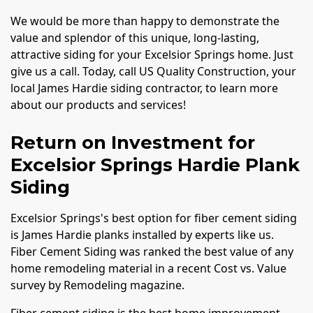
We would be more than happy to demonstrate the
value and splendor of this unique, long-lasting,
attractive siding for your Excelsior Springs home. Just
give us a call. Today, call US Quality Construction, your
local James Hardie siding contractor, to learn more
about our products and services!
Return on Investment for
Excelsior Springs Hardie Plank
Siding
Excelsior Springs's best option for fiber cement siding
is James Hardie planks installed by experts like us.
Fiber Cement Siding was ranked the best value of any
home remodeling material in a recent Cost vs. Value
survey by Remodeling magazine.