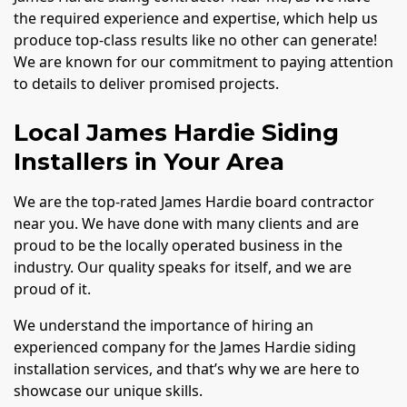
the required experience and expertise, which help us
produce top-class results like no other can generate!
We are known for our commitment to paying attention
to details to deliver promised projects.
Local James Hardie Siding
Installers in Your Area
We are the top-rated James Hardie board contractor
near you. We have done with many clients and are
proud to be the locally operated business in the
industry. Our quality speaks for itself, and we are
proud of it.
We understand the importance of hiring an
experienced company for the James Hardie siding
installation services, and that’s why we are here to
showcase our unique skills.