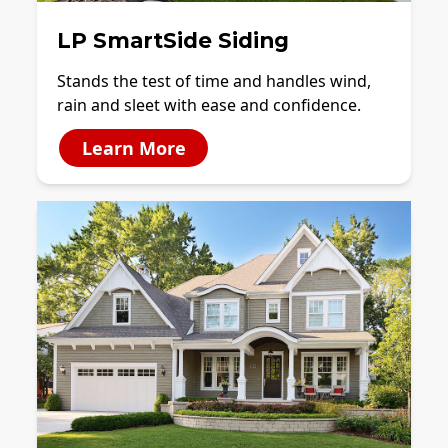
LP SmartSide Siding
Stands the test of time and handles wind,
rain and sleet with ease and confidence.
Learn More