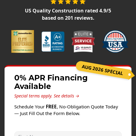
Siding
US Quality Construction
rated
4.9
/5
Siding Replacement
based on
201
reviews.
Siding Installation
James Hardie Siding
Vinyl Siding
Alside Ascend Cladding
Prodigy Siding
AUG 2026 SPECIAL
LP SmartSide Siding
0% APR Financing
Available
Fiber Cement Siding
Wood Siding
Special terms apply.
See details →
Aluminum Siding
Schedule Your
FREE
, No-Obligation Quote Today
— Just Fill Out the Form Below.
Commercial Exterior Renovation
Windows
First Name