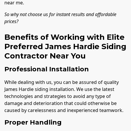
near me.
So why not choose us for instant results and affordable
prices?
Benefits of Working with Elite
Preferred James Hardie Siding
Contractor Near You
Professional Installation
While dealing with us, you can be assured of quality
James Hardie siding installation. We use the latest
technologies and strategies to avoid any type of
damage and deterioration that could otherwise be
caused by carelessness and inexperienced teamwork.
Proper Handling