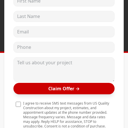
Andersen Windows
Last Name
Mezzo Windows
Fusion Windows
Email address
Wincore Windows
Phone
Doors
Concrete
Tell us about your project
Projects
Testimonials
Claim Offer
→
Contact
I agree to receive SMS text messages from US Quality
Construction about my project, estimates, and
appointment updates at the phone number provided.
Message frequency varies. Message and data rates
may apply. Reply HELP for assistance, STOP to
unsubscribe. Consent is not a condition of purchase.