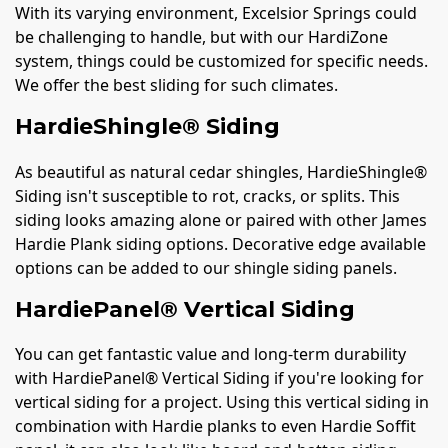
With its varying environment, Excelsior Springs could
be challenging to handle, but with our HardiZone
system, things could be customized for specific needs.
We offer the best sliding for such climates.
HardieShingle® Siding
As beautiful as natural cedar shingles, HardieShingle®
Siding isn't susceptible to rot, cracks, or splits. This
siding looks amazing alone or paired with other James
Hardie Plank siding options. Decorative edge available
options can be added to our shingle siding panels.
HardiePanel® Vertical Siding
You can get fantastic value and long-term durability
with HardiePanel® Vertical Siding if you're looking for
vertical siding for a project. Using this vertical siding in
combination with Hardie planks to even Hardie Soffit