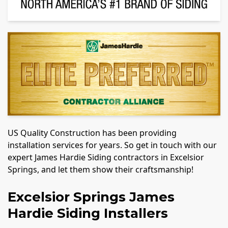
US Quality Construction has been providing
installation services for years. So get in touch with our
expert James Hardie Siding contractors in Excelsior
Springs, and let them show their craftsmanship!
Excelsior Springs James
Hardie Siding Installers