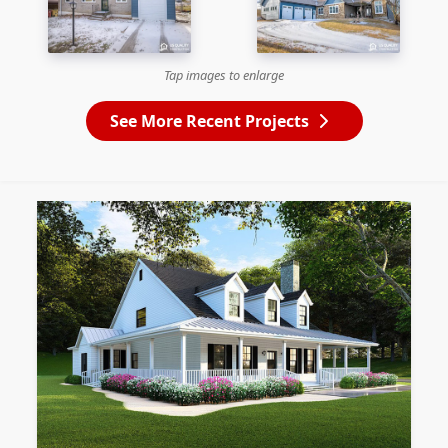
Tap images to enlarge
See More Recent Projects