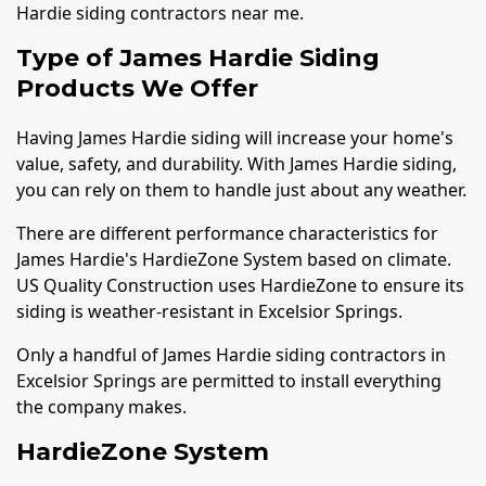
Hardie siding contractors near me.
Type of James Hardie Siding
Products We Offer
Having James Hardie siding will increase your home's
value, safety, and durability. With James Hardie siding,
you can rely on them to handle just about any weather.
There are different performance characteristics for
James Hardie's HardieZone System based on climate.
US Quality Construction uses HardieZone to ensure its
siding is weather-resistant in Excelsior Springs.
Only a handful of James Hardie siding contractors in
Excelsior Springs are permitted to install everything
the company makes.
HardieZone System