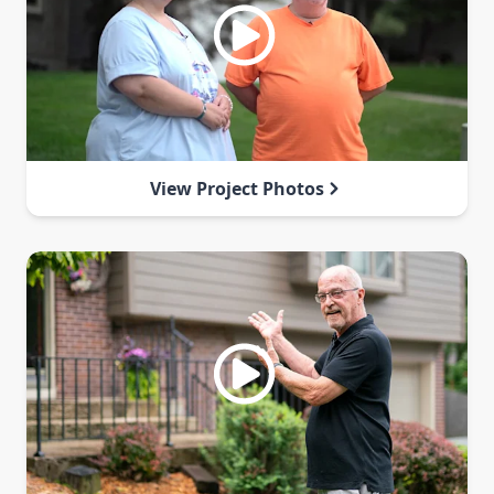
View Project Photos