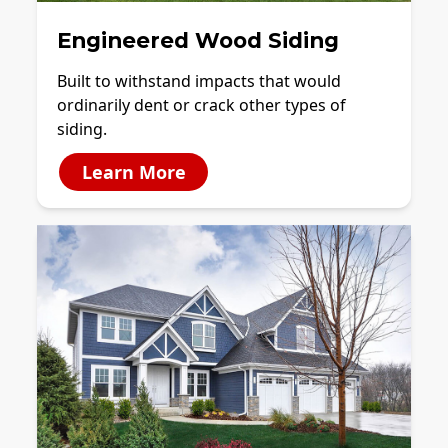
Engineered Wood Siding
Built to withstand impacts that would
ordinarily dent or crack other types of
siding.
Learn More