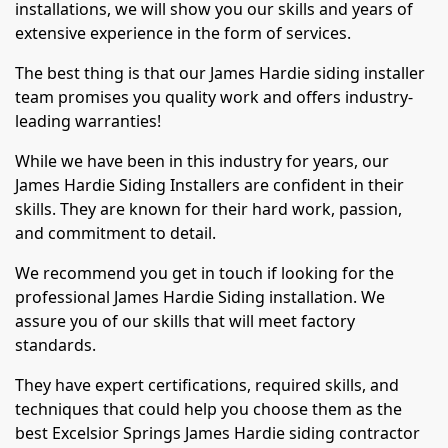
installations, we will show you our skills and years of
extensive experience in the form of services.
The best thing is that our James Hardie siding installer
team promises you quality work and offers industry-
leading warranties!
While we have been in this industry for years, our
James Hardie Siding Installers are confident in their
skills. They are known for their hard work, passion,
and commitment to detail.
We recommend you get in touch if looking for the
professional James Hardie Siding installation. We
assure you of our skills that will meet factory
standards.
They have expert certifications, required skills, and
techniques that could help you choose them as the
best Excelsior Springs James Hardie siding contractor