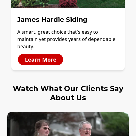
James Hardie Siding
A smart, great choice that's easy to
maintain yet provides years of dependable
beauty.
Learn More
Watch What Our Clients Say
About Us