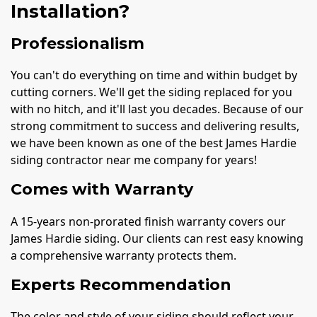
Installation?
Professionalism
You can't do everything on time and within budget by
cutting corners. We'll get the siding replaced for you
with no hitch, and it'll last you decades. Because of our
strong commitment to success and delivering results,
we have been known as one of the best James Hardie
siding contractor near me company for years!
Comes with Warranty
A 15-years non-prorated finish warranty covers our
James Hardie siding. Our clients can rest easy knowing
a comprehensive warranty protects them.
Experts Recommendation
The color and style of your siding should reflect your