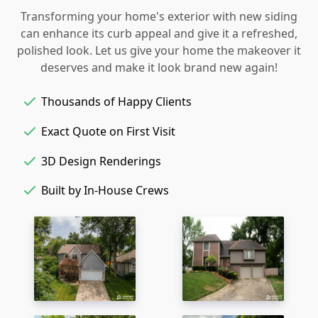
Transforming your home's exterior with new siding
can enhance its curb appeal and give it a refreshed,
polished look. Let us give your home the makeover it
deserves and make it look brand new again!
Thousands of Happy Clients
Exact Quote on First Visit
3D Design Renderings
Built by In-House Crews