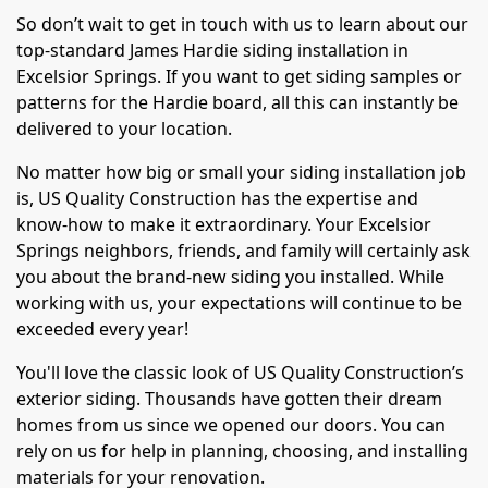
So don’t wait to get in touch with us to learn about our
top-standard James Hardie siding installation in
Excelsior Springs. If you want to get siding samples or
patterns for the Hardie board, all this can instantly be
delivered to your location.
No matter how big or small your siding installation job
is, US Quality Construction has the expertise and
know-how to make it extraordinary. Your Excelsior
Springs neighbors, friends, and family will certainly ask
you about the brand-new siding you installed. While
working with us, your expectations will continue to be
exceeded every year!
You'll love the classic look of US Quality Construction’s
exterior siding. Thousands have gotten their dream
homes from us since we opened our doors. You can
rely on us for help in planning, choosing, and installing
materials for your renovation.