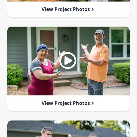
View Project Photos
View Project Photos