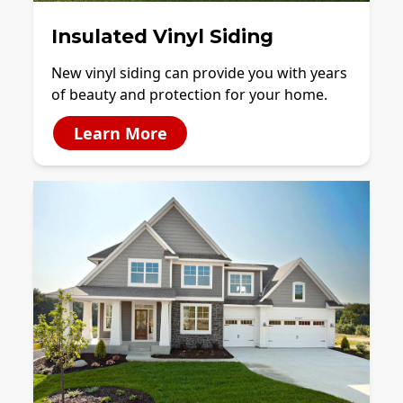
Insulated Vinyl Siding
New vinyl siding can provide you with years
of beauty and protection for your home.
Learn More