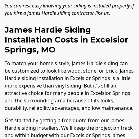
You can rest easy knowing your siding is installed properly if
you hire a james Hardie siding contractor like us.
James Hardie Siding
Installation Costs in Excelsior
Springs, MO
To match your home's style, James Hardie siding can
be customized to look like wood, stone, or brick. James
Hardie siding installation in Excelsior Springs is a little
more expensive than vinyl siding. But it's still an
attractive choice for many people in Excelsior Springs
and the surrounding area because of its looks,
durability, reliability advantages, and low maintenance.
Get started by getting a free quote from our James
Hardie siding installers. We'll keep the project on track
and within budget with our Excelsior Springs James