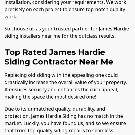
installation, considering your requirements. We work
precisely on each project to ensure top-notch quality
work.
So choose us as your trusted partner for James Hardie
siding installers near me for the outclass results.
Top Rated James Hardie
Siding Contractor Near Me
Replacing old siding with the appealing one could
drastically increase the overall value of your property.
It ensures security and enhances the curb appeal,
making the space the most desired one!
Due to its unmatched quality, durability, and
protection, James Hardie Siding has no match in the
market. Luckily, you have found us, and so we ensure
that from top-quality siding repairs to seamless