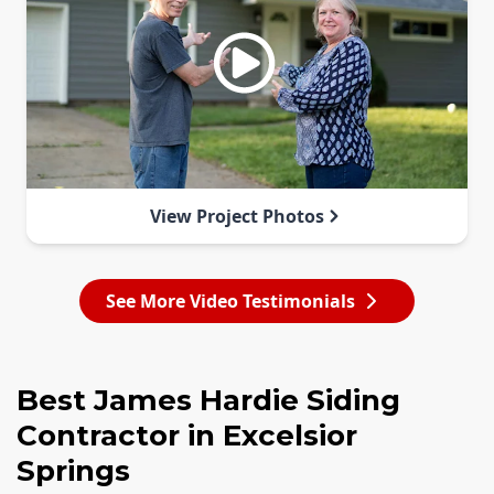
View Project Photos
See More Video Testimonials
Best James Hardie Siding
Contractor in Excelsior
Springs