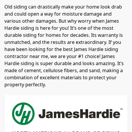
Old siding can drastically make your home look drab
and could open a way for moisture damage and
various other damages. But why worry when James
Hardie siding is here for you! It’s one of the most
durable siding for homes for decades. Its warranty is
unmatched, and the results are extraordinary. If you
have been looking for the best James Hardie siding
contractor near me, we are your #1 choice! James
Hardie siding is super durable and looks amazing. It’s
made of cement, cellulose fibers, and sand, making a
combination of excellent materials to protect your
property perfectly.