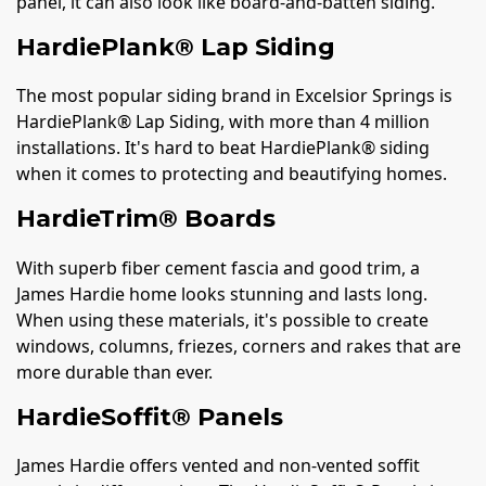
panel, it can also look like board-and-batten siding.
HardiePlank® Lap Siding
The most popular siding brand in Excelsior Springs is
HardiePlank® Lap Siding, with more than 4 million
installations. It's hard to beat HardiePlank® siding
when it comes to protecting and beautifying homes.
HardieTrim® Boards
With superb fiber cement fascia and good trim, a
James Hardie home looks stunning and lasts long.
When using these materials, it's possible to create
windows, columns, friezes, corners and rakes that are
more durable than ever.
HardieSoffit® Panels
James Hardie offers vented and non-vented soffit