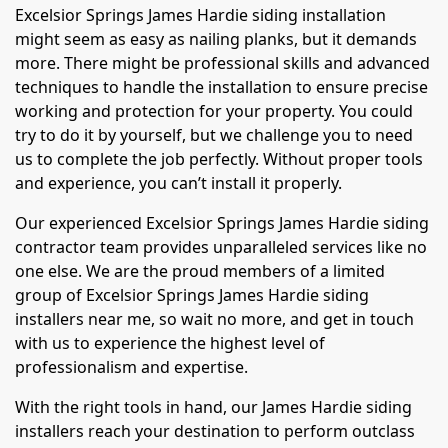
Excelsior Springs James Hardie siding installation
might seem as easy as nailing planks, but it demands
more. There might be professional skills and advanced
techniques to handle the installation to ensure precise
working and protection for your property. You could
try to do it by yourself, but we challenge you to need
us to complete the job perfectly. Without proper tools
and experience, you can’t install it properly.
Our experienced Excelsior Springs James Hardie siding
contractor team provides unparalleled services like no
one else. We are the proud members of a limited
group of Excelsior Springs James Hardie siding
installers near me, so wait no more, and get in touch
with us to experience the highest level of
professionalism and expertise.
With the right tools in hand, our James Hardie siding
installers reach your destination to perform outclass