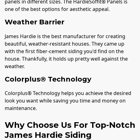
panels in different sizes. The HardieSoffit® Panels is
one of the best options for aesthetic appeal.
Weather Barrier
James Hardie is the best manufacturer for creating
beautiful, weather-resistant houses. They came up
with the first fiber-cement siding you'd find on the
house. Thankfully, it holds up pretty well against the
weather.
Colorplus® Technology
Colorplus® Technology helps you achieve the desired
look you want while saving you time and money on
maintenance.
Why Choose Us For Top-Notch
James Hardie Siding