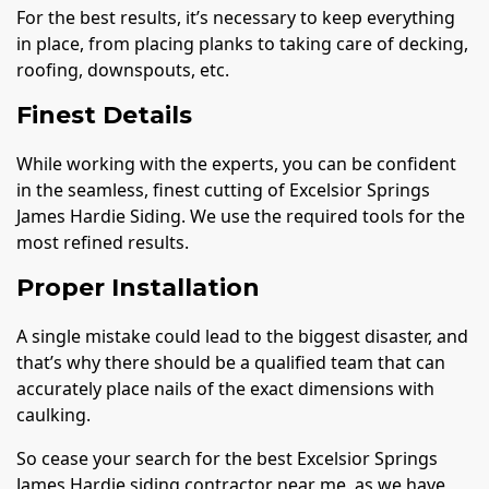
For the best results, it’s necessary to keep everything
in place, from placing planks to taking care of decking,
roofing, downspouts, etc.
Finest Details
While working with the experts, you can be confident
in the seamless, finest cutting of Excelsior Springs
James Hardie Siding. We use the required tools for the
most refined results.
Proper Installation
A single mistake could lead to the biggest disaster, and
that’s why there should be a qualified team that can
accurately place nails of the exact dimensions with
caulking.
So cease your search for the best Excelsior Springs
James Hardie siding contractor near me, as we have