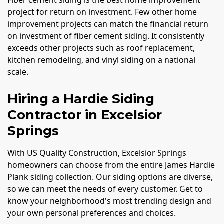
Fiber cement siding is the best home improvement
project for return on investment. Few other home
improvement projects can match the financial return
on investment of fiber cement siding. It consistently
exceeds other projects such as roof replacement,
kitchen remodeling, and vinyl siding on a national
scale.
Hiring a Hardie Siding
Contractor in Excelsior
Springs
With US Quality Construction, Excelsior Springs
homeowners can choose from the entire James Hardie
Plank siding collection. Our siding options are diverse,
so we can meet the needs of every customer. Get to
know your neighborhood's most trending design and
your own personal preferences and choices.