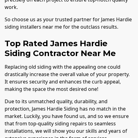
work.
So choose us as your trusted partner for James Hardie
siding installers near me for the outclass results.
Top Rated James Hardie
Siding Contractor Near Me
Replacing old siding with the appealing one could
drastically increase the overall value of your property.
It ensures security and enhances the curb appeal,
making the space the most desired one!
Due to its unmatched quality, durability, and
protection, James Hardie Siding has no match in the
market. Luckily, you have found us, and so we ensure
that from top-quality siding repairs to seamless
installations, we will show you our skills and years of