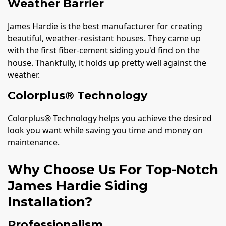
Weather Barrier
James Hardie is the best manufacturer for creating
beautiful, weather-resistant houses. They came up
with the first fiber-cement siding you'd find on the
house. Thankfully, it holds up pretty well against the
weather.
Colorplus® Technology
Colorplus® Technology helps you achieve the desired
look you want while saving you time and money on
maintenance.
Why Choose Us For Top-Notch
James Hardie Siding
Installation?
Professionalism