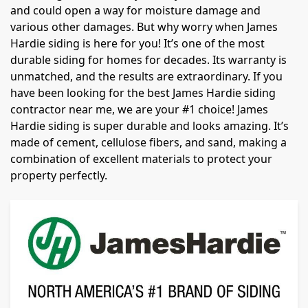
and could open a way for moisture damage and
various other damages. But why worry when James
Hardie siding is here for you! It’s one of the most
durable siding for homes for decades. Its warranty is
unmatched, and the results are extraordinary. If you
have been looking for the best James Hardie siding
contractor near me, we are your #1 choice! James
Hardie siding is super durable and looks amazing. It’s
made of cement, cellulose fibers, and sand, making a
combination of excellent materials to protect your
property perfectly.