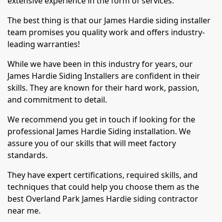
extensive experience in the form of services.
The best thing is that our James Hardie siding installer
team promises you quality work and offers industry-
leading warranties!
While we have been in this industry for years, our
James Hardie Siding Installers are confident in their
skills. They are known for their hard work, passion,
and commitment to detail.
We recommend you get in touch if looking for the
professional James Hardie Siding installation. We
assure you of our skills that will meet factory
standards.
They have expert certifications, required skills, and
techniques that could help you choose them as the
best Overland Park James Hardie siding contractor
near me.