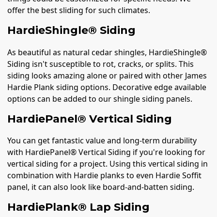
offer the best sliding for such climates.
HardieShingle® Siding
As beautiful as natural cedar shingles, HardieShingle®
Siding isn't susceptible to rot, cracks, or splits. This
siding looks amazing alone or paired with other James
Hardie Plank siding options. Decorative edge available
options can be added to our shingle siding panels.
HardiePanel® Vertical Siding
You can get fantastic value and long-term durability
with HardiePanel® Vertical Siding if you're looking for
vertical siding for a project. Using this vertical siding in
combination with Hardie planks to even Hardie Soffit
panel, it can also look like board-and-batten siding.
HardiePlank® Lap Siding