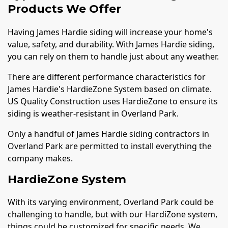
Products We Offer
Having James Hardie siding will increase your home's
value, safety, and durability. With James Hardie siding,
you can rely on them to handle just about any weather.
There are different performance characteristics for
James Hardie's HardieZone System based on climate.
US Quality Construction uses HardieZone to ensure its
siding is weather-resistant in Overland Park.
Only a handful of James Hardie siding contractors in
Overland Park are permitted to install everything the
company makes.
HardieZone System
With its varying environment, Overland Park could be
challenging to handle, but with our HardiZone system,
things could be customized for specific needs. We