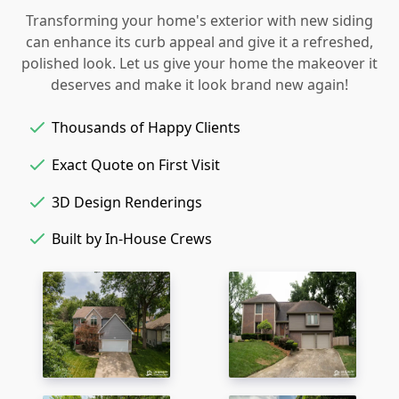
Transforming your home's exterior with new siding
can enhance its curb appeal and give it a refreshed,
polished look. Let us give your home the makeover it
deserves and make it look brand new again!
Thousands of Happy Clients
Exact Quote on First Visit
3D Design Renderings
Built by In-House Crews