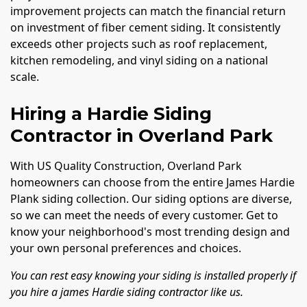
improvement projects can match the financial return
on investment of fiber cement siding. It consistently
exceeds other projects such as roof replacement,
kitchen remodeling, and vinyl siding on a national
scale.
Hiring a Hardie Siding
Contractor in Overland Park
With US Quality Construction, Overland Park
homeowners can choose from the entire James Hardie
Plank siding collection. Our siding options are diverse,
so we can meet the needs of every customer. Get to
know your neighborhood's most trending design and
your own personal preferences and choices.
You can rest easy knowing your siding is installed properly if
you hire a james Hardie siding contractor like us.