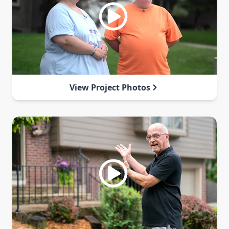
View Project Photos