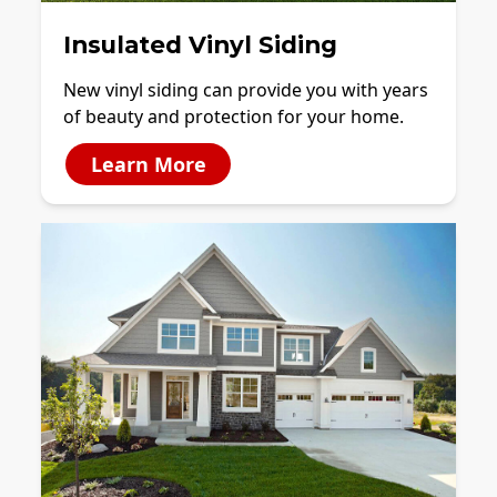
Insulated Vinyl Siding
New vinyl siding can provide you with years
of beauty and protection for your home.
Learn More