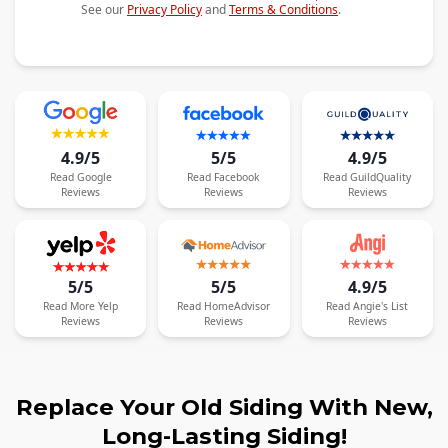
See our
Privacy Policy
and
Terms & Conditions
.
4.9/5
5/5
4.9/5
Read
Google
Read
Facebook
Read
GuildQuality
Reviews
Reviews
Reviews
5/5
5/5
4.9/5
Read
More
Yelp
Read
HomeAdvisor
Read
Angie's List
Reviews
Reviews
Reviews
Replace Your Old Siding With New,
Long-Lasting Siding!