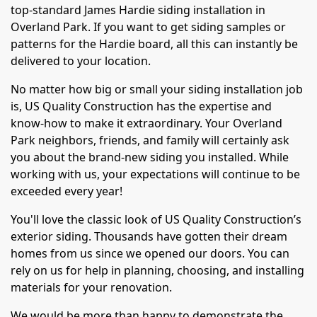
top-standard James Hardie siding installation in
Overland Park. If you want to get siding samples or
patterns for the Hardie board, all this can instantly be
delivered to your location.
No matter how big or small your siding installation job
is, US Quality Construction has the expertise and
know-how to make it extraordinary. Your Overland
Park neighbors, friends, and family will certainly ask
you about the brand-new siding you installed. While
working with us, your expectations will continue to be
exceeded every year!
You'll love the classic look of US Quality Construction’s
exterior siding. Thousands have gotten their dream
homes from us since we opened our doors. You can
rely on us for help in planning, choosing, and installing
materials for your renovation.
We would be more than happy to demonstrate the