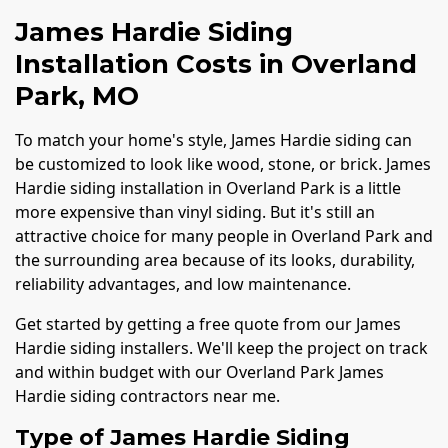
James Hardie Siding
Installation Costs in Overland
Park, MO
To match your home's style, James Hardie siding can
be customized to look like wood, stone, or brick. James
Hardie siding installation in Overland Park is a little
more expensive than vinyl siding. But it's still an
attractive choice for many people in Overland Park and
the surrounding area because of its looks, durability,
reliability advantages, and low maintenance.
Get started by getting a free quote from our James
Hardie siding installers. We'll keep the project on track
and within budget with our Overland Park James
Hardie siding contractors near me.
Type of James Hardie Siding