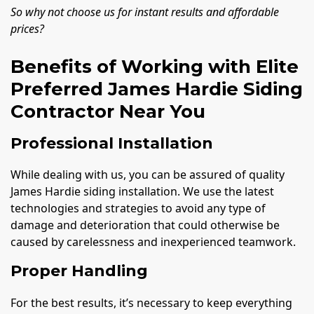
So why not choose us for instant results and affordable
prices?
Benefits of Working with Elite
Preferred James Hardie Siding
Contractor Near You
Professional Installation
While dealing with us, you can be assured of quality
James Hardie siding installation. We use the latest
technologies and strategies to avoid any type of
damage and deterioration that could otherwise be
caused by carelessness and inexperienced teamwork.
Proper Handling
For the best results, it’s necessary to keep everything