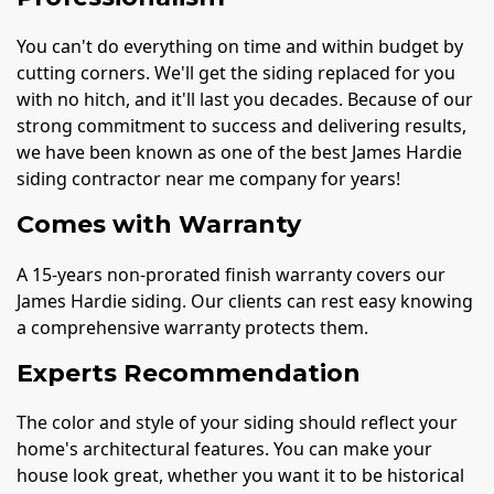
You can't do everything on time and within budget by
cutting corners. We'll get the siding replaced for you
with no hitch, and it'll last you decades. Because of our
strong commitment to success and delivering results,
we have been known as one of the best James Hardie
siding contractor near me company for years!
Comes with Warranty
A 15-years non-prorated finish warranty covers our
James Hardie siding. Our clients can rest easy knowing
a comprehensive warranty protects them.
Experts Recommendation
The color and style of your siding should reflect your
home's architectural features. You can make your
house look great, whether you want it to be historical