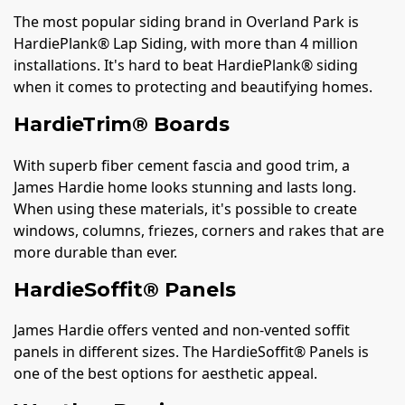
The most popular siding brand in Overland Park is
HardiePlank® Lap Siding, with more than 4 million
installations. It's hard to beat HardiePlank® siding
when it comes to protecting and beautifying homes.
HardieTrim® Boards
With superb fiber cement fascia and good trim, a
James Hardie home looks stunning and lasts long.
When using these materials, it's possible to create
windows, columns, friezes, corners and rakes that are
more durable than ever.
HardieSoffit® Panels
James Hardie offers vented and non-vented soffit
panels in different sizes. The HardieSoffit® Panels is
one of the best options for aesthetic appeal.