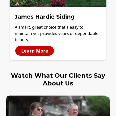
James Hardie Siding
A smart, great choice that's easy to
maintain yet provides years of dependable
beauty.
Learn More
Watch What Our Clients Say
About Us