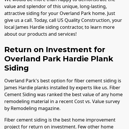
value and splendor of this unique, long-lasting,
attractive siding for your Overland Park home. Just
give us a call. Today, call US Quality Construction, your
local James Hardie siding contractor, to learn more
about our products and services!
Return on Investment for
Overland Park Hardie Plank
Siding
Overland Park's best option for fiber cement siding is
James Hardie planks installed by experts like us. Fiber
Cement Siding was ranked the best value of any home
remodeling material in a recent Cost vs. Value survey
by Remodeling magazine.
Fiber cement siding is the best home improvement
project for return on investment. Few other home