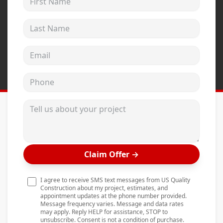
Andersen Windows
Last Name
Mezzo Windows
Fusion Windows
Email address
Wincore Windows
Phone
Doors
Concrete
Tell us about your project
Projects
Testimonials
Claim Offer
→
Contact
I agree to receive SMS text messages from US Quality
Construction about my project, estimates, and
appointment updates at the phone number provided.
Message frequency varies. Message and data rates
may apply. Reply HELP for assistance, STOP to
unsubscribe. Consent is not a condition of purchase.