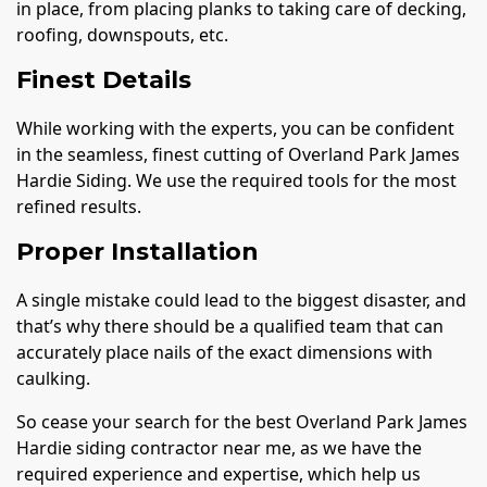
in place, from placing planks to taking care of decking,
roofing, downspouts, etc.
Finest Details
While working with the experts, you can be confident
in the seamless, finest cutting of Overland Park James
Hardie Siding. We use the required tools for the most
refined results.
Proper Installation
A single mistake could lead to the biggest disaster, and
that’s why there should be a qualified team that can
accurately place nails of the exact dimensions with
caulking.
So cease your search for the best Overland Park James
Hardie siding contractor near me, as we have the
required experience and expertise, which help us