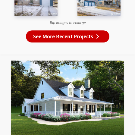
Tap images to enlarge
See More Recent Projects