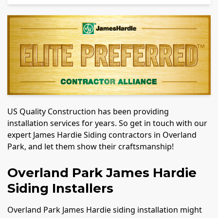
US Quality Construction has been providing
installation services for years. So get in touch with our
expert James Hardie Siding contractors in Overland
Park, and let them show their craftsmanship!
Overland Park James Hardie
Siding Installers
Overland Park James Hardie siding installation might