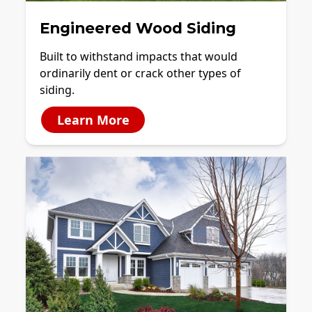
Engineered Wood Siding
Built to withstand impacts that would
ordinarily dent or crack other types of
siding.
Learn More