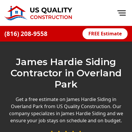
Op
(816) 208-9558
FREE Estimate
Home
About
James Hardie Siding
Financing
Contractor in Overland
Blog
Park
Offers
Press Releases
Get a free estimate on James Hardie Siding in
Overland Park from US Quality Construction. Our
Careers
company specializes in James Hardie Siding and we
ensure your job stays on schedule and on budget.
Decks