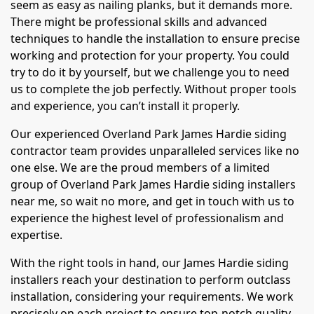
seem as easy as nailing planks, but it demands more.
There might be professional skills and advanced
techniques to handle the installation to ensure precise
working and protection for your property. You could
try to do it by yourself, but we challenge you to need
us to complete the job perfectly. Without proper tools
and experience, you can’t install it properly.
Our experienced Overland Park James Hardie siding
contractor team provides unparalleled services like no
one else. We are the proud members of a limited
group of Overland Park James Hardie siding installers
near me, so wait no more, and get in touch with us to
experience the highest level of professionalism and
expertise.
With the right tools in hand, our James Hardie siding
installers reach your destination to perform outclass
installation, considering your requirements. We work
precisely on each project to ensure top-notch quality