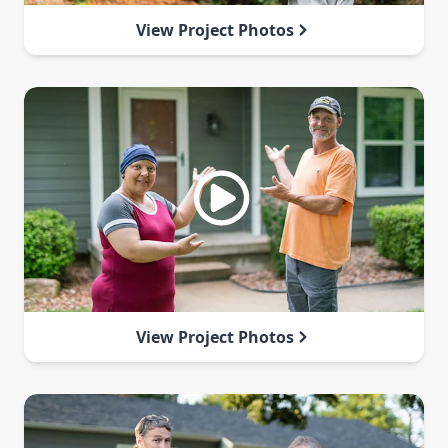
View Project Photos
View Project Photos