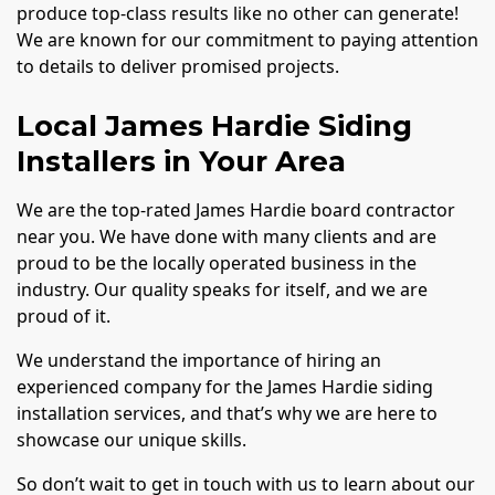
produce top-class results like no other can generate!
We are known for our commitment to paying attention
to details to deliver promised projects.
Local James Hardie Siding
Installers in Your Area
We are the top-rated James Hardie board contractor
near you. We have done with many clients and are
proud to be the locally operated business in the
industry. Our quality speaks for itself, and we are
proud of it.
We understand the importance of hiring an
experienced company for the James Hardie siding
installation services, and that’s why we are here to
showcase our unique skills.
So don’t wait to get in touch with us to learn about our