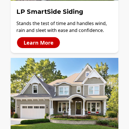
LP SmartSide Siding
Stands the test of time and handles wind,
rain and sleet with ease and confidence.
Learn More