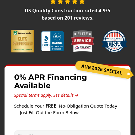
Siding
US Quality Construction
rated
4.9
/5
Siding Replacement
based on
201
reviews.
Siding Installation
James Hardie Siding
Vinyl Siding
Alside Ascend Cladding
Prodigy Siding
AUG 2026 SPECIAL
LP SmartSide Siding
0% APR Financing
Available
Fiber Cement Siding
Wood Siding
Special terms apply.
See details →
Aluminum Siding
Schedule Your
FREE
, No-Obligation Quote Today
— Just Fill Out the Form Below.
Commercial Exterior Renovation
Windows
First Name