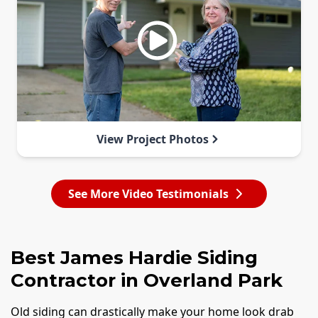
View Project Photos
See More Video Testimonials
Best James Hardie Siding
Contractor in Overland Park
Old siding can drastically make your home look drab