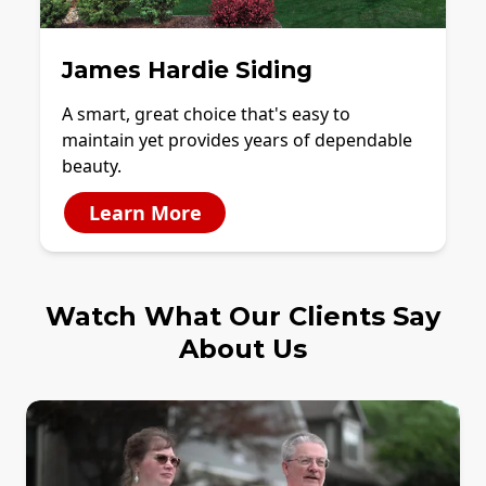
James Hardie Siding
A smart, great choice that's easy to
maintain yet provides years of dependable
beauty.
Learn More
Watch What Our Clients Say
About Us