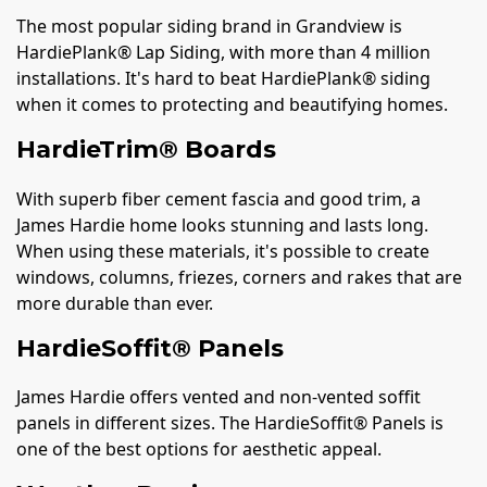
The most popular siding brand in Grandview is
HardiePlank® Lap Siding, with more than 4 million
installations. It's hard to beat HardiePlank® siding
when it comes to protecting and beautifying homes.
HardieTrim® Boards
With superb fiber cement fascia and good trim, a
James Hardie home looks stunning and lasts long.
When using these materials, it's possible to create
windows, columns, friezes, corners and rakes that are
more durable than ever.
HardieSoffit® Panels
James Hardie offers vented and non-vented soffit
panels in different sizes. The HardieSoffit® Panels is
one of the best options for aesthetic appeal.