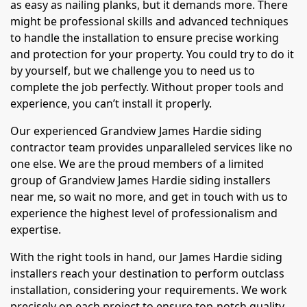
as easy as nailing planks, but it demands more. There
might be professional skills and advanced techniques
to handle the installation to ensure precise working
and protection for your property. You could try to do it
by yourself, but we challenge you to need us to
complete the job perfectly. Without proper tools and
experience, you can’t install it properly.
Our experienced Grandview James Hardie siding
contractor team provides unparalleled services like no
one else. We are the proud members of a limited
group of Grandview James Hardie siding installers
near me, so wait no more, and get in touch with us to
experience the highest level of professionalism and
expertise.
With the right tools in hand, our James Hardie siding
installers reach your destination to perform outclass
installation, considering your requirements. We work
precisely on each project to ensure top-notch quality