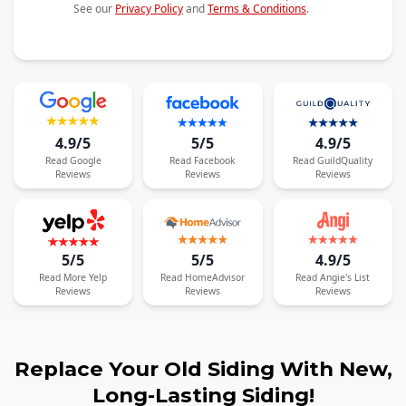
See our
Privacy Policy
and
Terms & Conditions
.
4.9/5
5/5
4.9/5
Read
Google
Read
Facebook
Read
GuildQuality
Reviews
Reviews
Reviews
5/5
5/5
4.9/5
Read
More
Yelp
Read
HomeAdvisor
Read
Angie's List
Reviews
Reviews
Reviews
Replace Your Old Siding With New,
Long-Lasting Siding!