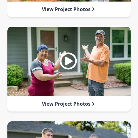
View Project Photos
View Project Photos