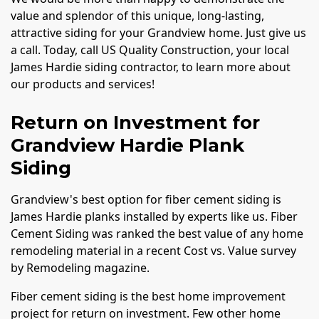
value and splendor of this unique, long-lasting,
attractive siding for your Grandview home. Just give us
a call. Today, call US Quality Construction, your local
James Hardie siding contractor, to learn more about
our products and services!
Return on Investment for
Grandview Hardie Plank
Siding
Grandview's best option for fiber cement siding is
James Hardie planks installed by experts like us. Fiber
Cement Siding was ranked the best value of any home
remodeling material in a recent Cost vs. Value survey
by Remodeling magazine.
Fiber cement siding is the best home improvement
project for return on investment. Few other home