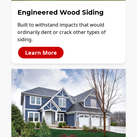
Engineered Wood Siding
Built to withstand impacts that would
ordinarily dent or crack other types of
siding.
Learn More