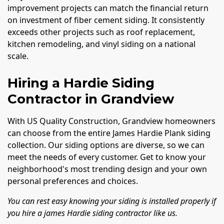
improvement projects can match the financial return
on investment of fiber cement siding. It consistently
exceeds other projects such as roof replacement,
kitchen remodeling, and vinyl siding on a national
scale.
Hiring a Hardie Siding
Contractor in Grandview
With US Quality Construction, Grandview homeowners
can choose from the entire James Hardie Plank siding
collection. Our siding options are diverse, so we can
meet the needs of every customer. Get to know your
neighborhood's most trending design and your own
personal preferences and choices.
You can rest easy knowing your siding is installed properly if
you hire a james Hardie siding contractor like us.