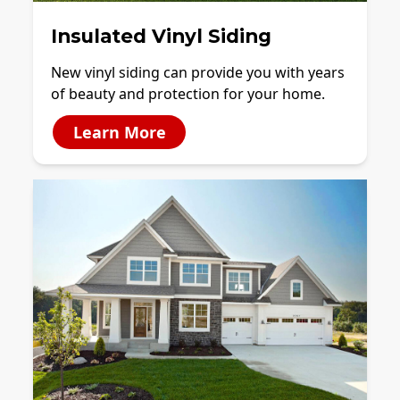
Insulated Vinyl Siding
New vinyl siding can provide you with years
of beauty and protection for your home.
Learn More