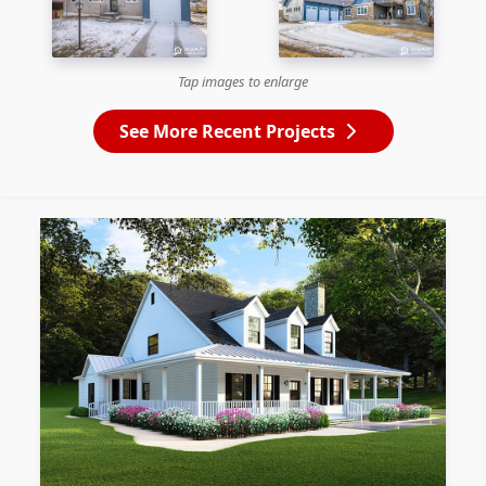
Tap images to enlarge
See More Recent Projects