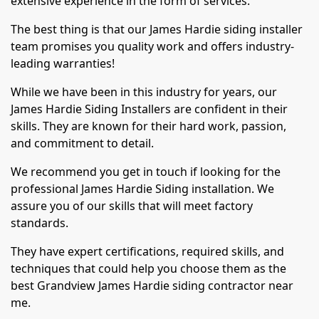
extensive experience in the form of services.
The best thing is that our James Hardie siding installer
team promises you quality work and offers industry-
leading warranties!
While we have been in this industry for years, our
James Hardie Siding Installers are confident in their
skills. They are known for their hard work, passion,
and commitment to detail.
We recommend you get in touch if looking for the
professional James Hardie Siding installation. We
assure you of our skills that will meet factory
standards.
They have expert certifications, required skills, and
techniques that could help you choose them as the
best Grandview James Hardie siding contractor near
me.