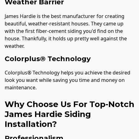
Weather Barrier
James Hardie is the best manufacturer for creating
beautiful, weather-resistant houses. They came up
with the first fiber-cement siding you'd find on the
house. Thankfully, it holds up pretty well against the
weather.
Colorplus® Technology
Colorplus® Technology helps you achieve the desired
look you want while saving you time and money on
maintenance.
Why Choose Us For Top-Notch
James Hardie Siding
Installation?
Professionalism