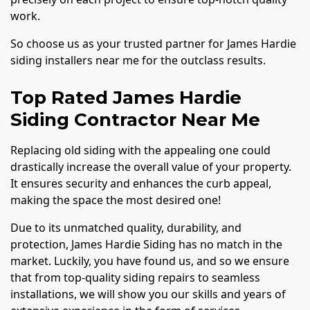
work.
So choose us as your trusted partner for James Hardie
siding installers near me for the outclass results.
Top Rated James Hardie
Siding Contractor Near Me
Replacing old siding with the appealing one could
drastically increase the overall value of your property.
It ensures security and enhances the curb appeal,
making the space the most desired one!
Due to its unmatched quality, durability, and
protection, James Hardie Siding has no match in the
market. Luckily, you have found us, and so we ensure
that from top-quality siding repairs to seamless
installations, we will show you our skills and years of