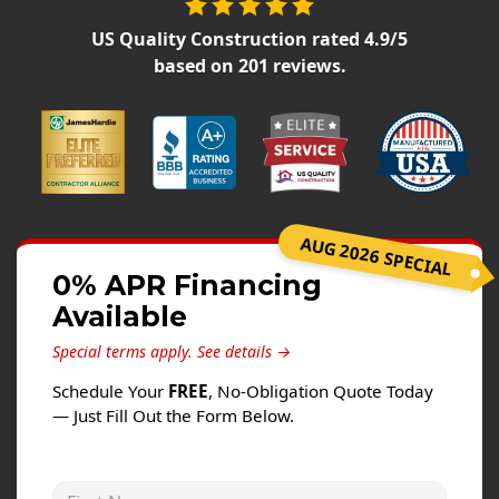
Siding
US Quality Construction
rated
4.9
/5
Siding Replacement
based on
201
reviews.
Siding Installation
James Hardie Siding
Vinyl Siding
Alside Ascend Cladding
Prodigy Siding
AUG 2026 SPECIAL
LP SmartSide Siding
0% APR Financing
Available
Fiber Cement Siding
Wood Siding
Special terms apply.
See details →
Aluminum Siding
Schedule Your
FREE
, No-Obligation Quote Today
— Just Fill Out the Form Below.
Commercial Exterior Renovation
Windows
First Name