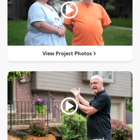
View Project Photos