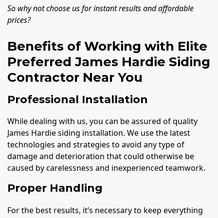
So why not choose us for instant results and affordable
prices?
Benefits of Working with Elite
Preferred James Hardie Siding
Contractor Near You
Professional Installation
While dealing with us, you can be assured of quality
James Hardie siding installation. We use the latest
technologies and strategies to avoid any type of
damage and deterioration that could otherwise be
caused by carelessness and inexperienced teamwork.
Proper Handling
For the best results, it’s necessary to keep everything