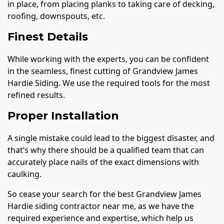
in place, from placing planks to taking care of decking,
roofing, downspouts, etc.
Finest Details
While working with the experts, you can be confident
in the seamless, finest cutting of Grandview James
Hardie Siding. We use the required tools for the most
refined results.
Proper Installation
A single mistake could lead to the biggest disaster, and
that’s why there should be a qualified team that can
accurately place nails of the exact dimensions with
caulking.
So cease your search for the best Grandview James
Hardie siding contractor near me, as we have the
required experience and expertise, which help us