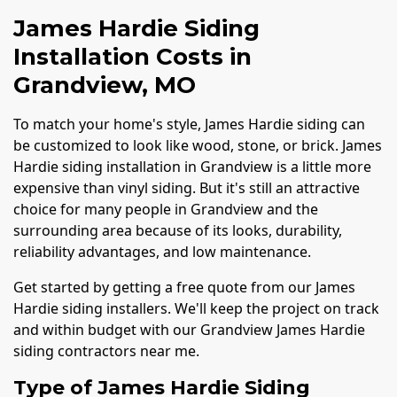
James Hardie Siding
Installation Costs in
Grandview, MO
To match your home's style, James Hardie siding can
be customized to look like wood, stone, or brick. James
Hardie siding installation in Grandview is a little more
expensive than vinyl siding. But it's still an attractive
choice for many people in Grandview and the
surrounding area because of its looks, durability,
reliability advantages, and low maintenance.
Get started by getting a free quote from our James
Hardie siding installers. We'll keep the project on track
and within budget with our Grandview James Hardie
siding contractors near me.
Type of James Hardie Siding