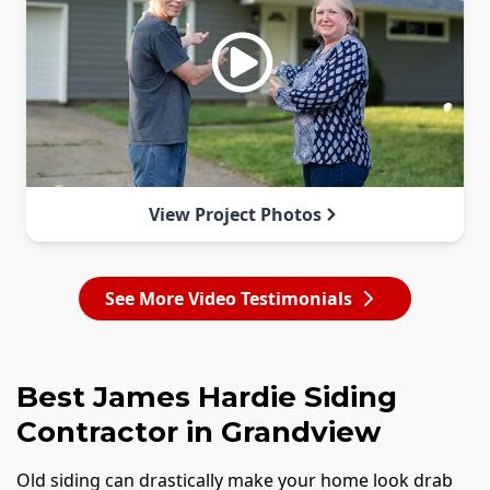
View Project Photos
See More Video Testimonials
Best James Hardie Siding
Contractor in Grandview
Old siding can drastically make your home look drab