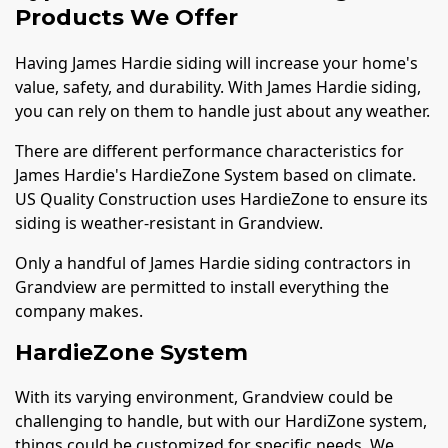
Products We Offer
Having James Hardie siding will increase your home's
value, safety, and durability. With James Hardie siding,
you can rely on them to handle just about any weather.
There are different performance characteristics for
James Hardie's HardieZone System based on climate.
US Quality Construction uses HardieZone to ensure its
siding is weather-resistant in Grandview.
Only a handful of James Hardie siding contractors in
Grandview are permitted to install everything the
company makes.
HardieZone System
With its varying environment, Grandview could be
challenging to handle, but with our HardiZone system,
things could be customized for specific needs. We