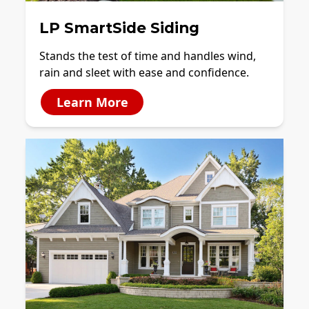
LP SmartSide Siding
Stands the test of time and handles wind,
rain and sleet with ease and confidence.
Learn More