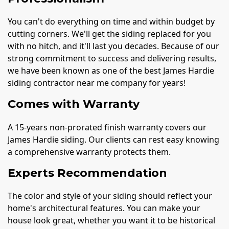
You can't do everything on time and within budget by
cutting corners. We'll get the siding replaced for you
with no hitch, and it'll last you decades. Because of our
strong commitment to success and delivering results,
we have been known as one of the best James Hardie
siding contractor near me company for years!
Comes with Warranty
A 15-years non-prorated finish warranty covers our
James Hardie siding. Our clients can rest easy knowing
a comprehensive warranty protects them.
Experts Recommendation
The color and style of your siding should reflect your
home's architectural features. You can make your
house look great, whether you want it to be historical