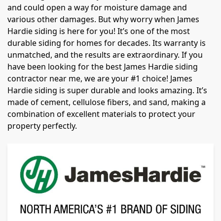
and could open a way for moisture damage and
various other damages. But why worry when James
Hardie siding is here for you! It’s one of the most
durable siding for homes for decades. Its warranty is
unmatched, and the results are extraordinary. If you
have been looking for the best James Hardie siding
contractor near me, we are your #1 choice! James
Hardie siding is super durable and looks amazing. It’s
made of cement, cellulose fibers, and sand, making a
combination of excellent materials to protect your
property perfectly.