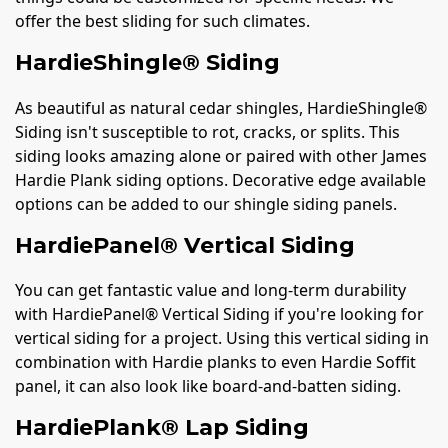
offer the best sliding for such climates.
HardieShingle® Siding
As beautiful as natural cedar shingles, HardieShingle®
Siding isn't susceptible to rot, cracks, or splits. This
siding looks amazing alone or paired with other James
Hardie Plank siding options. Decorative edge available
options can be added to our shingle siding panels.
HardiePanel® Vertical Siding
You can get fantastic value and long-term durability
with HardiePanel® Vertical Siding if you're looking for
vertical siding for a project. Using this vertical siding in
combination with Hardie planks to even Hardie Soffit
panel, it can also look like board-and-batten siding.
HardiePlank® Lap Siding