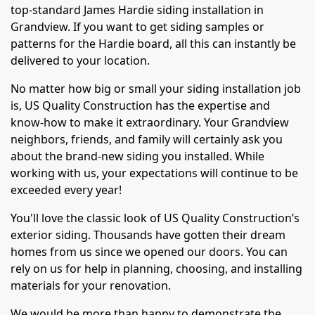
top-standard James Hardie siding installation in
Grandview. If you want to get siding samples or
patterns for the Hardie board, all this can instantly be
delivered to your location.
No matter how big or small your siding installation job
is, US Quality Construction has the expertise and
know-how to make it extraordinary. Your Grandview
neighbors, friends, and family will certainly ask you
about the brand-new siding you installed. While
working with us, your expectations will continue to be
exceeded every year!
You'll love the classic look of US Quality Construction’s
exterior siding. Thousands have gotten their dream
homes from us since we opened our doors. You can
rely on us for help in planning, choosing, and installing
materials for your renovation.
We would be more than happy to demonstrate the