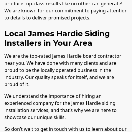
produce top-class results like no other can generate!
We are known for our commitment to paying attention
to details to deliver promised projects.
Local James Hardie Siding
Installers in Your Area
We are the top-rated James Hardie board contractor
near you. We have done with many clients and are
proud to be the locally operated business in the
industry. Our quality speaks for itself, and we are
proud of it.
We understand the importance of hiring an
experienced company for the James Hardie siding
installation services, and that’s why we are here to
showcase our unique skills.
So don’t wait to get in touch with us to learn about our