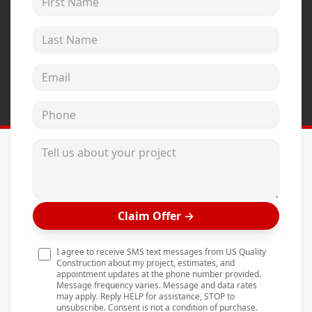
Andersen Windows
Last Name
Mezzo Windows
Fusion Windows
Email address
Wincore Windows
Phone
Doors
Concrete
Tell us about your project
Projects
Testimonials
Claim Offer
→
Contact
I agree to receive SMS text messages from US Quality
Construction about my project, estimates, and
appointment updates at the phone number provided.
Message frequency varies. Message and data rates
may apply. Reply HELP for assistance, STOP to
unsubscribe. Consent is not a condition of purchase.