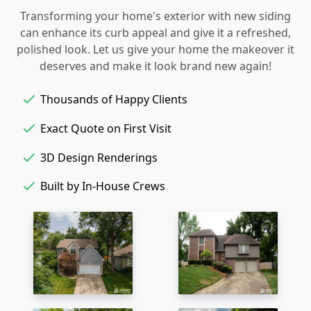
Transforming your home's exterior with new siding
can enhance its curb appeal and give it a refreshed,
polished look. Let us give your home the makeover it
deserves and make it look brand new again!
Thousands of Happy Clients
Exact Quote on First Visit
3D Design Renderings
Built by In-House Crews