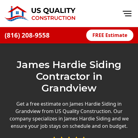
Op
(816) 208-9558
FREE Estimate
Home
About
James Hardie Siding
Financing
Contractor in
Blog
Grandview
Offers
Press Releases
Get a free estimate on James Hardie Siding in
Grandview from US Quality Construction. Our
Careers
company specializes in James Hardie Siding and we
ensure your job stays on schedule and on budget.
Decks