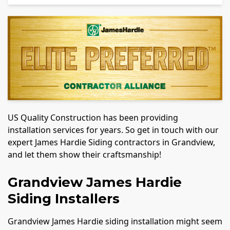
US Quality Construction has been providing
installation services for years. So get in touch with our
expert James Hardie Siding contractors in Grandview,
and let them show their craftsmanship!
Grandview James Hardie
Siding Installers
Grandview James Hardie siding installation might seem