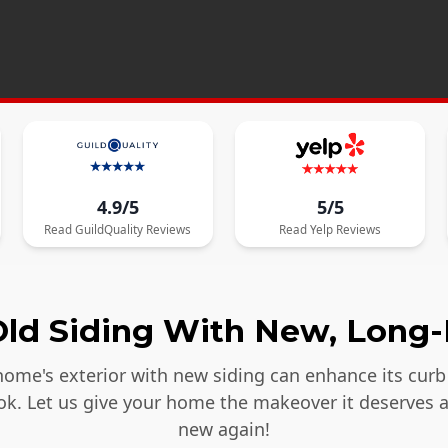
4.9/5
5/5
Read
GuildQuality
Reviews
Read
Yelp
Reviews
ld Siding With New, Long-
ome's exterior with new siding can enhance its curb 
ook. Let us give your home the makeover it deserves 
new again!