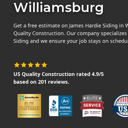
Williamsburg
Get a free estimate on James Hardie Siding in
Quality Construction. Our company specializes
Siding and we ensure your job stays on schedu
US Quality Construction
rated
4.9
/5
based on
201
reviews.