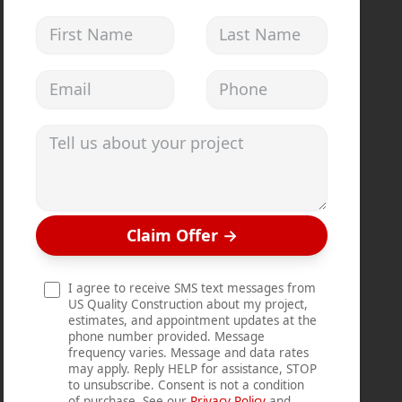
First Name
Last Name
Email address
Phone
Tell us about your project
Claim Offer
→
I agree to receive SMS text messages from
US Quality Construction about my project,
estimates, and appointment updates at the
phone number provided. Message
frequency varies. Message and data rates
may apply. Reply HELP for assistance, STOP
to unsubscribe. Consent is not a condition
of purchase. See our
Privacy Policy
and