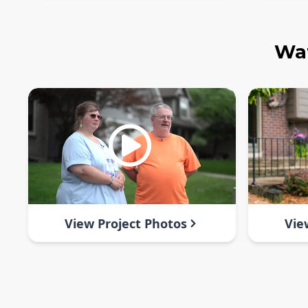
Wat
View Project Photos
Vie