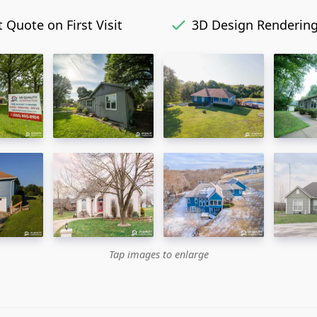
 Quote on First Visit
3D Design Renderin
Tap images to enlarge