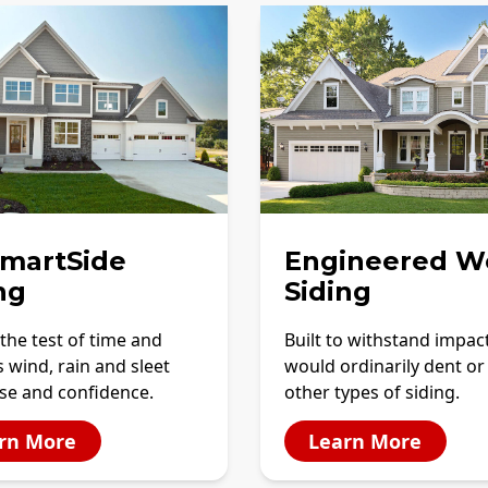
SmartSide
Engineered W
ng
Siding
the test of time and
Built to withstand impac
 wind, rain and sleet
would ordinarily dent or
se and confidence.
other types of siding.
rn More
Learn More