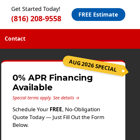
Get Started Today!
FREE Estimate
(816) 208-9558
Contact
AUG 2026 SPECIAL
0% APR Financing
Available
Special terms apply.
See details →
Schedule Your
FREE
, No-Obligation
Quote Today — Just Fill Out the Form
Below.