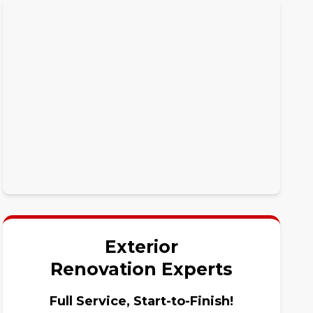
Exterior
Renovation Experts
Full Service, Start-to-Finish!