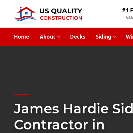
#1 F
Res
Home
About
Decks
Siding
Wi
James Hardie Si
Contractor in