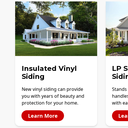
Insulated Vinyl
LP 
Siding
Sidi
New vinyl siding can provide
Stands 
you with years of beauty and
handles
protection for your home.
with ea
Learn More
Lea