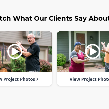
ch What Our Clients Say Abou
w Project Photos
View Project Phot