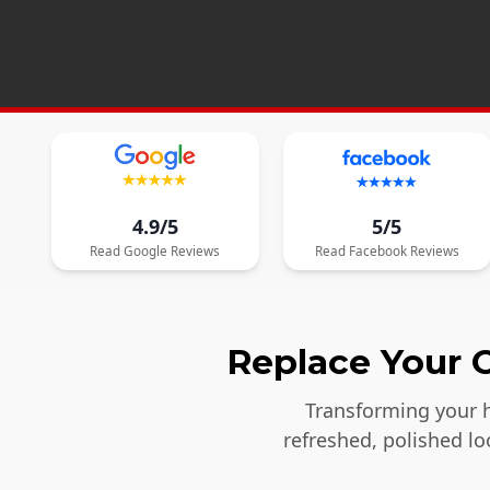
4.9/5
5/5
Read
Google
Reviews
Read
Facebook
Reviews
Replace Your O
Transforming your h
refreshed, polished l