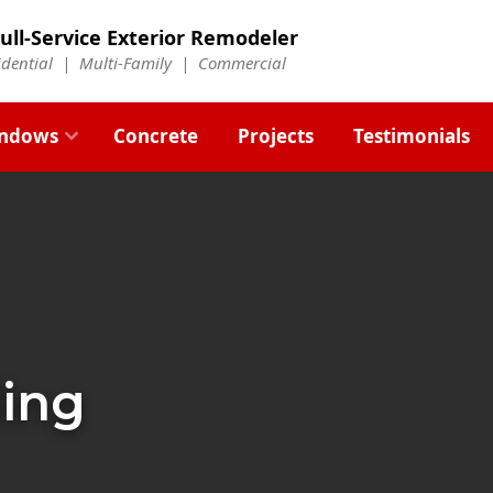
ull-Service Exterior Remodeler
idential |
Multi-Family
|
Commercial
ndows
Concrete
Projects
Testimonials
ding