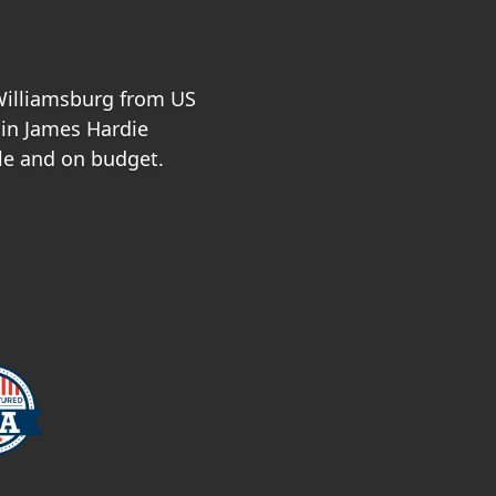
 Williamsburg from US
 in James Hardie
le and on budget.