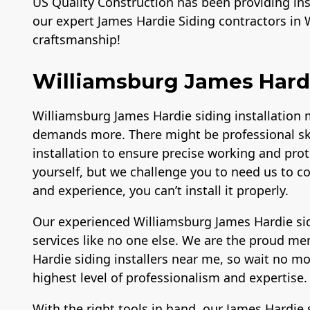
US Quality Construction has been providing inst
our expert James Hardie Siding contractors in 
craftsmanship!
Williamsburg James Hardie
Williamsburg James Hardie siding installation m
demands more. There might be professional sk
installation to ensure precise working and prote
yourself, but we challenge you to need us to c
and experience, you can’t install it properly.
Our experienced Williamsburg James Hardie sid
services like no one else. We are the proud m
Hardie siding installers near me, so wait no mo
highest level of professionalism and expertise
With the right tools in hand, our James Hardie 