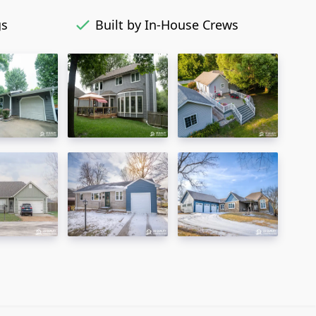
gs
Built by In-House Crews