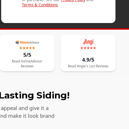
Terms & Conditions
.
5/5
4.9/5
Read
HomeAdvisor
Reviews
Read
Angie's List
Reviews
Lasting Siding!
appeal and give it a
and make it look brand