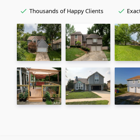
Thousands of Happy Clients
Exact