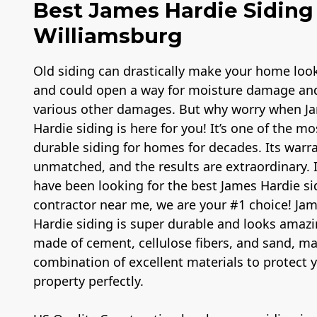
Best James Hardie Siding 
Williamsburg
Old siding can drastically make your home loo
and could open a way for moisture damage an
various other damages. But why worry when J
Hardie siding is here for you! It’s one of the mo
durable siding for homes for decades. Its warra
unmatched, and the results are extraordinary. 
have been looking for the best James Hardie si
contractor near me, we are your #1 choice! Ja
Hardie siding is super durable and looks amazin
made of cement, cellulose fibers, and sand, m
combination of excellent materials to protect 
property perfectly.