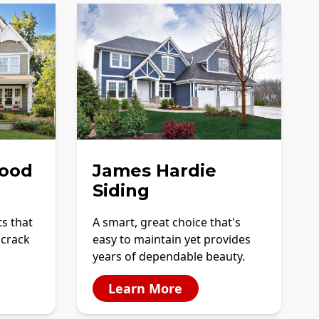
ood
James Hardie
Siding
ts that
A smart, great choice that's
 crack
easy to maintain yet provides
years of dependable beauty.
Learn More