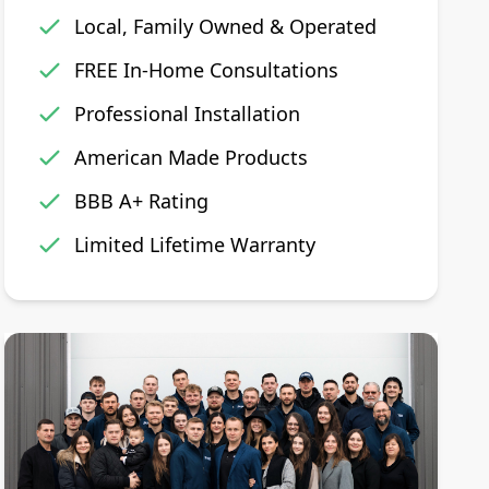
Local, Family Owned & Operated
FREE In-Home Consultations
Professional Installation
American Made Products
BBB A+ Rating
Limited Lifetime Warranty