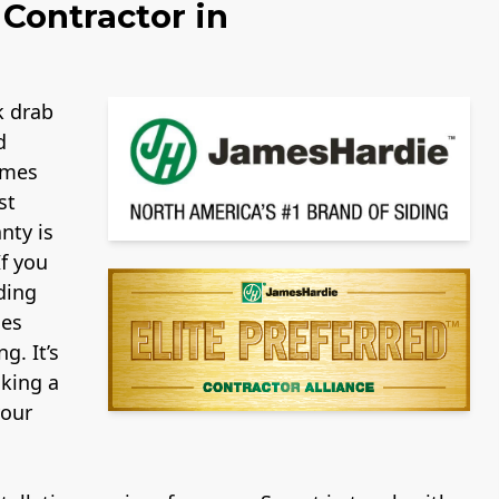
Contractor in
k drab
d
ames
st
nty is
If you
ding
mes
g. It’s
aking a
your