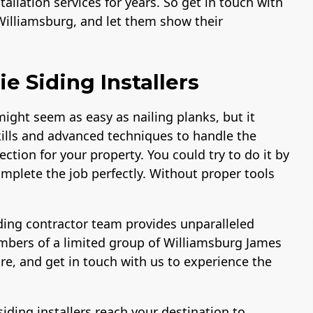
allation services for years. So get in touch with
Williamsburg, and let them show their
 Siding Installers
ight seem as easy as nailing planks, but it
ills and advanced techniques to handle the
ction for your property. You could try to do it by
omplete the job perfectly. Without proper tools
ing contractor team provides unparalleled
embers of a limited group of Williamsburg James
re, and get in touch with us to experience the
.
siding installers reach your destination to