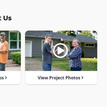
t Us
os
View Project Photos