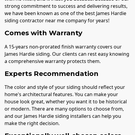
strong commitment to success and delivering results,
we have been known as one of the best James Hardie
siding contractor near me company for years!
Comes with Warranty
A 15-years non-prorated finish warranty covers our
James Hardie siding. Our clients can rest easy knowing
a comprehensive warranty protects them.
Experts Recommendation
The color and style of your siding should reflect your
home's architectural features. You can make your
house look great, whether you want it to be historical
or modern. There are many options to choose from,
and our James Hardie siding installers can help you
make the right decision.