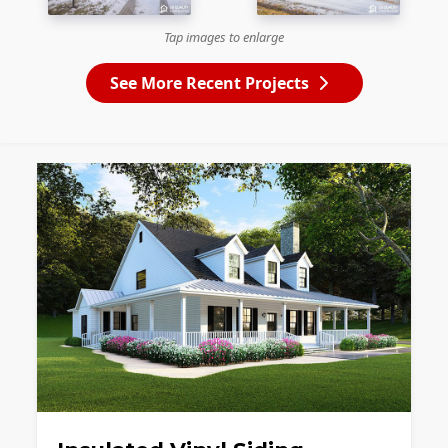
Tap images to enlarge
See More Recent Projects