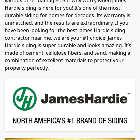
various other damages. But why worry when James
Hardie siding is here for you! It’s one of the most
durable siding for homes for decades. Its warranty is
unmatched, and the results are extraordinary. If you
have been looking for the best James Hardie siding
contractor near me, we are your #1 choice! James
Hardie siding is super durable and looks amazing. It’s
made of cement, cellulose fibers, and sand, making a
combination of excellent materials to protect your
property perfectly.