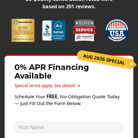
Siding
based on
201
reviews.
Siding Replacement
Siding Installation
James Hardie Siding
Vinyl Siding
Alside Ascend Cladding
AUG 2026 SPECIAL
Prodigy Siding
0% APR Financing
Available
LP SmartSide Siding
Special terms apply.
See details →
Fiber Cement Siding
Schedule Your
FREE
, No-Obligation Quote Today
Wood Siding
— Just Fill Out the Form Below.
Aluminum Siding
Commercial Exterior Renovation
First Name
Windows