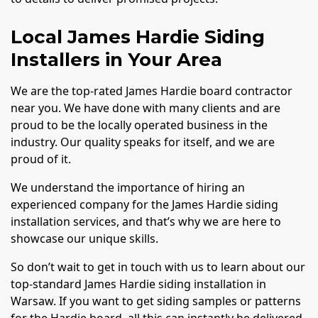
Local James Hardie Siding
Installers in Your Area
We are the top-rated James Hardie board contractor
near you. We have done with many clients and are
proud to be the locally operated business in the
industry. Our quality speaks for itself, and we are
proud of it.
We understand the importance of hiring an
experienced company for the James Hardie siding
installation services, and that’s why we are here to
showcase our unique skills.
So don’t wait to get in touch with us to learn about our
top-standard James Hardie siding installation in
Warsaw. If you want to get siding samples or patterns