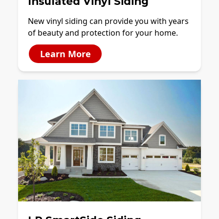
Insulated Vinyl Siding
New vinyl siding can provide you with years
of beauty and protection for your home.
Learn More