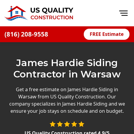
Op
(816) 208-9558
FREE Estimate
Home
About
James Hardie Siding
Financing
Contractor in Warsaw
Blog
Offers
Get a free estimate on James Hardie Siding in
Warsaw from US Quality Construction. Our
Press Releases
company specializes in James Hardie Siding and we
Careers
ensure your job stays on schedule and on budget.
Decks
US Quality Construction
rated
4.9
/5