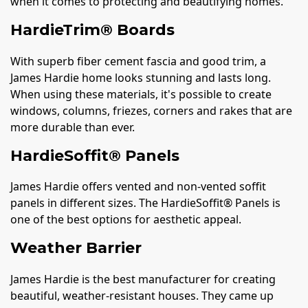
when it comes to protecting and beautifying homes.
HardieTrim® Boards
With superb fiber cement fascia and good trim, a
James Hardie home looks stunning and lasts long.
When using these materials, it's possible to create
windows, columns, friezes, corners and rakes that are
more durable than ever.
HardieSoffit® Panels
James Hardie offers vented and non-vented soffit
panels in different sizes. The HardieSoffit® Panels is
one of the best options for aesthetic appeal.
Weather Barrier
James Hardie is the best manufacturer for creating
beautiful, weather-resistant houses. They came up