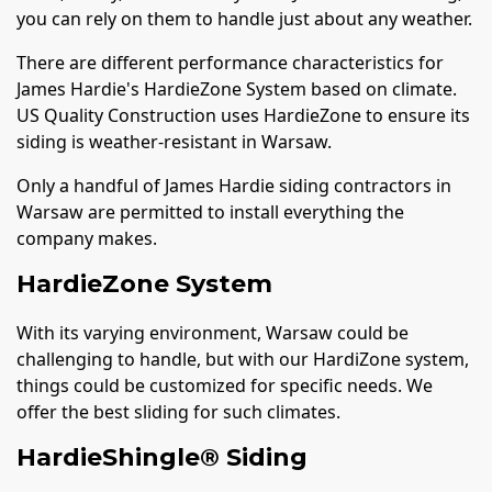
you can rely on them to handle just about any weather.
There are different performance characteristics for
James Hardie's HardieZone System based on climate.
US Quality Construction uses HardieZone to ensure its
siding is weather-resistant in Warsaw.
Only a handful of James Hardie siding contractors in
Warsaw are permitted to install everything the
company makes.
HardieZone System
With its varying environment, Warsaw could be
challenging to handle, but with our HardiZone system,
things could be customized for specific needs. We
offer the best sliding for such climates.
HardieShingle® Siding