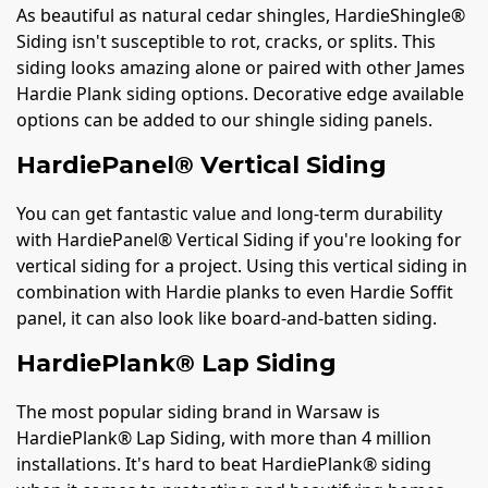
As beautiful as natural cedar shingles, HardieShingle®
Siding isn't susceptible to rot, cracks, or splits. This
siding looks amazing alone or paired with other James
Hardie Plank siding options. Decorative edge available
options can be added to our shingle siding panels.
HardiePanel® Vertical Siding
You can get fantastic value and long-term durability
with HardiePanel® Vertical Siding if you're looking for
vertical siding for a project. Using this vertical siding in
combination with Hardie planks to even Hardie Soffit
panel, it can also look like board-and-batten siding.
HardiePlank® Lap Siding
The most popular siding brand in Warsaw is
HardiePlank® Lap Siding, with more than 4 million
installations. It's hard to beat HardiePlank® siding