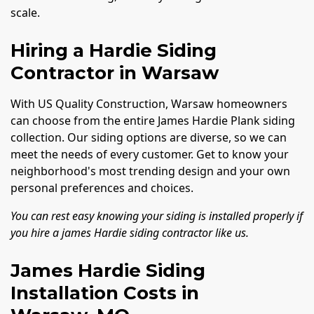
scale.
Hiring a Hardie Siding
Contractor in Warsaw
With US Quality Construction, Warsaw homeowners
can choose from the entire James Hardie Plank siding
collection. Our siding options are diverse, so we can
meet the needs of every customer. Get to know your
neighborhood's most trending design and your own
personal preferences and choices.
You can rest easy knowing your siding is installed properly if
you hire a james Hardie siding contractor like us.
James Hardie Siding
Installation Costs in