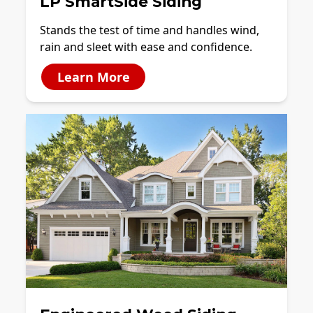
LP SmartSide Siding
Stands the test of time and handles wind,
rain and sleet with ease and confidence.
Learn More