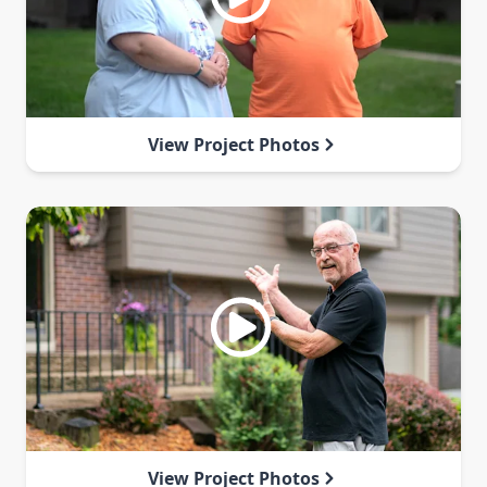
View Project Photos
View Project Photos