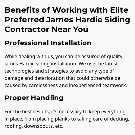
Benefits of Working with Elite
Preferred James Hardie Siding
Contractor Near You
Professional Installation
While dealing with us, you can be assured of quality
James Hardie siding installation. We use the latest
technologies and strategies to avoid any type of
damage and deterioration that could otherwise be
caused by carelessness and inexperienced teamwork.
Proper Handling
For the best results, it’s necessary to keep everything
in place, from placing planks to taking care of decking,
roofing, downspouts, etc.