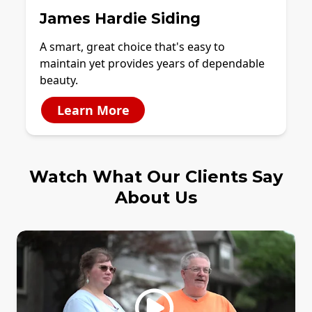
James Hardie Siding
A smart, great choice that's easy to
maintain yet provides years of dependable
beauty.
Learn More
Watch What Our Clients Say
About Us