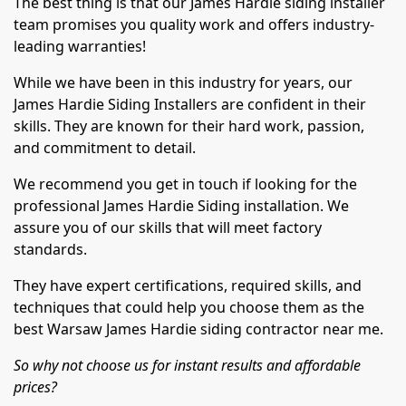
The best thing is that our James Hardie siding installer
team promises you quality work and offers industry-
leading warranties!
While we have been in this industry for years, our
James Hardie Siding Installers are confident in their
skills. They are known for their hard work, passion,
and commitment to detail.
We recommend you get in touch if looking for the
professional James Hardie Siding installation. We
assure you of our skills that will meet factory
standards.
They have expert certifications, required skills, and
techniques that could help you choose them as the
best Warsaw James Hardie siding contractor near me.
So why not choose us for instant results and affordable
prices?