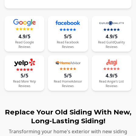
4.9/5
5/5
4.9/5
Read
Google
Read
Facebook
Read
GuildQuality
Reviews
Reviews
Reviews
5/5
5/5
4.9/5
Read
More
Yelp
Read
HomeAdvisor
Read
Angie's List
Reviews
Reviews
Reviews
Replace Your Old Siding With New,
Long-Lasting Siding!
Transforming your home's exterior with new siding