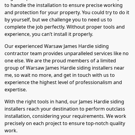
to handle the installation to ensure precise working
and protection for your property. You could try to do it
by yourself, but we challenge you to need us to
complete the job perfectly. Without proper tools and
experience, you can’t install it properly.
Our experienced Warsaw James Hardie siding
contractor team provides unparalleled services like no
one else. We are the proud members of a limited
group of Warsaw James Hardie siding installers near
me, so wait no more, and get in touch with us to
experience the highest level of professionalism and
expertise.
With the right tools in hand, our James Hardie siding
installers reach your destination to perform outclass
installation, considering your requirements. We work
precisely on each project to ensure top-notch quality
work.