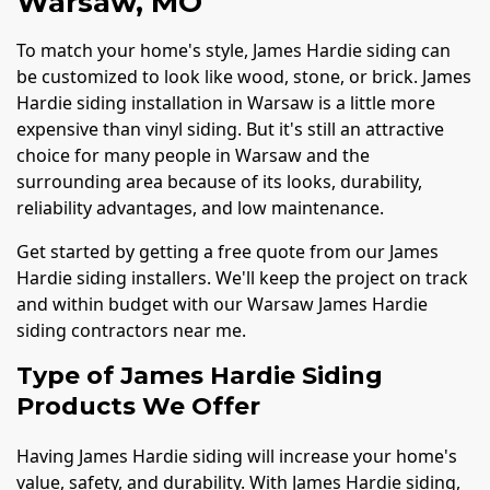
Warsaw, MO
To match your home's style, James Hardie siding can
be customized to look like wood, stone, or brick. James
Hardie siding installation in Warsaw is a little more
expensive than vinyl siding. But it's still an attractive
choice for many people in Warsaw and the
surrounding area because of its looks, durability,
reliability advantages, and low maintenance.
Get started by getting a free quote from our James
Hardie siding installers. We'll keep the project on track
and within budget with our Warsaw James Hardie
siding contractors near me.
Type of James Hardie Siding
Products We Offer
Having James Hardie siding will increase your home's
value, safety, and durability. With James Hardie siding,