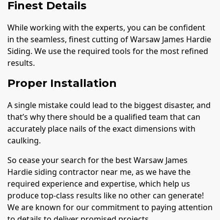
Finest Details
While working with the experts, you can be confident
in the seamless, finest cutting of Warsaw James Hardie
Siding. We use the required tools for the most refined
results.
Proper Installation
A single mistake could lead to the biggest disaster, and
that’s why there should be a qualified team that can
accurately place nails of the exact dimensions with
caulking.
So cease your search for the best Warsaw James
Hardie siding contractor near me, as we have the
required experience and expertise, which help us
produce top-class results like no other can generate!
We are known for our commitment to paying attention
to details to deliver promised projects.