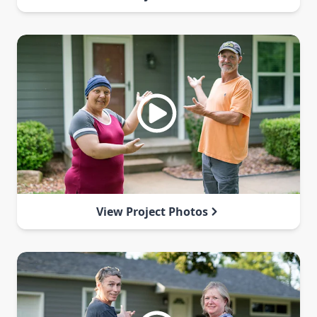
View Project Photos