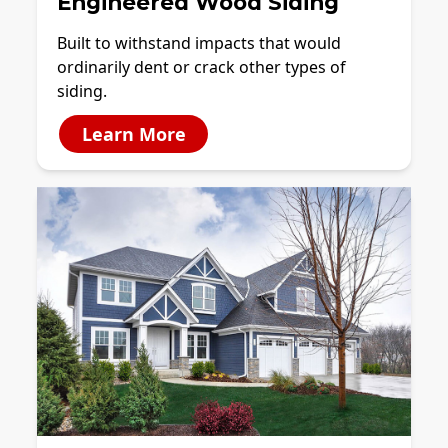
Engineered Wood Siding
Built to withstand impacts that would
ordinarily dent or crack other types of
siding.
Learn More