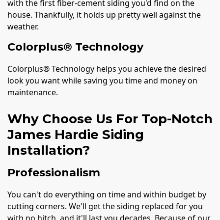
with the first fiber-cement siding you'd find on the
house. Thankfully, it holds up pretty well against the
weather.
Colorplus® Technology
Colorplus® Technology helps you achieve the desired
look you want while saving you time and money on
maintenance.
Why Choose Us For Top-Notch
James Hardie Siding
Installation?
Professionalism
You can't do everything on time and within budget by
cutting corners. We'll get the siding replaced for you
with no hitch, and it'll last you decades. Because of our