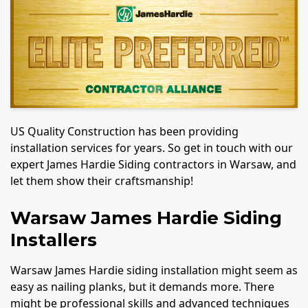
US Quality Construction has been providing
installation services for years. So get in touch with our
expert James Hardie Siding contractors in Warsaw, and
let them show their craftsmanship!
Warsaw James Hardie Siding
Installers
Warsaw James Hardie siding installation might seem as
easy as nailing planks, but it demands more. There
might be professional skills and advanced techniques