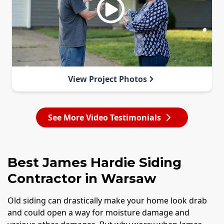
View Project Photos
See More Video Testimonials
Best James Hardie Siding
Contractor in Warsaw
Old siding can drastically make your home look drab
and could open a way for moisture damage and