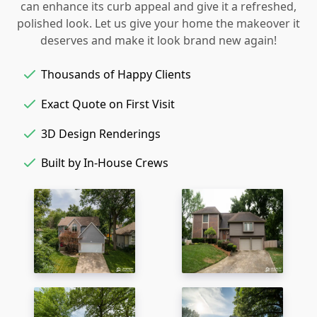
can enhance its curb appeal and give it a refreshed,
polished look. Let us give your home the makeover it
deserves and make it look brand new again!
Thousands of Happy Clients
Exact Quote on First Visit
3D Design Renderings
Built by In-House Crews