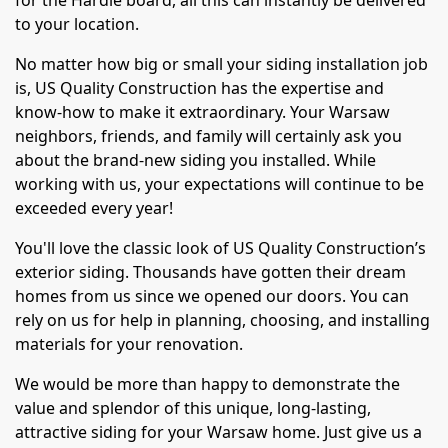
for the Hardie board, all this can instantly be delivered
to your location.
No matter how big or small your siding installation job
is, US Quality Construction has the expertise and
know-how to make it extraordinary. Your Warsaw
neighbors, friends, and family will certainly ask you
about the brand-new siding you installed. While
working with us, your expectations will continue to be
exceeded every year!
You'll love the classic look of US Quality Construction’s
exterior siding. Thousands have gotten their dream
homes from us since we opened our doors. You can
rely on us for help in planning, choosing, and installing
materials for your renovation.
We would be more than happy to demonstrate the
value and splendor of this unique, long-lasting,
attractive siding for your Warsaw home. Just give us a