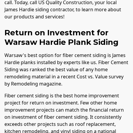
call. Today, call US Quality Construction, your local
James Hardie siding contractor, to learn more about
our products and services!
Return on Investment for
Warsaw Hardie Plank Siding
Warsaw's best option for fiber cement siding is James
Hardie planks installed by experts like us. Fiber Cement
Siding was ranked the best value of any home
remodeling material in a recent Cost vs. Value survey
by Remodeling magazine.
Fiber cement siding is the best home improvement
project for return on investment. Few other home
improvement projects can match the financial return
on investment of fiber cement siding. It consistently
exceeds other projects such as roof replacement,
kitchen remodeling, and vinyl siding on a national