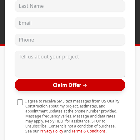
Last Name
Andersen Windows
Mezzo Windows
Email address
Fusion Windows
Phone
Wincore Windows
Doors
Tell us about your project
Concrete
Projects
Claim Offer
→
Testimonials
Contact
I agree to receive SMS text messages from US Quality
Construction about my project, estimates, and
appointment updates at the phone number provided.
Message frequency varies. Message and data rates
may apply. Reply HELP for assistance, STOP to
unsubscribe. Consent is not a condition of purchase.
See our
Privacy Policy
and
Terms & Conditions
.