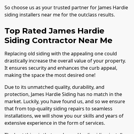
So choose us as your trusted partner for James Hardie
siding installers near me for the outclass results.
Top Rated James Hardie
Siding Contractor Near Me
Replacing old siding with the appealing one could
drastically increase the overall value of your property.
It ensures security and enhances the curb appeal,
making the space the most desired one!
Due to its unmatched quality, durability, and
protection, James Hardie Siding has no match in the
market. Luckily, you have found us, and so we ensure
that from top-quality siding repairs to seamless
installations, we will show you our skills and years of
extensive experience in the form of services.