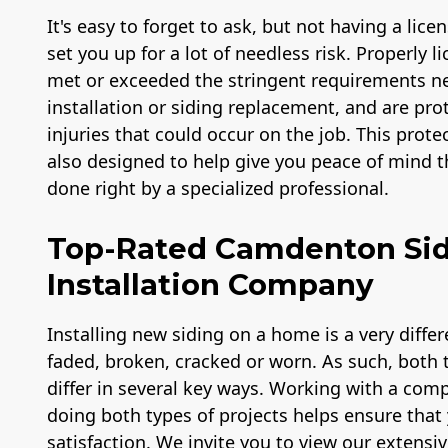
It's easy to forget to ask, but not having a lic
set you up for a lot of needless risk. Properly 
met or exceeded the stringent requirements ne
installation or siding replacement, and are prot
injuries that could occur on the job. This prote
also designed to help give you peace of mind th
done right by a specialized professional.
Top-Rated Camdenton Si
Installation Company
Installing new siding on a home is a very diffe
faded, broken, cracked or worn. As such, both ty
differ in several key ways. Working with a com
doing both types of projects helps ensure that 
satisfaction. We invite you to view our extensiv