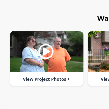
Wat
View Project Photos
Vie