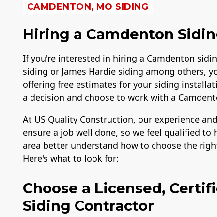
CAMDENTON, MO SIDING
Hiring a Camdenton Sidin
If you're interested in hiring a Camdenton sidin
siding or James Hardie siding among others, y
offering free estimates for your siding instal
a decision and choose to work with a Camden
At US Quality Construction, our experience and
ensure a job well done, so we feel qualified 
area better understand how to choose the right
Here's what to look for:
Choose a Licensed, Certi
Siding Contractor