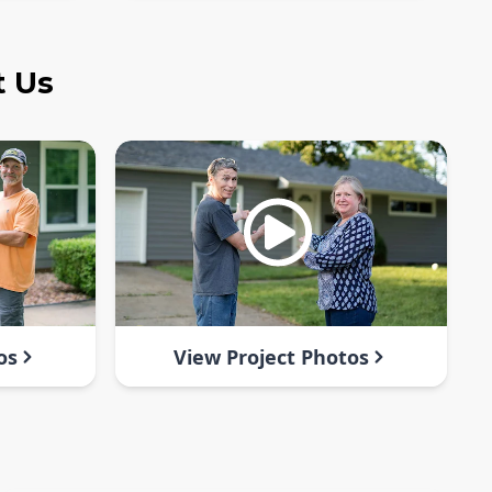
t Us
os
View Project Photos