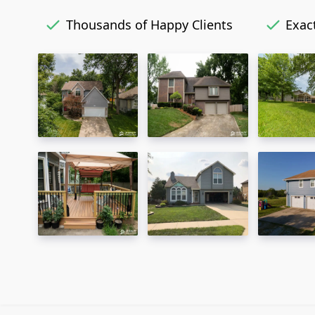
Thousands of Happy Clients
Exact