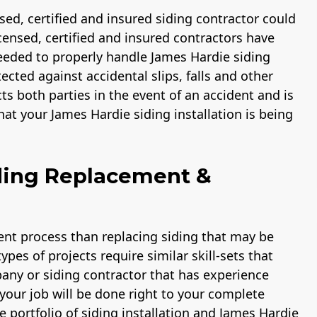
ensed, certified and insured siding contractor could
licensed, certified and insured contractors have
eded to properly handle James Hardie siding
ected against accidental slips, falls and other
cts both parties in the event of an accident and is
at your James Hardie siding installation is being
ding Replacement &
rent process than replacing siding that may be
pes of projects require similar skill-sets that
pany or siding contractor that has experience
your job will be done right to your complete
e portfolio of siding installation and James Hardie