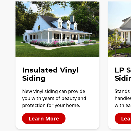
Insulated Vinyl
LP 
Siding
Sidi
New vinyl siding can provide
Stands 
you with years of beauty and
handles
protection for your home.
with ea
Learn More
Lea