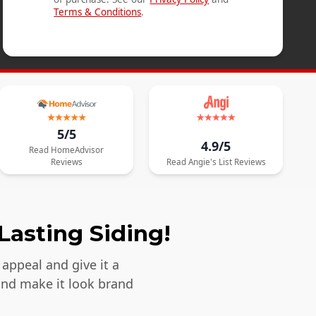
Terms & Conditions
.
5/5
4.9/5
Read
HomeAdvisor
Reviews
Read
Angie's List
Reviews
Lasting Siding!
appeal and give it a
and make it look brand