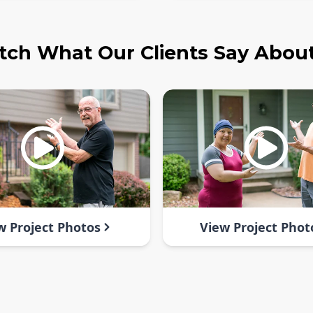
ch What Our Clients Say Abou
w Project Photos
View Project Phot