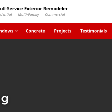
ull-Service Exterior Remodeler
idential |
Multi-Family
|
Commercial
ndows
Concrete
Projects
Testimonials
ng