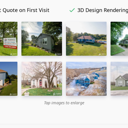
 Quote on First Visit
3D Design Renderin
Tap images to enlarge