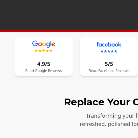
4.9/5
5/5
Read
Google
Reviews
Read
Facebook
Reviews
Replace Your O
Transforming your h
refreshed, polished l