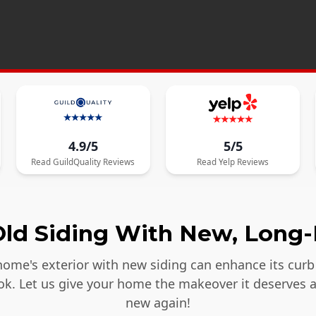
4.9/5
5/5
Read
GuildQuality
Reviews
Read
Yelp
Reviews
ld Siding With New, Long-
ome's exterior with new siding can enhance its curb 
ook. Let us give your home the makeover it deserves 
new again!