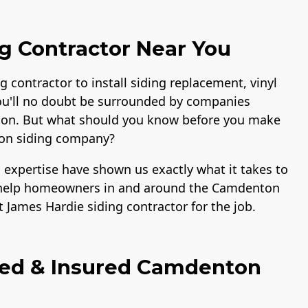
g Contractor Near You
g contractor to install siding replacement, vinyl
ou'll no doubt be surrounded by companies
lation. But what should you know before you make
ton siding company?
 expertise have shown us exactly what it takes to
to help homeowners in and around the Camdenton
 James Hardie siding contractor for the job.
fied & Insured Camdenton