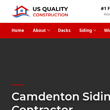
#1 F
Res
Home
About
Decks
Siding
Wi
Camdenton Sidi
Contractor