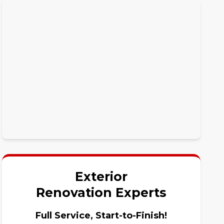
Exterior
Renovation Experts
Full Service, Start-to-Finish!