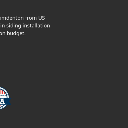
 Camdenton from US
n siding installation
 on budget.