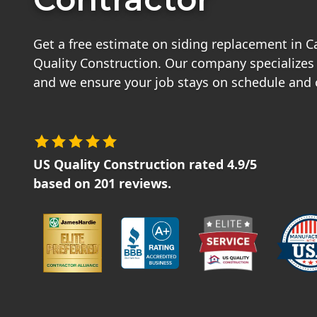
Get a free estimate on siding replacement in
Quality Construction. Our company specializes i
and we ensure your job stays on schedule and
US Quality Construction
rated
4.9
/5
based on
201
reviews.