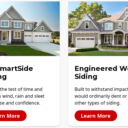
SmartSide
Engineered W
ng
Siding
the test of time and
Built to withstand impac
 wind, rain and sleet
would ordinarily dent or
se and confidence.
other types of siding.
rn More
Learn More