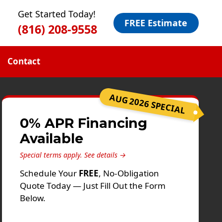
Get Started Today!
FREE Estimate
(816) 208-9558
Contact
AUG 2026 SPECIAL
0% APR Financing
Available
Special terms apply.
See details →
Schedule Your
FREE
, No-Obligation
Quote Today — Just Fill Out the Form
Below.