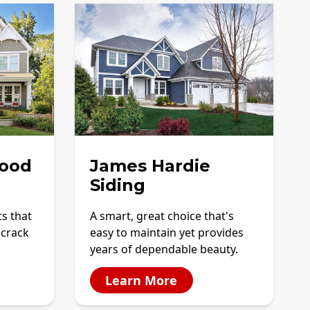
ood
James Hardie
Siding
ts that
A smart, great choice that's
 crack
easy to maintain yet provides
years of dependable beauty.
Learn More