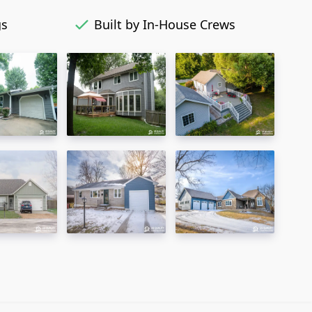
gs
Built by In-House Crews