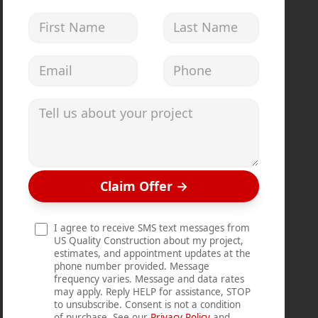
First Name
Last Name
Email address
Phone
Tell us about your project
Claim Offer
→
I agree to receive SMS text messages from
US Quality Construction about my project,
estimates, and appointment updates at the
phone number provided. Message
frequency varies. Message and data rates
may apply. Reply HELP for assistance, STOP
to unsubscribe. Consent is not a condition
of purchase. See our
Privacy Policy
and