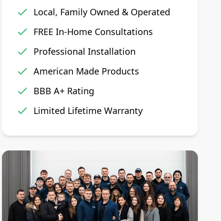
Local, Family Owned & Operated
FREE In-Home Consultations
Professional Installation
American Made Products
BBB A+ Rating
Limited Lifetime Warranty