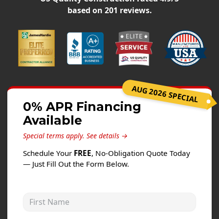
Siding
based on
201
reviews.
Siding Replacement
Siding Installation
James Hardie Siding
Vinyl Siding
Alside Ascend Cladding
AUG 2026 SPECIAL
Prodigy Siding
0% APR Financing
Available
LP SmartSide Siding
Special terms apply.
See details →
Fiber Cement Siding
Schedule Your
FREE
, No-Obligation Quote Today
Wood Siding
— Just Fill Out the Form Below.
Aluminum Siding
Commercial Exterior Renovation
First Name
Windows