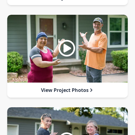
View Project Photos