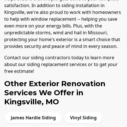
satisfaction. In addition to siding installation in
Kingsville, we're also proud to work with homeowners
to help with window replacement -- helping you save
even more on your energy bills. Plus, with the
unpredictable storms, wind and hail in Missouri,
protecting your home's exterior is a smart choice that
provides security and peace of mind in every season.
Contact our siding contractors today to learn more
about our siding replacement services or to get your
free estimate!
Other Exterior Renovation
Services We Offer in
Kingsville, MO
James Hardie Siding
Vinyl Siding