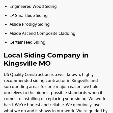
Engineered Wood Siding
LP SmartSide Siding
Alside Prodigy Siding
Alside Ascend Composite Cladding
CertainTeed Siding
Local Siding Company in
Kingsville MO
US Quality Construction is a well-known, highly
recommended siding contractor in Kingsville and
surrounding areas for one major reason: we hold
ourselves to the highest possible standards when it
comes to installing or replacing your siding. We work
hard. We're honest and reliable. We genuinely love
what we do and it shows in our work. We're guided by