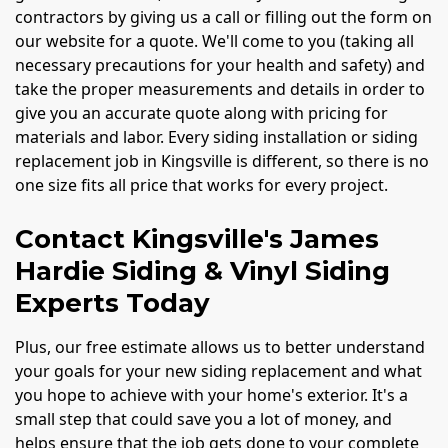
contractors by giving us a call or filling out the form on
our website for a quote. We'll come to you (taking all
necessary precautions for your health and safety) and
take the proper measurements and details in order to
give you an accurate quote along with pricing for
materials and labor. Every siding installation or siding
replacement job in Kingsville is different, so there is no
one size fits all price that works for every project.
Contact Kingsville's James
Hardie Siding & Vinyl Siding
Experts Today
Plus, our free estimate allows us to better understand
your goals for your new siding replacement and what
you hope to achieve with your home's exterior. It's a
small step that could save you a lot of money, and
helps ensure that the job gets done to your complete