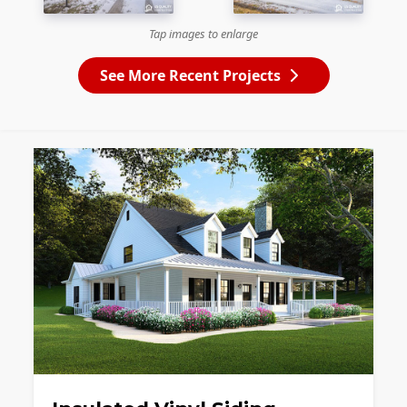
Tap images to enlarge
See More Recent Projects