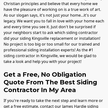
Christian principles and believe that every home we
have the pleasure of working on is a true work of art.
As our slogan says, it's not just your home...it's our
legacy. We want you to fall in love with your home each
and every time you see it. Just don't be surprised if
your neighbors start to ask which siding contractor
did your siding Kingsville replacement or installation!
No project is too big or too small for our trained and
professional siding installation experts! As the #1
siding contractor in Kingsville, we would be glad to
take a look and help you with your project!
Get a Free, No Obligation
Quote From The Best Siding
Contractor In My Area
If you're ready to take the next step and learn more or
get a free estimate, contact our James Hardie siding