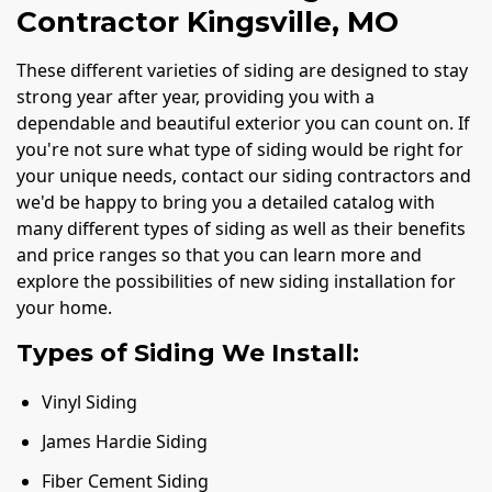
Contractor Kingsville, MO
These different varieties of siding are designed to stay
strong year after year, providing you with a
dependable and beautiful exterior you can count on. If
you're not sure what type of siding would be right for
your unique needs, contact our siding contractors and
we'd be happy to bring you a detailed catalog with
many different types of siding as well as their benefits
and price ranges so that you can learn more and
explore the possibilities of new siding installation for
your home.
Types of Siding We Install:
Vinyl Siding
James Hardie Siding
Fiber Cement Siding