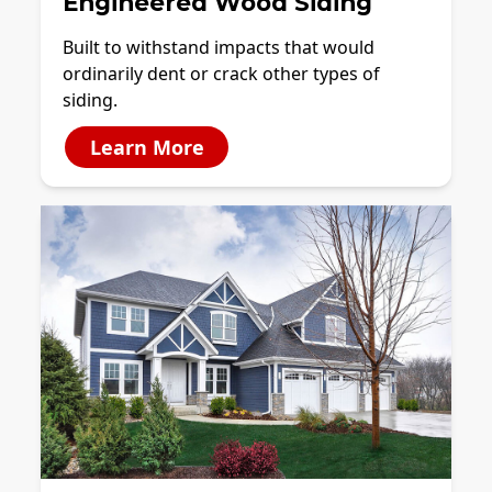
Engineered Wood Siding
Built to withstand impacts that would
ordinarily dent or crack other types of
siding.
Learn More