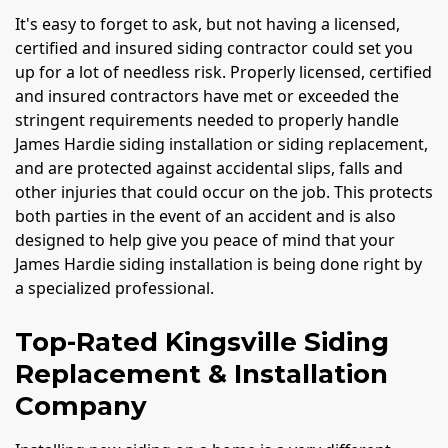
It's easy to forget to ask, but not having a licensed,
certified and insured siding contractor could set you
up for a lot of needless risk. Properly licensed, certified
and insured contractors have met or exceeded the
stringent requirements needed to properly handle
James Hardie siding installation or siding replacement,
and are protected against accidental slips, falls and
other injuries that could occur on the job. This protects
both parties in the event of an accident and is also
designed to help give you peace of mind that your
James Hardie siding installation is being done right by
a specialized professional.
Top-Rated Kingsville Siding
Replacement & Installation
Company