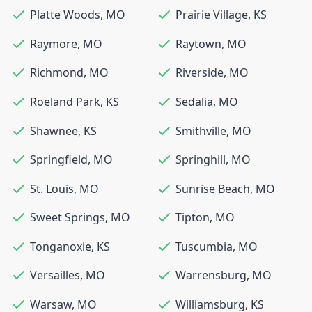
Platte Woods
,
MO
Prairie Village
,
KS
Raymore
,
MO
Raytown
,
MO
Richmond
,
MO
Riverside
,
MO
Roeland Park
,
KS
Sedalia
,
MO
Shawnee
,
KS
Smithville
,
MO
Springfield
,
MO
Springhill
,
MO
St. Louis
,
MO
Sunrise Beach
,
MO
Sweet Springs
,
MO
Tipton
,
MO
Tonganoxie
,
KS
Tuscumbia
,
MO
Versailles
,
MO
Warrensburg
,
MO
Warsaw
,
MO
Williamsburg
,
KS