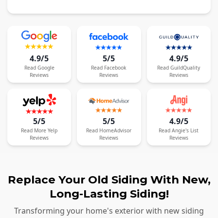
4.9/5
5/5
4.9/5
Read
Google
Read
Facebook
Read
GuildQuality
Reviews
Reviews
Reviews
5/5
5/5
4.9/5
Read
More
Yelp
Read
HomeAdvisor
Read
Angie's List
Reviews
Reviews
Reviews
Replace Your Old Siding With New,
Long-Lasting Siding!
Transforming your home's exterior with new siding