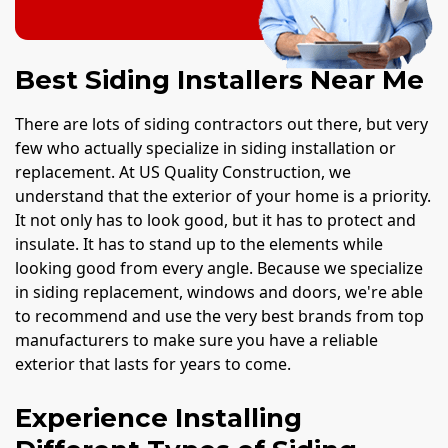
Best Siding Installers Near Me
There are lots of siding contractors out there, but very
few who actually specialize in siding installation or
replacement. At US Quality Construction, we
understand that the exterior of your home is a priority.
It not only has to look good, but it has to protect and
insulate. It has to stand up to the elements while
looking good from every angle. Because we specialize
in siding replacement, windows and doors, we're able
to recommend and use the very best brands from top
manufacturers to make sure you have a reliable
exterior that lasts for years to come.
Experience Installing