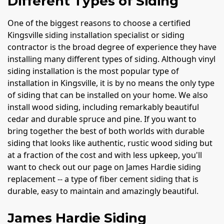
Different Types of Siding
One of the biggest reasons to choose a certified
Kingsville siding installation specialist or siding
contractor is the broad degree of experience they have
installing many different types of siding. Although vinyl
siding installation is the most popular type of
installation in Kingsville, it is by no means the only type
of siding that can be installed on your home. We also
install wood siding, including remarkably beautiful
cedar and durable spruce and pine. If you want to
bring together the best of both worlds with durable
siding that looks like authentic, rustic wood siding but
at a fraction of the cost and with less upkeep, you'll
want to check out our page on James Hardie siding
replacement -- a type of fiber cement siding that is
durable, easy to maintain and amazingly beautiful.
James Hardie Siding