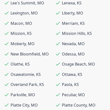
Lee's Summit
,
MO
Lenexa
,
KS
Lexington
,
MO
Liberty
,
MO
Macon
,
MO
Merriam
,
KS
Mission
,
KS
Mission Hills
,
KS
Moberly
,
MO
Nevada
,
MO
New Bloomfield
,
MO
Odessa
,
MO
Olathe
,
KS
Osage Beach
,
MO
Osawatomie
,
KS
Ottawa
,
KS
Overland Park
,
KS
Paola
,
KS
Parkville
,
MO
Peculiar
,
MO
Platte City
,
MO
Platte County
,
MO