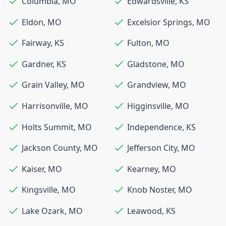
Columbia
,
MO
Edwardsville
,
KS
Eldon
,
MO
Excelsior Springs
,
MO
Fairway
,
KS
Fulton
,
MO
Gardner
,
KS
Gladstone
,
MO
Grain Valley
,
MO
Grandview
,
MO
Harrisonville
,
MO
Higginsville
,
MO
Holts Summit
,
MO
Independence
,
KS
Jackson County
,
MO
Jefferson City
,
MO
Kaiser
,
MO
Kearney
,
MO
Kingsville
,
MO
Knob Noster
,
MO
Lake Ozark
,
MO
Leawood
,
KS