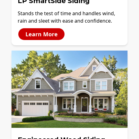
LP SmartSide Siding
Stands the test of time and handles wind,
rain and sleet with ease and confidence.
Learn More