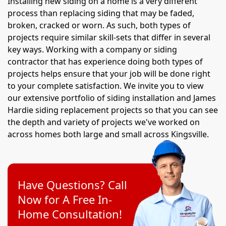
Installing new siding on a home is a very different
process than replacing siding that may be faded,
broken, cracked or worn. As such, both types of
projects require similar skill-sets that differ in several
key ways. Working with a company or siding
contractor that has experience doing both types of
projects helps ensure that your job will be done right
to your complete satisfaction. We invite you to view
our extensive portfolio of siding installation and James
Hardie siding replacement projects so that you can see
the depth and variety of projects we've worked on
across homes both large and small across Kingsville.
Have Questions? Call
Now for A Free In-
Home Consultation!