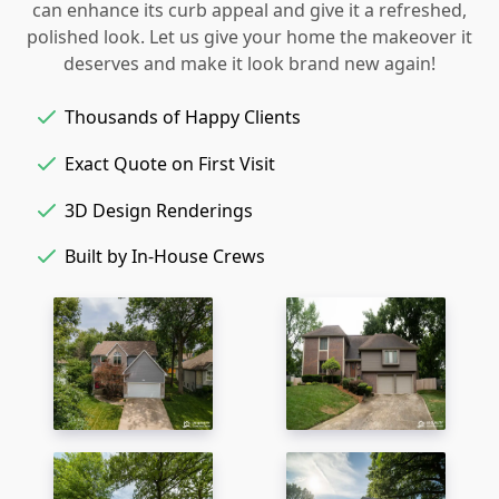
can enhance its curb appeal and give it a refreshed,
polished look. Let us give your home the makeover it
deserves and make it look brand new again!
Thousands of Happy Clients
Exact Quote on First Visit
3D Design Renderings
Built by In-House Crews