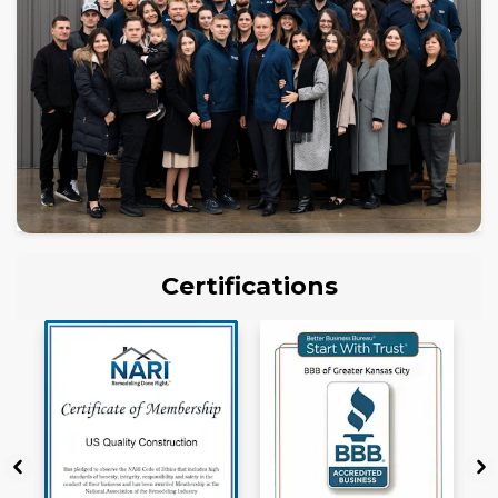
Certifications