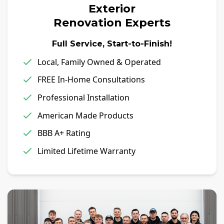
Exterior
Renovation Experts
Full Service, Start-to-Finish!
Local, Family Owned & Operated
FREE In-Home Consultations
Professional Installation
American Made Products
BBB A+ Rating
Limited Lifetime Warranty