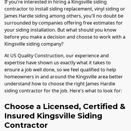
If you're interested in hiring a Kingsville siding
contractor to install siding replacement, vinyl siding or
James Hardie siding among others, you'll no doubt be
surrounded by companies offering free estimates for
your siding installation. But what should you know
before you make a decision and choose to work with a
Kingsville siding company?
At US Quality Construction, our experience and
expertise have shown us exactly what it takes to
ensure a job well done, so we feel qualified to help
homeowners in and around the Kingsville area better
understand how to choose the right James Hardie
siding contractor for the job. Here's what to look for:
Choose a Licensed, Certified &
Insured Kingsville Siding
Contractor