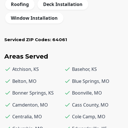
Roofing
Deck Installation
Window Installation
Serviced ZIP Codes:
64061
Areas Served
Atchison
,
KS
Basehor
,
KS
Belton
,
MO
Blue Springs
,
MO
Bonner Springs
,
KS
Boonville
,
MO
Camdenton
,
MO
Cass County
,
MO
Centralia
,
MO
Cole Camp
,
MO