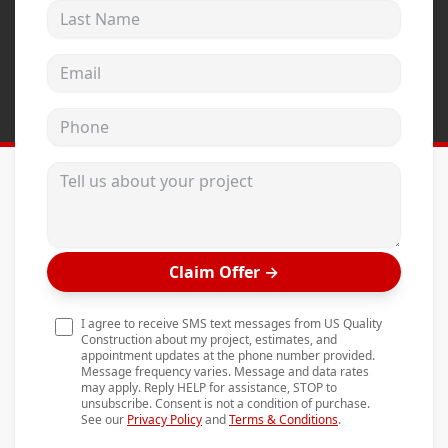
Last Name
Andersen Windows
Mezzo Windows
Email address
Fusion Windows
Phone
Wincore Windows
Doors
Tell us about your project
Concrete
Projects
Claim Offer
→
Testimonials
Contact
I agree to receive SMS text messages from US Quality
Construction about my project, estimates, and
appointment updates at the phone number provided.
Message frequency varies. Message and data rates
may apply. Reply HELP for assistance, STOP to
unsubscribe. Consent is not a condition of purchase.
See our
Privacy Policy
and
Terms & Conditions
.