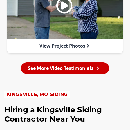
View Project Photos
See More Video Testimonials
KINGSVILLE, MO SIDING
Hiring a Kingsville Siding
Contractor Near You