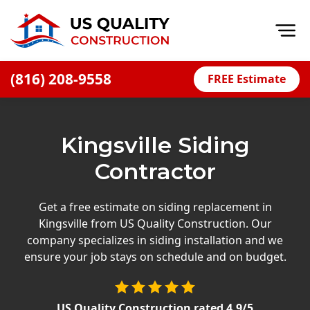
Op
(816) 208-9558
FREE Estimate
Home
About
Kingsville Siding
Financing
Contractor
Blog
Offers
Get a free estimate on siding replacement in
Kingsville from US Quality Construction. Our
Press Releases
company specializes in siding installation and we
Careers
ensure your job stays on schedule and on budget.
Decks
US Quality Construction
rated
4.9
/5