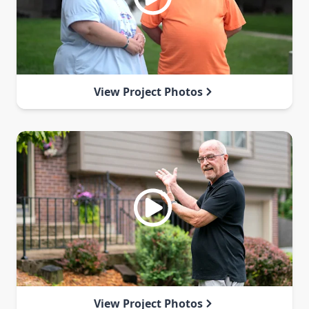
View Project Photos
View Project Photos