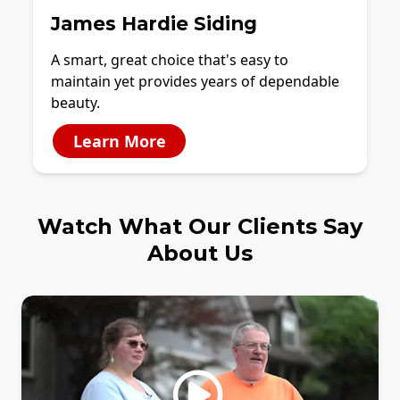
James Hardie Siding
A smart, great choice that's easy to
maintain yet provides years of dependable
beauty.
Learn More
Watch What Our Clients Say
About Us