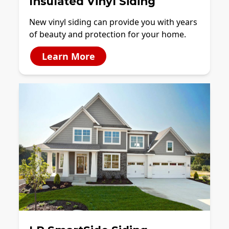
Insulated Vinyl Siding
New vinyl siding can provide you with years
of beauty and protection for your home.
Learn More