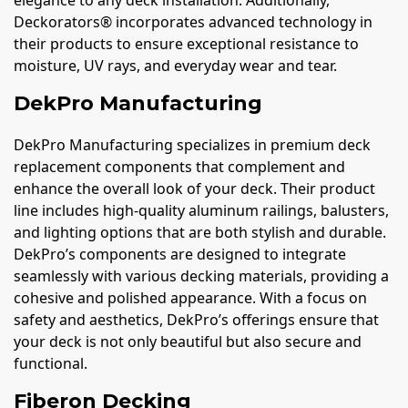
elegance to any deck installation. Additionally,
Deckorators® incorporates advanced technology in
their products to ensure exceptional resistance to
moisture, UV rays, and everyday wear and tear.
DekPro Manufacturing
DekPro Manufacturing specializes in premium deck
replacement components that complement and
enhance the overall look of your deck. Their product
line includes high-quality aluminum railings, balusters,
and lighting options that are both stylish and durable.
DekPro’s components are designed to integrate
seamlessly with various decking materials, providing a
cohesive and polished appearance. With a focus on
safety and aesthetics, DekPro’s offerings ensure that
your deck is not only beautiful but also secure and
functional.
Fiberon Decking