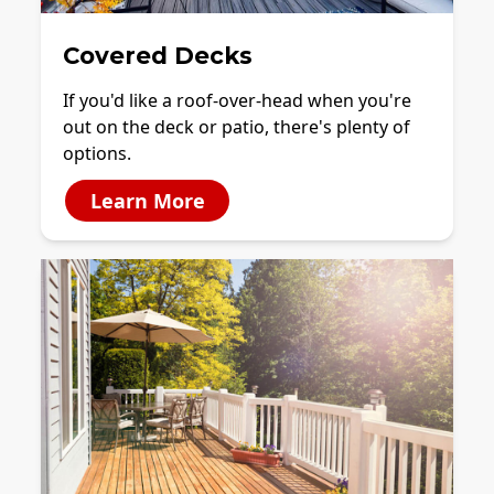
Covered Decks
If you'd like a roof-over-head when you're
out on the deck or patio, there's plenty of
options.
Learn More