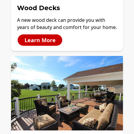
Wood Decks
A new wood deck can provide you with
years of beauty and comfort for your home.
Learn More