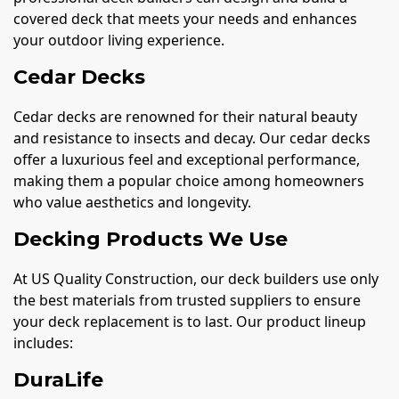
covered deck that meets your needs and enhances
your outdoor living experience.
Cedar Decks
Cedar decks are renowned for their natural beauty
and resistance to insects and decay. Our cedar decks
offer a luxurious feel and exceptional performance,
making them a popular choice among homeowners
who value aesthetics and longevity.
Decking Products We Use
At US Quality Construction, our deck builders use only
the best materials from trusted suppliers to ensure
your deck replacement is to last. Our product lineup
includes:
DuraLife