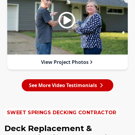
View Project Photos
See More Video Testimonials
SWEET SPRINGS DECKING CONTRACTOR
Deck Replacement &