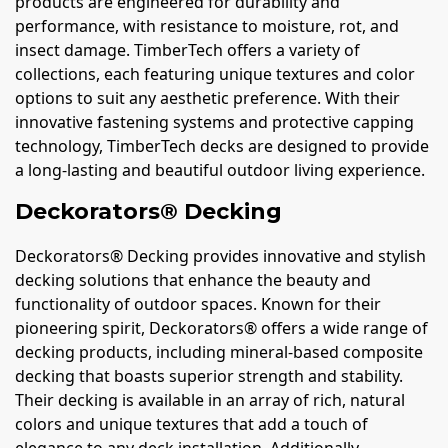
products are engineered for durability and
performance, with resistance to moisture, rot, and
insect damage. TimberTech offers a variety of
collections, each featuring unique textures and color
options to suit any aesthetic preference. With their
innovative fastening systems and protective capping
technology, TimberTech decks are designed to provide
a long-lasting and beautiful outdoor living experience.
Deckorators® Decking
Deckorators® Decking provides innovative and stylish
decking solutions that enhance the beauty and
functionality of outdoor spaces. Known for their
pioneering spirit, Deckorators® offers a wide range of
decking products, including mineral-based composite
decking that boasts superior strength and stability.
Their decking is available in an array of rich, natural
colors and unique textures that add a touch of