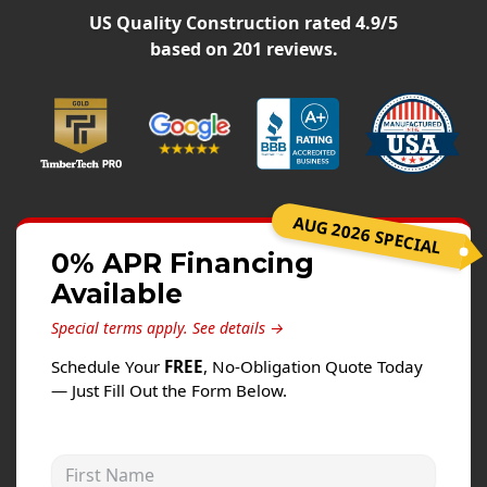
Siding
US Quality Construction
rated
4.9
/5
Siding Replacement
based on
201
reviews.
Siding Installation
James Hardie Siding
Vinyl Siding
Alside Ascend Cladding
AUG 2026 SPECIAL
Prodigy Siding
0% APR Financing
LP SmartSide Siding
Available
Fiber Cement Siding
Special terms apply.
See details →
Wood Siding
Schedule Your
FREE
, No-Obligation Quote Today
Aluminum Siding
— Just Fill Out the Form Below.
Commercial Exterior Renovation
First Name
Windows