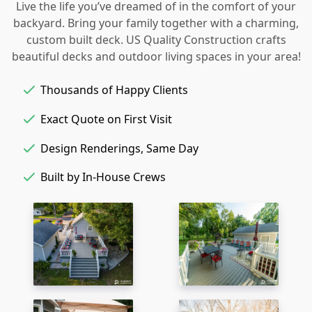
Live the life you’ve dreamed of in the comfort of your
backyard. Bring your family together with a charming,
custom built deck. US Quality Construction crafts
beautiful decks and outdoor living spaces in your area!
Thousands of Happy Clients
Exact Quote on First Visit
Design Renderings, Same Day
Built by In-House Crews