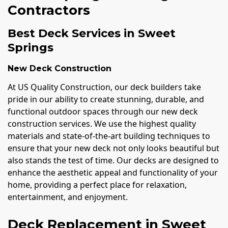
Contractors
Best Deck Services in Sweet
Springs
New Deck Construction
At US Quality Construction, our deck builders take
pride in our ability to create stunning, durable, and
functional outdoor spaces through our new deck
construction services. We use the highest quality
materials and state-of-the-art building techniques to
ensure that your new deck not only looks beautiful but
also stands the test of time. Our decks are designed to
enhance the aesthetic appeal and functionality of your
home, providing a perfect place for relaxation,
entertainment, and enjoyment.
Deck Replacement in Sweet