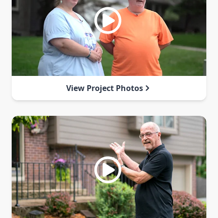
View Project Photos