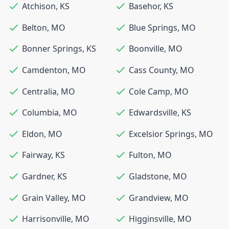
Atchison
,
KS
Basehor
,
KS
Belton
,
MO
Blue Springs
,
MO
Bonner Springs
,
KS
Boonville
,
MO
Camdenton
,
MO
Cass County
,
MO
Centralia
,
MO
Cole Camp
,
MO
Columbia
,
MO
Edwardsville
,
KS
Eldon
,
MO
Excelsior Springs
,
MO
Fairway
,
KS
Fulton
,
MO
Gardner
,
KS
Gladstone
,
MO
Grain Valley
,
MO
Grandview
,
MO
Harrisonville
,
MO
Higginsville
,
MO