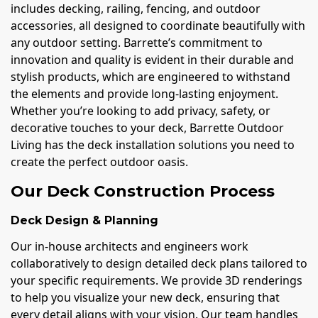
includes decking, railing, fencing, and outdoor
accessories, all designed to coordinate beautifully with
any outdoor setting. Barrette’s commitment to
innovation and quality is evident in their durable and
stylish products, which are engineered to withstand
the elements and provide long-lasting enjoyment.
Whether you’re looking to add privacy, safety, or
decorative touches to your deck, Barrette Outdoor
Living has the deck installation solutions you need to
create the perfect outdoor oasis.
Our Deck Construction Process
Deck Design & Planning
Our in-house architects and engineers work
collaboratively to design detailed deck plans tailored to
your specific requirements. We provide 3D renderings
to help you visualize your new deck, ensuring that
every detail aligns with your vision. Our team handles