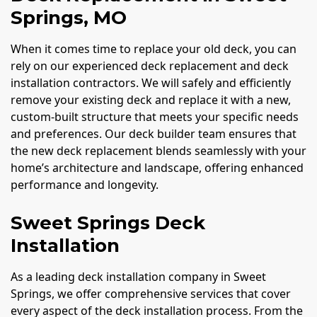
Springs, MO
When it comes time to replace your old deck, you can
rely on our experienced deck replacement and deck
installation contractors. We will safely and efficiently
remove your existing deck and replace it with a new,
custom-built structure that meets your specific needs
and preferences. Our deck builder team ensures that
the new deck replacement blends seamlessly with your
home’s architecture and landscape, offering enhanced
performance and longevity.
Sweet Springs Deck
Installation
As a leading deck installation company in Sweet
Springs, we offer comprehensive services that cover
every aspect of the deck installation process. From the