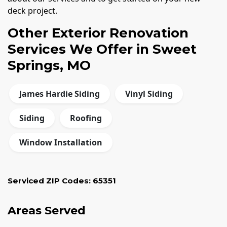
deck project.
Other Exterior Renovation
Services We Offer in Sweet
Springs, MO
James Hardie Siding
Vinyl Siding
Siding
Roofing
Window Installation
Serviced ZIP Codes:
65351
Areas Served