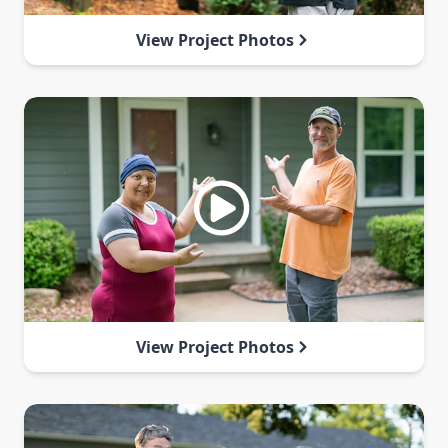
View Project Photos
View Project Photos