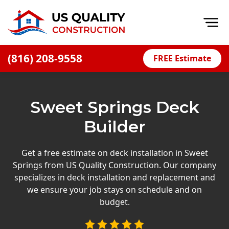
Op
(816) 208-9558
FREE Estimate
Home
About
Sweet Springs Deck
Financing
Builder
Blog
Offers
Get a free estimate on deck installation in Sweet
Springs from US Quality Construction. Our company
Press Releases
specializes in deck installation and replacement and
Careers
we ensure your job stays on schedule and on
budget.
Decks