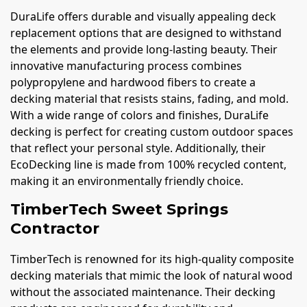
DuraLife offers durable and visually appealing deck
replacement options that are designed to withstand
the elements and provide long-lasting beauty. Their
innovative manufacturing process combines
polypropylene and hardwood fibers to create a
decking material that resists stains, fading, and mold.
With a wide range of colors and finishes, DuraLife
decking is perfect for creating custom outdoor spaces
that reflect your personal style. Additionally, their
EcoDecking line is made from 100% recycled content,
making it an environmentally friendly choice.
TimberTech Sweet Springs
Contractor
TimberTech is renowned for its high-quality composite
decking materials that mimic the look of natural wood
without the associated maintenance. Their decking