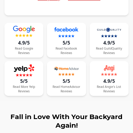
4.9/5
5/5
4.9/5
Read
Google
Read
Facebook
Read
GuildQuality
Reviews
Reviews
Reviews
5/5
5/5
4.9/5
Read
More
Yelp
Read
HomeAdvisor
Read
Angie's List
Reviews
Reviews
Reviews
Fall in Love With Your Backyard
Again!