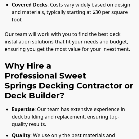
Covered Decks
: Costs vary widely based on design
and materials, typically starting at $30 per square
foot
Our team will work with you to find the best deck
installation solutions that fit your needs and budget,
ensuring you get the most value for your investment.
Why Hire a
Professional Sweet
Springs Decking Contractor or
Deck Builder?
Expertise
: Our team has extensive experience in
deck building and replacement, ensuring top-
quality results.
Quality
: We use only the best materials and