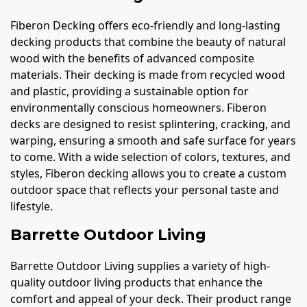
Fiberon Decking offers eco-friendly and long-lasting
decking products that combine the beauty of natural
wood with the benefits of advanced composite
materials. Their decking is made from recycled wood
and plastic, providing a sustainable option for
environmentally conscious homeowners. Fiberon
decks are designed to resist splintering, cracking, and
warping, ensuring a smooth and safe surface for years
to come. With a wide selection of colors, textures, and
styles, Fiberon decking allows you to create a custom
outdoor space that reflects your personal taste and
lifestyle.
Barrette Outdoor Living
Barrette Outdoor Living supplies a variety of high-
quality outdoor living products that enhance the
comfort and appeal of your deck. Their product range