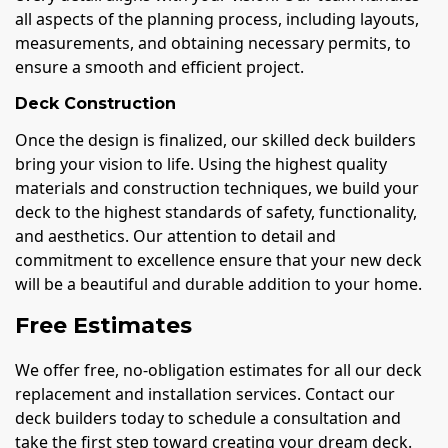
all aspects of the planning process, including layouts,
measurements, and obtaining necessary permits, to
ensure a smooth and efficient project.
Deck Construction
Once the design is finalized, our skilled deck builders
bring your vision to life. Using the highest quality
materials and construction techniques, we build your
deck to the highest standards of safety, functionality,
and aesthetics. Our attention to detail and
commitment to excellence ensure that your new deck
will be a beautiful and durable addition to your home.
Free Estimates
We offer free, no-obligation estimates for all our deck
replacement and installation services. Contact our
deck builders today to schedule a consultation and
take the first step toward creating your dream deck.