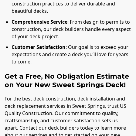
construction practices to deliver durable and
beautiful decks.
Comprehensive Service
: From design to permits to
construction, our deck builders handle every aspect
of your deck project.
Customer Satisfaction
: Our goal is to exceed your
expectations and create a deck you’ll love for years
to come.
Get a Free, No Obligation Estimate
on Your New Sweet Springs Deck!
For the best deck construction, deck installation and
deck replacement services in Sweet Springs, trust US
Quality Construction. Our commitment to quality,
craftsmanship, and customer satisfaction sets us
apart. Contact our deck builders today to learn more
about our services and to get started on your new