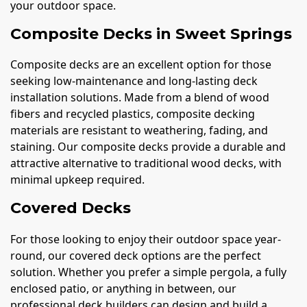
your outdoor space.
Composite Decks in Sweet Springs
Composite decks are an excellent option for those
seeking low-maintenance and long-lasting deck
installation solutions. Made from a blend of wood
fibers and recycled plastics, composite decking
materials are resistant to weathering, fading, and
staining. Our composite decks provide a durable and
attractive alternative to traditional wood decks, with
minimal upkeep required.
Covered Decks
For those looking to enjoy their outdoor space year-
round, our covered deck options are the perfect
solution. Whether you prefer a simple pergola, a fully
enclosed patio, or anything in between, our
professional deck builders can design and build a