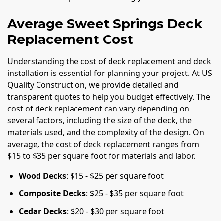
Average Sweet Springs Deck
Replacement Cost
Understanding the cost of deck replacement and deck
installation is essential for planning your project. At US
Quality Construction, we provide detailed and
transparent quotes to help you budget effectively. The
cost of deck replacement can vary depending on
several factors, including the size of the deck, the
materials used, and the complexity of the design. On
average, the cost of deck replacement ranges from
$15 to $35 per square foot for materials and labor.
Wood Decks
: $15 - $25 per square foot
Composite Decks
: $25 - $35 per square foot
Cedar Decks
: $20 - $30 per square foot