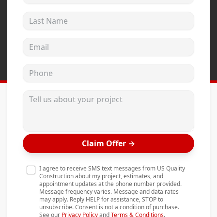
Andersen Windows
Last Name
Mezzo Windows
Email address
Fusion Windows
Wincore Windows
Phone
Doors
Tell us about your project
Concrete
Projects
Testimonials
Claim Offer
→
Contact
I agree to receive SMS text messages from US Quality
Construction about my project, estimates, and
appointment updates at the phone number provided.
Message frequency varies. Message and data rates
may apply. Reply HELP for assistance, STOP to
unsubscribe. Consent is not a condition of purchase.
See our
Privacy Policy
and
Terms & Conditions
.