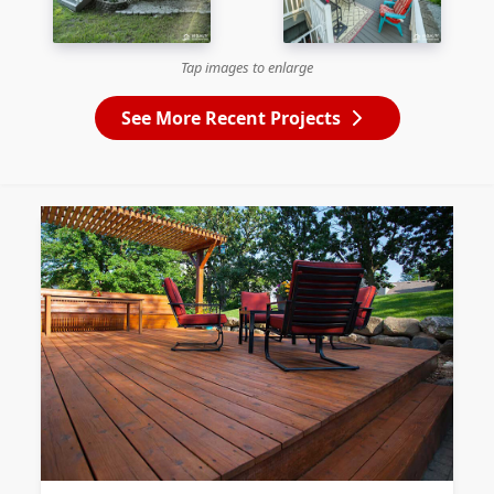
Tap images to enlarge
See More Recent Projects