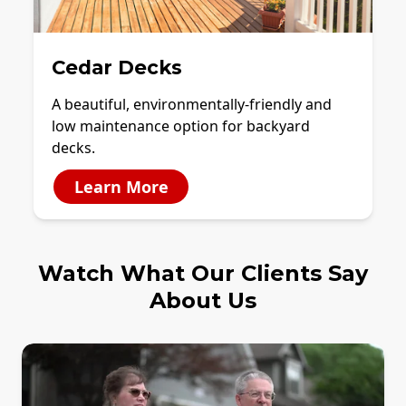
Cedar Decks
A beautiful, environmentally-friendly and
low maintenance option for backyard
decks.
Learn More
Watch What Our Clients Say
About Us