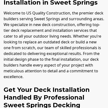
Installation in Sweet Springs
Welcome to US Quality Construction, the premier deck
builders serving Sweet Springs and surrounding areas.
We specialize in new deck construction, offering top-
tier deck replacement and installation services that
cater to all your outdoor living needs. Whether you’re
looking to replace an outdated deck or build a new
one from scratch, our team of skilled professionals is
dedicated to delivering exceptional results. From the
initial design phase to the final installation, our deck
builders handle every aspect of your project with
meticulous attention to detail and a commitment to
excellence.
Get Your Deck Installation
Handled By Professional
Sweet Springs Decking