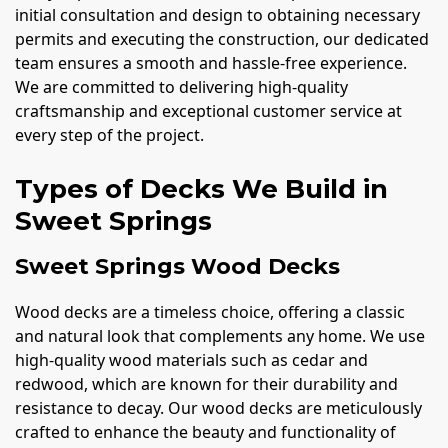
initial consultation and design to obtaining necessary
permits and executing the construction, our dedicated
team ensures a smooth and hassle-free experience.
We are committed to delivering high-quality
craftsmanship and exceptional customer service at
every step of the project.
Types of Decks We Build in
Sweet Springs
Sweet Springs Wood Decks
Wood decks are a timeless choice, offering a classic
and natural look that complements any home. We use
high-quality wood materials such as cedar and
redwood, which are known for their durability and
resistance to decay. Our wood decks are meticulously
crafted to enhance the beauty and functionality of