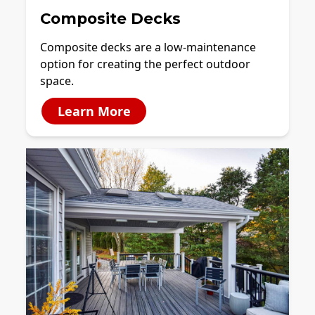
Composite Decks
Composite decks are a low-maintenance
option for creating the perfect outdoor
space.
Learn More