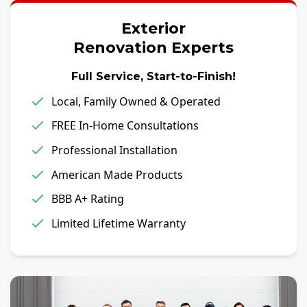
Exterior
Renovation Experts
Full Service, Start-to-Finish!
Local, Family Owned & Operated
FREE In-Home Consultations
Professional Installation
American Made Products
BBB A+ Rating
Limited Lifetime Warranty