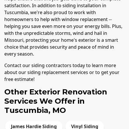
satisfaction. In addition to siding installation in
Tuscumbia, we're also proud to work with
homeowners to help with window replacement --
helping you save even more on your energy bills. Plus,
with the unpredictable storms, wind and hail in
Missouri, protecting your home's exterior is a smart
choice that provides security and peace of mind in
every season.
Contact our siding contractors today to learn more
about our siding replacement services or to get your
free estimate!
Other Exterior Renovation
Services We Offer in
Tuscumbia, MO
James Hardie Siding
Vinyl Siding