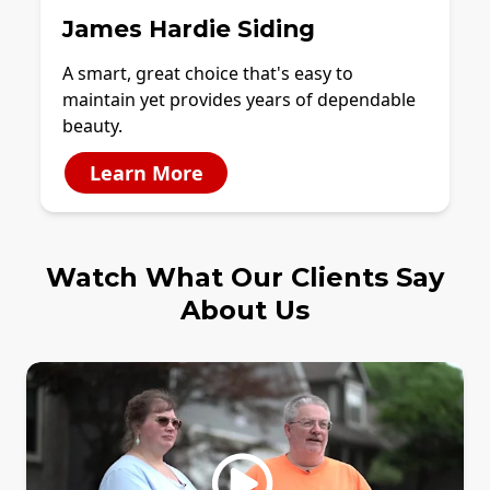
James Hardie Siding
A smart, great choice that's easy to
maintain yet provides years of dependable
beauty.
Learn More
Watch What Our Clients Say
About Us