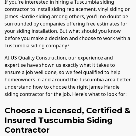
If you're interested in hiring a Tuscumbia siding
contractor to install siding replacement, vinyl siding or
James Hardie siding among others, you'll no doubt be
surrounded by companies offering free estimates for
your siding installation. But what should you know
before you make a decision and choose to work with a
Tuscumbia siding company?
At US Quality Construction, our experience and
expertise have shown us exactly what it takes to
ensure a job well done, so we feel qualified to help
homeowners in and around the Tuscumbia area better
understand how to choose the right James Hardie
siding contractor for the job. Here's what to look for:
Choose a Licensed, Certified &
Insured Tuscumbia Siding
Contractor