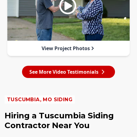
View Project Photos
See More Video Testimonials
TUSCUMBIA, MO SIDING
Hiring a Tuscumbia Siding
Contractor Near You