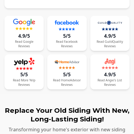
4.9/5
5/5
4.9/5
Read
Google
Read
Facebook
Read
GuildQuality
Reviews
Reviews
Reviews
5/5
5/5
4.9/5
Read
More
Yelp
Read
HomeAdvisor
Read
Angie's List
Reviews
Reviews
Reviews
Replace Your Old Siding With New,
Long-Lasting Siding!
Transforming your home's exterior with new siding