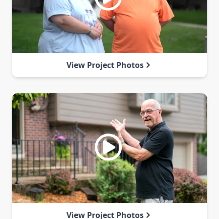
View Project Photos
View Project Photos