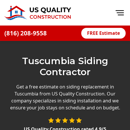
Op
(816) 208-9558
FREE Estimate
Home
About
Tuscumbia Siding
Financing
Contractor
Blog
Offers
Get a free estimate on siding replacement in
Tuscumbia from US Quality Construction. Our
Press Releases
company specializes in siding installation and we
Careers
ensure your job stays on schedule and on budget.
Decks
US Quality Construction
rated
4.9
/5