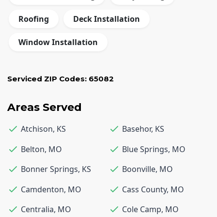
Roofing
Deck Installation
Window Installation
Serviced ZIP Codes:
65082
Areas Served
Atchison
,
KS
Basehor
,
KS
Belton
,
MO
Blue Springs
,
MO
Bonner Springs
,
KS
Boonville
,
MO
Camdenton
,
MO
Cass County
,
MO
Centralia
,
MO
Cole Camp
,
MO