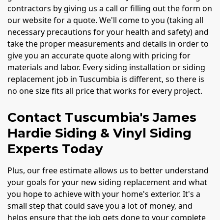
contractors by giving us a call or filling out the form on
our website for a quote. We'll come to you (taking all
necessary precautions for your health and safety) and
take the proper measurements and details in order to
give you an accurate quote along with pricing for
materials and labor. Every siding installation or siding
replacement job in Tuscumbia is different, so there is
no one size fits all price that works for every project.
Contact Tuscumbia's James
Hardie Siding & Vinyl Siding
Experts Today
Plus, our free estimate allows us to better understand
your goals for your new siding replacement and what
you hope to achieve with your home's exterior. It's a
small step that could save you a lot of money, and
helps ensure that the job gets done to your complete