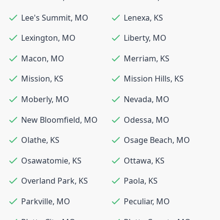
Lee's Summit
,
MO
Lenexa
,
KS
Lexington
,
MO
Liberty
,
MO
Macon
,
MO
Merriam
,
KS
Mission
,
KS
Mission Hills
,
KS
Moberly
,
MO
Nevada
,
MO
New Bloomfield
,
MO
Odessa
,
MO
Olathe
,
KS
Osage Beach
,
MO
Osawatomie
,
KS
Ottawa
,
KS
Overland Park
,
KS
Paola
,
KS
Parkville
,
MO
Peculiar
,
MO