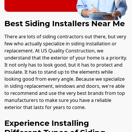
Best Siding Installers Near Me
There are lots of siding contractors out there, but very
few who actually specialize in siding installation or
replacement. At US Quality Construction, we
understand that the exterior of your home is a priority.
It not only has to look good, but it has to protect and
insulate. It has to stand up to the elements while
looking good from every angle. Because we specialize
in siding replacement, windows and doors, we're able
to recommend and use the very best brands from top
manufacturers to make sure you have a reliable
exterior that lasts for years to come.
Experience Installing