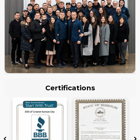
Certifications