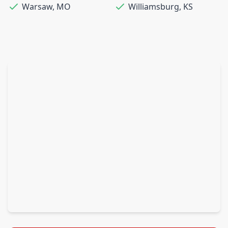
Warsaw
,
MO
Williamsburg
,
KS