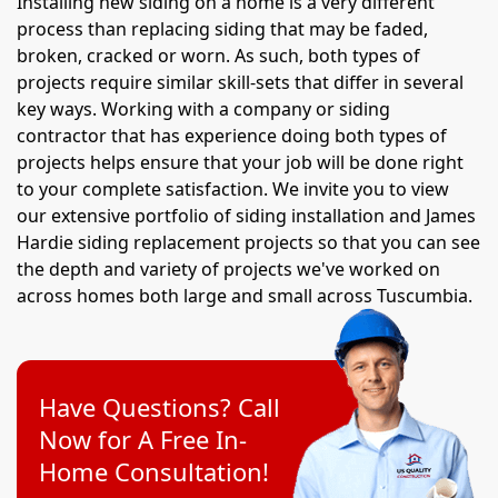
Installing new siding on a home is a very different
process than replacing siding that may be faded,
broken, cracked or worn. As such, both types of
projects require similar skill-sets that differ in several
key ways. Working with a company or siding
contractor that has experience doing both types of
projects helps ensure that your job will be done right
to your complete satisfaction. We invite you to view
our extensive portfolio of siding installation and James
Hardie siding replacement projects so that you can see
the depth and variety of projects we've worked on
across homes both large and small across Tuscumbia.
Have Questions? Call
Now for A Free In-
Home Consultation!