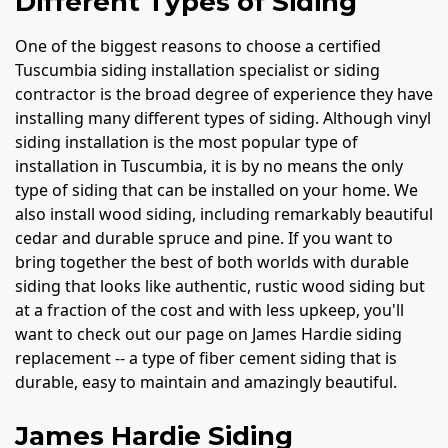
Different Types of Siding
One of the biggest reasons to choose a certified
Tuscumbia siding installation specialist or siding
contractor is the broad degree of experience they have
installing many different types of siding. Although vinyl
siding installation is the most popular type of
installation in Tuscumbia, it is by no means the only
type of siding that can be installed on your home. We
also install wood siding, including remarkably beautiful
cedar and durable spruce and pine. If you want to
bring together the best of both worlds with durable
siding that looks like authentic, rustic wood siding but
at a fraction of the cost and with less upkeep, you'll
want to check out our page on James Hardie siding
replacement -- a type of fiber cement siding that is
durable, easy to maintain and amazingly beautiful.
James Hardie Siding