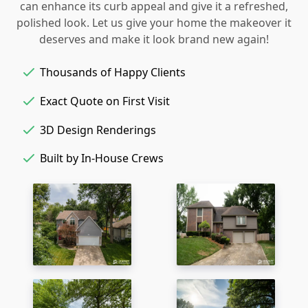
can enhance its curb appeal and give it a refreshed,
polished look. Let us give your home the makeover it
deserves and make it look brand new again!
Thousands of Happy Clients
Exact Quote on First Visit
3D Design Renderings
Built by In-House Crews