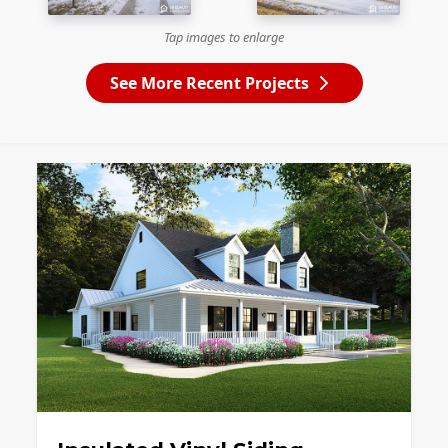
Tap images to enlarge
See More Recent Projects