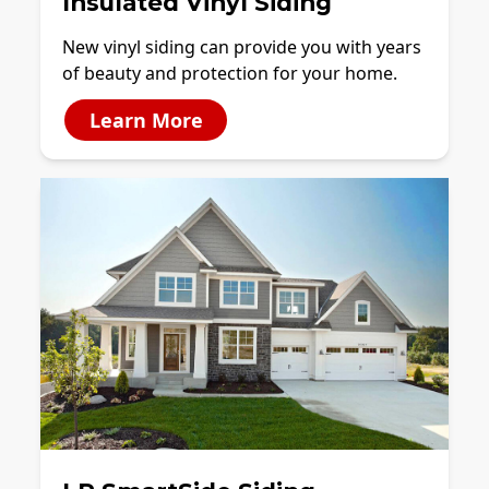
Insulated Vinyl Siding
New vinyl siding can provide you with years
of beauty and protection for your home.
Learn More