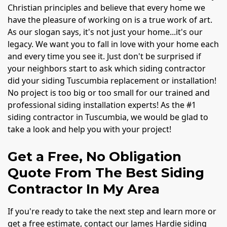
Christian principles and believe that every home we
have the pleasure of working on is a true work of art.
As our slogan says, it's not just your home...it's our
legacy. We want you to fall in love with your home each
and every time you see it. Just don't be surprised if
your neighbors start to ask which siding contractor
did your siding Tuscumbia replacement or installation!
No project is too big or too small for our trained and
professional siding installation experts! As the #1
siding contractor in Tuscumbia, we would be glad to
take a look and help you with your project!
Get a Free, No Obligation
Quote From The Best Siding
Contractor In My Area
If you're ready to take the next step and learn more or
get a free estimate, contact our James Hardie siding