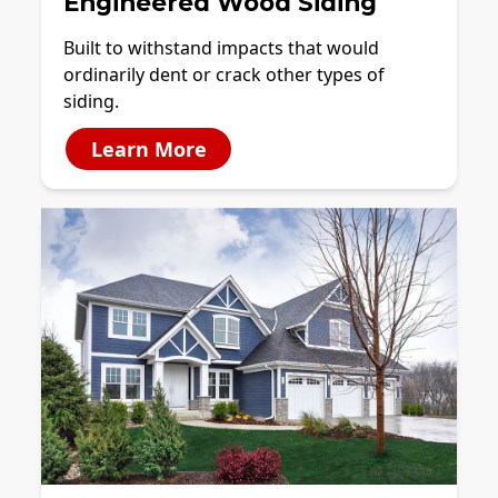
Engineered Wood Siding
Built to withstand impacts that would
ordinarily dent or crack other types of
siding.
Learn More