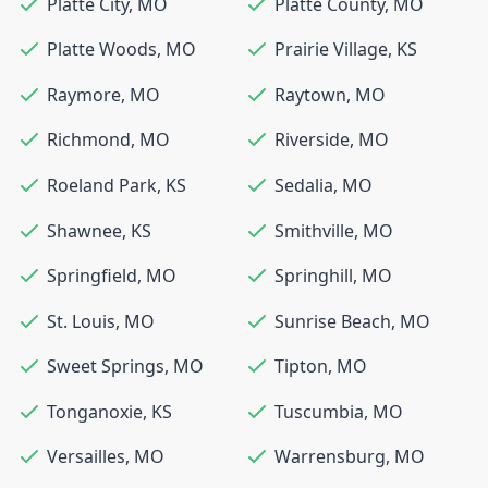
Platte City
,
MO
Platte County
,
MO
Platte Woods
,
MO
Prairie Village
,
KS
Raymore
,
MO
Raytown
,
MO
Richmond
,
MO
Riverside
,
MO
Roeland Park
,
KS
Sedalia
,
MO
Shawnee
,
KS
Smithville
,
MO
Springfield
,
MO
Springhill
,
MO
St. Louis
,
MO
Sunrise Beach
,
MO
Sweet Springs
,
MO
Tipton
,
MO
Tonganoxie
,
KS
Tuscumbia
,
MO
Versailles
,
MO
Warrensburg
,
MO