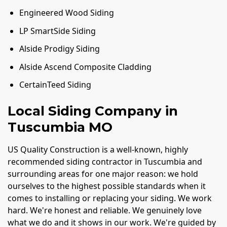
Engineered Wood Siding
LP SmartSide Siding
Alside Prodigy Siding
Alside Ascend Composite Cladding
CertainTeed Siding
Local Siding Company in
Tuscumbia MO
US Quality Construction is a well-known, highly
recommended siding contractor in Tuscumbia and
surrounding areas for one major reason: we hold
ourselves to the highest possible standards when it
comes to installing or replacing your siding. We work
hard. We're honest and reliable. We genuinely love
what we do and it shows in our work. We're guided by