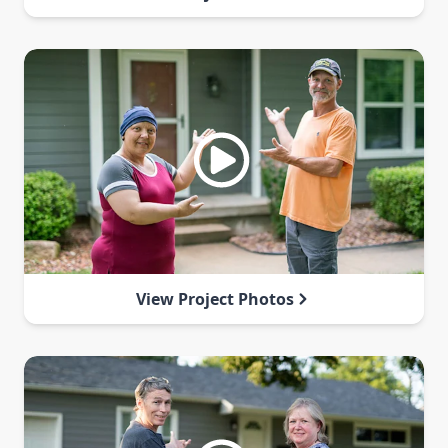
View Project Photos