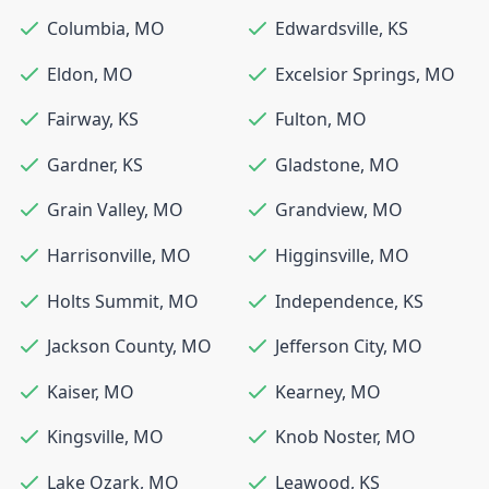
Columbia
,
MO
Edwardsville
,
KS
Eldon
,
MO
Excelsior Springs
,
MO
Fairway
,
KS
Fulton
,
MO
Gardner
,
KS
Gladstone
,
MO
Grain Valley
,
MO
Grandview
,
MO
Harrisonville
,
MO
Higginsville
,
MO
Holts Summit
,
MO
Independence
,
KS
Jackson County
,
MO
Jefferson City
,
MO
Kaiser
,
MO
Kearney
,
MO
Kingsville
,
MO
Knob Noster
,
MO
Lake Ozark
,
MO
Leawood
,
KS