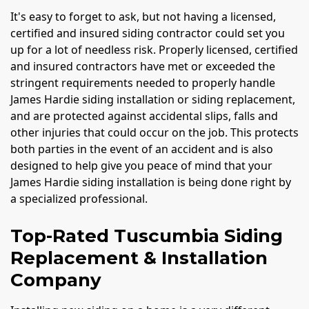
It's easy to forget to ask, but not having a licensed,
certified and insured siding contractor could set you
up for a lot of needless risk. Properly licensed, certified
and insured contractors have met or exceeded the
stringent requirements needed to properly handle
James Hardie siding installation or siding replacement,
and are protected against accidental slips, falls and
other injuries that could occur on the job. This protects
both parties in the event of an accident and is also
designed to help give you peace of mind that your
James Hardie siding installation is being done right by
a specialized professional.
Top-Rated Tuscumbia Siding
Replacement & Installation
Company