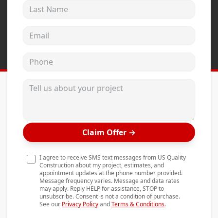
Last Name
Andersen Windows
Mezzo Windows
Email address
Fusion Windows
Phone
Wincore Windows
Doors
Tell us about your project
Concrete
Projects
Claim Offer
→
Testimonials
Contact
I agree to receive SMS text messages from US Quality
Construction about my project, estimates, and
appointment updates at the phone number provided.
Message frequency varies. Message and data rates
may apply. Reply HELP for assistance, STOP to
unsubscribe. Consent is not a condition of purchase.
See our
Privacy Policy
and
Terms & Conditions
.