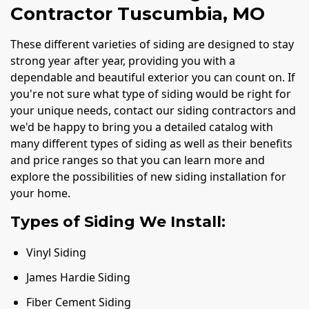
Contractor Tuscumbia, MO
These different varieties of siding are designed to stay
strong year after year, providing you with a
dependable and beautiful exterior you can count on. If
you're not sure what type of siding would be right for
your unique needs, contact our siding contractors and
we'd be happy to bring you a detailed catalog with
many different types of siding as well as their benefits
and price ranges so that you can learn more and
explore the possibilities of new siding installation for
your home.
Types of Siding We Install:
Vinyl Siding
James Hardie Siding
Fiber Cement Siding