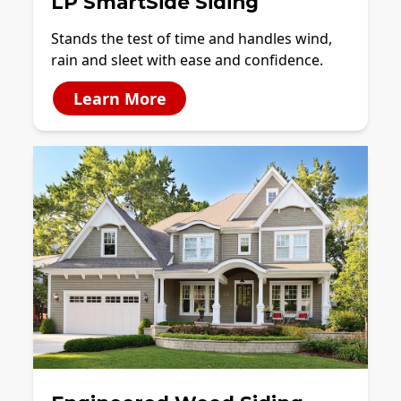
LP SmartSide Siding
Stands the test of time and handles wind,
rain and sleet with ease and confidence.
Learn More