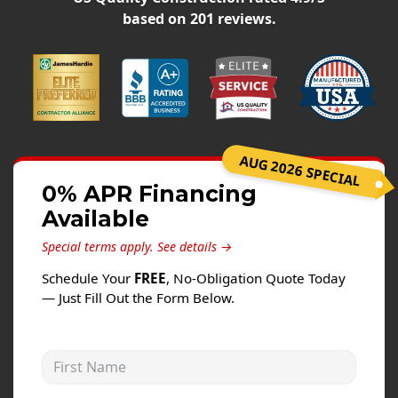
Siding
based on
201
reviews.
Siding Replacement
Siding Installation
James Hardie Siding
Vinyl Siding
Alside Ascend Cladding
AUG 2026 SPECIAL
Prodigy Siding
0% APR Financing
Available
LP SmartSide Siding
Special terms apply.
See details →
Fiber Cement Siding
Schedule Your
FREE
, No-Obligation Quote Today
Wood Siding
— Just Fill Out the Form Below.
Aluminum Siding
Commercial Exterior Renovation
First Name
Windows