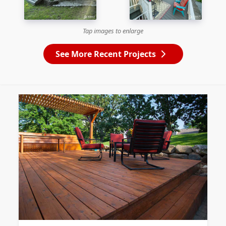
Tap images to enlarge
See More Recent Projects