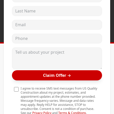
Andersen Windows
Last Name
Mezzo Windows
Email address
Fusion Windows
Wincore Windows
Phone
Doors
Tell us about your project
Concrete
Projects
Testimonials
Claim Offer
→
Contact
I agree to receive SMS text messages from US Quality
Construction about my project, estimates, and
appointment updates at the phone number provided.
Message frequency varies. Message and data rates
may apply. Reply HELP for assistance, STOP to
unsubscribe. Consent is not a condition of purchase.
See our
Privacy Policy
and
Terms & Conditions
.