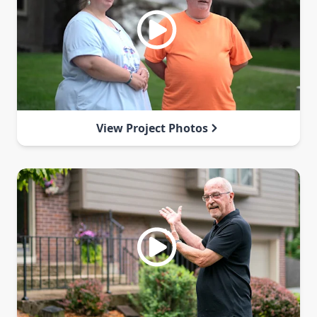
View Project Photos