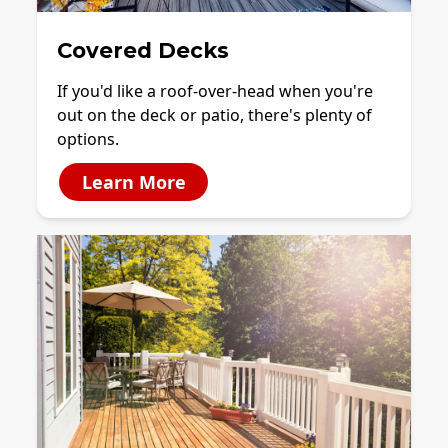
Covered Decks
If you'd like a roof-over-head when you're
out on the deck or patio, there's plenty of
options.
Learn More