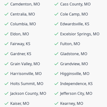
Camdenton
,
MO
Cass County
,
MO
Centralia
,
MO
Cole Camp
,
MO
Columbia
,
MO
Edwardsville
,
KS
Eldon
,
MO
Excelsior Springs
,
MO
Fairway
,
KS
Fulton
,
MO
Gardner
,
KS
Gladstone
,
MO
Grain Valley
,
MO
Grandview
,
MO
Harrisonville
,
MO
Higginsville
,
MO
Holts Summit
,
MO
Independence
,
KS
Jackson County
,
MO
Jefferson City
,
MO
Kaiser
,
MO
Kearney
,
MO