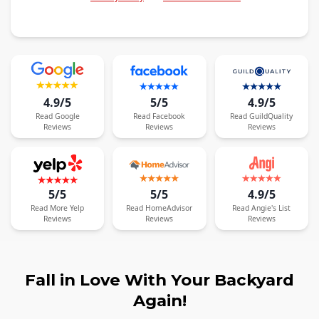
4.9/5
5/5
4.9/5
Read
Google
Read
Facebook
Read
GuildQuality
Reviews
Reviews
Reviews
5/5
5/5
4.9/5
Read
More
Yelp
Read
HomeAdvisor
Read
Angie's List
Reviews
Reviews
Reviews
Fall in Love With Your Backyard
Again!