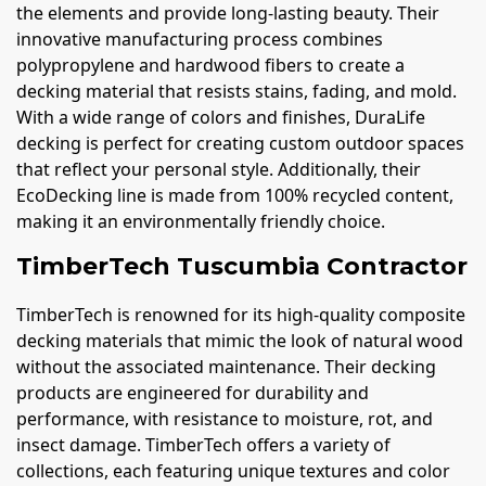
the elements and provide long-lasting beauty. Their
innovative manufacturing process combines
polypropylene and hardwood fibers to create a
decking material that resists stains, fading, and mold.
With a wide range of colors and finishes, DuraLife
decking is perfect for creating custom outdoor spaces
that reflect your personal style. Additionally, their
EcoDecking line is made from 100% recycled content,
making it an environmentally friendly choice.
TimberTech Tuscumbia Contractor
TimberTech is renowned for its high-quality composite
decking materials that mimic the look of natural wood
without the associated maintenance. Their decking
products are engineered for durability and
performance, with resistance to moisture, rot, and
insect damage. TimberTech offers a variety of
collections, each featuring unique textures and color