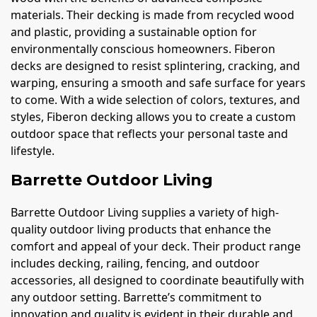
materials. Their decking is made from recycled wood
and plastic, providing a sustainable option for
environmentally conscious homeowners. Fiberon
decks are designed to resist splintering, cracking, and
warping, ensuring a smooth and safe surface for years
to come. With a wide selection of colors, textures, and
styles, Fiberon decking allows you to create a custom
outdoor space that reflects your personal taste and
lifestyle.
Barrette Outdoor Living
Barrette Outdoor Living supplies a variety of high-
quality outdoor living products that enhance the
comfort and appeal of your deck. Their product range
includes decking, railing, fencing, and outdoor
accessories, all designed to coordinate beautifully with
any outdoor setting. Barrette’s commitment to
innovation and quality is evident in their durable and