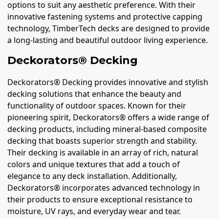
options to suit any aesthetic preference. With their
innovative fastening systems and protective capping
technology, TimberTech decks are designed to provide
a long-lasting and beautiful outdoor living experience.
Deckorators® Decking
Deckorators® Decking provides innovative and stylish
decking solutions that enhance the beauty and
functionality of outdoor spaces. Known for their
pioneering spirit, Deckorators® offers a wide range of
decking products, including mineral-based composite
decking that boasts superior strength and stability.
Their decking is available in an array of rich, natural
colors and unique textures that add a touch of
elegance to any deck installation. Additionally,
Deckorators® incorporates advanced technology in
their products to ensure exceptional resistance to
moisture, UV rays, and everyday wear and tear.