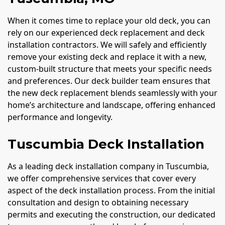
When it comes time to replace your old deck, you can
rely on our experienced deck replacement and deck
installation contractors. We will safely and efficiently
remove your existing deck and replace it with a new,
custom-built structure that meets your specific needs
and preferences. Our deck builder team ensures that
the new deck replacement blends seamlessly with your
home’s architecture and landscape, offering enhanced
performance and longevity.
Tuscumbia Deck Installation
As a leading deck installation company in Tuscumbia,
we offer comprehensive services that cover every
aspect of the deck installation process. From the initial
consultation and design to obtaining necessary
permits and executing the construction, our dedicated