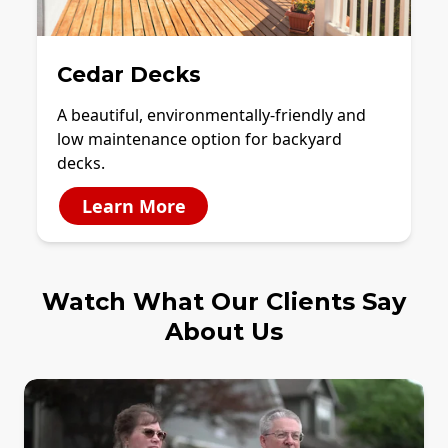
Cedar Decks
A beautiful, environmentally-friendly and
low maintenance option for backyard
decks.
Learn More
Watch What Our Clients Say
About Us