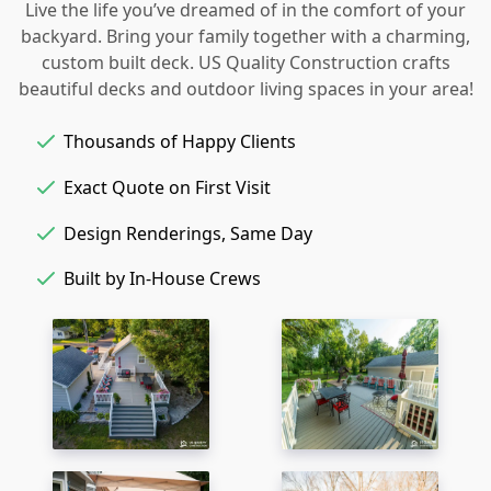
Live the life you’ve dreamed of in the comfort of your
backyard. Bring your family together with a charming,
custom built deck. US Quality Construction crafts
beautiful decks and outdoor living spaces in your area!
Thousands of Happy Clients
Exact Quote on First Visit
Design Renderings, Same Day
Built by In-House Crews