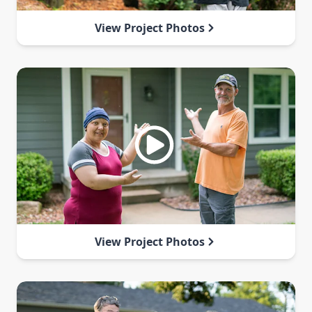
View Project Photos
View Project Photos