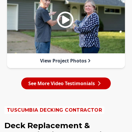
View Project Photos
See More Video Testimonials
TUSCUMBIA DECKING CONTRACTOR
Deck Replacement &