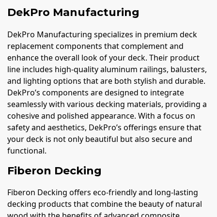
DekPro Manufacturing
DekPro Manufacturing specializes in premium deck
replacement components that complement and
enhance the overall look of your deck. Their product
line includes high-quality aluminum railings, balusters,
and lighting options that are both stylish and durable.
DekPro’s components are designed to integrate
seamlessly with various decking materials, providing a
cohesive and polished appearance. With a focus on
safety and aesthetics, DekPro’s offerings ensure that
your deck is not only beautiful but also secure and
functional.
Fiberon Decking
Fiberon Decking offers eco-friendly and long-lasting
decking products that combine the beauty of natural
wood with the benefits of advanced composite