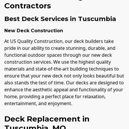
Contractors
Best Deck Services in Tuscumbia
New Deck Construction
At US Quality Construction, our deck builders take
pride in our ability to create stunning, durable, and
functional outdoor spaces through our new deck
construction services. We use the highest quality
materials and state-of-the-art building techniques to
ensure that your new deck not only looks beautiful but
also stands the test of time. Our decks are designed to
enhance the aesthetic appeal and functionality of your
home, providing a perfect place for relaxation,
entertainment, and enjoyment.
Deck Replacement in
Tuscumbia, MO