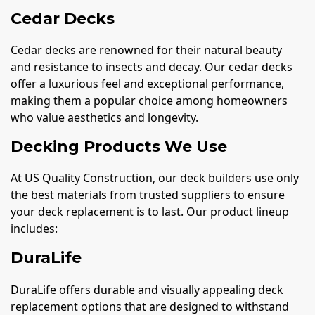
Cedar Decks
Cedar decks are renowned for their natural beauty
and resistance to insects and decay. Our cedar decks
offer a luxurious feel and exceptional performance,
making them a popular choice among homeowners
who value aesthetics and longevity.
Decking Products We Use
At US Quality Construction, our deck builders use only
the best materials from trusted suppliers to ensure
your deck replacement is to last. Our product lineup
includes:
DuraLife
DuraLife offers durable and visually appealing deck
replacement options that are designed to withstand