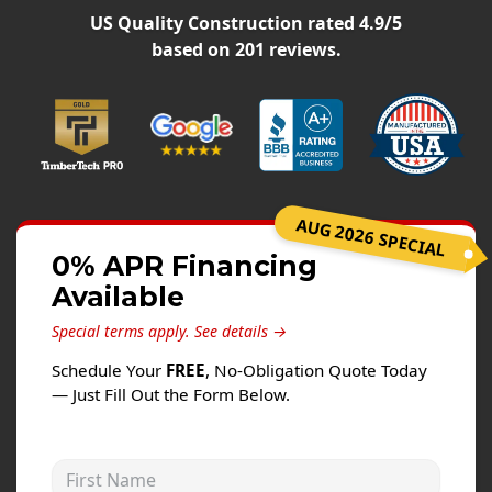
Siding
US Quality Construction
rated
4.9
/5
Siding Replacement
based on
201
reviews.
Siding Installation
James Hardie Siding
Vinyl Siding
Alside Ascend Cladding
AUG 2026 SPECIAL
Prodigy Siding
0% APR Financing
LP SmartSide Siding
Available
Fiber Cement Siding
Special terms apply.
See details →
Wood Siding
Schedule Your
FREE
, No-Obligation Quote Today
Aluminum Siding
— Just Fill Out the Form Below.
Commercial Exterior Renovation
First Name
Windows