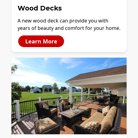
Wood Decks
A new wood deck can provide you with
years of beauty and comfort for your home.
Learn More