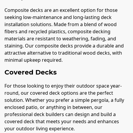
Composite decks are an excellent option for those
seeking low-maintenance and long-lasting deck
installation solutions. Made from a blend of wood
fibers and recycled plastics, composite decking
materials are resistant to weathering, fading, and
staining. Our composite decks provide a durable and
attractive alternative to traditional wood decks, with
minimal upkeep required.
Covered Decks
For those looking to enjoy their outdoor space year-
round, our covered deck options are the perfect
solution. Whether you prefer a simple pergola, a fully
enclosed patio, or anything in between, our
professional deck builders can design and build a
covered deck that meets your needs and enhances
your outdoor living experience.