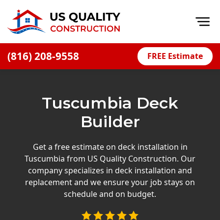
Op
(816) 208-9558
FREE Estimate
Home
About
Tuscumbia Deck
Financing
Builder
Blog
Offers
Get a free estimate on deck installation in
Tuscumbia from US Quality Construction. Our
Press Releases
company specializes in deck installation and
Careers
replacement and we ensure your job stays on
schedule and on budget.
Decks