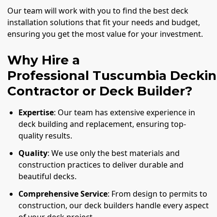
Our team will work with you to find the best deck
installation solutions that fit your needs and budget,
ensuring you get the most value for your investment.
Why Hire a
Professional Tuscumbia Decki
Contractor or Deck Builder?
Expertise
: Our team has extensive experience in
deck building and replacement, ensuring top-
quality results.
Quality
: We use only the best materials and
construction practices to deliver durable and
beautiful decks.
Comprehensive Service
: From design to permits to
construction, our deck builders handle every aspect
of your deck project.