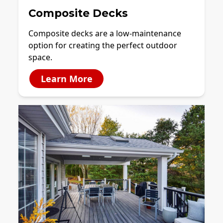
Composite Decks
Composite decks are a low-maintenance
option for creating the perfect outdoor
space.
Learn More