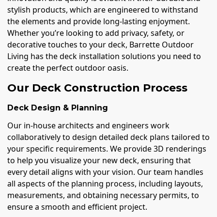
stylish products, which are engineered to withstand
the elements and provide long-lasting enjoyment.
Whether you’re looking to add privacy, safety, or
decorative touches to your deck, Barrette Outdoor
Living has the deck installation solutions you need to
create the perfect outdoor oasis.
Our Deck Construction Process
Deck Design & Planning
Our in-house architects and engineers work
collaboratively to design detailed deck plans tailored to
your specific requirements. We provide 3D renderings
to help you visualize your new deck, ensuring that
every detail aligns with your vision. Our team handles
all aspects of the planning process, including layouts,
measurements, and obtaining necessary permits, to
ensure a smooth and efficient project.