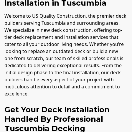
Installation in Tuscumbia
Welcome to US Quality Construction, the premier deck
builders serving Tuscumbia and surrounding areas.
We specialize in new deck construction, offering top-
tier deck replacement and installation services that
cater to all your outdoor living needs. Whether you’re
looking to replace an outdated deck or build a new
one from scratch, our team of skilled professionals is
dedicated to delivering exceptional results. From the
initial design phase to the final installation, our deck
builders handle every aspect of your project with
meticulous attention to detail and a commitment to
excellence.
Get Your Deck Installation
Handled By Professional
Tuscumbia Decking