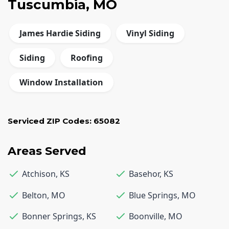
Tuscumbia, MO
James Hardie Siding
Vinyl Siding
Siding
Roofing
Window Installation
Serviced ZIP Codes:
65082
Areas Served
Atchison
,
KS
Basehor
,
KS
Belton
,
MO
Blue Springs
,
MO
Bonner Springs
,
KS
Boonville
,
MO