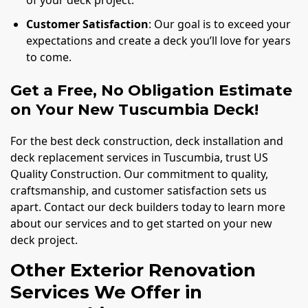
Customer Satisfaction
: Our goal is to exceed your
expectations and create a deck you’ll love for years
to come.
Get a Free, No Obligation Estimate
on Your New Tuscumbia Deck!
For the best deck construction, deck installation and
deck replacement services in Tuscumbia, trust US
Quality Construction. Our commitment to quality,
craftsmanship, and customer satisfaction sets us
apart. Contact our deck builders today to learn more
about our services and to get started on your new
deck project.
Other Exterior Renovation
Services We Offer in