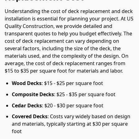
Understanding the cost of deck replacement and deck
installation is essential for planning your project. At US
Quality Construction, we provide detailed and
transparent quotes to help you budget effectively. The
cost of deck replacement can vary depending on
several factors, including the size of the deck, the
materials used, and the complexity of the design. On
average, the cost of deck replacement ranges from
$15 to $35 per square foot for materials and labor.
Wood Decks
: $15 - $25 per square foot
Composite Decks
: $25 - $35 per square foot
Cedar Decks
: $20 - $30 per square foot
Covered Decks
: Costs vary widely based on design
and materials, typically starting at $30 per square
foot