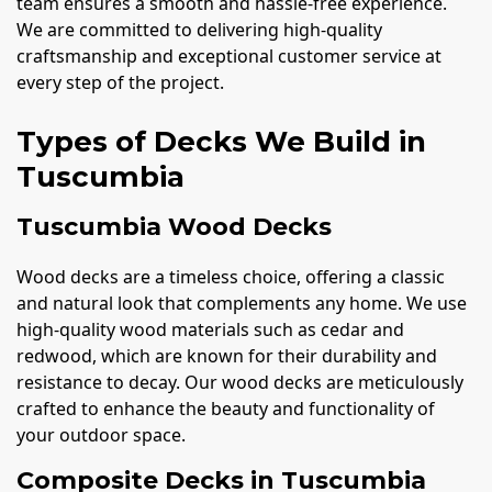
team ensures a smooth and hassle-free experience.
We are committed to delivering high-quality
craftsmanship and exceptional customer service at
every step of the project.
Types of Decks We Build in
Tuscumbia
Tuscumbia Wood Decks
Wood decks are a timeless choice, offering a classic
and natural look that complements any home. We use
high-quality wood materials such as cedar and
redwood, which are known for their durability and
resistance to decay. Our wood decks are meticulously
crafted to enhance the beauty and functionality of
your outdoor space.
Composite Decks in Tuscumbia