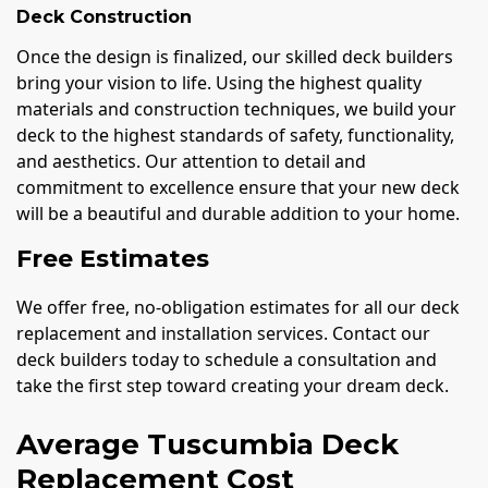
Deck Construction
Once the design is finalized, our skilled deck builders
bring your vision to life. Using the highest quality
materials and construction techniques, we build your
deck to the highest standards of safety, functionality,
and aesthetics. Our attention to detail and
commitment to excellence ensure that your new deck
will be a beautiful and durable addition to your home.
Free Estimates
We offer free, no-obligation estimates for all our deck
replacement and installation services. Contact our
deck builders today to schedule a consultation and
take the first step toward creating your dream deck.
Average Tuscumbia Deck
Replacement Cost