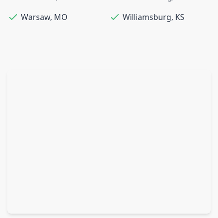
Warsaw
,
MO
Williamsburg
,
KS