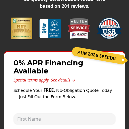
Siding
based on
201
reviews.
Siding Replacement
Siding Installation
James Hardie Siding
Vinyl Siding
Alside Ascend Cladding
AUG 2026 SPECIAL
Prodigy Siding
0% APR Financing
Available
LP SmartSide Siding
Special terms apply.
See details →
Fiber Cement Siding
Schedule Your
FREE
, No-Obligation Quote Today
Wood Siding
— Just Fill Out the Form Below.
Aluminum Siding
Commercial Exterior Renovation
First Name
Windows