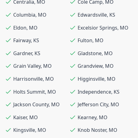
Centralia
,
MO
Cole Camp
,
MO
Columbia
,
MO
Edwardsville
,
KS
Eldon
,
MO
Excelsior Springs
,
MO
Fairway
,
KS
Fulton
,
MO
Gardner
,
KS
Gladstone
,
MO
Grain Valley
,
MO
Grandview
,
MO
Harrisonville
,
MO
Higginsville
,
MO
Holts Summit
,
MO
Independence
,
KS
Jackson County
,
MO
Jefferson City
,
MO
Kaiser
,
MO
Kearney
,
MO
Kingsville
,
MO
Knob Noster
,
MO