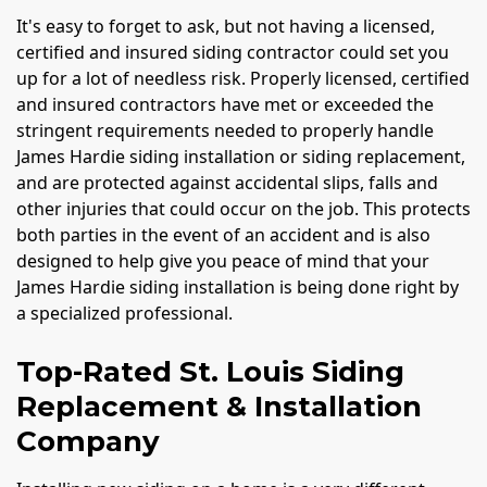
It's easy to forget to ask, but not having a licensed,
certified and insured siding contractor could set you
up for a lot of needless risk. Properly licensed, certified
and insured contractors have met or exceeded the
stringent requirements needed to properly handle
James Hardie siding installation or siding replacement,
and are protected against accidental slips, falls and
other injuries that could occur on the job. This protects
both parties in the event of an accident and is also
designed to help give you peace of mind that your
James Hardie siding installation is being done right by
a specialized professional.
Top-Rated St. Louis Siding
Replacement & Installation
Company