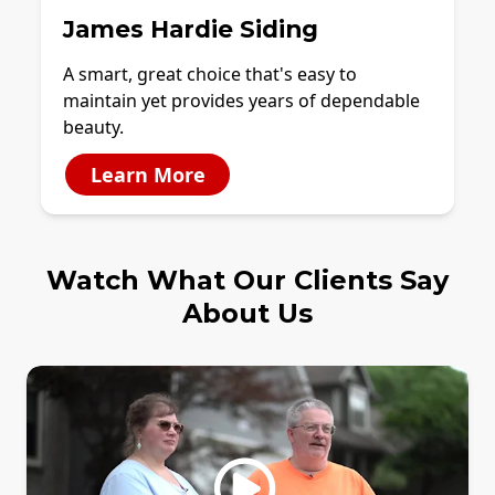
James Hardie Siding
A smart, great choice that's easy to
maintain yet provides years of dependable
beauty.
Learn More
Watch What Our Clients Say
About Us