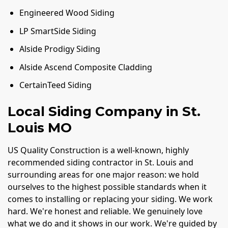
Engineered Wood Siding
LP SmartSide Siding
Alside Prodigy Siding
Alside Ascend Composite Cladding
CertainTeed Siding
Local Siding Company in St.
Louis MO
US Quality Construction is a well-known, highly
recommended siding contractor in St. Louis and
surrounding areas for one major reason: we hold
ourselves to the highest possible standards when it
comes to installing or replacing your siding. We work
hard. We're honest and reliable. We genuinely love
what we do and it shows in our work. We're guided by