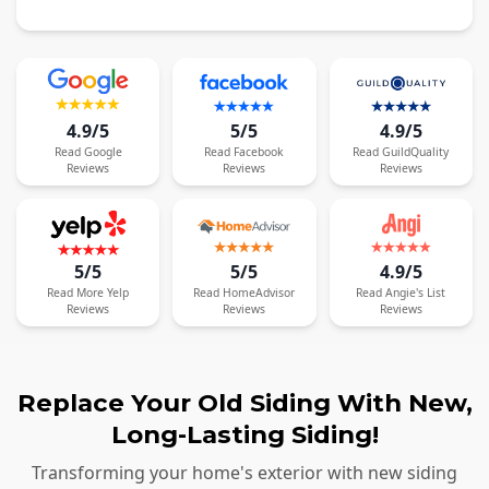
4.9/5
5/5
4.9/5
Read
Google
Read
Facebook
Read
GuildQuality
Reviews
Reviews
Reviews
5/5
5/5
4.9/5
Read
More
Yelp
Read
HomeAdvisor
Read
Angie's List
Reviews
Reviews
Reviews
Replace Your Old Siding With New,
Long-Lasting Siding!
Transforming your home's exterior with new siding