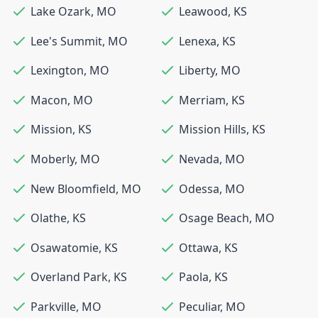
Lake Ozark
,
MO
Leawood
,
KS
Lee's Summit
,
MO
Lenexa
,
KS
Lexington
,
MO
Liberty
,
MO
Macon
,
MO
Merriam
,
KS
Mission
,
KS
Mission Hills
,
KS
Moberly
,
MO
Nevada
,
MO
New Bloomfield
,
MO
Odessa
,
MO
Olathe
,
KS
Osage Beach
,
MO
Osawatomie
,
KS
Ottawa
,
KS
Overland Park
,
KS
Paola
,
KS
Parkville
,
MO
Peculiar
,
MO