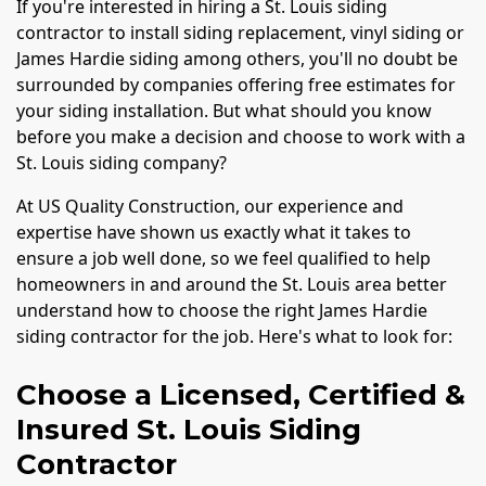
If you're interested in hiring a St. Louis siding
contractor to install siding replacement, vinyl siding or
James Hardie siding among others, you'll no doubt be
surrounded by companies offering free estimates for
your siding installation. But what should you know
before you make a decision and choose to work with a
St. Louis siding company?
At US Quality Construction, our experience and
expertise have shown us exactly what it takes to
ensure a job well done, so we feel qualified to help
homeowners in and around the St. Louis area better
understand how to choose the right James Hardie
siding contractor for the job. Here's what to look for:
Choose a Licensed, Certified &
Insured St. Louis Siding
Contractor