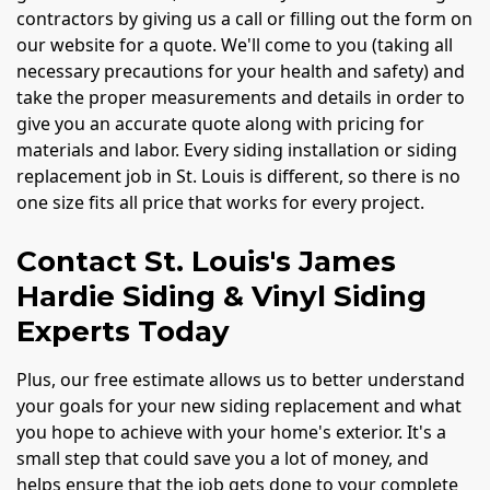
contractors by giving us a call or filling out the form on
our website for a quote. We'll come to you (taking all
necessary precautions for your health and safety) and
take the proper measurements and details in order to
give you an accurate quote along with pricing for
materials and labor. Every siding installation or siding
replacement job in St. Louis is different, so there is no
one size fits all price that works for every project.
Contact St. Louis's James
Hardie Siding & Vinyl Siding
Experts Today
Plus, our free estimate allows us to better understand
your goals for your new siding replacement and what
you hope to achieve with your home's exterior. It's a
small step that could save you a lot of money, and
helps ensure that the job gets done to your complete