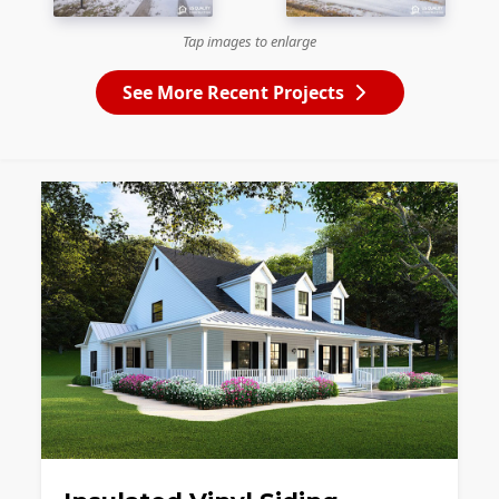
Tap images to enlarge
See More Recent Projects