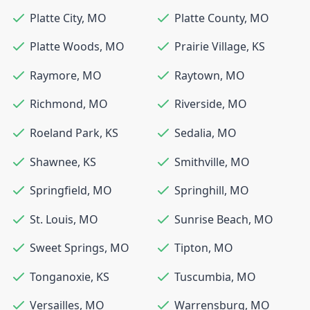
Platte City
,
MO
Platte County
,
MO
Platte Woods
,
MO
Prairie Village
,
KS
Raymore
,
MO
Raytown
,
MO
Richmond
,
MO
Riverside
,
MO
Roeland Park
,
KS
Sedalia
,
MO
Shawnee
,
KS
Smithville
,
MO
Springfield
,
MO
Springhill
,
MO
St. Louis
,
MO
Sunrise Beach
,
MO
Sweet Springs
,
MO
Tipton
,
MO
Tonganoxie
,
KS
Tuscumbia
,
MO
Versailles
,
MO
Warrensburg
,
MO