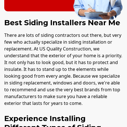
Best Siding Installers Near Me
There are lots of siding contractors out there, but very
few who actually specialize in siding installation or
replacement. At US Quality Construction, we
understand that the exterior of your home is a priority.
It not only has to look good, but it has to protect and
insulate. It has to stand up to the elements while
looking good from every angle. Because we specialize
in siding replacement, windows and doors, we're able
to recommend and use the very best brands from top
manufacturers to make sure you have a reliable
exterior that lasts for years to come.
Experience Installing