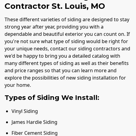
Contractor St. Louis, MO
These different varieties of siding are designed to stay
strong year after year, providing you with a
dependable and beautiful exterior you can count on. If
you're not sure what type of siding would be right for
your unique needs, contact our siding contractors and
we'd be happy to bring you a detailed catalog with
many different types of siding as well as their benefits
and price ranges so that you can learn more and
explore the possibilities of new siding installation for
your home.
Types of Siding We Install:
Vinyl Siding
James Hardie Siding
Fiber Cement Siding