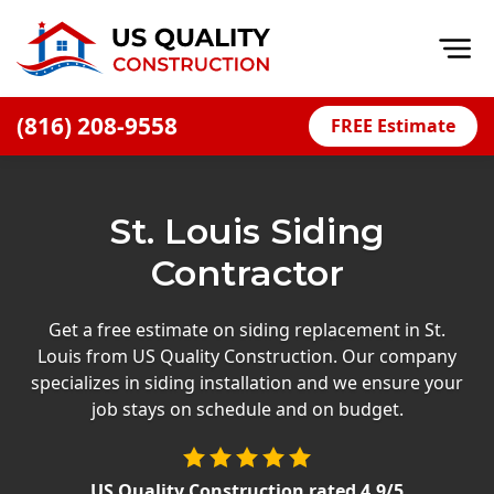
Op
(816) 208-9558
FREE Estimate
Home
About
St. Louis Siding
Financing
Contractor
Blog
Offers
Get a free estimate on siding replacement in St.
Louis from US Quality Construction. Our company
Press Releases
specializes in siding installation and we ensure your
Careers
job stays on schedule and on budget.
Decks
US Quality Construction
rated
4.9
/5