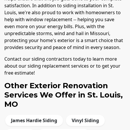
satisfaction. In addition to siding installation in St.
Louis, we're also proud to work with homeowners to
help with window replacement -- helping you save
even more on your energy bills. Plus, with the
unpredictable storms, wind and hail in Missouri,
protecting your home's exterior is a smart choice that
provides security and peace of mind in every season.
Contact our siding contractors today to learn more
about our siding replacement services or to get your
free estimate!
Other Exterior Renovation
Services We Offer in St. Louis,
MO
James Hardie Siding
Vinyl Siding