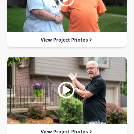
View Project Photos
View Project Photos