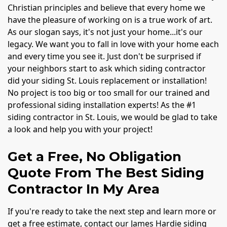
Christian principles and believe that every home we
have the pleasure of working on is a true work of art.
As our slogan says, it's not just your home...it's our
legacy. We want you to fall in love with your home each
and every time you see it. Just don't be surprised if
your neighbors start to ask which siding contractor
did your siding St. Louis replacement or installation!
No project is too big or too small for our trained and
professional siding installation experts! As the #1
siding contractor in St. Louis, we would be glad to take
a look and help you with your project!
Get a Free, No Obligation
Quote From The Best Siding
Contractor In My Area
If you're ready to take the next step and learn more or
get a free estimate, contact our James Hardie siding