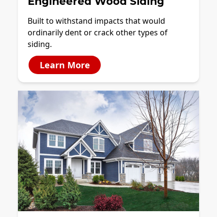
Engineered Wood Siding
Built to withstand impacts that would
ordinarily dent or crack other types of
siding.
Learn More