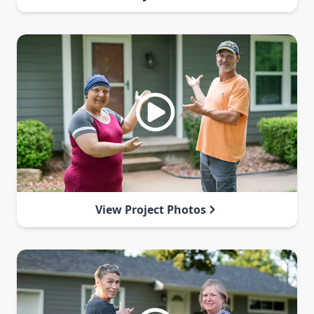
View Project Photos