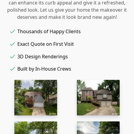
can enhance its curb appeal and give it a refreshed,
polished look. Let us give your home the makeover it
deserves and make it look brand new again!
Thousands of Happy Clients
Exact Quote on First Visit
3D Design Renderings
Built by In-House Crews