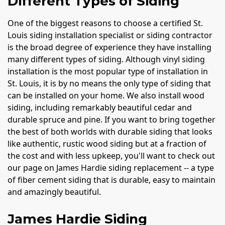
Different Types of Siding
One of the biggest reasons to choose a certified St.
Louis siding installation specialist or siding contractor
is the broad degree of experience they have installing
many different types of siding. Although vinyl siding
installation is the most popular type of installation in
St. Louis, it is by no means the only type of siding that
can be installed on your home. We also install wood
siding, including remarkably beautiful cedar and
durable spruce and pine. If you want to bring together
the best of both worlds with durable siding that looks
like authentic, rustic wood siding but at a fraction of
the cost and with less upkeep, you'll want to check out
our page on James Hardie siding replacement -- a type
of fiber cement siding that is durable, easy to maintain
and amazingly beautiful.
James Hardie Siding