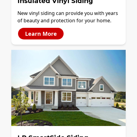
Insulated Vinyl Siding
New vinyl siding can provide you with years
of beauty and protection for your home.
Learn More