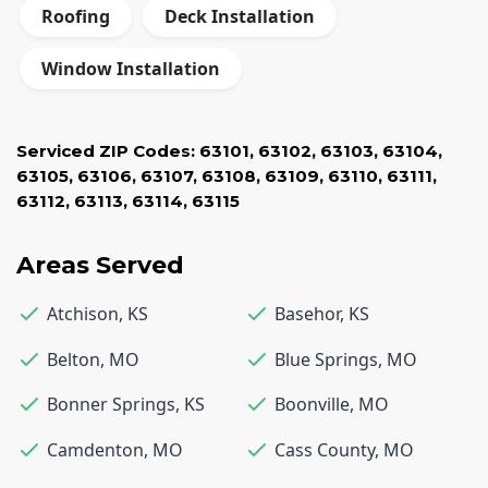
Roofing
Deck Installation
Window Installation
Serviced ZIP Codes:
63101
,
63102
,
63103
,
63104
,
63105
,
63106
,
63107
,
63108
,
63109
,
63110
,
63111
,
63112
,
63113
,
63114
,
63115
Areas Served
Atchison
,
KS
Basehor
,
KS
Belton
,
MO
Blue Springs
,
MO
Bonner Springs
,
KS
Boonville
,
MO
Camdenton
,
MO
Cass County
,
MO