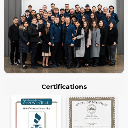
Certifications