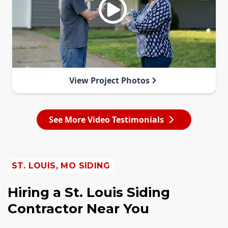
View Project Photos
See More Video Testimonials
ST. LOUIS, MO SIDING
Hiring a St. Louis Siding
Contractor Near You