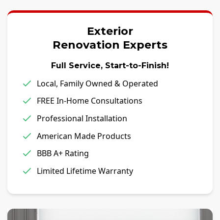
Exterior
Renovation Experts
Full Service, Start-to-Finish!
Local, Family Owned & Operated
FREE In-Home Consultations
Professional Installation
American Made Products
BBB A+ Rating
Limited Lifetime Warranty