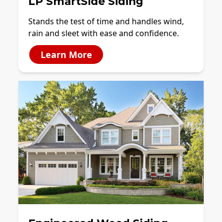
LP SmartSide Siding
Stands the test of time and handles wind,
rain and sleet with ease and confidence.
Learn More