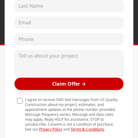
Last Name
Andersen Windows
Mezzo Windows
Email address
Fusion Windows
Phone
Wincore Windows
Doors
Tell us about your project
Concrete
Projects
Claim Offer
→
Testimonials
Contact
I agree to receive SMS text messages from US Quality
Construction about my project, estimates, and
appointment updates at the phone number provided.
Message frequency varies. Message and data rates
may apply. Reply HELP for assistance, STOP to
unsubscribe. Consent is not a condition of purchase.
See our
Privacy Policy
and
Terms & Conditions
.