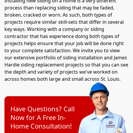
Installing new siding on a home is a very different
process than replacing siding that may be faded,
broken, cracked or worn. As such, both types of
projects require similar skill-sets that differ in several
key ways. Working with a company or siding
contractor that has experience doing both types of
projects helps ensure that your job will be done right
to your complete satisfaction. We invite you to view
our extensive portfolio of siding installation and James
Hardie siding replacement projects so that you can see
the depth and variety of projects we've worked on
across homes both large and small across St. Louis.
Have Questions? Call
Now for A Free In-
Home Consultation!