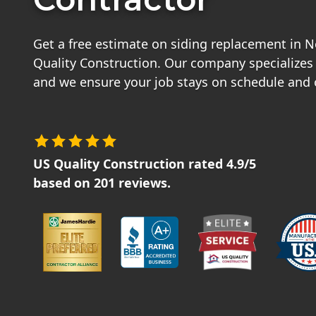
Get a free estimate on siding replacement in 
Quality Construction. Our company specializes i
and we ensure your job stays on schedule and
US Quality Construction
rated
4.9
/5
based on
201
reviews.