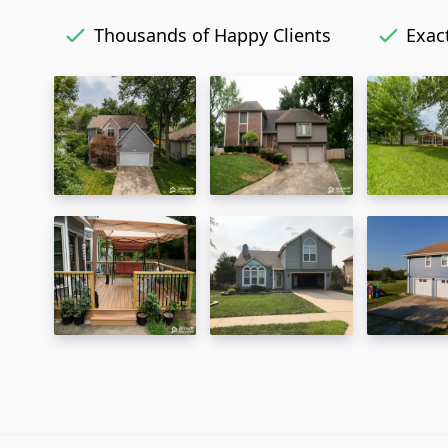
Thousands of Happy Clients
Exact