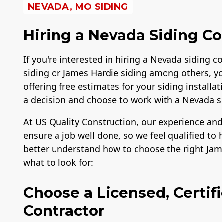
NEVADA, MO SIDING
Hiring a Nevada Siding Co
If you're interested in hiring a Nevada siding co
siding or James Hardie siding among others, y
offering free estimates for your siding instal
a decision and choose to work with a Nevada 
At US Quality Construction, our experience and
ensure a job well done, so we feel qualified 
better understand how to choose the right Jame
what to look for:
Choose a Licensed, Certif
Contractor