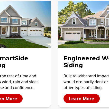
SmartSide
Engineered W
ng
Siding
the test of time and
Built to withstand impac
 wind, rain and sleet
would ordinarily dent or
se and confidence.
other types of siding.
rn More
Learn More