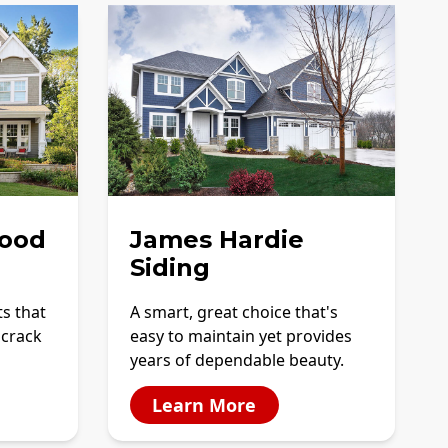
ood
James Hardie
Siding
ts that
A smart, great choice that's
 crack
easy to maintain yet provides
years of dependable beauty.
Learn More