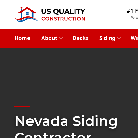
#1 F
Res
Home
About
Decks
Siding
Wi
Nevada Siding
Contractor