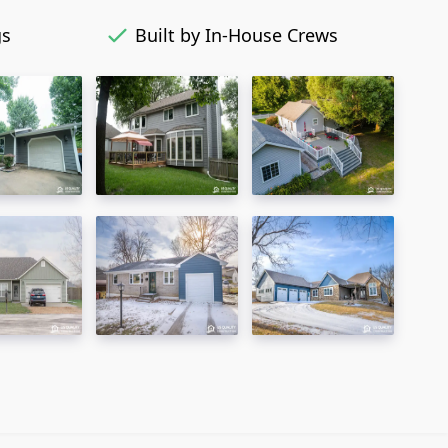
gs
Built by In-House Crews