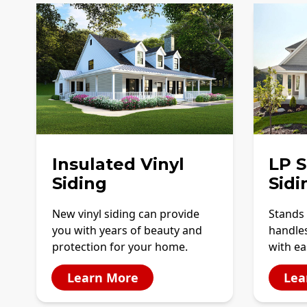
Insulated Vinyl
LP 
Siding
Sidi
New vinyl siding can provide
Stands 
you with years of beauty and
handles
protection for your home.
with ea
Learn More
Lea