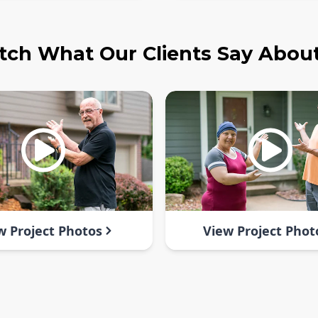
ch What Our Clients Say Abou
w Project Photos
View Project Phot