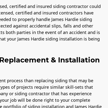
ensed, certified and insured siding contractor could
licensed, certified and insured contractors have
eded to properly handle James Hardie siding
ected against accidental slips, falls and other
cts both parties in the event of an accident and is
at your James Hardie siding installation is being
Replacement & Installation
rent process than replacing siding that may be
pes of projects require similar skill-sets that
pany or siding contractor that has experience
your job will be done right to your complete
e portfolio of siding installation and James Hardie