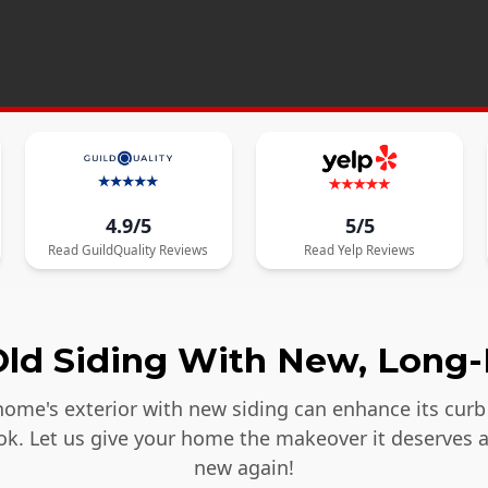
4.9/5
5/5
Read
GuildQuality
Reviews
Read
Yelp
Reviews
ld Siding With New, Long-
ome's exterior with new siding can enhance its curb 
ook. Let us give your home the makeover it deserves 
new again!