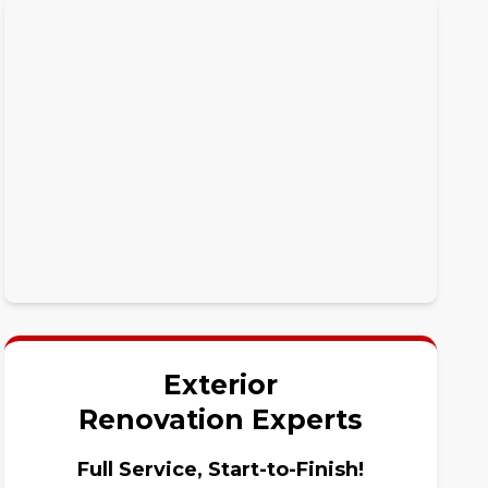
Exterior
Renovation Experts
Full Service, Start-to-Finish!