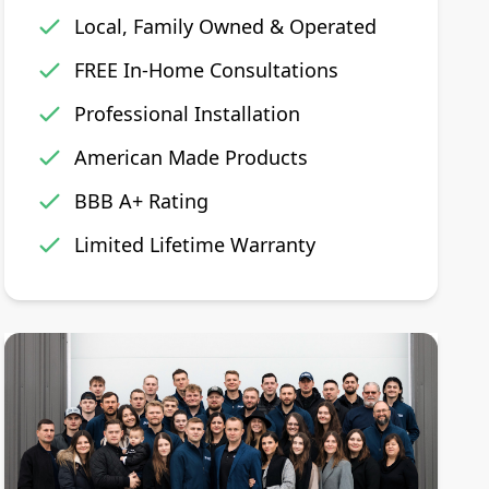
Local, Family Owned & Operated
FREE In-Home Consultations
Professional Installation
American Made Products
BBB A+ Rating
Limited Lifetime Warranty