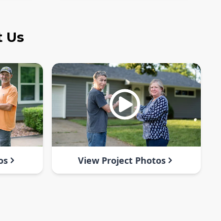
t Us
os
View Project Photos