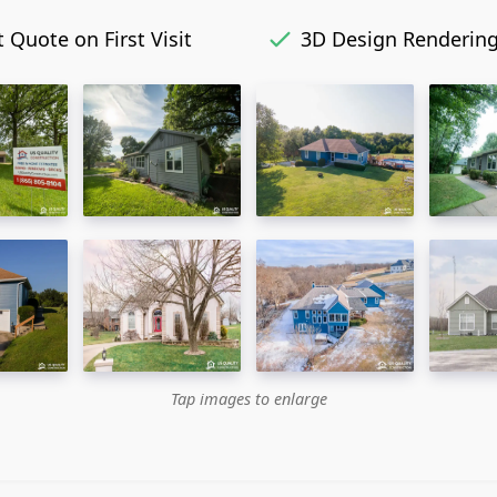
 Quote on First Visit
3D Design Renderin
Tap images to enlarge