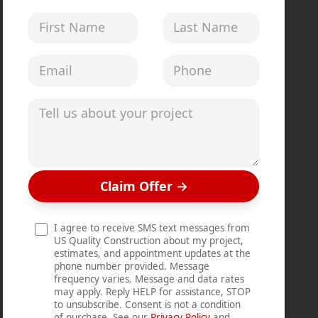
First Name
Last Name
Email address
Phone
Tell us about your project
Claim Offer
→
I agree to receive SMS text messages from
US Quality Construction about my project,
estimates, and appointment updates at the
phone number provided. Message
frequency varies. Message and data rates
may apply. Reply HELP for assistance, STOP
to unsubscribe. Consent is not a condition
of purchase. See our
Privacy Policy
and