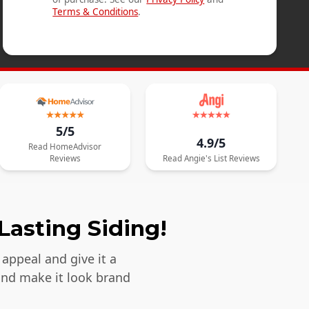
Terms & Conditions
.
5/5
4.9/5
Read
HomeAdvisor
Reviews
Read
Angie's List
Reviews
Lasting Siding!
appeal and give it a
and make it look brand