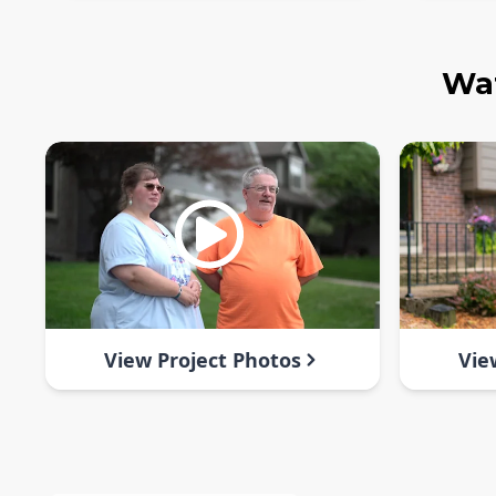
Wat
View Project Photos
Vie