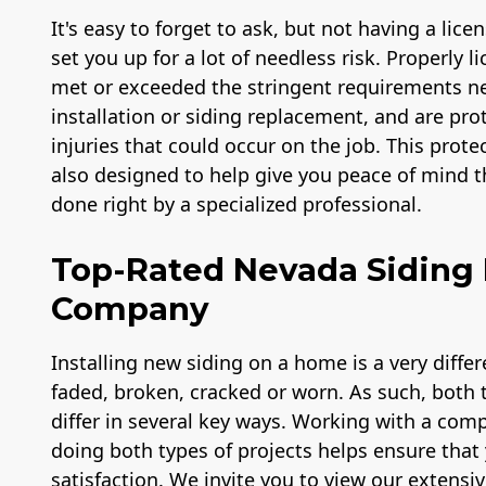
It's easy to forget to ask, but not having a lic
set you up for a lot of needless risk. Properly 
met or exceeded the stringent requirements ne
installation or siding replacement, and are prot
injuries that could occur on the job. This prote
also designed to help give you peace of mind th
done right by a specialized professional.
Top-Rated Nevada Siding 
Company
Installing new siding on a home is a very diffe
faded, broken, cracked or worn. As such, both ty
differ in several key ways. Working with a com
doing both types of projects helps ensure that 
satisfaction. We invite you to view our extensiv