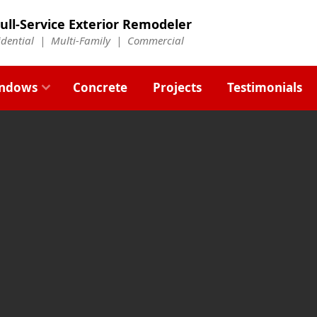
ull-Service Exterior Remodeler
idential |
Multi-Family
|
Commercial
ndows
Concrete
Projects
Testimonials