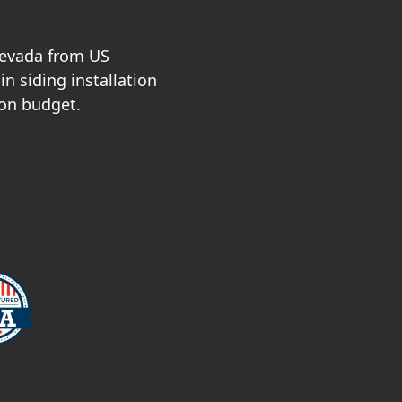
Nevada from US
n siding installation
 on budget.