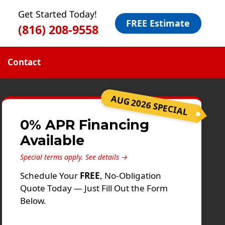
Get Started Today!
FREE Estimate
(816) 208-9558
Contact
AUG 2026 SPECIAL
0% APR Financing
Available
Special terms apply.
See details →
Schedule Your
FREE
, No-Obligation
Quote Today — Just Fill Out the Form
Below.