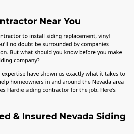
ntractor Near You
ntractor to install siding replacement, vinyl
ou'll no doubt be surrounded by companies
lation. But what should you know before you make
siding company?
 expertise have shown us exactly what it takes to
to help homeowners in and around the Nevada area
s Hardie siding contractor for the job. Here's
ied & Insured Nevada Siding