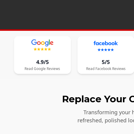
4.9/5
5/5
Read
Google
Reviews
Read
Facebook
Reviews
Replace Your O
Transforming your h
refreshed, polished l