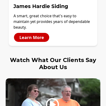
James Hardie Siding
A smart, great choice that's easy to
maintain yet provides years of dependable
beauty.
Learn More
Watch What Our Clients Say
About Us