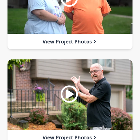
View Project Photos
View Project Photos