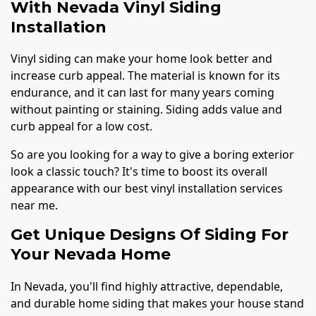
With Nevada Vinyl Siding
Installation
Vinyl siding can make your home look better and
increase curb appeal. The material is known for its
endurance, and it can last for many years coming
without painting or staining. Siding adds value and
curb appeal for a low cost.
So are you looking for a way to give a boring exterior
look a classic touch? It's time to boost its overall
appearance with our best vinyl installation services
near me.
Get Unique Designs Of Siding For
Your Nevada Home
In Nevada, you'll find highly attractive, dependable,
and durable home siding that makes your house stand