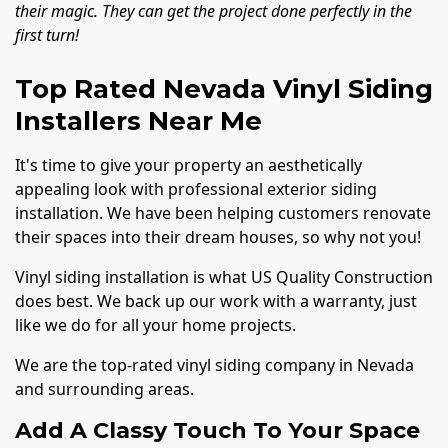
their magic. They can get the project done perfectly in the
first turn!
Top Rated Nevada Vinyl Siding
Installers Near Me
It's time to give your property an aesthetically
appealing look with professional exterior siding
installation. We have been helping customers renovate
their spaces into their dream houses, so why not you!
Vinyl siding installation is what US Quality Construction
does best. We back up our work with a warranty, just
like we do for all your home projects.
We are the top-rated vinyl siding company in Nevada
and surrounding areas.
Add A Classy Touch To Your Space