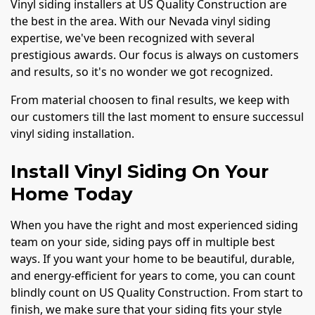
Vinyl siding installers at US Quality Construction are
the best in the area. With our Nevada vinyl siding
expertise, we've been recognized with several
prestigious awards. Our focus is always on customers
and results, so it's no wonder we got recognized.
From material choosen to final results, we keep with
our customers till the last moment to ensure successul
vinyl siding installation.
Install Vinyl Siding On Your
Home Today
When you have the right and most experienced siding
team on your side, siding pays off in multiple best
ways. If you want your home to be beautiful, durable,
and energy-efficient for years to come, you can count
blindly count on US Quality Construction. From start to
finish, we make sure that your siding fits your style