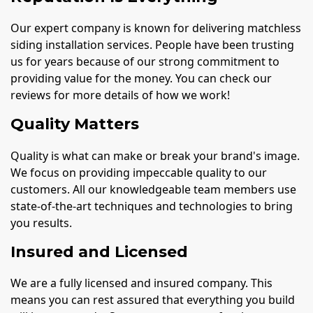
Our expert company is known for delivering matchless
siding installation services. People have been trusting
us for years because of our strong commitment to
providing value for the money. You can check our
reviews for more details of how we work!
Quality Matters
Quality is what can make or break your brand's image.
We focus on providing impeccable quality to our
customers. All our knowledgeable team members use
state-of-the-art techniques and technologies to bring
you results.
Insured and Licensed
We are a fully licensed and insured company. This
means you can rest assured that everything you build