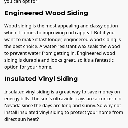
you can opt for!
Engineered Wood Siding
Wood siding is the most appealing and classy option
when it comes to improving curb appeal. But if you
want to make it last longer, engineered wood siding is
the best choice. A water-resistant wax seals the wood
to prevent water from getting in. Engineered wood
siding is durable and looks great, so it's a fantastic
option for your home.
Insulated Vinyl Siding
Insulated vinyl siding is a great way to save money on
energy bills. The sun's ultraviolet rays are a concern in
Nevada since the days are long and sunny. So why not
install insulated vinyl siding to protect your home from
direct sun heat?