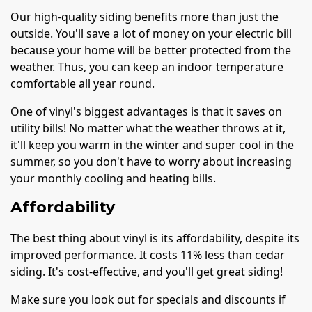
Our high-quality siding benefits more than just the
outside. You'll save a lot of money on your electric bill
because your home will be better protected from the
weather. Thus, you can keep an indoor temperature
comfortable all year round.
One of vinyl's biggest advantages is that it saves on
utility bills! No matter what the weather throws at it,
it'll keep you warm in the winter and super cool in the
summer, so you don't have to worry about increasing
your monthly cooling and heating bills.
Affordability
The best thing about vinyl is its affordability, despite its
improved performance. It costs 11% less than cedar
siding. It's cost-effective, and you'll get great siding!
Make sure you look out for specials and discounts if