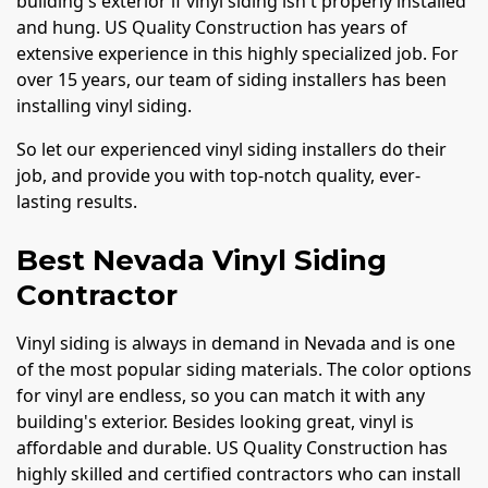
building's exterior if vinyl siding isn't properly installed
and hung. US Quality Construction has years of
extensive experience in this highly specialized job. For
over 15 years, our team of siding installers has been
installing vinyl siding.
So let our experienced vinyl siding installers do their
job, and provide you with top-notch quality, ever-
lasting results.
Best Nevada Vinyl Siding
Contractor
Vinyl siding is always in demand in Nevada and is one
of the most popular siding materials. The color options
for vinyl are endless, so you can match it with any
building's exterior. Besides looking great, vinyl is
affordable and durable. US Quality Construction has
highly skilled and certified contractors who can install