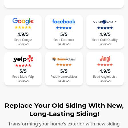
4.9/5
5/5
4.9/5
Read
Google
Read
Facebook
Read
GuildQuality
Reviews
Reviews
Reviews
5/5
5/5
4.9/5
Read
More
Yelp
Read
HomeAdvisor
Read
Angie's List
Reviews
Reviews
Reviews
Replace Your Old Siding With New,
Long-Lasting Siding!
Transforming your home's exterior with new siding