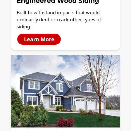
Engineered Wood Siding
Built to withstand impacts that would
ordinarily dent or crack other types of
siding.
Learn More