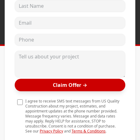
Last Name
Andersen Windows
Mezzo Windows
Email address
Fusion Windows
Phone
Wincore Windows
Doors
Tell us about your project
Concrete
Projects
Claim Offer
→
Testimonials
Contact
I agree to receive SMS text messages from US Quality
Construction about my project, estimates, and
appointment updates at the phone number provided.
Message frequency varies. Message and data rates
may apply. Reply HELP for assistance, STOP to
unsubscribe. Consent is not a condition of purchase.
See our
Privacy Policy
and
Terms & Conditions
.