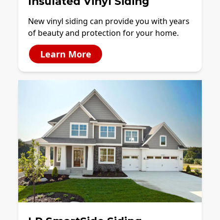
Insulated Vinyl Siding
New vinyl siding can provide you with years
of beauty and protection for your home.
Learn More