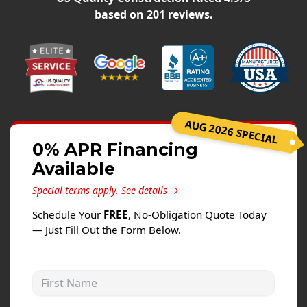
Siding
based on
201
reviews.
Siding Replacement
Siding Installation
James Hardie Siding
Vinyl Siding
Alside Ascend Cladding
AUG 2026 SPECIAL
Prodigy Siding
0% APR Financing
Available
LP SmartSide Siding
Special terms apply.
See details →
Fiber Cement Siding
Schedule Your
FREE
, No-Obligation Quote Today
Wood Siding
— Just Fill Out the Form Below.
Aluminum Siding
Commercial Exterior Renovation
First Name
Windows