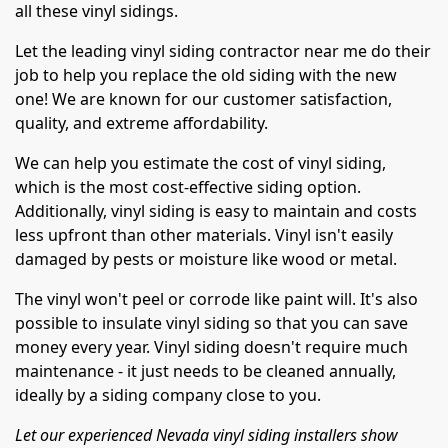
all these vinyl sidings.
Let the leading vinyl siding contractor near me do their
job to help you replace the old siding with the new
one! We are known for our customer satisfaction,
quality, and extreme affordability.
We can help you estimate the cost of vinyl siding,
which is the most cost-effective siding option.
Additionally, vinyl siding is easy to maintain and costs
less upfront than other materials. Vinyl isn't easily
damaged by pests or moisture like wood or metal.
The vinyl won't peel or corrode like paint will. It's also
possible to insulate vinyl siding so that you can save
money every year. Vinyl siding doesn't require much
maintenance - it just needs to be cleaned annually,
ideally by a siding company close to you.
Let our experienced Nevada vinyl siding installers show