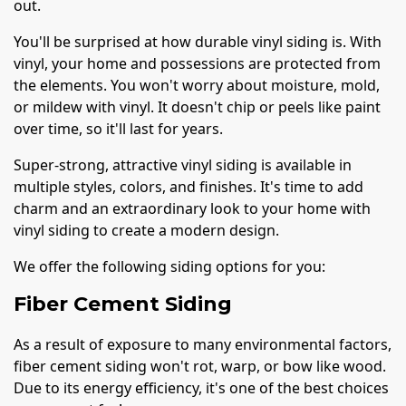
out.
You'll be surprised at how durable vinyl siding is. With
vinyl, your home and possessions are protected from
the elements. You won't worry about moisture, mold,
or mildew with vinyl. It doesn't chip or peels like paint
over time, so it'll last for years.
Super-strong, attractive vinyl siding is available in
multiple styles, colors, and finishes. It's time to add
charm and an extraordinary look to your home with
vinyl siding to create a modern design.
We offer the following siding options for you:
Fiber Cement Siding
As a result of exposure to many environmental factors,
fiber cement siding won't rot, warp, or bow like wood.
Due to its energy efficiency, it's one of the best choices