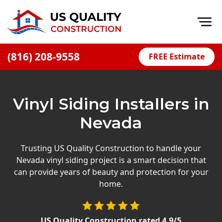
Op
(816) 208-9558
FREE Estimate
Home
About
Vinyl Siding Installers in
Financing
Nevada
Blog
Offers
Trusting US Quality Construction to handle your
Nevada vinyl siding project is a smart decision that
Press Releases
can provide years of beauty and protection for your
Careers
home.
Decks
US Quality Construction
rated
4.9
/5