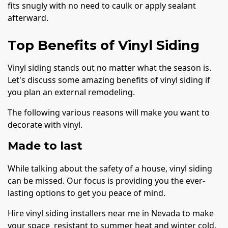
fits snugly with no need to caulk or apply sealant
afterward.
Top Benefits of Vinyl Siding
Vinyl siding stands out no matter what the season is.
Let's discuss some amazing benefits of vinyl siding if
you plan an external remodeling.
The following various reasons will make you want to
decorate with vinyl.
Made to last
While talking about the safety of a house, vinyl siding
can be missed. Our focus is providing you the ever-
lasting options to get you peace of mind.
Hire vinyl siding installers near me in Nevada to make
your space resistant to summer heat and winter cold.