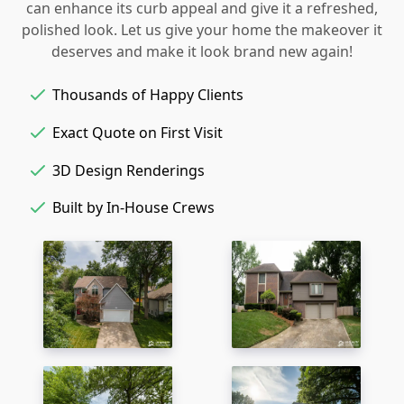
can enhance its curb appeal and give it a refreshed,
polished look. Let us give your home the makeover it
deserves and make it look brand new again!
Thousands of Happy Clients
Exact Quote on First Visit
3D Design Renderings
Built by In-House Crews