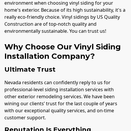
environment when choosing vinyl siding for your
home's exterior. Because of its high sustainability, it's a
really eco-friendly choice. Vinyl sidings by US Quality
Construction are of top-notch quality and
environmentally sustainable. You can trust us!
Why Choose Our Vinyl Siding
Installation Company?
Ultimate Trust
Nevada residents can confidently reply to us for
professional-level siding installation services with
other exterior remodeling services. We have been
wining our clients’ trust for the last couple of years
with our exceptional quality services, and on-time
customer support.
Reputation Is Everything