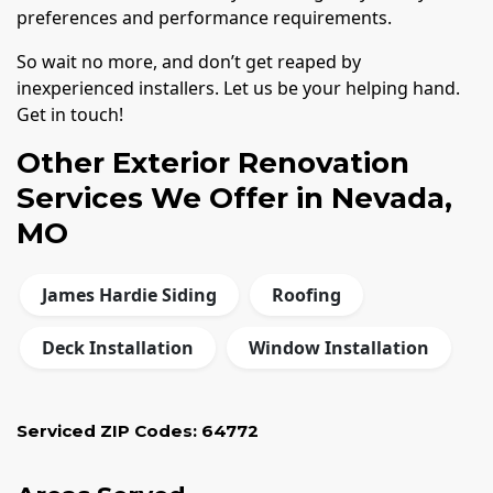
preferences and performance requirements.
So wait no more, and don’t get reaped by
inexperienced installers. Let us be your helping hand.
Get in touch!
Other Exterior Renovation
Services We Offer in Nevada,
MO
James Hardie Siding
Roofing
Deck Installation
Window Installation
Serviced ZIP Codes:
64772