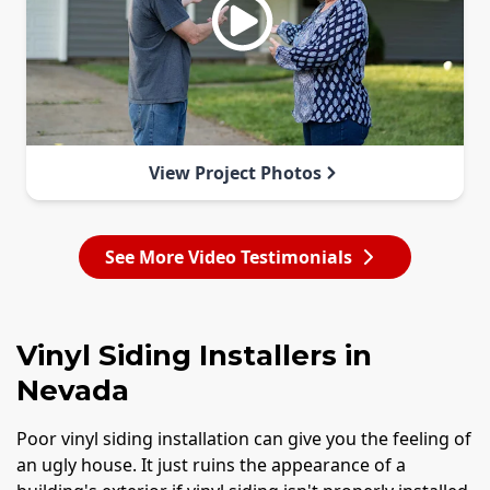
View Project Photos
See More Video Testimonials
Vinyl Siding Installers in
Nevada
Poor vinyl siding installation can give you the feeling of
an ugly house. It just ruins the appearance of a