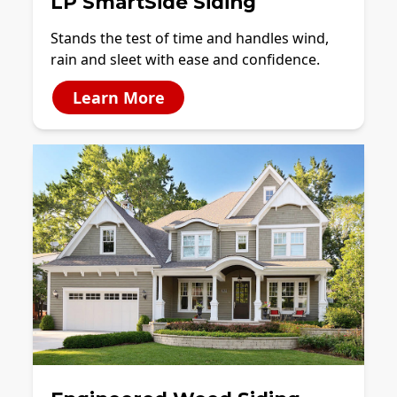
LP SmartSide Siding
Stands the test of time and handles wind,
rain and sleet with ease and confidence.
Learn More