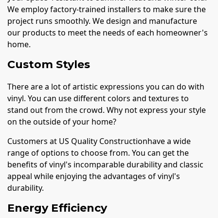
We employ factory-trained installers to make sure the
project runs smoothly. We design and manufacture
our products to meet the needs of each homeowner's
home.
Custom Styles
There are a lot of artistic expressions you can do with
vinyl. You can use different colors and textures to
stand out from the crowd. Why not express your style
on the outside of your home?
Customers at US Quality Constructionhave a wide
range of options to choose from. You can get the
benefits of vinyl's incomparable durability and classic
appeal while enjoying the advantages of vinyl's
durability.
Energy Efficiency