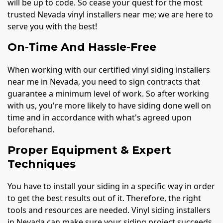
will be up to code. So cease your quest for the most
trusted Nevada vinyl installers near me; we are here to
serve you with the best!
On-Time And Hassle-Free
When working with our certified vinyl siding installers
near me in Nevada, you need to sign contracts that
guarantee a minimum level of work. So after working
with us, you're more likely to have siding done well on
time and in accordance with what's agreed upon
beforehand.
Proper Equipment & Expert
Techniques
You have to install your siding in a specific way in order
to get the best results out of it. Therefore, the right
tools and resources are needed. Vinyl siding installers
in Nevada can make sure your siding project succeeds