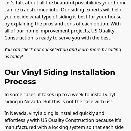
Let's talk about all the beautiful possibilities your home
can be transformed into. Our siding experts will help
you decide what type of siding is best for your house
by explaining the pros and cons of each option. With
all of our home improvement projects, US Quality
Construction is ready to serve you with the best.
You can check out our selection and learn more by calling
us today!
Our Vinyl Siding Installation
Process
In some cases, it takes up to a week to install vinyl
siding in Nevada. But this is not the case with us!
In Nevada, vinyl siding is installed quickly and
effortlessly with US Quality Construction because it's
manufactured with a locking system so that each side