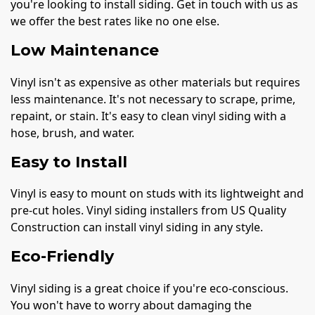
you're looking to install siding. Get in touch with us as
we offer the best rates like no one else.
Low Maintenance
Vinyl isn't as expensive as other materials but requires
less maintenance. It's not necessary to scrape, prime,
repaint, or stain. It's easy to clean vinyl siding with a
hose, brush, and water.
Easy to Install
Vinyl is easy to mount on studs with its lightweight and
pre-cut holes. Vinyl siding installers from US Quality
Construction can install vinyl siding in any style.
Eco-Friendly
Vinyl siding is a great choice if you're eco-conscious.
You won't have to worry about damaging the