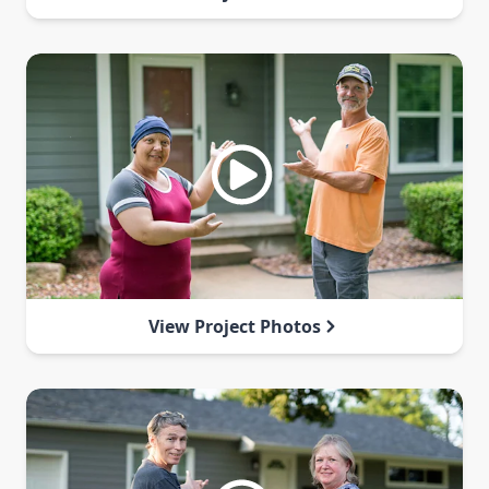
View Project Photos