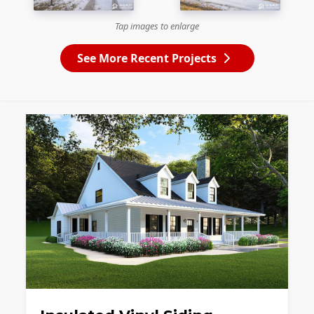
Tap images to enlarge
See More Recent Projects