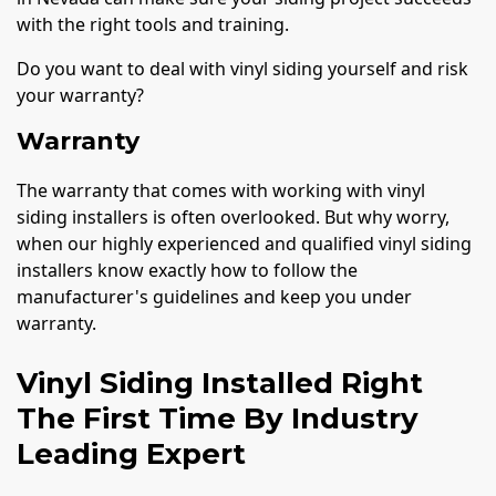
with the right tools and training.
Do you want to deal with vinyl siding yourself and risk
your warranty?
Warranty
The warranty that comes with working with vinyl
siding installers is often overlooked. But why worry,
when our highly experienced and qualified vinyl siding
installers know exactly how to follow the
manufacturer's guidelines and keep you under
warranty.
Vinyl Siding Installed Right
The First Time By Industry
Leading Expert