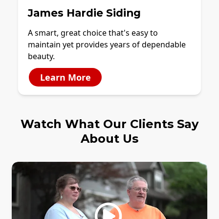
James Hardie Siding
A smart, great choice that's easy to
maintain yet provides years of dependable
beauty.
Learn More
Watch What Our Clients Say
About Us