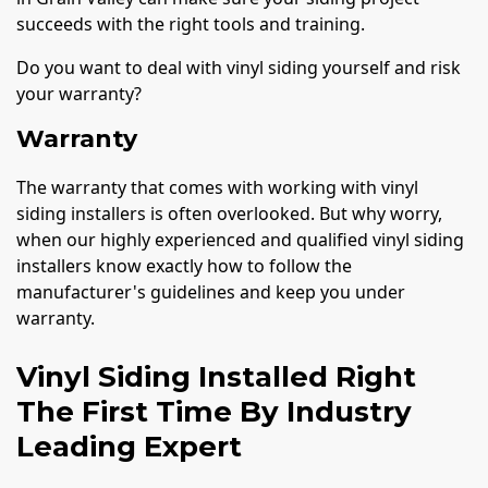
succeeds with the right tools and training.
Do you want to deal with vinyl siding yourself and risk
your warranty?
Warranty
The warranty that comes with working with vinyl
siding installers is often overlooked. But why worry,
when our highly experienced and qualified vinyl siding
installers know exactly how to follow the
manufacturer's guidelines and keep you under
warranty.
Vinyl Siding Installed Right
The First Time By Industry
Leading Expert