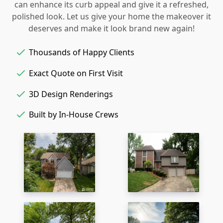
can enhance its curb appeal and give it a refreshed,
polished look. Let us give your home the makeover it
deserves and make it look brand new again!
Thousands of Happy Clients
Exact Quote on First Visit
3D Design Renderings
Built by In-House Crews