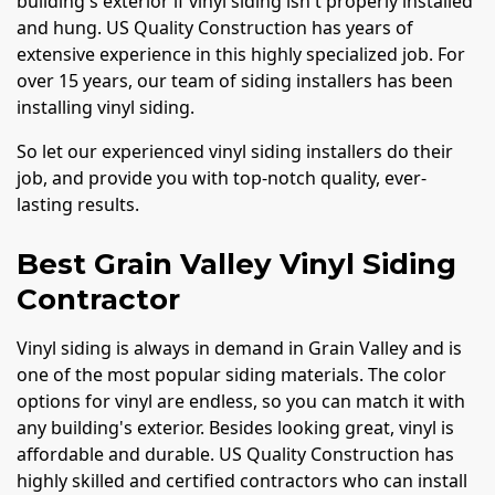
building's exterior if vinyl siding isn't properly installed
and hung. US Quality Construction has years of
extensive experience in this highly specialized job. For
over 15 years, our team of siding installers has been
installing vinyl siding.
So let our experienced vinyl siding installers do their
job, and provide you with top-notch quality, ever-
lasting results.
Best Grain Valley Vinyl Siding
Contractor
Vinyl siding is always in demand in Grain Valley and is
one of the most popular siding materials. The color
options for vinyl are endless, so you can match it with
any building's exterior. Besides looking great, vinyl is
affordable and durable. US Quality Construction has
highly skilled and certified contractors who can install