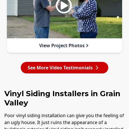
View Project Photos
See More Video Testimonials
Vinyl Siding Installers in Grain
Valley
Poor vinyl siding installation can give you the feeling of
an ugly house. It just ruins the appearance of a