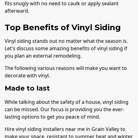
fits snugly with no need to caulk or apply sealant
afterward.
Top Benefits of Vinyl Siding
Vinyl siding stands out no matter what the season is.
Let's discuss some amazing benefits of vinyl siding if
you plan an external remodeling.
The following various reasons will make you want to
decorate with vinyl.
Made to last
While talking about the safety of a house, vinyl siding
can be missed. Our focus is providing you the ever-
lasting options to get you peace of mind.
Hire vinyl siding installers near me in Grain Valley to
make your space resistant to summer heat and winter