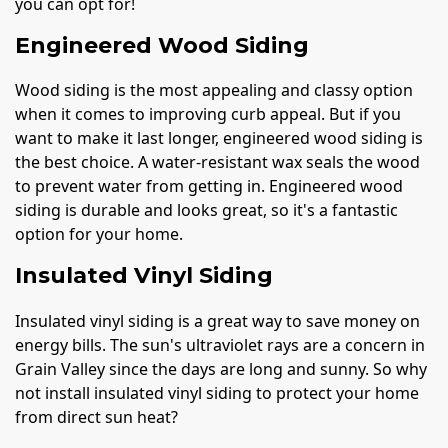
you can opt for!
Engineered Wood Siding
Wood siding is the most appealing and classy option
when it comes to improving curb appeal. But if you
want to make it last longer, engineered wood siding is
the best choice. A water-resistant wax seals the wood
to prevent water from getting in. Engineered wood
siding is durable and looks great, so it's a fantastic
option for your home.
Insulated Vinyl Siding
Insulated vinyl siding is a great way to save money on
energy bills. The sun's ultraviolet rays are a concern in
Grain Valley since the days are long and sunny. So why
not install insulated vinyl siding to protect your home
from direct sun heat?