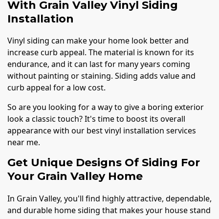
With Grain Valley Vinyl Siding
Installation
Vinyl siding can make your home look better and
increase curb appeal. The material is known for its
endurance, and it can last for many years coming
without painting or staining. Siding adds value and
curb appeal for a low cost.
So are you looking for a way to give a boring exterior
look a classic touch? It's time to boost its overall
appearance with our best vinyl installation services
near me.
Get Unique Designs Of Siding For
Your Grain Valley Home
In Grain Valley, you'll find highly attractive, dependable,
and durable home siding that makes your house stand