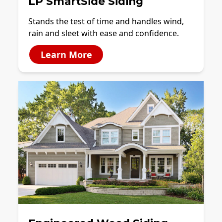
LP SmartSide Siding
Stands the test of time and handles wind,
rain and sleet with ease and confidence.
Learn More