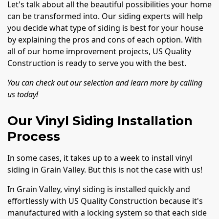
Let's talk about all the beautiful possibilities your home
can be transformed into. Our siding experts will help
you decide what type of siding is best for your house
by explaining the pros and cons of each option. With
all of our home improvement projects, US Quality
Construction is ready to serve you with the best.
You can check out our selection and learn more by calling
us today!
Our Vinyl Siding Installation
Process
In some cases, it takes up to a week to install vinyl
siding in Grain Valley. But this is not the case with us!
In Grain Valley, vinyl siding is installed quickly and
effortlessly with US Quality Construction because it's
manufactured with a locking system so that each side