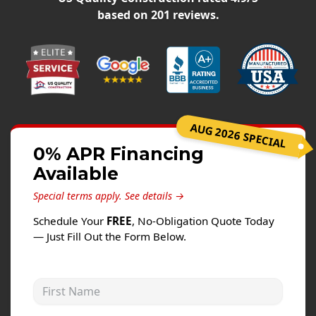
Siding
based on
201
reviews.
Siding Replacement
Siding Installation
James Hardie Siding
Vinyl Siding
Alside Ascend Cladding
AUG 2026 SPECIAL
Prodigy Siding
0% APR Financing
Available
LP SmartSide Siding
Special terms apply.
See details →
Fiber Cement Siding
Schedule Your
FREE
, No-Obligation Quote Today
Wood Siding
— Just Fill Out the Form Below.
Aluminum Siding
Commercial Exterior Renovation
First Name
Windows