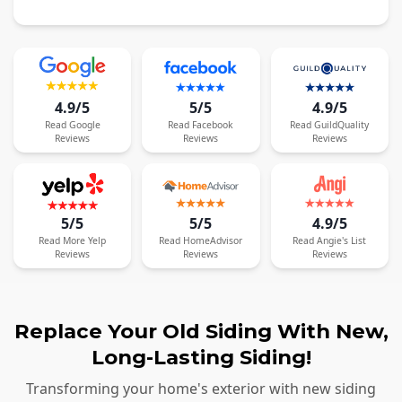
4.9/5
5/5
4.9/5
Read
Google
Read
Facebook
Read
GuildQuality
Reviews
Reviews
Reviews
5/5
5/5
4.9/5
Read
More
Yelp
Read
HomeAdvisor
Read
Angie's List
Reviews
Reviews
Reviews
Replace Your Old Siding With New,
Long-Lasting Siding!
Transforming your home's exterior with new siding