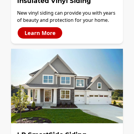
Insulated Vinyl Siding
New vinyl siding can provide you with years
of beauty and protection for your home.
Learn More