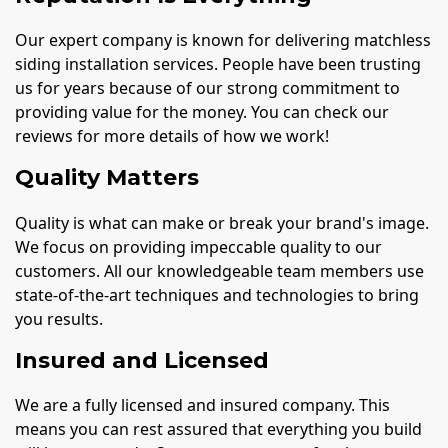
Our expert company is known for delivering matchless
siding installation services. People have been trusting
us for years because of our strong commitment to
providing value for the money. You can check our
reviews for more details of how we work!
Quality Matters
Quality is what can make or break your brand's image.
We focus on providing impeccable quality to our
customers. All our knowledgeable team members use
state-of-the-art techniques and technologies to bring
you results.
Insured and Licensed
We are a fully licensed and insured company. This
means you can rest assured that everything you build