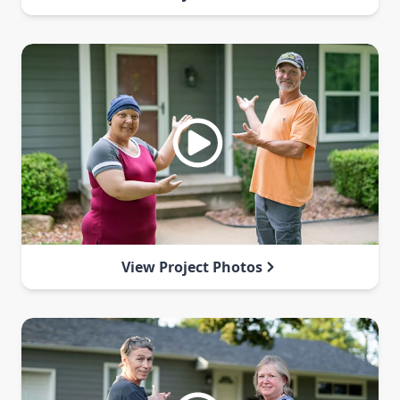
View Project Photos