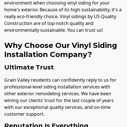
environment when choosing vinyl siding for your
home's exterior. Because of its high sustainability, it's a
really eco-friendly choice. Vinyl sidings by US Quality
Construction are of top-notch quality and
environmentally sustainable. You can trust us!
Why Choose Our Vinyl Siding
Installation Company?
Ultimate Trust
Grain Valley residents can confidently reply to us for
professional-level siding installation services with
other exterior remodeling services. We have been
wining our clients’ trust for the last couple of years
with our exceptional quality services, and on-time
customer support.
Reputation Is Everything