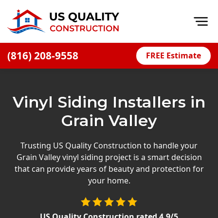
Op
(816) 208-9558
FREE Estimate
Home
About
Vinyl Siding Installers in
Financing
Grain Valley
Blog
Offers
Trusting US Quality Construction to handle your
Grain Valley vinyl siding project is a smart decision
Press Releases
that can provide years of beauty and protection for
Careers
your home.
Decks
US Quality Construction
rated
4.9
/5