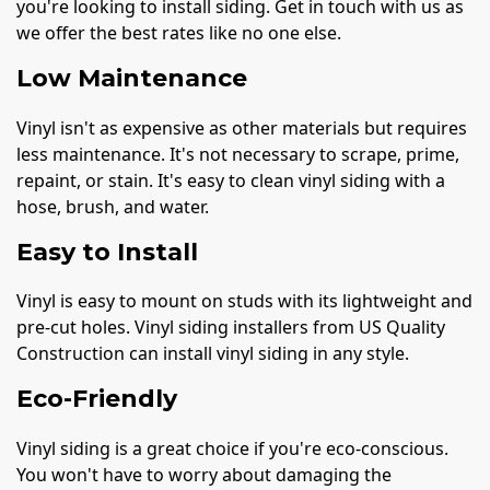
you're looking to install siding. Get in touch with us as
we offer the best rates like no one else.
Low Maintenance
Vinyl isn't as expensive as other materials but requires
less maintenance. It's not necessary to scrape, prime,
repaint, or stain. It's easy to clean vinyl siding with a
hose, brush, and water.
Easy to Install
Vinyl is easy to mount on studs with its lightweight and
pre-cut holes. Vinyl siding installers from US Quality
Construction can install vinyl siding in any style.
Eco-Friendly
Vinyl siding is a great choice if you're eco-conscious.
You won't have to worry about damaging the