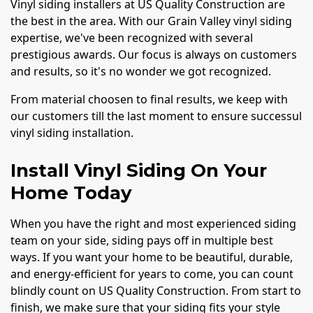
Vinyl siding installers at US Quality Construction are
the best in the area. With our Grain Valley vinyl siding
expertise, we've been recognized with several
prestigious awards. Our focus is always on customers
and results, so it's no wonder we got recognized.
From material choosen to final results, we keep with
our customers till the last moment to ensure successul
vinyl siding installation.
Install Vinyl Siding On Your
Home Today
When you have the right and most experienced siding
team on your side, siding pays off in multiple best
ways. If you want your home to be beautiful, durable,
and energy-efficient for years to come, you can count
blindly count on US Quality Construction. From start to
finish, we make sure that your siding fits your style