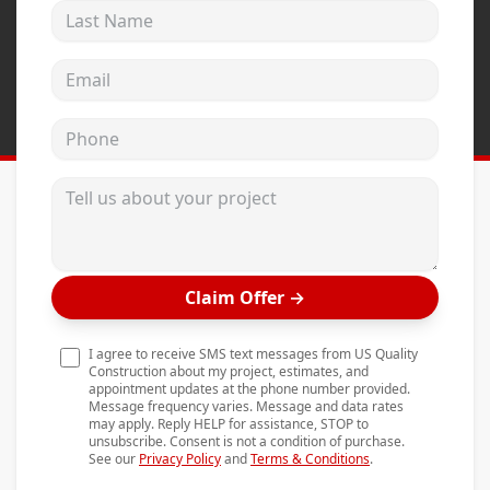
Last Name
Andersen Windows
Mezzo Windows
Email address
Fusion Windows
Phone
Wincore Windows
Doors
Tell us about your project
Concrete
Projects
Claim Offer
→
Testimonials
Contact
I agree to receive SMS text messages from US Quality
Construction about my project, estimates, and
appointment updates at the phone number provided.
Message frequency varies. Message and data rates
may apply. Reply HELP for assistance, STOP to
unsubscribe. Consent is not a condition of purchase.
See our
Privacy Policy
and
Terms & Conditions
.