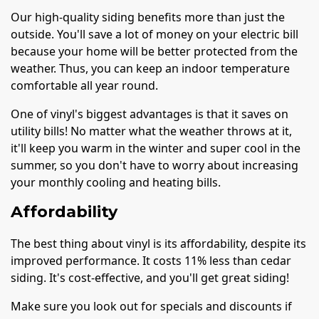
Our high-quality siding benefits more than just the
outside. You'll save a lot of money on your electric bill
because your home will be better protected from the
weather. Thus, you can keep an indoor temperature
comfortable all year round.
One of vinyl's biggest advantages is that it saves on
utility bills! No matter what the weather throws at it,
it'll keep you warm in the winter and super cool in the
summer, so you don't have to worry about increasing
your monthly cooling and heating bills.
Affordability
The best thing about vinyl is its affordability, despite its
improved performance. It costs 11% less than cedar
siding. It's cost-effective, and you'll get great siding!
Make sure you look out for specials and discounts if