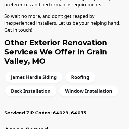
preferences and performance requirements.
So wait no more, and don’t get reaped by
inexperienced installers. Let us be your helping hand.
Get in touch!
Other Exterior Renovation
Services We Offer in Grain
Valley, MO
James Hardie Siding
Roofing
Deck Installation
Window Installation
Serviced ZIP Codes:
64029
,
64075