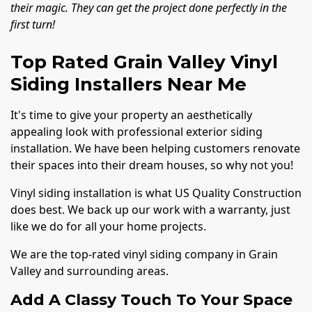
their magic. They can get the project done perfectly in the
first turn!
Top Rated Grain Valley Vinyl
Siding Installers Near Me
It's time to give your property an aesthetically
appealing look with professional exterior siding
installation. We have been helping customers renovate
their spaces into their dream houses, so why not you!
Vinyl siding installation is what US Quality Construction
does best. We back up our work with a warranty, just
like we do for all your home projects.
We are the top-rated vinyl siding company in Grain
Valley and surrounding areas.
Add A Classy Touch To Your Space