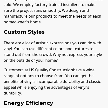
cold. We employ factory-trained installers to make
sure the project runs smoothly. We design and
manufacture our products to meet the needs of each
homeowner's home.
Custom Styles
There are a lot of artistic expressions you can do with
vinyl. You can use different colors and textures to
stand out from the crowd. Why not express your style
on the outside of your home?
Customers at US Quality Constructionhave a wide
range of options to choose from. You can get the
benefits of vinyl's incomparable durability and classic
appeal while enjoying the advantages of vinyl's
durability.
Energy Efficiency