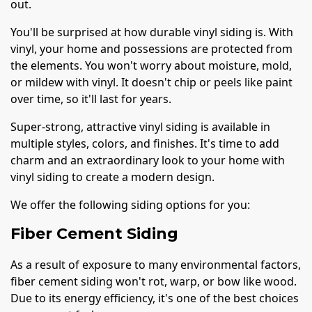
out.
You'll be surprised at how durable vinyl siding is. With
vinyl, your home and possessions are protected from
the elements. You won't worry about moisture, mold,
or mildew with vinyl. It doesn't chip or peels like paint
over time, so it'll last for years.
Super-strong, attractive vinyl siding is available in
multiple styles, colors, and finishes. It's time to add
charm and an extraordinary look to your home with
vinyl siding to create a modern design.
We offer the following siding options for you:
Fiber Cement Siding
As a result of exposure to many environmental factors,
fiber cement siding won't rot, warp, or bow like wood.
Due to its energy efficiency, it's one of the best choices