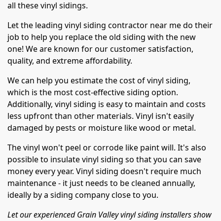
all these vinyl sidings.
Let the leading vinyl siding contractor near me do their
job to help you replace the old siding with the new
one! We are known for our customer satisfaction,
quality, and extreme affordability.
We can help you estimate the cost of vinyl siding,
which is the most cost-effective siding option.
Additionally, vinyl siding is easy to maintain and costs
less upfront than other materials. Vinyl isn't easily
damaged by pests or moisture like wood or metal.
The vinyl won't peel or corrode like paint will. It's also
possible to insulate vinyl siding so that you can save
money every year. Vinyl siding doesn't require much
maintenance - it just needs to be cleaned annually,
ideally by a siding company close to you.
Let our experienced Grain Valley vinyl siding installers show