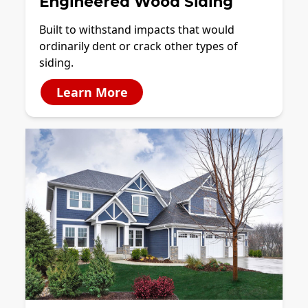
Engineered Wood Siding
Built to withstand impacts that would
ordinarily dent or crack other types of
siding.
Learn More