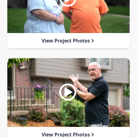
View Project Photos
View Project Photos