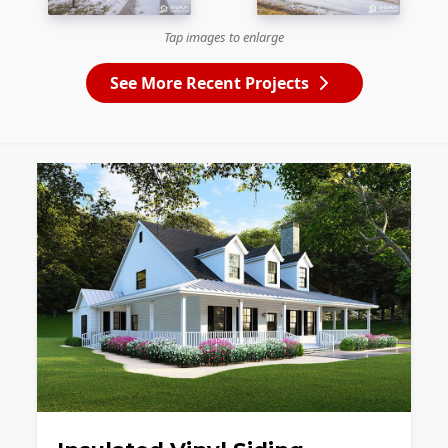
Tap images to enlarge
See More Recent Projects