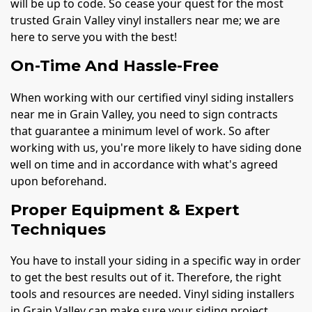
will be up to code. So cease your quest for the most
trusted Grain Valley vinyl installers near me; we are
here to serve you with the best!
On-Time And Hassle-Free
When working with our certified vinyl siding installers
near me in Grain Valley, you need to sign contracts
that guarantee a minimum level of work. So after
working with us, you're more likely to have siding done
well on time and in accordance with what's agreed
upon beforehand.
Proper Equipment & Expert
Techniques
You have to install your siding in a specific way in order
to get the best results out of it. Therefore, the right
tools and resources are needed. Vinyl siding installers
in Grain Valley can make sure your siding project