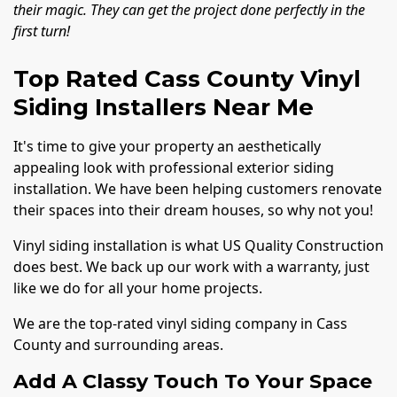
their magic. They can get the project done perfectly in the
first turn!
Top Rated Cass County Vinyl
Siding Installers Near Me
It's time to give your property an aesthetically
appealing look with professional exterior siding
installation. We have been helping customers renovate
their spaces into their dream houses, so why not you!
Vinyl siding installation is what US Quality Construction
does best. We back up our work with a warranty, just
like we do for all your home projects.
We are the top-rated vinyl siding company in Cass
County and surrounding areas.
Add A Classy Touch To Your Space