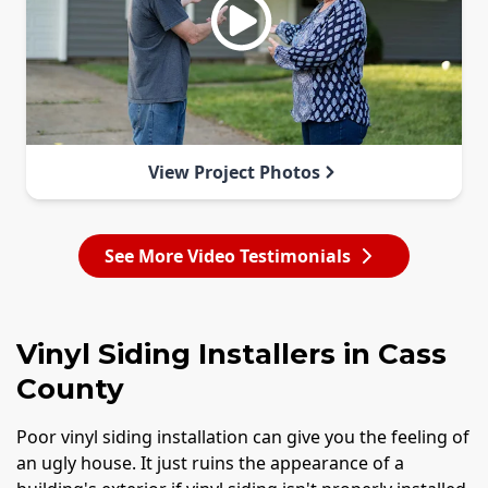
View Project Photos
See More Video Testimonials
Vinyl Siding Installers in Cass
County
Poor vinyl siding installation can give you the feeling of
an ugly house. It just ruins the appearance of a