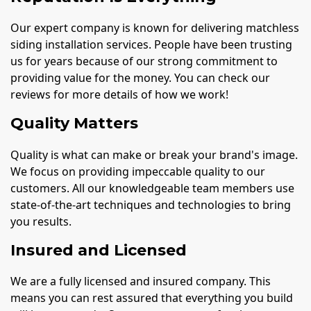
Our expert company is known for delivering matchless
siding installation services. People have been trusting
us for years because of our strong commitment to
providing value for the money. You can check our
reviews for more details of how we work!
Quality Matters
Quality is what can make or break your brand's image.
We focus on providing impeccable quality to our
customers. All our knowledgeable team members use
state-of-the-art techniques and technologies to bring
you results.
Insured and Licensed
We are a fully licensed and insured company. This
means you can rest assured that everything you build