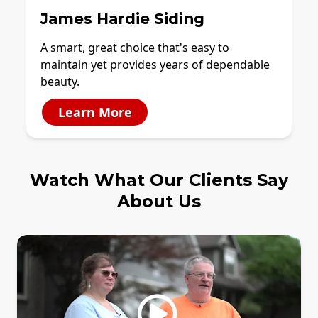
James Hardie Siding
A smart, great choice that's easy to
maintain yet provides years of dependable
beauty.
Learn More
Watch What Our Clients Say
About Us