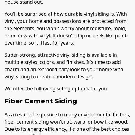
house stand out.
You'll be surprised at how durable vinyl siding is. With
vinyl, your home and possessions are protected from
the elements. You won't worry about moisture, mold,
or mildew with vinyl. It doesn't chip or peels like paint
over time, so it'll last for years.
Super-strong, attractive vinyl siding is available in
multiple styles, colors, and finishes. It's time to add
charm and an extraordinary look to your home with
vinyl siding to create a modern design.
We offer the following siding options for you:
Fiber Cement Siding
As a result of exposure to many environmental factors,
fiber cement siding won't rot, warp, or bow like wood.
Due to its energy efficiency, it's one of the best choices