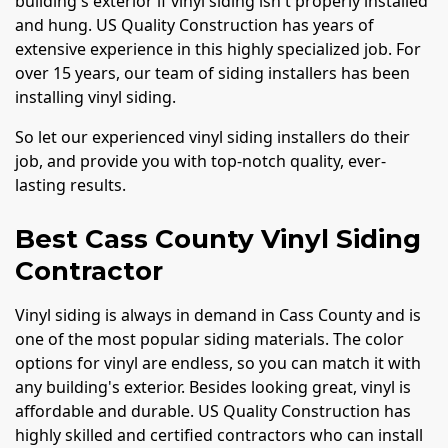
building's exterior if vinyl siding isn't properly installed
and hung. US Quality Construction has years of
extensive experience in this highly specialized job. For
over 15 years, our team of siding installers has been
installing vinyl siding.
So let our experienced vinyl siding installers do their
job, and provide you with top-notch quality, ever-
lasting results.
Best Cass County Vinyl Siding
Contractor
Vinyl siding is always in demand in Cass County and is
one of the most popular siding materials. The color
options for vinyl are endless, so you can match it with
any building's exterior. Besides looking great, vinyl is
affordable and durable. US Quality Construction has
highly skilled and certified contractors who can install