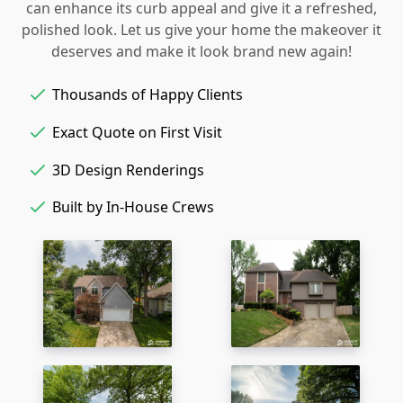
can enhance its curb appeal and give it a refreshed,
polished look. Let us give your home the makeover it
deserves and make it look brand new again!
Thousands of Happy Clients
Exact Quote on First Visit
3D Design Renderings
Built by In-House Crews