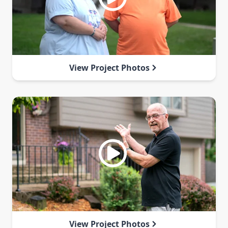
View Project Photos
View Project Photos