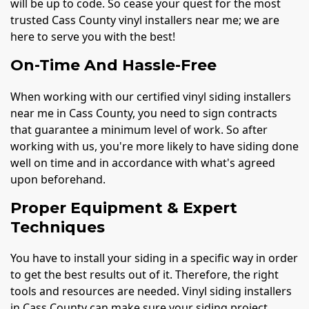
will be up to code. So cease your quest for the most
trusted Cass County vinyl installers near me; we are
here to serve you with the best!
On-Time And Hassle-Free
When working with our certified vinyl siding installers
near me in Cass County, you need to sign contracts
that guarantee a minimum level of work. So after
working with us, you're more likely to have siding done
well on time and in accordance with what's agreed
upon beforehand.
Proper Equipment & Expert
Techniques
You have to install your siding in a specific way in order
to get the best results out of it. Therefore, the right
tools and resources are needed. Vinyl siding installers
in Cass County can make sure your siding project