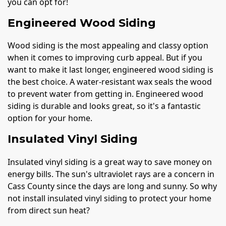
you can opt for!
Engineered Wood Siding
Wood siding is the most appealing and classy option
when it comes to improving curb appeal. But if you
want to make it last longer, engineered wood siding is
the best choice. A water-resistant wax seals the wood
to prevent water from getting in. Engineered wood
siding is durable and looks great, so it's a fantastic
option for your home.
Insulated Vinyl Siding
Insulated vinyl siding is a great way to save money on
energy bills. The sun's ultraviolet rays are a concern in
Cass County since the days are long and sunny. So why
not install insulated vinyl siding to protect your home
from direct sun heat?