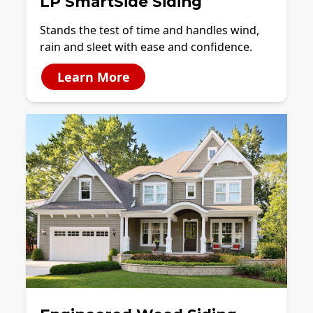
LP SmartSide Siding
Stands the test of time and handles wind,
rain and sleet with ease and confidence.
Learn More