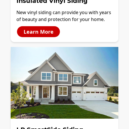
Insulated Vinyl Siding
New vinyl siding can provide you with years
of beauty and protection for your home.
Learn More