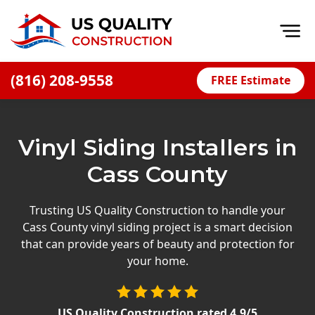
Op
(816) 208-9558
FREE Estimate
Home
About
Vinyl Siding Installers in
Financing
Cass County
Blog
Offers
Trusting US Quality Construction to handle your
Cass County vinyl siding project is a smart decision
Press Releases
that can provide years of beauty and protection for
Careers
your home.
Decks
US Quality Construction
rated
4.9
/5