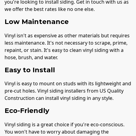
you're looking to install siding. Get in touch with us as
we offer the best rates like no one else.
Low Maintenance
Vinyl isn't as expensive as other materials but requires
less maintenance. It's not necessary to scrape, prime,
repaint, or stain. It's easy to clean vinyl siding with a
hose, brush, and water.
Easy to Install
Vinyl is easy to mount on studs with its lightweight and
pre-cut holes. Vinyl siding installers from US Quality
Construction can install vinyl siding in any style.
Eco-Friendly
Vinyl siding is a great choice if you're eco-conscious.
You won't have to worry about damaging the