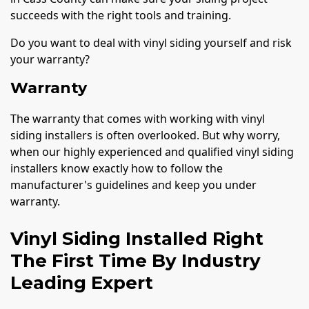
succeeds with the right tools and training.
Do you want to deal with vinyl siding yourself and risk
your warranty?
Warranty
The warranty that comes with working with vinyl
siding installers is often overlooked. But why worry,
when our highly experienced and qualified vinyl siding
installers know exactly how to follow the
manufacturer's guidelines and keep you under
warranty.
Vinyl Siding Installed Right
The First Time By Industry
Leading Expert