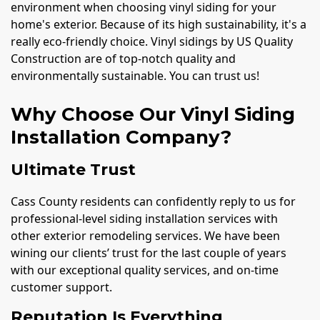
environment when choosing vinyl siding for your
home's exterior. Because of its high sustainability, it's a
really eco-friendly choice. Vinyl sidings by US Quality
Construction are of top-notch quality and
environmentally sustainable. You can trust us!
Why Choose Our Vinyl Siding
Installation Company?
Ultimate Trust
Cass County residents can confidently reply to us for
professional-level siding installation services with
other exterior remodeling services. We have been
wining our clients’ trust for the last couple of years
with our exceptional quality services, and on-time
customer support.
Reputation Is Everything