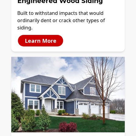
Engineered Wood Siding
Built to withstand impacts that would
ordinarily dent or crack other types of
siding.
Learn More