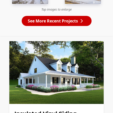
Tap images to enlarge
See More Recent Projects