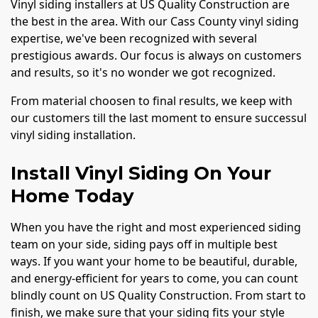
Vinyl siding installers at US Quality Construction are
the best in the area. With our Cass County vinyl siding
expertise, we've been recognized with several
prestigious awards. Our focus is always on customers
and results, so it's no wonder we got recognized.
From material choosen to final results, we keep with
our customers till the last moment to ensure successul
vinyl siding installation.
Install Vinyl Siding On Your
Home Today
When you have the right and most experienced siding
team on your side, siding pays off in multiple best
ways. If you want your home to be beautiful, durable,
and energy-efficient for years to come, you can count
blindly count on US Quality Construction. From start to
finish, we make sure that your siding fits your style