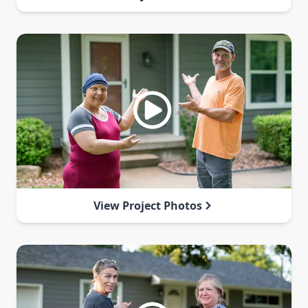
View Project Photos