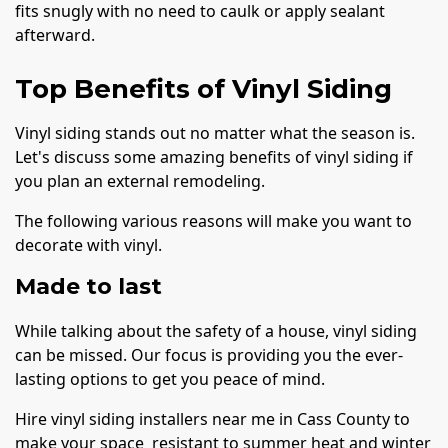
fits snugly with no need to caulk or apply sealant
afterward.
Top Benefits of Vinyl Siding
Vinyl siding stands out no matter what the season is.
Let's discuss some amazing benefits of vinyl siding if
you plan an external remodeling.
The following various reasons will make you want to
decorate with vinyl.
Made to last
While talking about the safety of a house, vinyl siding
can be missed. Our focus is providing you the ever-
lasting options to get you peace of mind.
Hire vinyl siding installers near me in Cass County to
make your space resistant to summer heat and winter