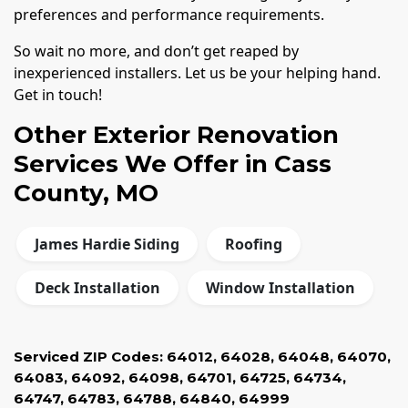
preferences and performance requirements.
So wait no more, and don’t get reaped by
inexperienced installers. Let us be your helping hand.
Get in touch!
Other Exterior Renovation
Services We Offer in Cass
County, MO
James Hardie Siding
Roofing
Deck Installation
Window Installation
Serviced ZIP Codes:
64012
,
64028
,
64048
,
64070
,
64083
,
64092
,
64098
,
64701
,
64725
,
64734
,
64747
,
64783
,
64788
,
64840
,
64999