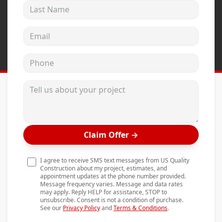
Last Name
Andersen Windows
Mezzo Windows
Email address
Fusion Windows
Phone
Wincore Windows
Doors
Tell us about your project
Concrete
Projects
Claim Offer
→
Testimonials
Contact
I agree to receive SMS text messages from US Quality
Construction about my project, estimates, and
appointment updates at the phone number provided.
Message frequency varies. Message and data rates
may apply. Reply HELP for assistance, STOP to
unsubscribe. Consent is not a condition of purchase.
See our
Privacy Policy
and
Terms & Conditions
.