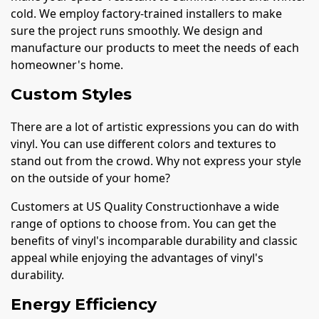
cold. We employ factory-trained installers to make
sure the project runs smoothly. We design and
manufacture our products to meet the needs of each
homeowner's home.
Custom Styles
There are a lot of artistic expressions you can do with
vinyl. You can use different colors and textures to
stand out from the crowd. Why not express your style
on the outside of your home?
Customers at US Quality Constructionhave a wide
range of options to choose from. You can get the
benefits of vinyl's incomparable durability and classic
appeal while enjoying the advantages of vinyl's
durability.
Energy Efficiency