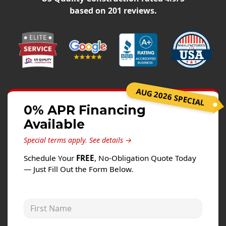
Siding
based on
201
reviews.
Siding Replacement
Siding Installation
James Hardie Siding
Vinyl Siding
Alside Ascend Cladding
AUG 2026 SPECIAL
Prodigy Siding
0% APR Financing
Available
LP SmartSide Siding
Special terms apply.
See details →
Fiber Cement Siding
Schedule Your
FREE
, No-Obligation Quote Today
Wood Siding
— Just Fill Out the Form Below.
Aluminum Siding
Commercial Exterior Renovation
First Name
Windows