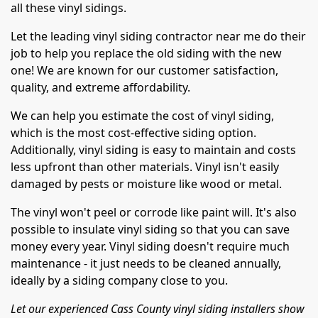
all these vinyl sidings.
Let the leading vinyl siding contractor near me do their
job to help you replace the old siding with the new
one! We are known for our customer satisfaction,
quality, and extreme affordability.
We can help you estimate the cost of vinyl siding,
which is the most cost-effective siding option.
Additionally, vinyl siding is easy to maintain and costs
less upfront than other materials. Vinyl isn't easily
damaged by pests or moisture like wood or metal.
The vinyl won't peel or corrode like paint will. It's also
possible to insulate vinyl siding so that you can save
money every year. Vinyl siding doesn't require much
maintenance - it just needs to be cleaned annually,
ideally by a siding company close to you.
Let our experienced Cass County vinyl siding installers show