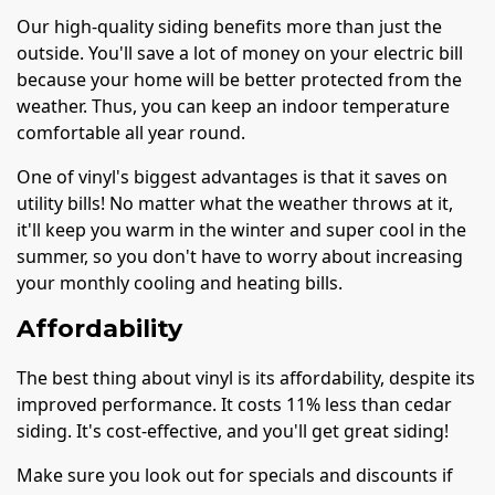
Our high-quality siding benefits more than just the
outside. You'll save a lot of money on your electric bill
because your home will be better protected from the
weather. Thus, you can keep an indoor temperature
comfortable all year round.
One of vinyl's biggest advantages is that it saves on
utility bills! No matter what the weather throws at it,
it'll keep you warm in the winter and super cool in the
summer, so you don't have to worry about increasing
your monthly cooling and heating bills.
Affordability
The best thing about vinyl is its affordability, despite its
improved performance. It costs 11% less than cedar
siding. It's cost-effective, and you'll get great siding!
Make sure you look out for specials and discounts if