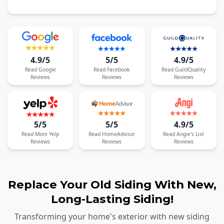
4.9/5
5/5
4.9/5
Read
Google
Read
Facebook
Read
GuildQuality
Reviews
Reviews
Reviews
5/5
5/5
4.9/5
Read
More
Yelp
Read
HomeAdvisor
Read
Angie's List
Reviews
Reviews
Reviews
Replace Your Old Siding With New,
Long-Lasting Siding!
Transforming your home's exterior with new siding