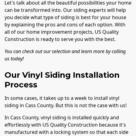
Let's talk about all the beautiful possibilities your home
can be transformed into. Our siding experts will help
you decide what type of siding is best for your house
by explaining the pros and cons of each option. With
all of our home improvement projects, US Quality
Construction is ready to serve you with the best.
You can check out our selection and learn more by calling
us today!
Our Vinyl Siding Installation
Process
In some cases, it takes up to a week to install vinyl
siding in Cass County. But this is not the case with us!
In Cass County, vinyl siding is installed quickly and
effortlessly with US Quality Construction because it's
manufactured with a locking system so that each side