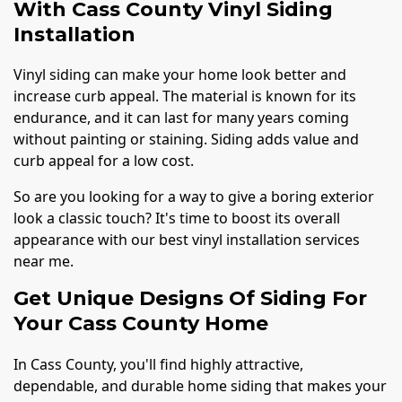
With Cass County Vinyl Siding
Installation
Vinyl siding can make your home look better and
increase curb appeal. The material is known for its
endurance, and it can last for many years coming
without painting or staining. Siding adds value and
curb appeal for a low cost.
So are you looking for a way to give a boring exterior
look a classic touch? It's time to boost its overall
appearance with our best vinyl installation services
near me.
Get Unique Designs Of Siding For
Your Cass County Home
In Cass County, you'll find highly attractive,
dependable, and durable home siding that makes your