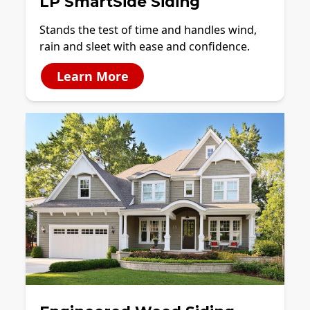
LP SmartSide Siding
Stands the test of time and handles wind,
rain and sleet with ease and confidence.
Learn More