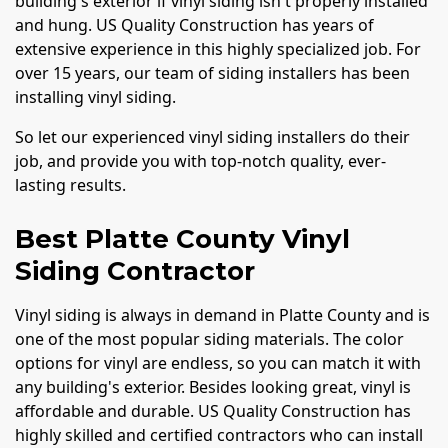
building's exterior if vinyl siding isn't properly installed
and hung. US Quality Construction has years of
extensive experience in this highly specialized job. For
over 15 years, our team of siding installers has been
installing vinyl siding.
So let our experienced vinyl siding installers do their
job, and provide you with top-notch quality, ever-
lasting results.
Best Platte County Vinyl
Siding Contractor
Vinyl siding is always in demand in Platte County and is
one of the most popular siding materials. The color
options for vinyl are endless, so you can match it with
any building's exterior. Besides looking great, vinyl is
affordable and durable. US Quality Construction has
highly skilled and certified contractors who can install