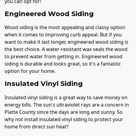
you can opt for!
Engineered Wood Siding
Wood siding is the most appealing and classy option
when it comes to improving curb appeal. But if you
want to make it last longer, engineered wood siding is
the best choice. A water-resistant wax seals the wood
to prevent water from getting in. Engineered wood
siding is durable and looks great, so it's a fantastic
option for your home.
Insulated Vinyl Siding
Insulated vinyl siding is a great way to save money on
energy bills. The sun's ultraviolet rays are a concern in
Platte County since the days are long and sunny. So
why not install insulated vinyl siding to protect your
home from direct sun heat?