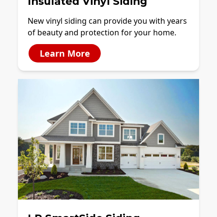
Insulated Vinyl Siding
New vinyl siding can provide you with years
of beauty and protection for your home.
Learn More