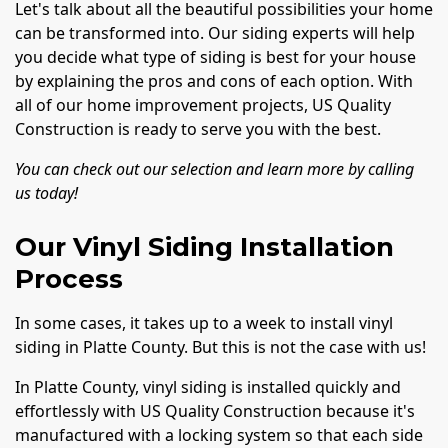
Let's talk about all the beautiful possibilities your home
can be transformed into. Our siding experts will help
you decide what type of siding is best for your house
by explaining the pros and cons of each option. With
all of our home improvement projects, US Quality
Construction is ready to serve you with the best.
You can check out our selection and learn more by calling
us today!
Our Vinyl Siding Installation
Process
In some cases, it takes up to a week to install vinyl
siding in Platte County. But this is not the case with us!
In Platte County, vinyl siding is installed quickly and
effortlessly with US Quality Construction because it's
manufactured with a locking system so that each side