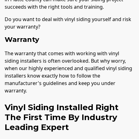
succeeds with the right tools and training.
Do you want to deal with vinyl siding yourself and risk
your warranty?
Warranty
The warranty that comes with working with vinyl
siding installers is often overlooked. But why worry,
when our highly experienced and qualified vinyl siding
installers know exactly how to follow the
manufacturer's guidelines and keep you under
warranty.
Vinyl Siding Installed Right
The First Time By Industry
Leading Expert