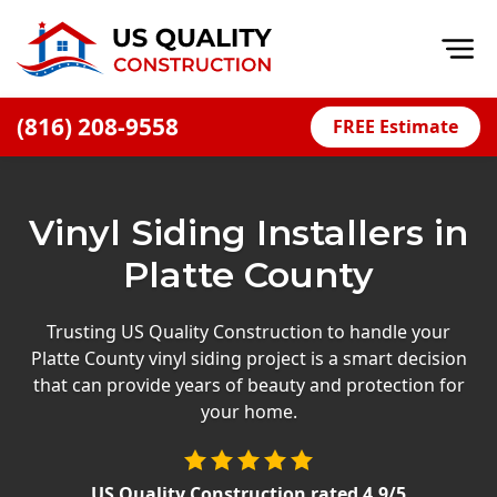
Op
(816) 208-9558
FREE Estimate
Home
About
Vinyl Siding Installers in
Financing
Platte County
Blog
Offers
Trusting US Quality Construction to handle your
Platte County vinyl siding project is a smart decision
Press Releases
that can provide years of beauty and protection for
Careers
your home.
Decks
US Quality Construction
rated
4.9
/5