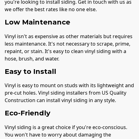
you're looking to install siding. Get in touch with us as
we offer the best rates like no one else.
Low Maintenance
Vinyl isn't as expensive as other materials but requires
less maintenance. It's not necessary to scrape, prime,
repaint, or stain. It's easy to clean vinyl siding with a
hose, brush, and water.
Easy to Install
Vinyl is easy to mount on studs with its lightweight and
pre-cut holes. Vinyl siding installers from US Quality
Construction can install vinyl siding in any style.
Eco-Friendly
Vinyl siding is a great choice if you're eco-conscious.
You won't have to worry about damaging the