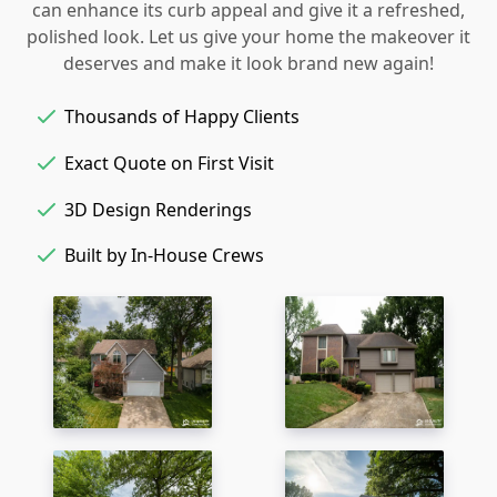
can enhance its curb appeal and give it a refreshed,
polished look. Let us give your home the makeover it
deserves and make it look brand new again!
Thousands of Happy Clients
Exact Quote on First Visit
3D Design Renderings
Built by In-House Crews