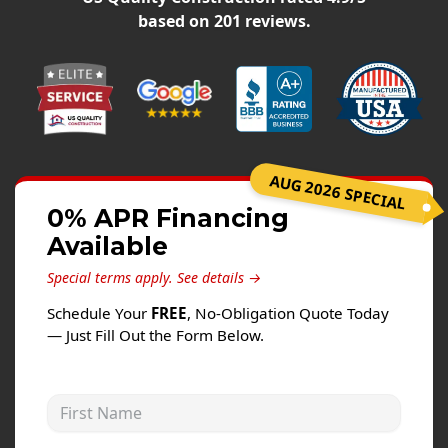
Siding
based on
201
reviews.
Siding Replacement
Siding Installation
James Hardie Siding
Vinyl Siding
Alside Ascend Cladding
AUG 2026 SPECIAL
Prodigy Siding
0% APR Financing
Available
LP SmartSide Siding
Special terms apply.
See details →
Fiber Cement Siding
Schedule Your
FREE
, No-Obligation Quote Today
Wood Siding
— Just Fill Out the Form Below.
Aluminum Siding
Commercial Exterior Renovation
First Name
Windows