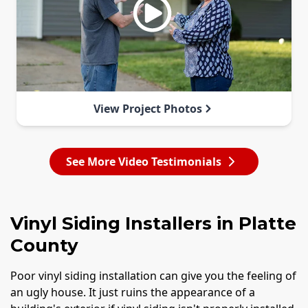
View Project Photos
See More Video Testimonials
Vinyl Siding Installers in Platte
County
Poor vinyl siding installation can give you the feeling of
an ugly house. It just ruins the appearance of a