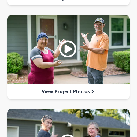
View Project Photos