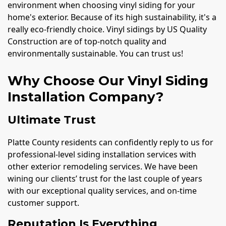
environment when choosing vinyl siding for your
home's exterior. Because of its high sustainability, it's a
really eco-friendly choice. Vinyl sidings by US Quality
Construction are of top-notch quality and
environmentally sustainable. You can trust us!
Why Choose Our Vinyl Siding
Installation Company?
Ultimate Trust
Platte County residents can confidently reply to us for
professional-level siding installation services with
other exterior remodeling services. We have been
wining our clients’ trust for the last couple of years
with our exceptional quality services, and on-time
customer support.
Reputation Is Everything