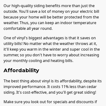
Our high-quality siding benefits more than just the
outside. You'll save a lot of money on your electric bill
because your home will be better protected from the
weather. Thus, you can keep an indoor temperature
comfortable all year round.
One of vinyl's biggest advantages is that it saves on
utility bills! No matter what the weather throws at it,
it'll keep you warm in the winter and super cool in the
summer, so you don't have to worry about increasing
your monthly cooling and heating bills.
Affordability
The best thing about vinyl is its affordability, despite its
improved performance. It costs 11% less than cedar
siding. It's cost-effective, and you'll get great siding!
Make sure you look out for specials and discounts if