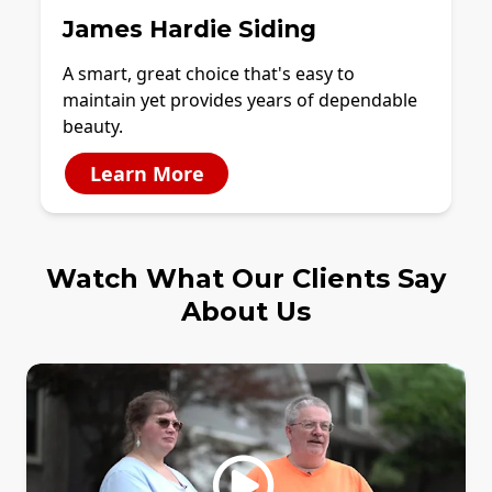
James Hardie Siding
A smart, great choice that's easy to
maintain yet provides years of dependable
beauty.
Learn More
Watch What Our Clients Say
About Us