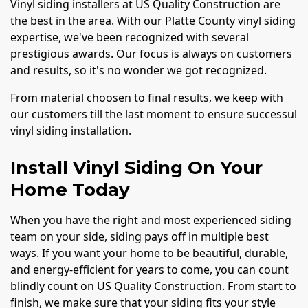
Vinyl siding installers at US Quality Construction are
the best in the area. With our Platte County vinyl siding
expertise, we've been recognized with several
prestigious awards. Our focus is always on customers
and results, so it's no wonder we got recognized.
From material choosen to final results, we keep with
our customers till the last moment to ensure successul
vinyl siding installation.
Install Vinyl Siding On Your
Home Today
When you have the right and most experienced siding
team on your side, siding pays off in multiple best
ways. If you want your home to be beautiful, durable,
and energy-efficient for years to come, you can count
blindly count on US Quality Construction. From start to
finish, we make sure that your siding fits your style