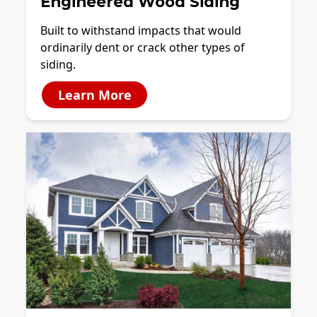
Engineered Wood Siding
Built to withstand impacts that would
ordinarily dent or crack other types of
siding.
Learn More