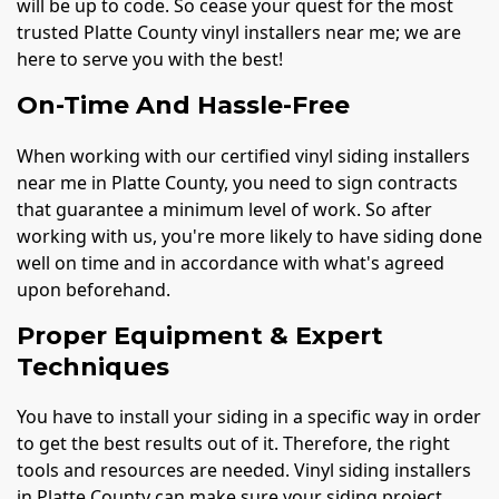
will be up to code. So cease your quest for the most
trusted Platte County vinyl installers near me; we are
here to serve you with the best!
On-Time And Hassle-Free
When working with our certified vinyl siding installers
near me in Platte County, you need to sign contracts
that guarantee a minimum level of work. So after
working with us, you're more likely to have siding done
well on time and in accordance with what's agreed
upon beforehand.
Proper Equipment & Expert
Techniques
You have to install your siding in a specific way in order
to get the best results out of it. Therefore, the right
tools and resources are needed. Vinyl siding installers
in Platte County can make sure your siding project