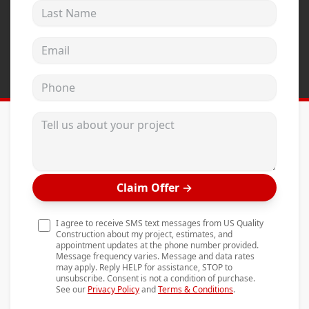
Last Name
Andersen Windows
Mezzo Windows
Email address
Fusion Windows
Phone
Wincore Windows
Doors
Tell us about your project
Concrete
Projects
Claim Offer
→
Testimonials
Contact
I agree to receive SMS text messages from US Quality
Construction about my project, estimates, and
appointment updates at the phone number provided.
Message frequency varies. Message and data rates
may apply. Reply HELP for assistance, STOP to
unsubscribe. Consent is not a condition of purchase.
See our
Privacy Policy
and
Terms & Conditions
.