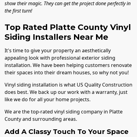
show their magic. They can get the project done perfectly in
the first turn!
Top Rated Platte County Vinyl
Siding Installers Near Me
It's time to give your property an aesthetically
appealing look with professional exterior siding
installation. We have been helping customers renovate
their spaces into their dream houses, so why not you!
Vinyl siding installation is what US Quality Construction
does best. We back up our work with a warranty, just
like we do for all your home projects.
We are the top-rated vinyl siding company in Platte
County and surrounding areas.
Add A Classy Touch To Your Space