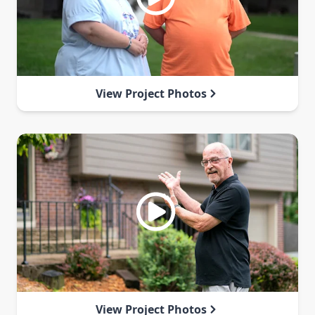
View Project Photos
View Project Photos