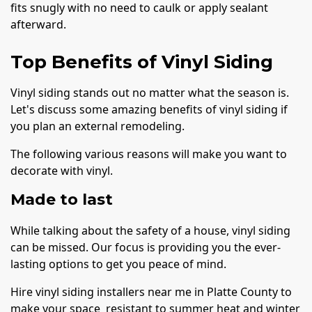
fits snugly with no need to caulk or apply sealant
afterward.
Top Benefits of Vinyl Siding
Vinyl siding stands out no matter what the season is.
Let's discuss some amazing benefits of vinyl siding if
you plan an external remodeling.
The following various reasons will make you want to
decorate with vinyl.
Made to last
While talking about the safety of a house, vinyl siding
can be missed. Our focus is providing you the ever-
lasting options to get you peace of mind.
Hire vinyl siding installers near me in Platte County to
make your space resistant to summer heat and winter