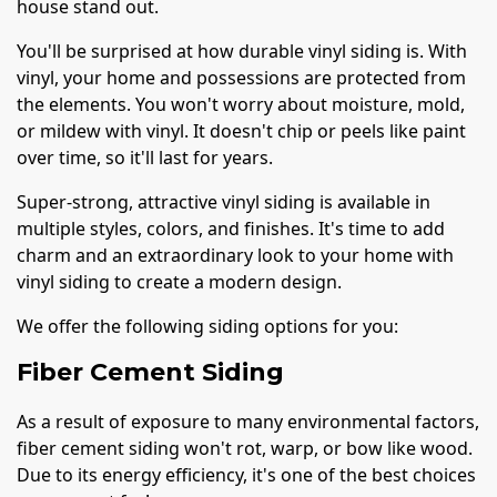
house stand out.
You'll be surprised at how durable vinyl siding is. With
vinyl, your home and possessions are protected from
the elements. You won't worry about moisture, mold,
or mildew with vinyl. It doesn't chip or peels like paint
over time, so it'll last for years.
Super-strong, attractive vinyl siding is available in
multiple styles, colors, and finishes. It's time to add
charm and an extraordinary look to your home with
vinyl siding to create a modern design.
We offer the following siding options for you:
Fiber Cement Siding
As a result of exposure to many environmental factors,
fiber cement siding won't rot, warp, or bow like wood.
Due to its energy efficiency, it's one of the best choices