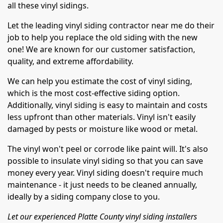
all these vinyl sidings.
Let the leading vinyl siding contractor near me do their
job to help you replace the old siding with the new
one! We are known for our customer satisfaction,
quality, and extreme affordability.
We can help you estimate the cost of vinyl siding,
which is the most cost-effective siding option.
Additionally, vinyl siding is easy to maintain and costs
less upfront than other materials. Vinyl isn't easily
damaged by pests or moisture like wood or metal.
The vinyl won't peel or corrode like paint will. It's also
possible to insulate vinyl siding so that you can save
money every year. Vinyl siding doesn't require much
maintenance - it just needs to be cleaned annually,
ideally by a siding company close to you.
Let our experienced Platte County vinyl siding installers