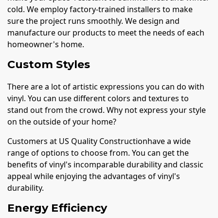
cold. We employ factory-trained installers to make
sure the project runs smoothly. We design and
manufacture our products to meet the needs of each
homeowner's home.
Custom Styles
There are a lot of artistic expressions you can do with
vinyl. You can use different colors and textures to
stand out from the crowd. Why not express your style
on the outside of your home?
Customers at US Quality Constructionhave a wide
range of options to choose from. You can get the
benefits of vinyl's incomparable durability and classic
appeal while enjoying the advantages of vinyl's
durability.
Energy Efficiency