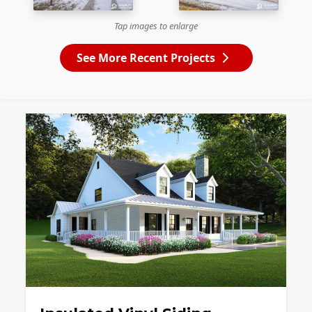
Tap images to enlarge
See More Recent Projects