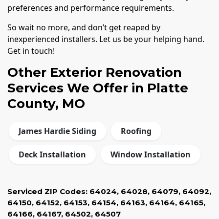
preferences and performance requirements.
So wait no more, and don’t get reaped by
inexperienced installers. Let us be your helping hand.
Get in touch!
Other Exterior Renovation
Services We Offer in Platte
County, MO
James Hardie Siding
Roofing
Deck Installation
Window Installation
Serviced ZIP Codes:
64024
,
64028
,
64079
,
64092
,
64150
,
64152
,
64153
,
64154
,
64163
,
64164
,
64165
,
64166
,
64167
,
64502
,
64507