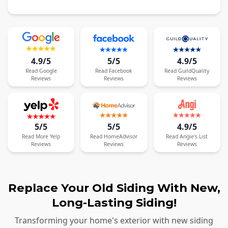
4.9/5
5/5
4.9/5
Read
Google
Read
Facebook
Read
GuildQuality
Reviews
Reviews
Reviews
5/5
5/5
4.9/5
Read
More
Yelp
Read
HomeAdvisor
Read
Angie's List
Reviews
Reviews
Reviews
Replace Your Old Siding With New,
Long-Lasting Siding!
Transforming your home's exterior with new siding