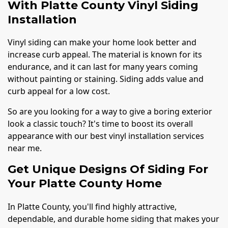
With Platte County Vinyl Siding
Installation
Vinyl siding can make your home look better and
increase curb appeal. The material is known for its
endurance, and it can last for many years coming
without painting or staining. Siding adds value and
curb appeal for a low cost.
So are you looking for a way to give a boring exterior
look a classic touch? It's time to boost its overall
appearance with our best vinyl installation services
near me.
Get Unique Designs Of Siding For
Your Platte County Home
In Platte County, you'll find highly attractive,
dependable, and durable home siding that makes your