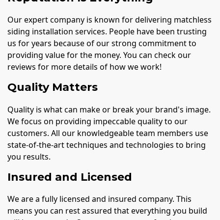
Our expert company is known for delivering matchless
siding installation services. People have been trusting
us for years because of our strong commitment to
providing value for the money. You can check our
reviews for more details of how we work!
Quality Matters
Quality is what can make or break your brand's image.
We focus on providing impeccable quality to our
customers. All our knowledgeable team members use
state-of-the-art techniques and technologies to bring
you results.
Insured and Licensed
We are a fully licensed and insured company. This
means you can rest assured that everything you build