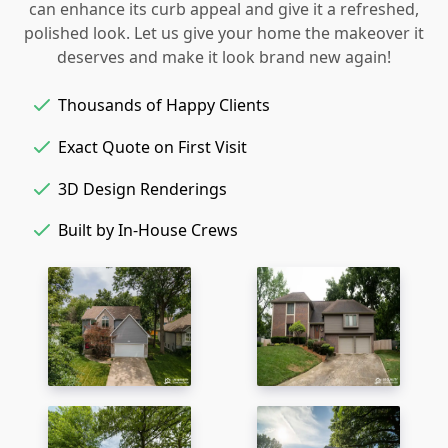
can enhance its curb appeal and give it a refreshed,
polished look. Let us give your home the makeover it
deserves and make it look brand new again!
Thousands of Happy Clients
Exact Quote on First Visit
3D Design Renderings
Built by In-House Crews