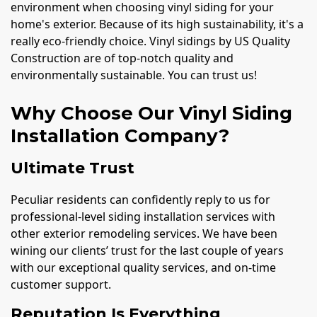
environment when choosing vinyl siding for your
home's exterior. Because of its high sustainability, it's a
really eco-friendly choice. Vinyl sidings by US Quality
Construction are of top-notch quality and
environmentally sustainable. You can trust us!
Why Choose Our Vinyl Siding
Installation Company?
Ultimate Trust
Peculiar residents can confidently reply to us for
professional-level siding installation services with
other exterior remodeling services. We have been
wining our clients’ trust for the last couple of years
with our exceptional quality services, and on-time
customer support.
Reputation Is Everything