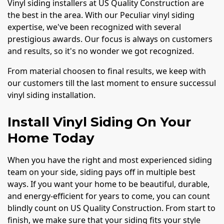
Vinyl siding installers at US Quality Construction are
the best in the area. With our Peculiar vinyl siding
expertise, we've been recognized with several
prestigious awards. Our focus is always on customers
and results, so it's no wonder we got recognized.
From material choosen to final results, we keep with
our customers till the last moment to ensure successul
vinyl siding installation.
Install Vinyl Siding On Your
Home Today
When you have the right and most experienced siding
team on your side, siding pays off in multiple best
ways. If you want your home to be beautiful, durable,
and energy-efficient for years to come, you can count
blindly count on US Quality Construction. From start to
finish, we make sure that your siding fits your style