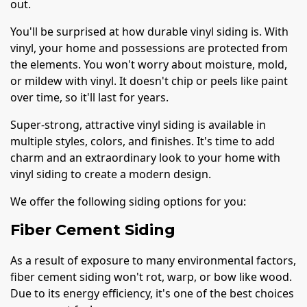
out.
You'll be surprised at how durable vinyl siding is. With
vinyl, your home and possessions are protected from
the elements. You won't worry about moisture, mold,
or mildew with vinyl. It doesn't chip or peels like paint
over time, so it'll last for years.
Super-strong, attractive vinyl siding is available in
multiple styles, colors, and finishes. It's time to add
charm and an extraordinary look to your home with
vinyl siding to create a modern design.
We offer the following siding options for you:
Fiber Cement Siding
As a result of exposure to many environmental factors,
fiber cement siding won't rot, warp, or bow like wood.
Due to its energy efficiency, it's one of the best choices