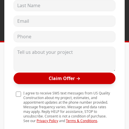
Last Name
Andersen Windows
Mezzo Windows
Email address
Fusion Windows
Phone
Wincore Windows
Doors
Tell us about your project
Concrete
Projects
Claim Offer
→
Testimonials
Contact
I agree to receive SMS text messages from US Quality
Construction about my project, estimates, and
appointment updates at the phone number provided.
Message frequency varies. Message and data rates
may apply. Reply HELP for assistance, STOP to
unsubscribe. Consent is not a condition of purchase.
See our
Privacy Policy
and
Terms & Conditions
.