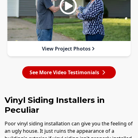
View Project Photos
See More Video Testimonials
Vinyl Siding Installers in
Peculiar
Poor vinyl siding installation can give you the feeling of
an ugly house. It just ruins the appearance of a