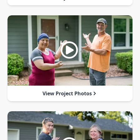
View Project Photos