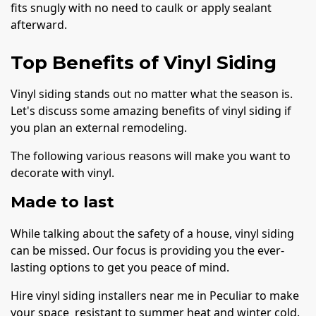
fits snugly with no need to caulk or apply sealant
afterward.
Top Benefits of Vinyl Siding
Vinyl siding stands out no matter what the season is.
Let's discuss some amazing benefits of vinyl siding if
you plan an external remodeling.
The following various reasons will make you want to
decorate with vinyl.
Made to last
While talking about the safety of a house, vinyl siding
can be missed. Our focus is providing you the ever-
lasting options to get you peace of mind.
Hire vinyl siding installers near me in Peculiar to make
your space resistant to summer heat and winter cold.