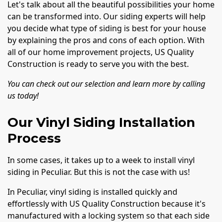
Let's talk about all the beautiful possibilities your home
can be transformed into. Our siding experts will help
you decide what type of siding is best for your house
by explaining the pros and cons of each option. With
all of our home improvement projects, US Quality
Construction is ready to serve you with the best.
You can check out our selection and learn more by calling
us today!
Our Vinyl Siding Installation
Process
In some cases, it takes up to a week to install vinyl
siding in Peculiar. But this is not the case with us!
In Peculiar, vinyl siding is installed quickly and
effortlessly with US Quality Construction because it's
manufactured with a locking system so that each side