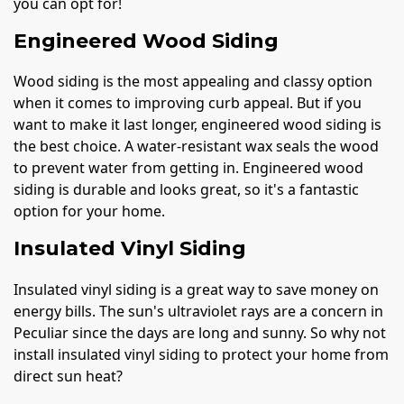
you can opt for!
Engineered Wood Siding
Wood siding is the most appealing and classy option
when it comes to improving curb appeal. But if you
want to make it last longer, engineered wood siding is
the best choice. A water-resistant wax seals the wood
to prevent water from getting in. Engineered wood
siding is durable and looks great, so it's a fantastic
option for your home.
Insulated Vinyl Siding
Insulated vinyl siding is a great way to save money on
energy bills. The sun's ultraviolet rays are a concern in
Peculiar since the days are long and sunny. So why not
install insulated vinyl siding to protect your home from
direct sun heat?