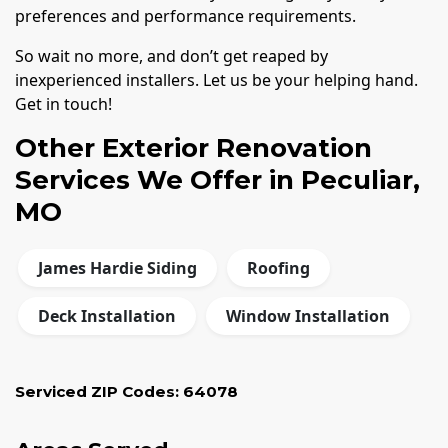
preferences and performance requirements.
So wait no more, and don’t get reaped by
inexperienced installers. Let us be your helping hand.
Get in touch!
Other Exterior Renovation
Services We Offer in Peculiar,
MO
James Hardie Siding
Roofing
Deck Installation
Window Installation
Serviced ZIP Codes:
64078