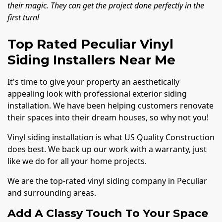
their magic. They can get the project done perfectly in the
first turn!
Top Rated Peculiar Vinyl
Siding Installers Near Me
It's time to give your property an aesthetically
appealing look with professional exterior siding
installation. We have been helping customers renovate
their spaces into their dream houses, so why not you!
Vinyl siding installation is what US Quality Construction
does best. We back up our work with a warranty, just
like we do for all your home projects.
We are the top-rated vinyl siding company in Peculiar
and surrounding areas.
Add A Classy Touch To Your Space