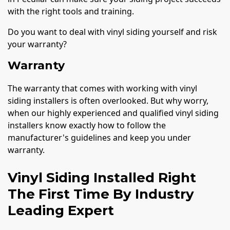
with the right tools and training.
Do you want to deal with vinyl siding yourself and risk
your warranty?
Warranty
The warranty that comes with working with vinyl
siding installers is often overlooked. But why worry,
when our highly experienced and qualified vinyl siding
installers know exactly how to follow the
manufacturer's guidelines and keep you under
warranty.
Vinyl Siding Installed Right
The First Time By Industry
Leading Expert