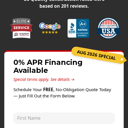
Siding
based on
201
reviews.
Siding Replacement
Siding Installation
James Hardie Siding
Vinyl Siding
Alside Ascend Cladding
AUG 2026 SPECIAL
Prodigy Siding
0% APR Financing
Available
LP SmartSide Siding
Special terms apply.
See details →
Fiber Cement Siding
Schedule Your
FREE
, No-Obligation Quote Today
Wood Siding
— Just Fill Out the Form Below.
Aluminum Siding
Commercial Exterior Renovation
First Name
Windows