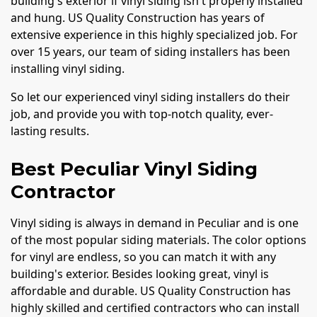
building's exterior if vinyl siding isn't properly installed
and hung. US Quality Construction has years of
extensive experience in this highly specialized job. For
over 15 years, our team of siding installers has been
installing vinyl siding.
So let our experienced vinyl siding installers do their
job, and provide you with top-notch quality, ever-
lasting results.
Best Peculiar Vinyl Siding
Contractor
Vinyl siding is always in demand in Peculiar and is one
of the most popular siding materials. The color options
for vinyl are endless, so you can match it with any
building's exterior. Besides looking great, vinyl is
affordable and durable. US Quality Construction has
highly skilled and certified contractors who can install