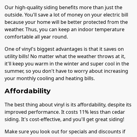
Our high-quality siding benefits more than just the
outside. You'll save a lot of money on your electric bill
because your home will be better protected from the
weather. Thus, you can keep an indoor temperature
comfortable all year round.
One of vinyl's biggest advantages is that it saves on
utility bills! No matter what the weather throws at it,
it'll keep you warm in the winter and super cool in the
summer, so you don't have to worry about increasing
your monthly cooling and heating bills.
Affordability
The best thing about vinyl is its affordability, despite its
improved performance. It costs 11% less than cedar
siding. It's cost-effective, and you'll get great siding!
Make sure you look out for specials and discounts if