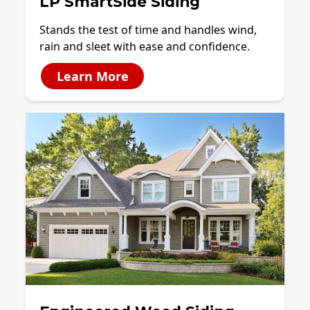
LP SmartSide Siding
Stands the test of time and handles wind,
rain and sleet with ease and confidence.
Learn More