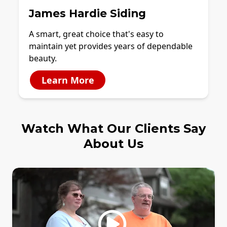
James Hardie Siding
A smart, great choice that's easy to
maintain yet provides years of dependable
beauty.
Learn More
Watch What Our Clients Say
About Us