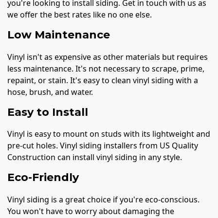
you're looking to install siding. Get in touch with us as
we offer the best rates like no one else.
Low Maintenance
Vinyl isn't as expensive as other materials but requires
less maintenance. It's not necessary to scrape, prime,
repaint, or stain. It's easy to clean vinyl siding with a
hose, brush, and water.
Easy to Install
Vinyl is easy to mount on studs with its lightweight and
pre-cut holes. Vinyl siding installers from US Quality
Construction can install vinyl siding in any style.
Eco-Friendly
Vinyl siding is a great choice if you're eco-conscious.
You won't have to worry about damaging the