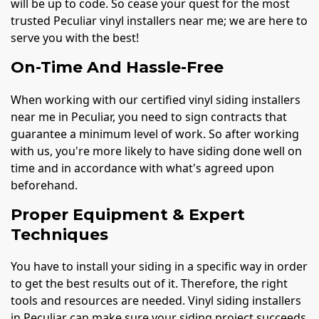
will be up to code. So cease your quest for the most
trusted Peculiar vinyl installers near me; we are here to
serve you with the best!
On-Time And Hassle-Free
When working with our certified vinyl siding installers
near me in Peculiar, you need to sign contracts that
guarantee a minimum level of work. So after working
with us, you're more likely to have siding done well on
time and in accordance with what's agreed upon
beforehand.
Proper Equipment & Expert
Techniques
You have to install your siding in a specific way in order
to get the best results out of it. Therefore, the right
tools and resources are needed. Vinyl siding installers
in Peculiar can make sure your siding project succeeds