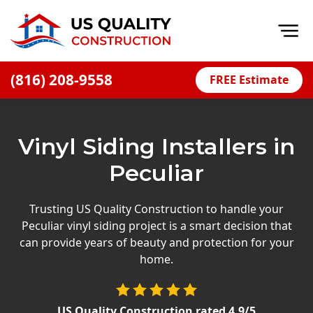
Op
(816) 208-9558
FREE Estimate
Home
About
Vinyl Siding Installers in
Financing
Peculiar
Blog
Offers
Trusting US Quality Construction to handle your
Peculiar vinyl siding project is a smart decision that
Press Releases
can provide years of beauty and protection for your
Careers
home.
Decks
US Quality Construction
rated
4.9
/5