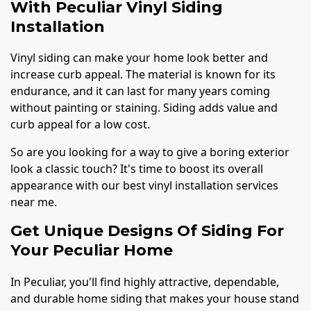
With Peculiar Vinyl Siding
Installation
Vinyl siding can make your home look better and
increase curb appeal. The material is known for its
endurance, and it can last for many years coming
without painting or staining. Siding adds value and
curb appeal for a low cost.
So are you looking for a way to give a boring exterior
look a classic touch? It's time to boost its overall
appearance with our best vinyl installation services
near me.
Get Unique Designs Of Siding For
Your Peculiar Home
In Peculiar, you'll find highly attractive, dependable,
and durable home siding that makes your house stand