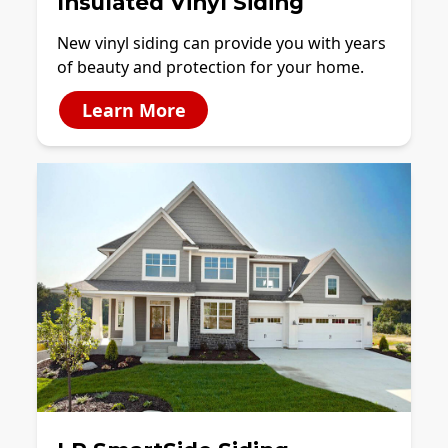
Insulated Vinyl Siding
New vinyl siding can provide you with years
of beauty and protection for your home.
Learn More