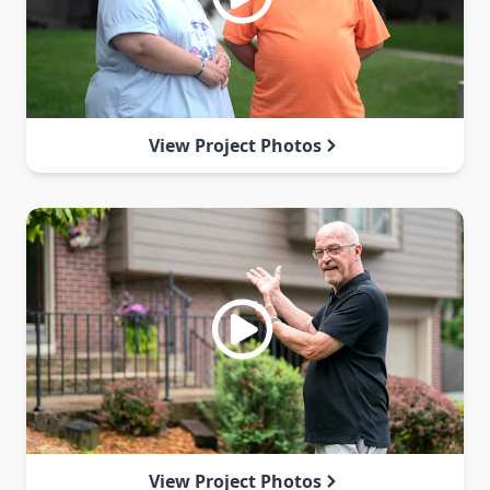
View Project Photos
View Project Photos