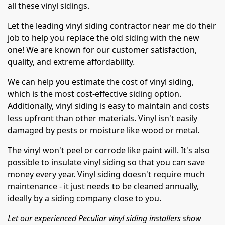
all these vinyl sidings.
Let the leading vinyl siding contractor near me do their
job to help you replace the old siding with the new
one! We are known for our customer satisfaction,
quality, and extreme affordability.
We can help you estimate the cost of vinyl siding,
which is the most cost-effective siding option.
Additionally, vinyl siding is easy to maintain and costs
less upfront than other materials. Vinyl isn't easily
damaged by pests or moisture like wood or metal.
The vinyl won't peel or corrode like paint will. It's also
possible to insulate vinyl siding so that you can save
money every year. Vinyl siding doesn't require much
maintenance - it just needs to be cleaned annually,
ideally by a siding company close to you.
Let our experienced Peculiar vinyl siding installers show