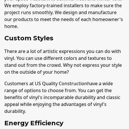
We employ factory-trained installers to make sure the
project runs smoothly. We design and manufacture
our products to meet the needs of each homeowner's
home.
Custom Styles
There are a lot of artistic expressions you can do with
vinyl. You can use different colors and textures to
stand out from the crowd. Why not express your style
on the outside of your home?
Customers at US Quality Constructionhave a wide
range of options to choose from. You can get the
benefits of vinyl's incomparable durability and classic
appeal while enjoying the advantages of vinyl's
durability.
Energy Efficiency