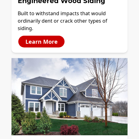
Engineered Wood Siding
Built to withstand impacts that would
ordinarily dent or crack other types of
siding.
Learn More