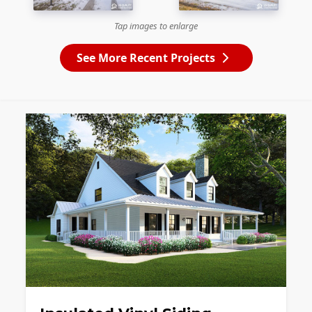
Tap images to enlarge
See More Recent Projects