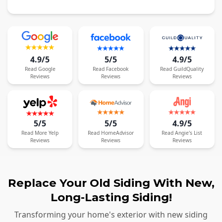
4.9/5
5/5
4.9/5
Read
Google
Read
Facebook
Read
GuildQuality
Reviews
Reviews
Reviews
5/5
5/5
4.9/5
Read
More
Yelp
Read
HomeAdvisor
Read
Angie's List
Reviews
Reviews
Reviews
Replace Your Old Siding With New,
Long-Lasting Siding!
Transforming your home's exterior with new siding