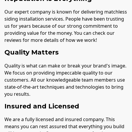
Our expert company is known for delivering matchless
siding installation services. People have been trusting
us for years because of our strong commitment to
providing value for the money. You can check our
reviews for more details of how we work!
Quality Matters
Quality is what can make or break your brand's image.
We focus on providing impeccable quality to our
customers. All our knowledgeable team members use
state-of-the-art techniques and technologies to bring
you results.
Insured and Licensed
We are a fully licensed and insured company. This
means you can rest assured that everything you build