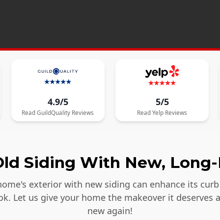
4.9/5
5/5
Read
GuildQuality
Reviews
Read
Yelp
Reviews
ld Siding With New, Long-
ome's exterior with new siding can enhance its curb 
ook. Let us give your home the makeover it deserves 
new again!