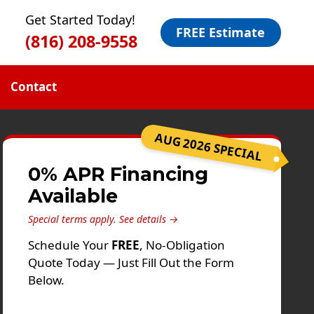
Get Started Today!
FREE Estimate
(816) 208-9558
Contact
AUG 2026 SPECIAL
0% APR Financing
Available
Special terms apply.
See details →
Schedule Your
FREE
, No-Obligation
Quote Today — Just Fill Out the Form
Below.