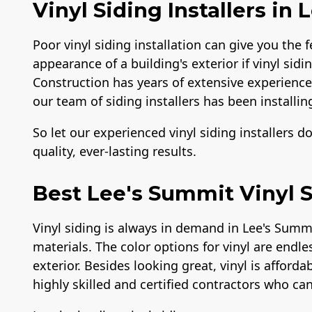
Vinyl Siding Installers in
Poor vinyl siding installation can give you the f
appearance of a building's exterior if vinyl sidi
Construction has years of extensive experience i
our team of siding installers has been installing
So let our experienced vinyl siding installers d
quality, ever-lasting results.
Best Lee's Summit Vinyl S
Vinyl siding is always in demand in Lee's Summ
materials. The color options for vinyl are endle
exterior. Besides looking great, vinyl is afford
highly skilled and certified contractors who can 