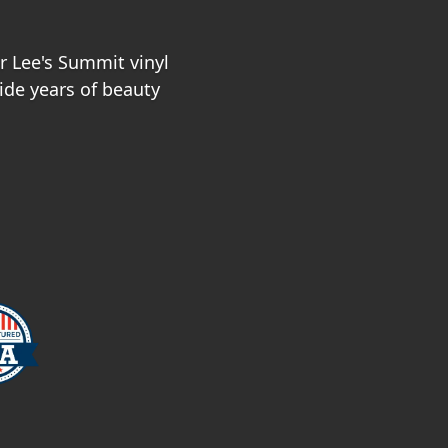
r Lee's Summit vinyl
vide years of beauty