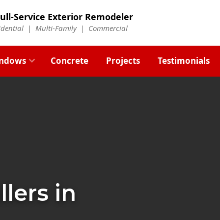
ull-Service Exterior Remodeler
idential |
Multi-Family
|
Commercial
ndows
Concrete
Projects
Testimonials
llers in