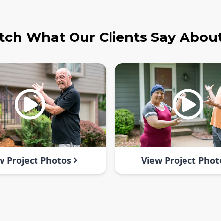
ch What Our Clients Say Abou
w Project Photos
View Project Phot