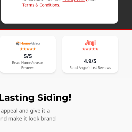
Terms & Conditions
.
5/5
4.9/5
Read
HomeAdvisor
Reviews
Read
Angie's List
Reviews
Lasting Siding!
appeal and give it a
and make it look brand