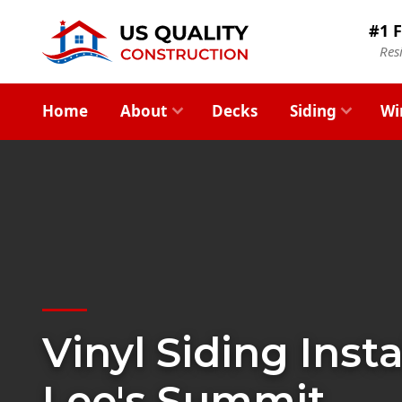
#1 F
Res
Home
About
Decks
Siding
Wi
Vinyl Siding Insta
Lee's Summit