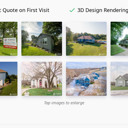
 Quote on First Visit
3D Design Renderin
Tap images to enlarge