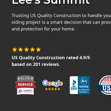
Trusting US Quality Construction to handle you
siding project is a smart decision that can pro
and protection for your home.
US Quality Construction
rated
4.9
/5
based on
201
reviews.