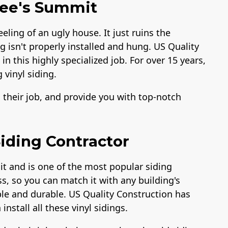
 Lee's Summit
eeling of an ugly house. It just ruins the
ng isn't properly installed and hung. US Quality
n this highly specialized job. For over 15 years,
 vinyl siding.
o their job, and provide you with top-notch
iding Contractor
it and is one of the most popular siding
ss, so you can match it with any building's
able and durable. US Quality Construction has
install all these vinyl sidings.