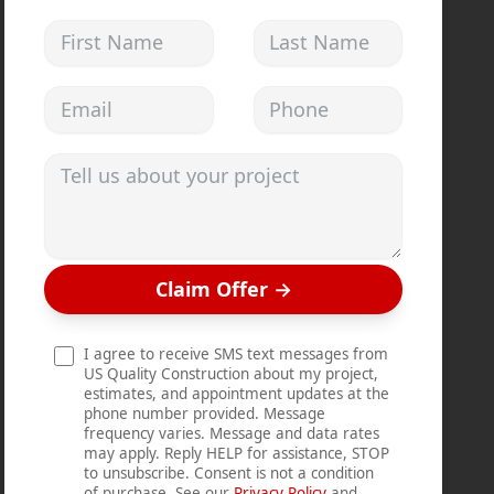
First Name
Last Name
Email address
Phone
Tell us about your project
Claim Offer
→
I agree to receive SMS text messages from
US Quality Construction about my project,
estimates, and appointment updates at the
phone number provided. Message
frequency varies. Message and data rates
may apply. Reply HELP for assistance, STOP
to unsubscribe. Consent is not a condition
of purchase. See our
Privacy Policy
and