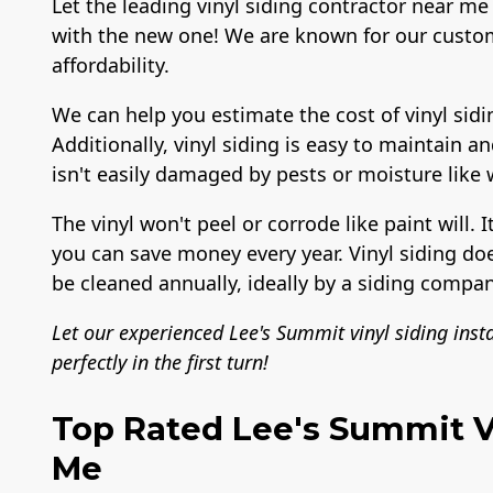
Let the leading vinyl siding contractor near me 
with the new one! We are known for our custom
affordability.
We can help you estimate the cost of vinyl sidi
Additionally, vinyl siding is easy to maintain a
isn't easily damaged by pests or moisture like
The vinyl won't peel or corrode like paint will. I
you can save money every year. Vinyl siding do
be cleaned annually, ideally by a siding compan
Let our experienced Lee's Summit vinyl siding inst
perfectly in the first turn!
Top Rated Lee's Summit Vi
Me