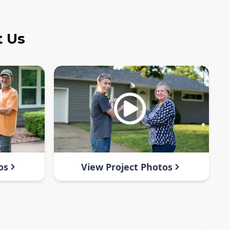
t Us
os
View Project Photos