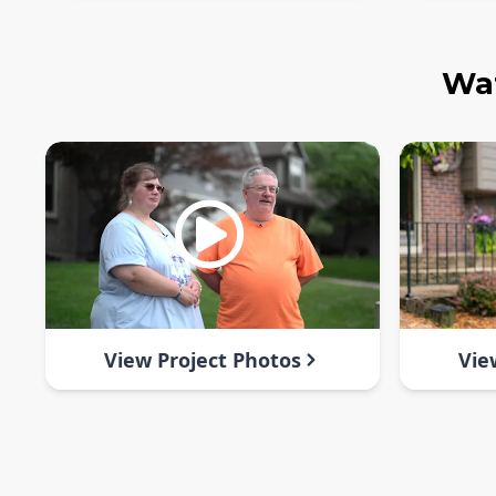
Wat
View Project Photos
Vie