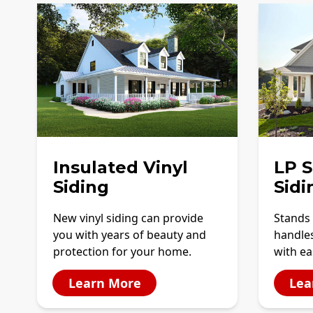
Insulated Vinyl
LP 
Siding
Sidi
New vinyl siding can provide
Stands 
you with years of beauty and
handles
protection for your home.
with ea
Learn More
Lea