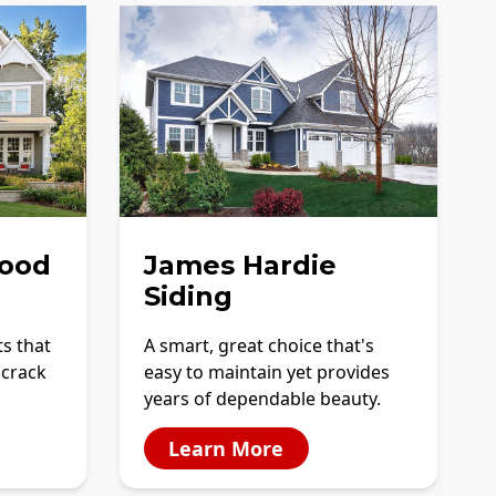
ood
James Hardie
Siding
ts that
A smart, great choice that's
 crack
easy to maintain yet provides
years of dependable beauty.
Learn More