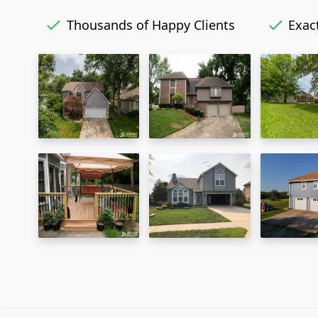
Thousands of Happy Clients
Exact