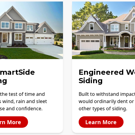
SmartSide
Engineered W
ng
Siding
the test of time and
Built to withstand impac
 wind, rain and sleet
would ordinarily dent or
se and confidence.
other types of siding.
rn More
Learn More