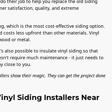
do their job to help you replace the old siding
er satisfaction, quality, and extreme
ng, which is the most cost-effective siding option.
nd costs less upfront than other materials. Vinyl
 wood or metal.
t's also possible to insulate vinyl siding so that
esn't require much maintenance - it just needs to
y close to you.
allers show their magic. They can get the project done
nyl Siding Installers Near