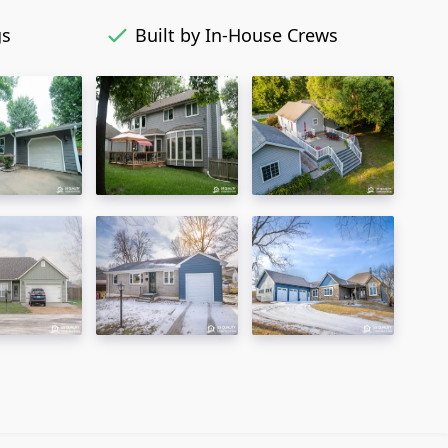
gs
Built by In-House Crews