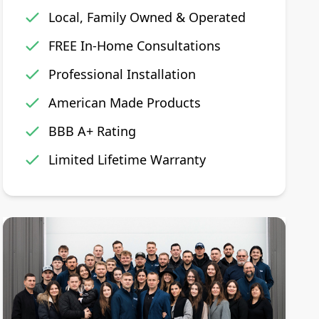
Local, Family Owned & Operated
FREE In-Home Consultations
Professional Installation
American Made Products
BBB A+ Rating
Limited Lifetime Warranty