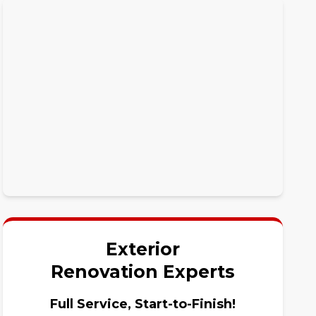
Exterior
Renovation Experts
Full Service, Start-to-Finish!