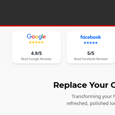
4.9/5
5/5
Read
Google
Reviews
Read
Facebook
Reviews
Replace Your O
Transforming your h
refreshed, polished l