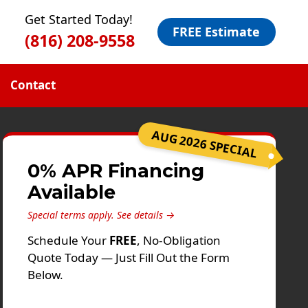
Get Started Today!
FREE Estimate
(816) 208-9558
Contact
AUG 2026 SPECIAL
0% APR Financing
Available
Special terms apply.
See details →
Schedule Your
FREE
, No-Obligation
Quote Today — Just Fill Out the Form
Below.