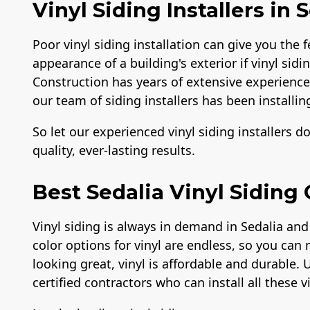
Vinyl Siding Installers in 
Poor vinyl siding installation can give you the f
appearance of a building's exterior if vinyl sidi
Construction has years of extensive experience i
our team of siding installers has been installing
So let our experienced vinyl siding installers d
quality, ever-lasting results.
Best Sedalia Vinyl Siding
Vinyl siding is always in demand in Sedalia and
color options for vinyl are endless, so you can 
looking great, vinyl is affordable and durable. 
certified contractors who can install all these v