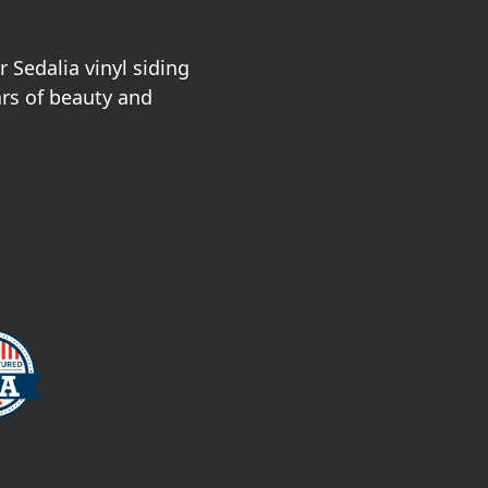
 Sedalia vinyl siding
ars of beauty and