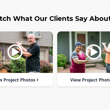
ch What Our Clients Say Abou
w Project Photos
View Project Phot