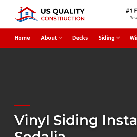
#1 F
Res
Home
About
Decks
Siding
Wi
Vinyl Siding Insta
Sedalia