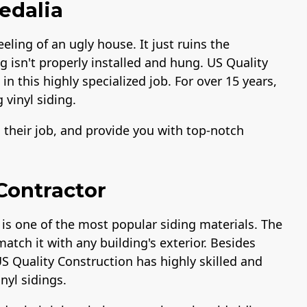
Sedalia
eeling of an ugly house. It just ruins the
ng isn't properly installed and hung. US Quality
n this highly specialized job. For over 15 years,
 vinyl siding.
o their job, and provide you with top-notch
 Contractor
 is one of the most popular siding materials. The
match it with any building's exterior. Besides
US Quality Construction has highly skilled and
inyl sidings.