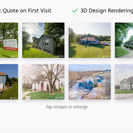
 Quote on First Visit
3D Design Renderin
Tap images to enlarge