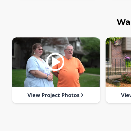
Wat
View Project Photos
Vie