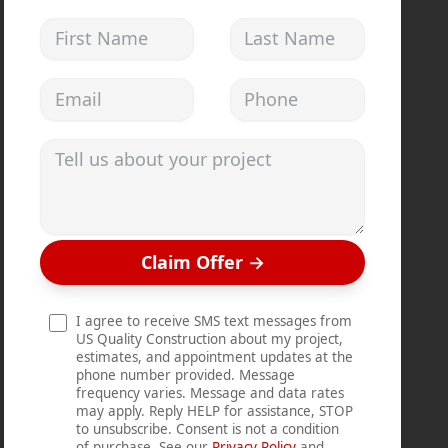
First Name
Last Name
Email address
Phone
Tell us about your project
Claim Offer
→
I agree to receive SMS text messages from
US Quality Construction about my project,
estimates, and appointment updates at the
phone number provided. Message
frequency varies. Message and data rates
may apply. Reply HELP for assistance, STOP
to unsubscribe. Consent is not a condition
of purchase. See our
Privacy Policy
and