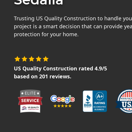
Trusting US Quality Construction to handle your
project is a smart decision that can provide ye
protection for your home.
US Quality Construction
rated
4.9
/5
based on
201
reviews.