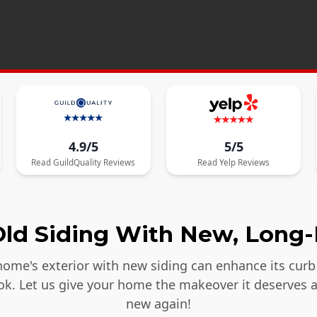
4.9/5
5/5
Read
GuildQuality
Reviews
Read
Yelp
Reviews
ld Siding With New, Long-
ome's exterior with new siding can enhance its curb 
ook. Let us give your home the makeover it deserves 
new again!