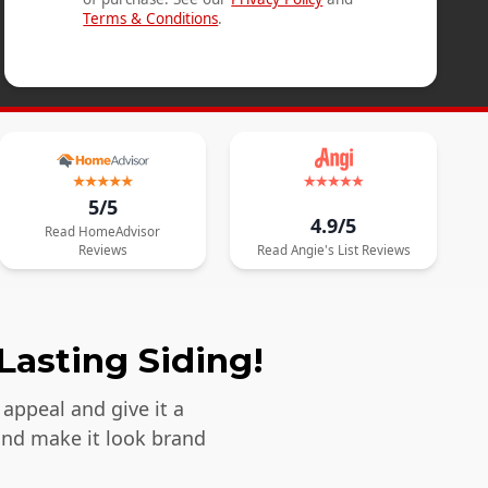
Terms & Conditions
.
5/5
4.9/5
Read
HomeAdvisor
Reviews
Read
Angie's List
Reviews
Lasting Siding!
appeal and give it a
and make it look brand