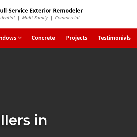
ull-Service Exterior Remodeler
idential |
Multi-Family
|
Commercial
ndows
Concrete
Projects
Testimonials
llers in