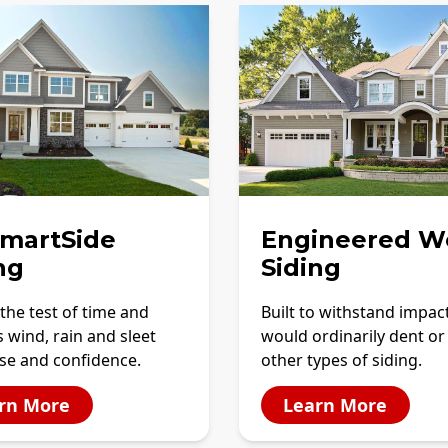
SmartSide
Engineered W
ng
Siding
the test of time and
Built to withstand impac
 wind, rain and sleet
would ordinarily dent or
se and confidence.
other types of siding.
rn More
Learn More