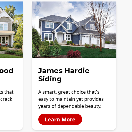
ood
James Hardie
Siding
ts that
A smart, great choice that's
 crack
easy to maintain yet provides
years of dependable beauty.
Learn More