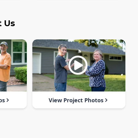
t Us
os
View Project Photos