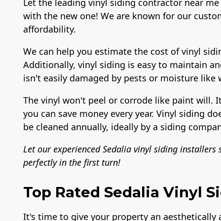
Let the leading vinyl siding contractor near me 
with the new one! We are known for our custom
affordability.
We can help you estimate the cost of vinyl sidi
Additionally, vinyl siding is easy to maintain a
isn't easily damaged by pests or moisture like
The vinyl won't peel or corrode like paint will. I
you can save money every year. Vinyl siding do
be cleaned annually, ideally by a siding compan
Let our experienced Sedalia vinyl siding installers
perfectly in the first turn!
Top Rated Sedalia Vinyl Si
It's time to give your property an aesthetically