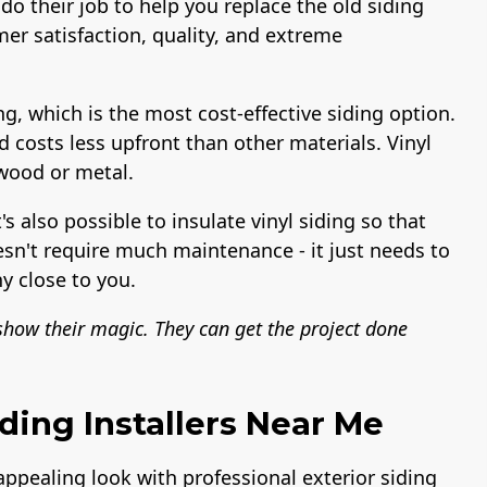
do their job to help you replace the old siding
er satisfaction, quality, and extreme
ng, which is the most cost-effective siding option.
nd costs less upfront than other materials. Vinyl
 wood or metal.
t's also possible to insulate vinyl siding so that
esn't require much maintenance - it just needs to
y close to you.
 show their magic. They can get the project done
ding Installers Near Me
 appealing look with professional exterior siding