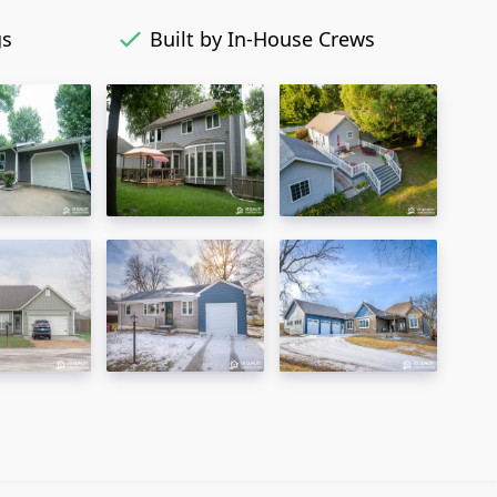
gs
Built by In-House Crews