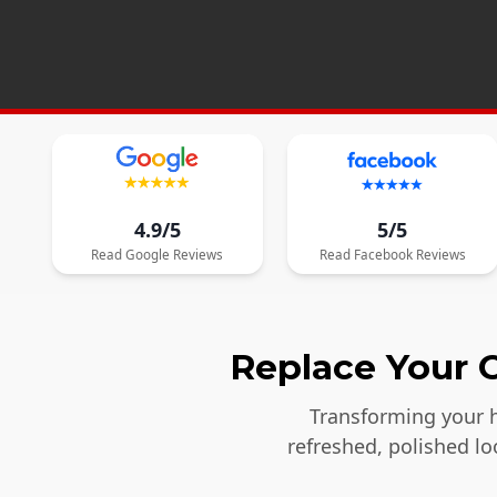
4.9/5
5/5
Read
Google
Reviews
Read
Facebook
Reviews
Replace Your O
Transforming your h
refreshed, polished l