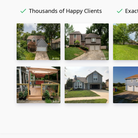
Thousands of Happy Clients
Exact