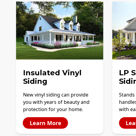
Insulated Vinyl
LP 
Siding
Sidi
New vinyl siding can provide
Stands 
you with years of beauty and
handles
protection for your home.
with ea
Learn More
Lea