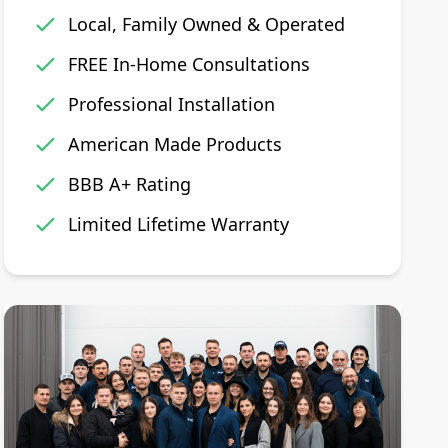
Local, Family Owned & Operated
FREE In-Home Consultations
Professional Installation
American Made Products
BBB A+ Rating
Limited Lifetime Warranty