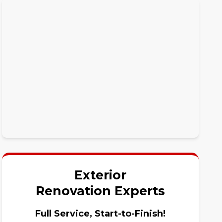
Exterior
Renovation Experts
Full Service, Start-to-Finish!