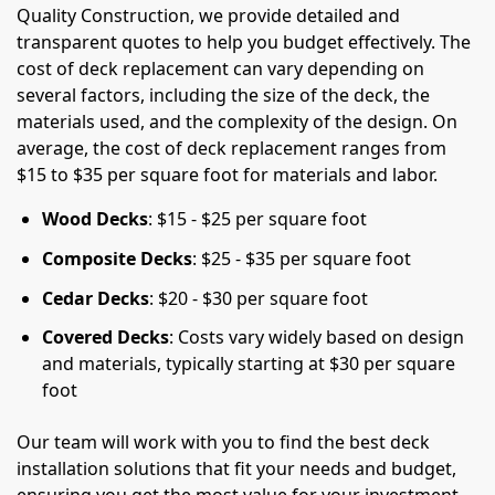
Quality Construction, we provide detailed and
transparent quotes to help you budget effectively. The
cost of deck replacement can vary depending on
several factors, including the size of the deck, the
materials used, and the complexity of the design. On
average, the cost of deck replacement ranges from
$15 to $35 per square foot for materials and labor.
Wood Decks
: $15 - $25 per square foot
Composite Decks
: $25 - $35 per square foot
Cedar Decks
: $20 - $30 per square foot
Covered Decks
: Costs vary widely based on design
and materials, typically starting at $30 per square
foot
Our team will work with you to find the best deck
installation solutions that fit your needs and budget,