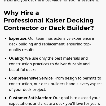
ensuring you get the most value for your investment.
Why Hire a
Professional Kaiser Decking
Contractor or Deck Builder?
Expertise
: Our team has extensive experience in
deck building and replacement, ensuring top-
quality results.
Quality
: We use only the best materials and
construction practices to deliver durable and
beautiful decks.
Comprehensive Service
: From design to permits to
construction, our deck builders handle every aspect
of your deck project.
Customer Satisfaction
: Our goal is to exceed your
expectations and create a deck you’ll love for years