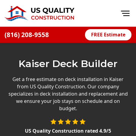
Op
(816) 208-9558
FREE Estimate
Home
About
Kaiser Deck Builder
Financing
Blog
Get a free estimate on deck installation in Kaiser
from US Quality Construction. Our company
Offers
specializes in deck installation and replacement and
Press Releases
we ensure your job stays on schedule and on
budget.
Careers
Decks
US Quality Construction
rated
4.9
/5