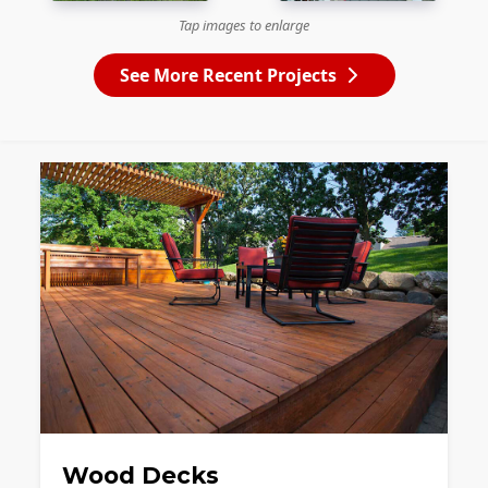
Tap images to enlarge
See More Recent Projects
Wood Decks