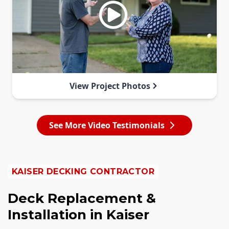
View Project Photos
See More Video Testimonials
KAISER DECKING CONTRACTOR
Deck Replacement &
Installation in Kaiser