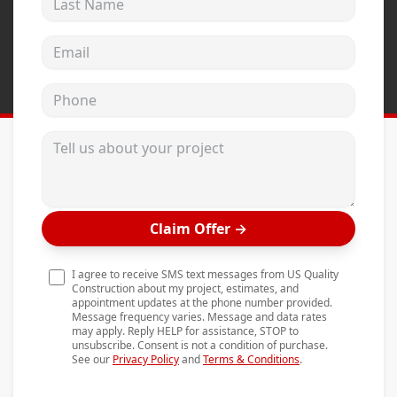
Andersen Windows
Email address
Mezzo Windows
Fusion Windows
Phone
Wincore Windows
Tell us about your project
Doors
Concrete
Projects
Claim Offer
→
Testimonials
I agree to receive SMS text messages from US Quality
Contact
Construction about my project, estimates, and
appointment updates at the phone number provided.
Message frequency varies. Message and data rates
may apply. Reply HELP for assistance, STOP to
unsubscribe. Consent is not a condition of purchase.
See our
Privacy Policy
and
Terms & Conditions
.