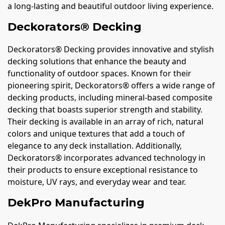
a long-lasting and beautiful outdoor living experience.
Deckorators® Decking
Deckorators® Decking provides innovative and stylish
decking solutions that enhance the beauty and
functionality of outdoor spaces. Known for their
pioneering spirit, Deckorators® offers a wide range of
decking products, including mineral-based composite
decking that boasts superior strength and stability.
Their decking is available in an array of rich, natural
colors and unique textures that add a touch of
elegance to any deck installation. Additionally,
Deckorators® incorporates advanced technology in
their products to ensure exceptional resistance to
moisture, UV rays, and everyday wear and tear.
DekPro Manufacturing