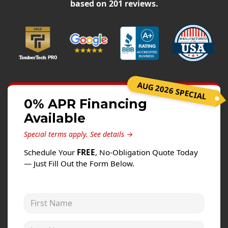
Siding
based on
201
reviews.
Siding Replacement
Siding Installation
James Hardie Siding
Vinyl Siding
AUG 2026 SPECIAL
Alside Ascend Cladding
0% APR Financing
Prodigy Siding
Available
LP SmartSide Siding
Special terms apply.
See details →
Fiber Cement Siding
Schedule Your
FREE
, No-Obligation Quote Today
Wood Siding
— Just Fill Out the Form Below.
Aluminum Siding
Commercial Exterior Renovation
First Name
Windows
Last Name