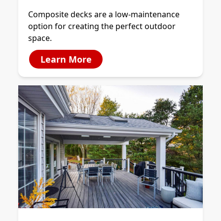
Composite decks are a low-maintenance
option for creating the perfect outdoor
space.
Learn More