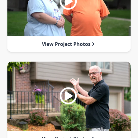
View Project Photos