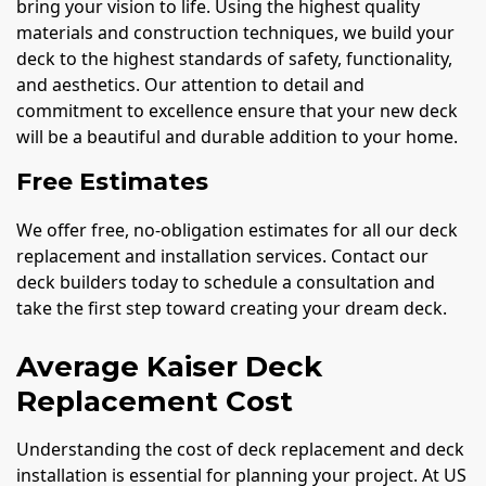
bring your vision to life. Using the highest quality
materials and construction techniques, we build your
deck to the highest standards of safety, functionality,
and aesthetics. Our attention to detail and
commitment to excellence ensure that your new deck
will be a beautiful and durable addition to your home.
Free Estimates
We offer free, no-obligation estimates for all our deck
replacement and installation services. Contact our
deck builders today to schedule a consultation and
take the first step toward creating your dream deck.
Average Kaiser Deck
Replacement Cost
Understanding the cost of deck replacement and deck
installation is essential for planning your project. At US