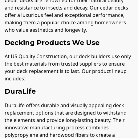
Cedar decks are renowned for their natural beauty
and resistance to insects and decay. Our cedar decks
offer a luxurious feel and exceptional performance,
making them a popular choice among homeowners
who value aesthetics and longevity.
Decking Products We Use
At US Quality Construction, our deck builders use only
the best materials from trusted suppliers to ensure
your deck replacement is to last. Our product lineup
includes:
DuraLife
DuraLife offers durable and visually appealing deck
replacement options that are designed to withstand
the elements and provide long-lasting beauty. Their
innovative manufacturing process combines
polypropylene and hardwood fibers to create a