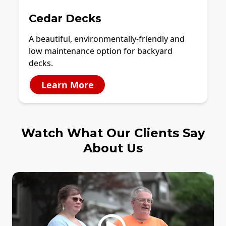
Cedar Decks
A beautiful, environmentally-friendly and
low maintenance option for backyard
decks.
Learn More
Watch What Our Clients Say
About Us