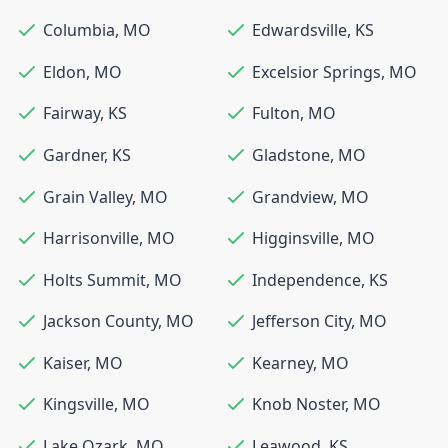
Columbia
,
MO
Edwardsville
,
KS
Eldon
,
MO
Excelsior Springs
,
MO
Fairway
,
KS
Fulton
,
MO
Gardner
,
KS
Gladstone
,
MO
Grain Valley
,
MO
Grandview
,
MO
Harrisonville
,
MO
Higginsville
,
MO
Holts Summit
,
MO
Independence
,
KS
Jackson County
,
MO
Jefferson City
,
MO
Kaiser
,
MO
Kearney
,
MO
Kingsville
,
MO
Knob Noster
,
MO
Lake Ozark
,
MO
Leawood
,
KS