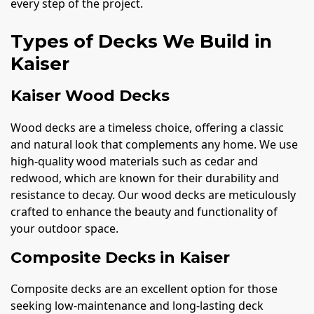
every step of the project.
Types of Decks We Build in
Kaiser
Kaiser Wood Decks
Wood decks are a timeless choice, offering a classic
and natural look that complements any home. We use
high-quality wood materials such as cedar and
redwood, which are known for their durability and
resistance to decay. Our wood decks are meticulously
crafted to enhance the beauty and functionality of
your outdoor space.
Composite Decks in Kaiser
Composite decks are an excellent option for those
seeking low-maintenance and long-lasting deck