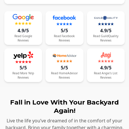
4.9/5
5/5
4.9/5
Read
Google
Read
Facebook
Read
GuildQuality
Reviews
Reviews
Reviews
5/5
5/5
4.9/5
Read
More
Yelp
Read
HomeAdvisor
Read
Angie's List
Reviews
Reviews
Reviews
Fall in Love With Your Backyard
Again!
Live the life you’ve dreamed of in the comfort of your
backyard. Bring your family together with a charming,