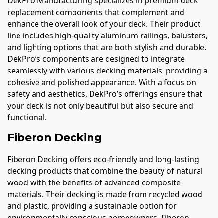
DekPro Manufacturing specializes in premium deck
replacement components that complement and
enhance the overall look of your deck. Their product
line includes high-quality aluminum railings, balusters,
and lighting options that are both stylish and durable.
DekPro’s components are designed to integrate
seamlessly with various decking materials, providing a
cohesive and polished appearance. With a focus on
safety and aesthetics, DekPro’s offerings ensure that
your deck is not only beautiful but also secure and
functional.
Fiberon Decking
Fiberon Decking offers eco-friendly and long-lasting
decking products that combine the beauty of natural
wood with the benefits of advanced composite
materials. Their decking is made from recycled wood
and plastic, providing a sustainable option for
environmentally conscious homeowners. Fiberon