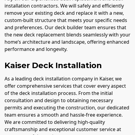
installation contractors. We will safely and efficiently
remove your existing deck and replace it with a new,
custom-built structure that meets your specific needs
and preferences. Our deck builder team ensures that
the new deck replacement blends seamlessly with your
home’s architecture and landscape, offering enhanced
performance and longevity.
Kaiser Deck Installation
As a leading deck installation company in Kaiser, we
offer comprehensive services that cover every aspect
of the deck installation process. From the initial
consultation and design to obtaining necessary
permits and executing the construction, our dedicated
team ensures a smooth and hassle-free experience.
We are committed to delivering high-quality
craftsmanship and exceptional customer service at