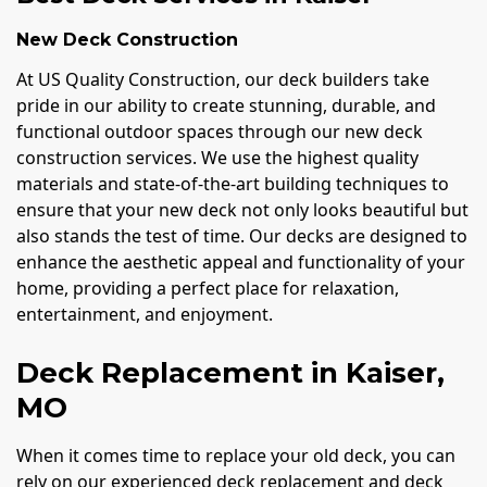
New Deck Construction
At US Quality Construction, our deck builders take
pride in our ability to create stunning, durable, and
functional outdoor spaces through our new deck
construction services. We use the highest quality
materials and state-of-the-art building techniques to
ensure that your new deck not only looks beautiful but
also stands the test of time. Our decks are designed to
enhance the aesthetic appeal and functionality of your
home, providing a perfect place for relaxation,
entertainment, and enjoyment.
Deck Replacement in Kaiser,
MO
When it comes time to replace your old deck, you can
rely on our experienced deck replacement and deck