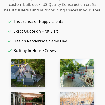
custom built deck. US Quality Construction crafts
beautiful decks and outdoor living spaces in your area!
Thousands of Happy Clients
Exact Quote on First Visit
Design Renderings, Same Day
Built by In-House Crews