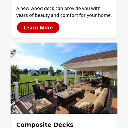
A new wood deck can provide you with
years of beauty and comfort for your home.
Learn More
Composite Decks