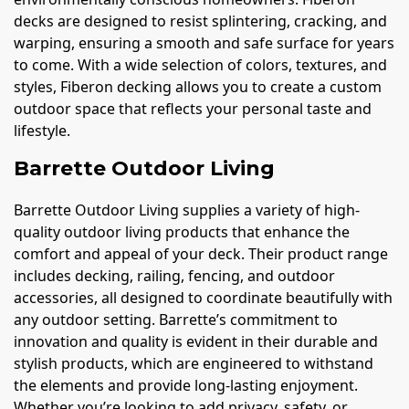
decks are designed to resist splintering, cracking, and
warping, ensuring a smooth and safe surface for years
to come. With a wide selection of colors, textures, and
styles, Fiberon decking allows you to create a custom
outdoor space that reflects your personal taste and
lifestyle.
Barrette Outdoor Living
Barrette Outdoor Living supplies a variety of high-
quality outdoor living products that enhance the
comfort and appeal of your deck. Their product range
includes decking, railing, fencing, and outdoor
accessories, all designed to coordinate beautifully with
any outdoor setting. Barrette’s commitment to
innovation and quality is evident in their durable and
stylish products, which are engineered to withstand
the elements and provide long-lasting enjoyment.
Whether you’re looking to add privacy, safety, or