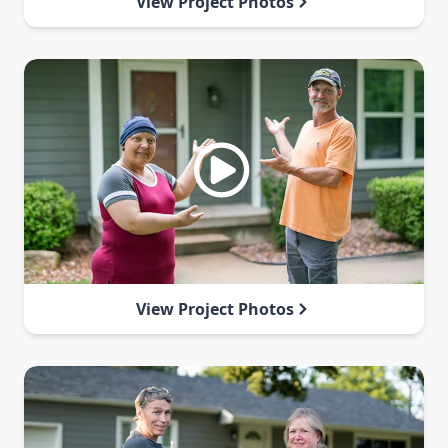
View Project Photos
View Project Photos