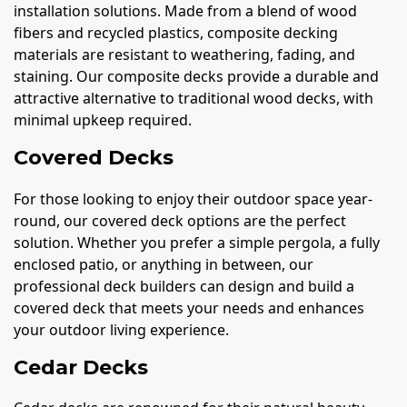
installation solutions. Made from a blend of wood
fibers and recycled plastics, composite decking
materials are resistant to weathering, fading, and
staining. Our composite decks provide a durable and
attractive alternative to traditional wood decks, with
minimal upkeep required.
Covered Decks
For those looking to enjoy their outdoor space year-
round, our covered deck options are the perfect
solution. Whether you prefer a simple pergola, a fully
enclosed patio, or anything in between, our
professional deck builders can design and build a
covered deck that meets your needs and enhances
your outdoor living experience.
Cedar Decks