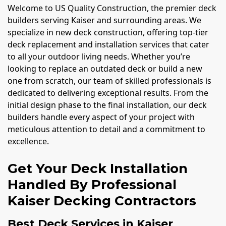
Welcome to US Quality Construction, the premier deck
builders serving Kaiser and surrounding areas. We
specialize in new deck construction, offering top-tier
deck replacement and installation services that cater
to all your outdoor living needs. Whether you’re
looking to replace an outdated deck or build a new
one from scratch, our team of skilled professionals is
dedicated to delivering exceptional results. From the
initial design phase to the final installation, our deck
builders handle every aspect of your project with
meticulous attention to detail and a commitment to
excellence.
Get Your Deck Installation
Handled By Professional
Kaiser Decking Contractors
Best Deck Services in Kaiser