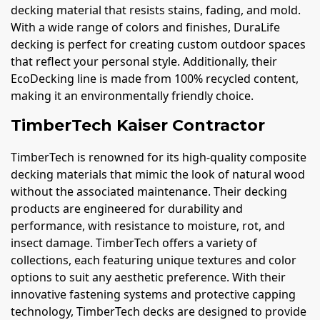
decking material that resists stains, fading, and mold.
With a wide range of colors and finishes, DuraLife
decking is perfect for creating custom outdoor spaces
that reflect your personal style. Additionally, their
EcoDecking line is made from 100% recycled content,
making it an environmentally friendly choice.
TimberTech Kaiser Contractor
TimberTech is renowned for its high-quality composite
decking materials that mimic the look of natural wood
without the associated maintenance. Their decking
products are engineered for durability and
performance, with resistance to moisture, rot, and
insect damage. TimberTech offers a variety of
collections, each featuring unique textures and color
options to suit any aesthetic preference. With their
innovative fastening systems and protective capping
technology, TimberTech decks are designed to provide