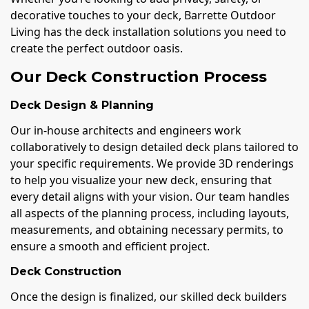
decorative touches to your deck, Barrette Outdoor
Living has the deck installation solutions you need to
create the perfect outdoor oasis.
Our Deck Construction Process
Deck Design & Planning
Our in-house architects and engineers work
collaboratively to design detailed deck plans tailored to
your specific requirements. We provide 3D renderings
to help you visualize your new deck, ensuring that
every detail aligns with your vision. Our team handles
all aspects of the planning process, including layouts,
measurements, and obtaining necessary permits, to
ensure a smooth and efficient project.
Deck Construction
Once the design is finalized, our skilled deck builders