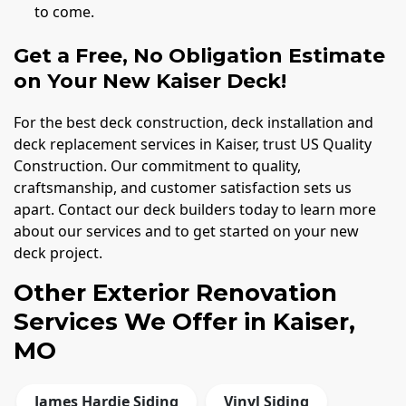
to come.
Get a Free, No Obligation Estimate
on Your New Kaiser Deck!
For the best deck construction, deck installation and
deck replacement services in Kaiser, trust US Quality
Construction. Our commitment to quality,
craftsmanship, and customer satisfaction sets us
apart. Contact our deck builders today to learn more
about our services and to get started on your new
deck project.
Other Exterior Renovation
Services We Offer in Kaiser,
MO
James Hardie Siding
Vinyl Siding