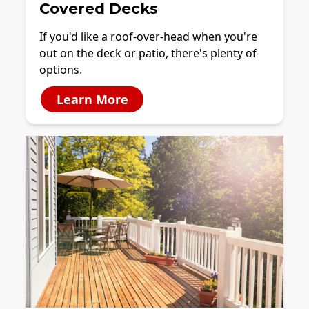
Covered Decks
If you'd like a roof-over-head when you're
out on the deck or patio, there's plenty of
options.
Learn More