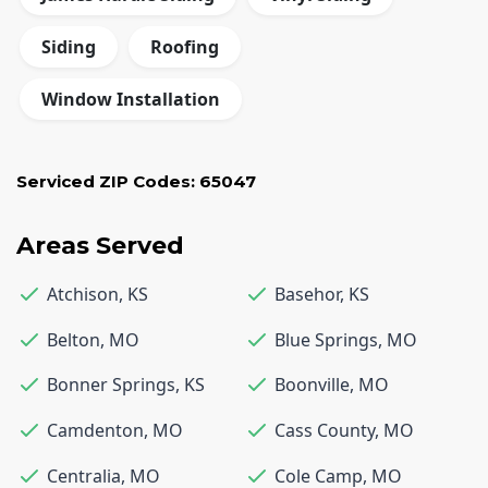
Siding
Roofing
Window Installation
Serviced ZIP Codes:
65047
Areas Served
Atchison
,
KS
Basehor
,
KS
Belton
,
MO
Blue Springs
,
MO
Bonner Springs
,
KS
Boonville
,
MO
Camdenton
,
MO
Cass County
,
MO
Centralia
,
MO
Cole Camp
,
MO