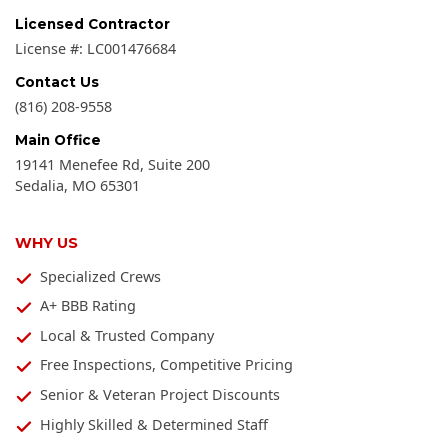
Licensed Contractor
License #:
LC001476684
Contact Us
(816) 208-9558
Main Office
19141 Menefee Rd, Suite 200
Sedalia
,
MO
65301
WHY US
Specialized Crews
A+ BBB Rating
Local & Trusted Company
Free Inspections, Competitive Pricing
Senior & Veteran Project Discounts
Highly Skilled & Determined Staff