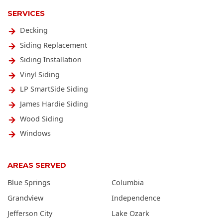
SERVICES
Decking
Siding Replacement
Siding Installation
Vinyl Siding
LP SmartSide Siding
James Hardie Siding
Wood Siding
Windows
AREAS SERVED
Blue Springs
Columbia
Grandview
Independence
Jefferson City
Lake Ozark