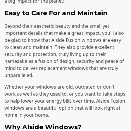
a big impact for the planet!
Easy to Care For and Maintain
Beyond their aesthetic beauty and the small yet
important details that make a great impact, you'll also
be glad to know that Alside Fusion windows are easy
to clean and maintain. They also provide excellent
security and protection, truly living up to their
namesake as a fusion of design, security and peace of
mind to deliver replacement windows that are truly
unparalleled.
Whether your windows are old, outdated or don't
work as well as they used to, or you want to take steps
to help lower your energy bills over time, Alside Fusion
windows are a beautiful option that will look right at
home in your home.
Why Alside Windows?