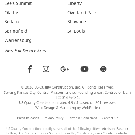
Lee's Summit
Liberty
Olathe
Overland Park
Sedalia
Shawnee
Springfield
St. Louis
Warrensburg
View Full Service Area
©
2026
US Quality Construction
, Inc. All Rights Reserved.
Serving Kansas City, Central-Missouri and surrounding areas. Contractor Lic. #
LC001476684.
US Quality Construction
rated
4.9
/ 5 based on
201
reviews.
Web Design & Marketing by
WebPerfex
Press Releases
Privacy Policy
Terms & Conditions
Contact Us
US Quality Construction proudly serves all of the following cities:
Atchison
,
Basehor
,
Belton
,
Blue Springs
,
Bonner Springs
,
Boonville
,
Camdenton
,
Cass County
,
Centralia
,