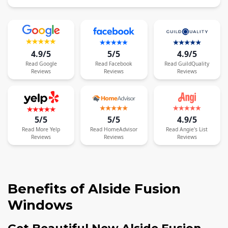
4.9/5
5/5
4.9/5
Read
Google
Read
Facebook
Read
GuildQuality
Reviews
Reviews
Reviews
5/5
5/5
4.9/5
Read
More
Yelp
Read
HomeAdvisor
Read
Angie's List
Reviews
Reviews
Reviews
Benefits of Alside Fusion
Windows