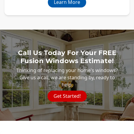
Learn More
Call Us Today For Your FREE
Fusion Windows Estimate!
Thinking of replacing your home's windows?
Give us a call, we are standing by, ready to
help.
Get Started!