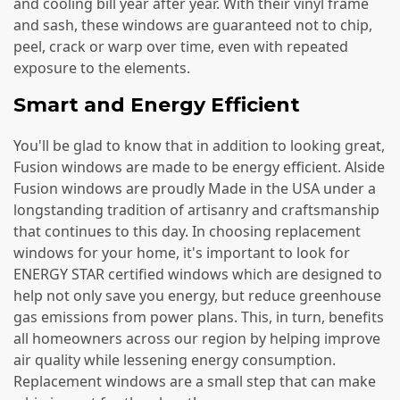
and cooling bill year after year. With their vinyl frame
and sash, these windows are guaranteed not to chip,
peel, crack or warp over time, even with repeated
exposure to the elements.
Smart and Energy Efficient
You'll be glad to know that in addition to looking great,
Fusion windows are made to be energy efficient. Alside
Fusion windows are proudly Made in the USA under a
longstanding tradition of artisanry and craftsmanship
that continues to this day. In choosing replacement
windows for your home, it's important to look for
ENERGY STAR certified windows which are designed to
help not only save you energy, but reduce greenhouse
gas emissions from power plans. This, in turn, benefits
all homeowners across our region by helping improve
air quality while lessening energy consumption.
Replacement windows are a small step that can make