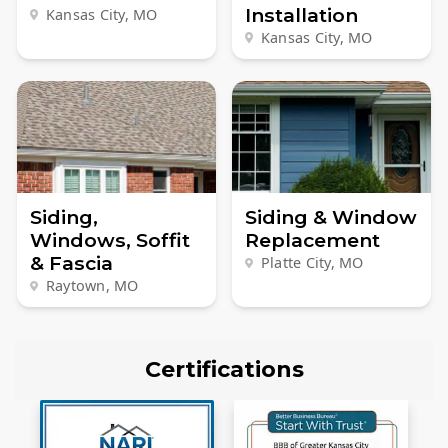
Installation
Kansas City, MO
Kansas City, MO
Siding,
Siding & Window
Windows, Soffit
Replacement
& Fascia
Platte City, MO
Raytown, MO
Certifications