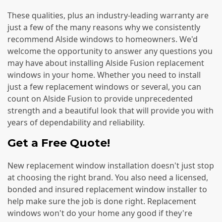
These qualities, plus an industry-leading warranty are
just a few of the many reasons why we consistently
recommend Alside windows to homeowners. We'd
welcome the opportunity to answer any questions you
may have about installing Alside Fusion replacement
windows in your home. Whether you need to install
just a few replacement windows or several, you can
count on Alside Fusion to provide unprecedented
strength and a beautiful look that will provide you with
years of dependability and reliability.
Get a Free Quote!
New replacement window installation doesn't just stop
at choosing the right brand. You also need a licensed,
bonded and insured replacement window installer to
help make sure the job is done right. Replacement
windows won't do your home any good if they're