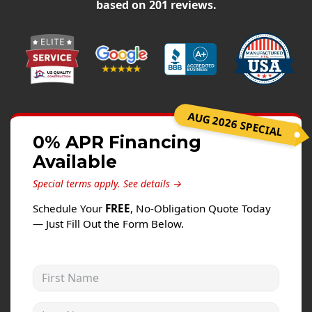
Siding
based on
201
reviews.
Siding Replacement
Siding Installation
James Hardie Siding
Vinyl Siding
AUG 2026 SPECIAL
Alside Ascend Cladding
0% APR Financing
Prodigy Siding
Available
LP SmartSide Siding
Special terms apply.
See details →
Fiber Cement Siding
Schedule Your
FREE
, No-Obligation Quote Today
Wood Siding
— Just Fill Out the Form Below.
Aluminum Siding
Commercial Exterior Renovation
First Name
Windows
Last Name