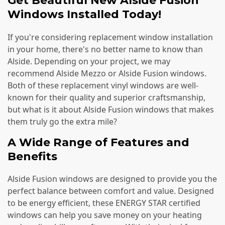
Get Beautiful New Alside Fusion
Windows Installed Today!
If you're considering replacement window installation
in your home, there's no better name to know than
Alside. Depending on your project, we may
recommend Alside Mezzo or Alside Fusion windows.
Both of these replacement vinyl windows are well-
known for their quality and superior craftsmanship,
but what is it about Alside Fusion windows that makes
them truly go the extra mile?
A Wide Range of Features and
Benefits
Alside Fusion windows are designed to provide you the
perfect balance between comfort and value. Designed
to be energy efficient, these ENERGY STAR certified
windows can help you save money on your heating