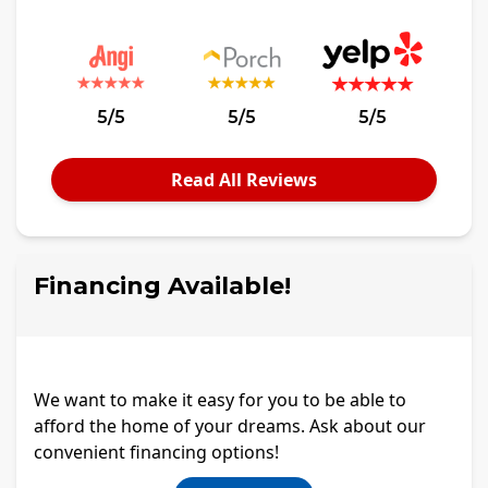
5/5
5/5
5/5
Read All Reviews
Financing Available!
We want to make it easy for you to be able to
afford the home of your dreams. Ask about our
convenient financing options!