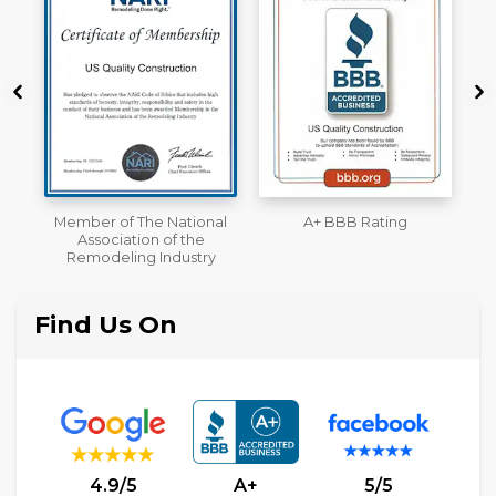
 National
A+ BBB Rating
License
 of the
Industry
Find Us On
4.9/5
A+
5/5