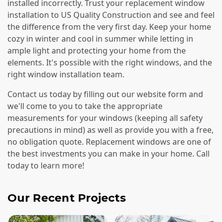
installed incorrectly. Trust your replacement window
installation to US Quality Construction and see and feel
the difference from the very first day. Keep your home
cozy in winter and cool in summer while letting in
ample light and protecting your home from the
elements. It's possible with the right windows, and the
right window installation team.
Contact us today by filling out our website form and
we'll come to you to take the appropriate
measurements for your windows (keeping all safety
precautions in mind) as well as provide you with a free,
no obligation quote. Replacement windows are one of
the best investments you can make in your home. Call
today to learn more!
Our Recent Projects