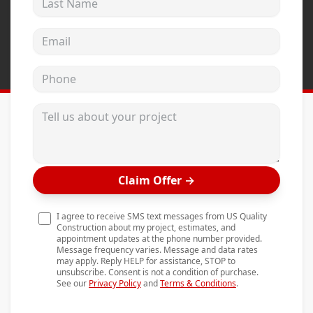
Andersen Windows
Email address
Mezzo Windows
Fusion Windows
Phone
Wincore Windows
Tell us about your project
Doors
Concrete
Projects
Claim Offer
→
Testimonials
I agree to receive SMS text messages from US Quality
Contact
Construction about my project, estimates, and
appointment updates at the phone number provided.
Message frequency varies. Message and data rates
may apply. Reply HELP for assistance, STOP to
unsubscribe. Consent is not a condition of purchase.
See our
Privacy Policy
and
Terms & Conditions
.