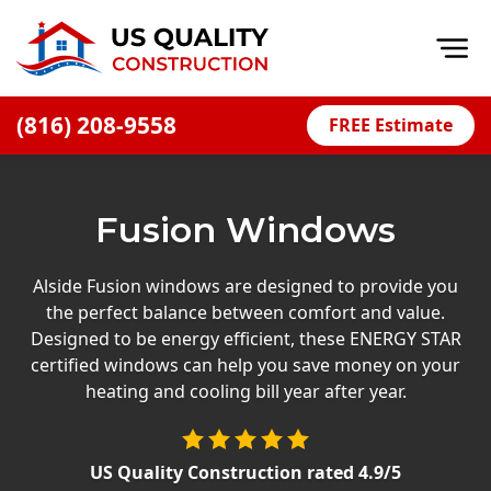
Op
(816) 208-9558
FREE Estimate
Home
About
Fusion Windows
Financing
Blog
Alside Fusion windows are designed to provide you
the perfect balance between comfort and value.
Offers
Designed to be energy efficient, these ENERGY STAR
Press Releases
certified windows can help you save money on your
heating and cooling bill year after year.
Careers
Decks
US Quality Construction
rated
4.9
/5