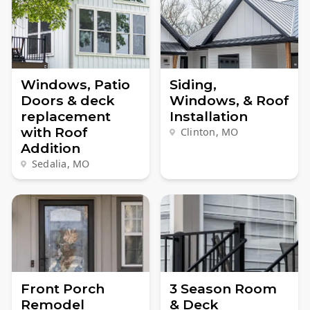
Windows, Patio
Siding,
Doors & deck
Windows, & Roof
replacement
Installation
with Roof
Clinton, MO
Addition
Sedalia, MO
Front Porch
3 Season Room
Remodel
& Deck