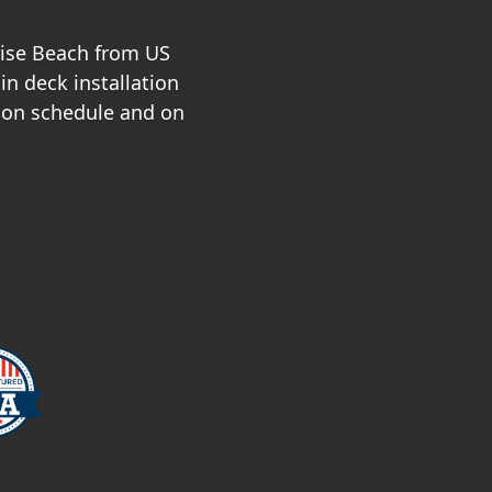
nrise Beach from US
in deck installation
 on schedule and on