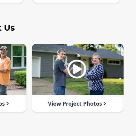
t Us
os
View Project Photos