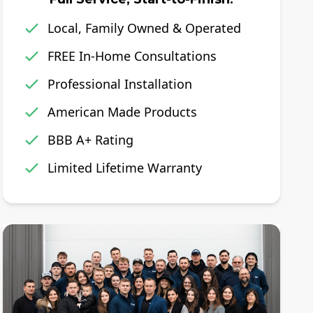
Local, Family Owned & Operated
FREE In-Home Consultations
Professional Installation
American Made Products
BBB A+ Rating
Limited Lifetime Warranty