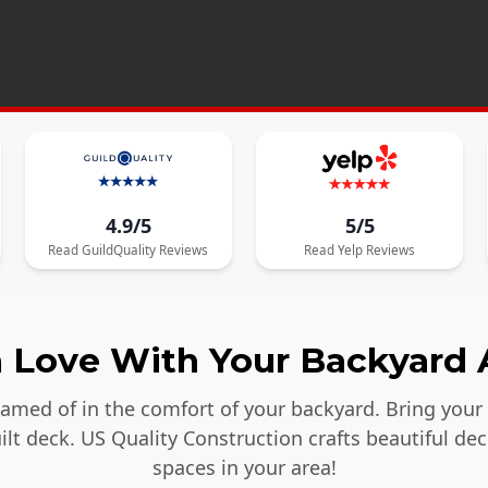
4.9/5
5/5
Read
GuildQuality
Reviews
Read
Yelp
Reviews
in Love With Your Backyard 
reamed of in the comfort of your backyard. Bring your
lt deck. US Quality Construction crafts beautiful dec
spaces in your area!