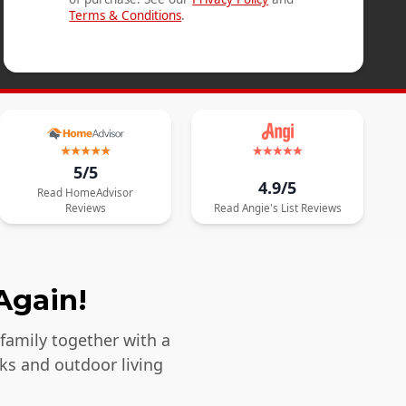
Terms & Conditions
.
5/5
4.9/5
Read
HomeAdvisor
Reviews
Read
Angie's List
Reviews
Again!
 family together with a
ks and outdoor living