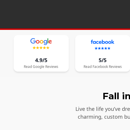
4.9/5
5/5
Read
Google
Reviews
Read
Facebook
Reviews
Fall 
Live the life you’ve d
charming, custom bui