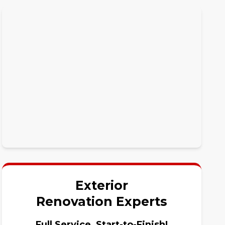
Exterior
Renovation Experts
Full Service, Start-to-Finish!