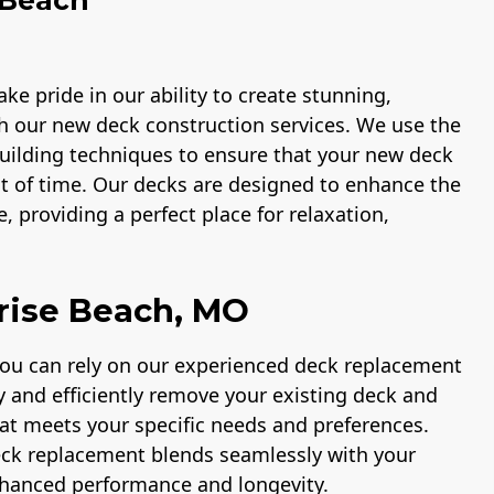
ke pride in our ability to create stunning,
h our new deck construction services. We use the
 building techniques to ensure that your new deck
st of time. Our decks are designed to enhance the
, providing a perfect place for relaxation,
rise Beach, MO
you can rely on our experienced deck replacement
ly and efficiently remove your existing deck and
hat meets your specific needs and preferences.
eck replacement blends seamlessly with your
nhanced performance and longevity.