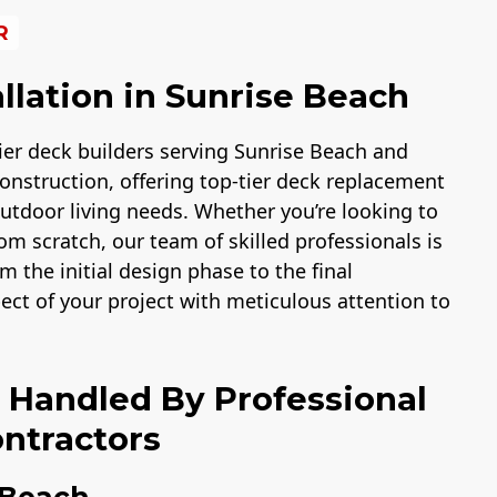
R
llation in Sunrise Beach
er deck builders serving Sunrise Beach and
onstruction, offering top-tier deck replacement
 outdoor living needs. Whether you’re looking to
m scratch, our team of skilled professionals is
m the initial design phase to the final
pect of your project with meticulous attention to
n Handled By Professional
ntractors
 Beach