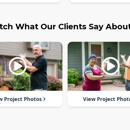
ch What Our Clients Say Abou
w Project Photos
View Project Phot