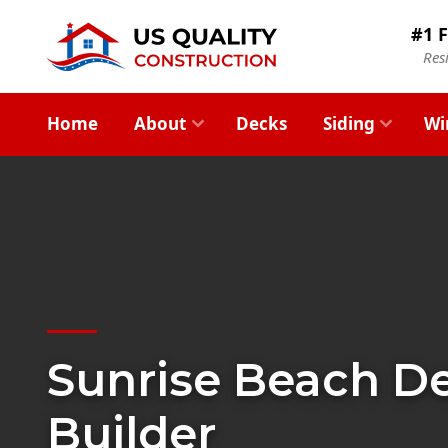
#1 F
Res
Home
About
Decks
Siding
Wi
Sunrise Beach D
Builder