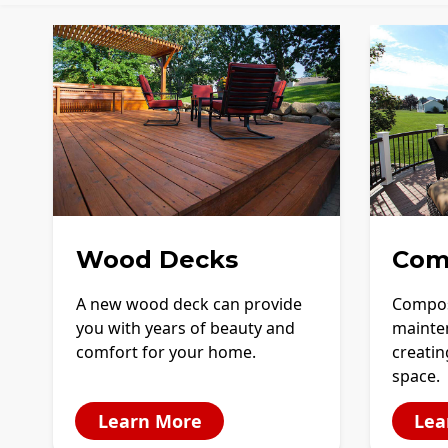
Wood Decks
Com
A new wood deck can provide
Compos
you with years of beauty and
mainte
comfort for your home.
creatin
space.
Learn More
Lea