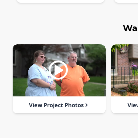
Wat
View Project Photos
Vie