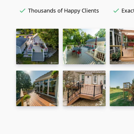
Thousands of Happy Clients
Exact