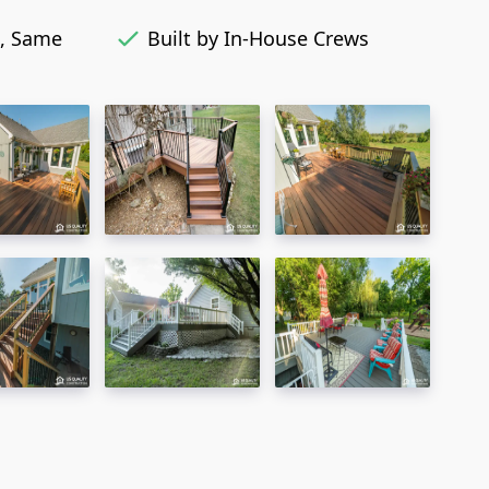
, Same
Built by In-House Crews