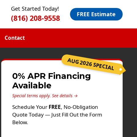
Get Started Today!
FREE Estimate
(816) 208-9558
Contact
AUG 2026 SPECIAL
0% APR Financing
Available
Special terms apply.
See details →
Schedule Your
FREE
, No-Obligation
Quote Today — Just Fill Out the Form
Below.