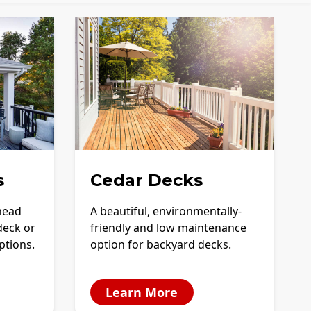
s
Cedar Decks
-head
A beautiful, environmentally-
deck or
friendly and low maintenance
options.
option for backyard decks.
Learn More