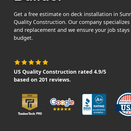
Get a free estimate on deck installation in Su
Quality Construction. Our company specializes 
and replacement and we ensure your job stays
budget.
US Quality Construction
rated
4.9
/5
based on
201
reviews.