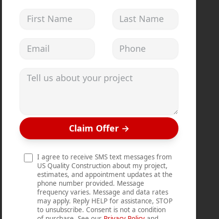
First Name
Last Name
Email address
Phone
Tell us about your project
Claim Offer
→
I agree to receive SMS text messages from
US Quality Construction about my project,
estimates, and appointment updates at the
phone number provided. Message
frequency varies. Message and data rates
may apply. Reply HELP for assistance, STOP
to unsubscribe. Consent is not a condition
of purchase. See our
Privacy Policy
and