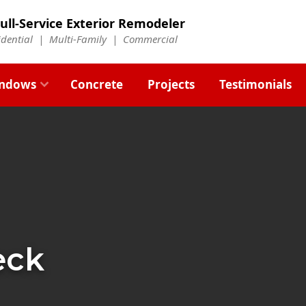
ull-Service Exterior Remodeler
idential |
Multi-Family
|
Commercial
ndows
Concrete
Projects
Testimonials
eck