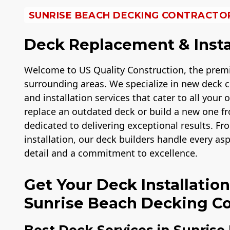
SUNRISE BEACH DECKING CONTRACTO
Deck Replacement & Insta
Welcome to US Quality Construction, the premi
surrounding areas. We specialize in new deck c
and installation services that cater to all your
replace an outdated deck or build a new one fro
dedicated to delivering exceptional results. Fro
installation, our deck builders handle every as
detail and a commitment to excellence.
Get Your Deck Installatio
Sunrise Beach Decking Co
Best Deck Services in Sunrise