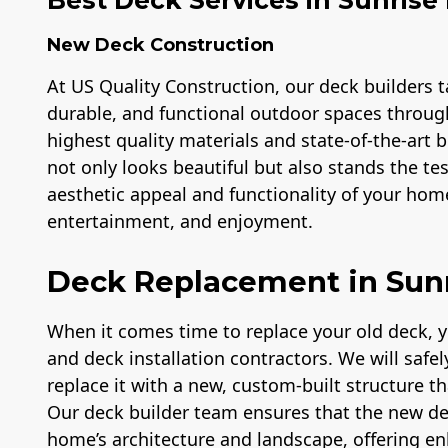
New Deck Construction
At US Quality Construction, our deck builders ta
durable, and functional outdoor spaces throug
highest quality materials and state-of-the-art
not only looks beautiful but also stands the te
aesthetic appeal and functionality of your home
entertainment, and enjoyment.
Deck Replacement in Sun
When it comes time to replace your old deck, 
and deck installation contractors. We will safe
replace it with a new, custom-built structure t
Our deck builder team ensures that the new d
home’s architecture and landscape, offering e