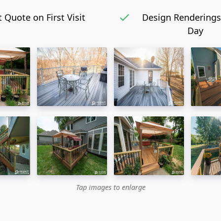
 Quote on First Visit
Design Renderings
Day
Tap images to enlarge