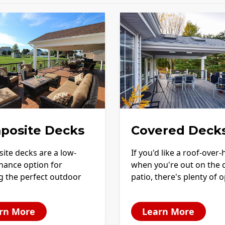
posite Decks
Covered Deck
ite decks are a low-
If you'd like a roof-over
nance option for
when you're out on the 
g the perfect outdoor
patio, there's plenty of 
rn More
Learn More