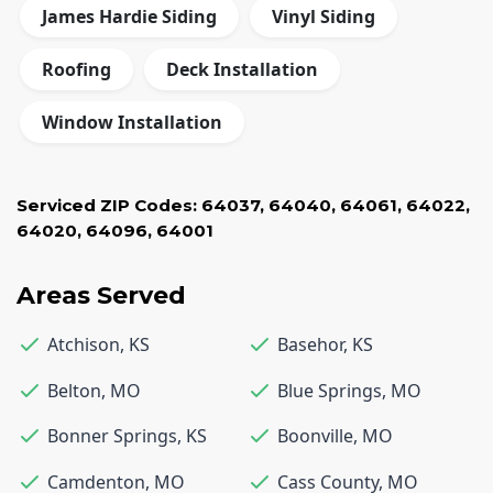
James Hardie Siding
Vinyl Siding
Roofing
Deck Installation
Window Installation
Serviced ZIP Codes:
64037
,
64040
,
64061
,
64022
,
64020
,
64096
,
64001
Areas Served
Atchison
,
KS
Basehor
,
KS
Belton
,
MO
Blue Springs
,
MO
Bonner Springs
,
KS
Boonville
,
MO
Camdenton
,
MO
Cass County
,
MO