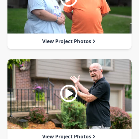
View Project Photos
View Project Photos