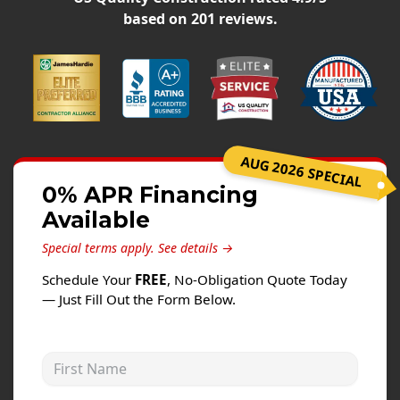
Siding
based on
201
reviews.
Siding Replacement
Siding Installation
James Hardie Siding
Vinyl Siding
Alside Ascend Cladding
AUG 2026 SPECIAL
Prodigy Siding
0% APR Financing
Available
LP SmartSide Siding
Special terms apply.
See details →
Fiber Cement Siding
Schedule Your
FREE
, No-Obligation Quote Today
Wood Siding
— Just Fill Out the Form Below.
Aluminum Siding
Commercial Exterior Renovation
First Name
Windows