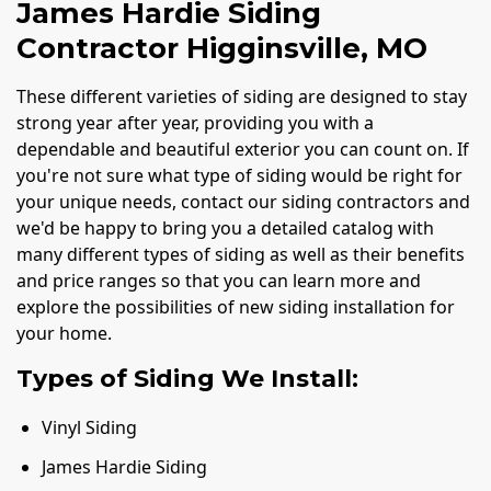
James Hardie Siding
Contractor Higginsville, MO
These different varieties of siding are designed to stay
strong year after year, providing you with a
dependable and beautiful exterior you can count on. If
you're not sure what type of siding would be right for
your unique needs, contact our siding contractors and
we'd be happy to bring you a detailed catalog with
many different types of siding as well as their benefits
and price ranges so that you can learn more and
explore the possibilities of new siding installation for
your home.
Types of Siding We Install:
Vinyl Siding
James Hardie Siding