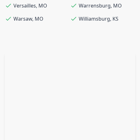
Versailles
,
MO
Warrensburg
,
MO
Warsaw
,
MO
Williamsburg
,
KS