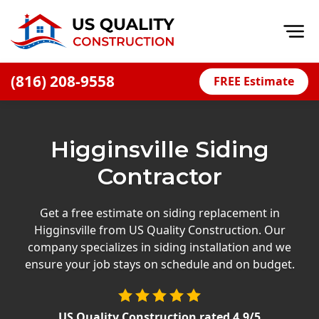
Op
(816) 208-9558
FREE Estimate
Home
About
Higginsville Siding
Financing
Contractor
Blog
Offers
Get a free estimate on siding replacement in
Higginsville from US Quality Construction. Our
Press Releases
company specializes in siding installation and we
Careers
ensure your job stays on schedule and on budget.
Decks
US Quality Construction
rated
4.9
/5