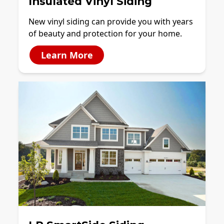
Insulated Vinyl Siding
New vinyl siding can provide you with years
of beauty and protection for your home.
Learn More