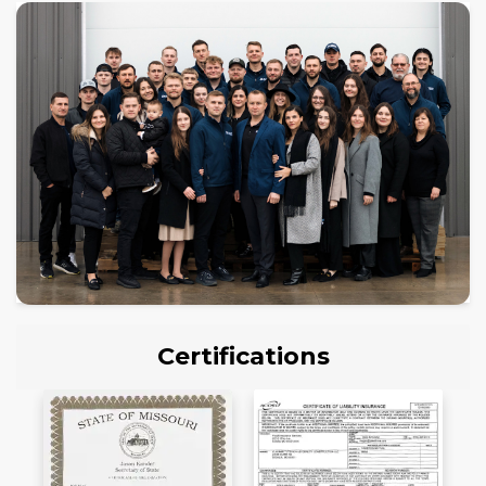
Certifications