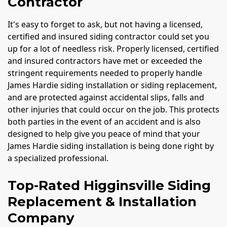
Contractor
It's easy to forget to ask, but not having a licensed,
certified and insured siding contractor could set you
up for a lot of needless risk. Properly licensed, certified
and insured contractors have met or exceeded the
stringent requirements needed to properly handle
James Hardie siding installation or siding replacement,
and are protected against accidental slips, falls and
other injuries that could occur on the job. This protects
both parties in the event of an accident and is also
designed to help give you peace of mind that your
James Hardie siding installation is being done right by
a specialized professional.
Top-Rated Higginsville Siding
Replacement & Installation
Company