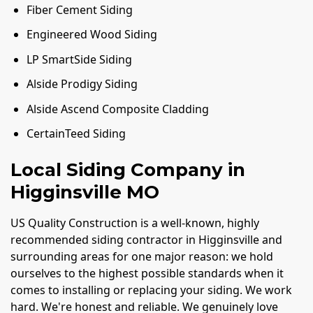
Fiber Cement Siding
Engineered Wood Siding
LP SmartSide Siding
Alside Prodigy Siding
Alside Ascend Composite Cladding
CertainTeed Siding
Local Siding Company in
Higginsville MO
US Quality Construction is a well-known, highly
recommended siding contractor in Higginsville and
surrounding areas for one major reason: we hold
ourselves to the highest possible standards when it
comes to installing or replacing your siding. We work
hard. We're honest and reliable. We genuinely love