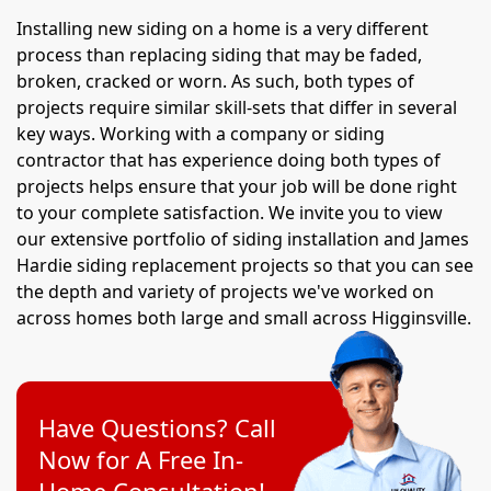
Installing new siding on a home is a very different
process than replacing siding that may be faded,
broken, cracked or worn. As such, both types of
projects require similar skill-sets that differ in several
key ways. Working with a company or siding
contractor that has experience doing both types of
projects helps ensure that your job will be done right
to your complete satisfaction. We invite you to view
our extensive portfolio of siding installation and James
Hardie siding replacement projects so that you can see
the depth and variety of projects we've worked on
across homes both large and small across Higginsville.
Have Questions? Call
Now for A Free In-