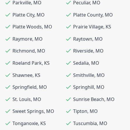
Parkville
,
MO
Peculiar
,
MO
Platte City
,
MO
Platte County
,
MO
Platte Woods
,
MO
Prairie Village
,
KS
Raymore
,
MO
Raytown
,
MO
Richmond
,
MO
Riverside
,
MO
Roeland Park
,
KS
Sedalia
,
MO
Shawnee
,
KS
Smithville
,
MO
Springfield
,
MO
Springhill
,
MO
St. Louis
,
MO
Sunrise Beach
,
MO
Sweet Springs
,
MO
Tipton
,
MO
Tonganoxie
,
KS
Tuscumbia
,
MO