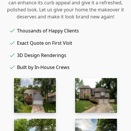
can enhance its curb appeal and give it a refreshed,
polished look. Let us give your home the makeover it
deserves and make it look brand new again!
Thousands of Happy Clients
Exact Quote on First Visit
3D Design Renderings
Built by In-House Crews