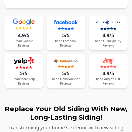
4.9/5
5/5
4.9/5
Read
Google
Read
Facebook
Read
GuildQuality
Reviews
Reviews
Reviews
5/5
5/5
4.9/5
Read
More
Yelp
Read
HomeAdvisor
Read
Angie's List
Reviews
Reviews
Reviews
Replace Your Old Siding With New,
Long-Lasting Siding!
Transforming your home's exterior with new siding