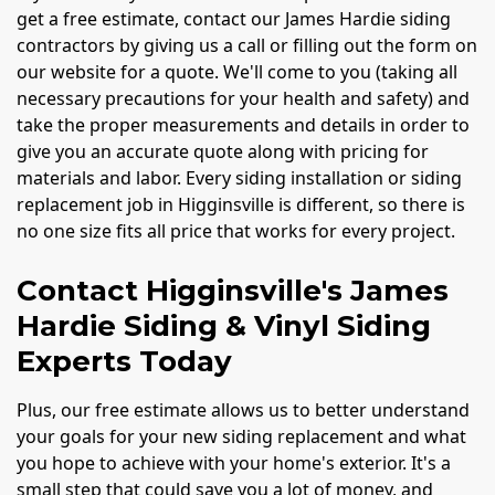
get a free estimate, contact our James Hardie siding
contractors by giving us a call or filling out the form on
our website for a quote. We'll come to you (taking all
necessary precautions for your health and safety) and
take the proper measurements and details in order to
give you an accurate quote along with pricing for
materials and labor. Every siding installation or siding
replacement job in Higginsville is different, so there is
no one size fits all price that works for every project.
Contact Higginsville's James
Hardie Siding & Vinyl Siding
Experts Today
Plus, our free estimate allows us to better understand
your goals for your new siding replacement and what
you hope to achieve with your home's exterior. It's a
small step that could save you a lot of money, and