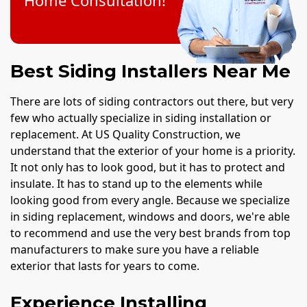
Home Consultation!
Best Siding Installers Near Me
There are lots of siding contractors out there, but very
few who actually specialize in siding installation or
replacement. At US Quality Construction, we
understand that the exterior of your home is a priority.
It not only has to look good, but it has to protect and
insulate. It has to stand up to the elements while
looking good from every angle. Because we specialize
in siding replacement, windows and doors, we're able
to recommend and use the very best brands from top
manufacturers to make sure you have a reliable
exterior that lasts for years to come.
Experience Installing