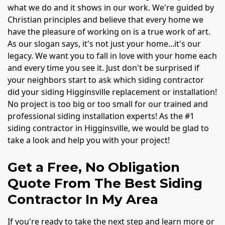
what we do and it shows in our work. We're guided by
Christian principles and believe that every home we
have the pleasure of working on is a true work of art.
As our slogan says, it's not just your home...it's our
legacy. We want you to fall in love with your home each
and every time you see it. Just don't be surprised if
your neighbors start to ask which siding contractor
did your siding Higginsville replacement or installation!
No project is too big or too small for our trained and
professional siding installation experts! As the #1
siding contractor in Higginsville, we would be glad to
take a look and help you with your project!
Get a Free, No Obligation
Quote From The Best Siding
Contractor In My Area
If you're ready to take the next step and learn more or