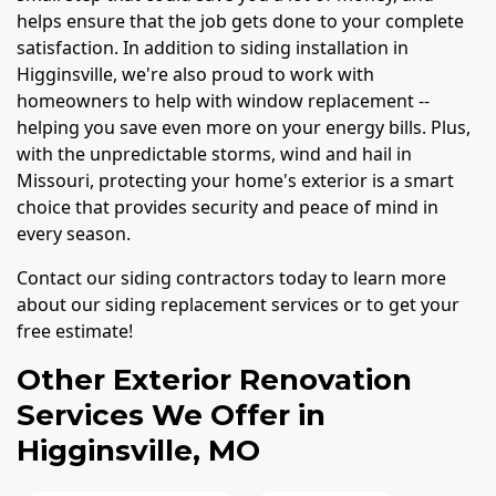
helps ensure that the job gets done to your complete
satisfaction. In addition to siding installation in
Higginsville, we're also proud to work with
homeowners to help with window replacement --
helping you save even more on your energy bills. Plus,
with the unpredictable storms, wind and hail in
Missouri, protecting your home's exterior is a smart
choice that provides security and peace of mind in
every season.
Contact our siding contractors today to learn more
about our siding replacement services or to get your
free estimate!
Other Exterior Renovation
Services We Offer in
Higginsville, MO