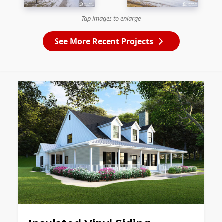
Tap images to enlarge
See More Recent Projects