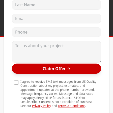
Last Name
Andersen Windows
Mezzo Windows
Email address
Fusion Windows
Phone
Wincore Windows
Doors
Tell us about your project
Concrete
Projects
Claim Offer
→
Testimonials
Contact
I agree to receive SMS text messages from US Quality
Construction about my project, estimates, and
appointment updates at the phone number provided.
Message frequency varies. Message and data rates
may apply. Reply HELP for assistance, STOP to
unsubscribe. Consent is not a condition of purchase.
See our
Privacy Policy
and
Terms & Conditions
.