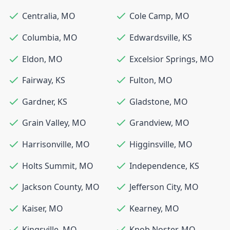
Centralia
,
MO
Cole Camp
,
MO
Columbia
,
MO
Edwardsville
,
KS
Eldon
,
MO
Excelsior Springs
,
MO
Fairway
,
KS
Fulton
,
MO
Gardner
,
KS
Gladstone
,
MO
Grain Valley
,
MO
Grandview
,
MO
Harrisonville
,
MO
Higginsville
,
MO
Holts Summit
,
MO
Independence
,
KS
Jackson County
,
MO
Jefferson City
,
MO
Kaiser
,
MO
Kearney
,
MO
Kingsville
,
MO
Knob Noster
,
MO