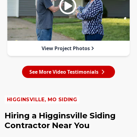
View Project Photos
See More Video Testimonials
HIGGINSVILLE, MO SIDING
Hiring a Higginsville Siding
Contractor Near You