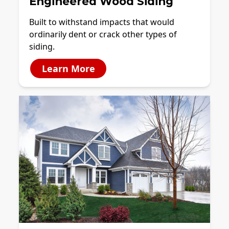
Engineered Wood Siding
Built to withstand impacts that would
ordinarily dent or crack other types of
siding.
Learn More