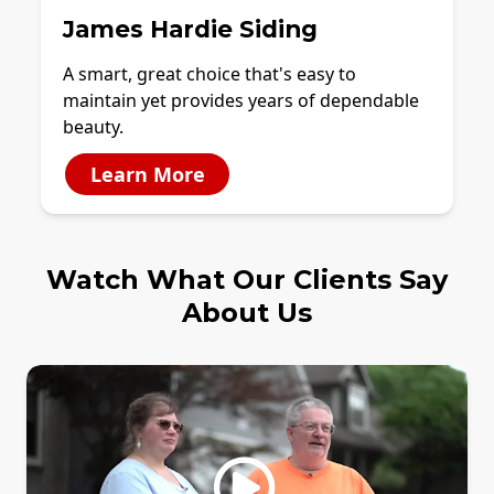
James Hardie Siding
A smart, great choice that's easy to
maintain yet provides years of dependable
beauty.
Learn More
Watch What Our Clients Say
About Us