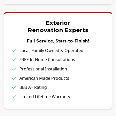
Exterior
Renovation Experts
Full Service, Start-to-Finish!
Local, Family Owned & Operated
FREE In-Home Consultations
Professional Installation
American Made Products
BBB A+ Rating
Limited Lifetime Warranty