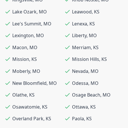
Lake Ozark
,
MO
Leawood
,
KS
Lee's Summit
,
MO
Lenexa
,
KS
Lexington
,
MO
Liberty
,
MO
Macon
,
MO
Merriam
,
KS
Mission
,
KS
Mission Hills
,
KS
Moberly
,
MO
Nevada
,
MO
New Bloomfield
,
MO
Odessa
,
MO
Olathe
,
KS
Osage Beach
,
MO
Osawatomie
,
KS
Ottawa
,
KS
Overland Park
,
KS
Paola
,
KS