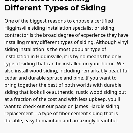
Different Types of Siding
One of the biggest reasons to choose a certified
Higginsville siding installation specialist or siding
contractor is the broad degree of experience they have
installing many different types of siding. Although vinyl
siding installation is the most popular type of
installation in Higginsville, it is by no means the only
type of siding that can be installed on your home. We
also install wood siding, including remarkably beautiful
cedar and durable spruce and pine. If you want to
bring together the best of both worlds with durable
siding that looks like authentic, rustic wood siding but
at a fraction of the cost and with less upkeep, you'll
want to check out our page on James Hardie siding
replacement -- a type of fiber cement siding that is
durable, easy to maintain and amazingly beautiful.