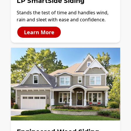
LP SmartSide Siding
Stands the test of time and handles wind,
rain and sleet with ease and confidence.
Learn More