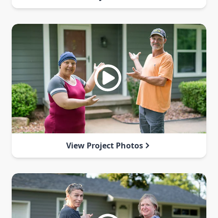
View Project Photos