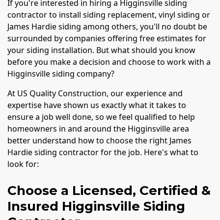
If you're interested in hiring a Higginsville siding
contractor to install siding replacement, vinyl siding or
James Hardie siding among others, you'll no doubt be
surrounded by companies offering free estimates for
your siding installation. But what should you know
before you make a decision and choose to work with a
Higginsville siding company?
At US Quality Construction, our experience and
expertise have shown us exactly what it takes to
ensure a job well done, so we feel qualified to help
homeowners in and around the Higginsville area
better understand how to choose the right James
Hardie siding contractor for the job. Here's what to
look for:
Choose a Licensed, Certified &
Insured Higginsville Siding