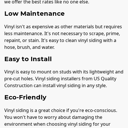
we offer the best rates like no one else.
Low Maintenance
Vinyl isn't as expensive as other materials but requires
less maintenance. It's not necessary to scrape, prime,
repaint, or stain. It's easy to clean vinyl siding with a
hose, brush, and water.
Easy to Install
Vinyl is easy to mount on studs with its lightweight and
pre-cut holes. Vinyl siding installers from US Quality
Construction can install vinyl siding in any style.
Eco-Friendly
Vinyl siding is a great choice if you're eco-conscious.
You won't have to worry about damaging the
environment when choosing vinyl siding for your