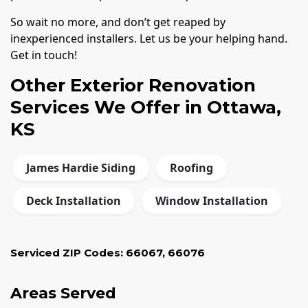
So wait no more, and don’t get reaped by
inexperienced installers. Let us be your helping hand.
Get in touch!
Other Exterior Renovation
Services We Offer in Ottawa,
KS
James Hardie Siding
Roofing
Deck Installation
Window Installation
Serviced ZIP Codes:
66067
,
66076
Areas Served