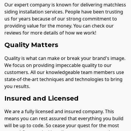
Our expert company is known for delivering matchless
siding installation services. People have been trusting
us for years because of our strong commitment to
providing value for the money. You can check our
reviews for more details of how we work!
Quality Matters
Quality is what can make or break your brand's image.
We focus on providing impeccable quality to our
customers. All our knowledgeable team members use
state-of-the-art techniques and technologies to bring
you results.
Insured and Licensed
We are a fully licensed and insured company. This
means you can rest assured that everything you build
will be up to code. So cease your quest for the most