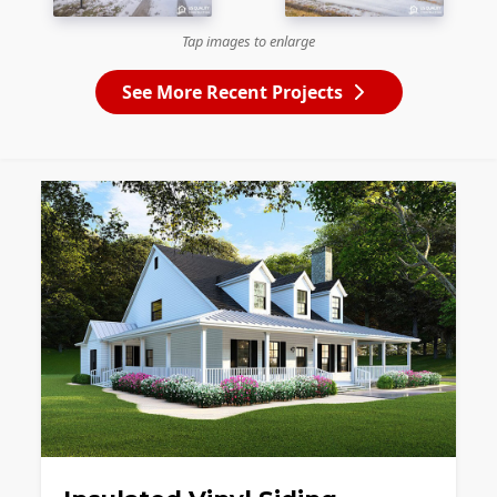
Tap images to enlarge
See More Recent Projects