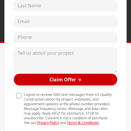
Last Name
Andersen Windows
Mezzo Windows
Email address
Fusion Windows
Phone
Wincore Windows
Doors
Tell us about your project
Concrete
Projects
Claim Offer
→
Testimonials
Contact
I agree to receive SMS text messages from US Quality
Construction about my project, estimates, and
appointment updates at the phone number provided.
Message frequency varies. Message and data rates
may apply. Reply HELP for assistance, STOP to
unsubscribe. Consent is not a condition of purchase.
See our
Privacy Policy
and
Terms & Conditions
.