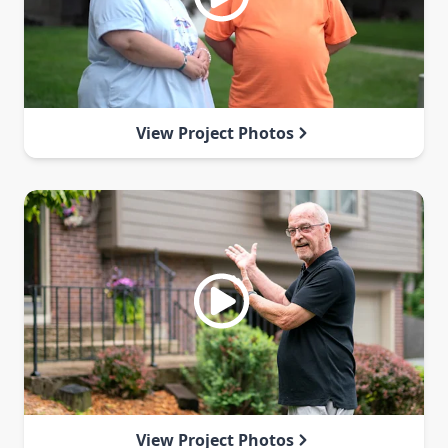
View Project Photos
View Project Photos