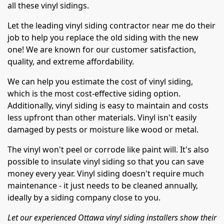
all these vinyl sidings.
Let the leading vinyl siding contractor near me do their
job to help you replace the old siding with the new
one! We are known for our customer satisfaction,
quality, and extreme affordability.
We can help you estimate the cost of vinyl siding,
which is the most cost-effective siding option.
Additionally, vinyl siding is easy to maintain and costs
less upfront than other materials. Vinyl isn't easily
damaged by pests or moisture like wood or metal.
The vinyl won't peel or corrode like paint will. It's also
possible to insulate vinyl siding so that you can save
money every year. Vinyl siding doesn't require much
maintenance - it just needs to be cleaned annually,
ideally by a siding company close to you.
Let our experienced Ottawa vinyl siding installers show their