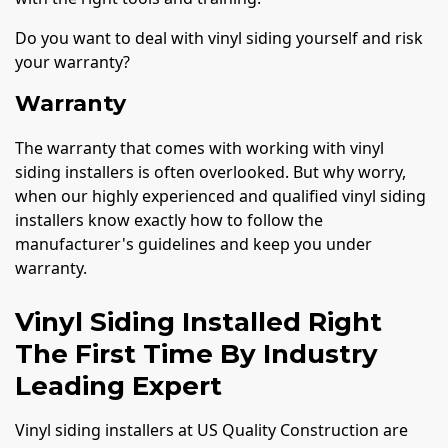
Do you want to deal with vinyl siding yourself and risk
your warranty?
Warranty
The warranty that comes with working with vinyl
siding installers is often overlooked. But why worry,
when our highly experienced and qualified vinyl siding
installers know exactly how to follow the
manufacturer's guidelines and keep you under
warranty.
Vinyl Siding Installed Right
The First Time By Industry
Leading Expert
Vinyl siding installers at US Quality Construction are