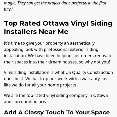
magic. They can get the project done perfectly in the first
turn!
Top Rated Ottawa Vinyl Siding
Installers Near Me
It's time to give your property an aesthetically
appealing look with professional exterior siding
installation. We have been helping customers renovate
their spaces into their dream houses, so why not you!
Vinyl siding installation is what US Quality Construction
does best. We back up our work with a warranty, just
like we do for all your home projects.
We are the top-rated vinyl siding company in Ottawa
and surrounding areas.
Add A Classy Touch To Your Space