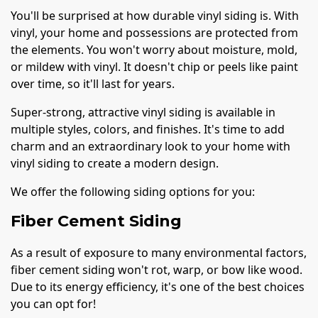
You'll be surprised at how durable vinyl siding is. With
vinyl, your home and possessions are protected from
the elements. You won't worry about moisture, mold,
or mildew with vinyl. It doesn't chip or peels like paint
over time, so it'll last for years.
Super-strong, attractive vinyl siding is available in
multiple styles, colors, and finishes. It's time to add
charm and an extraordinary look to your home with
vinyl siding to create a modern design.
We offer the following siding options for you:
Fiber Cement Siding
As a result of exposure to many environmental factors,
fiber cement siding won't rot, warp, or bow like wood.
Due to its energy efficiency, it's one of the best choices
you can opt for!