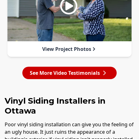
View Project Photos
See More Video Testimonials
Vinyl Siding Installers in
Ottawa
Poor vinyl siding installation can give you the feeling of
an ugly house. It just ruins the appearance of a