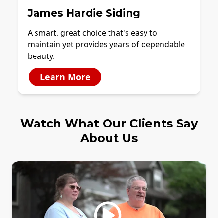
James Hardie Siding
A smart, great choice that's easy to
maintain yet provides years of dependable
beauty.
Learn More
Watch What Our Clients Say
About Us