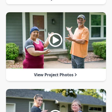
View Project Photos