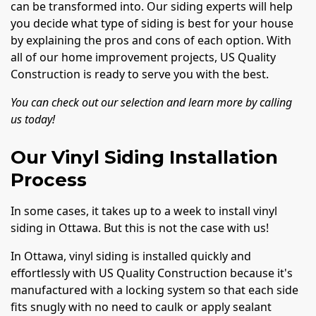
can be transformed into. Our siding experts will help
you decide what type of siding is best for your house
by explaining the pros and cons of each option. With
all of our home improvement projects, US Quality
Construction is ready to serve you with the best.
You can check out our selection and learn more by calling
us today!
Our Vinyl Siding Installation
Process
In some cases, it takes up to a week to install vinyl
siding in Ottawa. But this is not the case with us!
In Ottawa, vinyl siding is installed quickly and
effortlessly with US Quality Construction because it's
manufactured with a locking system so that each side
fits snugly with no need to caulk or apply sealant