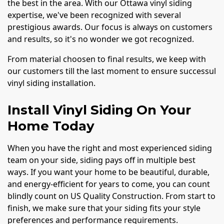
the best in the area. With our Ottawa vinyl siding
expertise, we've been recognized with several
prestigious awards. Our focus is always on customers
and results, so it's no wonder we got recognized.
From material choosen to final results, we keep with
our customers till the last moment to ensure successul
vinyl siding installation.
Install Vinyl Siding On Your
Home Today
When you have the right and most experienced siding
team on your side, siding pays off in multiple best
ways. If you want your home to be beautiful, durable,
and energy-efficient for years to come, you can count
blindly count on US Quality Construction. From start to
finish, we make sure that your siding fits your style
preferences and performance requirements.