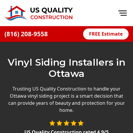
Op
(816) 208-9558
FREE Estimate
Home
About
Vinyl Siding Installers in
Financing
Ottawa
Blog
Offers
Trusting US Quality Construction to handle your
Ottawa vinyl siding project is a smart decision that
Press Releases
can provide years of beauty and protection for your
Careers
home.
Decks
US Quality Construction
rated
4.9
/5