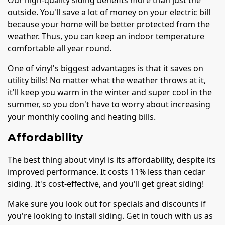
Our high-quality siding benefits more than just the
outside. You'll save a lot of money on your electric bill
because your home will be better protected from the
weather. Thus, you can keep an indoor temperature
comfortable all year round.
One of vinyl's biggest advantages is that it saves on
utility bills! No matter what the weather throws at it,
it'll keep you warm in the winter and super cool in the
summer, so you don't have to worry about increasing
your monthly cooling and heating bills.
Affordability
The best thing about vinyl is its affordability, despite its
improved performance. It costs 11% less than cedar
siding. It's cost-effective, and you'll get great siding!
Make sure you look out for specials and discounts if
you're looking to install siding. Get in touch with us as