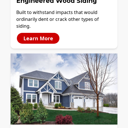
Engineered Wood Siding
Built to withstand impacts that would
ordinarily dent or crack other types of
siding.
Learn More