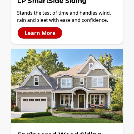
LP SmartSide Siding
Stands the test of time and handles wind,
rain and sleet with ease and confidence.
Learn More