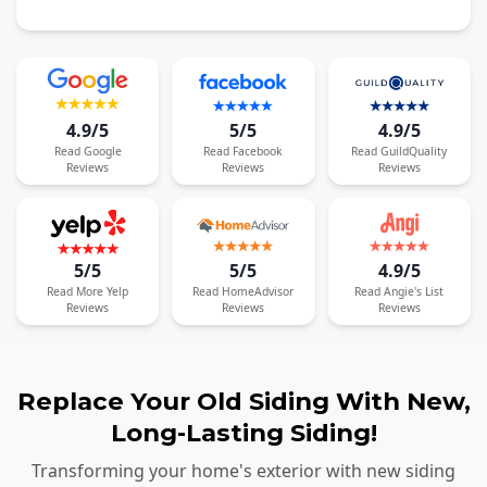
4.9/5
5/5
4.9/5
Read
Google
Read
Facebook
Read
GuildQuality
Reviews
Reviews
Reviews
5/5
5/5
4.9/5
Read
More
Yelp
Read
HomeAdvisor
Read
Angie's List
Reviews
Reviews
Reviews
Replace Your Old Siding With New,
Long-Lasting Siding!
Transforming your home's exterior with new siding