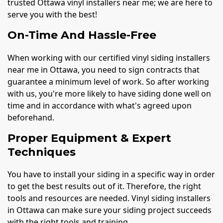
trusted Ottawa vinyl installers near me; we are here to
serve you with the best!
On-Time And Hassle-Free
When working with our certified vinyl siding installers
near me in Ottawa, you need to sign contracts that
guarantee a minimum level of work. So after working
with us, you're more likely to have siding done well on
time and in accordance with what's agreed upon
beforehand.
Proper Equipment & Expert
Techniques
You have to install your siding in a specific way in order
to get the best results out of it. Therefore, the right
tools and resources are needed. Vinyl siding installers
in Ottawa can make sure your siding project succeeds
with the right tools and training.