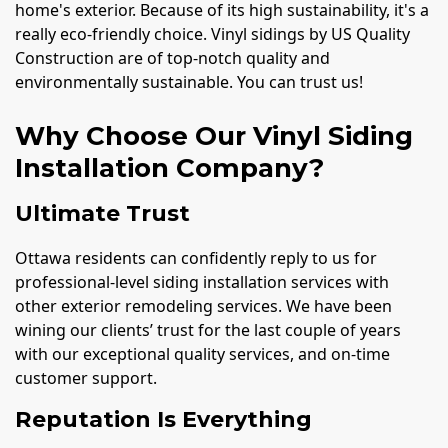
home's exterior. Because of its high sustainability, it's a
really eco-friendly choice. Vinyl sidings by US Quality
Construction are of top-notch quality and
environmentally sustainable. You can trust us!
Why Choose Our Vinyl Siding
Installation Company?
Ultimate Trust
Ottawa residents can confidently reply to us for
professional-level siding installation services with
other exterior remodeling services. We have been
wining our clients’ trust for the last couple of years
with our exceptional quality services, and on-time
customer support.
Reputation Is Everything