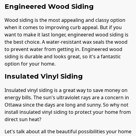
Engineered Wood Siding
Wood siding is the most appealing and classy option
when it comes to improving curb appeal. But if you
want to make it last longer, engineered wood siding is
the best choice. A water-resistant wax seals the wood
to prevent water from getting in. Engineered wood
siding is durable and looks great, so it's a fantastic
option for your home.
Insulated Vinyl Siding
Insulated vinyl siding is a great way to save money on
energy bills. The sun's ultraviolet rays are a concern in
Ottawa since the days are long and sunny. So why not
install insulated vinyl siding to protect your home from
direct sun heat?
Let's talk about all the beautiful possibilities your home