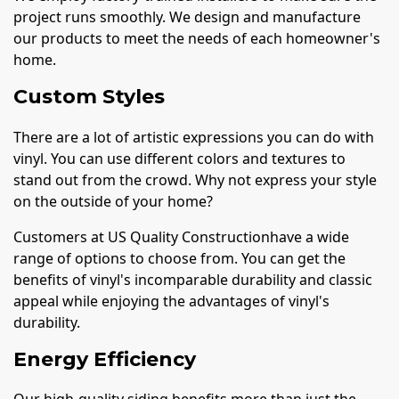
project runs smoothly. We design and manufacture
our products to meet the needs of each homeowner's
home.
Custom Styles
There are a lot of artistic expressions you can do with
vinyl. You can use different colors and textures to
stand out from the crowd. Why not express your style
on the outside of your home?
Customers at US Quality Constructionhave a wide
range of options to choose from. You can get the
benefits of vinyl's incomparable durability and classic
appeal while enjoying the advantages of vinyl's
durability.
Energy Efficiency