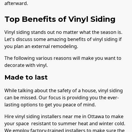
afterward.
Top Benefits of Vinyl Siding
Vinyl siding stands out no matter what the season is.
Let's discuss some amazing benefits of vinyl siding if
you plan an external remodeling.
The following various reasons will make you want to
decorate with vinyl.
Made to last
While talking about the safety of a house, vinyl siding
can be missed. Our focus is providing you the ever-
lasting options to get you peace of mind.
Hire vinyl siding installers near me in Ottawa to make
your space resistant to summer heat and winter cold.
We employ factory-trained installers to make sure the