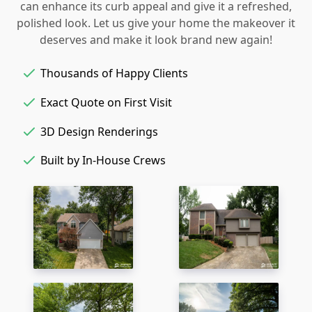
can enhance its curb appeal and give it a refreshed,
polished look. Let us give your home the makeover it
deserves and make it look brand new again!
Thousands of Happy Clients
Exact Quote on First Visit
3D Design Renderings
Built by In-House Crews