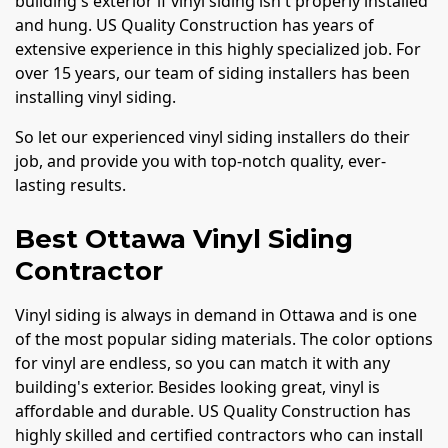
building's exterior if vinyl siding isn't properly installed
and hung. US Quality Construction has years of
extensive experience in this highly specialized job. For
over 15 years, our team of siding installers has been
installing vinyl siding.
So let our experienced vinyl siding installers do their
job, and provide you with top-notch quality, ever-
lasting results.
Best Ottawa Vinyl Siding
Contractor
Vinyl siding is always in demand in Ottawa and is one
of the most popular siding materials. The color options
for vinyl are endless, so you can match it with any
building's exterior. Besides looking great, vinyl is
affordable and durable. US Quality Construction has
highly skilled and certified contractors who can install