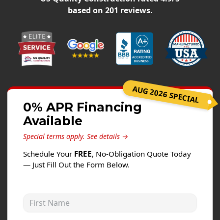
Siding
based on
201
reviews.
Siding Replacement
Siding Installation
James Hardie Siding
Vinyl Siding
Alside Ascend Cladding
AUG 2026 SPECIAL
Prodigy Siding
0% APR Financing
Available
LP SmartSide Siding
Special terms apply.
See details →
Fiber Cement Siding
Schedule Your
FREE
, No-Obligation Quote Today
Wood Siding
— Just Fill Out the Form Below.
Aluminum Siding
Commercial Exterior Renovation
First Name
Windows