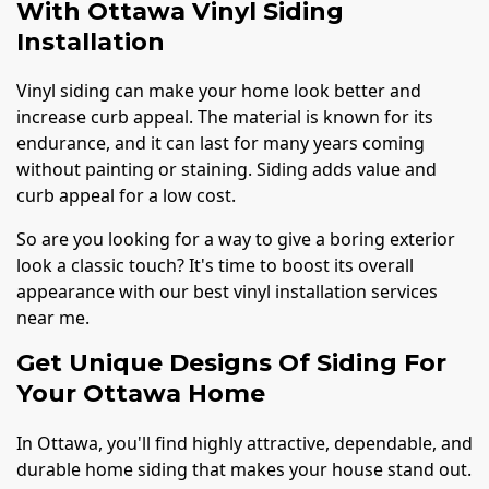
With Ottawa Vinyl Siding
Installation
Vinyl siding can make your home look better and
increase curb appeal. The material is known for its
endurance, and it can last for many years coming
without painting or staining. Siding adds value and
curb appeal for a low cost.
So are you looking for a way to give a boring exterior
look a classic touch? It's time to boost its overall
appearance with our best vinyl installation services
near me.
Get Unique Designs Of Siding For
Your Ottawa Home
In Ottawa, you'll find highly attractive, dependable, and
durable home siding that makes your house stand out.