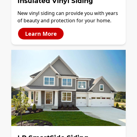
Insulated Vinyl Siding
New vinyl siding can provide you with years
of beauty and protection for your home.
Learn More