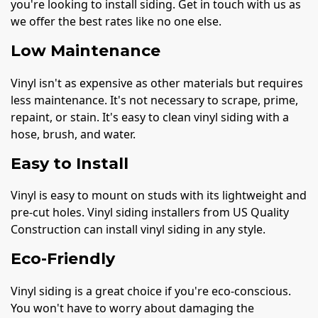
you're looking to install siding. Get in touch with us as
we offer the best rates like no one else.
Low Maintenance
Vinyl isn't as expensive as other materials but requires
less maintenance. It's not necessary to scrape, prime,
repaint, or stain. It's easy to clean vinyl siding with a
hose, brush, and water.
Easy to Install
Vinyl is easy to mount on studs with its lightweight and
pre-cut holes. Vinyl siding installers from US Quality
Construction can install vinyl siding in any style.
Eco-Friendly
Vinyl siding is a great choice if you're eco-conscious.
You won't have to worry about damaging the