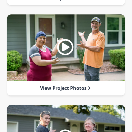
View Project Photos