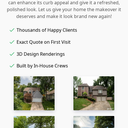
can enhance its curb appeal and give it a refreshed,
polished look. Let us give your home the makeover it
deserves and make it look brand new again!
Thousands of Happy Clients
Exact Quote on First Visit
3D Design Renderings
Built by In-House Crews