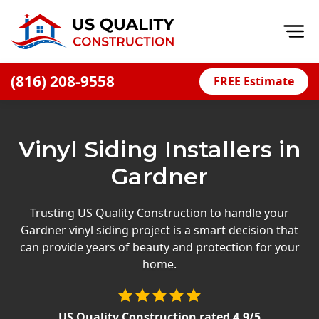
Op
(816) 208-9558
FREE Estimate
Home
About
Vinyl Siding Installers in
Financing
Gardner
Blog
Offers
Trusting US Quality Construction to handle your
Gardner vinyl siding project is a smart decision that
Press Releases
can provide years of beauty and protection for your
Careers
home.
Decks
US Quality Construction
rated
4.9
/5