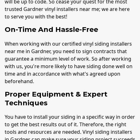
will be up to code. So cease your quest for the most
trusted Gardner vinyl installers near me; we are here
to serve you with the best!
On-Time And Hassle-Free
When working with our certified vinyl siding installers
near me in Gardner, you need to sign contracts that
guarantee a minimum level of work. So after working
with us, you're more likely to have siding done well on
time and in accordance with what's agreed upon
beforehand.
Proper Equipment & Expert
Techniques
You have to install your siding in a specific way in order
to get the best results out of it. Therefore, the right
tools and resources are needed. Vinyl siding installers
in Gardner can make sure your siding project succeeds