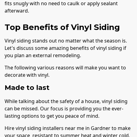
fits snugly with no need to caulk or apply sealant
afterward.
Top Benefits of Vinyl Siding
Vinyl siding stands out no matter what the season is.
Let's discuss some amazing benefits of vinyl siding if
you plan an external remodeling.
The following various reasons will make you want to
decorate with vinyl.
Made to last
While talking about the safety of a house, vinyl siding
can be missed. Our focus is providing you the ever-
lasting options to get you peace of mind.
Hire vinyl siding installers near me in Gardner to make
your space resistant to summer heat and winter cold.