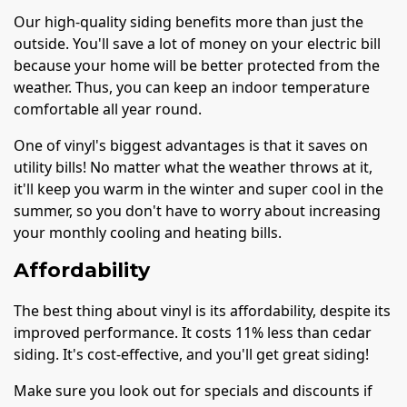
Our high-quality siding benefits more than just the
outside. You'll save a lot of money on your electric bill
because your home will be better protected from the
weather. Thus, you can keep an indoor temperature
comfortable all year round.
One of vinyl's biggest advantages is that it saves on
utility bills! No matter what the weather throws at it,
it'll keep you warm in the winter and super cool in the
summer, so you don't have to worry about increasing
your monthly cooling and heating bills.
Affordability
The best thing about vinyl is its affordability, despite its
improved performance. It costs 11% less than cedar
siding. It's cost-effective, and you'll get great siding!
Make sure you look out for specials and discounts if