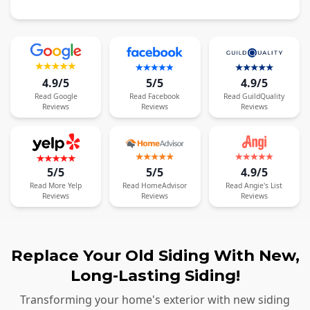
4.9/5
5/5
4.9/5
Read
Google
Read
Facebook
Read
GuildQuality
Reviews
Reviews
Reviews
5/5
5/5
4.9/5
Read
More
Yelp
Read
HomeAdvisor
Read
Angie's List
Reviews
Reviews
Reviews
Replace Your Old Siding With New,
Long-Lasting Siding!
Transforming your home's exterior with new siding