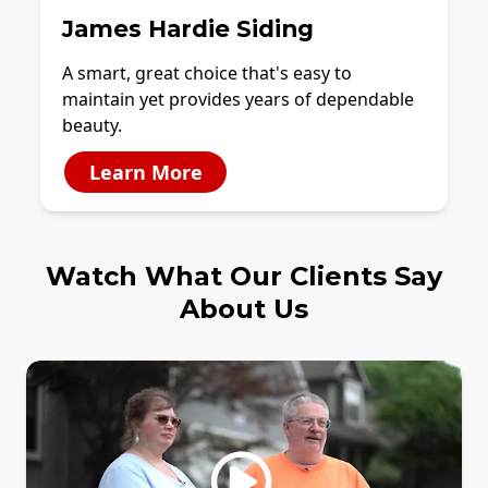
James Hardie Siding
A smart, great choice that's easy to
maintain yet provides years of dependable
beauty.
Learn More
Watch What Our Clients Say
About Us