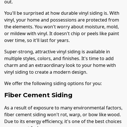
out.
You'll be surprised at how durable vinyl siding is. With
vinyl, your home and possessions are protected from
the elements. You won't worry about moisture, mold,
or mildew with vinyl. It doesn't chip or peels like paint
over time, so it'll last for years.
Super-strong, attractive vinyl siding is available in
multiple styles, colors, and finishes. It's time to add
charm and an extraordinary look to your home with
vinyl siding to create a modern design.
We offer the following siding options for you:
Fiber Cement Siding
As a result of exposure to many environmental factors,
fiber cement siding won't rot, warp, or bow like wood.
Due to its energy efficiency, it's one of the best choices