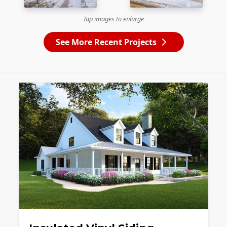
Tap images to enlarge
See More Recent Projects