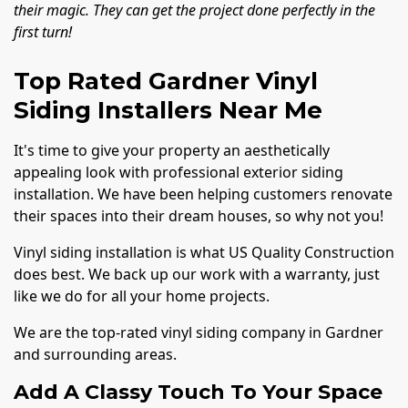
their magic. They can get the project done perfectly in the
first turn!
Top Rated Gardner Vinyl
Siding Installers Near Me
It's time to give your property an aesthetically
appealing look with professional exterior siding
installation. We have been helping customers renovate
their spaces into their dream houses, so why not you!
Vinyl siding installation is what US Quality Construction
does best. We back up our work with a warranty, just
like we do for all your home projects.
We are the top-rated vinyl siding company in Gardner
and surrounding areas.
Add A Classy Touch To Your Space