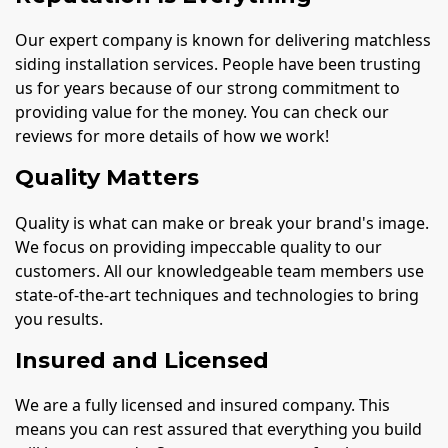
Our expert company is known for delivering matchless
siding installation services. People have been trusting
us for years because of our strong commitment to
providing value for the money. You can check our
reviews for more details of how we work!
Quality Matters
Quality is what can make or break your brand's image.
We focus on providing impeccable quality to our
customers. All our knowledgeable team members use
state-of-the-art techniques and technologies to bring
you results.
Insured and Licensed
We are a fully licensed and insured company. This
means you can rest assured that everything you build