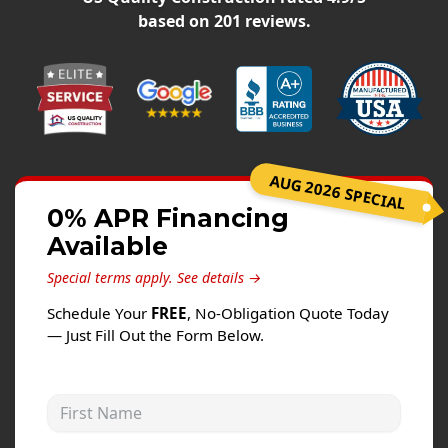
Siding
based on
201
reviews.
Siding Replacement
Siding Installation
James Hardie Siding
Vinyl Siding
Alside Ascend Cladding
AUG 2026 SPECIAL
Prodigy Siding
0% APR Financing
Available
LP SmartSide Siding
Special terms apply.
See details →
Fiber Cement Siding
Schedule Your
FREE
, No-Obligation Quote Today
Wood Siding
— Just Fill Out the Form Below.
Aluminum Siding
Commercial Exterior Renovation
First Name
Windows