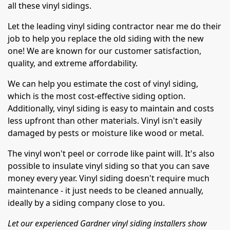
all these vinyl sidings.
Let the leading vinyl siding contractor near me do their
job to help you replace the old siding with the new
one! We are known for our customer satisfaction,
quality, and extreme affordability.
We can help you estimate the cost of vinyl siding,
which is the most cost-effective siding option.
Additionally, vinyl siding is easy to maintain and costs
less upfront than other materials. Vinyl isn't easily
damaged by pests or moisture like wood or metal.
The vinyl won't peel or corrode like paint will. It's also
possible to insulate vinyl siding so that you can save
money every year. Vinyl siding doesn't require much
maintenance - it just needs to be cleaned annually,
ideally by a siding company close to you.
Let our experienced Gardner vinyl siding installers show