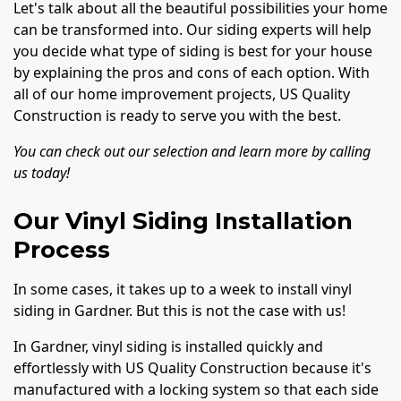
Let's talk about all the beautiful possibilities your home
can be transformed into. Our siding experts will help
you decide what type of siding is best for your house
by explaining the pros and cons of each option. With
all of our home improvement projects, US Quality
Construction is ready to serve you with the best.
You can check out our selection and learn more by calling
us today!
Our Vinyl Siding Installation
Process
In some cases, it takes up to a week to install vinyl
siding in Gardner. But this is not the case with us!
In Gardner, vinyl siding is installed quickly and
effortlessly with US Quality Construction because it's
manufactured with a locking system so that each side