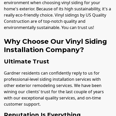
environment when choosing vinyl siding for your
home's exterior. Because of its high sustainability, it's a
really eco-friendly choice. Vinyl sidings by US Quality
Construction are of top-notch quality and
environmentally sustainable. You can trust us!
Why Choose Our Vinyl Siding
Installation Company?
Ultimate Trust
Gardner residents can confidently reply to us for
professional-level siding installation services with
other exterior remodeling services. We have been
wining our clients’ trust for the last couple of years
with our exceptional quality services, and on-time
customer support.
Reputation Is Everything