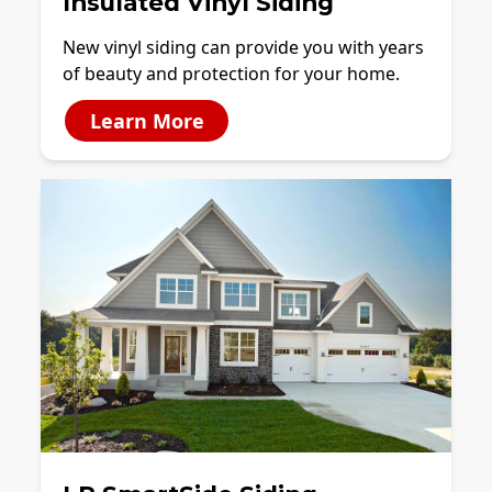
Insulated Vinyl Siding
New vinyl siding can provide you with years
of beauty and protection for your home.
Learn More