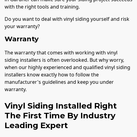
with the right tools and training.
Do you want to deal with vinyl siding yourself and risk
your warranty?
Warranty
The warranty that comes with working with vinyl
siding installers is often overlooked. But why worry,
when our highly experienced and qualified vinyl siding
installers know exactly how to follow the
manufacturer's guidelines and keep you under
warranty.
Vinyl Siding Installed Right
The First Time By Industry
Leading Expert