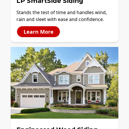
LP SmartSide Siding
Stands the test of time and handles wind,
rain and sleet with ease and confidence.
Learn More