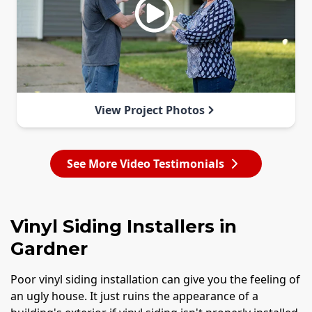
View Project Photos
See More Video Testimonials
Vinyl Siding Installers in
Gardner
Poor vinyl siding installation can give you the feeling of
an ugly house. It just ruins the appearance of a