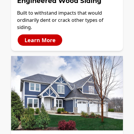
Engineered Wood Siding
Built to withstand impacts that would
ordinarily dent or crack other types of
siding.
Learn More