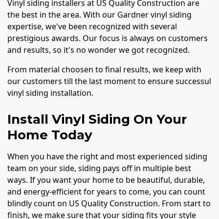
Vinyl siding installers at US Quality Construction are
the best in the area. With our Gardner vinyl siding
expertise, we've been recognized with several
prestigious awards. Our focus is always on customers
and results, so it's no wonder we got recognized.
From material choosen to final results, we keep with
our customers till the last moment to ensure successul
vinyl siding installation.
Install Vinyl Siding On Your
Home Today
When you have the right and most experienced siding
team on your side, siding pays off in multiple best
ways. If you want your home to be beautiful, durable,
and energy-efficient for years to come, you can count
blindly count on US Quality Construction. From start to
finish, we make sure that your siding fits your style