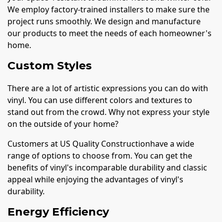
We employ factory-trained installers to make sure the
project runs smoothly. We design and manufacture
our products to meet the needs of each homeowner's
home.
Custom Styles
There are a lot of artistic expressions you can do with
vinyl. You can use different colors and textures to
stand out from the crowd. Why not express your style
on the outside of your home?
Customers at US Quality Constructionhave a wide
range of options to choose from. You can get the
benefits of vinyl's incomparable durability and classic
appeal while enjoying the advantages of vinyl's
durability.
Energy Efficiency