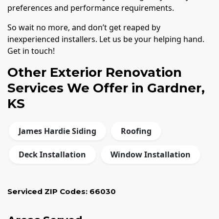
preferences and performance requirements.
So wait no more, and don’t get reaped by
inexperienced installers. Let us be your helping hand.
Get in touch!
Other Exterior Renovation
Services We Offer in Gardner,
KS
James Hardie Siding
Roofing
Deck Installation
Window Installation
Serviced ZIP Codes:
66030