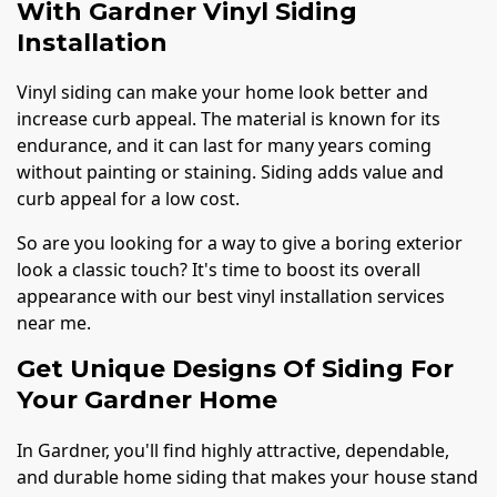
With Gardner Vinyl Siding
Installation
Vinyl siding can make your home look better and
increase curb appeal. The material is known for its
endurance, and it can last for many years coming
without painting or staining. Siding adds value and
curb appeal for a low cost.
So are you looking for a way to give a boring exterior
look a classic touch? It's time to boost its overall
appearance with our best vinyl installation services
near me.
Get Unique Designs Of Siding For
Your Gardner Home
In Gardner, you'll find highly attractive, dependable,
and durable home siding that makes your house stand