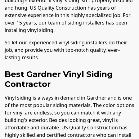
building's exterior if vinyl siding isn't properly installed
and hung. US Quality Construction has years of
extensive experience in this highly specialized job. For
over 15 years, our team of siding installers has been
installing vinyl siding.
So let our experienced vinyl siding installers do their
job, and provide you with top-notch quality, ever-
lasting results.
Best Gardner Vinyl Siding
Contractor
Vinyl siding is always in demand in Gardner and is one
of the most popular siding materials. The color options
for vinyl are endless, so you can match it with any
building's exterior. Besides looking great, vinyl is
affordable and durable. US Quality Construction has
highly skilled and certified contractors who can install