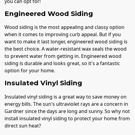
you can opt for!
Engineered Wood Siding
Wood siding is the most appealing and classy option
when it comes to improving curb appeal. But if you
want to make it last longer, engineered wood siding is
the best choice. A water-resistant wax seals the wood
to prevent water from getting in. Engineered wood
siding is durable and looks great, so it's a fantastic
option for your home.
Insulated Vinyl Siding
Insulated vinyl siding is a great way to save money on
energy bills. The sun's ultraviolet rays are a concern in
Gardner since the days are long and sunny. So why not
install insulated vinyl siding to protect your home from
direct sun heat?