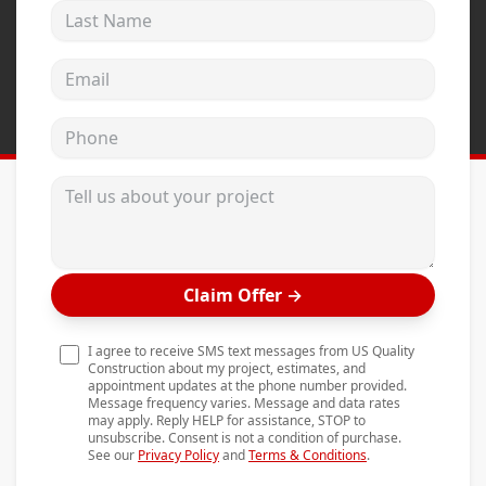
Last Name
Andersen Windows
Mezzo Windows
Email address
Fusion Windows
Phone
Wincore Windows
Doors
Tell us about your project
Concrete
Projects
Claim Offer
→
Testimonials
Contact
I agree to receive SMS text messages from US Quality
Construction about my project, estimates, and
appointment updates at the phone number provided.
Message frequency varies. Message and data rates
may apply. Reply HELP for assistance, STOP to
unsubscribe. Consent is not a condition of purchase.
See our
Privacy Policy
and
Terms & Conditions
.