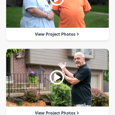
View Project Photos
View Project Photos