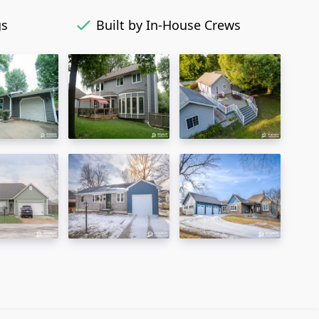
gs
Built by In-House Crews