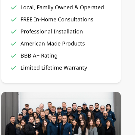
Local, Family Owned & Operated
FREE In-Home Consultations
Professional Installation
American Made Products
BBB A+ Rating
Limited Lifetime Warranty