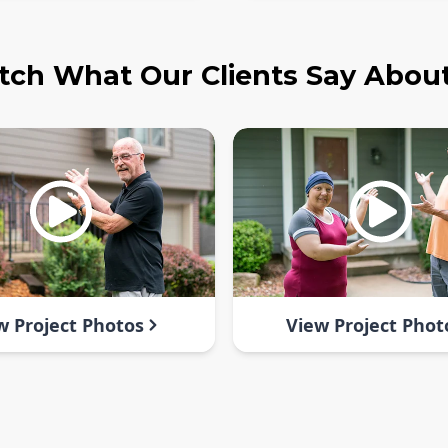
ch What Our Clients Say Abou
w Project Photos
View Project Phot