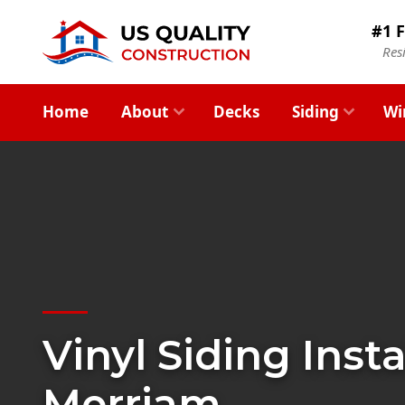
#1 F
Res
Home
About
Decks
Siding
Wi
Vinyl Siding Insta
Merriam