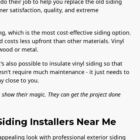
do their job to help you replace the old siding
er satisfaction, quality, and extreme
ng, which is the most cost-effective siding option.
nd costs less upfront than other materials. Vinyl
 wood or metal.
t's also possible to insulate vinyl siding so that
esn't require much maintenance - it just needs to
y close to you.
s show their magic. They can get the project done
iding Installers Near Me
 appealing look with professional exterior siding