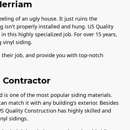
 Merriam
eeling of an ugly house. It just ruins the
ng isn't properly installed and hung. US Quality
n this highly specialized job. For over 15 years,
 vinyl siding.
o their job, and provide you with top-notch
 Contractor
d is one of the most popular siding materials.
can match it with any building's exterior. Besides
US Quality Construction has highly skilled and
inyl sidings.