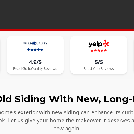
4.9/5
5/5
Read
GuildQuality
Reviews
Read
Yelp
Reviews
ld Siding With New, Long-
ome's exterior with new siding can enhance its curb 
ook. Let us give your home the makeover it deserves 
new again!