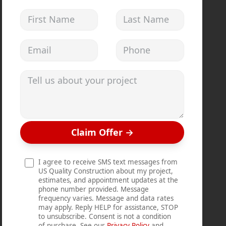
First Name
Last Name
Email address
Phone
Tell us about your project
Claim Offer
→
I agree to receive SMS text messages from
US Quality Construction about my project,
estimates, and appointment updates at the
phone number provided. Message
frequency varies. Message and data rates
may apply. Reply HELP for assistance, STOP
to unsubscribe. Consent is not a condition
of purchase. See our
Privacy Policy
and