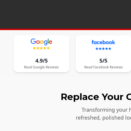
4.9/5
5/5
Read
Google
Reviews
Read
Facebook
Reviews
Replace Your O
Transforming your h
refreshed, polished l