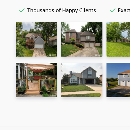
Thousands of Happy Clients
Exact