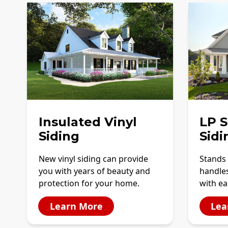
Insulated Vinyl
LP 
Siding
Sidi
New vinyl siding can provide
Stands 
you with years of beauty and
handles
protection for your home.
with ea
Learn More
Lea