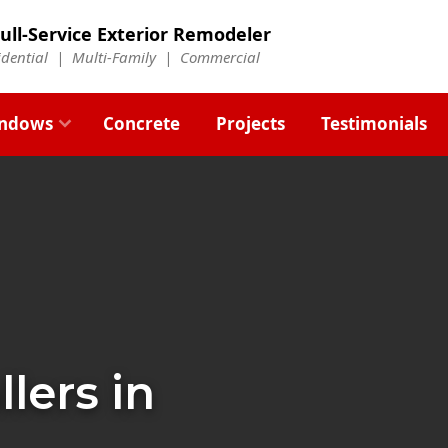
ull-Service Exterior Remodeler
idential |
Multi-Family
|
Commercial
ndows
Concrete
Projects
Testimonials
llers in