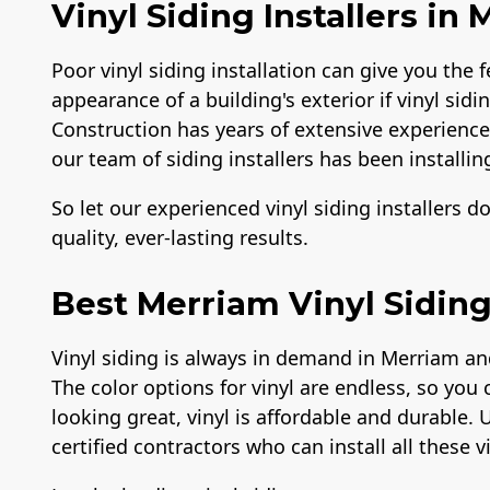
Vinyl Siding Installers in
Poor vinyl siding installation can give you the f
appearance of a building's exterior if vinyl sidi
Construction has years of extensive experience i
our team of siding installers has been installing
So let our experienced vinyl siding installers d
quality, ever-lasting results.
Best Merriam Vinyl Siding
Vinyl siding is always in demand in Merriam an
The color options for vinyl are endless, so you 
looking great, vinyl is affordable and durable. 
certified contractors who can install all these v