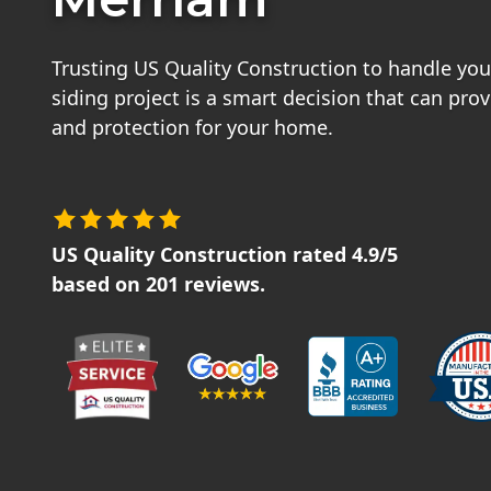
Trusting US Quality Construction to handle you
siding project is a smart decision that can pro
and protection for your home.
US Quality Construction
rated
4.9
/5
based on
201
reviews.