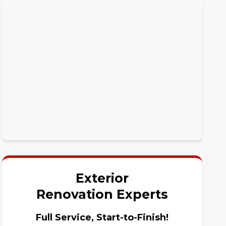
Exterior
Renovation Experts
Full Service, Start-to-Finish!