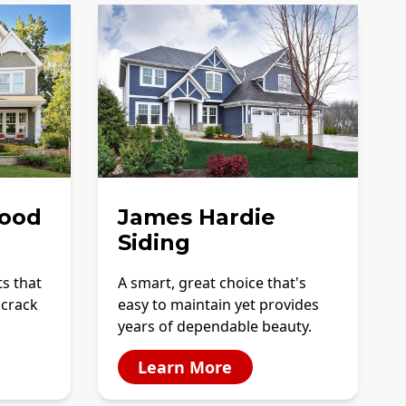
ood
James Hardie
Siding
ts that
A smart, great choice that's
 crack
easy to maintain yet provides
years of dependable beauty.
Learn More