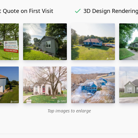
 Quote on First Visit
3D Design Renderin
Tap images to enlarge