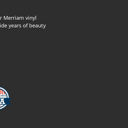
r Merriam vinyl
vide years of beauty