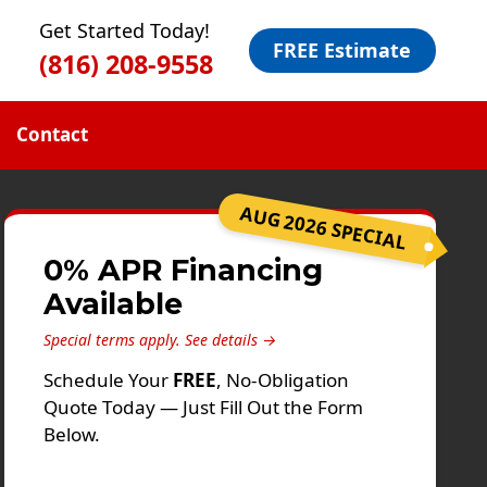
Get Started Today!
FREE Estimate
(816) 208-9558
Contact
AUG 2026 SPECIAL
0% APR Financing
Available
Special terms apply.
See details →
Schedule Your
FREE
, No-Obligation
Quote Today — Just Fill Out the Form
Below.