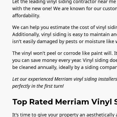
Let the leading vinyl siding contractor near me 
with the new one! We are known for our custom
affordability.
We can help you estimate the cost of vinyl sidi
Additionally, vinyl siding is easy to maintain a
isn't easily damaged by pests or moisture like
The vinyl won't peel or corrode like paint will. I
you can save money every year. Vinyl siding do
be cleaned annually, ideally by a siding compan
Let our experienced Merriam vinyl siding installer
perfectly in the first turn!
Top Rated Merriam Vinyl S
It's time to give your property an aesthetically