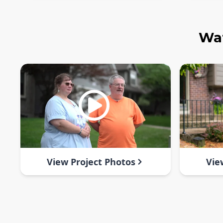
Wat
View Project Photos
Vie