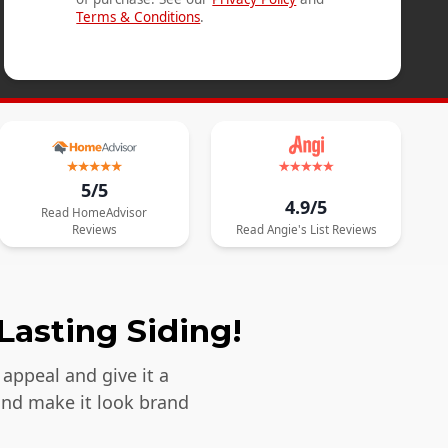
Terms & Conditions
.
5/5
4.9/5
Read
HomeAdvisor
Reviews
Read
Angie's List
Reviews
Lasting Siding!
appeal and give it a
and make it look brand