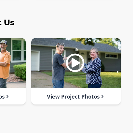
t Us
os
View Project Photos