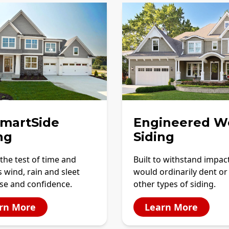
SmartSide
Engineered W
ng
Siding
the test of time and
Built to withstand impac
 wind, rain and sleet
would ordinarily dent or
se and confidence.
other types of siding.
rn More
Learn More