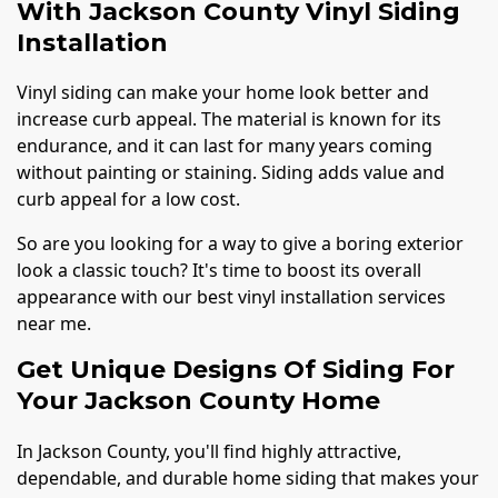
With Jackson County Vinyl Siding
Installation
Vinyl siding can make your home look better and
increase curb appeal. The material is known for its
endurance, and it can last for many years coming
without painting or staining. Siding adds value and
curb appeal for a low cost.
So are you looking for a way to give a boring exterior
look a classic touch? It's time to boost its overall
appearance with our best vinyl installation services
near me.
Get Unique Designs Of Siding For
Your Jackson County Home
In Jackson County, you'll find highly attractive,
dependable, and durable home siding that makes your