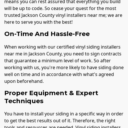
means you can rest assured that everything you build
will be up to code. So cease your quest for the most
trusted Jackson County vinyl installers near me; we are
here to serve you with the best!
On-Time And Hassle-Free
When working with our certified vinyl siding installers
near me in Jackson County, you need to sign contracts
that guarantee a minimum level of work. So after
working with us, you're more likely to have siding done
well on time and in accordance with what's agreed
upon beforehand.
Proper Equipment & Expert
Techniques
You have to install your siding in a specific way in order
to get the best results out of it. Therefore, the right
tools and resources are needed. Vinyl siding installers