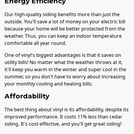
Energy Efficiency
Our high-quality siding benefits more than just the
outside. You'll save a lot of money on your electric bill
because your home will be better protected from the
weather. Thus, you can keep an indoor temperature
comfortable all year round.
One of vinyl's biggest advantages is that it saves on
utility bills! No matter what the weather throws at it,
it'll keep you warm in the winter and super cool in the
summer, so you don't have to worry about increasing
your monthly cooling and heating bills.
Affordability
The best thing about vinyl is its affordability, despite its
improved performance. It costs 11% less than cedar
siding. It's cost-effective, and you'll get great siding!