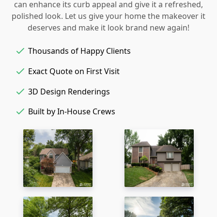
can enhance its curb appeal and give it a refreshed,
polished look. Let us give your home the makeover it
deserves and make it look brand new again!
Thousands of Happy Clients
Exact Quote on First Visit
3D Design Renderings
Built by In-House Crews