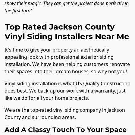
show their magic. They can get the project done perfectly in
the first turn!
Top Rated Jackson County
Vinyl Siding Installers Near Me
It's time to give your property an aesthetically
appealing look with professional exterior siding
installation. We have been helping customers renovate
their spaces into their dream houses, so why not you!
Vinyl siding installation is what US Quality Construction
does best. We back up our work with a warranty, just
like we do for all your home projects.
We are the top-rated vinyl siding company in Jackson
County and surrounding areas.
Add A Classy Touch To Your Space