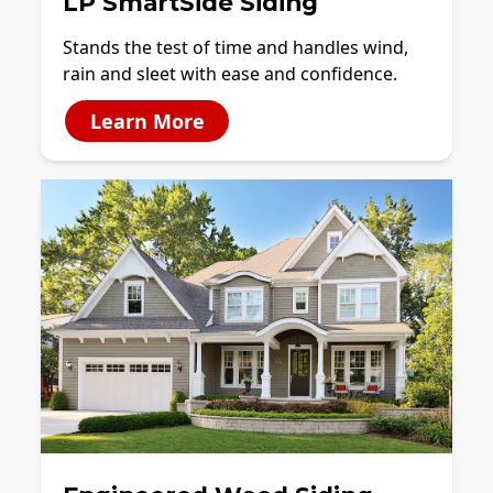
LP SmartSide Siding
Stands the test of time and handles wind,
rain and sleet with ease and confidence.
Learn More