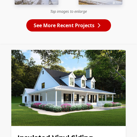
Tap images to enlarge
See More Recent Projects