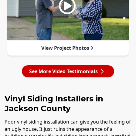
View Project Photos
See More Video Testimonials
Vinyl Siding Installers in
Jackson County
Poor vinyl siding installation can give you the feeling of
an ugly house. It just ruins the appearance of a