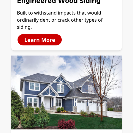
Engineered Wood Siding
Built to withstand impacts that would
ordinarily dent or crack other types of
siding.
Learn More