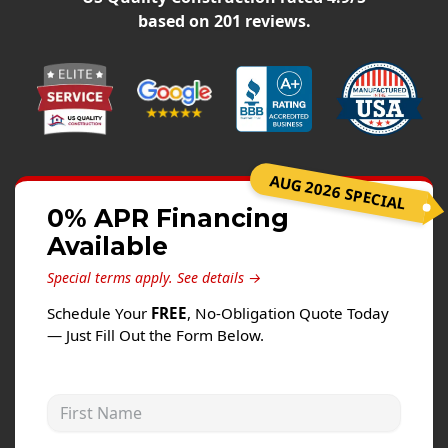
Siding
based on
201
reviews.
Siding Replacement
Siding Installation
James Hardie Siding
Vinyl Siding
Alside Ascend Cladding
AUG 2026 SPECIAL
Prodigy Siding
0% APR Financing
Available
LP SmartSide Siding
Special terms apply.
See details →
Fiber Cement Siding
Schedule Your
FREE
, No-Obligation Quote Today
Wood Siding
— Just Fill Out the Form Below.
Aluminum Siding
Commercial Exterior Renovation
First Name
Windows