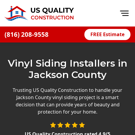
Op
(816) 208-9558
FREE Estimate
Home
About
Vinyl Siding Installers in
Financing
Jackson County
Blog
Offers
Trusting US Quality Construction to handle your
Jackson County vinyl siding project is a smart
Press Releases
decision that can provide years of beauty and
Careers
protection for your home.
Decks
US Quality Construction
rated
4.9
/5