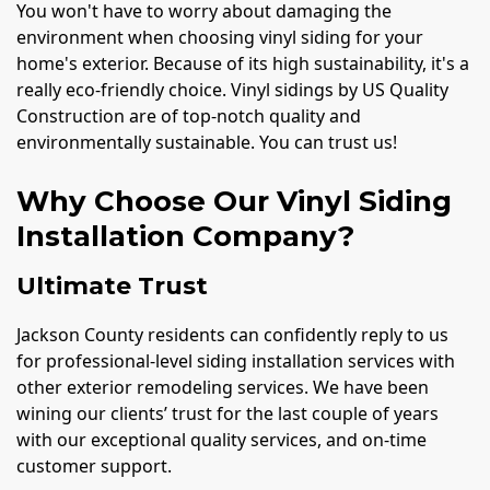
You won't have to worry about damaging the
environment when choosing vinyl siding for your
home's exterior. Because of its high sustainability, it's a
really eco-friendly choice. Vinyl sidings by US Quality
Construction are of top-notch quality and
environmentally sustainable. You can trust us!
Why Choose Our Vinyl Siding
Installation Company?
Ultimate Trust
Jackson County residents can confidently reply to us
for professional-level siding installation services with
other exterior remodeling services. We have been
wining our clients’ trust for the last couple of years
with our exceptional quality services, and on-time
customer support.