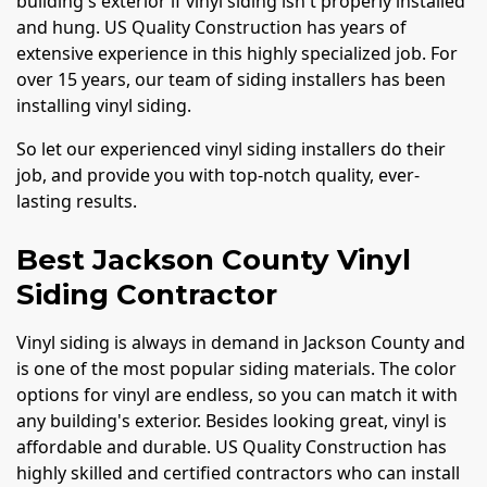
building's exterior if vinyl siding isn't properly installed
and hung. US Quality Construction has years of
extensive experience in this highly specialized job. For
over 15 years, our team of siding installers has been
installing vinyl siding.
So let our experienced vinyl siding installers do their
job, and provide you with top-notch quality, ever-
lasting results.
Best Jackson County Vinyl
Siding Contractor
Vinyl siding is always in demand in Jackson County and
is one of the most popular siding materials. The color
options for vinyl are endless, so you can match it with
any building's exterior. Besides looking great, vinyl is
affordable and durable. US Quality Construction has
highly skilled and certified contractors who can install