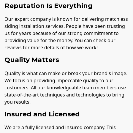
Reputation Is Everything
Our expert company is known for delivering matchless
siding installation services. People have been trusting
us for years because of our strong commitment to
providing value for the money. You can check our
reviews for more details of how we work!
Quality Matters
Quality is what can make or break your brand's image.
We focus on providing impeccable quality to our
customers. All our knowledgeable team members use
state-of-the-art techniques and technologies to bring
you results.
Insured and Licensed
We are a fully licensed and insured company. This