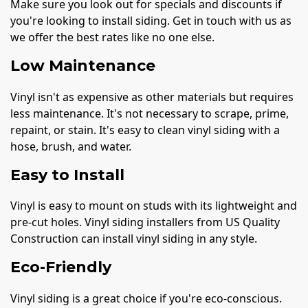
Make sure you look out for specials and discounts if
you're looking to install siding. Get in touch with us as
we offer the best rates like no one else.
Low Maintenance
Vinyl isn't as expensive as other materials but requires
less maintenance. It's not necessary to scrape, prime,
repaint, or stain. It's easy to clean vinyl siding with a
hose, brush, and water.
Easy to Install
Vinyl is easy to mount on studs with its lightweight and
pre-cut holes. Vinyl siding installers from US Quality
Construction can install vinyl siding in any style.
Eco-Friendly
Vinyl siding is a great choice if you're eco-conscious.