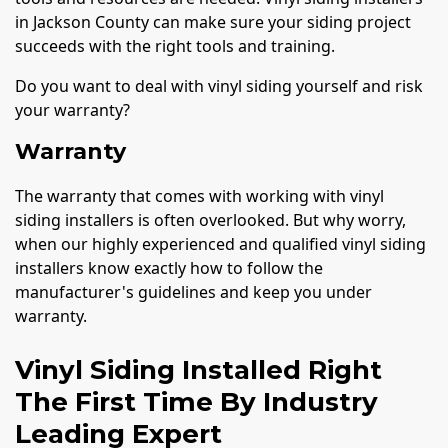
in Jackson County can make sure your siding project
succeeds with the right tools and training.
Do you want to deal with vinyl siding yourself and risk
your warranty?
Warranty
The warranty that comes with working with vinyl
siding installers is often overlooked. But why worry,
when our highly experienced and qualified vinyl siding
installers know exactly how to follow the
manufacturer's guidelines and keep you under
warranty.
Vinyl Siding Installed Right
The First Time By Industry
Leading Expert