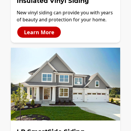
Insulated Vinyl Siding
New vinyl siding can provide you with years
of beauty and protection for your home.
Learn More