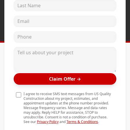
Last Name
Andersen Windows
Mezzo Windows
Email address
Fusion Windows
Phone
Wincore Windows
Doors
Tell us about your project
Concrete
Projects
Claim Offer
→
Testimonials
Contact
I agree to receive SMS text messages from US Quality
Construction about my project, estimates, and
appointment updates at the phone number provided.
Message frequency varies. Message and data rates
may apply. Reply HELP for assistance, STOP to
unsubscribe. Consent is not a condition of purchase.
See our
Privacy Policy
and
Terms & Conditions
.