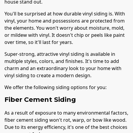
house stand out.
You'll be surprised at how durable vinyl siding is. With
vinyl, your home and possessions are protected from
the elements. You won't worry about moisture, mold,
or mildew with vinyl. It doesn't chip or peels like paint
over time, so it'll last for years.
Super-strong, attractive vinyl siding is available in
multiple styles, colors, and finishes. It's time to add
charm and an extraordinary look to your home with
vinyl siding to create a modern design.
We offer the following siding options for you:
Fiber Cement Siding
As a result of exposure to many environmental factors,
fiber cement siding won't rot, warp, or bow like wood.
Due to its energy efficiency, it's one of the best choices