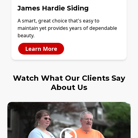
James Hardie Siding
A smart, great choice that's easy to
maintain yet provides years of dependable
beauty.
Learn More
Watch What Our Clients Say
About Us