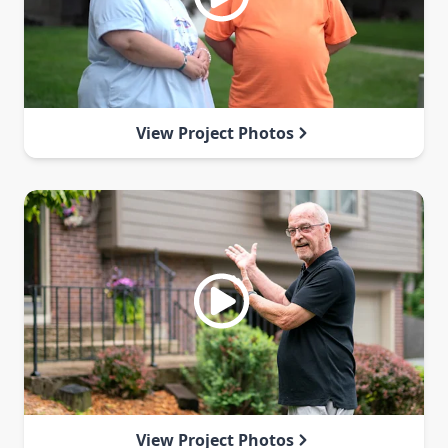
View Project Photos
View Project Photos