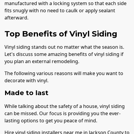
manufactured with a locking system so that each side
fits snugly with no need to caulk or apply sealant
afterward.
Top Benefits of Vinyl Siding
Vinyl siding stands out no matter what the season is.
Let's discuss some amazing benefits of vinyl siding if
you plan an external remodeling.
The following various reasons will make you want to
decorate with vinyl.
Made to last
While talking about the safety of a house, vinyl siding
can be missed. Our focus is providing you the ever-
lasting options to get you peace of mind.
Hire vinyl siding installers near me in Jackson County to