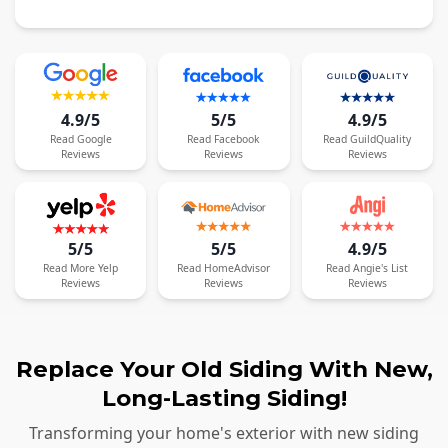
4.9/5
5/5
4.9/5
Read
Google
Read
Facebook
Read
GuildQuality
Reviews
Reviews
Reviews
5/5
5/5
4.9/5
Read
More
Yelp
Read
HomeAdvisor
Read
Angie's List
Reviews
Reviews
Reviews
Replace Your Old Siding With New,
Long-Lasting Siding!
Transforming your home's exterior with new siding