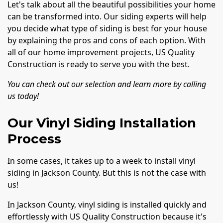
Let's talk about all the beautiful possibilities your home
can be transformed into. Our siding experts will help
you decide what type of siding is best for your house
by explaining the pros and cons of each option. With
all of our home improvement projects, US Quality
Construction is ready to serve you with the best.
You can check out our selection and learn more by calling
us today!
Our Vinyl Siding Installation
Process
In some cases, it takes up to a week to install vinyl
siding in Jackson County. But this is not the case with
us!
In Jackson County, vinyl siding is installed quickly and
effortlessly with US Quality Construction because it's