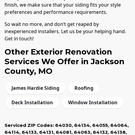
finish, we make sure that your siding fits your style
preferences and performance requirements.
So wait no more, and don’t get reaped by
inexperienced installers. Let us be your helping hand.
Get in touch!
Other Exterior Renovation
Services We Offer in Jackson
County, MO
James Hardie Siding
Roofing
Deck Installation
Window Installation
Serviced ZIP Codes:
64030
,
64134
,
64055
,
64064
,
64114
,
64133
,
64131
,
64081
,
64063
,
64132
,
64138
,