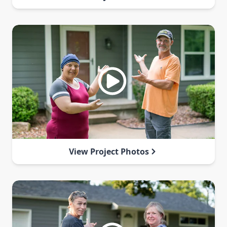
View Project Photos