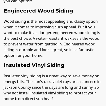
you can opt for!
Engineered Wood Siding
Wood siding is the most appealing and classy option
when it comes to improving curb appeal. But if you
want to make it last longer, engineered wood siding is
the best choice. A water-resistant wax seals the wood
to prevent water from getting in. Engineered wood
siding is durable and looks great, so it's a fantastic
option for your home.
Insulated Vinyl Siding
Insulated vinyl siding is a great way to save money on
energy bills. The sun's ultraviolet rays are a concern in
Jackson County since the days are long and sunny. So
why not install insulated vinyl siding to protect your
home from direct sun heat?