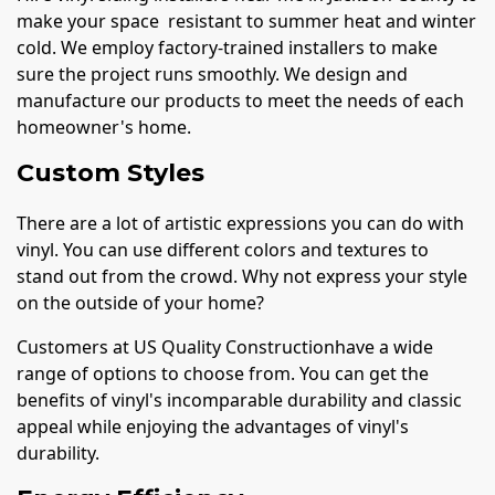
make your space resistant to summer heat and winter
cold. We employ factory-trained installers to make
sure the project runs smoothly. We design and
manufacture our products to meet the needs of each
homeowner's home.
Custom Styles
There are a lot of artistic expressions you can do with
vinyl. You can use different colors and textures to
stand out from the crowd. Why not express your style
on the outside of your home?
Customers at US Quality Constructionhave a wide
range of options to choose from. You can get the
benefits of vinyl's incomparable durability and classic
appeal while enjoying the advantages of vinyl's
durability.