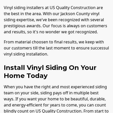
Vinyl siding installers at US Quality Construction are
the best in the area. With our Jackson County vinyl
siding expertise, we've been recognized with several
prestigious awards. Our focus is always on customers
and results, so it's no wonder we got recognized.
From material choosen to final results, we keep with
our customers till the last moment to ensure successul
vinyl siding installation.
Install Vinyl Siding On Your
Home Today
When you have the right and most experienced siding
team on your side, siding pays off in multiple best
ways. If you want your home to be beautiful, durable,
and energy-efficient for years to come, you can count
blindly count on US Quality Construction. From start to