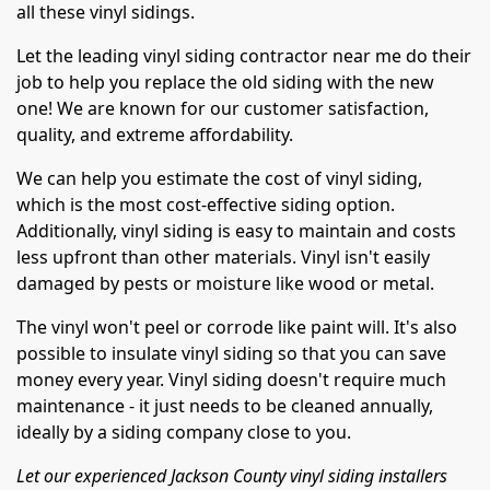
all these vinyl sidings.
Let the leading vinyl siding contractor near me do their
job to help you replace the old siding with the new
one! We are known for our customer satisfaction,
quality, and extreme affordability.
We can help you estimate the cost of vinyl siding,
which is the most cost-effective siding option.
Additionally, vinyl siding is easy to maintain and costs
less upfront than other materials. Vinyl isn't easily
damaged by pests or moisture like wood or metal.
The vinyl won't peel or corrode like paint will. It's also
possible to insulate vinyl siding so that you can save
money every year. Vinyl siding doesn't require much
maintenance - it just needs to be cleaned annually,
ideally by a siding company close to you.
Let our experienced Jackson County vinyl siding installers