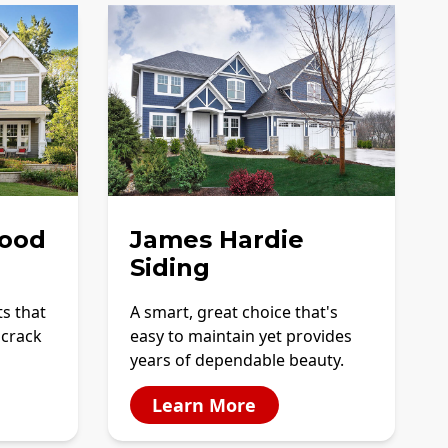
ood
James Hardie
Siding
ts that
A smart, great choice that's
 crack
easy to maintain yet provides
years of dependable beauty.
Learn More