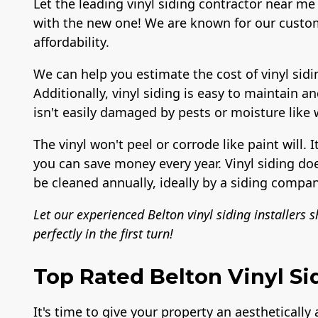
Let the leading vinyl siding contractor near me 
with the new one! We are known for our custom
affordability.
We can help you estimate the cost of vinyl sidi
Additionally, vinyl siding is easy to maintain a
isn't easily damaged by pests or moisture like
The vinyl won't peel or corrode like paint will. I
you can save money every year. Vinyl siding do
be cleaned annually, ideally by a siding compan
Let our experienced Belton vinyl siding installers 
perfectly in the first turn!
Top Rated Belton Vinyl Si
It's time to give your property an aesthetically