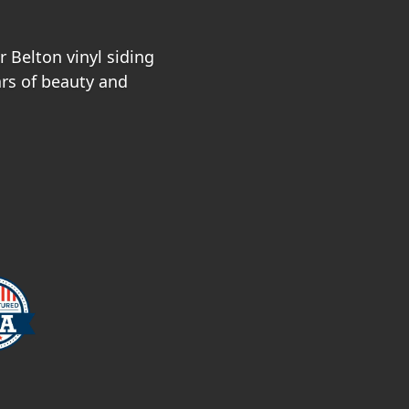
 Belton vinyl siding
ars of beauty and