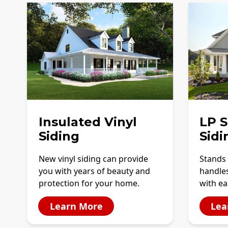
Insulated Vinyl
LP 
Siding
Sidi
New vinyl siding can provide
Stands 
you with years of beauty and
handles
protection for your home.
with ea
Learn More
Lea