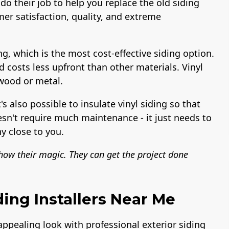
do their job to help you replace the old siding
er satisfaction, quality, and extreme
ng, which is the most cost-effective siding option.
nd costs less upfront than other materials. Vinyl
 wood or metal.
t's also possible to insulate vinyl siding so that
esn't require much maintenance - it just needs to
y close to you.
show their magic. They can get the project done
ding Installers Near Me
 appealing look with professional exterior siding