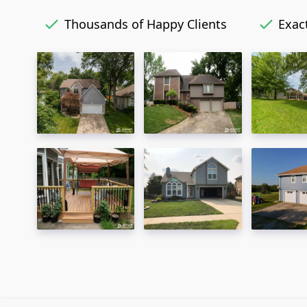
Thousands of Happy Clients
Exact