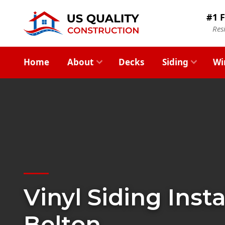
#1 F
Res
Home
About
Decks
Siding
Wi
Vinyl Siding Insta
Belton