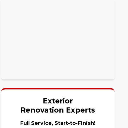
Exterior
Renovation Experts
Full Service, Start-to-Finish!