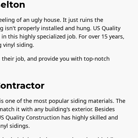
Belton
eeling of an ugly house. It just ruins the
ng isn't properly installed and hung. US Quality
n this highly specialized job. For over 15 years,
 vinyl siding.
o their job, and provide you with top-notch
Contractor
is one of the most popular siding materials. The
match it with any building's exterior. Besides
US Quality Construction has highly skilled and
inyl sidings.