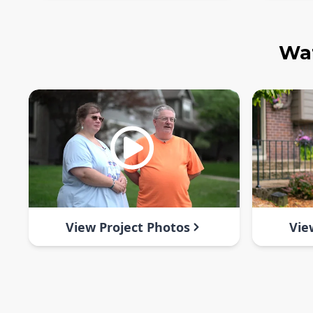
Wat
View Project Photos
Vie