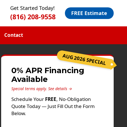
Get Started Today!
FREE Estimate
(816) 208-9558
Contact
AUG 2026 SPECIAL
0% APR Financing
Available
Special terms apply.
See details →
Schedule Your
FREE
, No-Obligation
Quote Today — Just Fill Out the Form
Below.