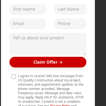
First Name
Last Name
Email address
Phone
Tell us about your project
Claim Offer
→
I agree to receive SMS text messages from
US Quality Construction about my project,
estimates, and appointment updates at the
phone number provided. Message
frequency varies. Message and data rates
may apply. Reply HELP for assistance, STOP
to unsubscribe. Consent is not a condition
of purchase. See our
Privacy Policy
and