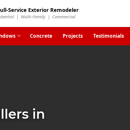
ull-Service Exterior Remodeler
idential |
Multi-Family
|
Commercial
ndows
Concrete
Projects
Testimonials
llers in