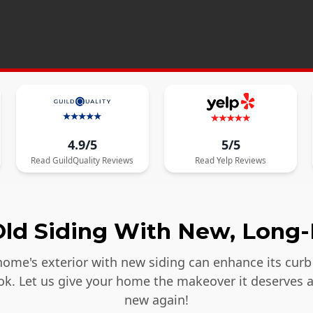
4.9/5
5/5
Read
GuildQuality
Reviews
Read
Yelp
Reviews
ld Siding With New, Long-
ome's exterior with new siding can enhance its curb 
ook. Let us give your home the makeover it deserves 
new again!