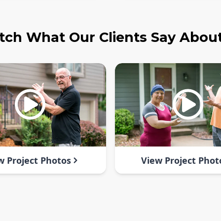
ch What Our Clients Say Abou
w Project Photos
View Project Phot