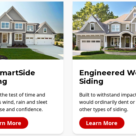
SmartSide
Engineered W
ng
Siding
the test of time and
Built to withstand impac
 wind, rain and sleet
would ordinarily dent or
se and confidence.
other types of siding.
rn More
Learn More