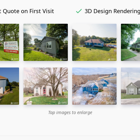
 Quote on First Visit
3D Design Renderin
Tap images to enlarge