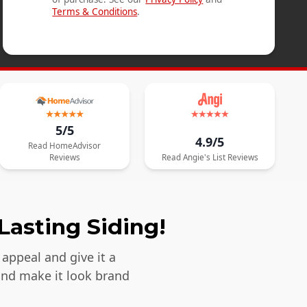
Terms & Conditions
.
5/5
4.9/5
Read
HomeAdvisor
Reviews
Read
Angie's List
Reviews
Lasting Siding!
appeal and give it a
and make it look brand