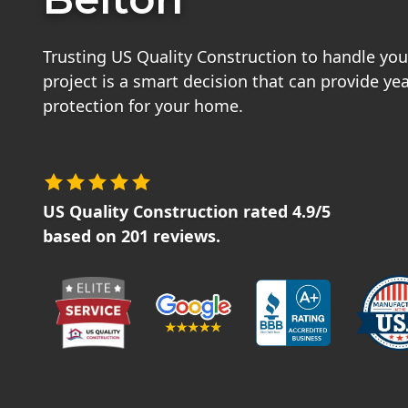
Trusting US Quality Construction to handle your
project is a smart decision that can provide ye
protection for your home.
US Quality Construction
rated
4.9
/5
based on
201
reviews.