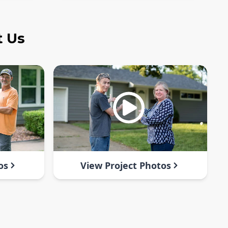
t Us
os
View Project Photos