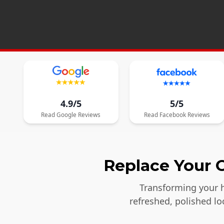
4.9/5
5/5
Read
Google
Reviews
Read
Facebook
Reviews
Replace Your O
Transforming your h
refreshed, polished l