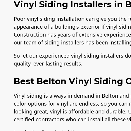
Vinyl Siding Installers in 
Poor vinyl siding installation can give you the f
appearance of a building's exterior if vinyl sidi
Construction has years of extensive experience i
our team of siding installers has been installing
So let our experienced vinyl siding installers d
quality, ever-lasting results.
Best Belton Vinyl Siding 
Vinyl siding is always in demand in Belton and 
color options for vinyl are endless, so you can 
looking great, vinyl is affordable and durable. 
certified contractors who can install all these v