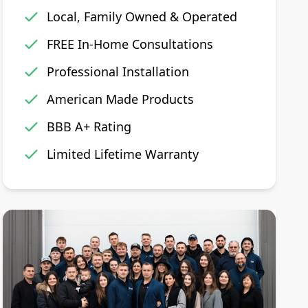
Local, Family Owned & Operated
FREE In-Home Consultations
Professional Installation
American Made Products
BBB A+ Rating
Limited Lifetime Warranty