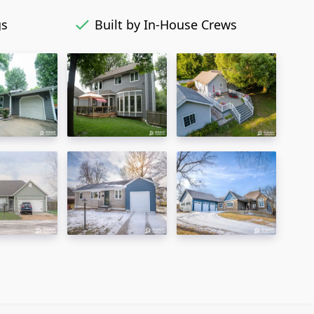
gs
Built by In-House Crews