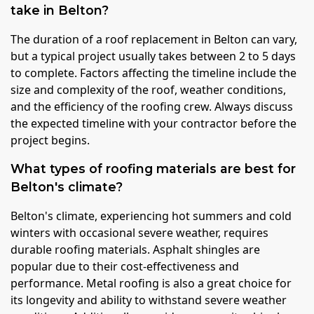
take in Belton?
The duration of a roof replacement in Belton can vary,
but a typical project usually takes between 2 to 5 days
to complete. Factors affecting the timeline include the
size and complexity of the roof, weather conditions,
and the efficiency of the roofing crew. Always discuss
the expected timeline with your contractor before the
project begins.
What types of roofing materials are best for
Belton's climate?
Belton's climate, experiencing hot summers and cold
winters with occasional severe weather, requires
durable roofing materials. Asphalt shingles are
popular due to their cost-effectiveness and
performance. Metal roofing is also a great choice for
its longevity and ability to withstand severe weather