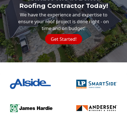
Roofing Contractor Today!
We have the experience and expertise to
ensure your roof project is done right - on
time and on budget!
Get Started!