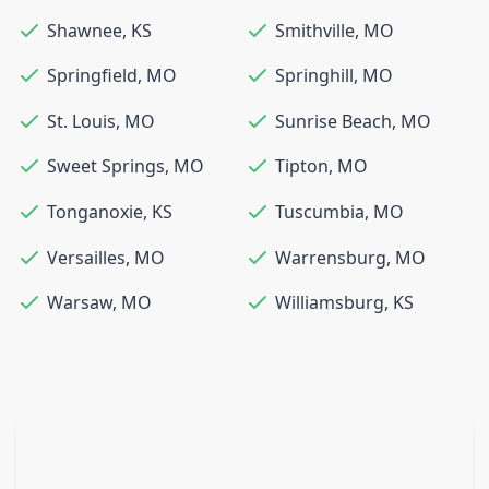
Shawnee
,
KS
Smithville
,
MO
Springfield
,
MO
Springhill
,
MO
St. Louis
,
MO
Sunrise Beach
,
MO
Sweet Springs
,
MO
Tipton
,
MO
Tonganoxie
,
KS
Tuscumbia
,
MO
Versailles
,
MO
Warrensburg
,
MO
Warsaw
,
MO
Williamsburg
,
KS