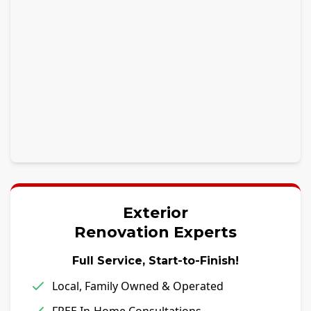
Exterior
Renovation Experts
Full Service, Start-to-Finish!
Local, Family Owned & Operated
FREE In-Home Consultations