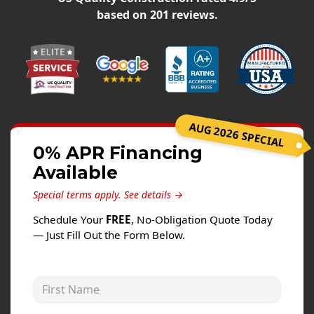
Siding
based on
201
reviews.
Siding Replacement
Siding Installation
James Hardie Siding
Vinyl Siding
Alside Ascend Cladding
AUG 2026 SPECIAL
Prodigy Siding
0% APR Financing
Available
LP SmartSide Siding
Special terms apply.
See details →
Fiber Cement Siding
Schedule Your
FREE
, No-Obligation Quote Today
Wood Siding
— Just Fill Out the Form Below.
Aluminum Siding
Commercial Exterior Renovation
First Name
Windows