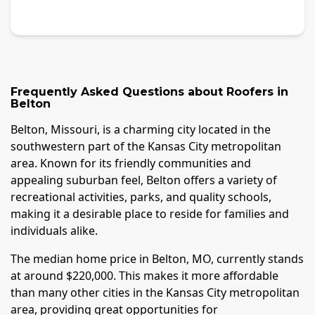
Frequently Asked Questions about
Roofers
in
Belton
Belton, Missouri, is a charming city located in the
southwestern part of the Kansas City metropolitan
area. Known for its friendly communities and
appealing suburban feel, Belton offers a variety of
recreational activities, parks, and quality schools,
making it a desirable place to reside for families and
individuals alike.
The median home price in Belton, MO, currently stands
at around $220,000. This makes it more affordable
than many other cities in the Kansas City metropolitan
area, providing great opportunities for