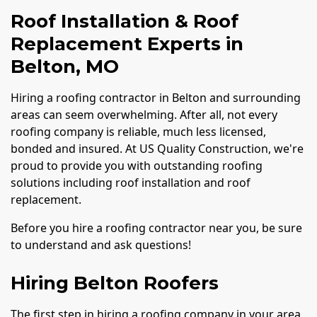
Roof Installation & Roof
Replacement Experts in
Belton, MO
Hiring a roofing contractor in Belton and surrounding
areas can seem overwhelming. After all, not every
roofing company is reliable, much less licensed,
bonded and insured. At US Quality Construction, we're
proud to provide you with outstanding roofing
solutions including roof installation and roof
replacement.
Before you hire a roofing contractor near you, be sure
to understand and ask questions!
Hiring Belton Roofers
The first step in hiring a roofing company in your area