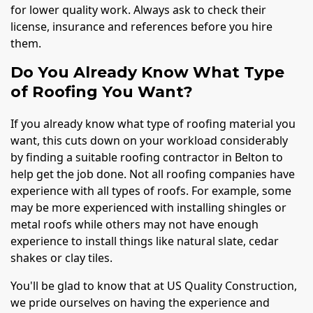
for lower quality work. Always ask to check their
license, insurance and references before you hire
them.
Do You Already Know What Type
of Roofing You Want?
If you already know what type of roofing material you
want, this cuts down on your workload considerably
by finding a suitable roofing contractor in Belton to
help get the job done. Not all roofing companies have
experience with all types of roofs. For example, some
may be more experienced with installing shingles or
metal roofs while others may not have enough
experience to install things like natural slate, cedar
shakes or clay tiles.
You'll be glad to know that at US Quality Construction,
we pride ourselves on having the experience and