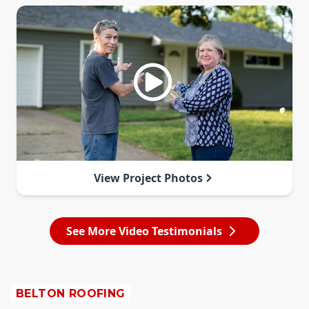
View Project Photos
See More Video Testimonials
BELTON ROOFING