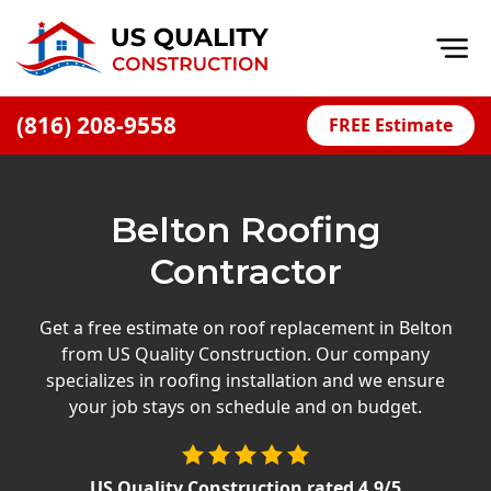
Op
(816) 208-9558
FREE Estimate
Home
About
Belton Roofing
Financing
Contractor
Blog
Offers
Get a free estimate on roof replacement in Belton
from US Quality Construction. Our company
Press Releases
specializes in roofing installation and we ensure
Careers
your job stays on schedule and on budget.
Decks
US Quality Construction
rated
4.9
/5