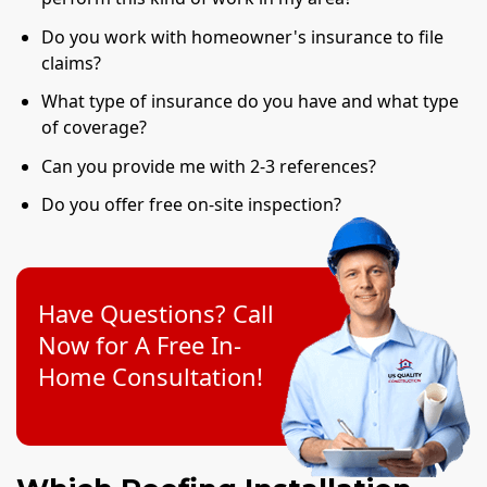
Do you work with homeowner's insurance to file
claims?
What type of insurance do you have and what type
of coverage?
Can you provide me with 2-3 references?
Do you offer free on-site inspection?
Have Questions? Call
Now for A Free In-
Home Consultation!