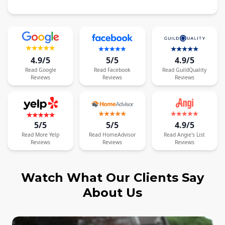
4.9/5
5/5
4.9/5
Read
Google
Read
Facebook
Read
GuildQuality
Reviews
Reviews
Reviews
5/5
5/5
4.9/5
Read
More
Yelp
Read
HomeAdvisor
Read
Angie's List
Reviews
Reviews
Reviews
Watch What Our Clients Say
About Us