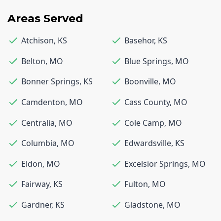
Areas Served
Atchison
,
KS
Basehor
,
KS
Belton
,
MO
Blue Springs
,
MO
Bonner Springs
,
KS
Boonville
,
MO
Camdenton
,
MO
Cass County
,
MO
Centralia
,
MO
Cole Camp
,
MO
Columbia
,
MO
Edwardsville
,
KS
Eldon
,
MO
Excelsior Springs
,
MO
Fairway
,
KS
Fulton
,
MO
Gardner
,
KS
Gladstone
,
MO