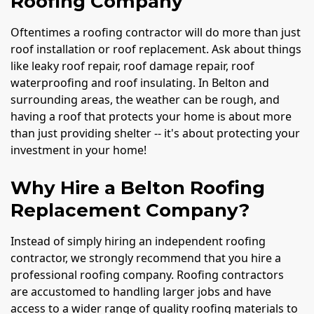
Roofing Company
Oftentimes a roofing contractor will do more than just
roof installation or roof replacement. Ask about things
like leaky roof repair, roof damage repair, roof
waterproofing and roof insulating. In Belton and
surrounding areas, the weather can be rough, and
having a roof that protects your home is about more
than just providing shelter -- it's about protecting your
investment in your home!
Why Hire a Belton Roofing
Replacement Company?
Instead of simply hiring an independent roofing
contractor, we strongly recommend that you hire a
professional roofing company. Roofing contractors
are accustomed to handling larger jobs and have
access to a wider range of quality roofing materials to