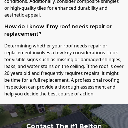
conditions. Additionally, consider composite shingles
or high-quality tiles for enhanced durability and
aesthetic appeal.
How do I know if my roof needs repair or
replacement?
Determining whether your roof needs repair or
replacement involves a few key considerations. Look
for visible signs such as missing or damaged shingles,
leaks, and water stains on the ceiling. If the roof is over
20 years old and frequently requires repairs, it might
be time for a full replacement. A professional roofing
inspection can provide a thorough assessment and
help you decide the best course of action.
Contact The #1 Belton