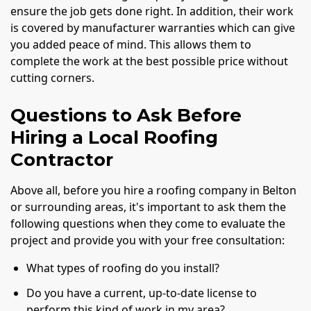
ensure the job gets done right. In addition, their work
is covered by manufacturer warranties which can give
you added peace of mind. This allows them to
complete the work at the best possible price without
cutting corners.
Questions to Ask Before
Hiring a Local Roofing
Contractor
Above all, before you hire a roofing company in Belton
or surrounding areas, it's important to ask them the
following questions when they come to evaluate the
project and provide you with your free consultation:
What types of roofing do you install?
Do you have a current, up-to-date license to
perform this kind of work in my area?