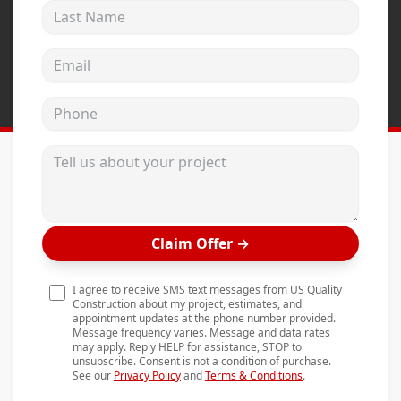
Last Name
Andersen Windows
Mezzo Windows
Email address
Fusion Windows
Phone
Wincore Windows
Doors
Tell us about your project
Concrete
Projects
Claim Offer
→
Testimonials
Contact
I agree to receive SMS text messages from US Quality
Construction about my project, estimates, and
appointment updates at the phone number provided.
Message frequency varies. Message and data rates
may apply. Reply HELP for assistance, STOP to
unsubscribe. Consent is not a condition of purchase.
See our
Privacy Policy
and
Terms & Conditions
.