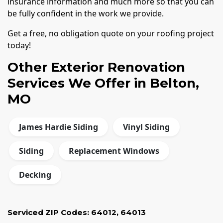
insurance information and much more so that you can
be fully confident in the work we provide.
Get a free, no obligation quote on your roofing project
today!
Other Exterior Renovation
Services We Offer in Belton,
MO
James Hardie Siding
Vinyl Siding
Siding
Replacement Windows
Decking
Serviced ZIP Codes:
64012
,
64013