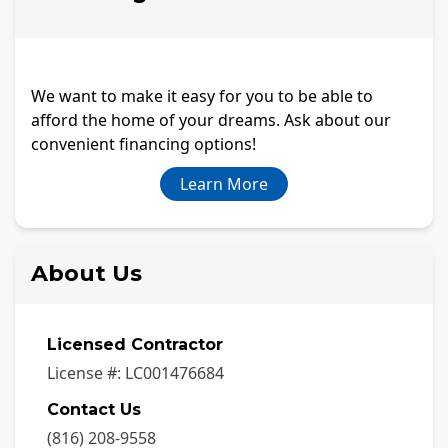
We want to make it easy for you to be able to
afford the home of your dreams. Ask about our
convenient financing options!
Learn More
About Us
Licensed Contractor
License #:
LC001476684
Contact Us
(816) 208-9558