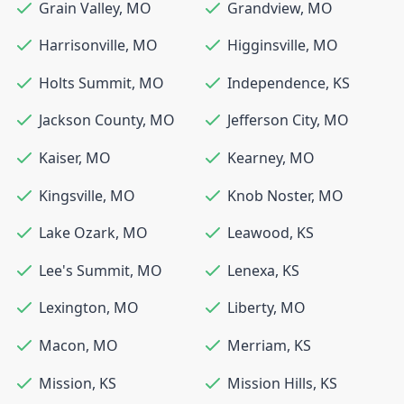
Grain Valley
,
MO
Grandview
,
MO
Harrisonville
,
MO
Higginsville
,
MO
Holts Summit
,
MO
Independence
,
KS
Jackson County
,
MO
Jefferson City
,
MO
Kaiser
,
MO
Kearney
,
MO
Kingsville
,
MO
Knob Noster
,
MO
Lake Ozark
,
MO
Leawood
,
KS
Lee's Summit
,
MO
Lenexa
,
KS
Lexington
,
MO
Liberty
,
MO
Macon
,
MO
Merriam
,
KS
Mission
,
KS
Mission Hills
,
KS