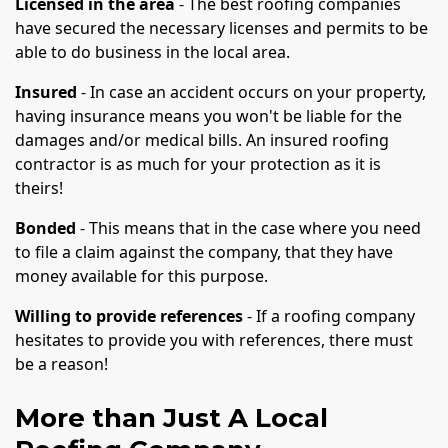
Licensed in the area
- The best roofing companies
have secured the necessary licenses and permits to be
able to do business in the local area.
Insured
- In case an accident occurs on your property,
having insurance means you won't be liable for the
damages and/or medical bills. An insured roofing
contractor is as much for your protection as it is
theirs!
Bonded
- This means that in the case where you need
to file a claim against the company, that they have
money available for this purpose.
Willing to provide references
- If a roofing company
hesitates to provide you with references, there must
be a reason!
More than Just A Local