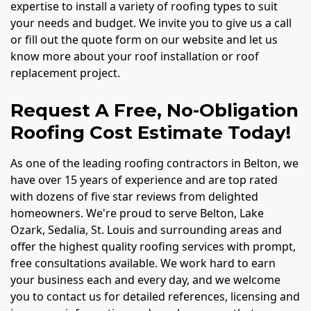
expertise to install a variety of roofing types to suit
your needs and budget. We invite you to give us a call
or fill out the quote form on our website and let us
know more about your roof installation or roof
replacement project.
Request A Free, No-Obligation
Roofing Cost Estimate Today!
As one of the leading roofing contractors in Belton, we
have over 15 years of experience and are top rated
with dozens of five star reviews from delighted
homeowners. We're proud to serve Belton, Lake
Ozark, Sedalia, St. Louis and surrounding areas and
offer the highest quality roofing services with prompt,
free consultations available. We work hard to earn
your business each and every day, and we welcome
you to contact us for detailed references, licensing and