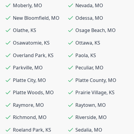
Moberly
,
MO
Nevada
,
MO
New Bloomfield
,
MO
Odessa
,
MO
Olathe
,
KS
Osage Beach
,
MO
Osawatomie
,
KS
Ottawa
,
KS
Overland Park
,
KS
Paola
,
KS
Parkville
,
MO
Peculiar
,
MO
Platte City
,
MO
Platte County
,
MO
Platte Woods
,
MO
Prairie Village
,
KS
Raymore
,
MO
Raytown
,
MO
Richmond
,
MO
Riverside
,
MO
Roeland Park
,
KS
Sedalia
,
MO