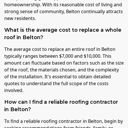
homeownership. With its reasonable cost of living and
strong sense of community, Belton continually attracts
new residents.
What is the average cost to replace a whole
roof in Belton?
The average cost to replace an entire roof in Belton
typically ranges between $7,000 and $10,000. This
amount can fluctuate based on factors such as the size
of the roof, the materials chosen, and the complexity
of the installation. It's essential to obtain detailed
quotes to understand the full scope of the costs
involved.
How can I find a reliable roofing contractor
in Belton?
To find a reliable roofing contractor in Belton, begin by