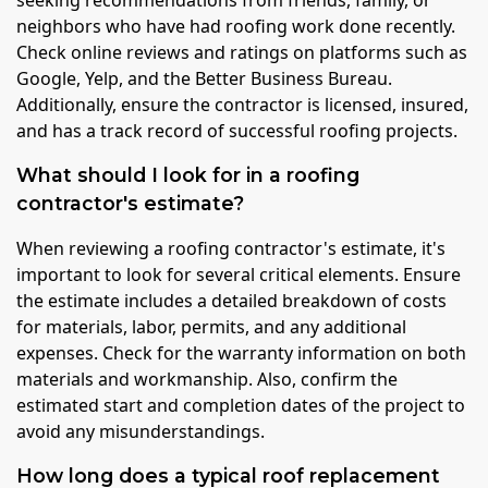
seeking recommendations from friends, family, or
neighbors who have had roofing work done recently.
Check online reviews and ratings on platforms such as
Google, Yelp, and the Better Business Bureau.
Additionally, ensure the contractor is licensed, insured,
and has a track record of successful roofing projects.
What should I look for in a roofing
contractor's estimate?
When reviewing a roofing contractor's estimate, it's
important to look for several critical elements. Ensure
the estimate includes a detailed breakdown of costs
for materials, labor, permits, and any additional
expenses. Check for the warranty information on both
materials and workmanship. Also, confirm the
estimated start and completion dates of the project to
avoid any misunderstandings.
How long does a typical roof replacement