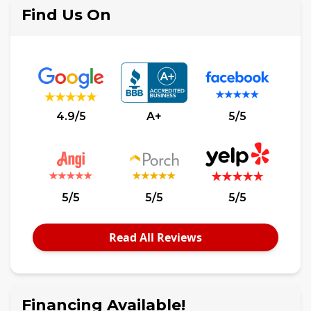
Find Us On
4.9/5
A+
5/5
5/5
5/5
5/5
Read All Reviews
Financing Available!