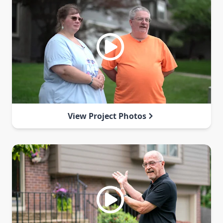
View Project Photos