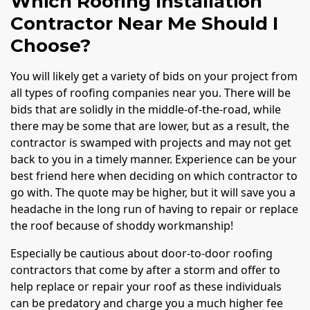
Which Roofing Installation
Contractor Near Me Should I
Choose?
You will likely get a variety of bids on your project from
all types of roofing companies near you. There will be
bids that are solidly in the middle-of-the-road, while
there may be some that are lower, but as a result, the
contractor is swamped with projects and may not get
back to you in a timely manner. Experience can be your
best friend here when deciding on which contractor to
go with. The quote may be higher, but it will save you a
headache in the long run of having to repair or replace
the roof because of shoddy workmanship!
Especially be cautious about door-to-door roofing
contractors that come by after a storm and offer to
help replace or repair your roof as these individuals
can be predatory and charge you a much higher fee