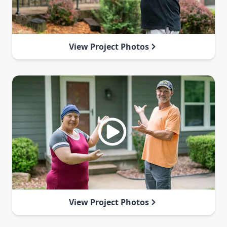
View Project Photos
View Project Photos