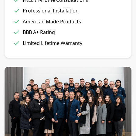
Professional Installation
American Made Products
BBB A+ Rating
Limited Lifetime Warranty