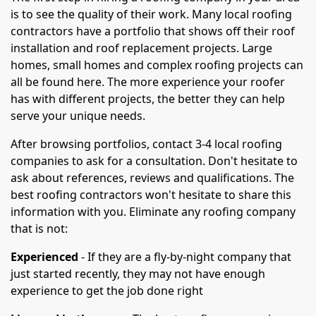
is to see the quality of their work. Many local roofing
contractors have a portfolio that shows off their roof
installation and roof replacement projects. Large
homes, small homes and complex roofing projects can
all be found here. The more experience your roofer
has with different projects, the better they can help
serve your unique needs.
After browsing portfolios, contact 3-4 local roofing
companies to ask for a consultation. Don't hesitate to
ask about references, reviews and qualifications. The
best roofing contractors won't hesitate to share this
information with you. Eliminate any roofing company
that is not:
Experienced
- If they are a fly-by-night company that
just started recently, they may not have enough
experience to get the job done right