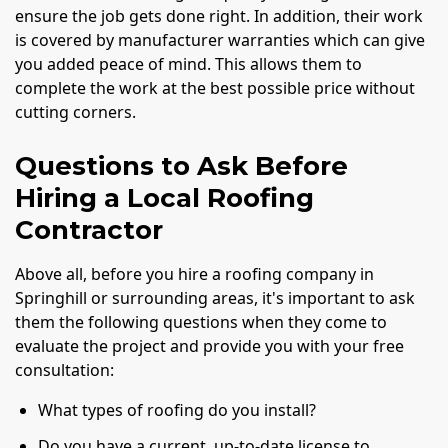
ensure the job gets done right. In addition, their work
is covered by manufacturer warranties which can give
you added peace of mind. This allows them to
complete the work at the best possible price without
cutting corners.
Questions to Ask Before
Hiring a Local Roofing
Contractor
Above all, before you hire a roofing company in
Springhill or surrounding areas, it's important to ask
them the following questions when they come to
evaluate the project and provide you with your free
consultation:
What types of roofing do you install?
Do you have a current, up-to-date license to