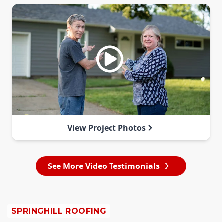
View Project Photos
See More Video Testimonials
SPRINGHILL ROOFING