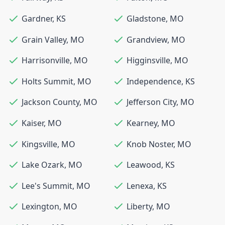
Gardner
,
KS
Gladstone
,
MO
Grain Valley
,
MO
Grandview
,
MO
Harrisonville
,
MO
Higginsville
,
MO
Holts Summit
,
MO
Independence
,
KS
Jackson County
,
MO
Jefferson City
,
MO
Kaiser
,
MO
Kearney
,
MO
Kingsville
,
MO
Knob Noster
,
MO
Lake Ozark
,
MO
Leawood
,
KS
Lee's Summit
,
MO
Lenexa
,
KS
Lexington
,
MO
Liberty
,
MO