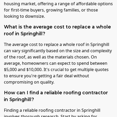
housing market, offering a range of affordable options
for first-time buyers, growing families, or those
looking to downsize.
What is the average cost to replace a whole
roof in Springhill?
The average cost to replace a whole roof in Springhill
can vary significantly based on the size and complexity
of the roof, as well as the materials chosen. On
average, homeowners can expect to spend between
$5,000 and $10,000. It's crucial to get multiple quotes
to ensure you're getting a fair deal without
compromising on quality.
How can I find a reliable roofing contractor
in Springhill?
Finding a reliable roofing contractor in Springhill
involves thorough research. Start by asking for