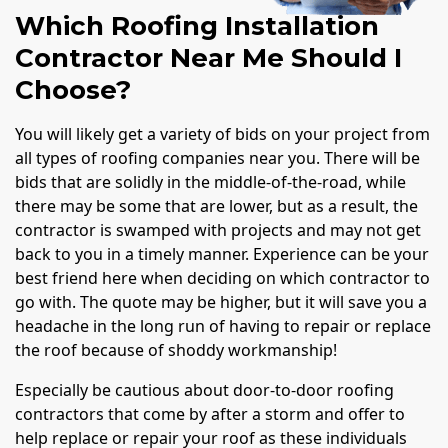
Which Roofing Installation
Contractor Near Me Should I
Choose?
You will likely get a variety of bids on your project from
all types of roofing companies near you. There will be
bids that are solidly in the middle-of-the-road, while
there may be some that are lower, but as a result, the
contractor is swamped with projects and may not get
back to you in a timely manner. Experience can be your
best friend here when deciding on which contractor to
go with. The quote may be higher, but it will save you a
headache in the long run of having to repair or replace
the roof because of shoddy workmanship!
Especially be cautious about door-to-door roofing
contractors that come by after a storm and offer to
help replace or repair your roof as these individuals