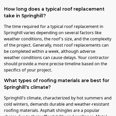
How long does a typical roof replacement
take in Springhill?
The time required for a typical roof replacement in
Springhill varies depending on several factors like
weather conditions, the roof's size, and the complexity
of the project. Generally, most roof replacements can
be completed within a week, although adverse
weather conditions can cause delays. Your contractor
should provide a more precise timeline based on the
specifics of your project.
What types of roofing materials are best for
Springhill's climate?
Springhill's climate, characterized by hot summers and
cold winters, demands durable and weather-resistant
roofing materials. Asphalt shingles are a popular