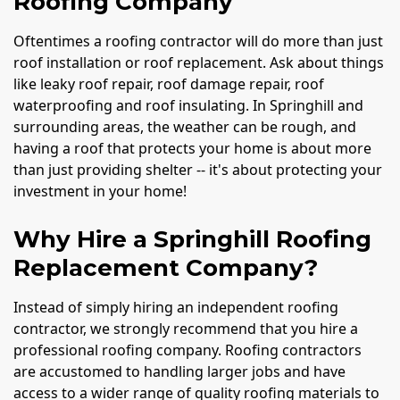
Roofing Company
Oftentimes a roofing contractor will do more than just
roof installation or roof replacement. Ask about things
like leaky roof repair, roof damage repair, roof
waterproofing and roof insulating. In Springhill and
surrounding areas, the weather can be rough, and
having a roof that protects your home is about more
than just providing shelter -- it's about protecting your
investment in your home!
Why Hire a Springhill Roofing
Replacement Company?
Instead of simply hiring an independent roofing
contractor, we strongly recommend that you hire a
professional roofing company. Roofing contractors
are accustomed to handling larger jobs and have
access to a wider range of quality roofing materials to