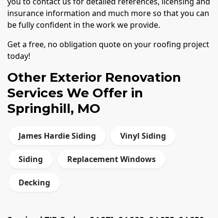
you to contact us for detailed references, licensing and
insurance information and much more so that you can
be fully confident in the work we provide.
Get a free, no obligation quote on your roofing project
today!
Other Exterior Renovation
Services We Offer in
Springhill, MO
James Hardie Siding
Vinyl Siding
Siding
Replacement Windows
Decking