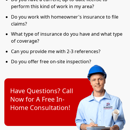
perform this kind of work in my area?
Do you work with homeowner's insurance to file
claims?
What type of insurance do you have and what type
of coverage?
Can you provide me with 2-3 references?
Do you offer free on-site inspection?
Have Questions? Call
Now for A Free In-
Home Consultation!