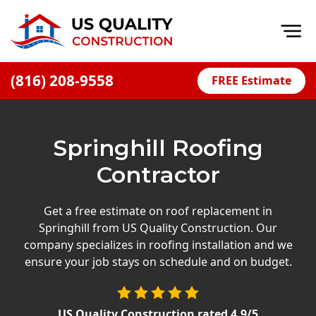
Op
(816) 208-9558
FREE Estimate
Home
About
Springhill Roofing
Financing
Contractor
Blog
Offers
Get a free estimate on roof replacement in
Springhill from US Quality Construction. Our
Press Releases
company specializes in roofing installation and we
Careers
ensure your job stays on schedule and on budget.
Decks
US Quality Construction
rated
4.9
/5