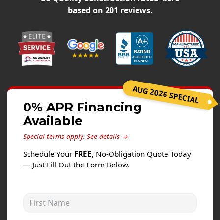
Siding
based on
201
reviews.
Siding Replacement
Siding Installation
James Hardie Siding
Vinyl Siding
Alside Ascend Cladding
AUG 2026 SPECIAL
Prodigy Siding
0% APR Financing
Available
LP SmartSide Siding
Special terms apply.
See details →
Fiber Cement Siding
Schedule Your
FREE
, No-Obligation Quote Today
Wood Siding
— Just Fill Out the Form Below.
Aluminum Siding
Commercial Exterior Renovation
First Name
Windows