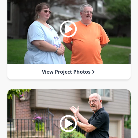
View Project Photos