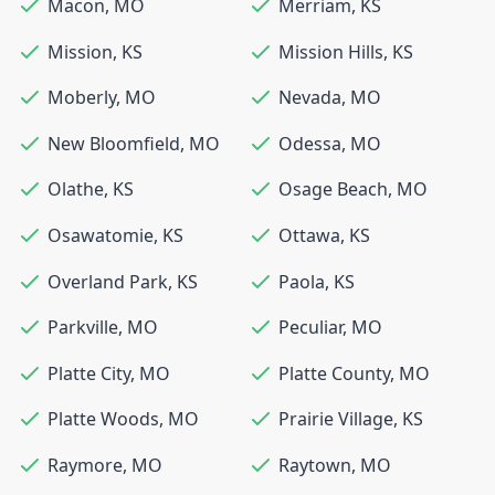
Macon
,
MO
Merriam
,
KS
Mission
,
KS
Mission Hills
,
KS
Moberly
,
MO
Nevada
,
MO
New Bloomfield
,
MO
Odessa
,
MO
Olathe
,
KS
Osage Beach
,
MO
Osawatomie
,
KS
Ottawa
,
KS
Overland Park
,
KS
Paola
,
KS
Parkville
,
MO
Peculiar
,
MO
Platte City
,
MO
Platte County
,
MO
Platte Woods
,
MO
Prairie Village
,
KS
Raymore
,
MO
Raytown
,
MO