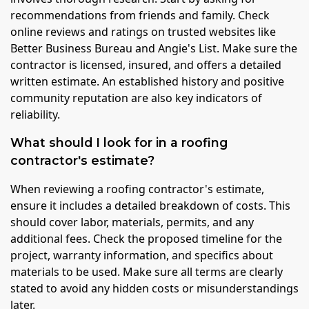
recommendations from friends and family. Check
online reviews and ratings on trusted websites like
Better Business Bureau and Angie's List. Make sure the
contractor is licensed, insured, and offers a detailed
written estimate. An established history and positive
community reputation are also key indicators of
reliability.
What should I look for in a roofing
contractor's estimate?
When reviewing a roofing contractor's estimate,
ensure it includes a detailed breakdown of costs. This
should cover labor, materials, permits, and any
additional fees. Check the proposed timeline for the
project, warranty information, and specifics about
materials to be used. Make sure all terms are clearly
stated to avoid any hidden costs or misunderstandings
later.