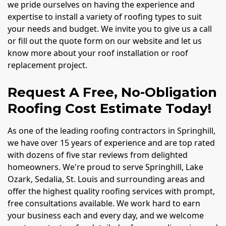
we pride ourselves on having the experience and
expertise to install a variety of roofing types to suit
your needs and budget. We invite you to give us a call
or fill out the quote form on our website and let us
know more about your roof installation or roof
replacement project.
Request A Free, No-Obligation
Roofing Cost Estimate Today!
As one of the leading roofing contractors in Springhill,
we have over 15 years of experience and are top rated
with dozens of five star reviews from delighted
homeowners. We're proud to serve Springhill, Lake
Ozark, Sedalia, St. Louis and surrounding areas and
offer the highest quality roofing services with prompt,
free consultations available. We work hard to earn
your business each and every day, and we welcome