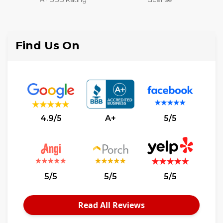
Liability Insurance Over
$2,000,000
Find Us On
4.9/5
A+
5/5
5/5
5/5
5/5
Read All Reviews