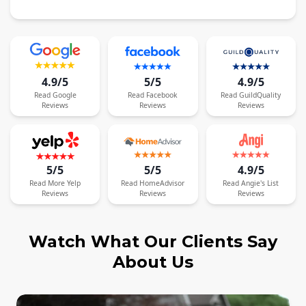
4.9/5
5/5
4.9/5
Read
Google
Read
Facebook
Read
GuildQuality
Reviews
Reviews
Reviews
5/5
5/5
4.9/5
Read
More
Yelp
Read
HomeAdvisor
Read
Angie's List
Reviews
Reviews
Reviews
Watch What Our Clients Say
About Us