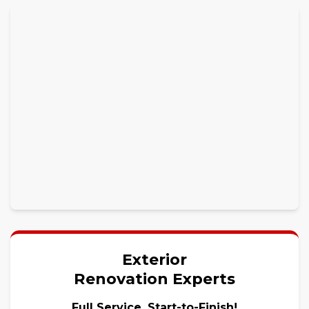
Exterior
Renovation Experts
Full Service, Start-to-Finish!