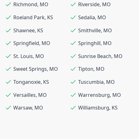
Richmond
,
MO
Riverside
,
MO
Roeland Park
,
KS
Sedalia
,
MO
Shawnee
,
KS
Smithville
,
MO
Springfield
,
MO
Springhill
,
MO
St. Louis
,
MO
Sunrise Beach
,
MO
Sweet Springs
,
MO
Tipton
,
MO
Tonganoxie
,
KS
Tuscumbia
,
MO
Versailles
,
MO
Warrensburg
,
MO
Warsaw
,
MO
Williamsburg
,
KS