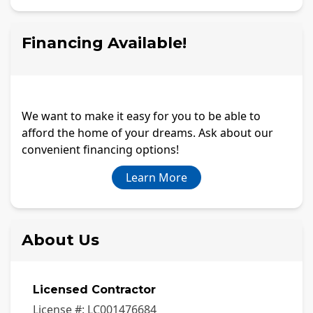
Financing Available!
We want to make it easy for you to be able to
afford the home of your dreams. Ask about our
convenient financing options!
Learn More
About Us
Licensed Contractor
License #:
LC001476684