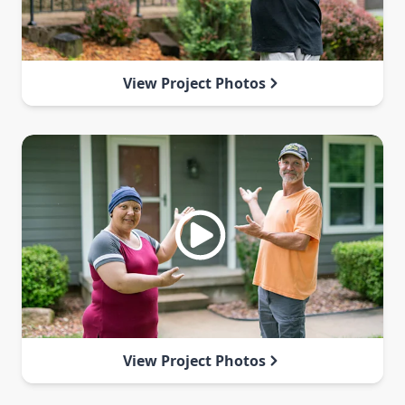
View Project Photos
View Project Photos