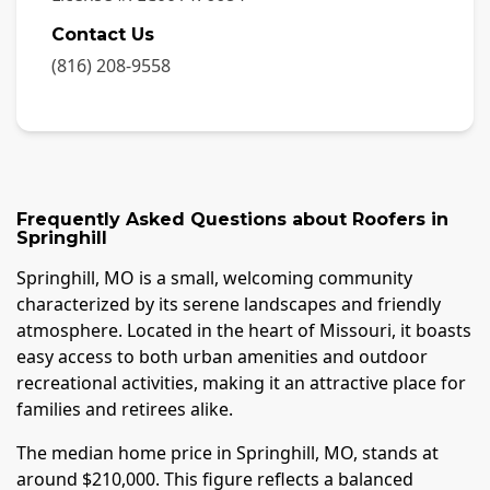
Contact Us
(816) 208-9558
Frequently Asked Questions about
Roofers
in
Springhill
Springhill, MO is a small, welcoming community
characterized by its serene landscapes and friendly
atmosphere. Located in the heart of Missouri, it boasts
easy access to both urban amenities and outdoor
recreational activities, making it an attractive place for
families and retirees alike.
The median home price in Springhill, MO, stands at
around $210,000. This figure reflects a balanced