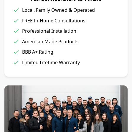
Local, Family Owned & Operated
FREE In-Home Consultations
Professional Installation
American Made Products
BBB A+ Rating
Limited Lifetime Warranty