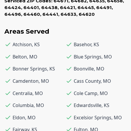
Serviced ZIP Codes:
64671
,
64682
,
64635
,
64658
,
64424
,
64401
,
64438
,
64421
,
64445
,
64491
,
64496
,
64460
,
64441
,
64633
,
64620
Areas Served
Atchison
,
KS
Basehor
,
KS
Belton
,
MO
Blue Springs
,
MO
Bonner Springs
,
KS
Boonville
,
MO
Camdenton
,
MO
Cass County
,
MO
Centralia
,
MO
Cole Camp
,
MO
Columbia
,
MO
Edwardsville
,
KS
Eldon
,
MO
Excelsior Springs
,
MO
Fairway
,
KS
Fulton
,
MO