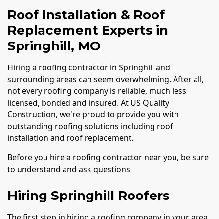
Roof Installation & Roof
Replacement Experts in
Springhill, MO
Hiring a roofing contractor in Springhill and
surrounding areas can seem overwhelming. After all,
not every roofing company is reliable, much less
licensed, bonded and insured. At US Quality
Construction, we're proud to provide you with
outstanding roofing solutions including roof
installation and roof replacement.
Before you hire a roofing contractor near you, be sure
to understand and ask questions!
Hiring Springhill Roofers
The first step in hiring a roofing company in your area