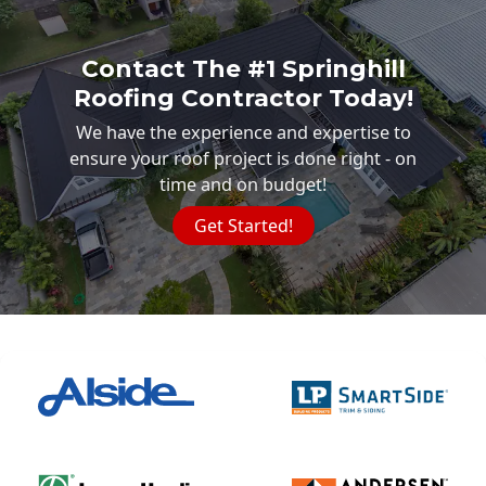
Contact The #1 Springhill
Roofing Contractor Today!
We have the experience and expertise to
ensure your roof project is done right - on
time and on budget!
Get Started!