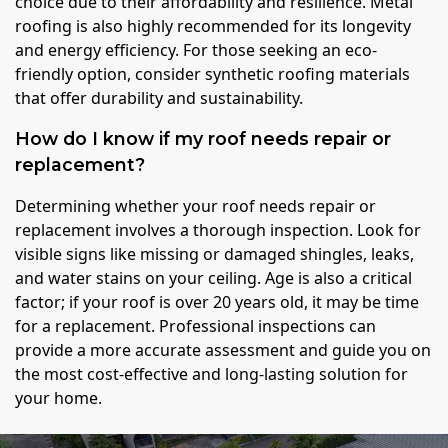
choice due to their affordability and resilience. Metal
roofing is also highly recommended for its longevity
and energy efficiency. For those seeking an eco-
friendly option, consider synthetic roofing materials
that offer durability and sustainability.
How do I know if my roof needs repair or
replacement?
Determining whether your roof needs repair or
replacement involves a thorough inspection. Look for
visible signs like missing or damaged shingles, leaks,
and water stains on your ceiling. Age is also a critical
factor; if your roof is over 20 years old, it may be time
for a replacement. Professional inspections can
provide a more accurate assessment and guide you on
the most cost-effective and long-lasting solution for
your home.