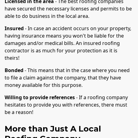
Licensed in the area
- The best roofing companies
have secured the necessary licenses and permits to be
able to do business in the local area.
Insured
- In case an accident occurs on your property,
having insurance means you won't be liable for the
damages and/or medical bills. An insured roofing
contractor is as much for your protection as it is
theirs!
Bonded
- This means that in the case where you need
to file a claim against the company, that they have
money available for this purpose.
Willing to provide references
- If a roofing company
hesitates to provide you with references, there must
be a reason!
More than Just A Local