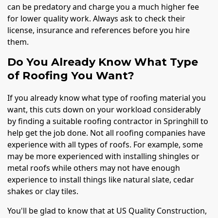
can be predatory and charge you a much higher fee
for lower quality work. Always ask to check their
license, insurance and references before you hire
them.
Do You Already Know What Type
of Roofing You Want?
If you already know what type of roofing material you
want, this cuts down on your workload considerably
by finding a suitable roofing contractor in Springhill to
help get the job done. Not all roofing companies have
experience with all types of roofs. For example, some
may be more experienced with installing shingles or
metal roofs while others may not have enough
experience to install things like natural slate, cedar
shakes or clay tiles.
You'll be glad to know that at US Quality Construction,