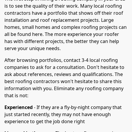
is to see the quality of their work. Many local roofing
contractors have a portfolio that shows off their roof
installation and roof replacement projects. Large
homes, small homes and complex roofing projects can
all be found here. The more experience your roofer
has with different projects, the better they can help
serve your unique needs.
After browsing portfolios, contact 3-4 local roofing
companies to ask for a consultation. Don't hesitate to
ask about references, reviews and qualifications. The
best roofing contractors won't hesitate to share this
information with you. Eliminate any roofing company
that is not:
Experienced
- If they are a fly-by-night company that
just started recently, they may not have enough
experience to get the job done right