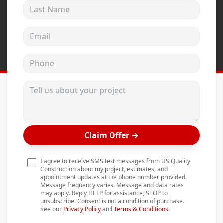
Last Name
Andersen Windows
Mezzo Windows
Email address
Fusion Windows
Phone
Wincore Windows
Doors
Tell us about your project
Concrete
Projects
Claim Offer
→
Testimonials
Contact
I agree to receive SMS text messages from US Quality
Construction about my project, estimates, and
appointment updates at the phone number provided.
Message frequency varies. Message and data rates
may apply. Reply HELP for assistance, STOP to
unsubscribe. Consent is not a condition of purchase.
See our
Privacy Policy
and
Terms & Conditions
.