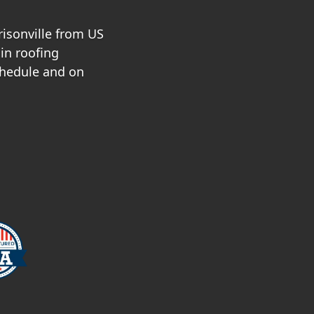
risonville from US
in roofing
chedule and on