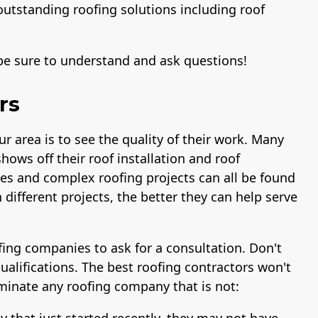
outstanding roofing solutions including roof
 be sure to understand and ask questions!
rs
ur area is to see the quality of their work. Many
shows off their roof installation and roof
s and complex roofing projects can all be found
different projects, the better they can help serve
ofing companies to ask for a consultation. Don't
ualifications. The best roofing contractors won't
liminate any roofing company that is not:
y that just started recently, they may not have