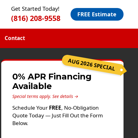
Get Started Today!
FREE Estimate
(816) 208-9558
Contact
AUG 2026 SPECIAL
0% APR Financing
Available
Special terms apply.
See details →
Schedule Your
FREE
, No-Obligation
Quote Today — Just Fill Out the Form
Below.