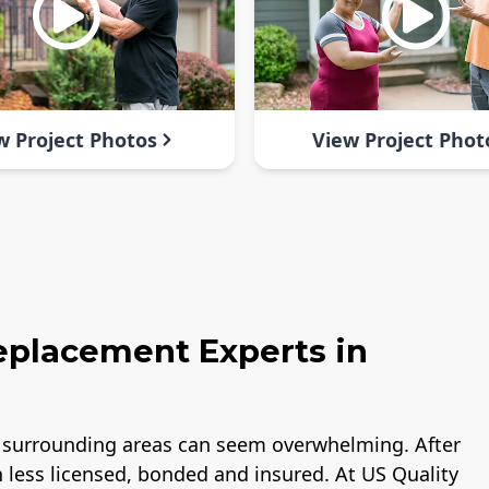
w Project Photos
View Project Phot
Replacement Experts in
nd surrounding areas can seem overwhelming. After
h less licensed, bonded and insured. At US Quality