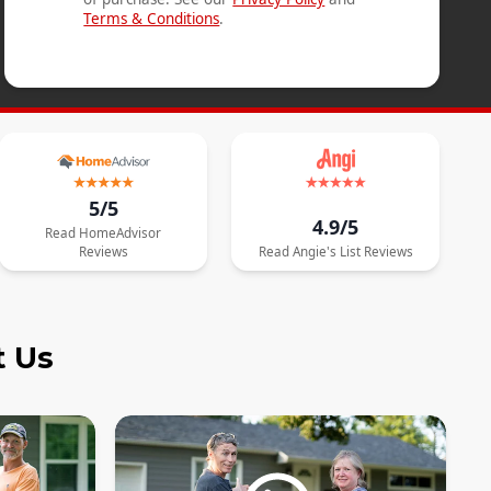
Terms & Conditions
.
5/5
4.9/5
Read
HomeAdvisor
Reviews
Read
Angie's List
Reviews
t Us