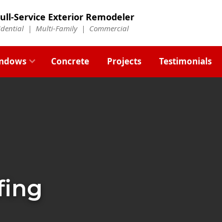
ull-Service Exterior Remodeler
idential |
Multi-Family
|
Commercial
ndows
Concrete
Projects
Testimonials
fing