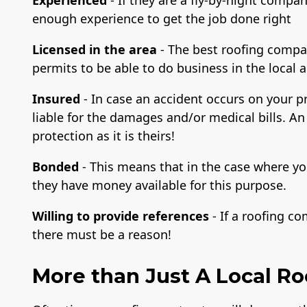
enough experience to get the job done right
Licensed in the area
- The best roofing compa
permits to be able to do business in the local 
Insured
- In case an accident occurs on your 
liable for the damages and/or medical bills. An
protection as it is theirs!
Bonded
- This means that in the case where yo
they have money available for this purpose.
Willing to provide references
- If a roofing c
there must be a reason!
More than Just A Local R