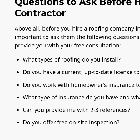
Questions to Ask Before H
Contractor
Above all, before you hire a roofing company in 
important to ask them the following questions
provide you with your free consultation:
What types of roofing do you install?
Do you have a current, up-to-date license to
Do you work with homeowner's insurance to 
What type of insurance do you have and wha
Can you provide me with 2-3 references?
Do you offer free on-site inspection?