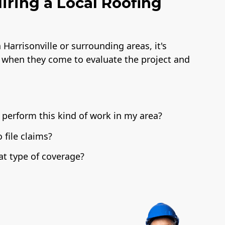
iring a Local Roofing
Harrisonville or surrounding areas, it's
 when they come to evaluate the project and
 perform this kind of work in my area?
file claims?
t type of coverage?