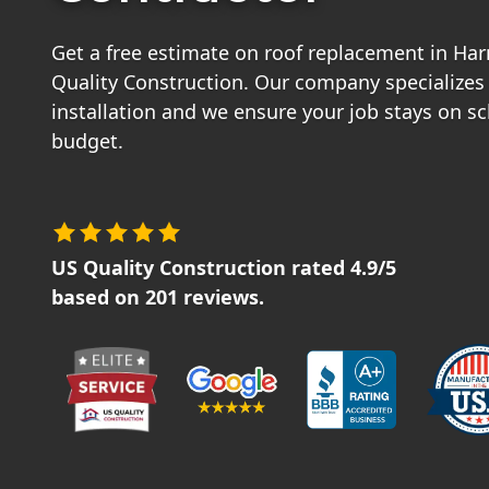
Get a free estimate on roof replacement in Har
Quality Construction. Our company specializes 
installation and we ensure your job stays on s
budget.
US Quality Construction
rated
4.9
/5
based on
201
reviews.