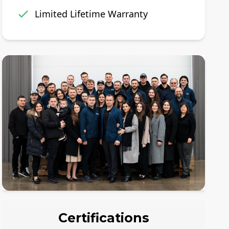
Limited Lifetime Warranty
Certifications