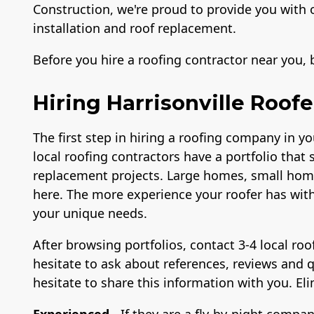
Construction, we're proud to provide you with 
installation and roof replacement.
Before you hire a roofing contractor near you,
Hiring Harrisonville Roofe
The first step in hiring a roofing company in yo
local roofing contractors have a portfolio that 
replacement projects. Large homes, small home
here. The more experience your roofer has with 
your unique needs.
After browsing portfolios, contact 3-4 local ro
hesitate to ask about references, reviews and q
hesitate to share this information with you. E
Experienced
- If they are a fly-by-night compan