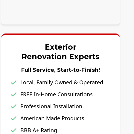
Exterior
Renovation Experts
Full Service, Start-to-Finish!
Local, Family Owned & Operated
FREE In-Home Consultations
Professional Installation
American Made Products
BBB A+ Rating