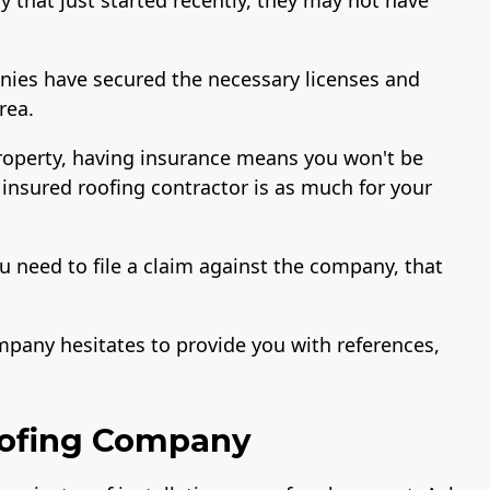
nies have secured the necessary licenses and
area.
property, having insurance means you won't be
 insured roofing contractor is as much for your
u need to file a claim against the company, that
ompany hesitates to provide you with references,
oofing Company