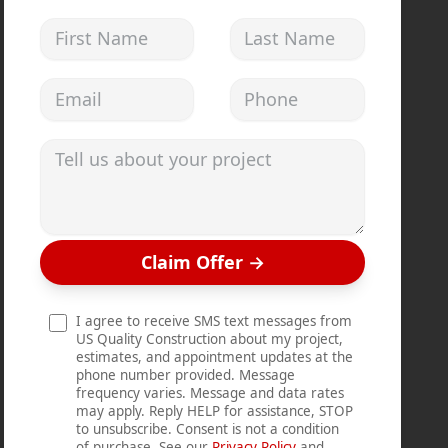
First Name
Last Name
Email address
Phone
Tell us about your project
Claim Offer
→
I agree to receive SMS text messages from
US Quality Construction about my project,
estimates, and appointment updates at the
phone number provided. Message
frequency varies. Message and data rates
may apply. Reply HELP for assistance, STOP
to unsubscribe. Consent is not a condition
of purchase. See our
Privacy Policy
and