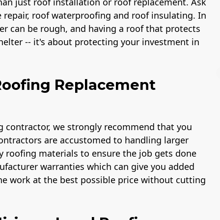
an just roof installation or roof replacement. Ask
 repair, roof waterproofing and roof insulating. In
er can be rough, and having a roof that protects
lter -- it's about protecting your investment in
 Roofing Replacement
License
Workmans Comp &
Member 
ng contractor, we strongly recommend that you
Liability Insurance
National As
contractors are accustomed to handling larger
Over $2,000,000
of the Re
Indus
y roofing materials to ensure the job gets done
anufacturer warranties which can give you added
e work at the best possible price without cutting