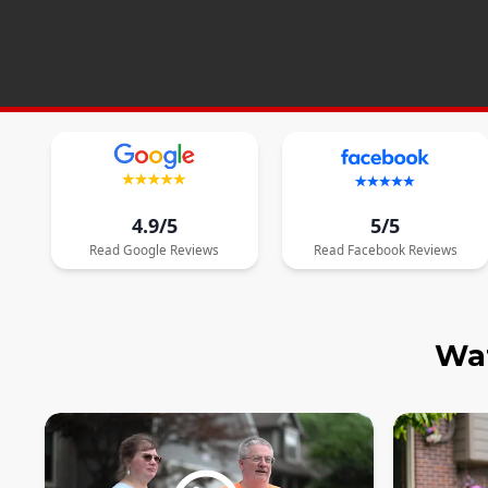
4.9/5
5/5
Read
Google
Reviews
Read
Facebook
Reviews
Wat