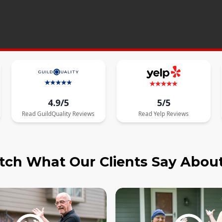
4.9/5
5/5
Read
GuildQuality
Reviews
Read
Yelp
Reviews
ch What Our Clients Say Abou