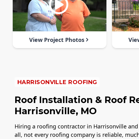
View Project Photos
Vie
HARRISONVILLE ROOFING
Roof Installation & Roof 
Harrisonville, MO
Hiring a roofing contractor in Harrisonville a
all, not every roofing company is reliable, muc