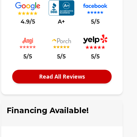
4.9/5
A+
5/5
5/5
5/5
5/5
Read All Reviews
Financing Available!