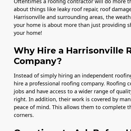
Oftentimes a roofing contractor will do more th
about things like leaky roof repair, roof damage
Harrisonville and surrounding areas, the weath
your home is about more than just providing she
your home!
Why Hire a Harrisonville
Company?
mp &
Member of The
A+ BBB Rating
Instead of simply hiring an independent roofi
rance
National Association
hire a professional roofing company. Roofing 
,000
of the Remodeling
Industry
jobs and have access to a wider range of qualit
right. In addition, their work is covered by m
peace of mind. This allows them to complete th
corners.