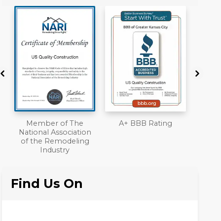
of The
A+ BBB Rating
License
sociation
modeling
try
Find Us On