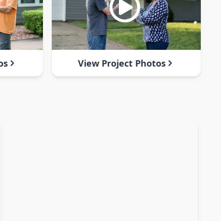
os
View Project Photos