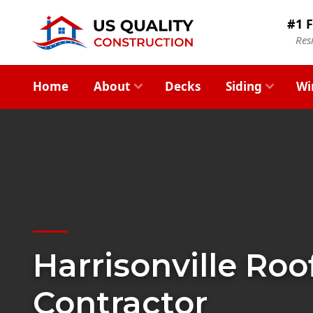
#1 F
Res
Home
About
Decks
Siding
Wi
Harrisonville Roo
Contractor