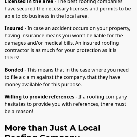
Licensed in the area
- The best roofing companies
have secured the necessary licenses and permits to be
able to do business in the local area.
Insured
- In case an accident occurs on your property,
having insurance means you won't be liable for the
damages and/or medical bills. An insured roofing
contractor is as much for your protection as it is
theirs!
Bonded
- This means that in the case where you need
to file a claim against the company, that they have
money available for this purpose.
Willing to provide references
- If a roofing company
hesitates to provide you with references, there must
be a reason!
More than Just A Local