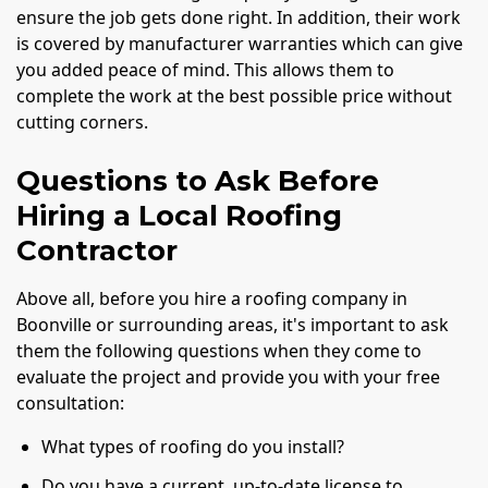
ensure the job gets done right. In addition, their work
is covered by manufacturer warranties which can give
you added peace of mind. This allows them to
complete the work at the best possible price without
cutting corners.
Questions to Ask Before
Hiring a Local Roofing
Contractor
Above all, before you hire a roofing company in
Boonville or surrounding areas, it's important to ask
them the following questions when they come to
evaluate the project and provide you with your free
consultation:
What types of roofing do you install?
Do you have a current, up-to-date license to