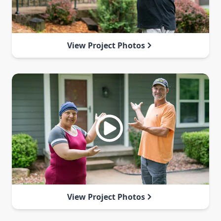
View Project Photos
View Project Photos