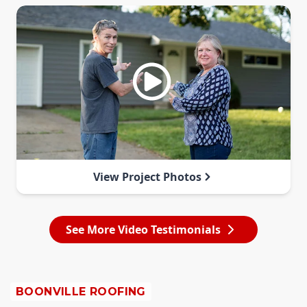
View Project Photos
See More Video Testimonials
BOONVILLE ROOFING