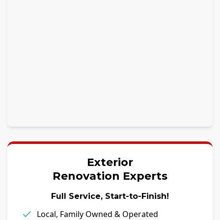
Exterior
Renovation Experts
Full Service, Start-to-Finish!
Local, Family Owned & Operated