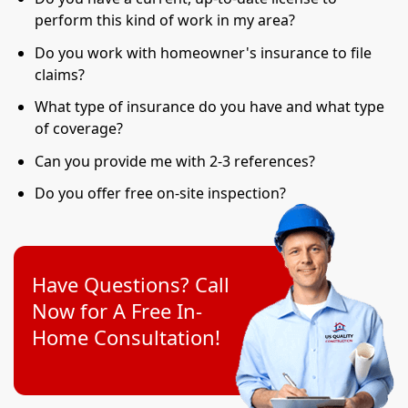
perform this kind of work in my area?
Do you work with homeowner's insurance to file
claims?
What type of insurance do you have and what type
of coverage?
Can you provide me with 2-3 references?
Do you offer free on-site inspection?
Have Questions? Call
Now for A Free In-
Home Consultation!