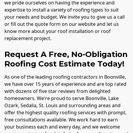
we pride ourselves on having the experience and
expertise to install a variety of roofing types to suit
your needs and budget. We invite you to give us a call
or fill out the quote form on our website and let us
know more about your roof installation or roof
replacement project.
Request A Free, No-Obligation
Roofing Cost Estimate Today!
As one of the leading roofing contractors in Boonville,
we have over 15 years of experience and are top rated
with dozens of five star reviews from delighted
homeowners. We're proud to serve Boonville, Lake
Ozark, Sedalia, St. Louis and surrounding areas and
offer the highest quality roofing services with prompt,
free consultations available. We work hard to earn
your business each and every day, and we welcome