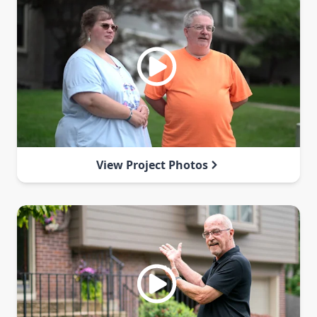
View Project Photos