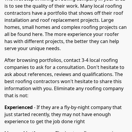
is to see the quality of their work. Many local roofing
contractors have a portfolio that shows off their roof
installation and roof replacement projects. Large
homes, small homes and complex roofing projects can
all be found here. The more experience your roofer
has with different projects, the better they can help
serve your unique needs.
After browsing portfolios, contact 3-4 local roofing
companies to ask for a consultation. Don't hesitate to
ask about references, reviews and qualifications. The
best roofing contractors won't hesitate to share this
information with you. Eliminate any roofing company
that is not:
Experienced
- If they are a fly-by-night company that
just started recently, they may not have enough
experience to get the job done right