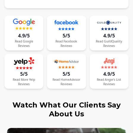
4.9/5
5/5
4.9/5
Read
Google
Read
Facebook
Read
GuildQuality
Reviews
Reviews
Reviews
5/5
5/5
4.9/5
Read
More
Yelp
Read
HomeAdvisor
Read
Angie's List
Reviews
Reviews
Reviews
Watch What Our Clients Say
About Us