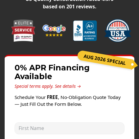
Siding
based on
201
reviews.
Siding Replacement
Siding Installation
James Hardie Siding
Vinyl Siding
Alside Ascend Cladding
AUG 2026 SPECIAL
Prodigy Siding
0% APR Financing
Available
LP SmartSide Siding
Special terms apply.
See details →
Fiber Cement Siding
Schedule Your
FREE
, No-Obligation Quote Today
Wood Siding
— Just Fill Out the Form Below.
Aluminum Siding
Commercial Exterior Renovation
First Name
Windows