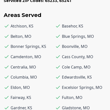
Serviced ZIP Codes:
65233
,
65241
Areas Served
Atchison
,
KS
Basehor
,
KS
Belton
,
MO
Blue Springs
,
MO
Bonner Springs
,
KS
Boonville
,
MO
Camdenton
,
MO
Cass County
,
MO
Centralia
,
MO
Cole Camp
,
MO
Columbia
,
MO
Edwardsville
,
KS
Eldon
,
MO
Excelsior Springs
,
MO
Fairway
,
KS
Fulton
,
MO
Gardner
,
KS
Gladstone
,
MO