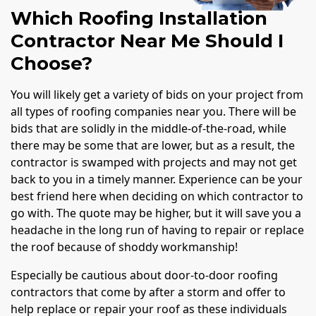
Which Roofing Installation
Contractor Near Me Should I
Choose?
You will likely get a variety of bids on your project from
all types of roofing companies near you. There will be
bids that are solidly in the middle-of-the-road, while
there may be some that are lower, but as a result, the
contractor is swamped with projects and may not get
back to you in a timely manner. Experience can be your
best friend here when deciding on which contractor to
go with. The quote may be higher, but it will save you a
headache in the long run of having to repair or replace
the roof because of shoddy workmanship!
Especially be cautious about door-to-door roofing
contractors that come by after a storm and offer to
help replace or repair your roof as these individuals