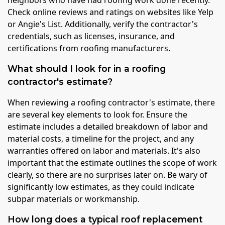
neighbors who have had roofing work done recently.
Check online reviews and ratings on websites like Yelp
or Angie's List. Additionally, verify the contractor's
credentials, such as licenses, insurance, and
certifications from roofing manufacturers.
What should I look for in a roofing
contractor's estimate?
When reviewing a roofing contractor's estimate, there
are several key elements to look for. Ensure the
estimate includes a detailed breakdown of labor and
material costs, a timeline for the project, and any
warranties offered on labor and materials. It's also
important that the estimate outlines the scope of work
clearly, so there are no surprises later on. Be wary of
significantly low estimates, as they could indicate
subpar materials or workmanship.
How long does a typical roof replacement