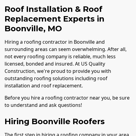
Roof Installation & Roof
Replacement Experts in
Boonville, MO
Hiring a roofing contractor in Boonville and
surrounding areas can seem overwhelming. After all,
not every roofing company is reliable, much less
licensed, bonded and insured. At US Quality
Construction, we're proud to provide you with
outstanding roofing solutions including roof
installation and roof replacement.
Before you hire a roofing contractor near you, be sure
to understand and ask questions!
Hiring Boonville Roofers
The first step in hiring a roofing company in your area