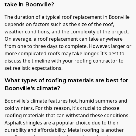
take in Boonville?
The duration of a typical roof replacement in Boonville
depends on factors such as the size of the roof,
weather conditions, and the complexity of the project.
On average, a roof replacement can take anywhere
from one to three days to complete. However, larger or
more complicated roofs may take longer. It's best to
discuss the timeline with your roofing contractor to
set realistic expectations.
What types of roofing materials are best for
Boonville's climate?
Boonville's climate features hot, humid summers and
cold winters. For this reason, it's crucial to choose
roofing materials that can withstand these conditions.
Asphalt shingles are a popular choice due to their
durability and affordability. Metal roofing is another