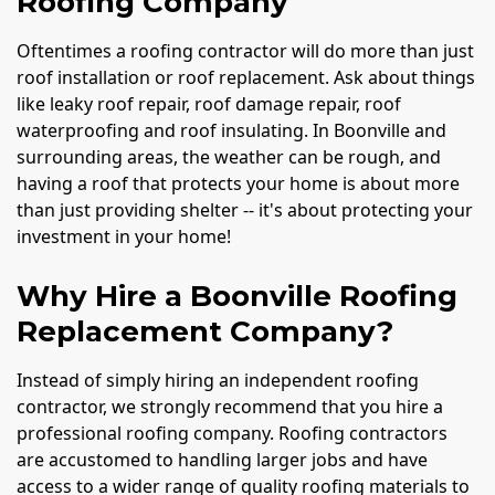
Roofing Company
Oftentimes a roofing contractor will do more than just
roof installation or roof replacement. Ask about things
like leaky roof repair, roof damage repair, roof
waterproofing and roof insulating. In Boonville and
surrounding areas, the weather can be rough, and
having a roof that protects your home is about more
than just providing shelter -- it's about protecting your
investment in your home!
Why Hire a Boonville Roofing
Replacement Company?
Instead of simply hiring an independent roofing
contractor, we strongly recommend that you hire a
professional roofing company. Roofing contractors
are accustomed to handling larger jobs and have
access to a wider range of quality roofing materials to