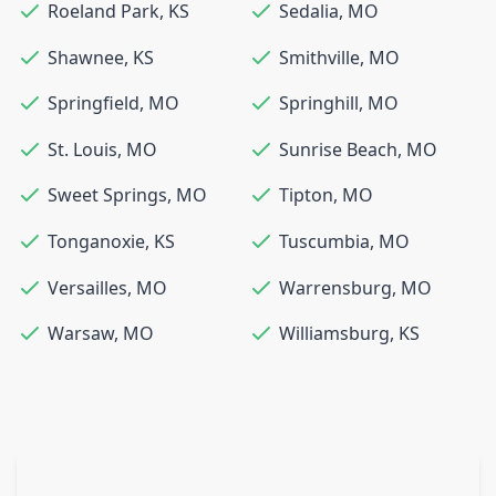
Roeland Park
,
KS
Sedalia
,
MO
Shawnee
,
KS
Smithville
,
MO
Springfield
,
MO
Springhill
,
MO
St. Louis
,
MO
Sunrise Beach
,
MO
Sweet Springs
,
MO
Tipton
,
MO
Tonganoxie
,
KS
Tuscumbia
,
MO
Versailles
,
MO
Warrensburg
,
MO
Warsaw
,
MO
Williamsburg
,
KS