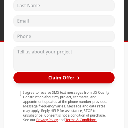
Last Name
Andersen Windows
Mezzo Windows
Email address
Fusion Windows
Phone
Wincore Windows
Doors
Tell us about your project
Concrete
Projects
Claim Offer
→
Testimonials
Contact
I agree to receive SMS text messages from US Quality
Construction about my project, estimates, and
appointment updates at the phone number provided.
Message frequency varies. Message and data rates
may apply. Reply HELP for assistance, STOP to
unsubscribe. Consent is not a condition of purchase.
See our
Privacy Policy
and
Terms & Conditions
.