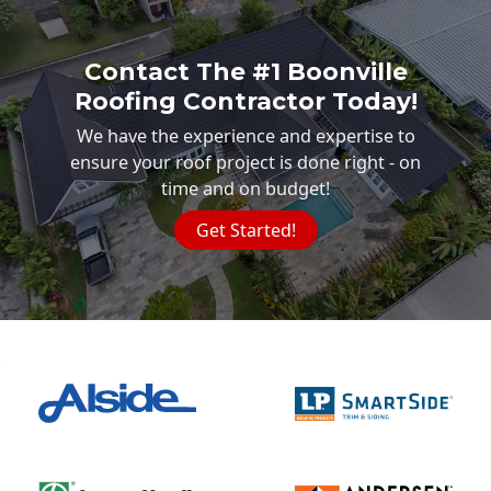
Contact The #1 Boonville
Roofing Contractor Today!
We have the experience and expertise to
ensure your roof project is done right - on
time and on budget!
Get Started!