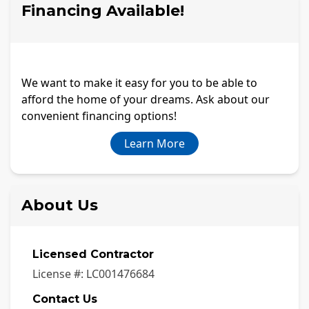
Financing Available!
We want to make it easy for you to be able to
afford the home of your dreams. Ask about our
convenient financing options!
Learn More
About Us
Licensed Contractor
License #:
LC001476684
Contact Us