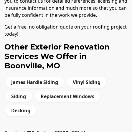
you to contact us for detailed references, licensing and
insurance information and much more so that you can
be fully confident in the work we provide.
Get a free, no obligation quote on your roofing project
today!
Other Exterior Renovation
Services We Offer in
Boonville, MO
James Hardie Siding
Vinyl Siding
Siding
Replacement Windows
Decking