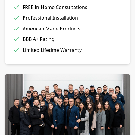
FREE In-Home Consultations
Professional Installation
American Made Products
BBB A+ Rating
Limited Lifetime Warranty