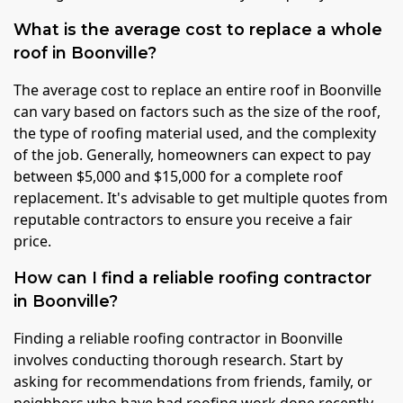
What is the average cost to replace a whole
roof in Boonville?
The average cost to replace an entire roof in Boonville
can vary based on factors such as the size of the roof,
the type of roofing material used, and the complexity
of the job. Generally, homeowners can expect to pay
between $5,000 and $15,000 for a complete roof
replacement. It's advisable to get multiple quotes from
reputable contractors to ensure you receive a fair
price.
How can I find a reliable roofing contractor
in Boonville?
Finding a reliable roofing contractor in Boonville
involves conducting thorough research. Start by
asking for recommendations from friends, family, or