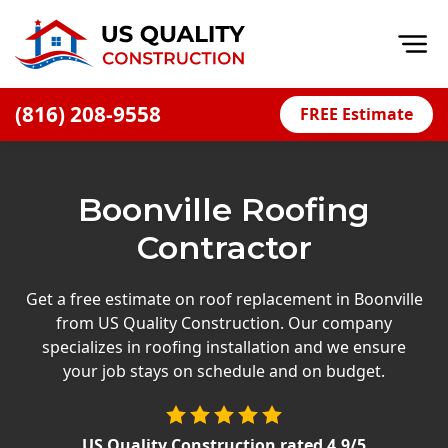
Op
(816) 208-9558
FREE Estimate
Home
About
Boonville Roofing
Financing
Contractor
Blog
Offers
Get a free estimate on roof replacement in Boonville
from US Quality Construction. Our company
Press Releases
specializes in roofing installation and we ensure
Careers
your job stays on schedule and on budget.
Decks
US Quality Construction
rated
4.9
/5