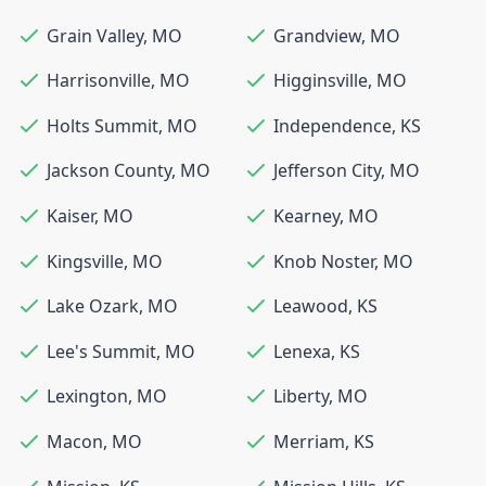
Grain Valley
,
MO
Grandview
,
MO
Harrisonville
,
MO
Higginsville
,
MO
Holts Summit
,
MO
Independence
,
KS
Jackson County
,
MO
Jefferson City
,
MO
Kaiser
,
MO
Kearney
,
MO
Kingsville
,
MO
Knob Noster
,
MO
Lake Ozark
,
MO
Leawood
,
KS
Lee's Summit
,
MO
Lenexa
,
KS
Lexington
,
MO
Liberty
,
MO
Macon
,
MO
Merriam
,
KS