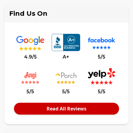
Find Us On
4.9/5
A+
5/5
5/5
5/5
5/5
Read All Reviews