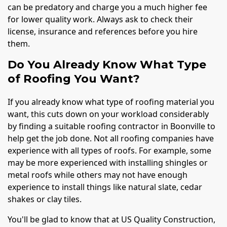
can be predatory and charge you a much higher fee
for lower quality work. Always ask to check their
license, insurance and references before you hire
them.
Do You Already Know What Type
of Roofing You Want?
If you already know what type of roofing material you
want, this cuts down on your workload considerably
by finding a suitable roofing contractor in Boonville to
help get the job done. Not all roofing companies have
experience with all types of roofs. For example, some
may be more experienced with installing shingles or
metal roofs while others may not have enough
experience to install things like natural slate, cedar
shakes or clay tiles.
You'll be glad to know that at US Quality Construction,