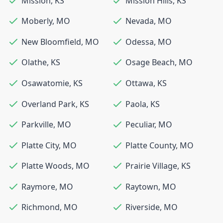
Mission
,
KS
Mission Hills
,
KS
Moberly
,
MO
Nevada
,
MO
New Bloomfield
,
MO
Odessa
,
MO
Olathe
,
KS
Osage Beach
,
MO
Osawatomie
,
KS
Ottawa
,
KS
Overland Park
,
KS
Paola
,
KS
Parkville
,
MO
Peculiar
,
MO
Platte City
,
MO
Platte County
,
MO
Platte Woods
,
MO
Prairie Village
,
KS
Raymore
,
MO
Raytown
,
MO
Richmond
,
MO
Riverside
,
MO