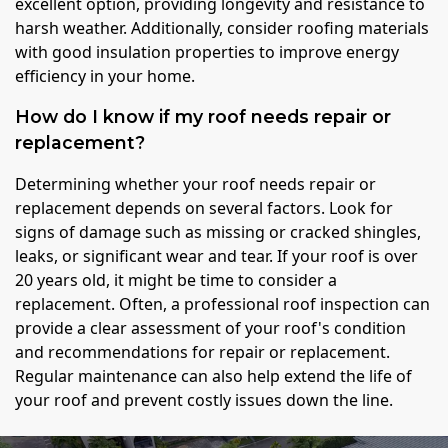
excellent option, providing longevity and resistance to
harsh weather. Additionally, consider roofing materials
with good insulation properties to improve energy
efficiency in your home.
How do I know if my roof needs repair or
replacement?
Determining whether your roof needs repair or
replacement depends on several factors. Look for
signs of damage such as missing or cracked shingles,
leaks, or significant wear and tear. If your roof is over
20 years old, it might be time to consider a
replacement. Often, a professional roof inspection can
provide a clear assessment of your roof's condition
and recommendations for repair or replacement.
Regular maintenance can also help extend the life of
your roof and prevent costly issues down the line.