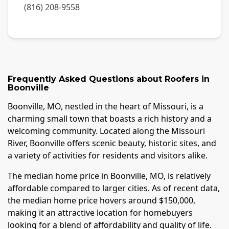
(816) 208-9558
Frequently Asked Questions about
Roofers
in
Boonville
Boonville, MO, nestled in the heart of Missouri, is a
charming small town that boasts a rich history and a
welcoming community. Located along the Missouri
River, Boonville offers scenic beauty, historic sites, and
a variety of activities for residents and visitors alike.
The median home price in Boonville, MO, is relatively
affordable compared to larger cities. As of recent data,
the median home price hovers around $150,000,
making it an attractive location for homebuyers
looking for a blend of affordability and quality of life.