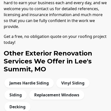
hard to earn your business each and every day, and we
welcome you to contact us for detailed references,
licensing and insurance information and much more
so that you can be fully confident in the work we
provide.
Get a free, no obligation quote on your roofing project
today!
Other Exterior Renovation
Services We Offer in Lee's
Summit, MO
James Hardie Siding
Vinyl Siding
Siding
Replacement Windows
Decking