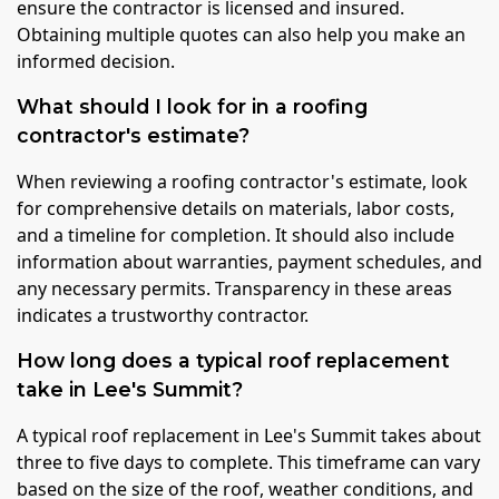
ensure the contractor is licensed and insured.
Obtaining multiple quotes can also help you make an
informed decision.
What should I look for in a roofing
contractor's estimate?
When reviewing a roofing contractor's estimate, look
for comprehensive details on materials, labor costs,
and a timeline for completion. It should also include
information about warranties, payment schedules, and
any necessary permits. Transparency in these areas
indicates a trustworthy contractor.
How long does a typical roof replacement
take in Lee's Summit?
A typical roof replacement in Lee's Summit takes about
three to five days to complete. This timeframe can vary
based on the size of the roof, weather conditions, and