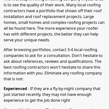
is to see the quality of their work. Many local roofing
contractors have a portfolio that shows off their roof
installation and roof replacement projects. Large
homes, small homes and complex roofing projects can
all be found here. The more experience your roofer
has with different projects, the better they can help
serve your unique needs.
After browsing portfolios, contact 3-4 local roofing
companies to ask for a consultation. Don't hesitate to
ask about references, reviews and qualifications. The
best roofing contractors won't hesitate to share this
information with you. Eliminate any roofing company
that is not:
Experienced
- If they are a fly-by-night company that
just started recently, they may not have enough
experience to get the job done right