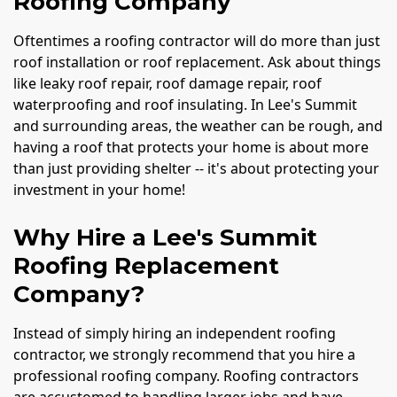
Roofing Company
Oftentimes a roofing contractor will do more than just
roof installation or roof replacement. Ask about things
like leaky roof repair, roof damage repair, roof
waterproofing and roof insulating. In Lee's Summit
and surrounding areas, the weather can be rough, and
having a roof that protects your home is about more
than just providing shelter -- it's about protecting your
investment in your home!
Why Hire a Lee's Summit
Roofing Replacement
Company?
Instead of simply hiring an independent roofing
contractor, we strongly recommend that you hire a
professional roofing company. Roofing contractors