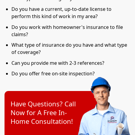
Do you have a current, up-to-date license to
perform this kind of work in my area?
Do you work with homeowner's insurance to file
claims?
What type of insurance do you have and what type
of coverage?
Can you provide me with 2-3 references?
Do you offer free on-site inspection?
Have Questions? Call
Now for A Free In-
Home Consultation!