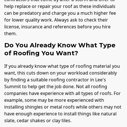
help replace or repair your roof as these individuals
can be predatory and charge you a much higher fee
for lower quality work. Always ask to check their
license, insurance and references before you hire
them.
Do You Already Know What Type
of Roofing You Want?
If you already know what type of roofing material you
want, this cuts down on your workload considerably
by finding a suitable roofing contractor in Lee's
Summit to help get the job done. Not all roofing
companies have experience with all types of roofs. For
example, some may be more experienced with
installing shingles or metal roofs while others may not
have enough experience to install things like natural
slate, cedar shakes or clay tiles.