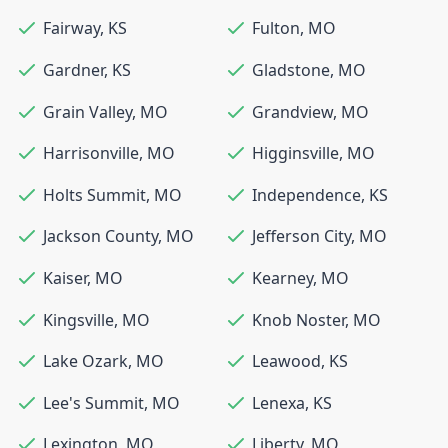
Fairway
,
KS
Fulton
,
MO
Gardner
,
KS
Gladstone
,
MO
Grain Valley
,
MO
Grandview
,
MO
Harrisonville
,
MO
Higginsville
,
MO
Holts Summit
,
MO
Independence
,
KS
Jackson County
,
MO
Jefferson City
,
MO
Kaiser
,
MO
Kearney
,
MO
Kingsville
,
MO
Knob Noster
,
MO
Lake Ozark
,
MO
Leawood
,
KS
Lee's Summit
,
MO
Lenexa
,
KS
Lexington
,
MO
Liberty
,
MO