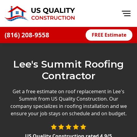
Op
(816) 208-9558
FREE Estimate
Home
About
Lee's Summit Roofing
Financing
Contractor
Blog
Offers
Get a free estimate on roof replacement in Lee's
Summit from US Quality Construction. Our
Press Releases
company specializes in roofing installation and we
Careers
ensure your job stays on schedule and on budget.
Decks
US Quality Construction
rated
4.9
/5