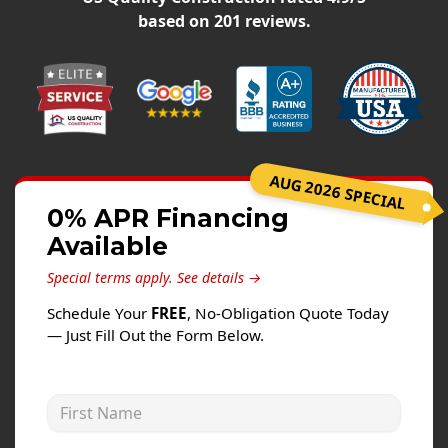
Siding
based on
201
reviews.
Siding Replacement
Siding Installation
James Hardie Siding
Vinyl Siding
Alside Ascend Cladding
AUG 2026 SPECIAL
Prodigy Siding
0% APR Financing
Available
LP SmartSide Siding
Special terms apply.
See details →
Fiber Cement Siding
Schedule Your
FREE
, No-Obligation Quote Today
Wood Siding
— Just Fill Out the Form Below.
Aluminum Siding
Commercial Exterior Renovation
First Name
Windows