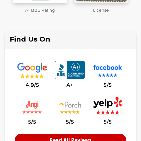
License
Workmans Comp &
M
Liability Insurance Over
$2,000,000
Find Us On
4.9/5
A+
5/5
5/5
5/5
5/5
Read All Reviews