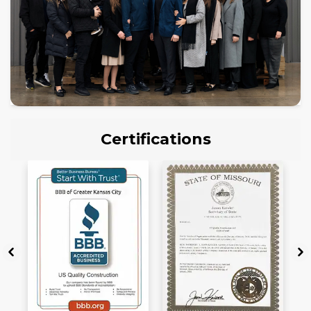
Certifications