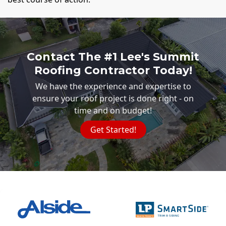
Contact The #1 Lee's Summit
Roofing Contractor Today!
We have the experience and expertise to
ensure your roof project is done right - on
time and on budget!
Get Started!