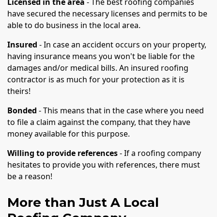
Licensed in the area
- The best roofing companies
have secured the necessary licenses and permits to be
able to do business in the local area.
Insured
- In case an accident occurs on your property,
having insurance means you won't be liable for the
damages and/or medical bills. An insured roofing
contractor is as much for your protection as it is
theirs!
Bonded
- This means that in the case where you need
to file a claim against the company, that they have
money available for this purpose.
Willing to provide references
- If a roofing company
hesitates to provide you with references, there must
be a reason!
More than Just A Local