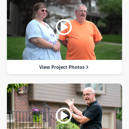
View Project Photos