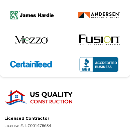
Licensed Contractor
License #:
LC001476684