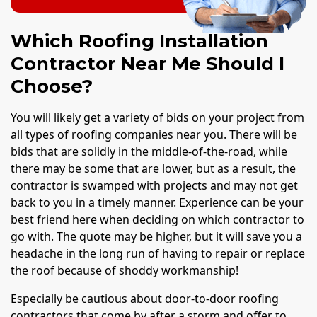
Which Roofing Installation
Contractor Near Me Should I
Choose?
You will likely get a variety of bids on your project from
all types of roofing companies near you. There will be
bids that are solidly in the middle-of-the-road, while
there may be some that are lower, but as a result, the
contractor is swamped with projects and may not get
back to you in a timely manner. Experience can be your
best friend here when deciding on which contractor to
go with. The quote may be higher, but it will save you a
headache in the long run of having to repair or replace
the roof because of shoddy workmanship!
Especially be cautious about door-to-door roofing
contractors that come by after a storm and offer to