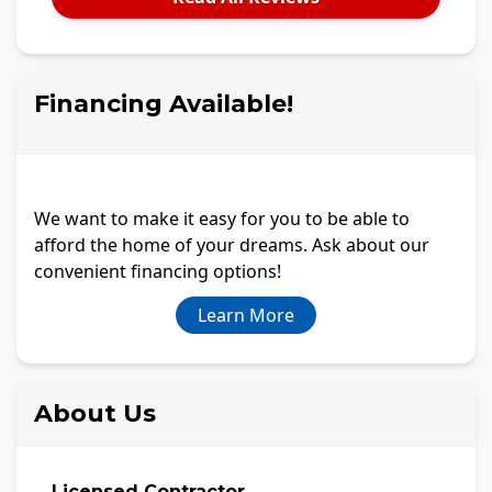
Financing Available!
We want to make it easy for you to be able to
afford the home of your dreams. Ask about our
convenient financing options!
Learn More
About Us
Licensed Contractor