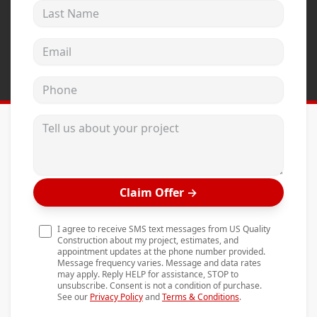
Last Name
Andersen Windows
Mezzo Windows
Email address
Fusion Windows
Phone
Wincore Windows
Doors
Tell us about your project
Concrete
Projects
Claim Offer
→
Testimonials
Contact
I agree to receive SMS text messages from US Quality
Construction about my project, estimates, and
appointment updates at the phone number provided.
Message frequency varies. Message and data rates
may apply. Reply HELP for assistance, STOP to
unsubscribe. Consent is not a condition of purchase.
See our
Privacy Policy
and
Terms & Conditions
.