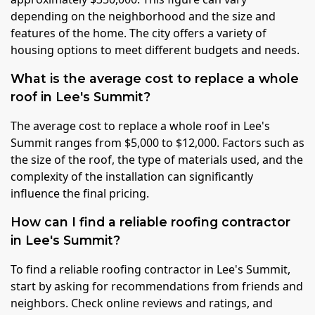
depending on the neighborhood and the size and
features of the home. The city offers a variety of
housing options to meet different budgets and needs.
What is the average cost to replace a whole
roof in Lee's Summit?
The average cost to replace a whole roof in Lee's
Summit ranges from $5,000 to $12,000. Factors such as
the size of the roof, the type of materials used, and the
complexity of the installation can significantly
influence the final pricing.
How can I find a reliable roofing contractor
in Lee's Summit?
To find a reliable roofing contractor in Lee's Summit,
start by asking for recommendations from friends and
neighbors. Check online reviews and ratings, and