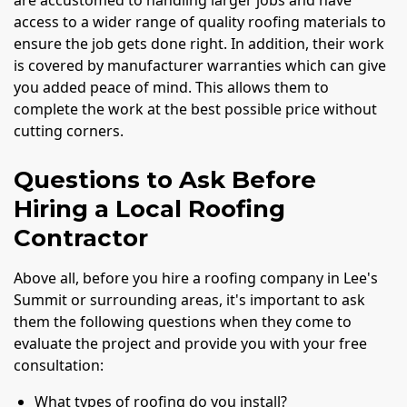
are accustomed to handling larger jobs and have
access to a wider range of quality roofing materials to
ensure the job gets done right. In addition, their work
is covered by manufacturer warranties which can give
you added peace of mind. This allows them to
complete the work at the best possible price without
cutting corners.
Questions to Ask Before
Hiring a Local Roofing
Contractor
Above all, before you hire a roofing company in Lee's
Summit or surrounding areas, it's important to ask
them the following questions when they come to
evaluate the project and provide you with your free
consultation:
What types of roofing do you install?