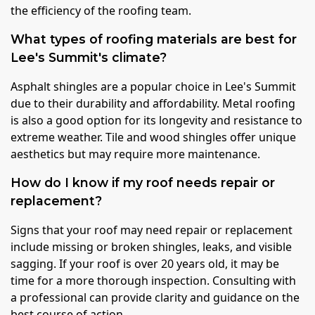
the efficiency of the roofing team.
What types of roofing materials are best for
Lee's Summit's climate?
Asphalt shingles are a popular choice in Lee's Summit
due to their durability and affordability. Metal roofing
is also a good option for its longevity and resistance to
extreme weather. Tile and wood shingles offer unique
aesthetics but may require more maintenance.
How do I know if my roof needs repair or
replacement?
Signs that your roof may need repair or replacement
include missing or broken shingles, leaks, and visible
sagging. If your roof is over 20 years old, it may be
time for a more thorough inspection. Consulting with
a professional can provide clarity and guidance on the
best course of action.