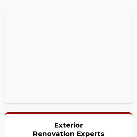
Exterior
Renovation Experts