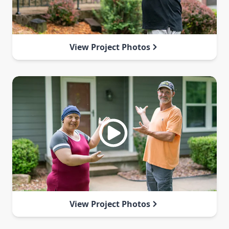
View Project Photos
View Project Photos