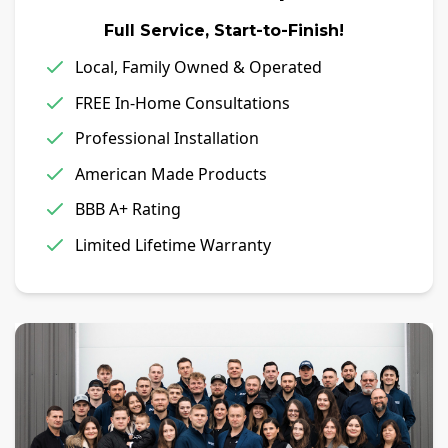
Full Service, Start-to-Finish!
Local, Family Owned & Operated
FREE In-Home Consultations
Professional Installation
American Made Products
BBB A+ Rating
Limited Lifetime Warranty