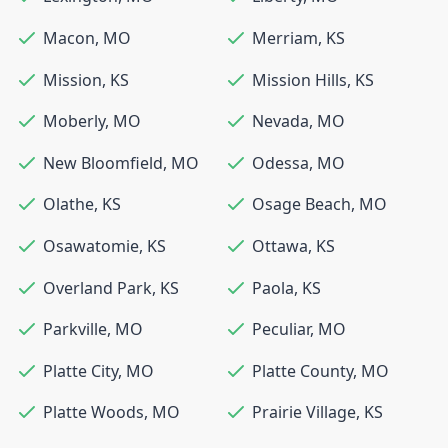
Macon
,
MO
Merriam
,
KS
Mission
,
KS
Mission Hills
,
KS
Moberly
,
MO
Nevada
,
MO
New Bloomfield
,
MO
Odessa
,
MO
Olathe
,
KS
Osage Beach
,
MO
Osawatomie
,
KS
Ottawa
,
KS
Overland Park
,
KS
Paola
,
KS
Parkville
,
MO
Peculiar
,
MO
Platte City
,
MO
Platte County
,
MO
Platte Woods
,
MO
Prairie Village
,
KS