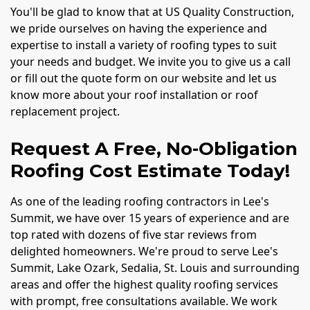
You'll be glad to know that at US Quality Construction,
we pride ourselves on having the experience and
expertise to install a variety of roofing types to suit
your needs and budget. We invite you to give us a call
or fill out the quote form on our website and let us
know more about your roof installation or roof
replacement project.
Request A Free, No-Obligation
Roofing Cost Estimate Today!
As one of the leading roofing contractors in Lee's
Summit, we have over 15 years of experience and are
top rated with dozens of five star reviews from
delighted homeowners. We're proud to serve Lee's
Summit, Lake Ozark, Sedalia, St. Louis and surrounding
areas and offer the highest quality roofing services
with prompt, free consultations available. We work