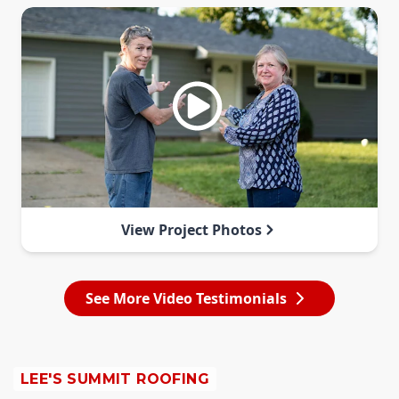
View Project Photos
See More Video Testimonials
LEE'S SUMMIT ROOFING