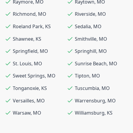
Raymore
,
MO
Raytown
,
MO
Richmond
,
MO
Riverside
,
MO
Roeland Park
,
KS
Sedalia
,
MO
Shawnee
,
KS
Smithville
,
MO
Springfield
,
MO
Springhill
,
MO
St. Louis
,
MO
Sunrise Beach
,
MO
Sweet Springs
,
MO
Tipton
,
MO
Tonganoxie
,
KS
Tuscumbia
,
MO
Versailles
,
MO
Warrensburg
,
MO
Warsaw
,
MO
Williamsburg
,
KS