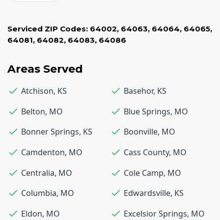
Serviced ZIP Codes:
64002
,
64063
,
64064
,
64065
,
64081
,
64082
,
64083
,
64086
Areas Served
Atchison
,
KS
Basehor
,
KS
Belton
,
MO
Blue Springs
,
MO
Bonner Springs
,
KS
Boonville
,
MO
Camdenton
,
MO
Cass County
,
MO
Centralia
,
MO
Cole Camp
,
MO
Columbia
,
MO
Edwardsville
,
KS
Eldon
,
MO
Excelsior Springs
,
MO