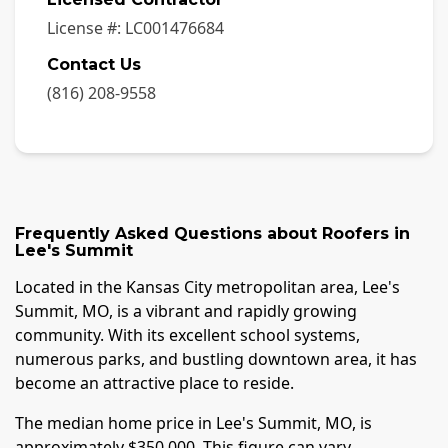
License #:
LC001476684
Contact Us
(816) 208-9558
Frequently Asked Questions about
Roofers
in
Lee's Summit
Located in the Kansas City metropolitan area, Lee's
Summit, MO, is a vibrant and rapidly growing
community. With its excellent school systems,
numerous parks, and bustling downtown area, it has
become an attractive place to reside.
The median home price in Lee's Summit, MO, is
approximately $350,000. This figure can vary