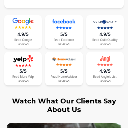
4.9/5
5/5
4.9/5
Read
Google
Read
Facebook
Read
GuildQuality
Reviews
Reviews
Reviews
5/5
5/5
4.9/5
Read
More
Yelp
Read
HomeAdvisor
Read
Angie's List
Reviews
Reviews
Reviews
Watch What Our Clients Say
About Us