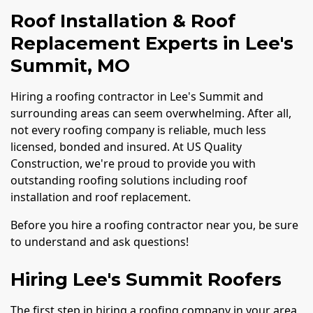
Roof Installation & Roof
Replacement Experts in Lee's
Summit, MO
Hiring a roofing contractor in Lee's Summit and
surrounding areas can seem overwhelming. After all,
not every roofing company is reliable, much less
licensed, bonded and insured. At US Quality
Construction, we're proud to provide you with
outstanding roofing solutions including roof
installation and roof replacement.
Before you hire a roofing contractor near you, be sure
to understand and ask questions!
Hiring Lee's Summit Roofers
The first step in hiring a roofing company in your area