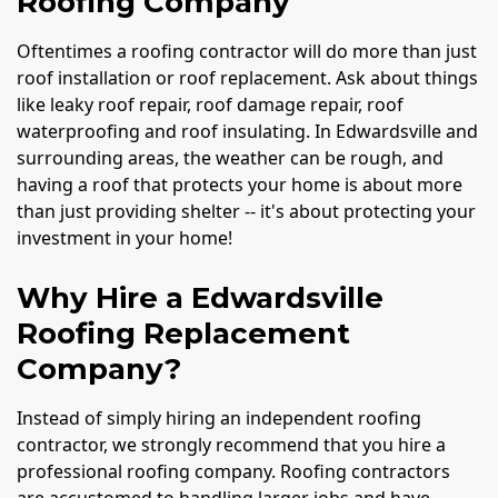
Roofing Company
Oftentimes a roofing contractor will do more than just
roof installation or roof replacement. Ask about things
like leaky roof repair, roof damage repair, roof
waterproofing and roof insulating. In Edwardsville and
surrounding areas, the weather can be rough, and
having a roof that protects your home is about more
than just providing shelter -- it's about protecting your
investment in your home!
Why Hire a Edwardsville
Roofing Replacement
Company?
Instead of simply hiring an independent roofing
contractor, we strongly recommend that you hire a
professional roofing company. Roofing contractors