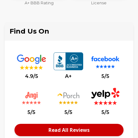
License
Workmans Comp &
M
Liability Insurance Over
$2,000,000
Find Us On
4.9/5
A+
5/5
5/5
5/5
5/5
Read All Reviews