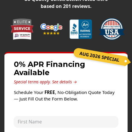
Siding
based on
201
reviews.
Siding Replacement
Siding Installation
James Hardie Siding
Vinyl Siding
Alside Ascend Cladding
AUG 2026 SPECIAL
Prodigy Siding
0% APR Financing
Available
LP SmartSide Siding
Special terms apply.
See details →
Fiber Cement Siding
Schedule Your
FREE
, No-Obligation Quote Today
Wood Siding
— Just Fill Out the Form Below.
Aluminum Siding
Commercial Exterior Renovation
First Name
Windows