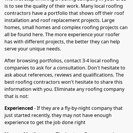
is to see the quality of their work. Many local roofing
contractors have a portfolio that shows off their roof
installation and roof replacement projects. Large
homes, small homes and complex roofing projects can
all be found here. The more experience your roofer
has with different projects, the better they can help
serve your unique needs.
After browsing portfolios, contact 3-4 local roofing
companies to ask for a consultation. Don't hesitate to
ask about references, reviews and qualifications. The
best roofing contractors won't hesitate to share this
information with you. Eliminate any roofing company
that is not:
Experienced
- If they are a fly-by-night company that
just started recently, they may not have enough
experience to get the job done right