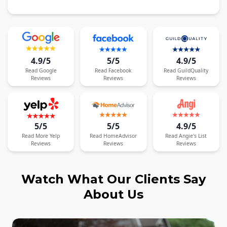
4.9/5
5/5
4.9/5
Read
Google
Read
Facebook
Read
GuildQuality
Reviews
Reviews
Reviews
5/5
5/5
4.9/5
Read
More
Yelp
Read
HomeAdvisor
Read
Angie's List
Reviews
Reviews
Reviews
Watch What Our Clients Say
About Us