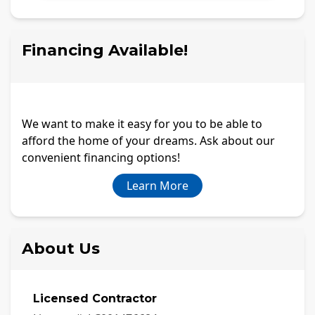
Financing Available!
We want to make it easy for you to be able to
afford the home of your dreams. Ask about our
convenient financing options!
Learn More
About Us
Licensed Contractor