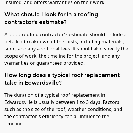
insured, and offers warranties on their work.
What should I look for in a roofing
contractor's estimate?
A good roofing contractor's estimate should include a
detailed breakdown of the costs, including materials,
labor, and any additional fees. It should also specify the
scope of work, the timeline for the project, and any
warranties or guarantees provided.
How long does a typical roof replacement
take in Edwardsville?
The duration of a typical roof replacement in
Edwardsville is usually between 1 to 3 days. Factors
such as the size of the roof, weather conditions, and
the contractor's efficiency can all influence the
timeline.