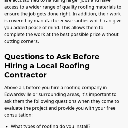
are accustomed to handling larger jobs and have
access to a wider range of quality roofing materials to
ensure the job gets done right. In addition, their work
is covered by manufacturer warranties which can give
you added peace of mind. This allows them to
complete the work at the best possible price without
cutting corners.
Questions to Ask Before
Hiring a Local Roofing
Contractor
Above all, before you hire a roofing company in
Edwardsville or surrounding areas, it's important to
ask them the following questions when they come to
evaluate the project and provide you with your free
consultation:
What types of roofing do you install?