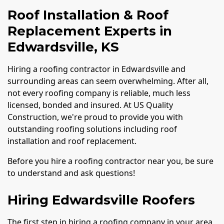
Roof Installation & Roof
Replacement Experts in
Edwardsville, KS
Hiring a roofing contractor in Edwardsville and
surrounding areas can seem overwhelming. After all,
not every roofing company is reliable, much less
licensed, bonded and insured. At US Quality
Construction, we're proud to provide you with
outstanding roofing solutions including roof
installation and roof replacement.
Before you hire a roofing contractor near you, be sure
to understand and ask questions!
Hiring Edwardsville Roofers
The first step in hiring a roofing company in your area