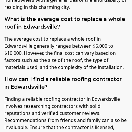
homeowners with a general idea of the affordability of
residing in this charming city.
What is the average cost to replace a whole
roof in Edwardsville?
The average cost to replace a whole roof in
Edwardsville generally ranges between $5,000 to
$10,000. However, the final cost can vary based on
factors such as the size of the roof, the type of
materials used, and the complexity of the installation.
How can I find a reliable roofing contractor
in Edwardsville?
Finding a reliable roofing contractor in Edwardsville
involves researching contractors with solid
reputations and verified customer reviews.
Recommendations from friends and family can also be
invaluable. Ensure that the contractor is licensed,