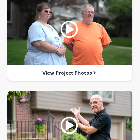
View Project Photos