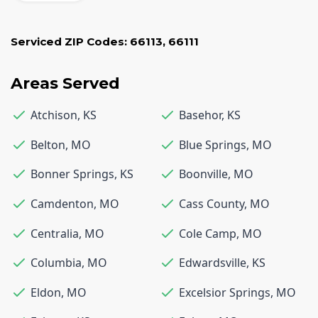
Serviced ZIP Codes:
66113
,
66111
Areas Served
Atchison
,
KS
Basehor
,
KS
Belton
,
MO
Blue Springs
,
MO
Bonner Springs
,
KS
Boonville
,
MO
Camdenton
,
MO
Cass County
,
MO
Centralia
,
MO
Cole Camp
,
MO
Columbia
,
MO
Edwardsville
,
KS
Eldon
,
MO
Excelsior Springs
,
MO