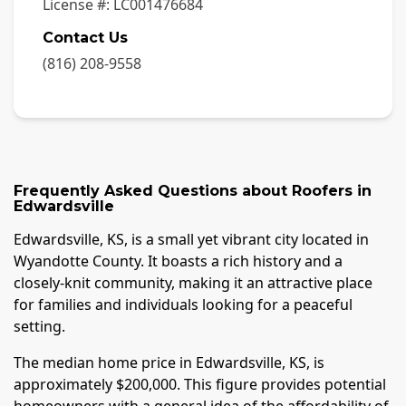
License #:
LC001476684
Contact Us
(816) 208-9558
Frequently Asked Questions about
Roofers
in
Edwardsville
Edwardsville, KS, is a small yet vibrant city located in
Wyandotte County. It boasts a rich history and a
closely-knit community, making it an attractive place
for families and individuals looking for a peaceful
setting.
The median home price in Edwardsville, KS, is
approximately $200,000. This figure provides potential