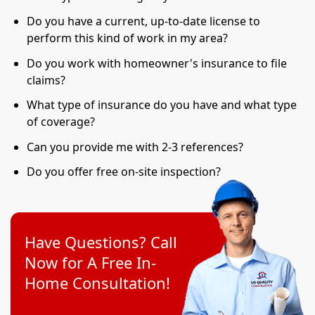
Do you have a current, up-to-date license to
perform this kind of work in my area?
Do you work with homeowner's insurance to file
claims?
What type of insurance do you have and what type
of coverage?
Can you provide me with 2-3 references?
Do you offer free on-site inspection?
Have Questions? Call
Now for A Free In-
Home Consultation!