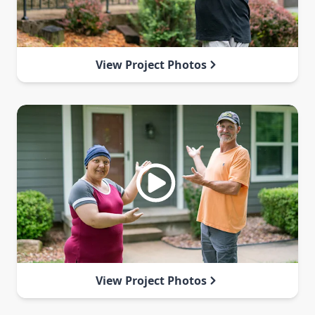
View Project Photos
View Project Photos