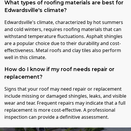
What types of roofing materials are best for
Edwardsville's climate?
Edwardsville's climate, characterized by hot summers
and cold winters, requires roofing materials that can
withstand temperature fluctuations. Asphalt shingles
are a popular choice due to their durability and cost-
effectiveness. Metal roofs and clay tiles also perform
well in this climate.
How do I know if my roof needs repair or
replacement?
Signs that your roof may need repair or replacement
include missing or damaged shingles, leaks, and visible
wear and tear. Frequent repairs may indicate that a full
replacement is more cost-effective. A professional
inspection can provide a definitive assessment.