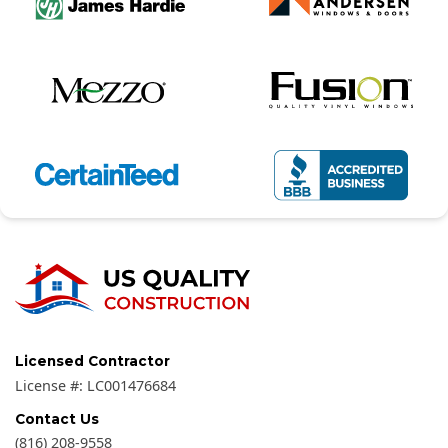
Licensed Contractor
License #:
LC001476684
Contact Us
(816) 208-9558