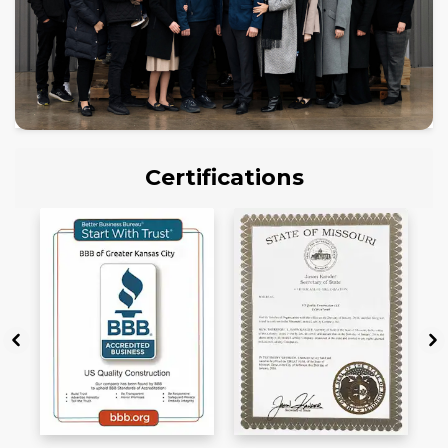
Certifications