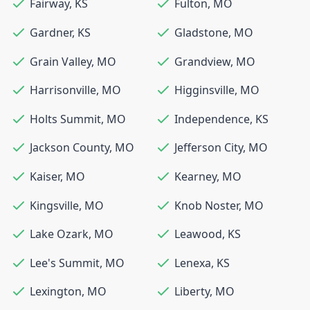
Fairway
,
KS
Fulton
,
MO
Gardner
,
KS
Gladstone
,
MO
Grain Valley
,
MO
Grandview
,
MO
Harrisonville
,
MO
Higginsville
,
MO
Holts Summit
,
MO
Independence
,
KS
Jackson County
,
MO
Jefferson City
,
MO
Kaiser
,
MO
Kearney
,
MO
Kingsville
,
MO
Knob Noster
,
MO
Lake Ozark
,
MO
Leawood
,
KS
Lee's Summit
,
MO
Lenexa
,
KS
Lexington
,
MO
Liberty
,
MO