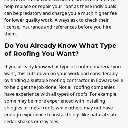
help replace or repair your roof as these individuals
can be predatory and charge you a much higher fee
for lower quality work. Always ask to check their
license, insurance and references before you hire
them.
Do You Already Know What Type
of Roofing You Want?
If you already know what type of roofing material you
want, this cuts down on your workload considerably
by finding a suitable roofing contractor in Edwardsville
to help get the job done. Not all roofing companies
have experience with all types of roofs. For example,
some may be more experienced with installing
shingles or metal roofs while others may not have
enough experience to install things like natural slate,
cedar shakes or clay tiles.