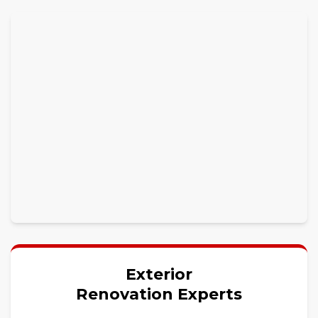
Exterior
Renovation Experts