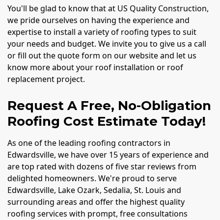
You'll be glad to know that at US Quality Construction,
we pride ourselves on having the experience and
expertise to install a variety of roofing types to suit
your needs and budget. We invite you to give us a call
or fill out the quote form on our website and let us
know more about your roof installation or roof
replacement project.
Request A Free, No-Obligation
Roofing Cost Estimate Today!
As one of the leading roofing contractors in
Edwardsville, we have over 15 years of experience and
are top rated with dozens of five star reviews from
delighted homeowners. We're proud to serve
Edwardsville, Lake Ozark, Sedalia, St. Louis and
surrounding areas and offer the highest quality
roofing services with prompt, free consultations