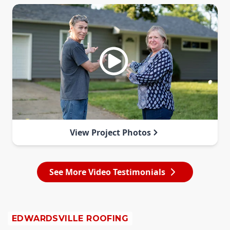
View Project Photos
See More Video Testimonials
EDWARDSVILLE ROOFING