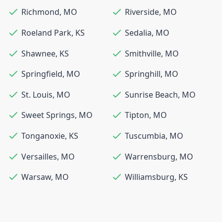
Richmond
,
MO
Riverside
,
MO
Roeland Park
,
KS
Sedalia
,
MO
Shawnee
,
KS
Smithville
,
MO
Springfield
,
MO
Springhill
,
MO
St. Louis
,
MO
Sunrise Beach
,
MO
Sweet Springs
,
MO
Tipton
,
MO
Tonganoxie
,
KS
Tuscumbia
,
MO
Versailles
,
MO
Warrensburg
,
MO
Warsaw
,
MO
Williamsburg
,
KS