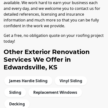
available. We work hard to earn your business each
and every day, and we welcome you to contact us for
detailed references, licensing and insurance
information and much more so that you can be fully
confident in the work we provide.
Get a free, no obligation quote on your roofing project
today!
Other Exterior Renovation
Services We Offer in
Edwardsville, KS
James Hardie Siding
Vinyl Siding
Siding
Replacement Windows
Decking