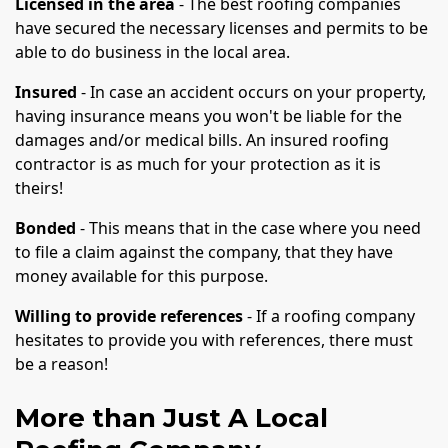
Licensed in the area
- The best roofing companies
have secured the necessary licenses and permits to be
able to do business in the local area.
Insured
- In case an accident occurs on your property,
having insurance means you won't be liable for the
damages and/or medical bills. An insured roofing
contractor is as much for your protection as it is
theirs!
Bonded
- This means that in the case where you need
to file a claim against the company, that they have
money available for this purpose.
Willing to provide references
- If a roofing company
hesitates to provide you with references, there must
be a reason!
More than Just A Local