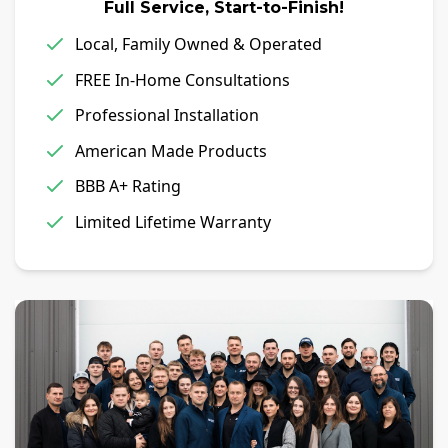
Full Service, Start-to-Finish!
Local, Family Owned & Operated
FREE In-Home Consultations
Professional Installation
American Made Products
BBB A+ Rating
Limited Lifetime Warranty