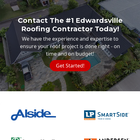
Contact The #1 Edwardsville
Roofing Contractor Today!
We have the experience and expertise to
ensure your roof project is done right - on
time and on budget!
Get Started!