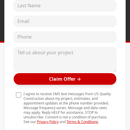
Last Name
Andersen Windows
Mezzo Windows
Email address
Fusion Windows
Phone
Wincore Windows
Doors
Tell us about your project
Concrete
Projects
Claim Offer
→
Testimonials
Contact
I agree to receive SMS text messages from US Quality
Construction about my project, estimates, and
appointment updates at the phone number provided.
Message frequency varies. Message and data rates
may apply. Reply HELP for assistance, STOP to
unsubscribe. Consent is not a condition of purchase.
See our
Privacy Policy
and
Terms & Conditions
.