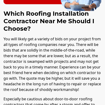
Which Roofing Installation
Contractor Near Me Should I
Choose?
You will likely get a variety of bids on your project from
all types of roofing companies near you. There will be
bids that are solidly in the middle-of-the-road, while
there may be some that are lower, but as a result, the
contractor is swamped with projects and may not get
back to you in a timely manner. Experience can be your
best friend here when deciding on which contractor to
go with. The quote may be higher, but it will save you a
headache in the long run of having to repair or replace
the roof because of shoddy workmanship!
Especially be cautious about door-to-door roofing
contractors that come by after a storm and offer to