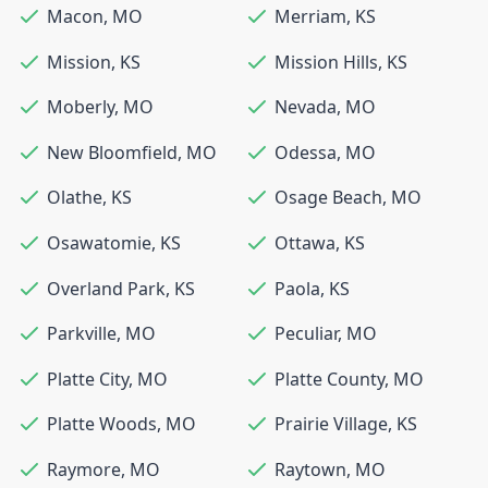
Macon
,
MO
Merriam
,
KS
Mission
,
KS
Mission Hills
,
KS
Moberly
,
MO
Nevada
,
MO
New Bloomfield
,
MO
Odessa
,
MO
Olathe
,
KS
Osage Beach
,
MO
Osawatomie
,
KS
Ottawa
,
KS
Overland Park
,
KS
Paola
,
KS
Parkville
,
MO
Peculiar
,
MO
Platte City
,
MO
Platte County
,
MO
Platte Woods
,
MO
Prairie Village
,
KS
Raymore
,
MO
Raytown
,
MO