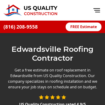
Op
(816) 208-9558
FREE Estimate
Home
About
Edwardsville Roofing
Financing
Contractor
Blog
Offers
Get a free estimate on roof replacement in
Edwardsville from US Quality Construction. Our
Press Releases
company specializes in roofing installation and we
Careers
ensure your job stays on schedule and on budget.
Decks
US Quality Construction
rated
4.9
/5