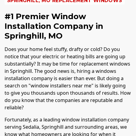
SPRINGHILL, MO REPLACEMENT WINDOWS
#1 Premier Window
Installation Company in
Springhill, MO
Does your home feel stuffy, drafty or cold? Do you
notice that your electric or heating bills are going up
substantially? It may be time for replacement windows
in Springhill. The good news is, hiring a windows
installation company is easier than ever. But doing a
search on "window installers near me" is likely going
to give you thousands upon thousands of results. How
do you know that the companies are reputable and
reliable?
Fortunately, as a leading window installation company
serving Sedalia, Springhill and surrounding areas, we
know what homeowners are looking for when it