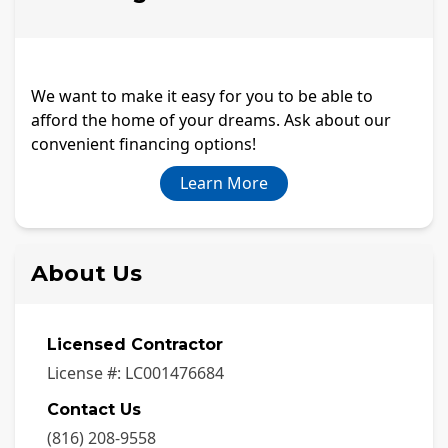
We want to make it easy for you to be able to
afford the home of your dreams. Ask about our
convenient financing options!
Learn More
About Us
Licensed Contractor
License #:
LC001476684
Contact Us
(816) 208-9558