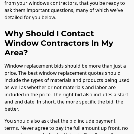
from your windows contractors, that you be ready to
ask them important questions, many of which we've
detailed for you below.
Why Should I Contact
Window Contractors In My
Area?
Window replacement bids should be more than just a
price. The best window replacement quotes should
include the types of materials and products being used
as well as whether or not materials and labor are
included in the price. The right bid also includes a start
and end date. In short, the more specific the bid, the
better.
You should also ask that the bid include payment
terms. Never agree to pay the full amount up front, no