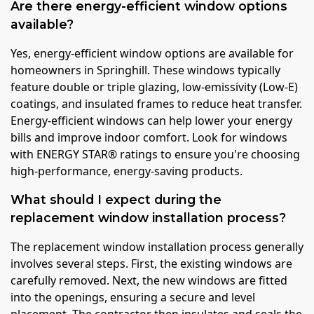
Are there energy-efficient window options
available?
Yes, energy-efficient window options are available for
homeowners in Springhill. These windows typically
feature double or triple glazing, low-emissivity (Low-E)
coatings, and insulated frames to reduce heat transfer.
Energy-efficient windows can help lower your energy
bills and improve indoor comfort. Look for windows
with ENERGY STAR® ratings to ensure you're choosing
high-performance, energy-saving products.
What should I expect during the
replacement window installation process?
The replacement window installation process generally
involves several steps. First, the existing windows are
carefully removed. Next, the new windows are fitted
into the openings, ensuring a secure and level
placement. The contractor then insulates and seals the