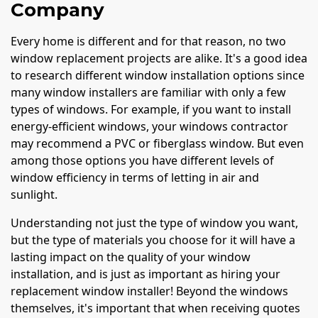
Company
Every home is different and for that reason, no two
window replacement projects are alike. It's a good idea
to research different window installation options since
many window installers are familiar with only a few
types of windows. For example, if you want to install
energy-efficient windows, your windows contractor
may recommend a PVC or fiberglass window. But even
among those options you have different levels of
window efficiency in terms of letting in air and
sunlight.
Understanding not just the type of window you want,
but the type of materials you choose for it will have a
lasting impact on the quality of your window
installation, and is just as important as hiring your
replacement window installer! Beyond the windows
themselves, it's important that when receiving quotes