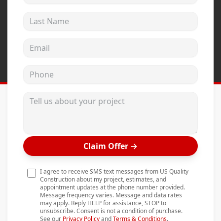
Andersen Windows
Last Name
Mezzo Windows
Email address
Fusion Windows
Wincore Windows
Phone
Doors
Tell us about your project
Concrete
Projects
Testimonials
Claim Offer
→
Contact
I agree to receive SMS text messages from US Quality
Construction about my project, estimates, and
appointment updates at the phone number provided.
Message frequency varies. Message and data rates
may apply. Reply HELP for assistance, STOP to
unsubscribe. Consent is not a condition of purchase.
See our
Privacy Policy
and
Terms & Conditions
.