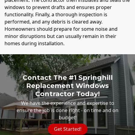
windows to prevent drafts and ensures proper
functionality. Finally, a thorough inspection is
performed, and any debris is cleared away.
Homeowners should prepare for some noise and
minor disruptions but can usually remain in their
homes during installation.
Contact The #1 Springhill
Replacement Windows
Contractor Today!
We have the experience and expertise to
ensure the job is done right - on time and on
budget!
Get Started!