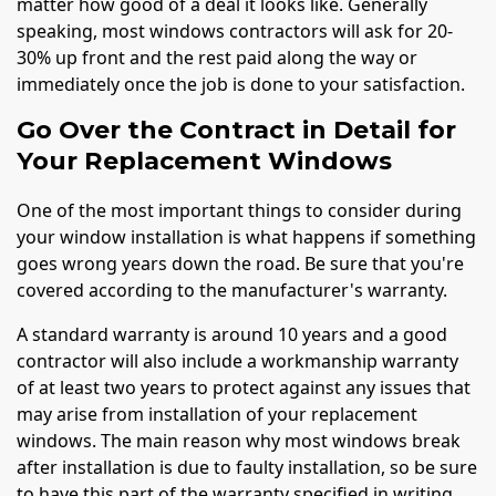
matter how good of a deal it looks like. Generally
speaking, most windows contractors will ask for 20-
30% up front and the rest paid along the way or
immediately once the job is done to your satisfaction.
Go Over the Contract in Detail for
Your Replacement Windows
One of the most important things to consider during
your window installation is what happens if something
goes wrong years down the road. Be sure that you're
covered according to the manufacturer's warranty.
A standard warranty is around 10 years and a good
contractor will also include a workmanship warranty
of at least two years to protect against any issues that
may arise from installation of your replacement
windows. The main reason why most windows break
after installation is due to faulty installation, so be sure
to have this part of the warranty specified in writing