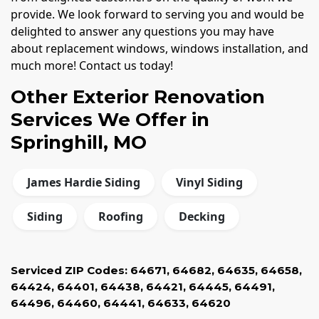
provide. We look forward to serving you and would be
delighted to answer any questions you may have
about replacement windows, windows installation, and
much more! Contact us today!
Other Exterior Renovation
Services We Offer in
Springhill, MO
James Hardie Siding
Vinyl Siding
Siding
Roofing
Decking
Serviced ZIP Codes:
64671
,
64682
,
64635
,
64658
,
64424
,
64401
,
64438
,
64421
,
64445
,
64491
,
64496
,
64460
,
64441
,
64633
,
64620