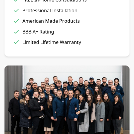
Professional Installation
American Made Products
BBB A+ Rating
Limited Lifetime Warranty