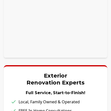
Exterior
Renovation Experts
Full Service, Start-to-Finish!
Local, Family Owned & Operated
FREE In-Home Consultations