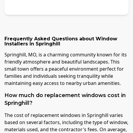
Frequently Asked Questions about
Window
Installers
in
Springhill
Springhill, MO, is a charming community known for its
friendly atmosphere and beautiful landscapes. This
small town offers a peaceful environment perfect for
families and individuals seeking tranquility while
maintaining easy access to nearby urban amenities.
How much do replacement windows cost in
Springhill?
The cost of replacement windows in Springhill varies
based on several factors, including the type of window,
materials used, and the contractor's fees. On average,