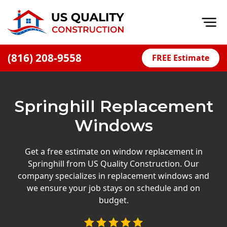
Op
(816) 208-9558
FREE Estimate
Home
About
Springhill Replacement
Financing
Windows
Blog
Offers
Get a free estimate on window replacement in
Springhill from US Quality Construction. Our
Press Releases
company specializes in replacement windows and
Careers
we ensure your job stays on schedule and on
budget.
Decks