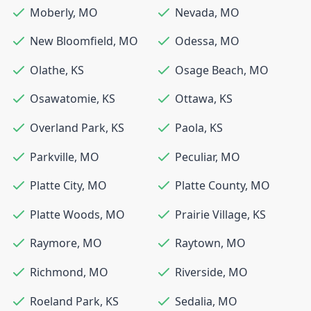
Moberly
,
MO
Nevada
,
MO
New Bloomfield
,
MO
Odessa
,
MO
Olathe
,
KS
Osage Beach
,
MO
Osawatomie
,
KS
Ottawa
,
KS
Overland Park
,
KS
Paola
,
KS
Parkville
,
MO
Peculiar
,
MO
Platte City
,
MO
Platte County
,
MO
Platte Woods
,
MO
Prairie Village
,
KS
Raymore
,
MO
Raytown
,
MO
Richmond
,
MO
Riverside
,
MO
Roeland Park
,
KS
Sedalia
,
MO