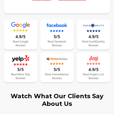
4.9/5
5/5
4.9/5
Read
Google
Read
Facebook
Read
GuildQuality
Reviews
Reviews
Reviews
5/5
5/5
4.9/5
Read
More
Yelp
Read
HomeAdvisor
Read
Angie's List
Reviews
Reviews
Reviews
Watch What Our Clients Say
About Us