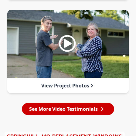
View Project Photos
See More Video Testimonials