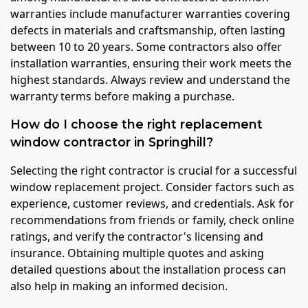
warranties include manufacturer warranties covering
defects in materials and craftsmanship, often lasting
between 10 to 20 years. Some contractors also offer
installation warranties, ensuring their work meets the
highest standards. Always review and understand the
warranty terms before making a purchase.
How do I choose the right replacement
window contractor in Springhill?
Selecting the right contractor is crucial for a successful
window replacement project. Consider factors such as
experience, customer reviews, and credentials. Ask for
recommendations from friends or family, check online
ratings, and verify the contractor's licensing and
insurance. Obtaining multiple quotes and asking
detailed questions about the installation process can
also help in making an informed decision.