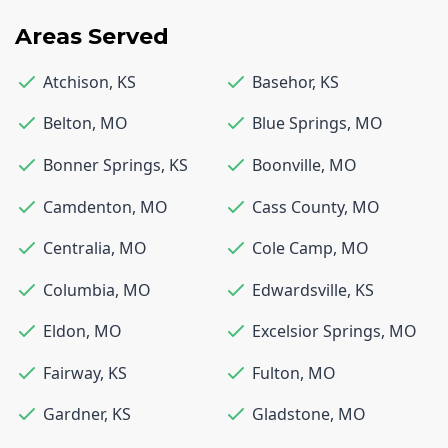
Areas Served
Atchison
,
KS
Basehor
,
KS
Belton
,
MO
Blue Springs
,
MO
Bonner Springs
,
KS
Boonville
,
MO
Camdenton
,
MO
Cass County
,
MO
Centralia
,
MO
Cole Camp
,
MO
Columbia
,
MO
Edwardsville
,
KS
Eldon
,
MO
Excelsior Springs
,
MO
Fairway
,
KS
Fulton
,
MO
Gardner
,
KS
Gladstone
,
MO