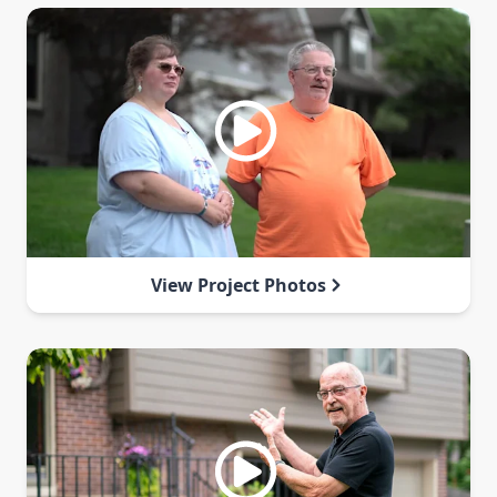
View Project Photos