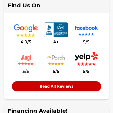
Find Us On
4.9/5
A+
5/5
5/5
5/5
5/5
Read All Reviews
Financing Available!