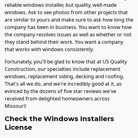
reliable windows installer, but quality, well-made
windows. Ask to see photos from other projects that
are similar to yours and make sure to ask how long the
company has been in business. You want to know how
the company resolves issues as well as whether or not
they stand behind their work. You want a company
that works with windows consistently.
Fortunately, you'll be glad to know that at US Quality
Construction, our specialties include replacement
windows, replacement siding, decking and roofing.
That's all we do, and we're incredibly good at it, as
evinced by the dozens of five star reviews we've
received from delighted homeowners across
Missouri!
Check the Windows Installers
License