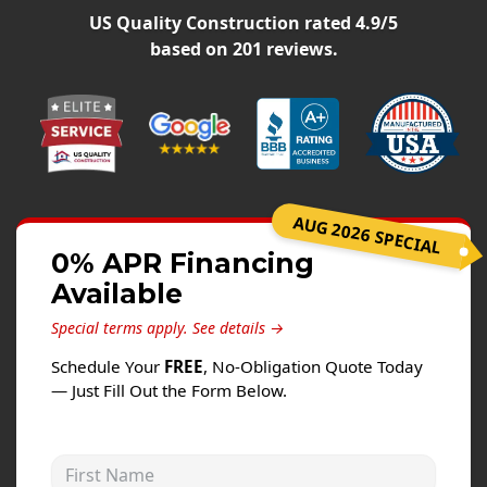
Siding
US Quality Construction
rated
4.9
/5
Siding Replacement
based on
201
reviews.
Siding Installation
James Hardie Siding
Vinyl Siding
Alside Ascend Cladding
AUG 2026 SPECIAL
Prodigy Siding
0% APR Financing
LP SmartSide Siding
Available
Fiber Cement Siding
Special terms apply.
See details →
Wood Siding
Schedule Your
FREE
, No-Obligation Quote Today
Aluminum Siding
— Just Fill Out the Form Below.
Commercial Exterior Renovation
First Name
Windows