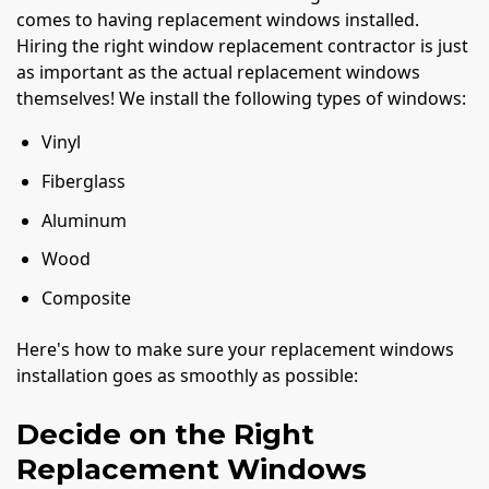
comes to having replacement windows installed.
Hiring the right window replacement contractor is just
as important as the actual replacement windows
themselves! We install the following types of windows:
Vinyl
Fiberglass
Aluminum
Wood
Composite
Here's how to make sure your replacement windows
installation goes as smoothly as possible:
Decide on the Right
Replacement Windows