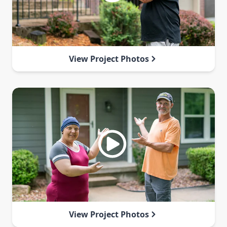
View Project Photos
View Project Photos