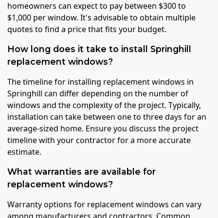
homeowners can expect to pay between $300 to
$1,000 per window. It's advisable to obtain multiple
quotes to find a price that fits your budget.
How long does it take to install Springhill
replacement windows?
The timeline for installing replacement windows in
Springhill can differ depending on the number of
windows and the complexity of the project. Typically,
installation can take between one to three days for an
average-sized home. Ensure you discuss the project
timeline with your contractor for a more accurate
estimate.
What warranties are available for
replacement windows?
Warranty options for replacement windows can vary
among manufacturers and contractors. Common