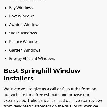
Bay Windows
Bow Windows
Awning Windows
Slider Windows
Picture Windows
Garden Windows
Energy Efficient Windows
Best Springhill Window
Installers
We invite you to give us a call or fill out the form on
our website for a free estimate and browse our
extensive portfolio as well as read our five star reviews
from delighted customers on the quality of work we