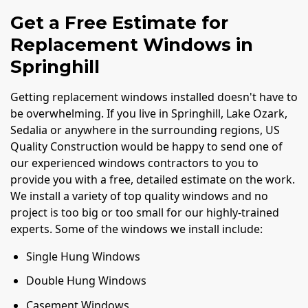
Get a Free Estimate for
Replacement Windows in
Springhill
Getting replacement windows installed doesn't have to
be overwhelming. If you live in Springhill, Lake Ozark,
Sedalia or anywhere in the surrounding regions, US
Quality Construction would be happy to send one of
our experienced windows contractors to you to
provide you with a free, detailed estimate on the work.
We install a variety of top quality windows and no
project is too big or too small for our highly-trained
experts. Some of the windows we install include:
Single Hung Windows
Double Hung Windows
Casement Windows