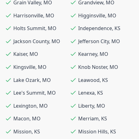
Grain Valley
,
MO
Grandview
,
MO
Harrisonville
,
MO
Higginsville
,
MO
Holts Summit
,
MO
Independence
,
KS
Jackson County
,
MO
Jefferson City
,
MO
Kaiser
,
MO
Kearney
,
MO
Kingsville
,
MO
Knob Noster
,
MO
Lake Ozark
,
MO
Leawood
,
KS
Lee's Summit
,
MO
Lenexa
,
KS
Lexington
,
MO
Liberty
,
MO
Macon
,
MO
Merriam
,
KS
Mission
,
KS
Mission Hills
,
KS