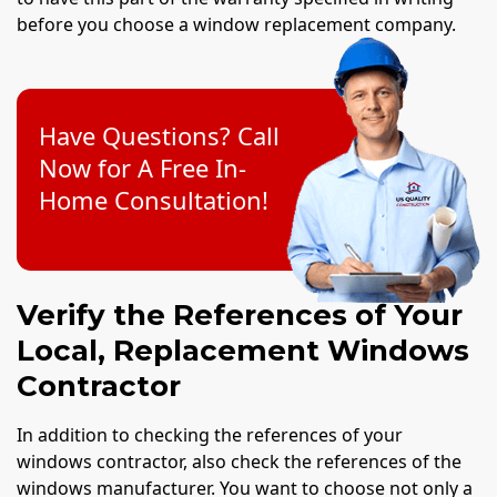
before you choose a window replacement company.
Have Questions? Call
Now for A Free In-
Home Consultation!
Verify the References of Your
Local, Replacement Windows
Contractor
In addition to checking the references of your
windows contractor, also check the references of the
windows manufacturer. You want to choose not only a