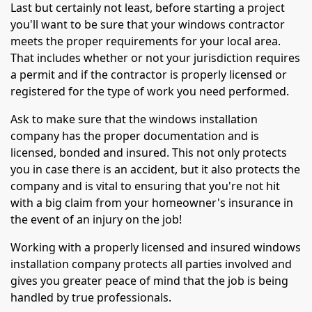
Last but certainly not least, before starting a project
you'll want to be sure that your windows contractor
meets the proper requirements for your local area.
That includes whether or not your jurisdiction requires
a permit and if the contractor is properly licensed or
registered for the type of work you need performed.
Ask to make sure that the windows installation
company has the proper documentation and is
licensed, bonded and insured. This not only protects
you in case there is an accident, but it also protects the
company and is vital to ensuring that you're not hit
with a big claim from your homeowner's insurance in
the event of an injury on the job!
Working with a properly licensed and insured windows
installation company protects all parties involved and
gives you greater peace of mind that the job is being
handled by true professionals.