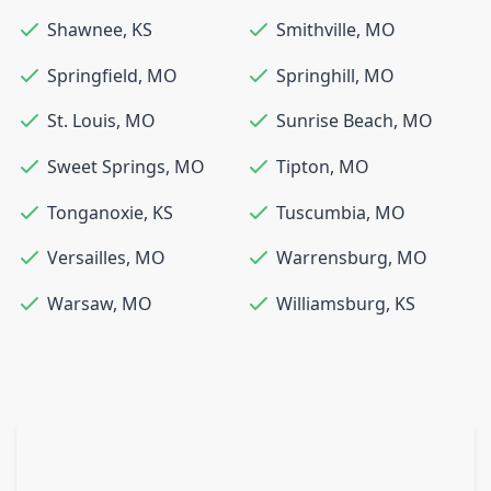
Shawnee
,
KS
Smithville
,
MO
Springfield
,
MO
Springhill
,
MO
St. Louis
,
MO
Sunrise Beach
,
MO
Sweet Springs
,
MO
Tipton
,
MO
Tonganoxie
,
KS
Tuscumbia
,
MO
Versailles
,
MO
Warrensburg
,
MO
Warsaw
,
MO
Williamsburg
,
KS