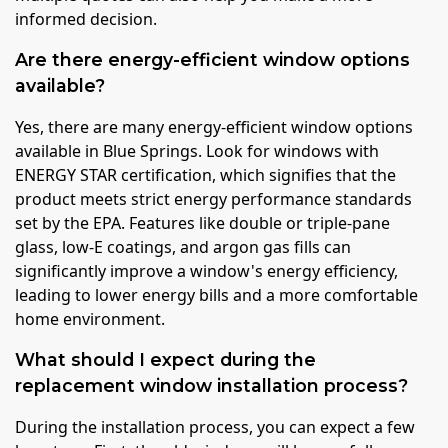
informed decision.
Are there energy-efficient window options
available?
Yes, there are many energy-efficient window options
available in Blue Springs. Look for windows with
ENERGY STAR certification, which signifies that the
product meets strict energy performance standards
set by the EPA. Features like double or triple-pane
glass, low-E coatings, and argon gas fills can
significantly improve a window's energy efficiency,
leading to lower energy bills and a more comfortable
home environment.
What should I expect during the
replacement window installation process?
During the installation process, you can expect a few