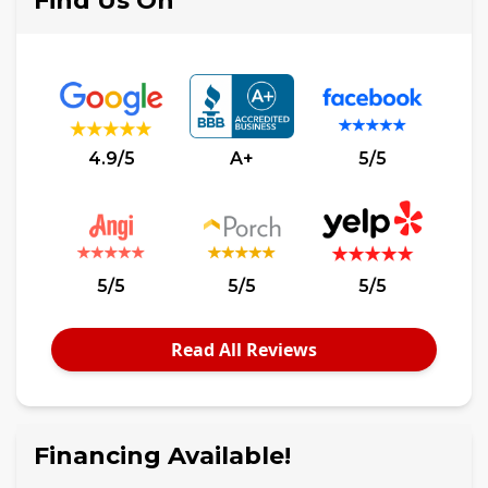
Find Us On
4.9/5
A+
5/5
5/5
5/5
5/5
Read All Reviews
Financing Available!