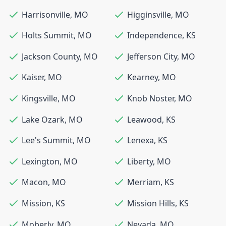
Harrisonville
,
MO
Higginsville
,
MO
Holts Summit
,
MO
Independence
,
KS
Jackson County
,
MO
Jefferson City
,
MO
Kaiser
,
MO
Kearney
,
MO
Kingsville
,
MO
Knob Noster
,
MO
Lake Ozark
,
MO
Leawood
,
KS
Lee's Summit
,
MO
Lenexa
,
KS
Lexington
,
MO
Liberty
,
MO
Macon
,
MO
Merriam
,
KS
Mission
,
KS
Mission Hills
,
KS
Moberly
,
MO
Nevada
,
MO