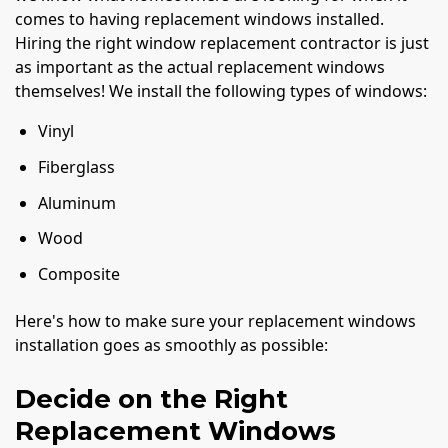
comes to having replacement windows installed.
Hiring the right window replacement contractor is just
as important as the actual replacement windows
themselves! We install the following types of windows:
Vinyl
Fiberglass
Aluminum
Wood
Composite
Here's how to make sure your replacement windows
installation goes as smoothly as possible:
Decide on the Right
Replacement Windows