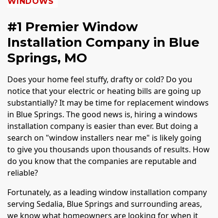
WINDOWS
#1 Premier Window
Installation Company in Blue
Springs, MO
Does your home feel stuffy, drafty or cold? Do you
notice that your electric or heating bills are going up
substantially? It may be time for replacement windows
in Blue Springs. The good news is, hiring a windows
installation company is easier than ever. But doing a
search on "window installers near me" is likely going
to give you thousands upon thousands of results. How
do you know that the companies are reputable and
reliable?
Fortunately, as a leading window installation company
serving Sedalia, Blue Springs and surrounding areas,
we know what homeowners are looking for when it