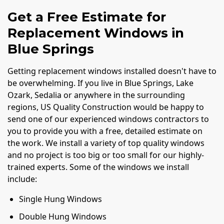
Get a Free Estimate for
Replacement Windows in
Blue Springs
Getting replacement windows installed doesn't have to
be overwhelming. If you live in Blue Springs, Lake
Ozark, Sedalia or anywhere in the surrounding
regions, US Quality Construction would be happy to
send one of our experienced windows contractors to
you to provide you with a free, detailed estimate on
the work. We install a variety of top quality windows
and no project is too big or too small for our highly-
trained experts. Some of the windows we install
include:
Single Hung Windows
Double Hung Windows