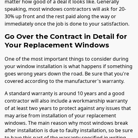
matter how good of a deal it looks like. Generally
speaking, most windows contractors will ask for 20-
30% up front and the rest paid along the way or
immediately once the job is done to your satisfaction.
Go Over the Contract in Detail for
Your Replacement Windows
One of the most important things to consider during
your window installation is what happens if something
goes wrong years down the road. Be sure that you're
covered according to the manufacturer's warranty.
A standard warranty is around 10 years and a good
contractor will also include a workmanship warranty
of at least two years to protect against any issues that
may arise from installation of your replacement
windows. The main reason why most windows break
after installation is due to faulty installation, so be sure
to have this part of the warranty specified in writing