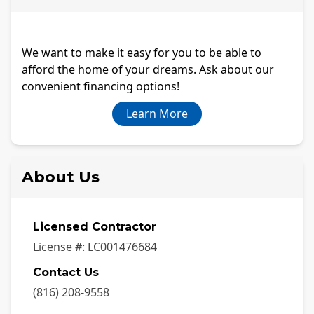
We want to make it easy for you to be able to
afford the home of your dreams. Ask about our
convenient financing options!
Learn More
About Us
Licensed Contractor
License #:
LC001476684
Contact Us
(816) 208-9558