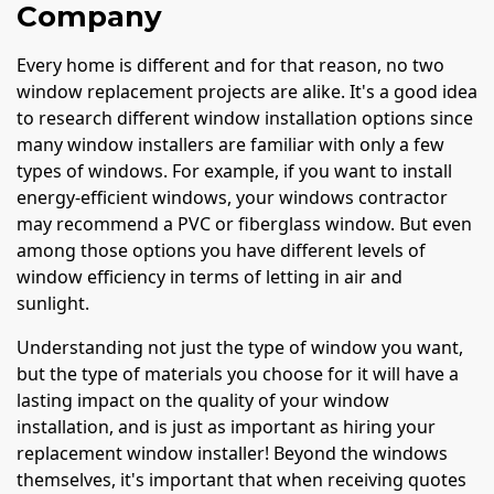
Company
Every home is different and for that reason, no two
window replacement projects are alike. It's a good idea
to research different window installation options since
many window installers are familiar with only a few
types of windows. For example, if you want to install
energy-efficient windows, your windows contractor
may recommend a PVC or fiberglass window. But even
among those options you have different levels of
window efficiency in terms of letting in air and
sunlight.
Understanding not just the type of window you want,
but the type of materials you choose for it will have a
lasting impact on the quality of your window
installation, and is just as important as hiring your
replacement window installer! Beyond the windows
themselves, it's important that when receiving quotes