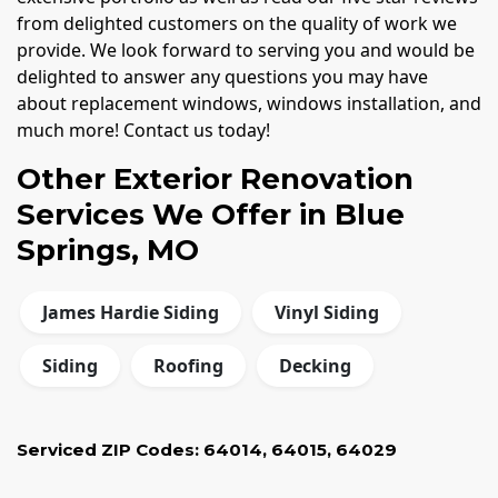
from delighted customers on the quality of work we
provide. We look forward to serving you and would be
delighted to answer any questions you may have
about replacement windows, windows installation, and
much more! Contact us today!
Other Exterior Renovation
Services We Offer in Blue
Springs, MO
James Hardie Siding
Vinyl Siding
Siding
Roofing
Decking
Serviced ZIP Codes:
64014
,
64015
,
64029