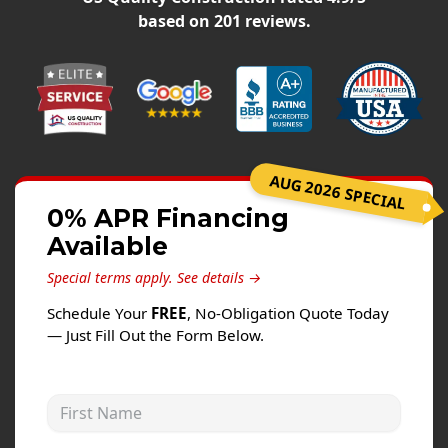
Siding
based on
201
reviews.
Siding Replacement
Siding Installation
James Hardie Siding
Vinyl Siding
Alside Ascend Cladding
AUG 2026 SPECIAL
Prodigy Siding
0% APR Financing
Available
LP SmartSide Siding
Special terms apply.
See details →
Fiber Cement Siding
Schedule Your
FREE
, No-Obligation Quote Today
Wood Siding
— Just Fill Out the Form Below.
Aluminum Siding
Commercial Exterior Renovation
First Name
Windows