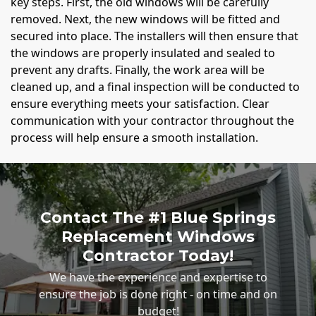
key steps. First, the old windows will be carefully
removed. Next, the new windows will be fitted and
secured into place. The installers will then ensure that
the windows are properly insulated and sealed to
prevent any drafts. Finally, the work area will be
cleaned up, and a final inspection will be conducted to
ensure everything meets your satisfaction. Clear
communication with your contractor throughout the
process will help ensure a smooth installation.
Contact The #1 Blue Springs
Replacement Windows
Contractor Today!
We have the experience and expertise to
ensure the job is done right - on time and on
budget!