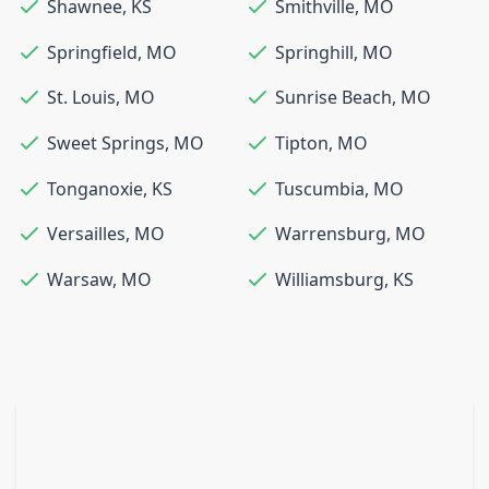
Shawnee
,
KS
Smithville
,
MO
Springfield
,
MO
Springhill
,
MO
St. Louis
,
MO
Sunrise Beach
,
MO
Sweet Springs
,
MO
Tipton
,
MO
Tonganoxie
,
KS
Tuscumbia
,
MO
Versailles
,
MO
Warrensburg
,
MO
Warsaw
,
MO
Williamsburg
,
KS