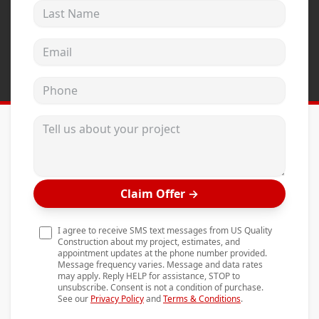
Last Name
Andersen Windows
Mezzo Windows
Email address
Fusion Windows
Phone
Wincore Windows
Doors
Tell us about your project
Concrete
Projects
Claim Offer
→
Testimonials
Contact
I agree to receive SMS text messages from US Quality
Construction about my project, estimates, and
appointment updates at the phone number provided.
Message frequency varies. Message and data rates
may apply. Reply HELP for assistance, STOP to
unsubscribe. Consent is not a condition of purchase.
See our
Privacy Policy
and
Terms & Conditions
.