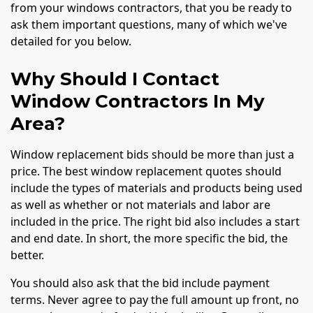
from your windows contractors, that you be ready to
ask them important questions, many of which we've
detailed for you below.
Why Should I Contact
Window Contractors In My
Area?
Window replacement bids should be more than just a
price. The best window replacement quotes should
include the types of materials and products being used
as well as whether or not materials and labor are
included in the price. The right bid also includes a start
and end date. In short, the more specific the bid, the
better.
You should also ask that the bid include payment
terms. Never agree to pay the full amount up front, no