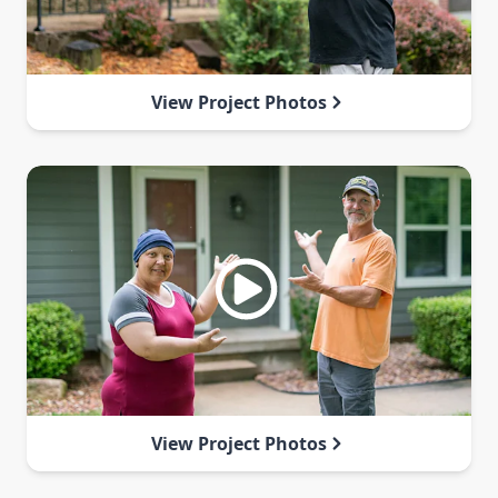
View Project Photos
View Project Photos