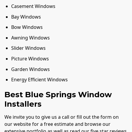
Casement Windows
Bay Windows
Bow Windows
Awning Windows
Slider Windows
Picture Windows
Garden Windows
Energy Efficient Windows
Best Blue Springs Window
Installers
We invite you to give us a call or fill out the form on
our website for a free estimate and browse our
extensive portfolio as well as read our five star reviews