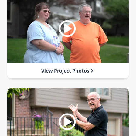
View Project Photos