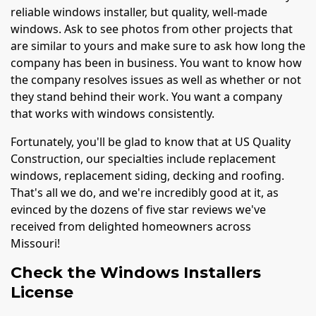
reliable windows installer, but quality, well-made
windows. Ask to see photos from other projects that
are similar to yours and make sure to ask how long the
company has been in business. You want to know how
the company resolves issues as well as whether or not
they stand behind their work. You want a company
that works with windows consistently.
Fortunately, you'll be glad to know that at US Quality
Construction, our specialties include replacement
windows, replacement siding, decking and roofing.
That's all we do, and we're incredibly good at it, as
evinced by the dozens of five star reviews we've
received from delighted homeowners across
Missouri!
Check the Windows Installers
License