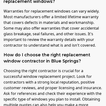
replacement windows?
Warranties for replacement windows can vary widely.
Most manufacturers offer a limited lifetime warranty
that covers defects in materials and workmanship.
Some may also offer warranties that cover accidental
glass breakage, seal failures, and other issues. It's
important to review the warranty details with your
contractor to understand what is and isn't covered.
How do I choose the right replacement
window contractor in Blue Springs?
Choosing the right contractor is crucial for a
successful window replacement project. Look for
contractors with a strong local reputation, positive
customer reviews, and proper licensing and insurance.
Ask for references and check their experience with the
specific type of windows you plan to install. Obtaining
multiple quotes can also help you make a more