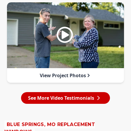
View Project Photos
See More Video Testimonials
BLUE SPRINGS, MO REPLACEMENT