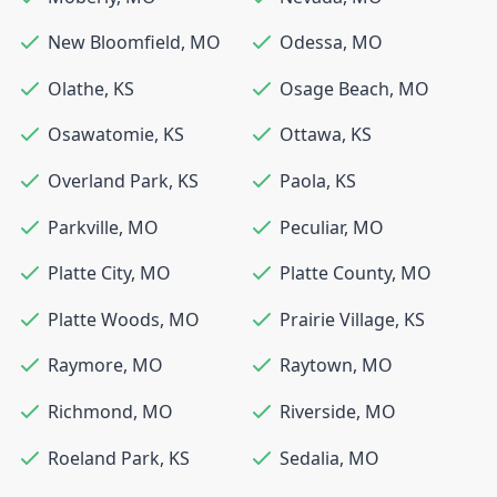
New Bloomfield
,
MO
Odessa
,
MO
Olathe
,
KS
Osage Beach
,
MO
Osawatomie
,
KS
Ottawa
,
KS
Overland Park
,
KS
Paola
,
KS
Parkville
,
MO
Peculiar
,
MO
Platte City
,
MO
Platte County
,
MO
Platte Woods
,
MO
Prairie Village
,
KS
Raymore
,
MO
Raytown
,
MO
Richmond
,
MO
Riverside
,
MO
Roeland Park
,
KS
Sedalia
,
MO