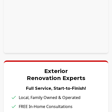
Exterior
Renovation Experts
Full Service, Start-to-Finish!
Local, Family Owned & Operated
FREE In-Home Consultations