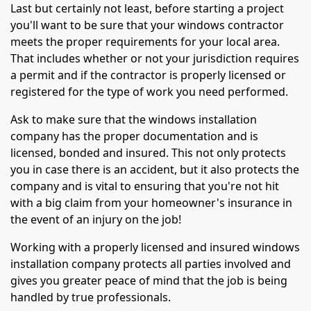
Last but certainly not least, before starting a project
you'll want to be sure that your windows contractor
meets the proper requirements for your local area.
That includes whether or not your jurisdiction requires
a permit and if the contractor is properly licensed or
registered for the type of work you need performed.
Ask to make sure that the windows installation
company has the proper documentation and is
licensed, bonded and insured. This not only protects
you in case there is an accident, but it also protects the
company and is vital to ensuring that you're not hit
with a big claim from your homeowner's insurance in
the event of an injury on the job!
Working with a properly licensed and insured windows
installation company protects all parties involved and
gives you greater peace of mind that the job is being
handled by true professionals.