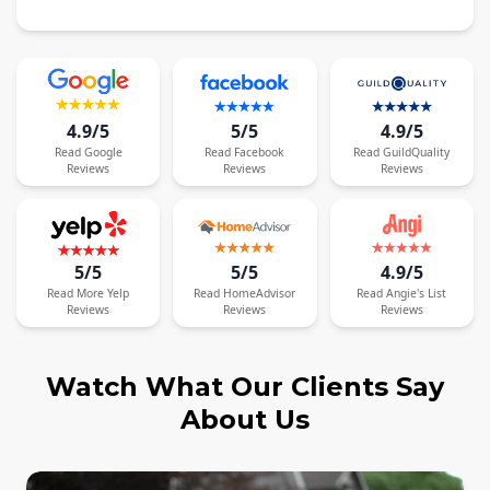
4.9/5
5/5
4.9/5
Read
Google
Read
Facebook
Read
GuildQuality
Reviews
Reviews
Reviews
5/5
5/5
4.9/5
Read
More
Yelp
Read
HomeAdvisor
Read
Angie's List
Reviews
Reviews
Reviews
Watch What Our Clients Say
About Us