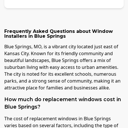
Frequently Asked Questions about
Window
Installers
in
Blue Springs
Blue Springs, MO, is a vibrant city located just east of
Kansas City. Known for its friendly community and
beautiful landscapes, Blue Springs offers a mix of
suburban living with easy access to urban amenities.
The city is noted for its excellent schools, numerous
parks, and a strong sense of community, making it an
attractive place for families and businesses alike.
How much do replacement windows cost in
Blue Springs?
The cost of replacement windows in Blue Springs
varies based on several factors, including the type of