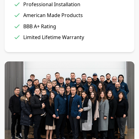
Professional Installation
American Made Products
BBB A+ Rating
Limited Lifetime Warranty