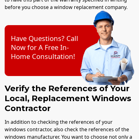
before you choose a window replacement company.
Have Questions? Call
Now for A Free In-
Home Consultation!
Verify the References of Your
Local, Replacement Windows
Contractor
In addition to checking the references of your
windows contractor, also check the references of the
windows manufacturer. You want to choose not only a