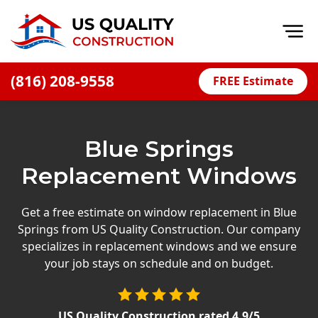
Op
(816) 208-9558
FREE Estimate
Home
About
Blue Springs
Financing
Replacement Windows
Blog
Offers
Get a free estimate on window replacement in Blue
Springs from US Quality Construction. Our company
Press Releases
specializes in replacement windows and we ensure
Careers
your job stays on schedule and on budget.
Decks
US Quality Construction
rated
4.9
/5