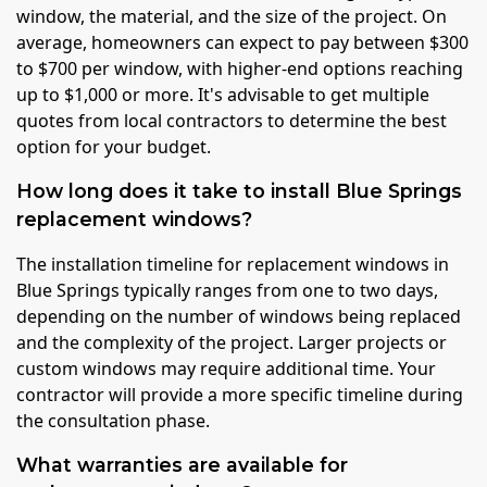
window, the material, and the size of the project. On
average, homeowners can expect to pay between $300
to $700 per window, with higher-end options reaching
up to $1,000 or more. It's advisable to get multiple
quotes from local contractors to determine the best
option for your budget.
How long does it take to install Blue Springs
replacement windows?
The installation timeline for replacement windows in
Blue Springs typically ranges from one to two days,
depending on the number of windows being replaced
and the complexity of the project. Larger projects or
custom windows may require additional time. Your
contractor will provide a more specific timeline during
the consultation phase.
What warranties are available for