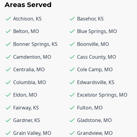
Areas Served
Atchison
,
KS
Basehor
,
KS
Belton
,
MO
Blue Springs
,
MO
Bonner Springs
,
KS
Boonville
,
MO
Camdenton
,
MO
Cass County
,
MO
Centralia
,
MO
Cole Camp
,
MO
Columbia
,
MO
Edwardsville
,
KS
Eldon
,
MO
Excelsior Springs
,
MO
Fairway
,
KS
Fulton
,
MO
Gardner
,
KS
Gladstone
,
MO
Grain Valley
,
MO
Grandview
,
MO