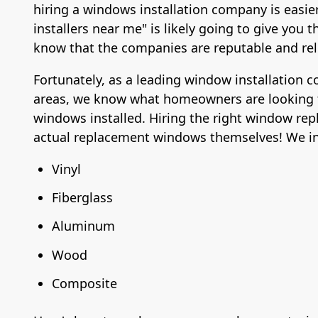
hiring a windows installation company is easie
installers near me" is likely going to give yo
know that the companies are reputable and rel
Fortunately, as a leading window installation 
areas, we know what homeowners are looking 
windows installed. Hiring the right window rep
actual replacement windows themselves! We ins
Vinyl
Fiberglass
Aluminum
Wood
Composite