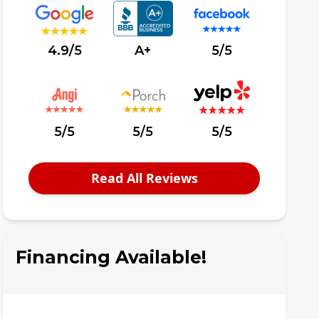
4.9/5
A+
5/5
5/5
5/5
5/5
Read All Reviews
Financing Available!