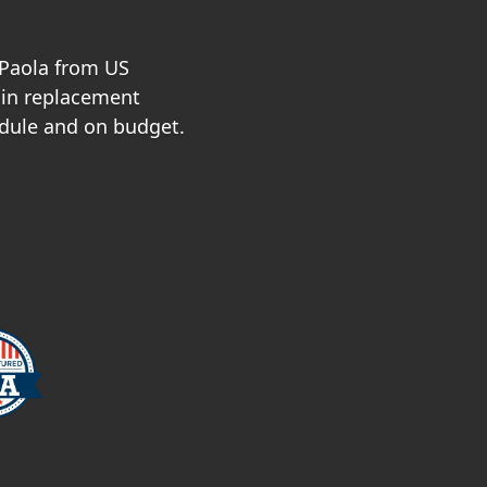
 Paola from US
 in replacement
dule and on budget.