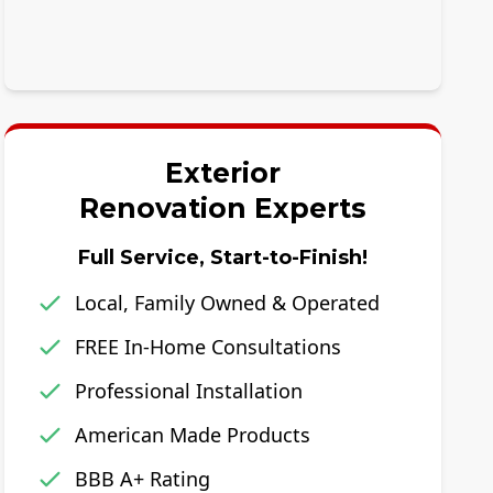
Exterior
Renovation Experts
Full Service, Start-to-Finish!
Local, Family Owned & Operated
FREE In-Home Consultations
Professional Installation
American Made Products
BBB A+ Rating