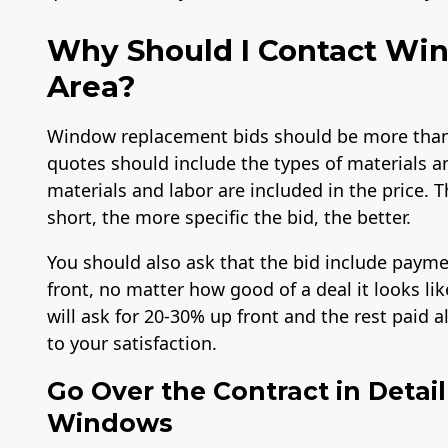
Why Should I Contact Win
Area?
Window replacement bids should be more than 
quotes should include the types of materials a
materials and labor are included in the price. T
short, the more specific the bid, the better.
Workmans Comp &
Member of The
A+ BB
You should also ask that the bid include payme
Liability Insurance
National Association
Over $2,000,000
of the Remodeling
front, no matter how good of a deal it looks l
Industry
will ask for 20-30% up front and the rest paid 
to your satisfaction.
Go Over the Contract in Detai
Windows