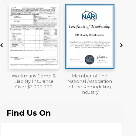
&
Member of The
A+ BBB Rating
National Association
of the Remodeling
Industry
Find Us On