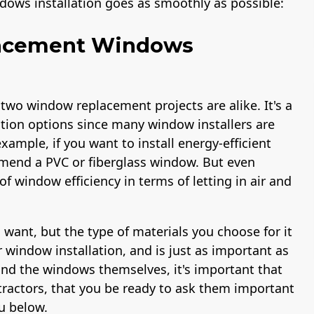
dows installation goes as smoothly as possible:
lacement Windows
 two window replacement projects are alike. It's a
ation options since many window installers are
xample, if you want to install energy-efficient
end a PVC or fiberglass window. But even
f window efficiency in terms of letting in air and
want, but the type of materials you choose for it
r window installation, and is just as important as
ond the windows themselves, it's important that
ractors, that you be ready to ask them important
u below.