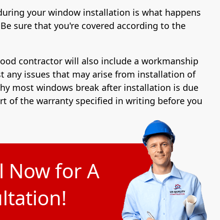
during your window installation is what happens
Be sure that you're covered according to the
good contractor will also include a workmanship
t any issues that may arise from installation of
y most windows break after installation is due
art of the warranty specified in writing before you
l Now for A
tation!