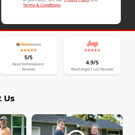
Terms & Conditions
.
5/5
4.9/5
Read
HomeAdvisor
Reviews
Read
Angie's List
Reviews
t Us