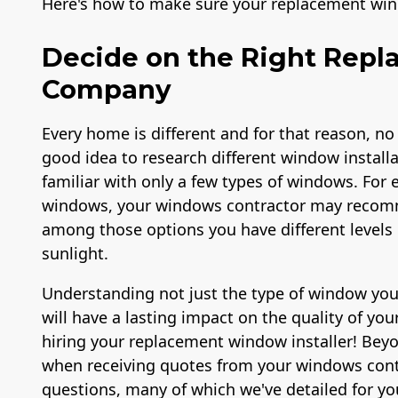
Here's how to make sure your replacement win
Decide on the Right Rep
Company
Every home is different and for that reason, no
good idea to research different window install
familiar with only a few types of windows. For e
windows, your windows contractor may recomm
among those options you have different levels o
sunlight.
Understanding not just the type of window you 
will have a lasting impact on the quality of you
hiring your replacement window installer! Bey
when receiving quotes from your windows cont
questions, many of which we've detailed for yo