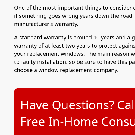
One of the most important things to consider 
if something goes wrong years down the road. 
manufacturer's warranty.
A standard warranty is around 10 years and a 
warranty of at least two years to protect agains
your replacement windows. The main reason wh
to faulty installation, so be sure to have this p
choose a window replacement company.
Have Questions? Cal
Free In-Home Consul