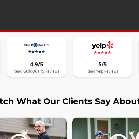
4.9/5
5/5
Read
GuildQuality
Reviews
Read
Yelp
Reviews
ch What Our Clients Say Abou