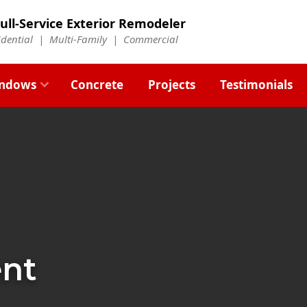
ull-Service Exterior Remodeler
idential |
Multi-Family
|
Commercial
ndows
Concrete
Projects
Testimonials
ent