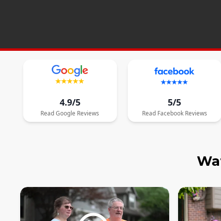
4.9/5
5/5
Read
Google
Reviews
Read
Facebook
Reviews
Wat