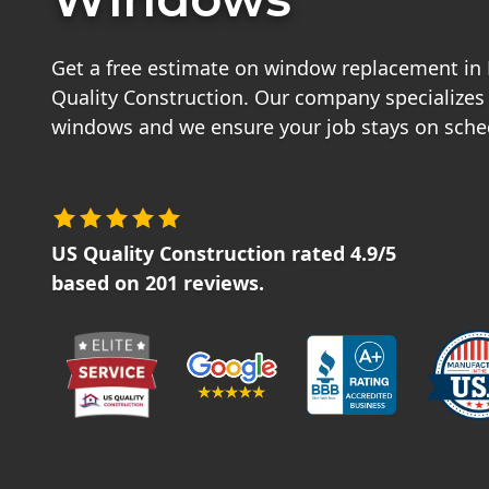
Get a free estimate on window replacement in
Quality Construction. Our company specializes
windows and we ensure your job stays on sche
US Quality Construction
rated
4.9
/5
based on
201
reviews.