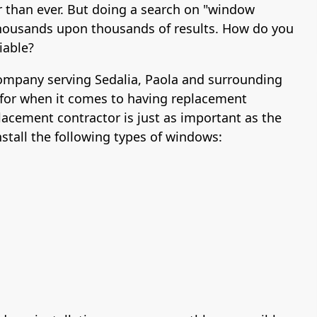
r than ever. But doing a search on "window
u thousands upon thousands of results. How do you
iable?
company serving Sedalia, Paola and surrounding
for when it comes to having replacement
lacement contractor is just as important as the
tall the following types of windows: