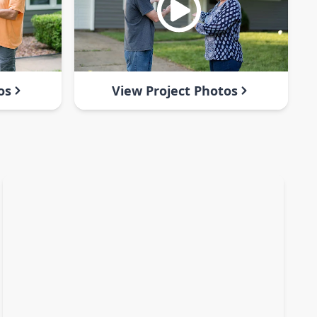
os
View Project Photos