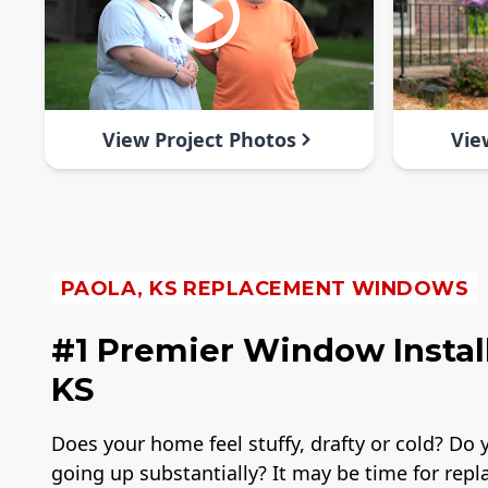
View Project Photos
Vie
PAOLA, KS REPLACEMENT WINDOWS
#1 Premier Window Instal
KS
Does your home feel stuffy, drafty or cold? Do y
going up substantially? It may be time for rep