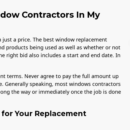
dow Contractors In My
just a price. The best window replacement
nd products being used as well as whether or not
he right bid also includes a start and end date. In
B Rating
License
Workmans Comp 
nt terms. Never agree to pay the full amount up
Liability Insurance
Over $2,000,000
ike. Generally speaking, most windows contractors
along the way or immediately once the job is done
l for Your Replacement