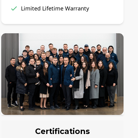
Limited Lifetime Warranty
Certifications