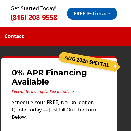
Get Started Today!
FREE Estimate
(816) 208-9558
Contact
AUG 2026 SPECIAL
0% APR Financing
Available
Special terms apply.
See details →
Schedule Your
FREE
, No-Obligation
Quote Today — Just Fill Out the Form
Below.