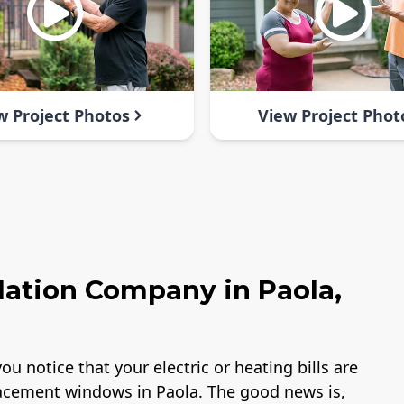
w Project Photos
View Project Phot
lation Company in Paola,
ou notice that your electric or heating bills are
lacement windows in Paola. The good news is,