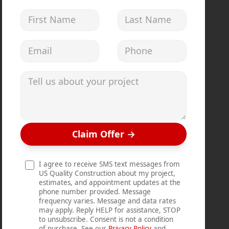
First Name
Last Name
Email address
Phone
Tell us about your project
Claim Offer
→
I agree to receive SMS text messages from
US Quality Construction about my project,
estimates, and appointment updates at the
phone number provided. Message
frequency varies. Message and data rates
may apply. Reply HELP for assistance, STOP
to unsubscribe. Consent is not a condition
of purchase. See our
Privacy Policy
and