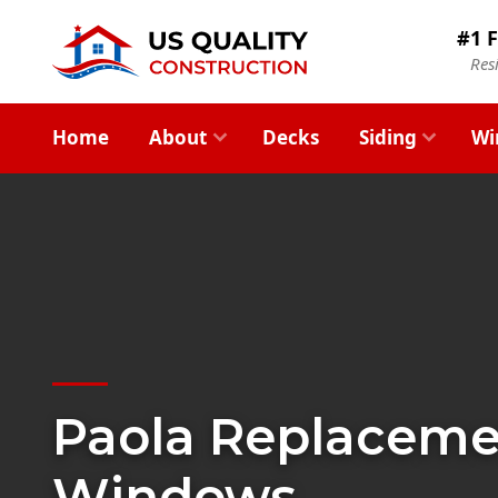
#1 F
Res
Home
About
Decks
Siding
Wi
Paola Replacem
Windows