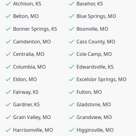
Atchison
,
KS
Basehor
,
KS
Belton
,
MO
Blue Springs
,
MO
Bonner Springs
,
KS
Boonville
,
MO
Camdenton
,
MO
Cass County
,
MO
Centralia
,
MO
Cole Camp
,
MO
Columbia
,
MO
Edwardsville
,
KS
Eldon
,
MO
Excelsior Springs
,
MO
Fairway
,
KS
Fulton
,
MO
Gardner
,
KS
Gladstone
,
MO
Grain Valley
,
MO
Grandview
,
MO
Harrisonville
,
MO
Higginsville
,
MO