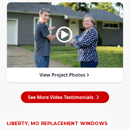
View Project Photos
See More Video Testimonials
LIBERTY, MO REPLACEMENT WINDOWS