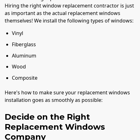
Hiring the right window replacement contractor is just
as important as the actual replacement windows
themselves! We install the following types of windows:
Vinyl
Fiberglass
Aluminum
Wood
Composite
Here's how to make sure your replacement windows
installation goes as smoothly as possible:
Decide on the Right
Replacement Windows
Company