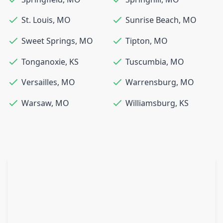
St. Louis
,
MO
Sunrise Beach
,
MO
Sweet Springs
,
MO
Tipton
,
MO
Tonganoxie
,
KS
Tuscumbia
,
MO
Versailles
,
MO
Warrensburg
,
MO
Warsaw
,
MO
Williamsburg
,
KS