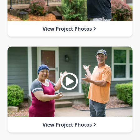
View Project Photos
View Project Photos