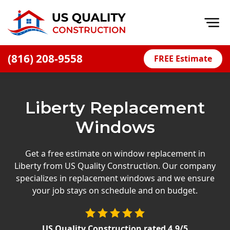
Op
(816) 208-9558
FREE Estimate
Home
About
Liberty Replacement
Financing
Windows
Blog
Offers
Get a free estimate on window replacement in
Liberty from US Quality Construction. Our company
Press Releases
specializes in replacement windows and we ensure
Careers
your job stays on schedule and on budget.
Decks
US Quality Construction
rated
4.9
/5