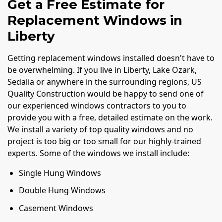
Get a Free Estimate for
Replacement Windows in
Liberty
Getting replacement windows installed doesn't have to
be overwhelming. If you live in Liberty, Lake Ozark,
Sedalia or anywhere in the surrounding regions, US
Quality Construction would be happy to send one of
our experienced windows contractors to you to
provide you with a free, detailed estimate on the work.
We install a variety of top quality windows and no
project is too big or too small for our highly-trained
experts. Some of the windows we install include:
Single Hung Windows
Double Hung Windows
Casement Windows