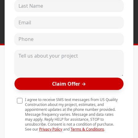
Last Name
Andersen Windows
Mezzo Windows
Email address
Fusion Windows
Phone
Wincore Windows
Doors
Tell us about your project
Concrete
Projects
Claim Offer
→
Testimonials
Contact
I agree to receive SMS text messages from US Quality
Construction about my project, estimates, and
appointment updates at the phone number provided.
Message frequency varies. Message and data rates
may apply. Reply HELP for assistance, STOP to
unsubscribe. Consent is not a condition of purchase.
See our
Privacy Policy
and
Terms & Conditions
.