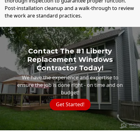
thorough inspection to guarantee proper function.
Post-installation cleanup and a walk-through to review
the work are standard practices.
Contact The #1 Liberty
Replacement Windows
Contractor Today!
We have the experience and expertise to
ensure the job is done right - on time and on
budget!
Get Started!