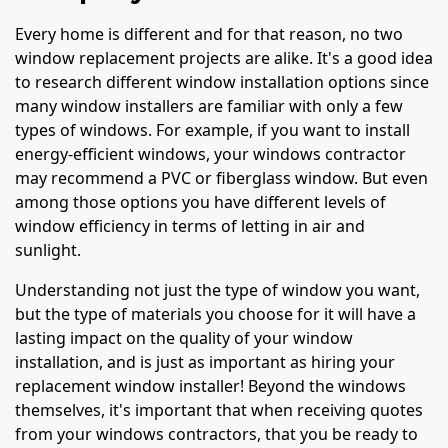
Every home is different and for that reason, no two
window replacement projects are alike. It's a good idea
to research different window installation options since
many window installers are familiar with only a few
types of windows. For example, if you want to install
energy-efficient windows, your windows contractor
may recommend a PVC or fiberglass window. But even
among those options you have different levels of
window efficiency in terms of letting in air and
sunlight.
Understanding not just the type of window you want,
but the type of materials you choose for it will have a
lasting impact on the quality of your window
installation, and is just as important as hiring your
replacement window installer! Beyond the windows
themselves, it's important that when receiving quotes
from your windows contractors, that you be ready to