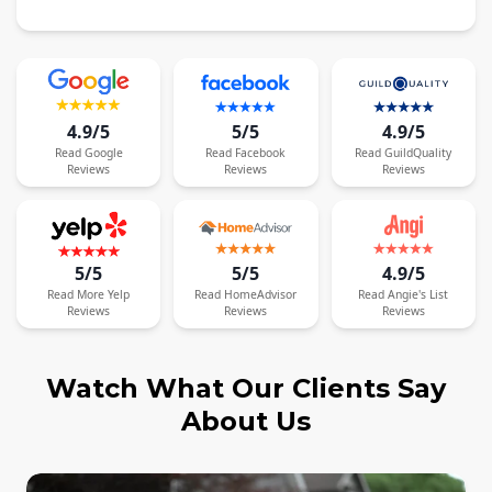
4.9/5
5/5
4.9/5
Read
Google
Read
Facebook
Read
GuildQuality
Reviews
Reviews
Reviews
5/5
5/5
4.9/5
Read
More
Yelp
Read
HomeAdvisor
Read
Angie's List
Reviews
Reviews
Reviews
Watch What Our Clients Say
About Us