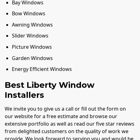
Bay Windows
Bow Windows
Awning Windows
Slider Windows
Picture Windows
Garden Windows
Energy Efficient Windows
Best Liberty Window
Installers
We invite you to give us a call or fill out the form on
our website for a free estimate and browse our
extensive portfolio as well as read our five star reviews
from delighted customers on the quality of work we
provide. We look forward to serving you and would be