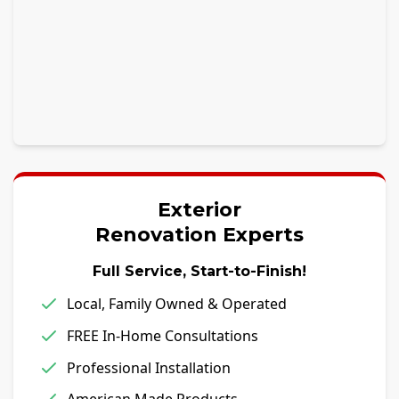
Exterior
Renovation Experts
Full Service, Start-to-Finish!
Local, Family Owned & Operated
FREE In-Home Consultations
Professional Installation