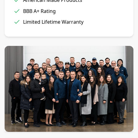
American Made Products
BBB A+ Rating
Limited Lifetime Warranty