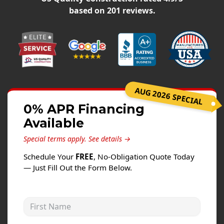
Siding
based on
201
reviews.
Siding Replacement
Siding Installation
James Hardie Siding
Vinyl Siding
Alside Ascend Cladding
AUG 2026 SPECIAL
Prodigy Siding
0% APR Financing
Available
LP SmartSide Siding
Special terms apply.
See details →
Fiber Cement Siding
Schedule Your
FREE
, No-Obligation Quote Today
Wood Siding
— Just Fill Out the Form Below.
Aluminum Siding
Commercial Exterior Renovation
First Name
Windows