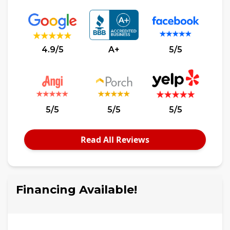
4.9/5
A+
5/5
5/5
5/5
5/5
Read All Reviews
Financing Available!