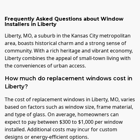
Frequently Asked Questions about
Window
Installers
in
Liberty
Liberty, MO, a suburb in the Kansas City metropolitan
area, boasts historical charm and a strong sense of
community. With a rich heritage and vibrant economy,
Liberty combines the appeal of small-town living with
the conveniences of urban access.
How much do replacement windows cost in
Liberty?
The cost of replacement windows in Liberty, MO, varies
based on factors such as window size, frame material,
and type of glass. On average, homeowners can
expect to pay between $300 to $1,000 per window
installed. Additional costs may incur for custom
designs or energy-efficient options.