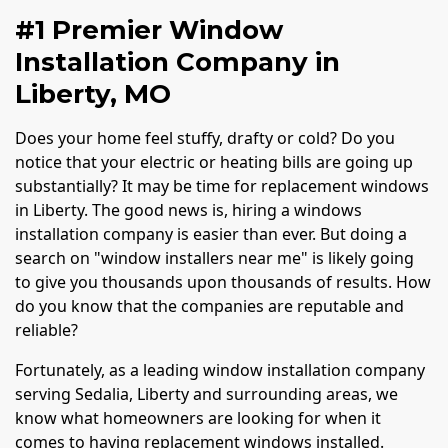
#1 Premier Window
Installation Company in
Liberty, MO
Does your home feel stuffy, drafty or cold? Do you
notice that your electric or heating bills are going up
substantially? It may be time for replacement windows
in Liberty. The good news is, hiring a windows
installation company is easier than ever. But doing a
search on "window installers near me" is likely going
to give you thousands upon thousands of results. How
do you know that the companies are reputable and
reliable?
Fortunately, as a leading window installation company
serving Sedalia, Liberty and surrounding areas, we
know what homeowners are looking for when it
comes to having replacement windows installed.