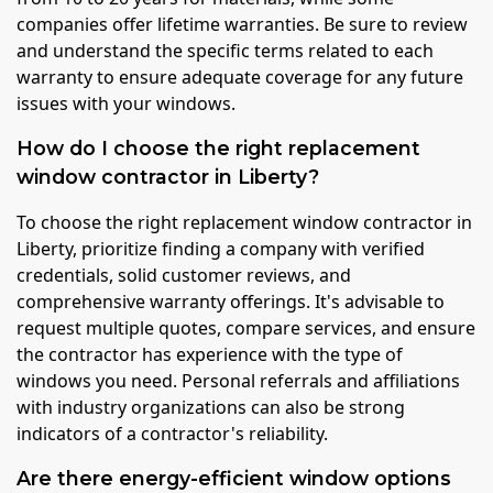
companies offer lifetime warranties. Be sure to review
and understand the specific terms related to each
warranty to ensure adequate coverage for any future
issues with your windows.
How do I choose the right replacement
window contractor in Liberty?
To choose the right replacement window contractor in
Liberty, prioritize finding a company with verified
credentials, solid customer reviews, and
comprehensive warranty offerings. It's advisable to
request multiple quotes, compare services, and ensure
the contractor has experience with the type of
windows you need. Personal referrals and affiliations
with industry organizations can also be strong
indicators of a contractor's reliability.
Are there energy-efficient window options