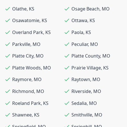
Olathe
,
KS
Osage Beach
,
MO
Osawatomie
,
KS
Ottawa
,
KS
Overland Park
,
KS
Paola
,
KS
Parkville
,
MO
Peculiar
,
MO
Platte City
,
MO
Platte County
,
MO
Platte Woods
,
MO
Prairie Village
,
KS
Raymore
,
MO
Raytown
,
MO
Richmond
,
MO
Riverside
,
MO
Roeland Park
,
KS
Sedalia
,
MO
Shawnee
,
KS
Smithville
,
MO
Springfield
,
MO
Springhill
,
MO