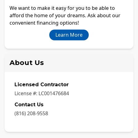
We want to make it easy for you to be able to
afford the home of your dreams. Ask about our
convenient financing options!
Learn More
About Us
Licensed Contractor
License #:
LC001476684
Contact Us
(816) 208-9558