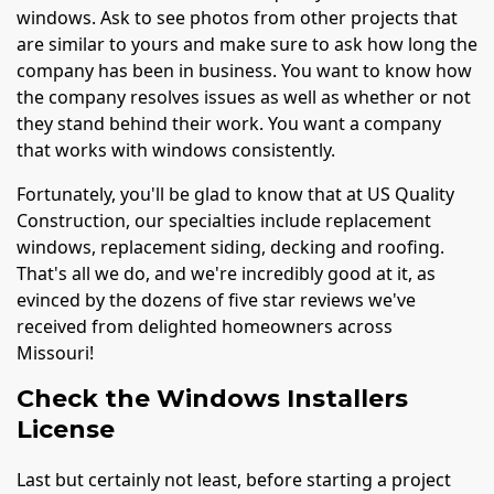
windows. Ask to see photos from other projects that
are similar to yours and make sure to ask how long the
company has been in business. You want to know how
the company resolves issues as well as whether or not
they stand behind their work. You want a company
that works with windows consistently.
Fortunately, you'll be glad to know that at US Quality
Construction, our specialties include replacement
windows, replacement siding, decking and roofing.
That's all we do, and we're incredibly good at it, as
evinced by the dozens of five star reviews we've
received from delighted homeowners across
Missouri!
Check the Windows Installers
License
Last but certainly not least, before starting a project