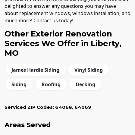
delighted to answer any questions you may have
about replacement windows, windows installation, and
much more! Contact us today!
Other Exterior Renovation
Services We Offer in Liberty,
MO
James Hardie Siding
Vinyl Siding
Siding
Roofing
Decking
Serviced ZIP Codes:
64068
,
64069
Areas Served