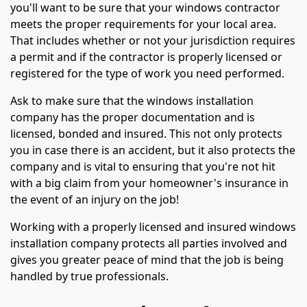
you'll want to be sure that your windows contractor
meets the proper requirements for your local area.
That includes whether or not your jurisdiction requires
a permit and if the contractor is properly licensed or
registered for the type of work you need performed.
Ask to make sure that the windows installation
company has the proper documentation and is
licensed, bonded and insured. This not only protects
you in case there is an accident, but it also protects the
company and is vital to ensuring that you're not hit
with a big claim from your homeowner's insurance in
the event of an injury on the job!
Working with a properly licensed and insured windows
installation company protects all parties involved and
gives you greater peace of mind that the job is being
handled by true professionals.