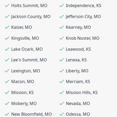
Holts Summit
,
MO
Independence
,
KS
Jackson County
,
MO
Jefferson City
,
MO
Kaiser
,
MO
Kearney
,
MO
Kingsville
,
MO
Knob Noster
,
MO
Lake Ozark
,
MO
Leawood
,
KS
Lee's Summit
,
MO
Lenexa
,
KS
Lexington
,
MO
Liberty
,
MO
Macon
,
MO
Merriam
,
KS
Mission
,
KS
Mission Hills
,
KS
Moberly
,
MO
Nevada
,
MO
New Bloomfield
,
MO
Odessa
,
MO