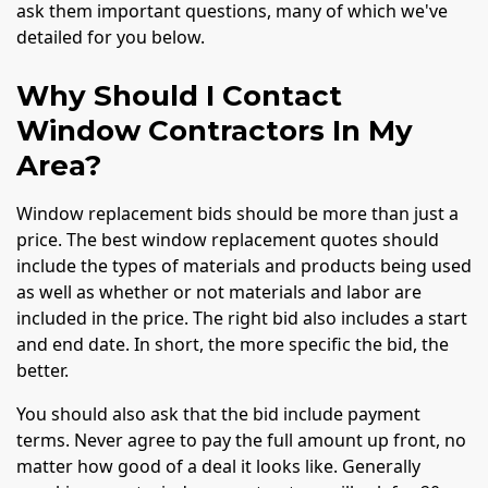
ask them important questions, many of which we've
detailed for you below.
Why Should I Contact
Window Contractors In My
Area?
Window replacement bids should be more than just a
price. The best window replacement quotes should
include the types of materials and products being used
as well as whether or not materials and labor are
included in the price. The right bid also includes a start
and end date. In short, the more specific the bid, the
better.
You should also ask that the bid include payment
terms. Never agree to pay the full amount up front, no
matter how good of a deal it looks like. Generally