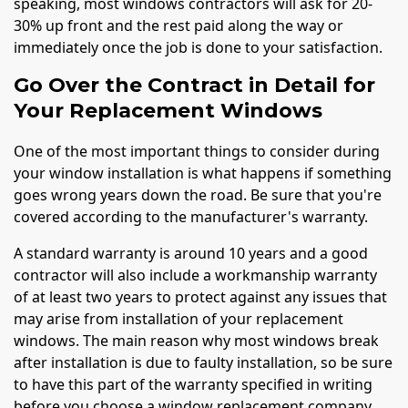
speaking, most windows contractors will ask for 20-
30% up front and the rest paid along the way or
immediately once the job is done to your satisfaction.
Go Over the Contract in Detail for
Your Replacement Windows
One of the most important things to consider during
your window installation is what happens if something
goes wrong years down the road. Be sure that you're
covered according to the manufacturer's warranty.
A standard warranty is around 10 years and a good
contractor will also include a workmanship warranty
of at least two years to protect against any issues that
may arise from installation of your replacement
windows. The main reason why most windows break
after installation is due to faulty installation, so be sure
to have this part of the warranty specified in writing
before you choose a window replacement company.