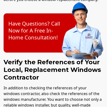
Have Questions? Call
Now for A Free In-
Home Consultation!
Verify the References of Your
Local, Replacement Windows
Contractor
In addition to checking the references of your
windows contractor, also check the references of the
windows manufacturer. You want to choose not only a
reliable windows installer, but quality, well-made