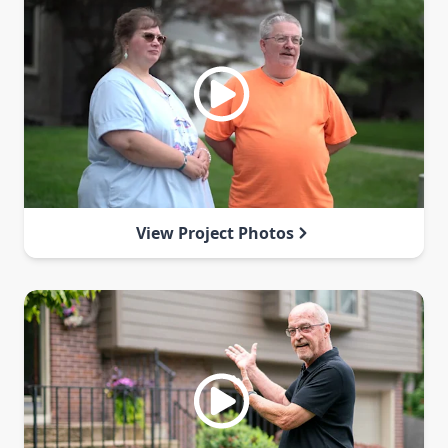
View Project Photos