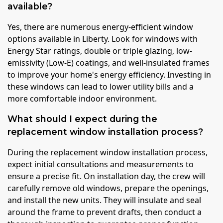
available?
Yes, there are numerous energy-efficient window
options available in Liberty. Look for windows with
Energy Star ratings, double or triple glazing, low-
emissivity (Low-E) coatings, and well-insulated frames
to improve your home's energy efficiency. Investing in
these windows can lead to lower utility bills and a
more comfortable indoor environment.
What should I expect during the
replacement window installation process?
During the replacement window installation process,
expect initial consultations and measurements to
ensure a precise fit. On installation day, the crew will
carefully remove old windows, prepare the openings,
and install the new units. They will insulate and seal
around the frame to prevent drafts, then conduct a