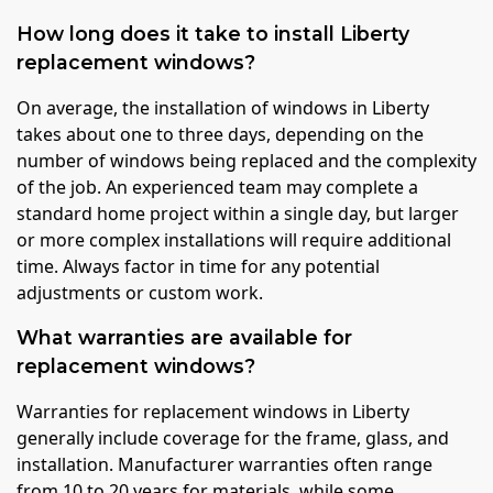
How long does it take to install Liberty
replacement windows?
On average, the installation of windows in Liberty
takes about one to three days, depending on the
number of windows being replaced and the complexity
of the job. An experienced team may complete a
standard home project within a single day, but larger
or more complex installations will require additional
time. Always factor in time for any potential
adjustments or custom work.
What warranties are available for
replacement windows?
Warranties for replacement windows in Liberty
generally include coverage for the frame, glass, and
installation. Manufacturer warranties often range
from 10 to 20 years for materials, while some