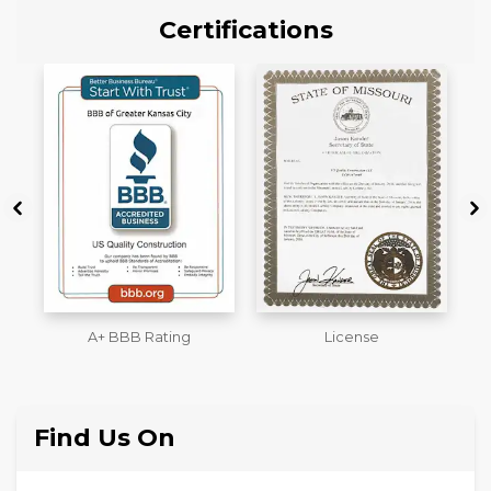
Certifications
License
Workmans Comp &
M
Liability Insurance Over
$2,000,000
Find Us On